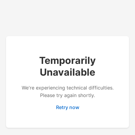
Temporarily
Unavailable
We're experiencing technical difficulties.
Please try again shortly.
Retry now