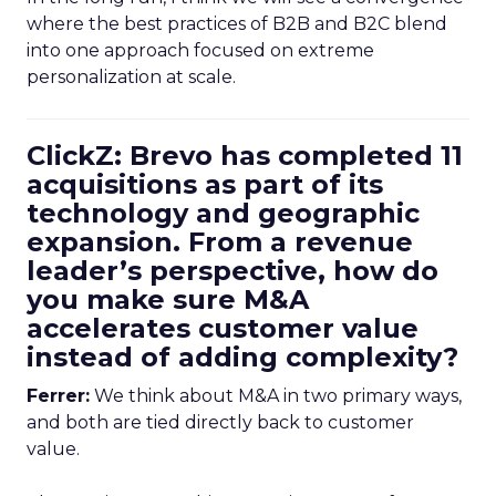
where the best practices of B2B and B2C blend
into one approach focused on extreme
personalization at scale.
ClickZ: Brevo has completed 11
acquisitions as part of its
technology and geographic
expansion. From a revenue
leader’s perspective, how do
you make sure M&A
accelerates customer value
instead of adding complexity?
Ferrer:
We think about M&A in two primary ways,
and both are tied directly back to customer
value.