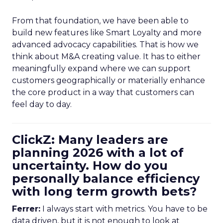
From that foundation, we have been able to
build new features like Smart Loyalty and more
advanced advocacy capabilities. That is how we
think about M&A creating value. It has to either
meaningfully expand where we can support
customers geographically or materially enhance
the core product in a way that customers can
feel day to day.
ClickZ: Many leaders are
planning 2026 with a lot of
uncertainty. How do you
personally balance efficiency
with long term growth bets?
Ferrer:
I always start with metrics. You have to be
data driven, but it is not enough to look at