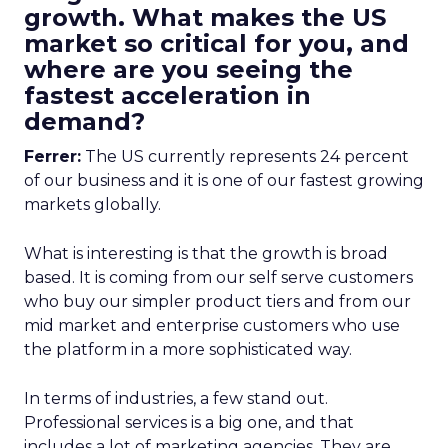
growth. What makes the US
market so critical for you, and
where are you seeing the
fastest acceleration in
demand?
Ferrer:
The US currently represents 24 percent
of our business and it is one of our fastest growing
markets globally.
What is interesting is that the growth is broad
based. It is coming from our self serve customers
who buy our simpler product tiers and from our
mid market and enterprise customers who use
the platform in a more sophisticated way.
In terms of industries, a few stand out.
Professional services is a big one, and that
includes a lot of marketing agencies. They are