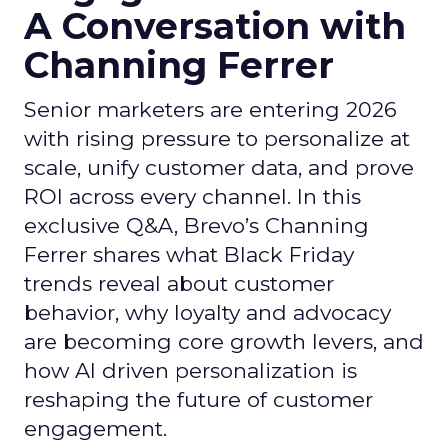
A Conversation with
Channing Ferrer
Senior marketers are entering 2026
with rising pressure to personalize at
scale, unify customer data, and prove
ROI across every channel. In this
exclusive Q&A, Brevo’s Channing
Ferrer shares what Black Friday
trends reveal about customer
behavior, why loyalty and advocacy
are becoming core growth levers, and
how AI driven personalization is
reshaping the future of customer
engagement.