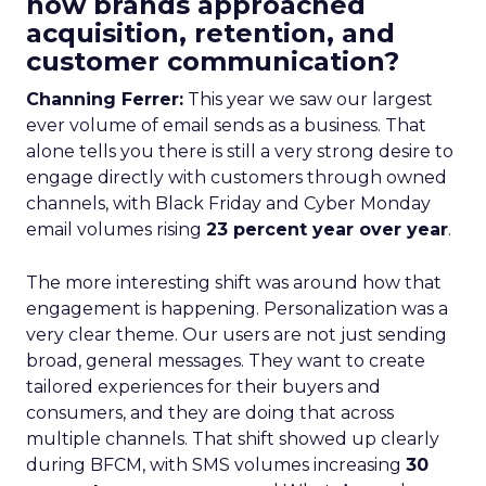
how brands approached
acquisition, retention, and
customer communication?
Channing Ferrer:
This year we saw our largest
ever volume of email sends as a business. That
alone tells you there is still a very strong desire to
engage directly with customers through owned
channels, with Black Friday and Cyber Monday
email volumes rising
23 percent year over year
.
The more interesting shift was around how that
engagement is happening. Personalization was a
very clear theme. Our users are not just sending
broad, general messages. They want to create
tailored experiences for their buyers and
consumers, and they are doing that across
multiple channels. That shift showed up clearly
during BFCM, with SMS volumes increasing
30