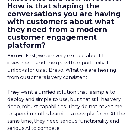
How is that shaping the
conversations you are having
with customers about what
they need from a modern
customer engagement
platform?
Ferrer:
First, we are very excited about the
investment and the growth opportunity it
unlocks for us at Brevo. What we are hearing
from customers is very consistent.
They want a unified solution that is simple to
deploy and simple to use, but that still has very
deep, robust capabilities. They do not have time
to spend months learning a new platform. At the
same time, they need serious functionality and
serious AI to compete.