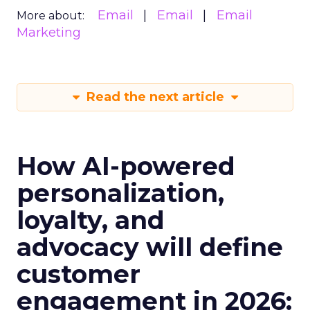
Email
Email
Email
More about:
Marketing
Read the next article
How AI-powered
personalization,
loyalty, and
advocacy will define
customer
engagement in 2026: