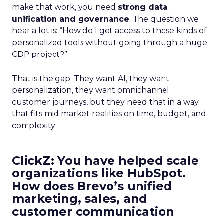
make that work, you need
strong data
unification and governance
. The question we
hear a lot is: “How do I get access to those kinds of
personalized tools without going through a huge
CDP project?”
That is the gap. They want AI, they want
personalization, they want omnichannel
customer journeys, but they need that in a way
that fits mid market realities on time, budget, and
complexity.
ClickZ: You have helped scale
organizations like HubSpot.
How does Brevo’s unified
marketing, sales, and
customer communication