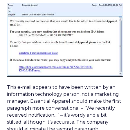
This e-mail appears to have been written by an
information technology person, not a marketing
manager. Essential Apparel should make the first
paragraph more conversational – “We recently
received notification…” – it’s wordy and a bit
stilted, although it’s accurate. The company
should eliminate the second paragraph