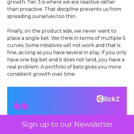
growth. Tier 3 is where we are reactive rather
than proactive. That discipline prevents us from
spreading ourselves too thin.
Finally, on the product side, we never want to
place a single bet. We think in terms of multiple S
curves. Some initiatives will not work and that is
fine, as long as you have several in play. If you only
have one big bet and it does not land, you have a
real problem. A portfolio of bets gives you more
consistent growth over time.
Sign up to our Newsletter