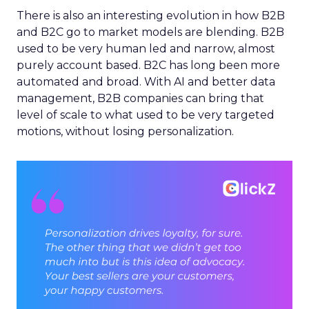
There is also an interesting evolution in how B2B
and B2C go to market models are blending. B2B
used to be very human led and narrow, almost
purely account based. B2C has long been more
automated and broad. With AI and better data
management, B2B companies can bring that
level of scale to what used to be very targeted
motions, without losing personalization.