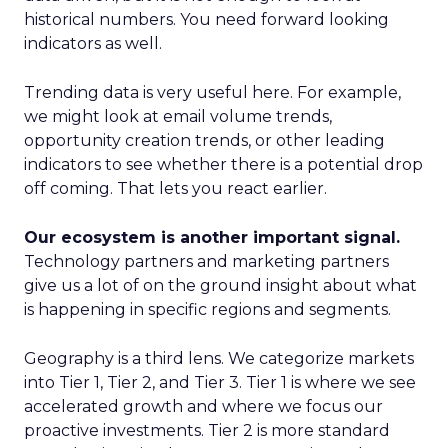
historical numbers. You need forward looking
indicators as well.
Trending data is very useful here. For example,
we might look at email volume trends,
opportunity creation trends, or other leading
indicators to see whether there is a potential drop
off coming. That lets you react earlier.
Our ecosystem is another important signal.
Technology partners and marketing partners
give us a lot of on the ground insight about what
is happening in specific regions and segments.
Geography is a third lens. We categorize markets
into Tier 1, Tier 2, and Tier 3. Tier 1 is where we see
accelerated growth and where we focus our
proactive investments. Tier 2 is more standard