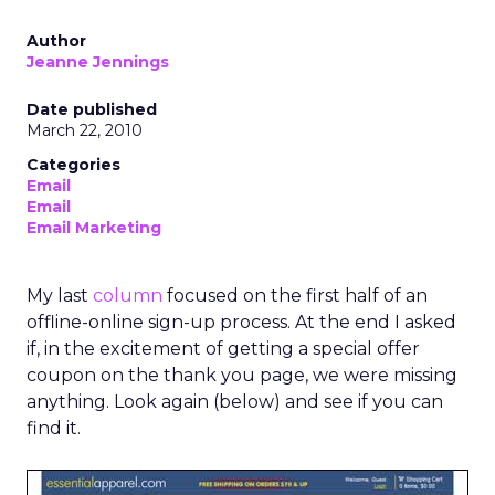
Author
Jeanne Jennings
Date published
March 22, 2010
Categories
Email
Email
Email Marketing
My last
column
focused on the first half of an
offline-online sign-up process. At the end I asked
if, in the excitement of getting a special offer
coupon on the thank you page, we were missing
anything. Look again (below) and see if you can
find it.