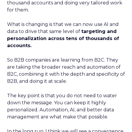
thousand accounts and doing very tailored work
for them.
What is changing is that we can now use AI and
data to drive that same level of
targeting and
personalization across tens of thousands of
accounts.
So B2B companies are learning from B2C. They
are taking the broader reach and automation of
B2C, combining it with the depth and specificity of
B2B, and doing it at scale.
The key point is that you do not need to water
down the message. You can keep it highly
personalized. Automation, AI, and better data
management are what make that possible.
In the long run, I think we will see a convergence