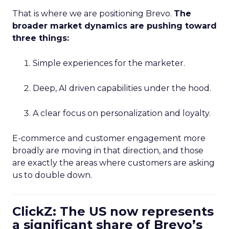
That is where we are positioning Brevo.
The
broader market dynamics are pushing toward
three things:
Simple experiences for the marketer.
Deep, AI driven capabilities under the hood.
A clear focus on personalization and loyalty.
E-commerce and customer engagement more
broadly are moving in that direction, and those
are exactly the areas where customers are asking
us to double down.
ClickZ: The US now represents
a significant share of Brevo’s