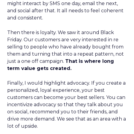
might interact by SMS one day, email the next,
and social after that. It all needs to feel coherent
and consistent.
Then there is loyalty. We saw it around Black
Friday. Our customers are very interested in re
selling to people who have already bought from
them and turning that into a repeat pattern, not
just a one off campaign.
That is where long
term value gets created.
Finally, I would highlight advocacy. If you create a
personalized, loyal experience, your best
customers can become your best sellers. You can
incentivize advocacy so that they talk about you
on social, recommend you to their friends, and
drive more demand. We see that as an area with a
lot of upside.