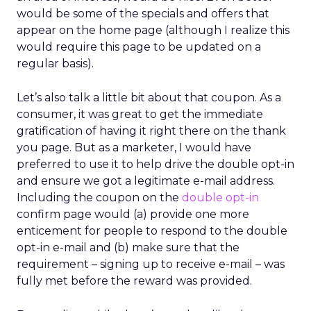
would be some of the specials and offers that
appear on the home page (although I realize this
would require this page to be updated on a
regular basis).
Let’s also talk a little bit about that coupon. As a
consumer, it was great to get the immediate
gratification of having it right there on the thank
you page. But as a marketer, I would have
preferred to use it to help drive the double opt-in
and ensure we got a legitimate e-mail address.
Including the coupon on the
double opt-in
confirm page would (a) provide one more
enticement for people to respond to the double
opt-in e-mail and (b) make sure that the
requirement – signing up to receive e-mail – was
fully met before the reward was provided.