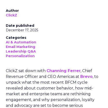
Author
ClickZ
Date published
December 17, 2025
Categories
AI & Automation
Email Marketing
Leadership Q&A
Personalization
ClickZ sat down with
Channing Ferrer
, Chief
Revenue Officer and CEO Americas at
Brevo
, to
unpack what the most recent BFCM cycle
revealed about customer behavior, how mid-
market and enterprise teams are rethinking
engagement, and why personalization, loyalty
and advocacy are set to become serious