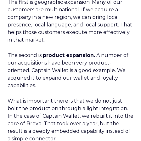
The first is geographic expansion. Many of our
customers are multinational. If we acquire a
company in a new region, we can bring local
presence, local language, and local support. That
helps those customers execute more effectively
in that market.
The second is
product expansion.
A number of
our acquisitions have been very product-
oriented. Captain Wallet is a good example. We
acquired it to expand our wallet and loyalty
capabilities.
What is important there is that we do not just
bolt the product on through a light integration.
In the case of Captain Wallet, we rebuilt it into the
core of Brevo. That took over a year, but the
result is a deeply embedded capability instead of
a simple connector.