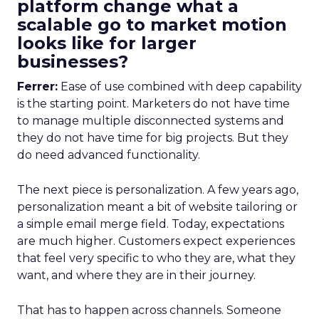
platform change what a
scalable go to market motion
looks like for larger
businesses?
Ferrer:
Ease of use combined with deep capability
is the starting point. Marketers do not have time
to manage multiple disconnected systems and
they do not have time for big projects. But they
do need advanced functionality.
The next piece is personalization. A few years ago,
personalization meant a bit of website tailoring or
a simple email merge field. Today, expectations
are much higher. Customers expect experiences
that feel very specific to who they are, what they
want, and where they are in their journey.
That has to happen across channels. Someone