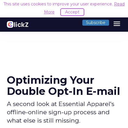
This site uses cookies to improve your user experience.
Read
More
Accept
menu
Subscribe
Optimizing Your
Double Opt-In E-mail
A second look at Essential Apparel's
offline-online sign-up process and
what else is still missing.