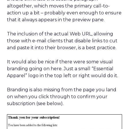
altogether, which moves the primary call-to-
action up a bit – probably even enough to ensure
that it always appears in the preview pane.
The inclusion of the actual Web URL, allowing
those with e-mail clients that disable links to cut
and paste it into their browser, is a best practice.
It would also be nice if there were some visual
branding going on here. Just a small “Essential
Apparel” logo in the top left or right would do it.
Branding is also missing from the page you land
on when you click through to confirm your
subscription (see below).