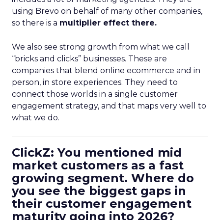
using Brevo on behalf of many other companies,
so there is a
multiplier effect there.
We also see strong growth from what we call
“bricks and clicks” businesses. These are
companies that blend online ecommerce and in
person, in store experiences. They need to
connect those worlds in a single customer
engagement strategy, and that maps very well to
what we do.
ClickZ: You mentioned mid
market customers as a fast
growing segment. Where do
you see the biggest gaps in
their customer engagement
maturity going into 2026?