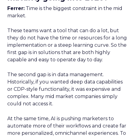
Ferrer:
Time is the biggest constraint in the mid
market.
These teams want a tool that can do a lot, but
they do not have the time or resources for a long
implementation or a steep learning curve. So the
first gap is in solutions that are both highly
capable and easy to operate day to day.
The second gap is in data management.
Historically, if you wanted deep data capabilities
or CDP-style functionality, it was expensive and
complex. Many mid market companies simply
could not access it.
At the same time, AI is pushing marketers to
automate more of their workflows and create far
more personalized, omnichannel experiences. To