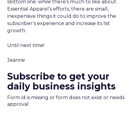
Bottom line: while there’s much to like about
Essential Apparel’s efforts, there are small,
inexpensive things it could do to improve the
subscriber’s experience and increase its list
growth.
Until next time!
Jeanne
Subscribe to get your
daily business insights
Form id is missing or form does not exist or needs
approval