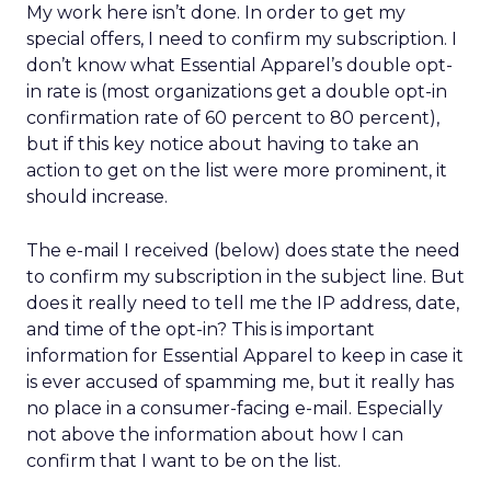
My work here isn’t done. In order to get my
special offers, I need to confirm my subscription. I
don’t know what Essential Apparel’s double opt-
in rate is (most organizations get a double opt-in
confirmation rate of 60 percent to 80 percent),
but if this key notice about having to take an
action to get on the list were more prominent, it
should increase.
The e-mail I received (below) does state the need
to confirm my subscription in the subject line. But
does it really need to tell me the IP address, date,
and time of the opt-in? This is important
information for Essential Apparel to keep in case it
is ever accused of spamming me, but it really has
no place in a consumer-facing e-mail. Especially
not above the information about how I can
confirm that I want to be on the list.