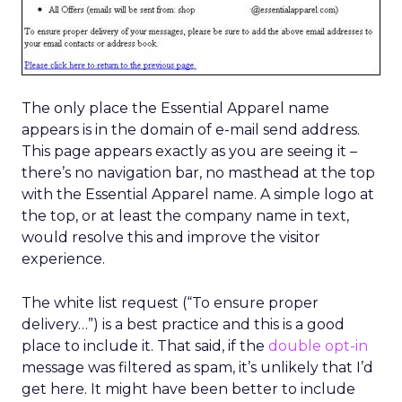
The only place the Essential Apparel name
appears is in the domain of e-mail send address.
This page appears exactly as you are seeing it –
there’s no navigation bar, no masthead at the top
with the Essential Apparel name. A simple logo at
the top, or at least the company name in text,
would resolve this and improve the visitor
experience.
The white list request (“To ensure proper
delivery…”) is a best practice and this is a good
place to include it. That said, if the
double opt-in
message was filtered as spam, it’s unlikely that I’d
get here. It might have been better to include