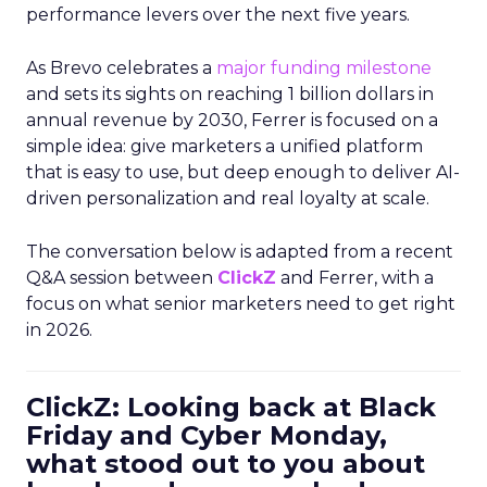
performance levers over the next five years.
As Brevo celebrates a
major funding milestone
and sets its sights on reaching 1 billion dollars in
annual revenue by 2030, Ferrer is focused on a
simple idea: give marketers a unified platform
that is easy to use, but deep enough to deliver AI-
driven personalization and real loyalty at scale.
The conversation below is adapted from a recent
Q&A session between
ClickZ
and Ferrer, with a
focus on what senior marketers need to get right
in 2026.
ClickZ: Looking back at Black
Friday and Cyber Monday,
what stood out to you about