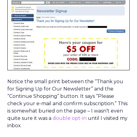
Notice the small print between the “Thank you
for Signing Up for Our Newsletter” and the
“Continue Shopping” button. It says “Please
check your e-mail and confirm subscription.” This
is somewhat buried on the page – I wasn’t even
quite sure it was a
double opt-in
until I visited my
inbox.