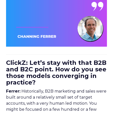
ClickZ: Let’s stay with that B2B
and B2C point. How do you see
those models converging in
practice?
Ferrer:
Historically, B2B marketing and sales were
built around a relatively small set of target
accounts, with a very human led motion. You
might be focused on a few hundred or a few