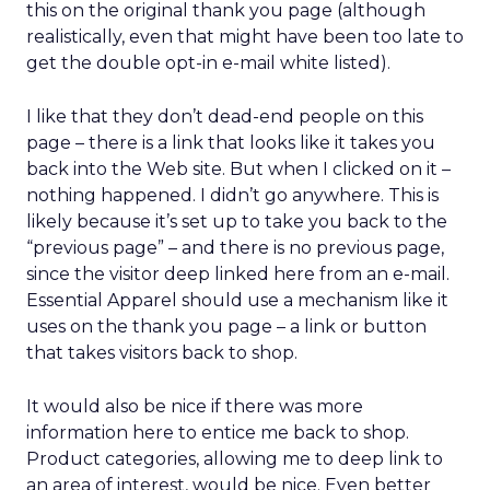
this on the original thank you page (although
realistically, even that might have been too late to
get the double opt-in e-mail white listed).
I like that they don’t dead-end people on this
page – there is a link that looks like it takes you
back into the Web site. But when I clicked on it –
nothing happened. I didn’t go anywhere. This is
likely because it’s set up to take you back to the
“previous page” – and there is no previous page,
since the visitor deep linked here from an e-mail.
Essential Apparel should use a mechanism like it
uses on the thank you page – a link or button
that takes visitors back to shop.
It would also be nice if there was more
information here to entice me back to shop.
Product categories, allowing me to deep link to
an area of interest, would be nice. Even better