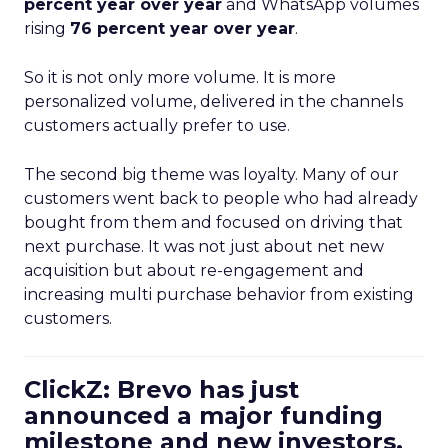
percent year over year
and WhatsApp volumes
rising
76 percent year over year
.
So it is not only more volume. It is more
personalized volume, delivered in the channels
customers actually prefer to use.
The second big theme was loyalty. Many of our
customers went back to people who had already
bought from them and focused on driving that
next purchase. It was not just about net new
acquisition but about re-engagement and
increasing multi purchase behavior from existing
customers.
ClickZ: Brevo has just
announced a major funding
milestone and new investors.