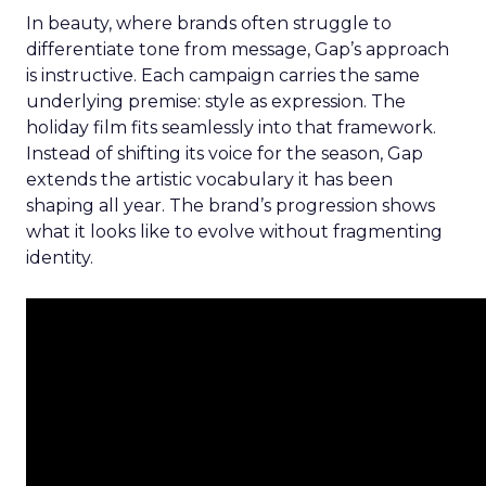
In beauty, where brands often struggle to
differentiate tone from message, Gap’s approach
is instructive. Each campaign carries the same
underlying premise: style as expression. The
holiday film fits seamlessly into that framework.
Instead of shifting its voice for the season, Gap
extends the artistic vocabulary it has been
shaping all year. The brand’s progression shows
what it looks like to evolve without fragmenting
identity.