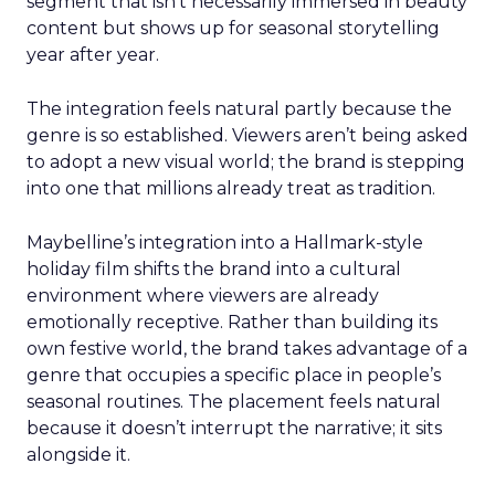
segment that isn’t necessarily immersed in beauty
content but shows up for seasonal storytelling
year after year.
The integration feels natural partly because the
genre is so established. Viewers aren’t being asked
to adopt a new visual world; the brand is stepping
into one that millions already treat as tradition.
Maybelline’s integration into a Hallmark-style
holiday film shifts the brand into a cultural
environment where viewers are already
emotionally receptive. Rather than building its
own festive world, the brand takes advantage of a
genre that occupies a specific place in people’s
seasonal routines. The placement feels natural
because it doesn’t interrupt the narrative; it sits
alongside it.