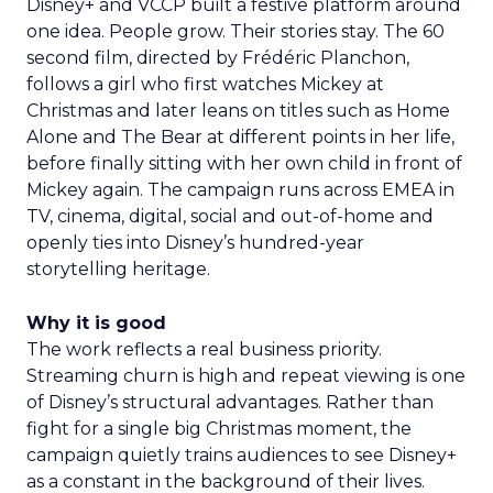
Disney+ and VCCP built a festive platform around
one idea. People grow. Their stories stay. The 60
second film, directed by Frédéric Planchon,
follows a girl who first watches Mickey at
Christmas and later leans on titles such as Home
Alone and The Bear at different points in her life,
before finally sitting with her own child in front of
Mickey again. The campaign runs across EMEA in
TV, cinema, digital, social and out-of-home and
openly ties into Disney’s hundred-year
storytelling heritage.
Why it is good
The work reflects a real business priority.
Streaming churn is high and repeat viewing is one
of Disney’s structural advantages. Rather than
fight for a single big Christmas moment, the
campaign quietly trains audiences to see Disney+
as a constant in the background of their lives.