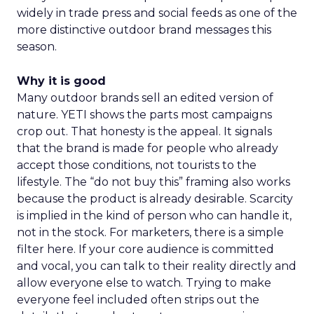
widely in trade press and social feeds as one of the
more distinctive outdoor brand messages this
season.
Why it is good
Many outdoor brands sell an edited version of
nature. YETI shows the parts most campaigns
crop out. That honesty is the appeal. It signals
that the brand is made for people who already
accept those conditions, not tourists to the
lifestyle. The “do not buy this” framing also works
because the product is already desirable. Scarcity
is implied in the kind of person who can handle it,
not in the stock. For marketers, there is a simple
filter here. If your core audience is committed
and vocal, you can talk to their reality directly and
allow everyone else to watch. Trying to make
everyone feel included often strips out the