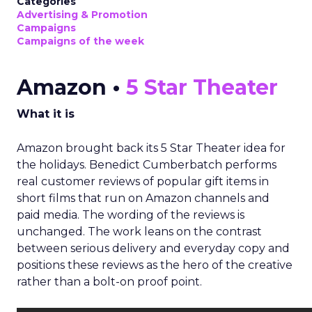
Categories
Advertising & Promotion
Campaigns
Campaigns of the week
Amazon •
5 Star Theater
What it is
Amazon brought back its 5 Star Theater idea for
the holidays. Benedict Cumberbatch performs
real customer reviews of popular gift items in
short films that run on Amazon channels and
paid media. The wording of the reviews is
unchanged. The work leans on the contrast
between serious delivery and everyday copy and
positions these reviews as the hero of the creative
rather than a bolt-on proof point.