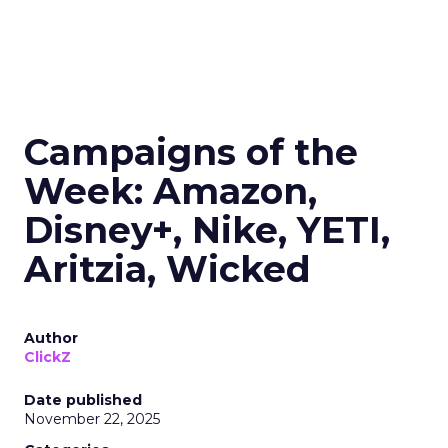
Campaigns of the
Week: Amazon,
Disney+, Nike, YETI,
Aritzia, Wicked
Author
ClickZ
Date published
November 22, 2025