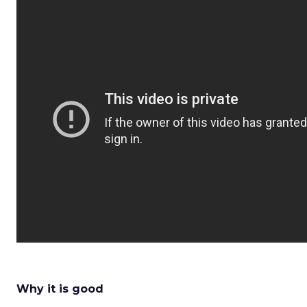
Why it is good