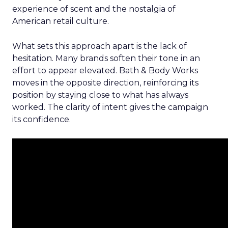
experience of scent and the nostalgia of
American retail culture.
What sets this approach apart is the lack of
hesitation. Many brands soften their tone in an
effort to appear elevated. Bath & Body Works
moves in the opposite direction, reinforcing its
position by staying close to what has always
worked. The clarity of intent gives the campaign
its confidence.