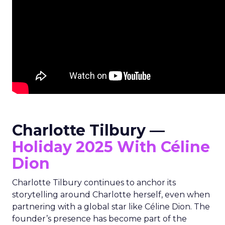
Charlotte Tilbury —
Holiday 2025 With Céline
Dion
Charlotte Tilbury continues to anchor its
storytelling around Charlotte herself, even when
partnering with a global star like Céline Dion. The
founder’s presence has become part of the