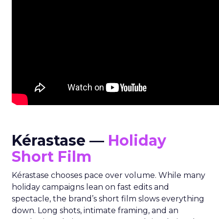
Kérastase —
Holiday
Short Film
Kérastase chooses pace over volume. While many
holiday campaigns lean on fast edits and
spectacle, the brand’s short film slows everything
down. Long shots, intimate framing, and an