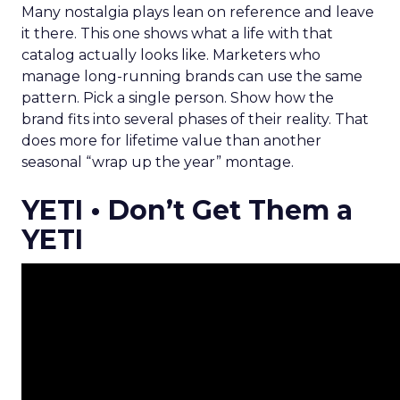
Many nostalgia plays lean on reference and leave
it there. This one shows what a life with that
catalog actually looks like. Marketers who
manage long-running brands can use the same
pattern. Pick a single person. Show how the
brand fits into several phases of their reality. That
does more for lifetime value than another
seasonal “wrap up the year” montage.
YETI • Don’t Get Them a
YETI