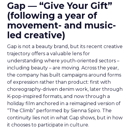
Gap — “Give Your Gift”
(following a year of
movement- and music-
led creative)
Gap is not a beauty brand, but its recent creative
trajectory offers a valuable lens for
understanding where youth-oriented sectors –
including beauty – are moving. Across the year,
the company has built campaigns around forms
of expression rather than product: first with
choreography-driven denim work, later through
K-pop-inspired formats, and now through a
holiday film anchored in a reimagined version of
“The Climb” performed by Sienna Spiro. The
continuity lies not in what Gap shows, but in how
it chooses to participate in culture.