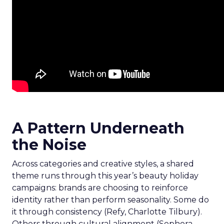
A Pattern Underneath
the Noise
Across categories and creative styles, a shared
theme runs through this year’s beauty holiday
campaigns: brands are choosing to reinforce
identity rather than perform seasonality. Some do
it through consistency (Refy, Charlotte Tilbury).
Others through cultural alignment (Sephora,