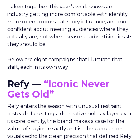
Taken together, this year’s work shows an
industry getting more comfortable with identity,
more open to cross-category influence, and more
confident about meeting audiences where they
actually are, not where seasonal advertising insists
they should be.
Below are eight campaigns that illustrate that
shift, each in its own way.
Refy —
“Iconic Never
Gets Old”
Refy enters the season with unusual restraint.
Instead of creating a decorative holiday layer over
its core identity, the brand makes a case for the
value of staying exactly as it is. The campaign’s
visuals echo the clean precision that defined Refy