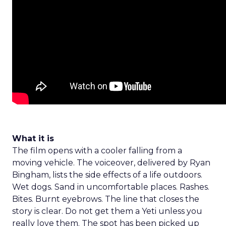
What it is
The film opens with a cooler falling from a
moving vehicle. The voiceover, delivered by Ryan
Bingham, lists the side effects of a life outdoors.
Wet dogs. Sand in uncomfortable places. Rashes.
Bites. Burnt eyebrows. The line that closes the
story is clear. Do not get them a Yeti unless you
really love them. The spot has been picked up