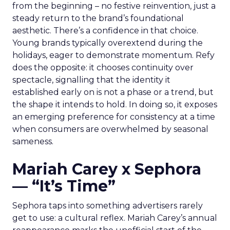
from the beginning – no festive reinvention, just a
steady return to the brand’s foundational
aesthetic. There’s a confidence in that choice.
Young brands typically overextend during the
holidays, eager to demonstrate momentum. Refy
does the opposite: it chooses continuity over
spectacle, signalling that the identity it
established early on is not a phase or a trend, but
the shape it intends to hold. In doing so, it exposes
an emerging preference for consistency at a time
when consumers are overwhelmed by seasonal
sameness.
Mariah Carey x Sephora
— “It’s Time”
Sephora taps into something advertisers rarely
get to use: a cultural reflex. Mariah Carey’s annual