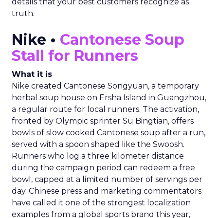
details that your best customers recognize as
truth.
Nike •
Cantonese Soup
Stall for Runners
What it is
Nike created Cantonese Songyuan, a temporary
herbal soup house on Ersha Island in Guangzhou,
a regular route for local runners. The activation,
fronted by Olympic sprinter Su Bingtian, offers
bowls of slow cooked Cantonese soup after a run,
served with a spoon shaped like the Swoosh.
Runners who log a three kilometer distance
during the campaign period can redeem a free
bowl, capped at a limited number of servings per
day. Chinese press and marketing commentators
have called it one of the strongest localization
examples from a global sports brand this year,