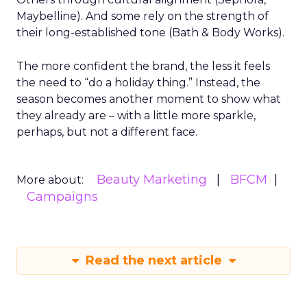
Maybelline). And some rely on the strength of
their long-established tone (Bath & Body Works).
The more confident the brand, the less it feels
the need to “do a holiday thing.” Instead, the
season becomes another moment to show what
they already are – with a little more sparkle,
perhaps, but not a different face.
Beauty Marketing
BFCM
More about:
Campaigns
Read the next article