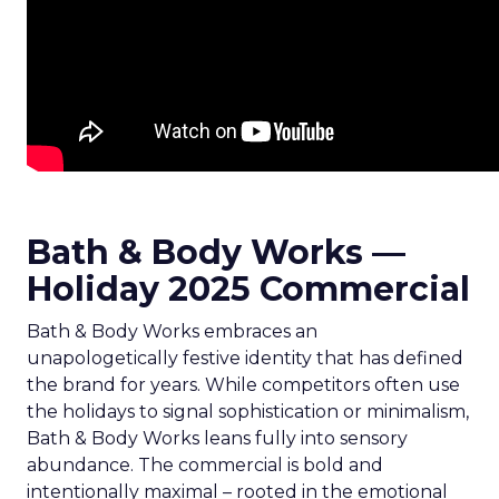
Bath & Body Works —
Holiday 2025 Commercial
Bath & Body Works embraces an
unapologetically festive identity that has defined
the brand for years. While competitors often use
the holidays to signal sophistication or minimalism,
Bath & Body Works leans fully into sensory
abundance. The commercial is bold and
intentionally maximal – rooted in the emotional