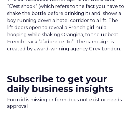
“C’est shook” (which refers to the fact you have to
shake the bottle before drinking it) and shows a
boy running down a hotel corridor to a lift. The
lift doors open to reveal a French girl hula-
hooping while shaking Orangina, to the upbeat
French track “J’adore ce flic”. The campaign is
created by award-winning agency Grey London.
Subscribe to get your
daily business insights
Form id is missing or form does not exist or needs
approval