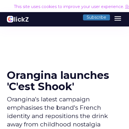
This site uses cookies to improve your user experience.
R
menu
Subscribe
Orangina launches
'C'est Shook'
Orangina's latest campaign
emphasises the brand's French
identity and repositions the drink
away from childhood nostalgia