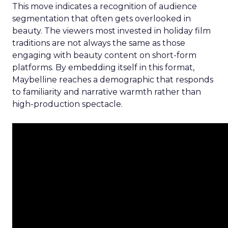
This move indicates a recognition of audience
segmentation that often gets overlooked in
beauty. The viewers most invested in holiday film
traditions are not always the same as those
engaging with beauty content on short-form
platforms. By embedding itself in this format,
Maybelline reaches a demographic that responds
to familiarity and narrative warmth rather than
high-production spectacle.