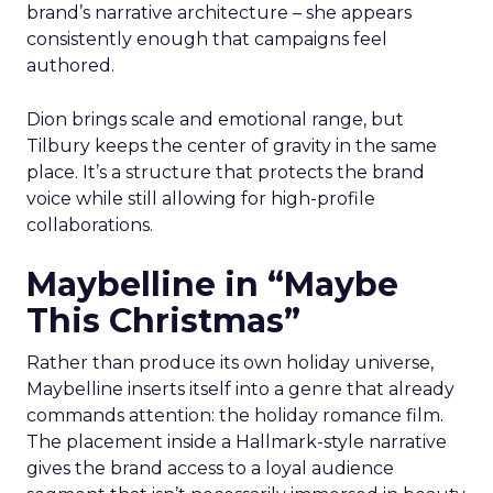
brand’s narrative architecture – she appears
consistently enough that campaigns feel
authored.
Dion brings scale and emotional range, but
Tilbury keeps the center of gravity in the same
place. It’s a structure that protects the brand
voice while still allowing for high-profile
collaborations.
Maybelline in “Maybe
This Christmas”
Rather than produce its own holiday universe,
Maybelline inserts itself into a genre that already
commands attention: the holiday romance film.
The placement inside a Hallmark-style narrative
gives the brand access to a loyal audience