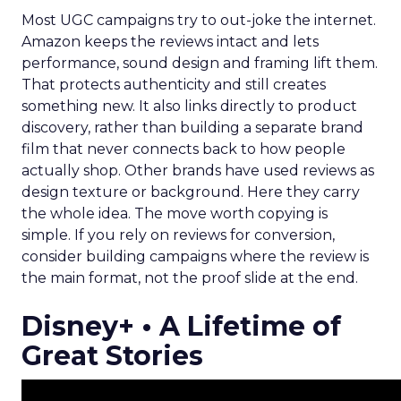
Most UGC campaigns try to out-joke the internet.
Amazon keeps the reviews intact and lets
performance, sound design and framing lift them.
That protects authenticity and still creates
something new. It also links directly to product
discovery, rather than building a separate brand
film that never connects back to how people
actually shop. Other brands have used reviews as
design texture or background. Here they carry
the whole idea. The move worth copying is
simple. If you rely on reviews for conversion,
consider building campaigns where the review is
the main format, not the proof slide at the end.
Disney+ • A Lifetime of
Great Stories