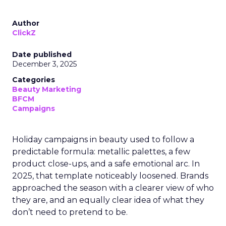
Author
ClickZ
Date published
December 3, 2025
Categories
Beauty Marketing
BFCM
Campaigns
Holiday campaigns in beauty used to follow a
predictable formula: metallic palettes, a few
product close-ups, and a safe emotional arc. In
2025, that template noticeably loosened. Brands
approached the season with a clearer view of who
they are, and an equally clear idea of what they
don’t need to pretend to be.