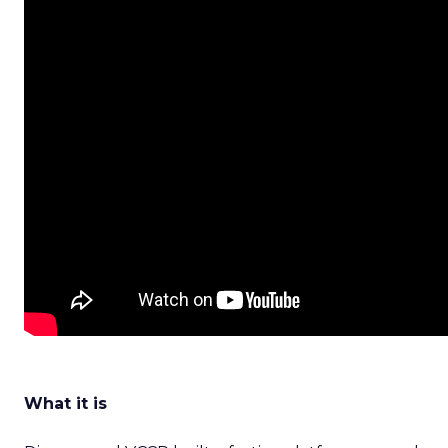
What it is