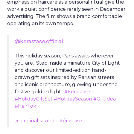
emphasis on haircare as a personal ritual give the
work a quiet confidence rarely seen in December
advertising. The film shows a brand comfortable
operating on its own tempo.
@kerastase.official
This holiday season, Paris awaits wherever
you are. Step inside a miniature City of Light
and discover our limited-edition hand-
drawn gift sets inspired by Parisian streets
and iconic architecture, glowing under the
festive golden light.
#Kerastase
#HolidayGiftSet
#HolidaySeason
#GiftIdea
#HairTok
♬ original sound – Kérastase