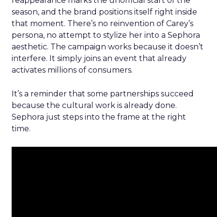
reappearance marks the unofficial start of the
season, and the brand positions itself right inside
that moment. There’s no reinvention of Carey’s
persona, no attempt to stylize her into a Sephora
aesthetic. The campaign works because it doesn’t
interfere. It simply joins an event that already
activates millions of consumers.
It’s a reminder that some partnerships succeed
because the cultural work is already done.
Sephora just steps into the frame at the right
time.