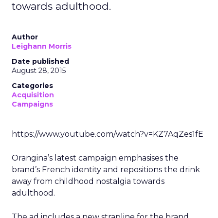
towards adulthood.
Author
Leighann Morris
Date published
August 28, 2015
Categories
Acquisition
Campaigns
https://www.youtube.com/watch?v=KZ7AqZes1fE
Orangina’s latest campaign emphasises the
brand’s French identity and repositions the drink
away from childhood nostalgia towards
adulthood.
The ad includes a new strapline for the brand,