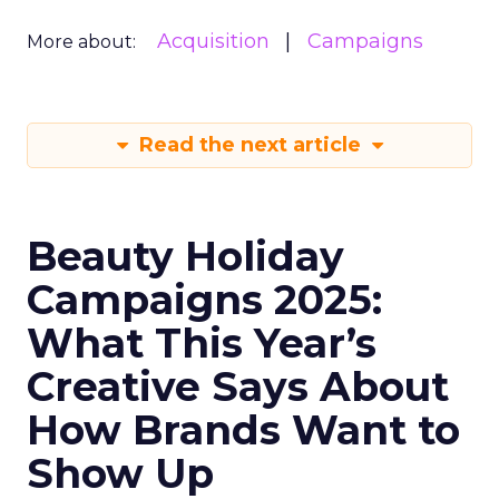
Acquisition
Campaigns
More about:
Read the next article
Beauty Holiday
Campaigns 2025:
What This Year’s
Creative Says About
How Brands Want to
Show Up