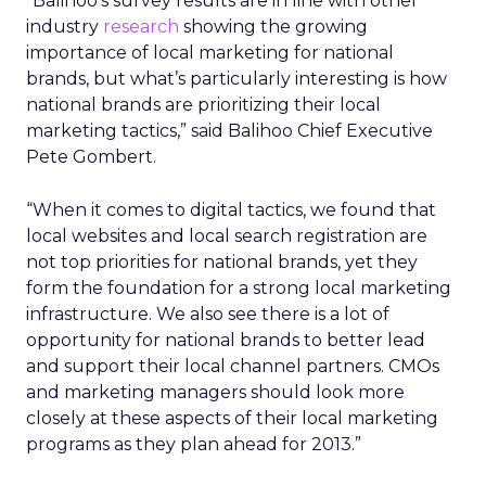
“Balihoo’s survey results are in line with other
industry
research
showing the growing
importance of local marketing for national
brands, but what’s particularly interesting is how
national brands are prioritizing their local
marketing tactics,” said Balihoo Chief Executive
Pete Gombert.
“When it comes to digital tactics, we found that
local websites and local search registration are
not top priorities for national brands, yet they
form the foundation for a strong local marketing
infrastructure. We also see there is a lot of
opportunity for national brands to better lead
and support their local channel partners. CMOs
and marketing managers should look more
closely at these aspects of their local marketing
programs as they plan ahead for 2013.”