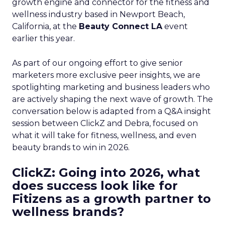
growth engine and connector for the fitness and
wellness industry based in Newport Beach,
California, at the
Beauty Connect LA
event
earlier this year.
As part of our ongoing effort to give senior
marketers more exclusive peer insights, we are
spotlighting marketing and business leaders who
are actively shaping the next wave of growth. The
conversation below is adapted from a Q&A insight
session between ClickZ and Debra, focused on
what it will take for fitness, wellness, and even
beauty brands to win in 2026.
ClickZ: Going into 2026, what
does success look like for
Fitizens as a growth partner to
wellness brands?