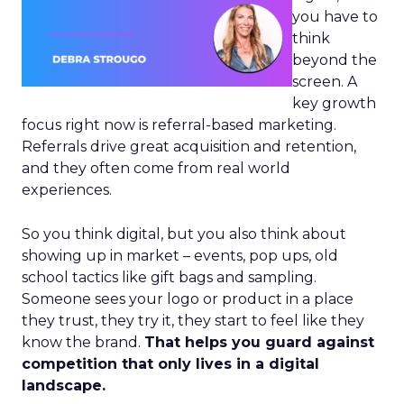
you have to
think
beyond the
screen. A
key growth
focus right now is referral-based marketing.
Referrals drive great acquisition and retention,
and they often come from real world
experiences.
So you think digital, but you also think about
showing up in market – events, pop ups, old
school tactics like gift bags and sampling.
Someone sees your logo or product in a place
they trust, they try it, they start to feel like they
know the brand.
That helps you guard against
competition that only lives in a digital
landscape.