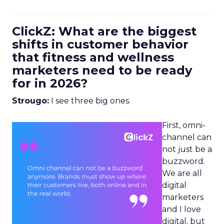
ClickZ: What are the biggest
shifts in customer behavior
that fitness and wellness
marketers need to be ready
for in 2026?
Strougo:
I see three big ones.
First, omni-
channel can
not just be a
buzzword.
We are all
digital
marketers
and I love
digital, but