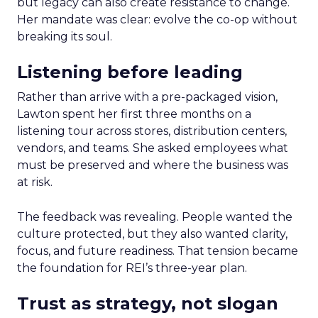
but legacy can also create resistance to change.
Her mandate was clear: evolve the co-op without
breaking its soul.
Listening before leading
Rather than arrive with a pre-packaged vision,
Lawton spent her first three months on a
listening tour across stores, distribution centers,
vendors, and teams. She asked employees what
must be preserved and where the business was
at risk.
The feedback was revealing. People wanted the
culture protected, but they also wanted clarity,
focus, and future readiness. That tension became
the foundation for REI’s three-year plan.
Trust as strategy, not slogan