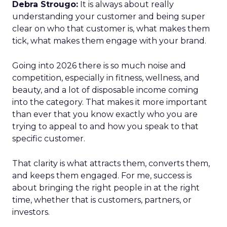
Debra Strougo:
It is always about really
understanding your customer and being super
clear on who that customer is, what makes them
tick, what makes them engage with your brand.
Going into 2026 there is so much noise and
competition, especially in fitness, wellness, and
beauty, and a lot of disposable income coming
into the category. That makes it more important
than ever that you know exactly who you are
trying to appeal to and how you speak to that
specific customer.
That clarity is what attracts them, converts them,
and keeps them engaged. For me, success is
about bringing the right people in at the right
time, whether that is customers, partners, or
investors.