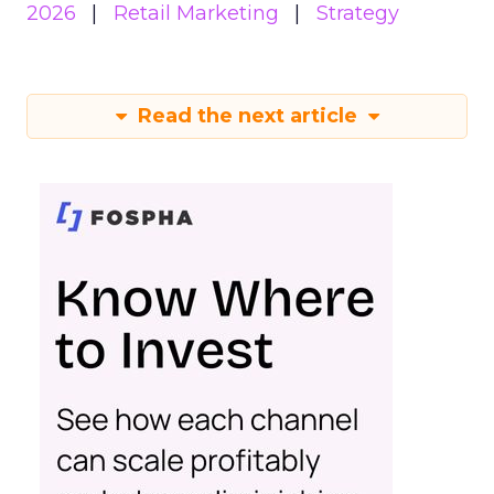
2026
Retail Marketing
Strategy
Read the next article