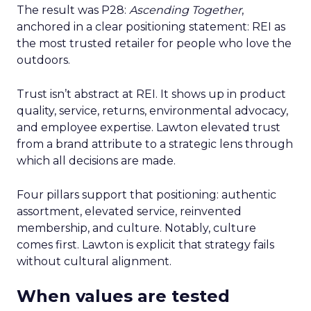
The result was P28:
Ascending Together
,
anchored in a clear positioning statement: REI as
the most trusted retailer for people who love the
outdoors.
Trust isn’t abstract at REI. It shows up in product
quality, service, returns, environmental advocacy,
and employee expertise. Lawton elevated trust
from a brand attribute to a strategic lens through
which all decisions are made.
Four pillars support that positioning: authentic
assortment, elevated service, reinvented
membership, and culture. Notably, culture
comes first. Lawton is explicit that strategy fails
without cultural alignment.
When values are tested