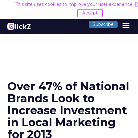
This site uses cookies to improve your user experience.
R
Accept
menu
Subscribe
Over 47% of National
Brands Look to
Increase Investment
in Local Marketing
for 2013