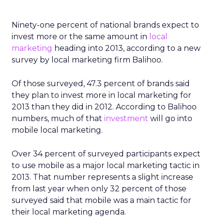
Ninety-one percent of national brands expect to
invest more or the same amount in
local
marketing
heading into 2013, according to a new
survey by local marketing firm Balihoo.
Of those surveyed, 47.3 percent of brands said
they plan to invest more in local marketing for
2013 than they did in 2012. According to Balihoo
numbers, much of that
investment
will go into
mobile local marketing.
Over 34 percent of surveyed participants expect
to use mobile as a major local marketing tactic in
2013. That number represents a slight increase
from last year when only 32 percent of those
surveyed said that mobile was a main tactic for
their local marketing agenda.