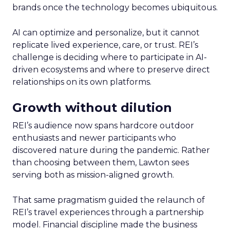
brands once the technology becomes ubiquitous.
AI can optimize and personalize, but it cannot
replicate lived experience, care, or trust. REI’s
challenge is deciding where to participate in AI-
driven ecosystems and where to preserve direct
relationships on its own platforms.
Growth without dilution
REI’s audience now spans hardcore outdoor
enthusiasts and newer participants who
discovered nature during the pandemic. Rather
than choosing between them, Lawton sees
serving both as mission-aligned growth.
That same pragmatism guided the relaunch of
REI’s travel experiences through a partnership
model. Financial discipline made the business