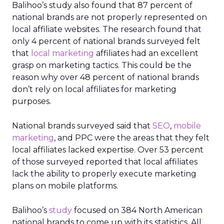
Balihoo’s study also found that 87 percent of
national brands are not properly represented on
local affiliate websites. The research found that
only 4 percent of national brands surveyed felt
that
local marketing
affiliates had an excellent
grasp on marketing tactics. This could be the
reason why over 48 percent of national brands
don’t rely on local affiliates for marketing
purposes.
National brands surveyed said that
SEO
,
mobile
marketing
, and PPC were the areas that they felt
local affiliates lacked expertise. Over 53 percent
of those surveyed reported that local affiliates
lack the ability to properly execute marketing
plans on mobile platforms.
Balihoo’s
study
focused on 384 North American
national brands to come up with its statistics. All