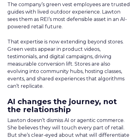
The company’s green vest employees are trusted
guides with lived outdoor experience. Lawton
sees them as REI’s most defensible asset in an AI-
powered retail future.
That expertise is now extending beyond stores.
Green vests appear in product videos,
testimonials, and digital campaigns, driving
measurable conversion lift. Stores are also
evolving into community hubs, hosting classes,
events, and shared experiences that algorithms
can’t replicate.
AI changes the journey, not
the relationship
Lawton doesn’t dismiss AI or agentic commerce.
She believes they will touch every part of retail.
But she’s clear-eyed about what will differentiate