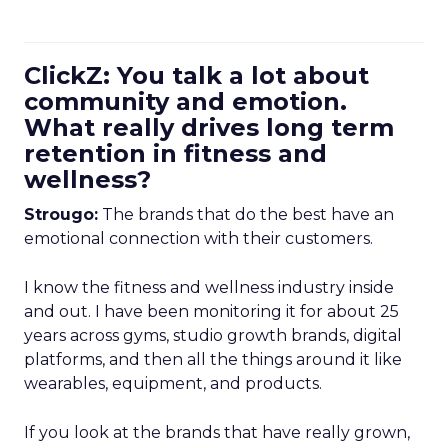
ClickZ: You talk a lot about
community and emotion.
What really drives long term
retention in fitness and
wellness?
Strougo:
The brands that do the best have an
emotional connection with their customers.
I know the fitness and wellness industry inside
and out. I have been monitoring it for about 25
years across gyms, studio growth brands, digital
platforms, and then all the things around it like
wearables, equipment, and products.
If you look at the brands that have really grown,