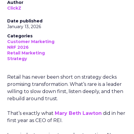
Author
ClickZ
Date published
January 13, 2026
Categories
Customer Marketing
NRF 2026
Retail Marketing
Strategy
Retail has never been short on strategy decks
promising transformation. What’s rare is a leader
willing to slow down first, listen deeply, and then
rebuild around trust.
That’s exactly what
Mary Beth Lawton
did in her
first year as CEO of REI.