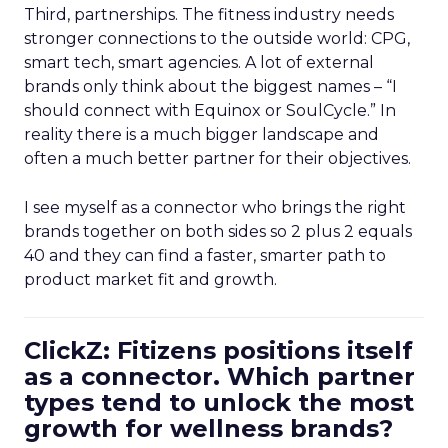
Third, partnerships. The fitness industry needs
stronger connections to the outside world: CPG,
smart tech, smart agencies. A lot of external
brands only think about the biggest names – “I
should connect with Equinox or SoulCycle.” In
reality there is a much bigger landscape and
often a much better partner for their objectives.
I see myself as a connector who brings the right
brands together on both sides so 2 plus 2 equals
40 and they can find a faster, smarter path to
product market fit and growth.
ClickZ: Fitizens positions itself
as a connector. Which partner
types tend to unlock the most
growth for wellness brands?