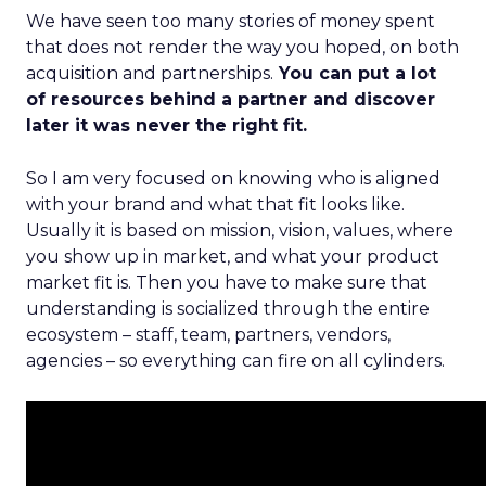
We have seen too many stories of money spent
that does not render the way you hoped, on both
acquisition and partnerships.
You can put a lot
of resources behind a partner and discover
later it was never the right fit.
So I am very focused on knowing who is aligned
with your brand and what that fit looks like.
Usually it is based on mission, vision, values, where
you show up in market, and what your product
market fit is. Then you have to make sure that
understanding is socialized through the entire
ecosystem – staff, team, partners, vendors,
agencies – so everything can fire on all cylinders.