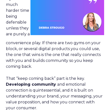
much
harder time
being
defensible
unless they
are purely a
convenience play. If there are two gyms on your
block, or several digital products you could use,
the one that wins is the one that really connects
with you and builds community so you keep
coming back.
That “keep coming back” part is the key.
Developing community
and emotional
connection is quintessential, and it is built on
understanding your brand, your messaging, your
value proposition, and how you connect with
your consumer.