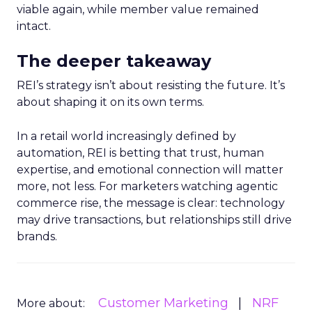
viable again, while member value remained
intact.
The deeper takeaway
REI’s strategy isn’t about resisting the future. It’s
about shaping it on its own terms.
In a retail world increasingly defined by
automation, REI is betting that trust, human
expertise, and emotional connection will matter
more, not less. For marketers watching agentic
commerce rise, the message is clear: technology
may drive transactions, but relationships still drive
brands.
Customer Marketing
NRF
More about: