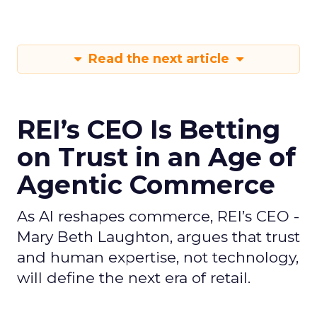
Read the next article
REI’s CEO Is Betting
on Trust in an Age of
Agentic Commerce
As AI reshapes commerce, REI’s CEO -
Mary Beth Laughton, argues that trust
and human expertise, not technology,
will define the next era of retail.