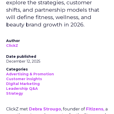
explore the strategies, customer
shifts, and partnership models that
will define fitness, wellness, and
beauty brand growth in 2026.
Author
ClickZ
Date published
December 12, 2025
Categories
Advertising & Promotion
Customer insights
Digital Marketing
Leadership Q&A
Strategy
ClickZ met
Debra Strougo
, founder of
Fitizens,
a