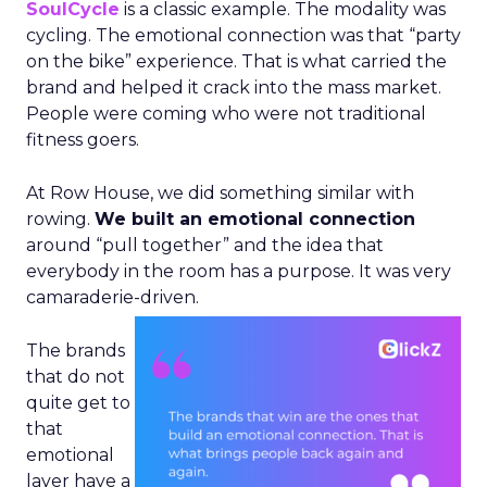
SoulCycle
is a classic example. The modality was
cycling. The emotional connection was that “party
on the bike” experience. That is what carried the
brand and helped it crack into the mass market.
People were coming who were not traditional
fitness goers.
At Row House, we did something similar with
rowing.
We built an emotional connection
around “pull together” and the idea that
everybody in the room has a purpose. It was very
camaraderie-driven.
The brands
that do not
quite get to
that
emotional
layer have a