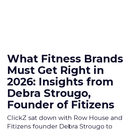
What Fitness Brands
Must Get Right in
2026: Insights from
Debra Strougo,
Founder of Fitizens
ClickZ sat down with Row House and
Fitizens founder Debra Strougo to