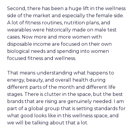
Second, there has been a huge lift in the wellness
side of the market and especially the female side.
A lot of fitness routines, nutrition plans, and
wearables were historically made on male test
cases. Now more and more women with
disposable income are focused on their own
biological needs and spending into women
focused fitness and wellness.
That means understanding what happens to
energy, beauty, and overall health during
different parts of the month and different life
stages. There is clutter in the space, but the best
brands that are rising are genuinely needed. I am
part of a global group that is setting standards for
what good looks like in this wellness space, and
we will be talking about that a lot.