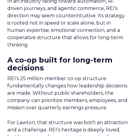
In an industry racing toward automation, AI-
driven journeys, and agentic commerce, REI’s
direction may seem counterintuitive. Its strategy
is rooted not in speed or scale alone, but in
human expertise, emotional connection, and a
cooperative structure that allows for long-term
thinking.
A co-op built for long-term
decisions
REI’s 25 million-member co-op structure
fundamentally changes how leadership decisions
are made. Without public shareholders, the
company can prioritize members, employees, and
mission over quarterly earnings pressure.
For Lawton, that structure was both an attraction
and a challenge. REI’s heritage is deeply loved,