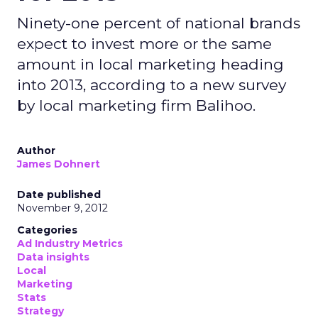
Ninety-one percent of national brands
expect to invest more or the same
amount in local marketing heading
into 2013, according to a new survey
by local marketing firm Balihoo.
Author
James Dohnert
Date published
November 9, 2012
Categories
Ad Industry Metrics
Data insights
Local
Marketing
Stats
Strategy