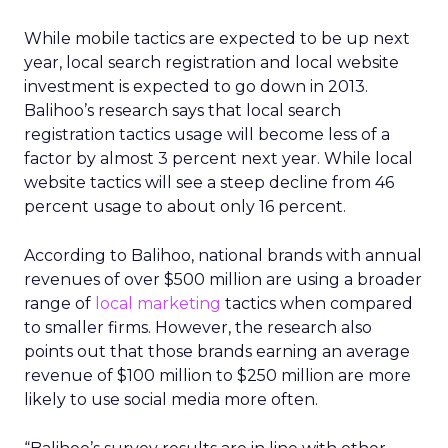
While mobile tactics are expected to be up next
year, local search registration and local website
investment is expected to go down in 2013.
Balihoo’s research says that local search
registration tactics usage will become less of a
factor by almost 3 percent next year. While local
website tactics will see a steep decline from 46
percent usage to about only 16 percent.
According to Balihoo, national brands with annual
revenues of over $500 million are using a broader
range of
local marketing
tactics when compared
to smaller firms. However, the research also
points out that those brands earning an average
revenue of $100 million to $250 million are more
likely to use social media more often.