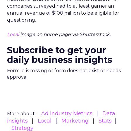
companies surveyed had to at least garner an
annual revenue of $100 million to be eligible for
questioning.
Local
image on home page via Shutterstock.
Subscribe to get your
daily business insights
Form id is missing or form does not exist or needs
approval
Ad Industry Metrics
Data
More about:
insights
Local
Marketing
Stats
Strategy