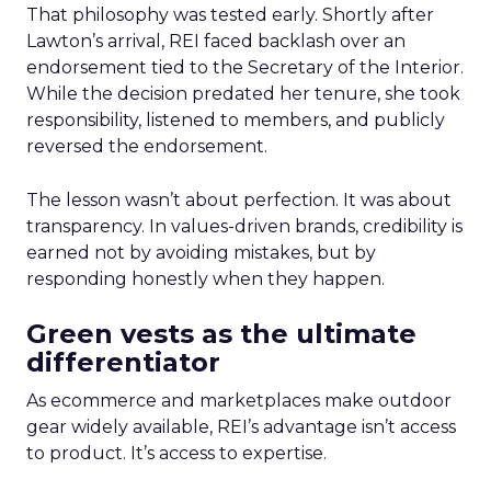
That philosophy was tested early. Shortly after
Lawton’s arrival, REI faced backlash over an
endorsement tied to the Secretary of the Interior.
While the decision predated her tenure, she took
responsibility, listened to members, and publicly
reversed the endorsement.
The lesson wasn’t about perfection. It was about
transparency. In values-driven brands, credibility is
earned not by avoiding mistakes, but by
responding honestly when they happen.
Green vests as the ultimate
differentiator
As ecommerce and marketplaces make outdoor
gear widely available, REI’s advantage isn’t access
to product. It’s access to expertise.