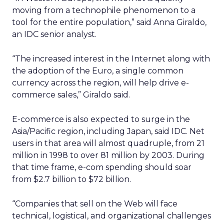
moving from a technophile phenomenon to a
tool for the entire population,” said Anna Giraldo,
an IDC senior analyst.
“The increased interest in the Internet along with
the adoption of the Euro, a single common
currency across the region, will help drive e-
commerce sales,” Giraldo said.
E-commerce is also expected to surge in the
Asia/Pacific region, including Japan, said IDC. Net
users in that area will almost quadruple, from 21
million in 1998 to over 81 million by 2003. During
that time frame, e-com spending should soar
from $2.7 billion to $72 billion.
“Companies that sell on the Web will face
technical, logistical, and organizational challenges