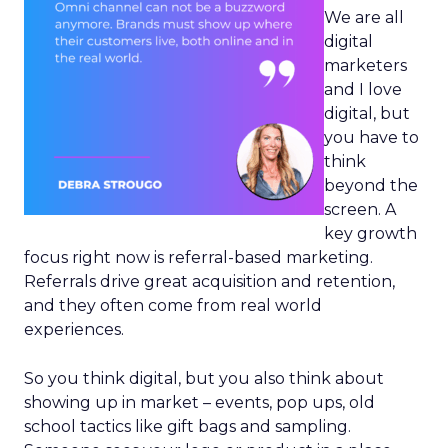
We are all
digital
marketers
and I love
digital, but
you have to
think
beyond the
screen. A
key growth
focus right now is referral-based marketing.
Referrals drive great acquisition and retention,
and they often come from real world
experiences.
So you think digital, but you also think about
showing up in market – events, pop ups, old
school tactics like gift bags and sampling.