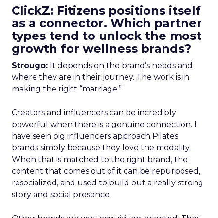
ClickZ: Fitizens positions itself
as a connector. Which partner
types tend to unlock the most
growth for wellness brands?
Strougo:
It depends on the brand’s needs and
where they are in their journey. The work is in
making the right “marriage.”
Creators and influencers can be incredibly
powerful when there is a genuine connection. I
have seen big influencers approach Pilates
brands simply because they love the modality.
When that is matched to the right brand, the
content that comes out of it can be repurposed,
resocialized, and used to build out a really strong
story and social presence.