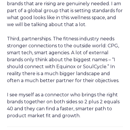
brands that are rising are genuinely needed. I am
part of a global group that is setting standards for
what good looks like in this wellness space, and
we will be talking about that a lot.
Third, partnerships. The fitness industry needs
stronger connections to the outside world: CPG,
smart tech, smart agencies. A lot of external
brands only think about the biggest names – “I
should connect with Equinox or SoulCycle.” In
reality there is a much bigger landscape and
often a much better partner for their objectives.
I see myself as a connector who brings the right
brands together on both sides so 2 plus 2 equals
40 and they can find a faster, smarter path to
product market fit and growth.