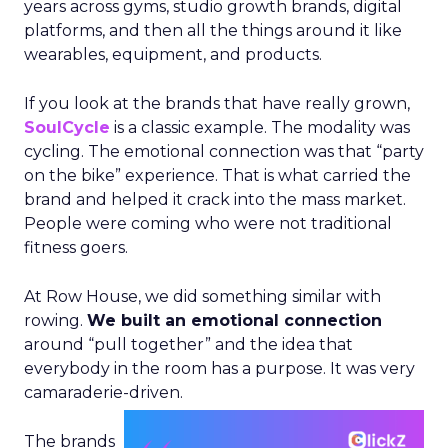
years across gyms, studio growth brands, digital
platforms, and then all the things around it like
wearables, equipment, and products.
If you look at the brands that have really grown,
SoulCycle
is a classic example. The modality was
cycling. The emotional connection was that “party
on the bike” experience. That is what carried the
brand and helped it crack into the mass market.
People were coming who were not traditional
fitness goers.
At Row House, we did something similar with
rowing.
We built an emotional connection
around “pull together” and the idea that
everybody in the room has a purpose. It was very
camaraderie-driven.
The brands