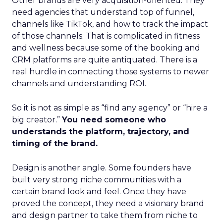
Other brands are very acquisition-oriented. They
need agencies that understand top of funnel,
channels like TikTok, and how to track the impact
of those channels. That is complicated in fitness
and wellness because some of the booking and
CRM platforms are quite antiquated. There is a
real hurdle in connecting those systems to newer
channels and understanding ROI.
So it is not as simple as “find any agency” or “hire a
big creator.”
You need someone who
understands the platform, trajectory, and
timing of the brand.
Design is another angle. Some founders have
built very strong niche communities with a
certain brand look and feel. Once they have
proved the concept, they need a visionary brand
and design partner to take them from niche to