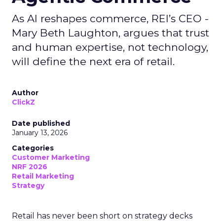
As AI reshapes commerce, REI’s CEO -
Mary Beth Laughton, argues that trust
and human expertise, not technology,
will define the next era of retail.
Author
ClickZ
Date published
January 13, 2026
Categories
Customer Marketing
NRF 2026
Retail Marketing
Strategy
Retail has never been short on strategy decks