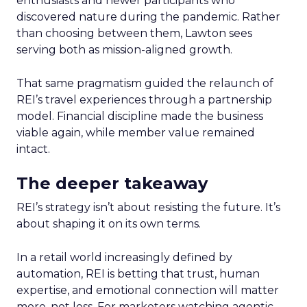
enthusiasts and newer participants who
discovered nature during the pandemic. Rather
than choosing between them, Lawton sees
serving both as mission-aligned growth.
That same pragmatism guided the relaunch of
REI’s travel experiences through a partnership
model. Financial discipline made the business
viable again, while member value remained
intact.
The deeper takeaway
REI’s strategy isn’t about resisting the future. It’s
about shaping it on its own terms.
In a retail world increasingly defined by
automation, REI is betting that trust, human
expertise, and emotional connection will matter
more, not less. For marketers watching agentic