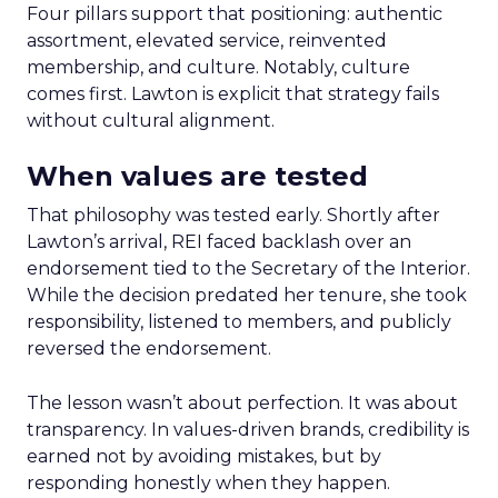
Four pillars support that positioning: authentic
assortment, elevated service, reinvented
membership, and culture. Notably, culture
comes first. Lawton is explicit that strategy fails
without cultural alignment.
When values are tested
That philosophy was tested early. Shortly after
Lawton’s arrival, REI faced backlash over an
endorsement tied to the Secretary of the Interior.
While the decision predated her tenure, she took
responsibility, listened to members, and publicly
reversed the endorsement.
The lesson wasn’t about perfection. It was about
transparency. In values-driven brands, credibility is
earned not by avoiding mistakes, but by
responding honestly when they happen.