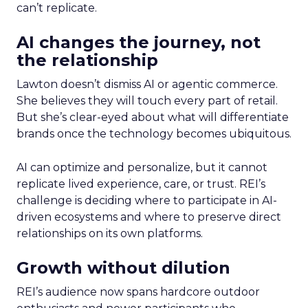
can’t replicate.
AI changes the journey, not
the relationship
Lawton doesn’t dismiss AI or agentic commerce.
She believes they will touch every part of retail.
But she’s clear-eyed about what will differentiate
brands once the technology becomes ubiquitous.
AI can optimize and personalize, but it cannot
replicate lived experience, care, or trust. REI’s
challenge is deciding where to participate in AI-
driven ecosystems and where to preserve direct
relationships on its own platforms.
Growth without dilution
REI’s audience now spans hardcore outdoor