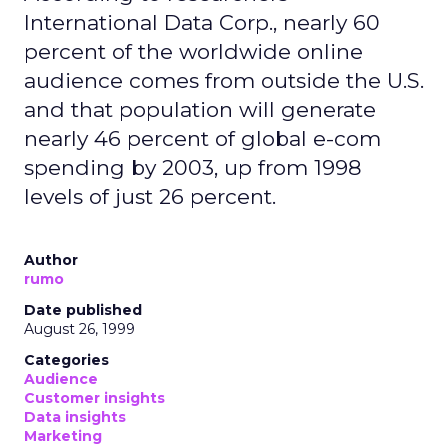
International Data Corp., nearly 60
percent of the worldwide online
audience comes from outside the U.S.
and that population will generate
nearly 46 percent of global e-com
spending by 2003, up from 1998
levels of just 26 percent.
Author
rumo
Date published
August 26, 1999
Categories
Audience
Customer insights
Data insights
Marketing