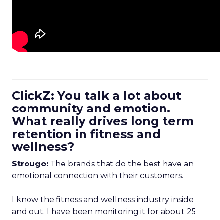
ClickZ: You talk a lot about
community and emotion.
What really drives long term
retention in fitness and
wellness?
Strougo:
The brands that do the best have an
emotional connection with their customers.
I know the fitness and wellness industry inside
and out. I have been monitoring it for about 25