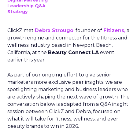
Digital Marketing
Leadership Q&A
Strategy
ClickZ met
Debra Strougo
, founder of
Fitizens,
a
growth engine and connector for the fitness and
wellness industry based in Newport Beach,
California, at the
Beauty Connect LA
event
earlier this year.
As part of our ongoing effort to give senior
marketers more exclusive peer insights, we are
spotlighting marketing and business leaders who
are actively shaping the next wave of growth. The
conversation below is adapted from a Q&A insight
session between ClickZ and Debra, focused on
what it will take for fitness, wellness, and even
beauty brands to win in 2026.