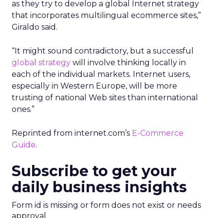
as they try to develop a global Internet strategy
that incorporates multilingual ecommerce sites,”
Giraldo said.
“It might sound contradictory, but a successful
global strategy
will involve thinking locally in
each of the individual markets. Internet users,
especially in Western Europe, will be more
trusting of national Web sites than international
ones.”
Reprinted from internet.com’s
E-Commerce
Guide
.
Subscribe to get your
daily business insights
Form id is missing or form does not exist or needs
approval