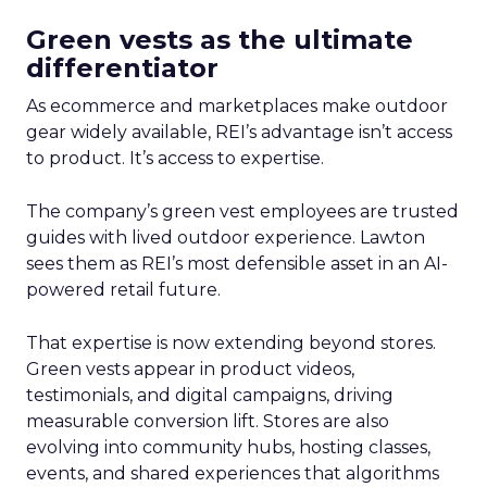
Green vests as the ultimate
differentiator
As ecommerce and marketplaces make outdoor
gear widely available, REI’s advantage isn’t access
to product. It’s access to expertise.
The company’s green vest employees are trusted
guides with lived outdoor experience. Lawton
sees them as REI’s most defensible asset in an AI-
powered retail future.
That expertise is now extending beyond stores.
Green vests appear in product videos,
testimonials, and digital campaigns, driving
measurable conversion lift. Stores are also
evolving into community hubs, hosting classes,
events, and shared experiences that algorithms