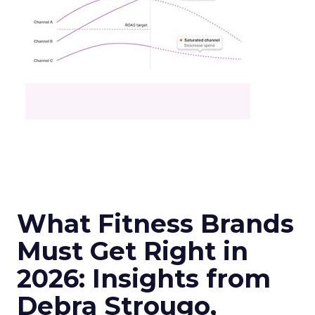
What Fitness Brands
Must Get Right in
2026: Insights from
Debra Strougo,