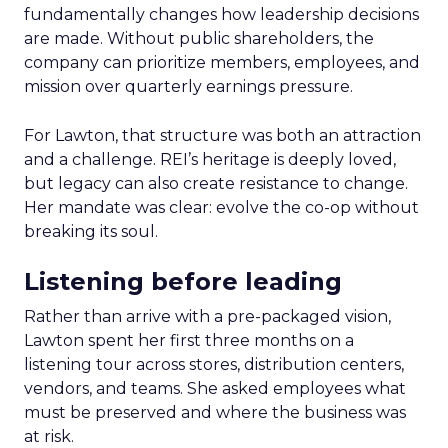
fundamentally changes how leadership decisions
are made. Without public shareholders, the
company can prioritize members, employees, and
mission over quarterly earnings pressure.
For Lawton, that structure was both an attraction
and a challenge. REI’s heritage is deeply loved,
but legacy can also create resistance to change.
Her mandate was clear: evolve the co-op without
breaking its soul.
Listening before leading
Rather than arrive with a pre-packaged vision,
Lawton spent her first three months on a
listening tour across stores, distribution centers,
vendors, and teams. She asked employees what
must be preserved and where the business was
at risk.