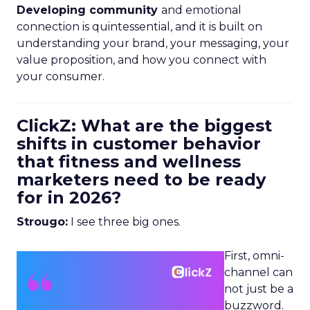
Developing community
and emotional
connection is quintessential, and it is built on
understanding your brand, your messaging, your
value proposition, and how you connect with
your consumer.
ClickZ: What are the biggest
shifts in customer behavior
that fitness and wellness
marketers need to be ready
for in 2026?
Strougo:
I see three big ones.
First, omni-
channel can
not just be a
buzzword.