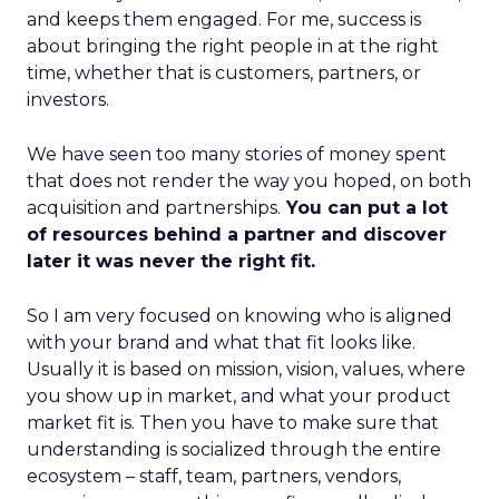
and keeps them engaged. For me, success is
about bringing the right people in at the right
time, whether that is customers, partners, or
investors.
We have seen too many stories of money spent
that does not render the way you hoped, on both
acquisition and partnerships.
You can put a lot
of resources behind a partner and discover
later it was never the right fit.
So I am very focused on knowing who is aligned
with your brand and what that fit looks like.
Usually it is based on mission, vision, values, where
you show up in market, and what your product
market fit is. Then you have to make sure that
understanding is socialized through the entire
ecosystem – staff, team, partners, vendors,