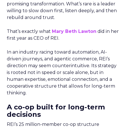
promising transformation. What’s rare is a leader
willing to slow down first, listen deeply, and then
rebuild around trust.
That’s exactly what
Mary Beth Lawton
did in her
first year as CEO of REI.
In an industry racing toward automation, AI-
driven journeys, and agentic commerce, REI’s
direction may seem counterintuitive. Its strategy
is rooted not in speed or scale alone, but in
human expertise, emotional connection, and a
cooperative structure that allows for long-term
thinking.
A co-op built for long-term
decisions
REI’s 25 million-member co-op structure