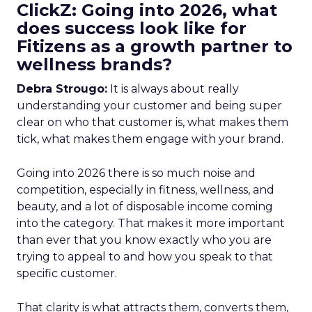
ClickZ: Going into 2026, what
does success look like for
Fitizens as a growth partner to
wellness brands?
Debra Strougo:
It is always about really
understanding your customer and being super
clear on who that customer is, what makes them
tick, what makes them engage with your brand.
Going into 2026 there is so much noise and
competition, especially in fitness, wellness, and
beauty, and a lot of disposable income coming
into the category. That makes it more important
than ever that you know exactly who you are
trying to appeal to and how you speak to that
specific customer.
That clarity is what attracts them, converts them,