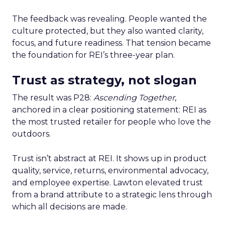
The feedback was revealing. People wanted the
culture protected, but they also wanted clarity,
focus, and future readiness. That tension became
the foundation for REI’s three-year plan.
Trust as strategy, not slogan
The result was P28:
Ascending Together
,
anchored in a clear positioning statement: REI as
the most trusted retailer for people who love the
outdoors.
Trust isn’t abstract at REI. It shows up in product
quality, service, returns, environmental advocacy,
and employee expertise. Lawton elevated trust
from a brand attribute to a strategic lens through
which all decisions are made.