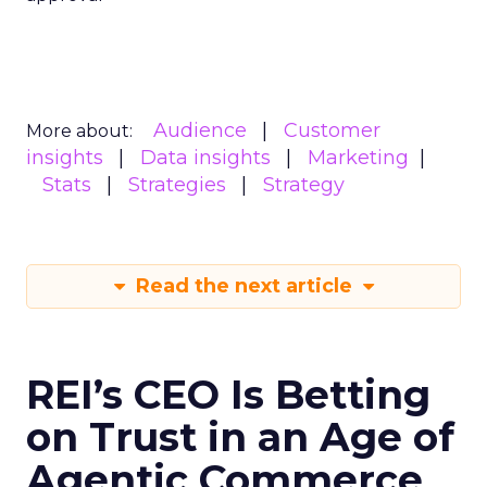
Audience
Customer
More about:
insights
Data insights
Marketing
Stats
Strategies
Strategy
Read the next article
REI’s CEO Is Betting
on Trust in an Age of
Agentic Commerce