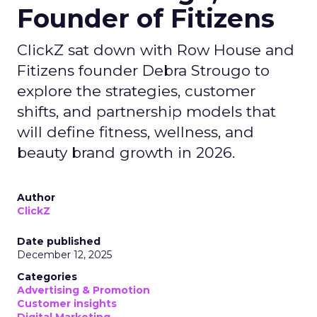
Founder of Fitizens
ClickZ sat down with Row House and
Fitizens founder Debra Strougo to
explore the strategies, customer
shifts, and partnership models that
will define fitness, wellness, and
beauty brand growth in 2026.
Author
ClickZ
Date published
December 12, 2025
Categories
Advertising & Promotion
Customer insights