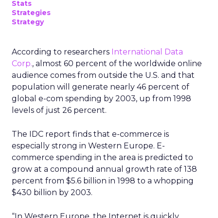
Stats
Strategies
Strategy
According to researchers
International Data
Corp.
, almost 60 percent of the worldwide online
audience comes from outside the U.S. and that
population will generate nearly 46 percent of
global e-com spending by 2003, up from 1998
levels of just 26 percent.
The IDC report finds that e-commerce is
especially strong in Western Europe. E-
commerce spending in the area is predicted to
grow at a compound annual growth rate of 138
percent from $5.6 billion in 1998 to a whopping
$430 billion by 2003.
“In Western Europe, the Internet is quickly