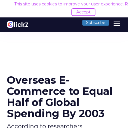
This site uses cookies to improve your user experience.
R
Accept
menu
Subscribe
Overseas E-
Commerce to Equal
Half of Global
Spending By 2003
According to researchers