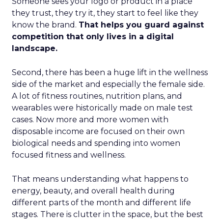
Someone sees your logo or product in a place
they trust, they try it, they start to feel like they
know the brand.
That helps you guard against
competition that only lives in a digital
landscape.
Second, there has been a huge lift in the wellness
side of the market and especially the female side.
A lot of fitness routines, nutrition plans, and
wearables were historically made on male test
cases. Now more and more women with
disposable income are focused on their own
biological needs and spending into women
focused fitness and wellness.
That means understanding what happens to
energy, beauty, and overall health during
different parts of the month and different life
stages. There is clutter in the space, but the best