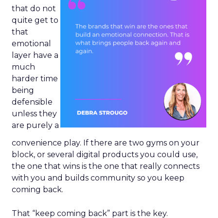
that do not
quite get to
that
emotional
layer have a
much
harder time
being
defensible
unless they
are purely a
convenience play. If there are two gyms on your
block, or several digital products you could use,
the one that wins is the one that really connects
with you and builds community so you keep
coming back.
That “keep coming back” part is the key.