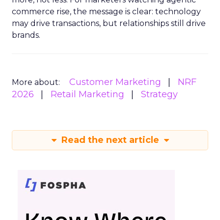
commerce rise, the message is clear: technology
may drive transactions, but relationships still drive
brands.
Customer Marketing
NRF
More about:
2026
Retail Marketing
Strategy
Read the next article