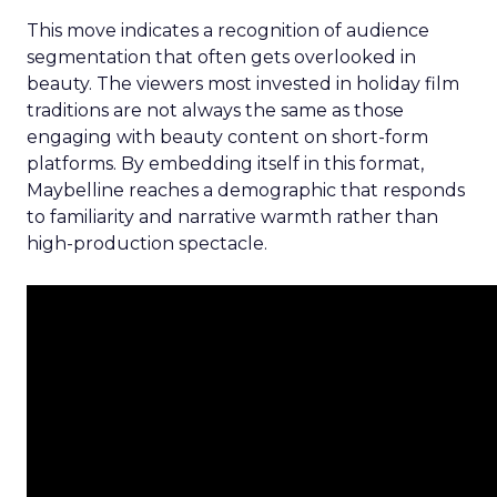
This move indicates a recognition of audience
segmentation that often gets overlooked in
beauty. The viewers most invested in holiday film
traditions are not always the same as those
engaging with beauty content on short-form
platforms. By embedding itself in this format,
Maybelline reaches a demographic that responds
to familiarity and narrative warmth rather than
high-production spectacle.