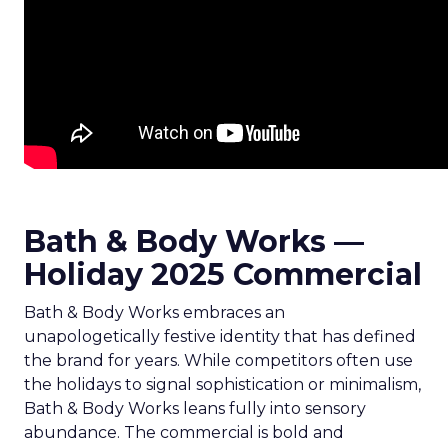
Bath & Body Works —
Holiday 2025 Commercial
Bath & Body Works embraces an
unapologetically festive identity that has defined
the brand for years. While competitors often use
the holidays to signal sophistication or minimalism,
Bath & Body Works leans fully into sensory
abundance. The commercial is bold and