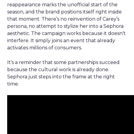
reappearance marks the unofficial start of the
season, and the brand positions itself right inside
that moment. There’s no reinvention of Carey’s
persona, no attempt to stylize her into a Sephora
aesthetic. The campaign works because it doesn’t
interfere. It simply joins an event that already
activates millions of consumers.
It’s a reminder that some partnerships succeed
because the cultural work is already done.
Sephora just steps into the frame at the right
time.