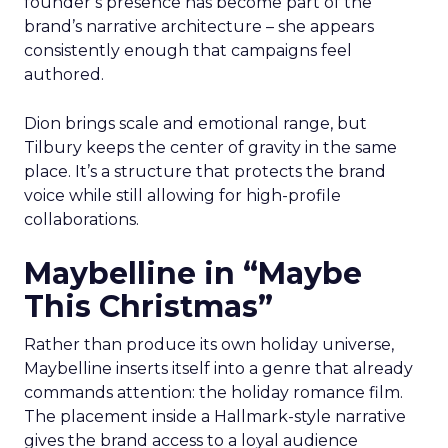
founder’s presence has become part of the
brand’s narrative architecture – she appears
consistently enough that campaigns feel
authored.
Dion brings scale and emotional range, but
Tilbury keeps the center of gravity in the same
place. It’s a structure that protects the brand
voice while still allowing for high-profile
collaborations.
Maybelline in “Maybe
This Christmas”
Rather than produce its own holiday universe,
Maybelline inserts itself into a genre that already
commands attention: the holiday romance film.
The placement inside a Hallmark-style narrative
gives the brand access to a loyal audience