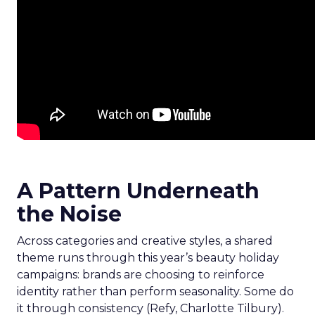
A Pattern Underneath
the Noise
Across categories and creative styles, a shared
theme runs through this year’s beauty holiday
campaigns: brands are choosing to reinforce
identity rather than perform seasonality. Some do
it through consistency (Refy, Charlotte Tilbury).