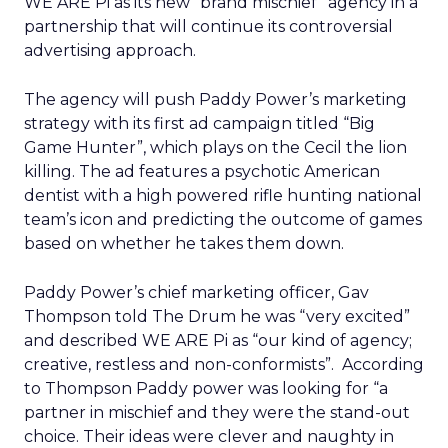
WE ARE Pi as its new “brand mischief” agency in a
partnership that will continue its controversial
advertising approach.
The agency will push Paddy Power’s marketing
strategy with its first ad campaign titled “Big
Game Hunter”, which plays on the Cecil the lion
killing. The ad features a psychotic American
dentist with a high powered rifle hunting national
team’s icon and predicting the outcome of games
based on whether he takes them down.
Paddy Power’s chief marketing officer, Gav
Thompson told The Drum he was “very excited”
and described WE ARE Pi as “our kind of agency;
creative, restless and non-conformists”. According
to Thompson Paddy power was looking for “a
partner in mischief and they were the stand-out
choice. Their ideas were clever and naughty in