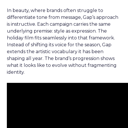
In beauty, where brands often struggle to
differentiate tone from message, Gap’s approach
is instructive. Each campaign carries the same
underlying premise: style as expression. The
holiday film fits seamlessly into that framework.
Instead of shifting its voice for the season, Gap
extends the artistic vocabulary it has been
shaping all year. The brand’s progression shows
what it looks like to evolve without fragmenting
identity.