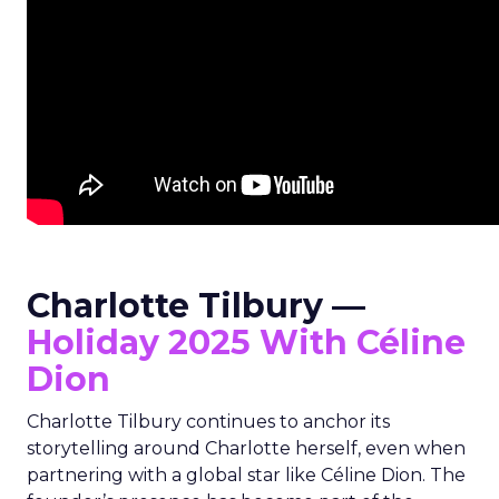
Charlotte Tilbury —
Holiday 2025 With Céline
Dion
Charlotte Tilbury continues to anchor its
storytelling around Charlotte herself, even when
partnering with a global star like Céline Dion. The