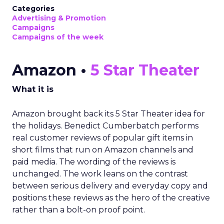
Categories
Advertising & Promotion
Campaigns
Campaigns of the week
Amazon •
5 Star Theater
What it is
Amazon brought back its 5 Star Theater idea for
the holidays. Benedict Cumberbatch performs
real customer reviews of popular gift items in
short films that run on Amazon channels and
paid media. The wording of the reviews is
unchanged. The work leans on the contrast
between serious delivery and everyday copy and
positions these reviews as the hero of the creative
rather than a bolt-on proof point.