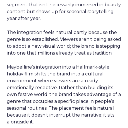
segment that isn’t necessarily immersed in beauty
content but shows up for seasonal storytelling
year after year.
The integration feels natural partly because the
genre is so established. Viewers aren’t being asked
to adopt a new visual world; the brand is stepping
into one that millions already treat as tradition.
Maybelline’s integration into a Hallmark-style
holiday film shifts the brand into a cultural
environment where viewers are already
emotionally receptive. Rather than building its
own festive world, the brand takes advantage of a
genre that occupies a specific place in people’s
seasonal routines. The placement feels natural
because it doesn’t interrupt the narrative; it sits
alongside it.