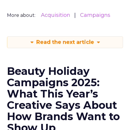
Acquisition
Campaigns
More about:
Read the next article
Beauty Holiday
Campaigns 2025:
What This Year’s
Creative Says About
How Brands Want to
Show Up