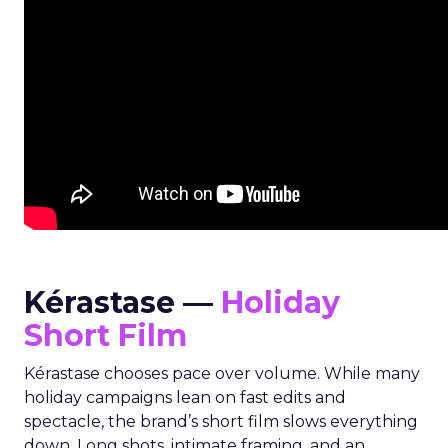
Kérastase —
Holiday
Short Film
Kérastase chooses pace over volume. While many
holiday campaigns lean on fast edits and
spectacle, the brand’s short film slows everything
down. Long shots, intimate framing, and an