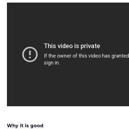
Why it is good