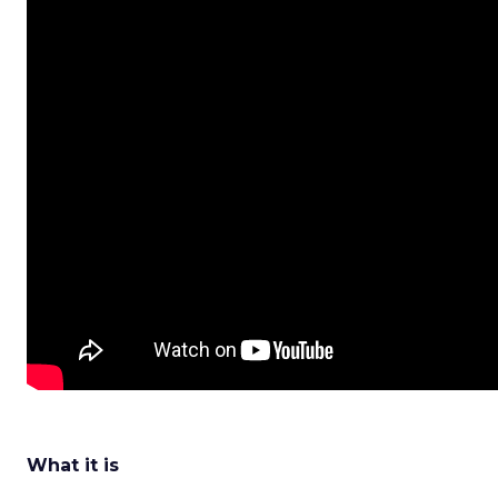
What it is