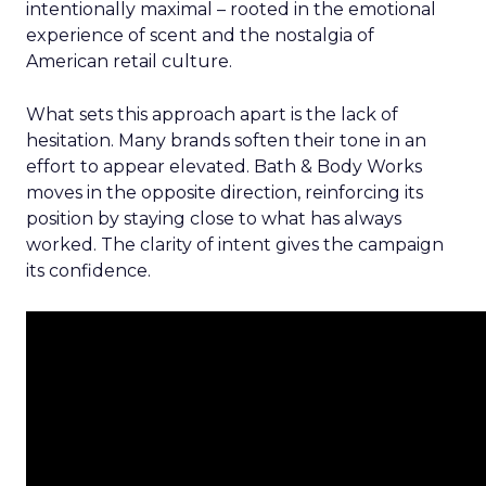
intentionally maximal – rooted in the emotional
experience of scent and the nostalgia of
American retail culture.
What sets this approach apart is the lack of
hesitation. Many brands soften their tone in an
effort to appear elevated. Bath & Body Works
moves in the opposite direction, reinforcing its
position by staying close to what has always
worked. The clarity of intent gives the campaign
its confidence.