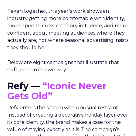
Taken together, this year’s work shows an
industry getting more comfortable with identity,
more open to cross-category influence, and more
confident about meeting audiences where they
actually are, not where seasonal advertising insists
they should be.
Below are eight campaigns that illustrate that
shift, each in its own way.
Refy —
“Iconic Never
Gets Old”
Refy enters the season with unusual restraint.
Instead of creating a decorative holiday layer over
its core identity, the brand makes a case for the
value of staying exactly as it is. The campaign’s