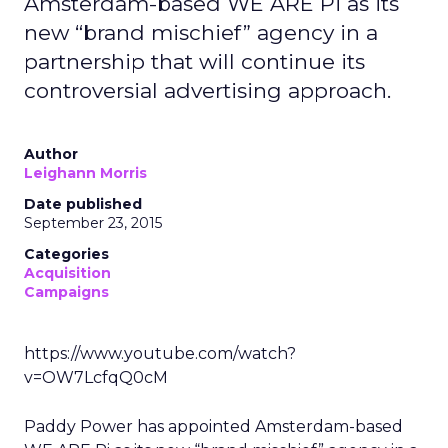
Amsterdam-based WE ARE Pi as its
new “brand mischief” agency in a
partnership that will continue its
controversial advertising approach.
Author
Leighann Morris
Date published
September 23, 2015
Categories
Acquisition
Campaigns
https://www.youtube.com/watch?
v=OW7LcfqQ0cM
Paddy Power has appointed Amsterdam-based