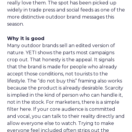
really love them. The spot has been picked up
widely in trade press and social feeds as one of the
more distinctive outdoor brand messages this
season.
Why it is good
Many outdoor brands sell an edited version of
nature. YETI shows the parts most campaigns
crop out. That honesty is the appeal. It signals
that the brand is made for people who already
accept those conditions, not tourists to the
lifestyle. The “do not buy this” framing also works
because the product is already desirable. Scarcity
is implied in the kind of person who can handle it,
not in the stock. For marketers, there is a simple
filter here. If your core audience is committed
and vocal, you can talk to their reality directly and
allow everyone else to watch. Trying to make
everyone feel included often strips out the