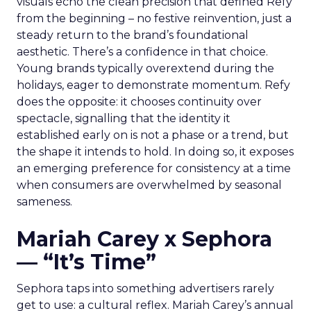
visuals echo the clean precision that defined Refy
from the beginning – no festive reinvention, just a
steady return to the brand’s foundational
aesthetic. There’s a confidence in that choice.
Young brands typically overextend during the
holidays, eager to demonstrate momentum. Refy
does the opposite: it chooses continuity over
spectacle, signalling that the identity it
established early on is not a phase or a trend, but
the shape it intends to hold. In doing so, it exposes
an emerging preference for consistency at a time
when consumers are overwhelmed by seasonal
sameness.
Mariah Carey x Sephora
— “It’s Time”
Sephora taps into something advertisers rarely
get to use: a cultural reflex. Mariah Carey’s annual