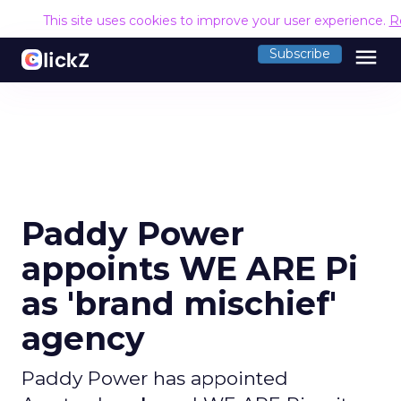
This site uses cookies to improve your user experience.
R
menu
Subscribe
Paddy Power
appoints WE ARE Pi
as 'brand mischief'
agency
Paddy Power has appointed