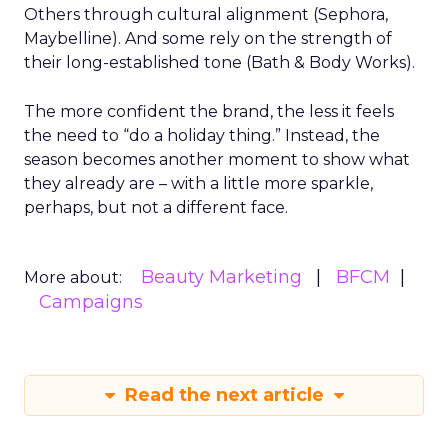
Others through cultural alignment (Sephora,
Maybelline). And some rely on the strength of
their long-established tone (Bath & Body Works).
The more confident the brand, the less it feels
the need to “do a holiday thing.” Instead, the
season becomes another moment to show what
they already are – with a little more sparkle,
perhaps, but not a different face.
Beauty Marketing
BFCM
More about:
Campaigns
Read the next article