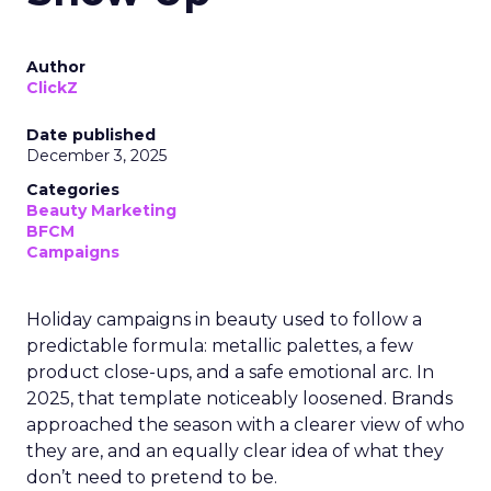
Author
ClickZ
Date published
December 3, 2025
Categories
Beauty Marketing
BFCM
Campaigns
Holiday campaigns in beauty used to follow a
predictable formula: metallic palettes, a few
product close-ups, and a safe emotional arc. In
2025, that template noticeably loosened. Brands
approached the season with a clearer view of who
they are, and an equally clear idea of what they
don’t need to pretend to be.