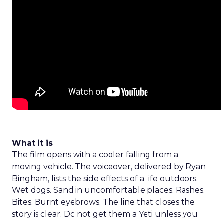
What it is
The film opens with a cooler falling from a
moving vehicle. The voiceover, delivered by Ryan
Bingham, lists the side effects of a life outdoors.
Wet dogs. Sand in uncomfortable places. Rashes.
Bites. Burnt eyebrows. The line that closes the
story is clear. Do not get them a Yeti unless you