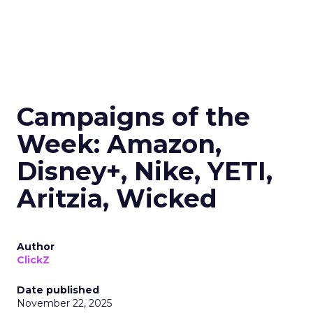
Campaigns of the
Week: Amazon,
Disney+, Nike, YETI,
Aritzia, Wicked
Author
ClickZ
Date published
November 22, 2025