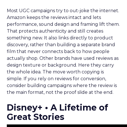
Most UGC campaigns try to out-joke the internet.
Amazon keeps the reviews intact and lets
performance, sound design and framing lift them.
That protects authenticity and still creates
something new. It also links directly to product
discovery, rather than building a separate brand
film that never connects back to how people
actually shop. Other brands have used reviews as
design texture or background. Here they carry
the whole idea. The move worth copying is
simple. If you rely on reviews for conversion,
consider building campaigns where the review is
the main format, not the proof slide at the end.
Disney+ • A Lifetime of
Great Stories