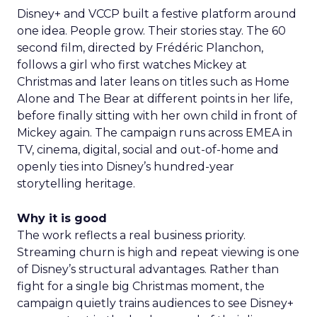
Disney+ and VCCP built a festive platform around
one idea. People grow. Their stories stay. The 60
second film, directed by Frédéric Planchon,
follows a girl who first watches Mickey at
Christmas and later leans on titles such as Home
Alone and The Bear at different points in her life,
before finally sitting with her own child in front of
Mickey again. The campaign runs across EMEA in
TV, cinema, digital, social and out-of-home and
openly ties into Disney’s hundred-year
storytelling heritage.
Why it is good
The work reflects a real business priority.
Streaming churn is high and repeat viewing is one
of Disney’s structural advantages. Rather than
fight for a single big Christmas moment, the
campaign quietly trains audiences to see Disney+