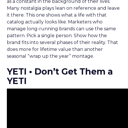
as a constant in the background of their lives.
Many nostalgia plays lean on reference and leave
it there. This one shows what a life with that
catalog actually looks like. Marketers who
manage long-running brands can use the same
pattern. Pick a single person. Show how the
brand fits into several phases of their reality. That
does more for lifetime value than another
seasonal “wrap up the year” montage.
YETI • Don’t Get Them a
YETI