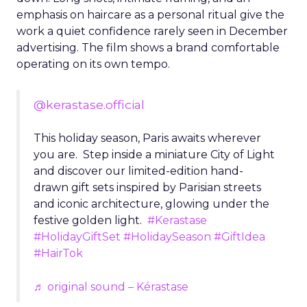
emphasis on haircare as a personal ritual give the
work a quiet confidence rarely seen in December
advertising. The film shows a brand comfortable
operating on its own tempo.
@kerastase.official
This holiday season, Paris awaits wherever
you are. Step inside a miniature City of Light
and discover our limited-edition hand-
drawn gift sets inspired by Parisian streets
and iconic architecture, glowing under the
festive golden light.
#Kerastase
#HolidayGiftSet
#HolidaySeason
#GiftIdea
#HairTok
♬ original sound – Kérastase