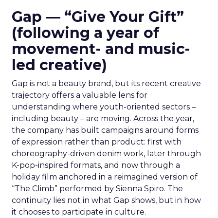
Gap — “Give Your Gift”
(following a year of
movement- and music-
led creative)
Gap is not a beauty brand, but its recent creative
trajectory offers a valuable lens for
understanding where youth-oriented sectors –
including beauty – are moving. Across the year,
the company has built campaigns around forms
of expression rather than product: first with
choreography-driven denim work, later through
K-pop-inspired formats, and now through a
holiday film anchored in a reimagined version of
“The Climb” performed by Sienna Spiro. The
continuity lies not in what Gap shows, but in how
it chooses to participate in culture.