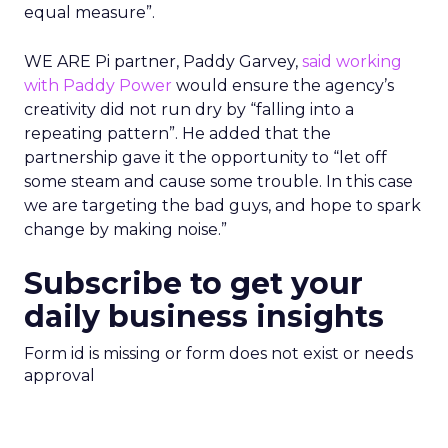
equal measure”.
WE ARE Pi partner, Paddy Garvey,
said working
with Paddy Power
would ensure the agency’s
creativity did not run dry by “falling into a
repeating pattern”. He added that the
partnership gave it the opportunity to “let off
some steam and cause some trouble. In this case
we are targeting the bad guys, and hope to spark
change by making noise.”
Subscribe to get your
daily business insights
Form id is missing or form does not exist or needs
approval