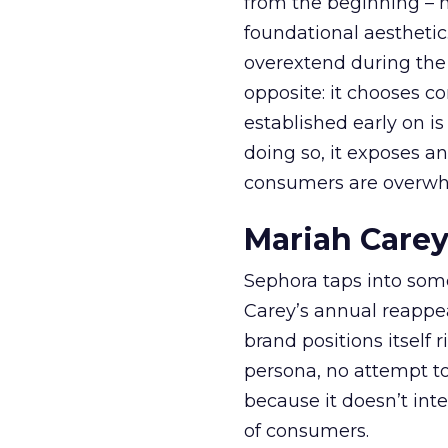
from the beginning – no
foundational aesthetic
overextend during the
opposite: it chooses con
established early on is
doing so, it exposes a
consumers are overwh
Mariah Carey
Sephora taps into somet
Carey’s annual reappea
brand positions itself 
persona, no attempt to
because it doesn’t inte
of consumers.