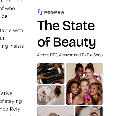
t template
 of who
 be.
table with
ut
ing insists
rative
of staying
ined Refy