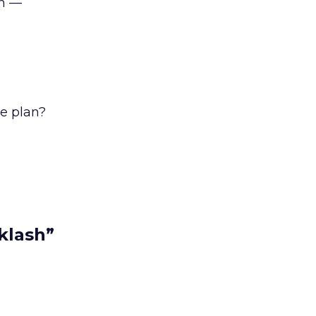
en —
he plan?
klash”