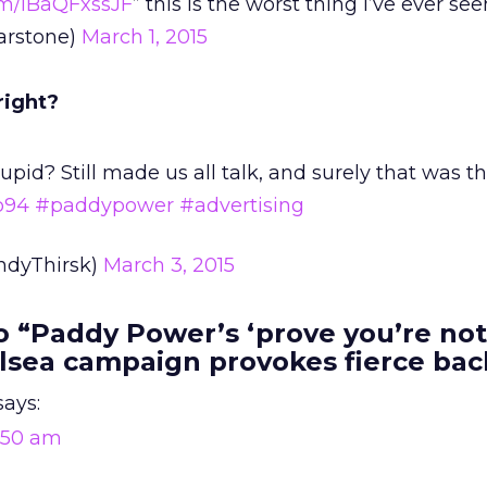
com/iBaQFxssJF
” this is the worst thing I’ve ever se
arstone)
March 1, 2015
right?
pid? Still made us all talk, and surely that was t
b94
#paddypower
#advertising
ndyThirsk)
March 3, 2015
 “Paddy Power’s ‘prove you’re not
lsea campaign provokes fierce bac
says:
9:50 am