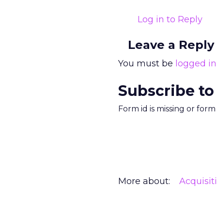
Log in to Reply
Leave a Reply
You must be
logged in
Subscribe to
Form id is missing or for
More about:
Acquisit