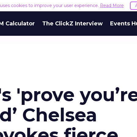
e uses cookies to improve your user experience.
Read More
M Calculator
The ClickZ Interview
Events H
 'prove you’r
d’ Chelsea
vokes fierce