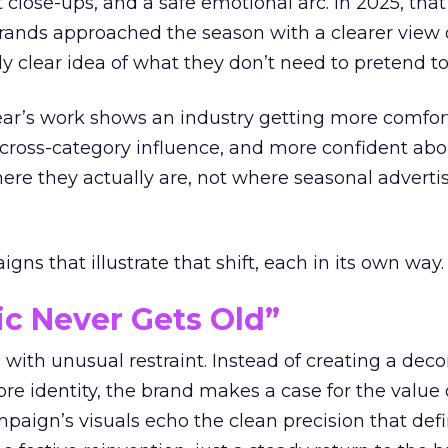
t close-ups, and a safe emotional arc. In 2025, tha
Brands approached the season with a clearer view
ly clear idea of what they don’t need to pretend to
year’s work shows an industry getting more comfor
 cross-category influence, and more confident abo
e they actually are, not where seasonal advertis
ns that illustrate that shift, each in its own way.
ic Never Gets Old”
with unusual restraint. Instead of creating a deco
core identity, the brand makes a case for the value 
ampaign’s visuals echo the clean precision that def