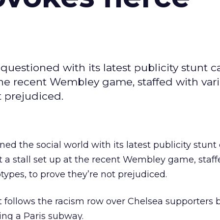
uestioned with its latest publicity stunt c
t the recent Wembley game, staffed with var
t prejudiced.
d the social world with its latest publicity stunt 
t a stall set up at the recent Wembley game, staff
types, to prove they’re not prejudiced.
t follows the racism row over Chelsea supporters 
ng a Paris subway.