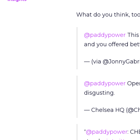
What do you think, too
@paddypower
This 
and you offered bett
— (via @JonnyGabri
@paddypower
Opene
disgusting.
— Chelsea HQ (@C
“
@paddypower
: CH