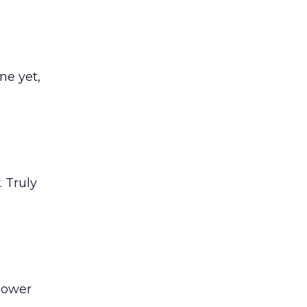
ne yet,
 Truly
Power