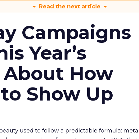
Read the next article
ay Campaigns
is Year’s
s About How
 to Show Up
eauty used to follow a predictable formula: metal