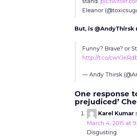
stand.
pic.twitter.
Eleanor (@toxicsug
But, is @AndyThirsk 
Funny? Brave? or Stu
http://t.co/cwYJeRd
— Andy Thirsk (@A
One response to
prejudiced’ Che
Karel Kumar
March 4, 2015 at 
Disgusting.