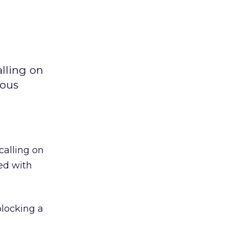
alling on
ious
calling on
ed with
blocking a