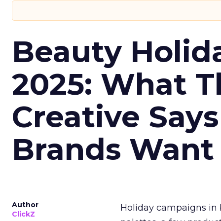
Beauty Holid
2025: What Th
Creative Say
Brands Want
Author
Holiday campaigns in b
ClickZ