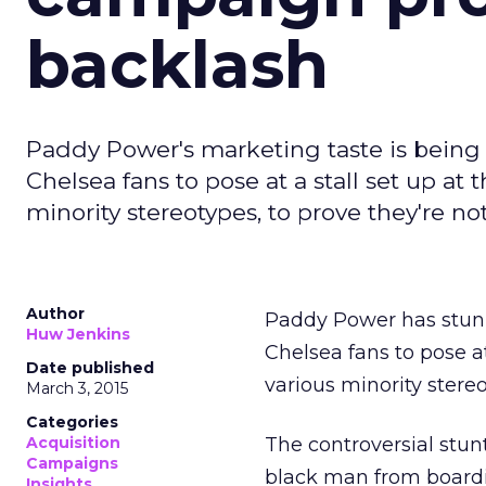
backlash
Paddy Power's marketing taste is being q
Chelsea fans to pose at a stall set up a
minority stereotypes, to prove they're no
Author
Paddy Power has stunne
Huw Jenkins
Chelsea fans to pose a
Date published
various minority stereo
March 3, 2015
Categories
Acquisition
The controversial stun
Campaigns
black man from boardi
Insights