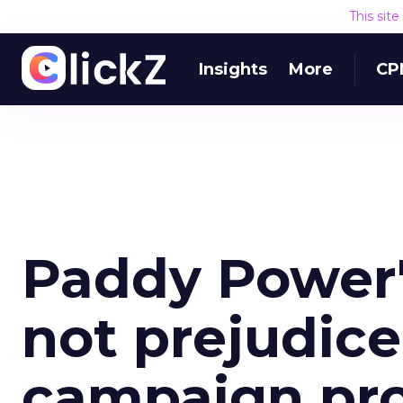
This sit
Insights
More
CP
Paddy Power's
not prejudice
campaign pro