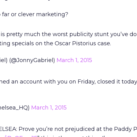
 far or clever marketing?
is pretty much the worst publicity stunt you’ve do
ing specials on the Oscar Pistorius case.
el) (@JonnyGabriel)
March 1, 2015
d an account with you on Friday, closed it today.
helsea_HQ)
March 1, 2015
ELSEA: Prove you’re not prejudiced at the Paddy 