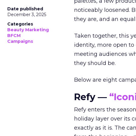
palettes, a few produc
Date published
noticeably loosened. 
December 3, 2025
they are, and an equal
Categories
Beauty Marketing
Taken together, this 
BFCM
Campaigns
identity, more open to
meeting audiences wher
they should be.
Below are eight campaig
Refy —
“Icon
Refy enters the season 
holiday layer over its 
exactly as it is. The c