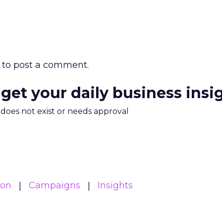
to post a comment.
 get your daily business insi
m does not exist or needs approval
ion
Campaigns
Insights