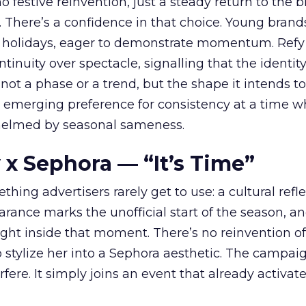
 festive reinvention, just a steady return to the b
. There’s a confidence in that choice. Young brands
 holidays, eager to demonstrate momentum. Refy
tinuity over spectacle, signalling that the identity
 not a phase or a trend, but the shape it intends to
n emerging preference for consistency at a time 
elmed by seasonal sameness.
 x Sephora — “It’s Time”
hing advertisers rarely get to use: a cultural refl
rance marks the unofficial start of the season, a
right inside that moment. There’s no reinvention of
 stylize her into a Sephora aesthetic. The campai
rfere. It simply joins an event that already activat