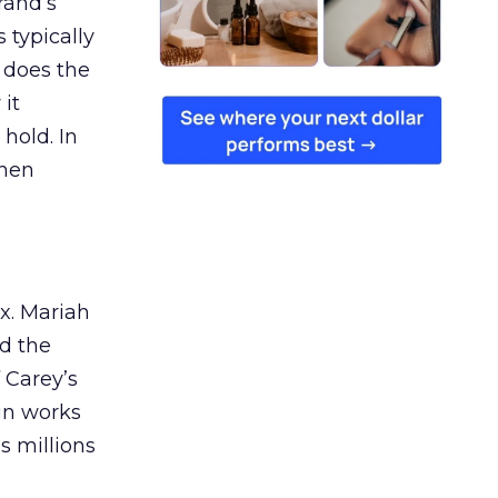
rand’s
 typically
 does the
 it
 hold. In
when
ex. Mariah
nd the
 Carey’s
gn works
es millions