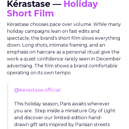
Kérastase —
Holiday
Short Film
Kérastase chooses pace over volume. While many
holiday campaigns lean on fast edits and
spectacle, the brand’s short film slows everything
down. Long shots, intimate framing, and an
emphasis on haircare as a personal ritual give the
work a quiet confidence rarely seen in December
advertising. The film shows a brand comfortable
operating on its own tempo.
@kerastase.official
This holiday season, Paris awaits wherever
you are. Step inside a miniature City of Light
and discover our limited-edition hand-
drawn gift sets inspired by Parisian streets