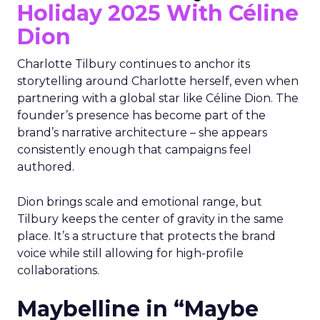
Holiday 2025 With Céline
Dion
Charlotte Tilbury continues to anchor its
storytelling around Charlotte herself, even when
partnering with a global star like Céline Dion. The
founder’s presence has become part of the
brand’s narrative architecture – she appears
consistently enough that campaigns feel
authored.
Dion brings scale and emotional range, but
Tilbury keeps the center of gravity in the same
place. It’s a structure that protects the brand
voice while still allowing for high-profile
collaborations.
Maybelline in “Maybe