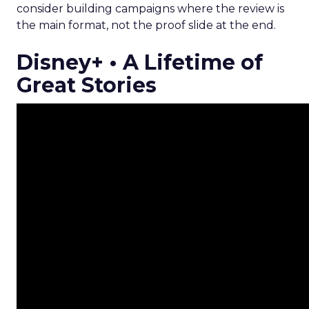
consider building campaigns where the review is
the main format, not the proof slide at the end.
Disney+ • A Lifetime of
Great Stories