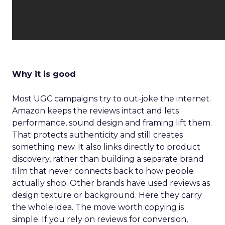
Why it is good
Most UGC campaigns try to out-joke the internet.
Amazon keeps the reviews intact and lets
performance, sound design and framing lift them.
That protects authenticity and still creates
something new. It also links directly to product
discovery, rather than building a separate brand
film that never connects back to how people
actually shop. Other brands have used reviews as
design texture or background. Here they carry
the whole idea. The move worth copying is
simple. If you rely on reviews for conversion,