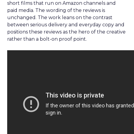
short films that run on Amazon channels and
paid media. The wording of the reviews is
unchanged. The work leans on the contrast
between serious delivery and everyday copy and
positions these reviews as the hero of the creative
rather than a bolt-on proof point.