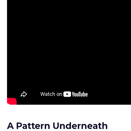
A Pattern Underneath