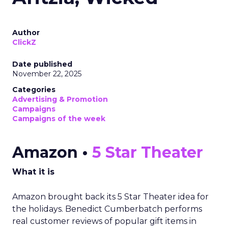
Author
ClickZ
Date published
November 22, 2025
Categories
Advertising & Promotion
Campaigns
Campaigns of the week
Amazon •
5 Star Theater
What it is
Amazon brought back its 5 Star Theater idea for
the holidays. Benedict Cumberbatch performs
real customer reviews of popular gift items in