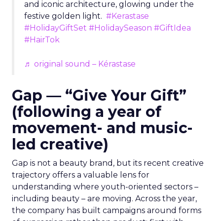
and iconic architecture, glowing under the
festive golden light.
#Kerastase
#HolidayGiftSet
#HolidaySeason
#GiftIdea
#HairTok
♬ original sound – Kérastase
Gap — “Give Your Gift”
(following a year of
movement- and music-
led creative)
Gap is not a beauty brand, but its recent creative
trajectory offers a valuable lens for
understanding where youth-oriented sectors –
including beauty – are moving. Across the year,
the company has built campaigns around forms