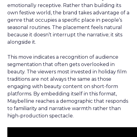
emotionally receptive. Rather than building its
own festive world, the brand takes advantage of a
genre that occupies a specific place in people’s
seasonal routines. The placement feels natural
because it doesn’t interrupt the narrative; it sits
alongside it.
This move indicates a recognition of audience
segmentation that often gets overlooked in
beauty. The viewers most invested in holiday film
traditions are not always the same as those
engaging with beauty content on short-form
platforms. By embedding itself in this format,
Maybelline reaches a demographic that responds
to familiarity and narrative warmth rather than
high-production spectacle.