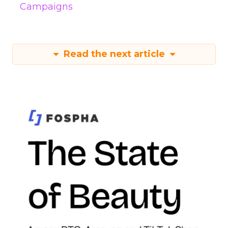
Campaigns
Read the next article