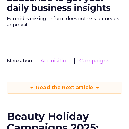
daily business insights
Form id is missing or form does not exist or needs
approval
Acquisition
Campaigns
More about:
Read the next article
Beauty Holiday
Campaigns 2025: