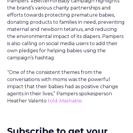
Pampers’ #BetterForBaby campaign highlights
the brand’s various charity partnerships and
efforts towards protecting premature babies,
donating products to families in need, preventing
maternal and newborn tetanus, and reducing
the environmental impact of its diapers. Pampers
is also calling on social media users to add their
own pledges for helping babies using the
campaign’s hashtag.
“One of the consistent themes from the
conversations with moms was the powerful
impact that their babies had as positive change
agents in their lives,” Pampers spokesperson
Heather Valento
told
Mashable
.
Subscribe to get your