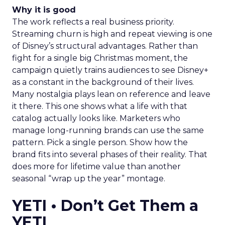
Why it is good
The work reflects a real business priority.
Streaming churn is high and repeat viewing is one
of Disney’s structural advantages. Rather than
fight for a single big Christmas moment, the
campaign quietly trains audiences to see Disney+
as a constant in the background of their lives.
Many nostalgia plays lean on reference and leave
it there. This one shows what a life with that
catalog actually looks like. Marketers who
manage long-running brands can use the same
pattern. Pick a single person. Show how the
brand fits into several phases of their reality. That
does more for lifetime value than another
seasonal “wrap up the year” montage.
YETI • Don’t Get Them a
YETI