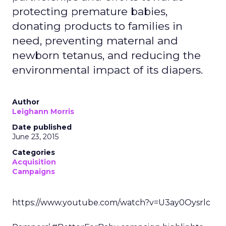
protecting premature babies,
donating products to families in
need, preventing maternal and
newborn tetanus, and reducing the
environmental impact of its diapers.
Author
Leighann Morris
Date published
June 23, 2015
Categories
Acquisition
Campaigns
https://www.youtube.com/watch?v=U3ay0Oysrlc