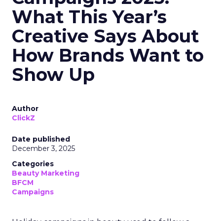
What This Year’s
Creative Says About
How Brands Want to
Show Up
Author
ClickZ
Date published
December 3, 2025
Categories
Beauty Marketing
BFCM
Campaigns