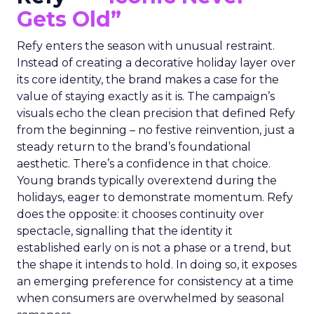
Gets Old”
Refy enters the season with unusual restraint.
Instead of creating a decorative holiday layer over
its core identity, the brand makes a case for the
value of staying exactly as it is. The campaign’s
visuals echo the clean precision that defined Refy
from the beginning – no festive reinvention, just a
steady return to the brand’s foundational
aesthetic. There’s a confidence in that choice.
Young brands typically overextend during the
holidays, eager to demonstrate momentum. Refy
does the opposite: it chooses continuity over
spectacle, signalling that the identity it
established early on is not a phase or a trend, but
the shape it intends to hold. In doing so, it exposes
an emerging preference for consistency at a time
when consumers are overwhelmed by seasonal