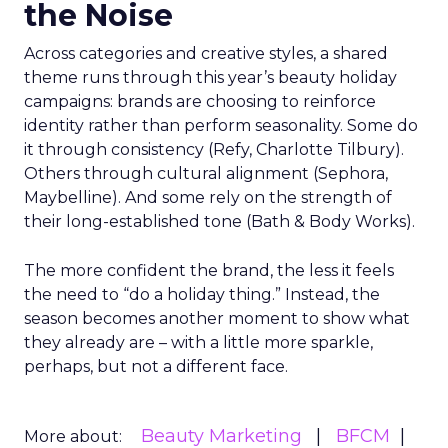
the Noise
Across categories and creative styles, a shared
theme runs through this year’s beauty holiday
campaigns: brands are choosing to reinforce
identity rather than perform seasonality. Some do
it through consistency (Refy, Charlotte Tilbury).
Others through cultural alignment (Sephora,
Maybelline). And some rely on the strength of
their long-established tone (Bath & Body Works).
The more confident the brand, the less it feels
the need to “do a holiday thing.” Instead, the
season becomes another moment to show what
they already are – with a little more sparkle,
perhaps, but not a different face.
Beauty Marketing
BFCM
More about: