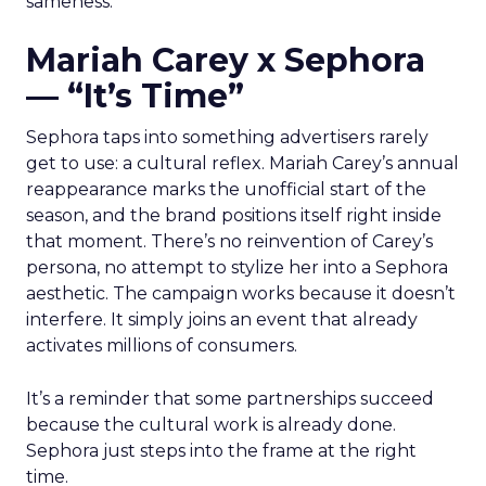
sameness.
Mariah Carey x Sephora
— “It’s Time”
Sephora taps into something advertisers rarely
get to use: a cultural reflex. Mariah Carey’s annual
reappearance marks the unofficial start of the
season, and the brand positions itself right inside
that moment. There’s no reinvention of Carey’s
persona, no attempt to stylize her into a Sephora
aesthetic. The campaign works because it doesn’t
interfere. It simply joins an event that already
activates millions of consumers.
It’s a reminder that some partnerships succeed
because the cultural work is already done.
Sephora just steps into the frame at the right
time.