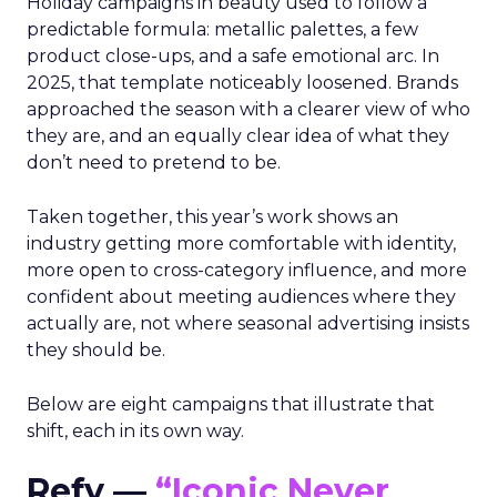
Holiday campaigns in beauty used to follow a
predictable formula: metallic palettes, a few
product close-ups, and a safe emotional arc. In
2025, that template noticeably loosened. Brands
approached the season with a clearer view of who
they are, and an equally clear idea of what they
don’t need to pretend to be.
Taken together, this year’s work shows an
industry getting more comfortable with identity,
more open to cross-category influence, and more
confident about meeting audiences where they
actually are, not where seasonal advertising insists
they should be.
Below are eight campaigns that illustrate that
shift, each in its own way.
Refy —
“Iconic Never