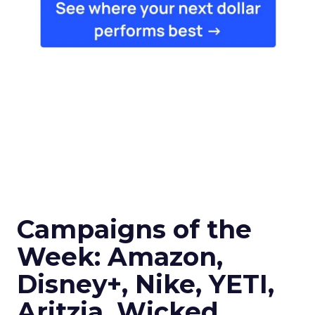
Campaigns of the
Week: Amazon,
Disney+, Nike, YETI,
Aritzia, Wicked