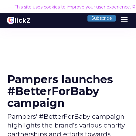
This site uses cookies to improve your user experience.
R
menu
Subscribe
Pampers launches
#BetterForBaby
campaign
Pampers' #BetterForBaby campaign
highlights the brand's various charity
partnerships and efforts towards