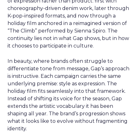
of expression rather than product: first with
choreography-driven denim work, later through
K-pop-inspired formats, and now through a
holiday film anchored in a reimagined version of
“The Climb” performed by Sienna Spiro. The
continuity lies not in what Gap shows, but in how
it chooses to participate in culture.
In beauty, where brands often struggle to
differentiate tone from message, Gap’s approach
is instructive. Each campaign carries the same
underlying premise: style as expression. The
holiday film fits seamlessly into that framework.
Instead of shifting its voice for the season, Gap
extends the artistic vocabulary it has been
shaping all year. The brand’s progression shows
what it looks like to evolve without fragmenting
identity.