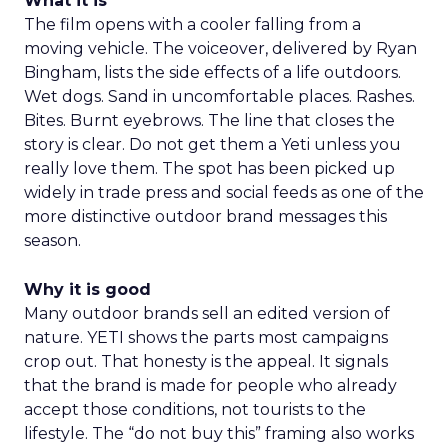
What it is
The film opens with a cooler falling from a
moving vehicle. The voiceover, delivered by Ryan
Bingham, lists the side effects of a life outdoors.
Wet dogs. Sand in uncomfortable places. Rashes.
Bites. Burnt eyebrows. The line that closes the
story is clear. Do not get them a Yeti unless you
really love them. The spot has been picked up
widely in trade press and social feeds as one of the
more distinctive outdoor brand messages this
season.
Why it is good
Many outdoor brands sell an edited version of
nature. YETI shows the parts most campaigns
crop out. That honesty is the appeal. It signals
that the brand is made for people who already
accept those conditions, not tourists to the
lifestyle. The “do not buy this” framing also works