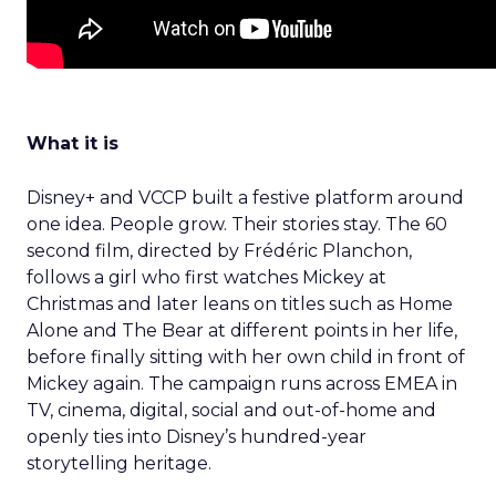
What it is
Disney+ and VCCP built a festive platform around
one idea. People grow. Their stories stay. The 60
second film, directed by Frédéric Planchon,
follows a girl who first watches Mickey at
Christmas and later leans on titles such as Home
Alone and The Bear at different points in her life,
before finally sitting with her own child in front of
Mickey again. The campaign runs across EMEA in
TV, cinema, digital, social and out-of-home and
openly ties into Disney’s hundred-year
storytelling heritage.