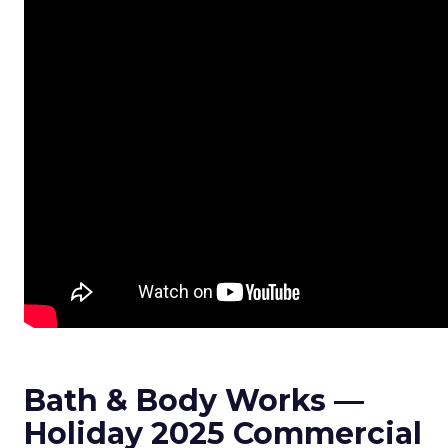
Bath & Body Works —
Holiday 2025 Commercial