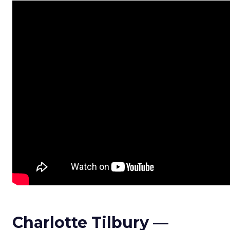
Charlotte Tilbury —