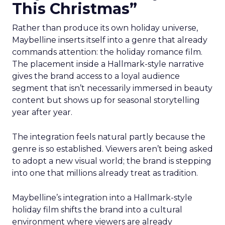
This Christmas”
Rather than produce its own holiday universe,
Maybelline inserts itself into a genre that already
commands attention: the holiday romance film.
The placement inside a Hallmark-style narrative
gives the brand access to a loyal audience
segment that isn’t necessarily immersed in beauty
content but shows up for seasonal storytelling
year after year.
The integration feels natural partly because the
genre is so established. Viewers aren’t being asked
to adopt a new visual world; the brand is stepping
into one that millions already treat as tradition.
Maybelline’s integration into a Hallmark-style
holiday film shifts the brand into a cultural
environment where viewers are already