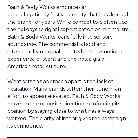
Bath & Body Works embraces an
unapologetically festive identity that has defined
the brand for years. While competitors often use
the holidays to signal sophistication or minimalism,
Bath & Body Works leans fully into sensory
abundance. The commercial is bold and
intentionally maximal – rooted in the emotional
experience of scent and the nostalgia of
American retail culture.
What sets this approach apart is the lack of
hesitation. Many brands soften their tone in an
effort to appear elevated. Bath & Body Works
moves in the opposite direction, reinforcing its
position by staying close to what has always
worked. The clarity of intent gives the campaign
its confidence.