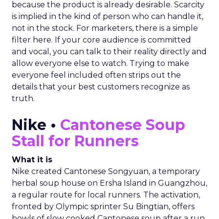
because the product is already desirable. Scarcity
is implied in the kind of person who can handle it,
not in the stock. For marketers, there is a simple
filter here. If your core audience is committed
and vocal, you can talk to their reality directly and
allow everyone else to watch. Trying to make
everyone feel included often strips out the
details that your best customers recognize as
truth.
Nike •
Cantonese Soup
Stall for Runners
What it is
Nike created Cantonese Songyuan, a temporary
herbal soup house on Ersha Island in Guangzhou,
a regular route for local runners. The activation,
fronted by Olympic sprinter Su Bingtian, offers
bowls of slow cooked Cantonese soup after a run,