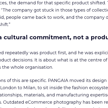
ices, the demand for that specific product shifted.
 “The company got stuck in those types of collecti
vid, people came back to work, and the company d
ift.”
s a cultural commitment, not a prod
repeatedly was product first, and he was explicit 
duct decisions. It is about what is at the centre of
s the whole organisation.
ons of this are specific. PANGAIA moved its design
ondon to Milan, to sit inside the fashion ecosys
lationships, materials, and manufacturing expertis
es. Outdated eCommerce photography has been re