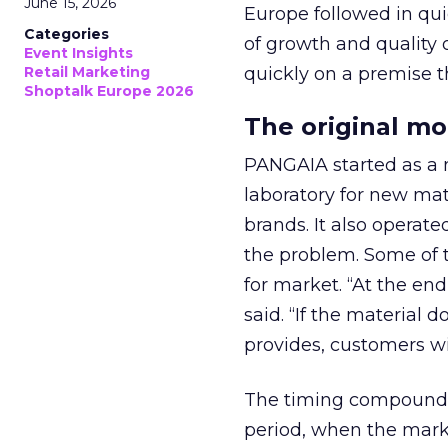
June 15, 2026
Europe followed in qui
Categories
of growth and quality 
Event Insights
Retail Marketing
quickly on a premise 
Shoptalk Europe 2026
The original m
PANGAIA started as a m
laboratory for new mat
brands. It also operat
the problem. Some of 
for market. “At the en
said. “If the material 
provides, customers w
The timing compounded
period, when the marke