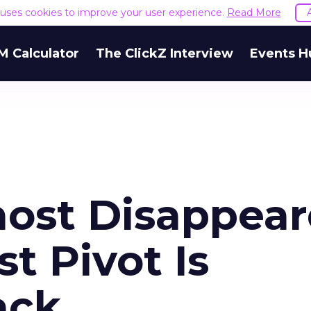
e uses cookies to improve your user experience.
Read More
M Calculator
The ClickZ Interview
Events H
ost Disappear
t Pivot Is
ack.