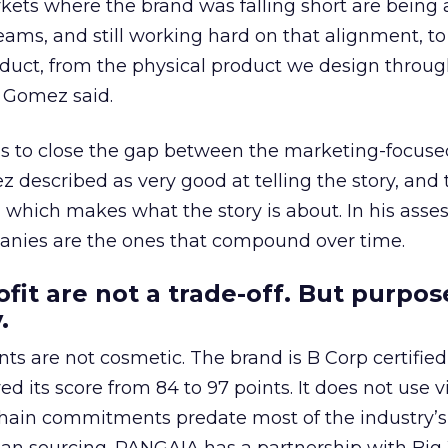
kets where the brand was falling short are being
teams, and still working hard on that alignment, to
duct, from the physical product we design throug
 Gomez said.
 is to close the gap between the marketing-focuse
described as very good at telling the story, and 
 which makes what the story is about. In his asse
panies are the ones that compound over time.
fit are not a trade-off. But purpos
.
 are not cosmetic. The brand is B Corp certified,
ed its score from 84 to 97 points. It does not use v
 chain commitments predate most of the industry’s