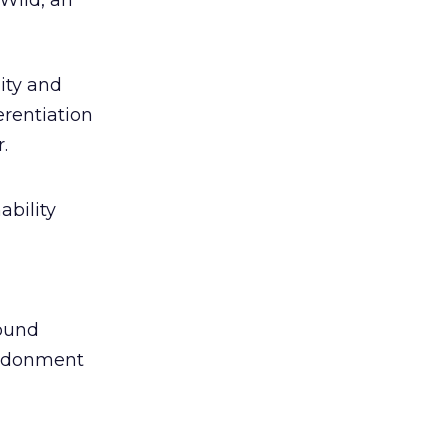
Wild, an
ity and
erentiation
.
ability
round
andonment