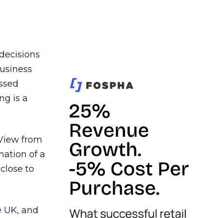
 decisions
business
essed
ng is a
 View from
ation of a
close to
e UK, and