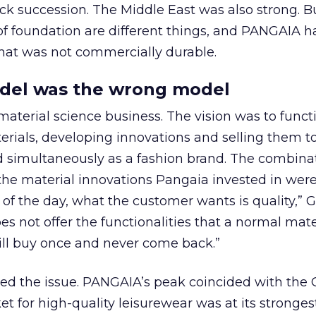
ck succession. The Middle East was also strong. 
of foundation are different things, and PANGAIA h
that was not commercially durable.
odel was the wrong model
aterial science business. The vision was to funct
erials, developing innovations and selling them t
ed simultaneously as a fashion brand. The combin
the material innovations Pangaia invested in were
d of the day, what the customer wants is quality,”
does not offer the functionalities that a normal mate
ill buy once and never come back.”
 the issue. PANGAIA’s peak coincided with the 
t for high-quality leisurewear was at its stronge