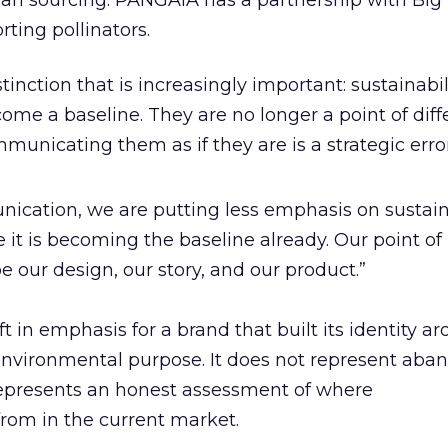
ean sourcing. PANGAIA has a partnership with Big 
ting pollinators.
nction that is increasingly important: sustainabil
ome a baseline. They are no longer a point of diff
municating them as if they are is a strategic error
ication, we are putting less emphasis on sustain
it is becoming the baseline already. Our point of
be our design, our story, and our product.”
ift in emphasis for a brand that built its identity a
environmental purpose. It does not represent ab
t represents an honest assessment of where
from in the current market.