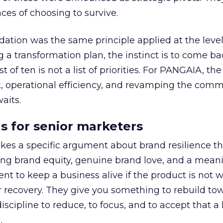
es of choosing to survive.
tion was the same principle applied at the level
g a transformation plan, the instinct is to come ba
 list of ten is not a list of priorities. For PANGAIA, th
t, operational efficiency, and revamping the com
aits.
s for senior marketers
s a specific argument about brand resilience tha
rong brand equity, genuine brand love, and a mean
ent to keep a business alive if the product is not 
r recovery. They give you something to rebuild to
iscipline to reduce, to focus, and to accept that a l
.