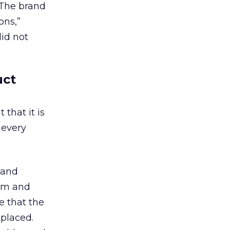
 The brand
ons,”
id not
uct
that it is
 every
 and
tem and
e that the
placed.