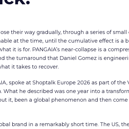
ose their way gradually, through a series of small
ble at the time, until the cumulative effect is a 
hat it is for. PANGAIA’s near-collapse is a compr
 and the turnaround that Daniel Gomez is engineeri
hat it takes to recover.
, spoke at Shoptalk Europe 2026 as part of the
. What he described was one year into a transform
 put it, been a global phenomenon and then come 
al brand in a remarkably short time. The US, th