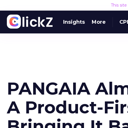
This sit
Insights
More
CP
PANGAIA Alm
A Product-Firs
Bringing It B