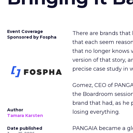
Event Coverage
There are brands that l
Sponsored by Fospha
that each seem reasona
that no longer knows w
version of that story,
precise case study in w
Gomez, CEO of PANGAIA
the Boardroom session
brand that had, as he
Author
losing everything.
Tamara Karsten
PANGAIA became a glob
Date published