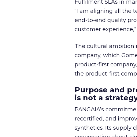
Fulfilment SLAs in mar
“I am aligning all the 
end-to-end quality pro
customer experience,”
The cultural ambition
company, which Gomez 
product-first company,
the product-first com
Purpose and pro
is not a strategy
PANGAIA’s commitments
recertified, and improv
synthetics. Its supply