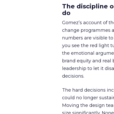
The discipline 
do
Gomez’s account of the
change programmes at
numbers are visible to 
you see the red light 
the emotional argumen
brand equity and real b
leadership to let it di
decisions.
The hard decisions inc
could no longer sustain
Moving the design tea
size significantly. No