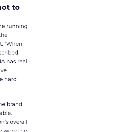
not to
one running
the
nt. “When
scribed
A has real
ive
ke hard
the brand
able.
’s overall
ey were the