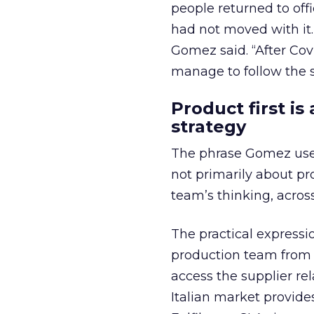
people returned to off
had not moved with it.
Gomez said. “After Co
manage to follow the sh
Product first i
strategy
The phrase Gomez used 
not primarily about pro
team’s thinking, acros
The practical expressi
production team from L
access the supplier re
Italian market provid