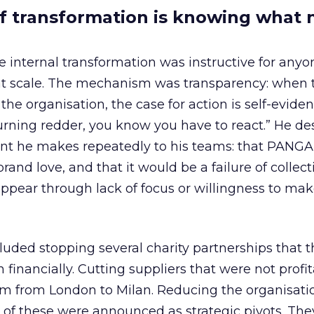
of transformation is knowing what 
 internal transformation was instructive for any
 scale. The mechanism was transparency: when 
the organisation, the case for action is self-evide
turning redder, you know you have to react.” He de
t he makes repeatedly to his teams: that PANGAI
rand love, and that it would be a failure of collect
sappear through lack of focus or willingness to ma
luded stopping several charity partnerships that 
 financially. Cutting suppliers that were not profit
m from London to Milan. Reducing the organisation
ne of these were announced as strategic pivots. Th