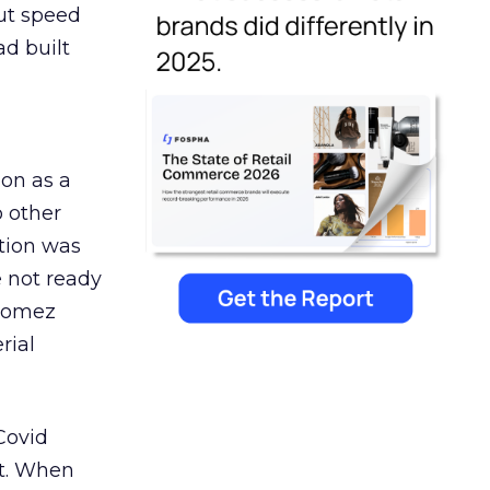
But speed
ad built
ion as a
o other
ation was
 not ready
 Gomez
rial
Covid
st. When