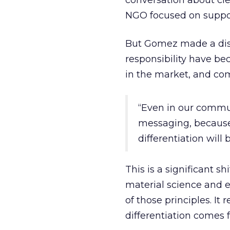
conversation about cl
NGO focused on suppor
But Gomez made a disti
responsibility have bec
in the market, and com
“Even in our commun
messaging, because 
differentiation will 
This is a significant sh
material science and 
of those principles. I
differentiation comes 