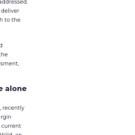
 addressed.
 deliver
h to the
d
the
ssment,
e alone
 recently
irgin
 current