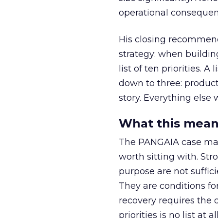
operational consequenc
His closing recommenda
strategy: when buildin
list of ten priorities. A
down to three: produc
story. Everything else w
What this mean
The PANGAIA case make
worth sitting with. St
purpose are not suffici
They are conditions fo
recovery requires the d
priorities is no list at all