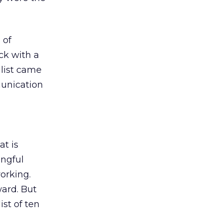
 of
ck with a
e list came
munication
t is
ingful
working.
ward. But
ist of ten