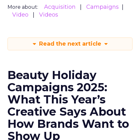
Acquisition
Campaigns
More about:
Video
Videos
Read the next article
Beauty Holiday
Campaigns 2025:
What This Year’s
Creative Says About
How Brands Want to
Show Up