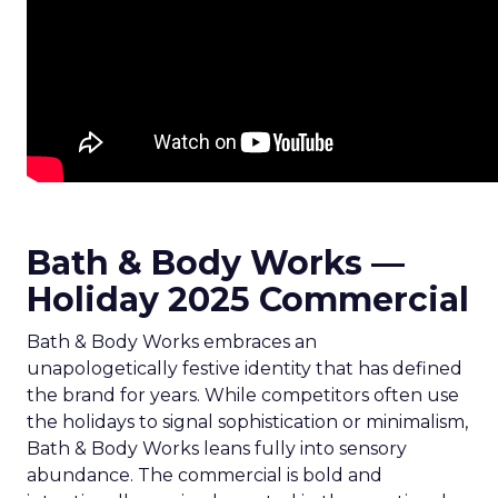
Bath & Body Works —
Holiday 2025 Commercial
Bath & Body Works embraces an
unapologetically festive identity that has defined
the brand for years. While competitors often use
the holidays to signal sophistication or minimalism,
Bath & Body Works leans fully into sensory
abundance. The commercial is bold and