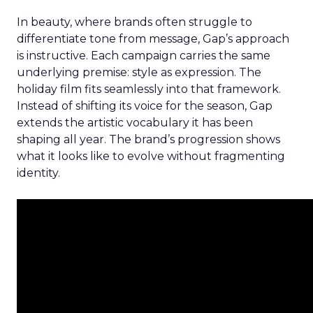
In beauty, where brands often struggle to
differentiate tone from message, Gap’s approach
is instructive. Each campaign carries the same
underlying premise: style as expression. The
holiday film fits seamlessly into that framework.
Instead of shifting its voice for the season, Gap
extends the artistic vocabulary it has been
shaping all year. The brand’s progression shows
what it looks like to evolve without fragmenting
identity.