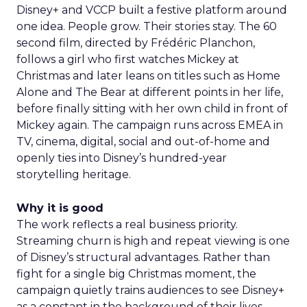
Disney+ and VCCP built a festive platform around
one idea. People grow. Their stories stay. The 60
second film, directed by Frédéric Planchon,
follows a girl who first watches Mickey at
Christmas and later leans on titles such as Home
Alone and The Bear at different points in her life,
before finally sitting with her own child in front of
Mickey again. The campaign runs across EMEA in
TV, cinema, digital, social and out-of-home and
openly ties into Disney’s hundred-year
storytelling heritage.
Why it is good
The work reflects a real business priority.
Streaming churn is high and repeat viewing is one
of Disney’s structural advantages. Rather than
fight for a single big Christmas moment, the
campaign quietly trains audiences to see Disney+
as a constant in the background of their lives.