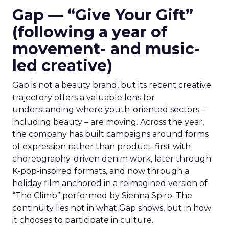
Gap — “Give Your Gift”
(following a year of
movement- and music-
led creative)
Gap is not a beauty brand, but its recent creative
trajectory offers a valuable lens for
understanding where youth-oriented sectors –
including beauty – are moving. Across the year,
the company has built campaigns around forms
of expression rather than product: first with
choreography-driven denim work, later through
K-pop-inspired formats, and now through a
holiday film anchored in a reimagined version of
“The Climb” performed by Sienna Spiro. The
continuity lies not in what Gap shows, but in how
it chooses to participate in culture.