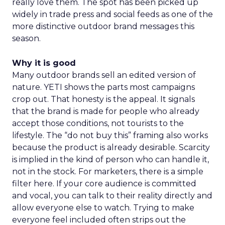
really love them. The spot has been picked up
widely in trade press and social feeds as one of the
more distinctive outdoor brand messages this
season.
Why it is good
Many outdoor brands sell an edited version of
nature. YETI shows the parts most campaigns
crop out. That honesty is the appeal. It signals
that the brand is made for people who already
accept those conditions, not tourists to the
lifestyle. The “do not buy this” framing also works
because the product is already desirable. Scarcity
is implied in the kind of person who can handle it,
not in the stock. For marketers, there is a simple
filter here. If your core audience is committed
and vocal, you can talk to their reality directly and
allow everyone else to watch. Trying to make
everyone feel included often strips out the