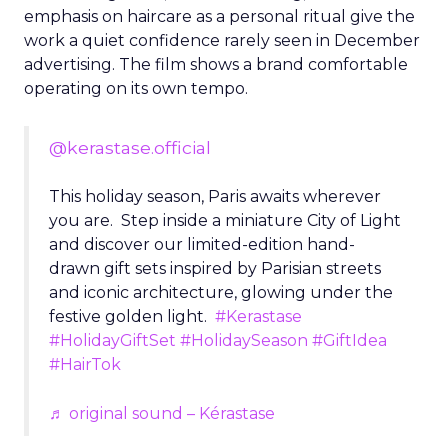
emphasis on haircare as a personal ritual give the
work a quiet confidence rarely seen in December
advertising. The film shows a brand comfortable
operating on its own tempo.
@kerastase.official
This holiday season, Paris awaits wherever
you are. Step inside a miniature City of Light
and discover our limited-edition hand-
drawn gift sets inspired by Parisian streets
and iconic architecture, glowing under the
festive golden light.
#Kerastase
#HolidayGiftSet
#HolidaySeason
#GiftIdea
#HairTok
♬ original sound – Kérastase