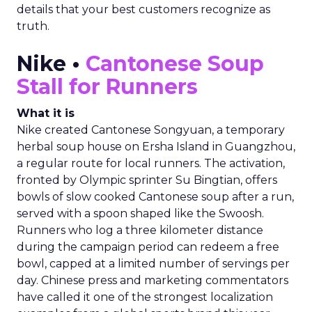
details that your best customers recognize as
truth.
Nike •
Cantonese Soup
Stall for Runners
What it is
Nike created Cantonese Songyuan, a temporary
herbal soup house on Ersha Island in Guangzhou,
a regular route for local runners. The activation,
fronted by Olympic sprinter Su Bingtian, offers
bowls of slow cooked Cantonese soup after a run,
served with a spoon shaped like the Swoosh.
Runners who log a three kilometer distance
during the campaign period can redeem a free
bowl, capped at a limited number of servings per
day. Chinese press and marketing commentators
have called it one of the strongest localization