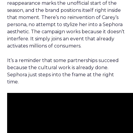
reappearance marks the unofficial start of the
season, and the brand positions itself right inside
that moment. There’s no reinvention of Carey’s
persona, no attempt to stylize her into a Sephora
aesthetic. The campaign works because it doesn’t
interfere. It simply joins an event that already
activates millions of consumers.
It’s a reminder that some partnerships succeed
because the cultural work is already done.
Sephora just steps into the frame at the right
time.