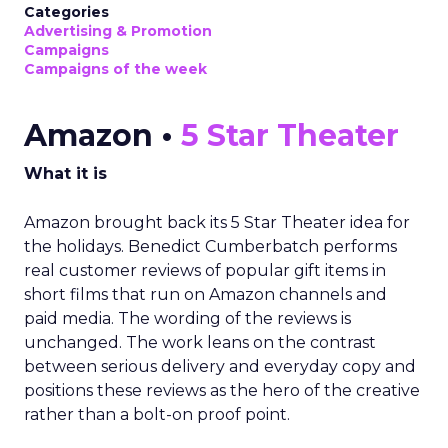
Categories
Advertising & Promotion
Campaigns
Campaigns of the week
Amazon •
5 Star Theater
What it is
Amazon brought back its 5 Star Theater idea for
the holidays. Benedict Cumberbatch performs
real customer reviews of popular gift items in
short films that run on Amazon channels and
paid media. The wording of the reviews is
unchanged. The work leans on the contrast
between serious delivery and everyday copy and
positions these reviews as the hero of the creative
rather than a bolt-on proof point.