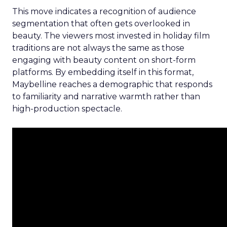
This move indicates a recognition of audience
segmentation that often gets overlooked in
beauty. The viewers most invested in holiday film
traditions are not always the same as those
engaging with beauty content on short-form
platforms. By embedding itself in this format,
Maybelline reaches a demographic that responds
to familiarity and narrative warmth rather than
high-production spectacle.