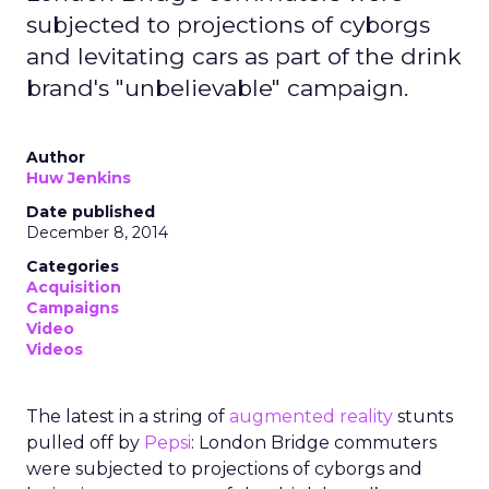
subjected to projections of cyborgs
and levitating cars as part of the drink
brand's "unbelievable" campaign.
Author
Huw Jenkins
Date published
December 8, 2014
Categories
Acquisition
Campaigns
Video
Videos
The latest in a string of
augmented reality
stunts
pulled off by
Pepsi
: London Bridge commuters
were subjected to projections of cyborgs and