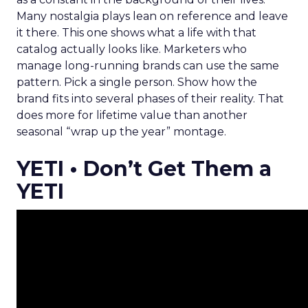
Many nostalgia plays lean on reference and leave
it there. This one shows what a life with that
catalog actually looks like. Marketers who
manage long-running brands can use the same
pattern. Pick a single person. Show how the
brand fits into several phases of their reality. That
does more for lifetime value than another
seasonal “wrap up the year” montage.
YETI • Don’t Get Them a
YETI