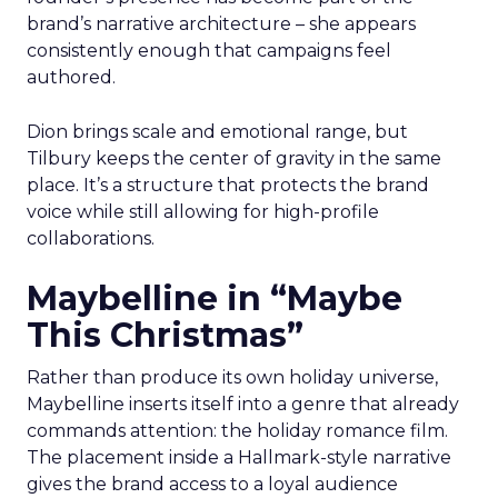
brand’s narrative architecture – she appears
consistently enough that campaigns feel
authored.
Dion brings scale and emotional range, but
Tilbury keeps the center of gravity in the same
place. It’s a structure that protects the brand
voice while still allowing for high-profile
collaborations.
Maybelline in “Maybe
This Christmas”
Rather than produce its own holiday universe,
Maybelline inserts itself into a genre that already
commands attention: the holiday romance film.
The placement inside a Hallmark-style narrative
gives the brand access to a loyal audience