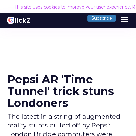
This site uses cookies to improve your user experience.
R
menu
Subscribe
Pepsi AR 'Time
Tunnel' trick stuns
Londoners
The latest in a string of augmented
reality stunts pulled off by Pepsi:
London Bridge commuters were