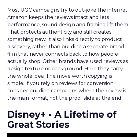
Most UGC campaigns try to out-joke the internet.
Amazon keeps the reviews intact and lets
performance, sound design and framing lift them.
That protects authenticity and still creates
something new. It also links directly to product
discovery, rather than building a separate brand
film that never connects back to how people
actually shop. Other brands have used reviews as
design texture or background. Here they carry
the whole idea. The move worth copying is
simple. If you rely on reviews for conversion,
consider building campaigns where the review is
the main format, not the proof slide at the end.
Disney+ • A Lifetime of
Great Stories