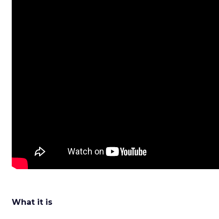
What it is