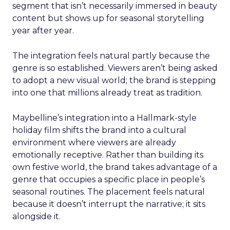
segment that isn’t necessarily immersed in beauty
content but shows up for seasonal storytelling
year after year.
The integration feels natural partly because the
genre is so established. Viewers aren’t being asked
to adopt a new visual world; the brand is stepping
into one that millions already treat as tradition.
Maybelline’s integration into a Hallmark-style
holiday film shifts the brand into a cultural
environment where viewers are already
emotionally receptive. Rather than building its
own festive world, the brand takes advantage of a
genre that occupies a specific place in people’s
seasonal routines. The placement feels natural
because it doesn’t interrupt the narrative; it sits
alongside it.