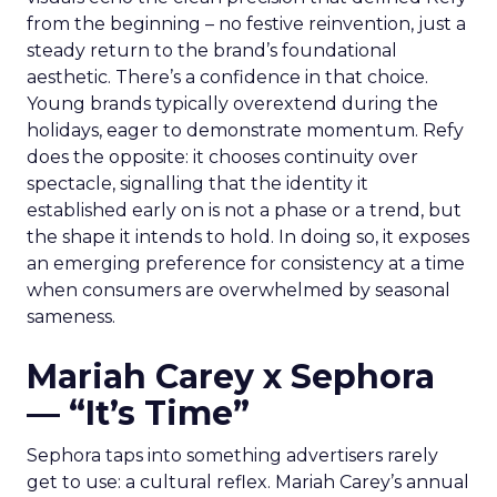
from the beginning – no festive reinvention, just a
steady return to the brand’s foundational
aesthetic. There’s a confidence in that choice.
Young brands typically overextend during the
holidays, eager to demonstrate momentum. Refy
does the opposite: it chooses continuity over
spectacle, signalling that the identity it
established early on is not a phase or a trend, but
the shape it intends to hold. In doing so, it exposes
an emerging preference for consistency at a time
when consumers are overwhelmed by seasonal
sameness.
Mariah Carey x Sephora
— “It’s Time”
Sephora taps into something advertisers rarely
get to use: a cultural reflex. Mariah Carey’s annual