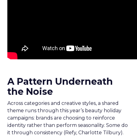
A Pattern Underneath
the Noise
Across categories and creative styles, a shared
theme runs through this year’s beauty holiday
campaigns: brands are choosing to reinforce
identity rather than perform seasonality. Some do
it through consistency (Refy, Charlotte Tilbury).