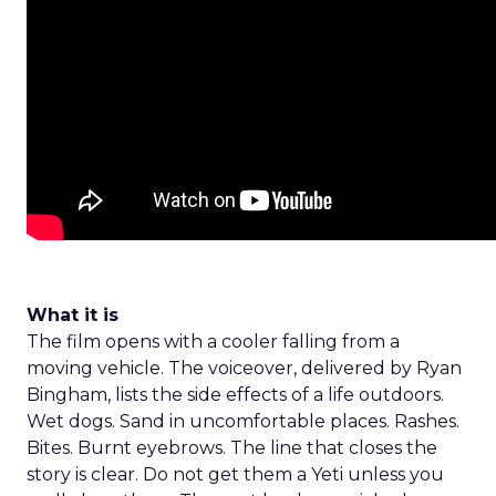
What it is
The film opens with a cooler falling from a
moving vehicle. The voiceover, delivered by Ryan
Bingham, lists the side effects of a life outdoors.
Wet dogs. Sand in uncomfortable places. Rashes.
Bites. Burnt eyebrows. The line that closes the
story is clear. Do not get them a Yeti unless you