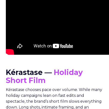
Kérastase —
Holiday
Short Film
Kérastase chooses pace over volume. While many
holiday campaigns lean on fast edits and
spectacle, the brand’s short film slows everything
down. Long shots, intimate framing, and an