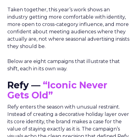
Taken together, this year’s work shows an
industry getting more comfortable with identity,
more open to cross-category influence, and more
confident about meeting audiences where they
actually are, not where seasonal advertising insists
they should be.
Below are eight campaigns that illustrate that
shift, each in its own way.
Refy —
“Iconic Never
Gets Old”
Refy enters the season with unusual restraint.
Instead of creating a decorative holiday layer over
its core identity, the brand makes a case for the
value of staying exactly as it is. The campaign’s
visuals echo the clean precision that defined Refy