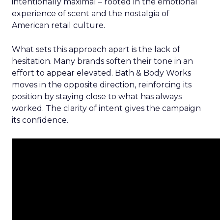
intentionally maximal – rooted in the emotional
experience of scent and the nostalgia of
American retail culture.
What sets this approach apart is the lack of
hesitation. Many brands soften their tone in an
effort to appear elevated. Bath & Body Works
moves in the opposite direction, reinforcing its
position by staying close to what has always
worked. The clarity of intent gives the campaign
its confidence.