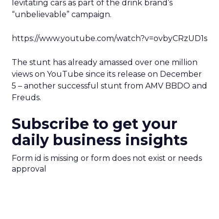
levitating cars as part of the drink brand’s
“unbelievable” campaign.
https://www.youtube.com/watch?v=ovbyCRzUD1s
The stunt has already amassed over one million
views on YouTube since its release on December
5 – another successful stunt from AMV BBDO and
Freuds.
Subscribe to get your
daily business insights
Form id is missing or form does not exist or needs
approval