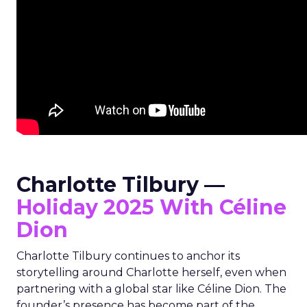
Charlotte Tilbury —
Holiday 2025 With Céline
Dion
Charlotte Tilbury continues to anchor its
storytelling around Charlotte herself, even when
partnering with a global star like Céline Dion. The
founder’s presence has become part of the