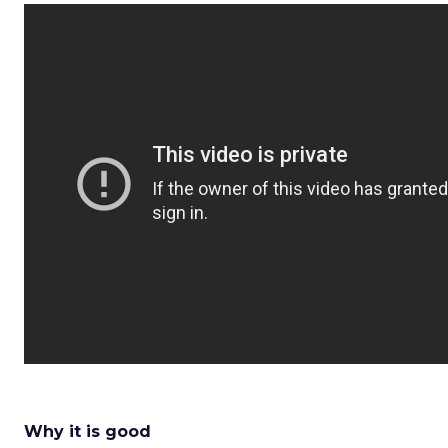
Why it is good