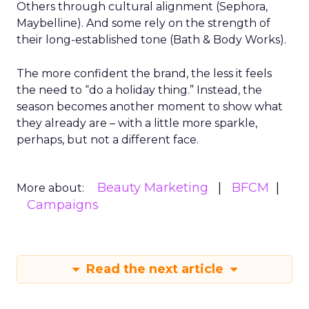
Others through cultural alignment (Sephora,
Maybelline). And some rely on the strength of
their long-established tone (Bath & Body Works).
The more confident the brand, the less it feels
the need to “do a holiday thing.” Instead, the
season becomes another moment to show what
they already are – with a little more sparkle,
perhaps, but not a different face.
Beauty Marketing
BFCM
More about:
Campaigns
Read the next article