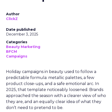
Author
ClickZ
Date published
December 3, 2025
Categories
Beauty Marketing
BFCM
Campaigns
Holiday campaigns in beauty used to follow a
predictable formula: metallic palettes, a few
product close-ups, and a safe emotional arc. In
2025, that template noticeably loosened. Brands
approached the season with a clearer view of who
they are, and an equally clear idea of what they
don’t need to pretend to be.