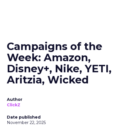
Campaigns of the
Week: Amazon,
Disney+, Nike, YETI,
Aritzia, Wicked
Author
ClickZ
Date published
November 22, 2025