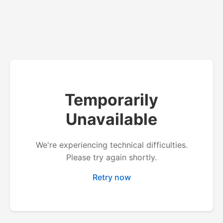
Temporarily
Unavailable
We're experiencing technical difficulties.
Please try again shortly.
Retry now