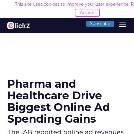
This site uses cookies to improve your user experience.
R
Accept
menu
Subscribe
Pharma and
Healthcare Drive
Biggest Online Ad
Spending Gains
The IAB reported online ad revenues