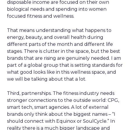
disposable income are focused on their own
biological needs and spending into women
focused fitness and wellness.
That means understanding what happens to
energy, beauty, and overall health during
different parts of the month and different life
stages. There is clutter in the space, but the best
brands that are rising are genuinely needed. I am
part of a global group that is setting standards for
what good looks like in this wellness space, and
we will be talking about that a lot.
Third, partnerships. The fitness industry needs
stronger connections to the outside world: CPG,
smart tech, smart agencies. A lot of external
brands only think about the biggest names – “I
should connect with Equinox or SoulCycle.” In
reality there is a much bigger landscape and