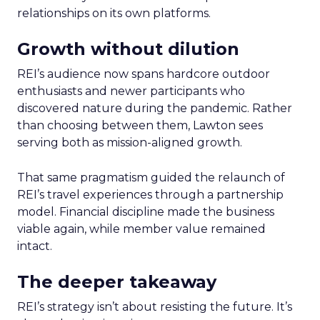
relationships on its own platforms.
Growth without dilution
REI’s audience now spans hardcore outdoor
enthusiasts and newer participants who
discovered nature during the pandemic. Rather
than choosing between them, Lawton sees
serving both as mission-aligned growth.
That same pragmatism guided the relaunch of
REI’s travel experiences through a partnership
model. Financial discipline made the business
viable again, while member value remained
intact.
The deeper takeaway
REI’s strategy isn’t about resisting the future. It’s