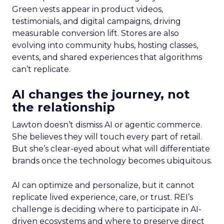
Green vests appear in product videos,
testimonials, and digital campaigns, driving
measurable conversion lift. Stores are also
evolving into community hubs, hosting classes,
events, and shared experiences that algorithms
can’t replicate.
AI changes the journey, not
the relationship
Lawton doesn’t dismiss AI or agentic commerce.
She believes they will touch every part of retail.
But she’s clear-eyed about what will differentiate
brands once the technology becomes ubiquitous.
AI can optimize and personalize, but it cannot
replicate lived experience, care, or trust. REI’s
challenge is deciding where to participate in AI-
driven ecosystems and where to preserve direct