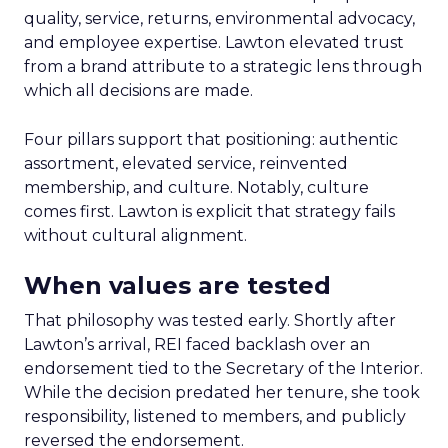
quality, service, returns, environmental advocacy,
and employee expertise. Lawton elevated trust
from a brand attribute to a strategic lens through
which all decisions are made.
Four pillars support that positioning: authentic
assortment, elevated service, reinvented
membership, and culture. Notably, culture
comes first. Lawton is explicit that strategy fails
without cultural alignment.
When values are tested
That philosophy was tested early. Shortly after
Lawton’s arrival, REI faced backlash over an
endorsement tied to the Secretary of the Interior.
While the decision predated her tenure, she took
responsibility, listened to members, and publicly
reversed the endorsement.