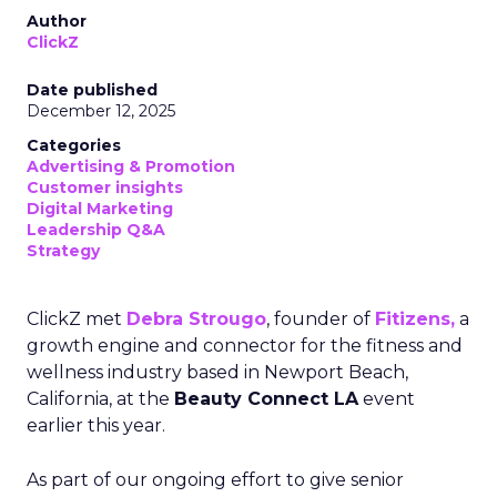
Author
ClickZ
Date published
December 12, 2025
Categories
Advertising & Promotion
Customer insights
Digital Marketing
Leadership Q&A
Strategy
ClickZ met
Debra Strougo
, founder of
Fitizens,
a
growth engine and connector for the fitness and
wellness industry based in Newport Beach,
California, at the
Beauty Connect LA
event
earlier this year.
As part of our ongoing effort to give senior