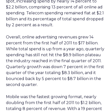
spot, increasing spend by nearly 14 percent to
$2.2 billion, comprising 13 percent of all online ad
spending. Telecom spending remained flat at $2.1
billion and its percentage of total spend dropped
by 2 percent as a result.
Overall, online advertising revenues grew 14
percent from the first half of 2011 to $17 billion.
While total spend is up from a year ago, quarterly
spending has still not hit the $8.9 billion plateau
the industry reached in the final quarter of 2011.
Quarterly growth was down 7 percent in the first
quarter of the year totaling $8.3 billion, and it
bounced back by 5 percent to $8.7 billion in the
second quarter.
Mobile was the fastest growing format, nearly
doubling from the first half of 2011 to $1.2 billion,
totaling 8 percent of revenue. With a 19 percent