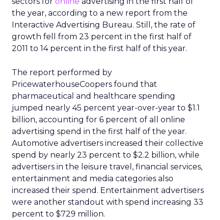
sectors for
online
advertising in the first half of
the year, according to a new report from the
Interactive Advertising Bureau. Still, the rate of
growth fell from 23 percent in the first half of
2011 to 14 percent in the first half of this year.
The report performed by
PricewaterhouseCoopers found that
pharmaceutical and healthcare spending
jumped nearly 45 percent year-over-year to $1.1
billion, accounting for 6 percent of all online
advertising spend in the first half of the year.
Automotive advertisers increased their collective
spend by nearly 23 percent to $2.2 billion, while
advertisers in the leisure travel, financial services,
entertainment and media categories also
increased their spend. Entertainment advertisers
were another standout with spend increasing 33
percent to $729 million.