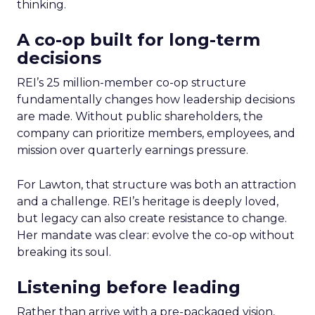
thinking.
A co-op built for long-term
decisions
REI’s 25 million-member co-op structure
fundamentally changes how leadership decisions
are made. Without public shareholders, the
company can prioritize members, employees, and
mission over quarterly earnings pressure.
For Lawton, that structure was both an attraction
and a challenge. REI’s heritage is deeply loved,
but legacy can also create resistance to change.
Her mandate was clear: evolve the co-op without
breaking its soul.
Listening before leading
Rather than arrive with a pre-packaged vision,