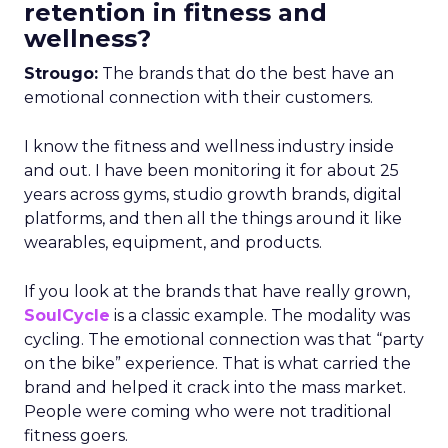
retention in fitness and
wellness?
Strougo:
The brands that do the best have an
emotional connection with their customers.
I know the fitness and wellness industry inside
and out. I have been monitoring it for about 25
years across gyms, studio growth brands, digital
platforms, and then all the things around it like
wearables, equipment, and products.
If you look at the brands that have really grown,
SoulCycle
is a classic example. The modality was
cycling. The emotional connection was that “party
on the bike” experience. That is what carried the
brand and helped it crack into the mass market.
People were coming who were not traditional
fitness goers.