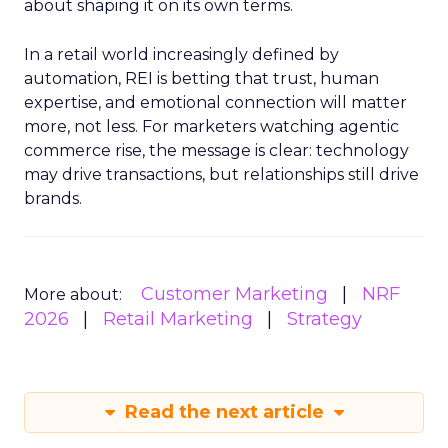
about shaping it on its own terms.
In a retail world increasingly defined by
automation, REI is betting that trust, human
expertise, and emotional connection will matter
more, not less. For marketers watching agentic
commerce rise, the message is clear: technology
may drive transactions, but relationships still drive
brands.
Customer Marketing
NRF
More about:
2026
Retail Marketing
Strategy
Read the next article