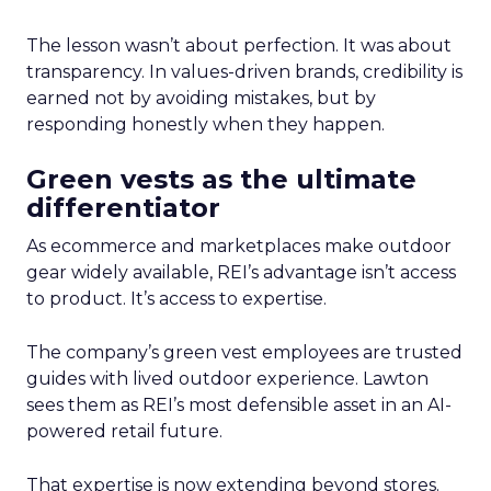
The lesson wasn’t about perfection. It was about
transparency. In values-driven brands, credibility is
earned not by avoiding mistakes, but by
responding honestly when they happen.
Green vests as the ultimate
differentiator
As ecommerce and marketplaces make outdoor
gear widely available, REI’s advantage isn’t access
to product. It’s access to expertise.
The company’s green vest employees are trusted
guides with lived outdoor experience. Lawton
sees them as REI’s most defensible asset in an AI-
powered retail future.
That expertise is now extending beyond stores.