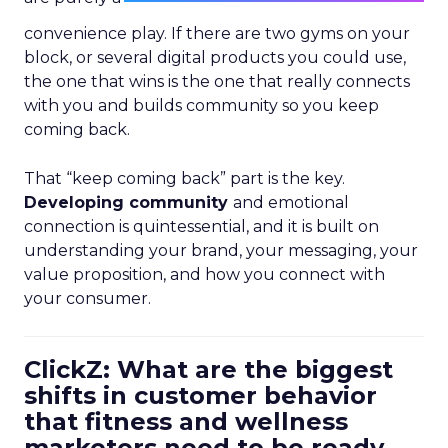
convenience play. If there are two gyms on your
block, or several digital products you could use,
the one that wins is the one that really connects
with you and builds community so you keep
coming back.
That “keep coming back” part is the key.
Developing community
and emotional
connection is quintessential, and it is built on
understanding your brand, your messaging, your
value proposition, and how you connect with
your consumer.
ClickZ: What are the biggest
shifts in customer behavior
that fitness and wellness
marketers need to be ready