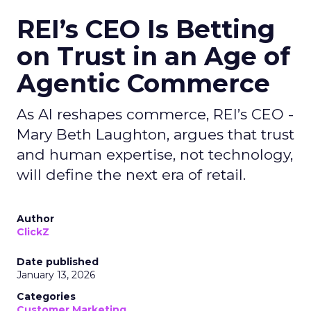
REI’s CEO Is Betting
on Trust in an Age of
Agentic Commerce
As AI reshapes commerce, REI’s CEO -
Mary Beth Laughton, argues that trust
and human expertise, not technology,
will define the next era of retail.
Author
ClickZ
Date published
January 13, 2026
Categories
Customer Marketing