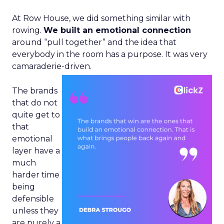
At Row House, we did something similar with
rowing.
We built an emotional connection
around “pull together” and the idea that
everybody in the room has a purpose. It was very
camaraderie-driven.
The brands
that do not
quite get to
that
emotional
layer have a
much
harder time
being
defensible
unless they
are purely a