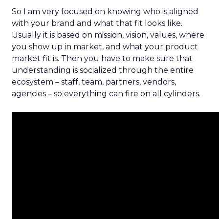
So I am very focused on knowing who is aligned
with your brand and what that fit looks like.
Usually it is based on mission, vision, values, where
you show up in market, and what your product
market fit is. Then you have to make sure that
understanding is socialized through the entire
ecosystem – staff, team, partners, vendors,
agencies – so everything can fire on all cylinders.