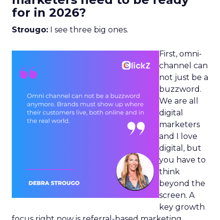
for in 2026?
Strougo:
I see three big ones.
First, omni-
channel can
not just be a
buzzword.
We are all
digital
marketers
and I love
digital, but
you have to
think
beyond the
screen. A
key growth
focus right now is referral-based marketing.