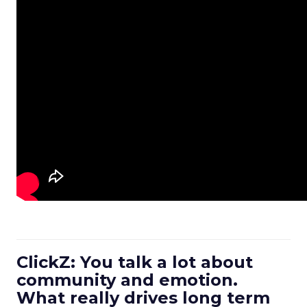
ClickZ: You talk a lot about
community and emotion.
What really drives long term