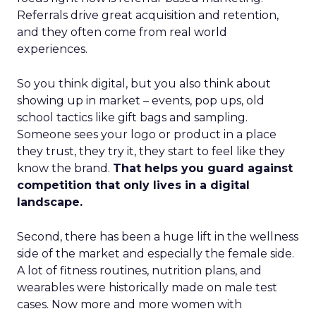
Referrals drive great acquisition and retention,
and they often come from real world
experiences.
So you think digital, but you also think about
showing up in market – events, pop ups, old
school tactics like gift bags and sampling.
Someone sees your logo or product in a place
they trust, they try it, they start to feel like they
know the brand.
That helps you guard against
competition that only lives in a digital
landscape.
Second, there has been a huge lift in the wellness
side of the market and especially the female side.
A lot of fitness routines, nutrition plans, and
wearables were historically made on male test
cases. Now more and more women with