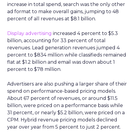
increase in total spend, search was the only other
ad format to make overall gains, jumping to 48
percent of all revenues at $8.1 billion.
Display advertising
increased 4 percent to $5.3
billion, accounting for 33 percent of total
revenues. Lead generation revenues jumped 4
percent to $834 million while classifieds remained
flat at $1.2 billion and email was down about 1
percent to $78 million.
Advertisers are also pushing a larger share of their
spend on performance-based pricing models.
About 67 percent of revenues, or around $11.5
billion, were priced on a performance basis while
31 percent, or nearly $5.2 billion, were priced on a
CPM. Hybrid revenue pricing models declined
year over year from 5 percent to just 2 percent.