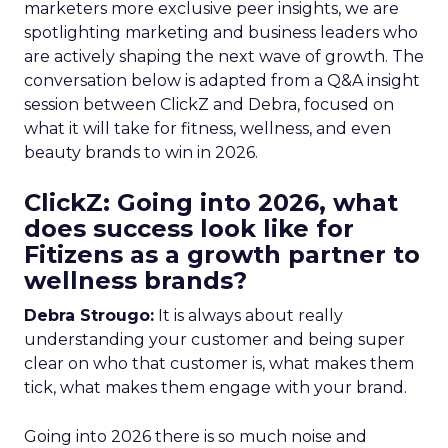
marketers more exclusive peer insights, we are
spotlighting marketing and business leaders who
are actively shaping the next wave of growth. The
conversation below is adapted from a Q&A insight
session between ClickZ and Debra, focused on
what it will take for fitness, wellness, and even
beauty brands to win in 2026.
ClickZ: Going into 2026, what
does success look like for
Fitizens as a growth partner to
wellness brands?
Debra Strougo:
It is always about really
understanding your customer and being super
clear on who that customer is, what makes them
tick, what makes them engage with your brand.
Going into 2026 there is so much noise and