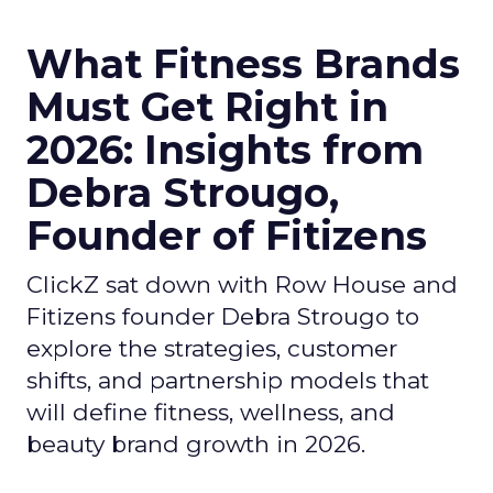
What Fitness Brands
Must Get Right in
2026: Insights from
Debra Strougo,
Founder of Fitizens
ClickZ sat down with Row House and
Fitizens founder Debra Strougo to
explore the strategies, customer
shifts, and partnership models that
will define fitness, wellness, and
beauty brand growth in 2026.