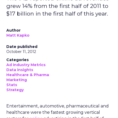
grew 14% from the first half of 2011 to
$17 billion in the first half of this year.
Author
Matt Kapko
Date published
October 11, 2012
Categories
Ad Industry Metrics
Data insights
Healthcare & Pharma
Marketing
Stats
Strategy
Entertainment, automotive, pharmaceutical and
healthcare were the fastest growing vertical