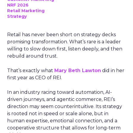
NRF 2026
Retail Marketing
Strategy
Retail has never been short on strategy decks
promising transformation. What’s rare is a leader
willing to slow down first, listen deeply, and then
rebuild around trust.
That’s exactly what
Mary Beth Lawton
did in her
first year as CEO of REI.
In an industry racing toward automation, AI-
driven journeys, and agentic commerce, REI’s
direction may seem counterintuitive. Its strategy
is rooted not in speed or scale alone, but in
human expertise, emotional connection, and a
cooperative structure that allows for long-term