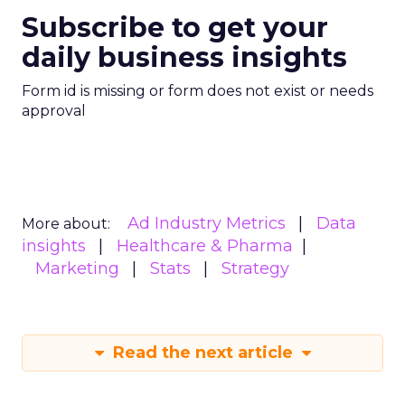
Subscribe to get your
daily business insights
Form id is missing or form does not exist or needs
approval
Ad Industry Metrics
Data
More about:
insights
Healthcare & Pharma
Marketing
Stats
Strategy
Read the next article