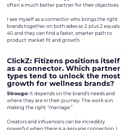
often a much better partner for their objectives.
I see myself as a connector who brings the right
brands together on both sides so 2 plus 2 equals
40 and they can find a faster, smarter path to
product market fit and growth.
ClickZ: Fitizens positions itself
as a connector. Which partner
types tend to unlock the most
growth for wellness brands?
Strougo:
It depends on the brand’s needs and
where they are in their journey. The work is in
making the right “marriage.”
Creators and influencers can be incredibly
powerful when there is a genuine connection. I