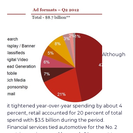
Although
it tightened year-over-year spending by about 4
percent, retail accounted for 20 percent of total
spend with $3.5 billion during the period.
Financial services tied automotive for the No. 2