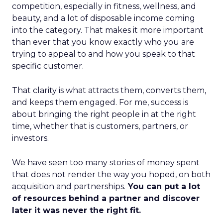
competition, especially in fitness, wellness, and
beauty, and a lot of disposable income coming
into the category. That makes it more important
than ever that you know exactly who you are
trying to appeal to and how you speak to that
specific customer.
That clarity is what attracts them, converts them,
and keeps them engaged. For me, success is
about bringing the right people in at the right
time, whether that is customers, partners, or
investors.
We have seen too many stories of money spent
that does not render the way you hoped, on both
acquisition and partnerships.
You can put a lot
of resources behind a partner and discover
later it was never the right fit.