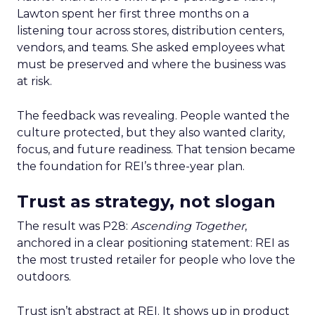
Lawton spent her first three months on a
listening tour across stores, distribution centers,
vendors, and teams. She asked employees what
must be preserved and where the business was
at risk.
The feedback was revealing. People wanted the
culture protected, but they also wanted clarity,
focus, and future readiness. That tension became
the foundation for REI’s three-year plan.
Trust as strategy, not slogan
The result was P28:
Ascending Together
,
anchored in a clear positioning statement: REI as
the most trusted retailer for people who love the
outdoors.
Trust isn’t abstract at REI. It shows up in product