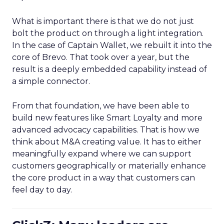
What is important there is that we do not just
bolt the product on through a light integration.
In the case of Captain Wallet, we rebuilt it into the
core of Brevo. That took over a year, but the
result is a deeply embedded capability instead of
a simple connector.
From that foundation, we have been able to
build new features like Smart Loyalty and more
advanced advocacy capabilities. That is how we
think about M&A creating value. It has to either
meaningfully expand where we can support
customers geographically or materially enhance
the core product in a way that customers can
feel day to day.