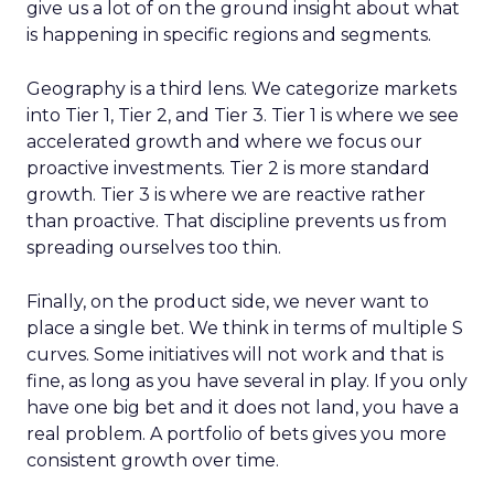
give us a lot of on the ground insight about what
is happening in specific regions and segments.
Geography is a third lens. We categorize markets
into Tier 1, Tier 2, and Tier 3. Tier 1 is where we see
accelerated growth and where we focus our
proactive investments. Tier 2 is more standard
growth. Tier 3 is where we are reactive rather
than proactive. That discipline prevents us from
spreading ourselves too thin.
Finally, on the product side, we never want to
place a single bet. We think in terms of multiple S
curves. Some initiatives will not work and that is
fine, as long as you have several in play. If you only
have one big bet and it does not land, you have a
real problem. A portfolio of bets gives you more
consistent growth over time.