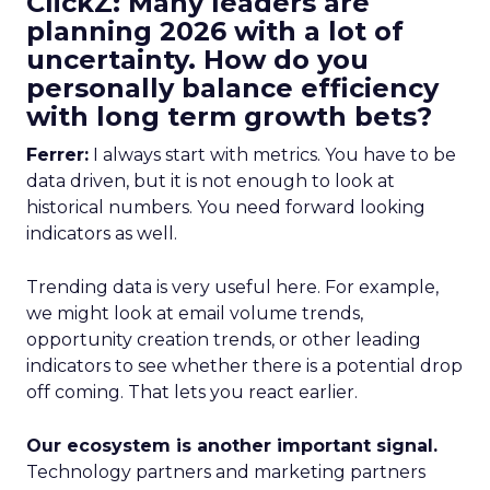
ClickZ: Many leaders are
planning 2026 with a lot of
uncertainty. How do you
personally balance efficiency
with long term growth bets?
Ferrer:
I always start with metrics. You have to be
data driven, but it is not enough to look at
historical numbers. You need forward looking
indicators as well.
Trending data is very useful here. For example,
we might look at email volume trends,
opportunity creation trends, or other leading
indicators to see whether there is a potential drop
off coming. That lets you react earlier.
Our ecosystem is another important signal.
Technology partners and marketing partners