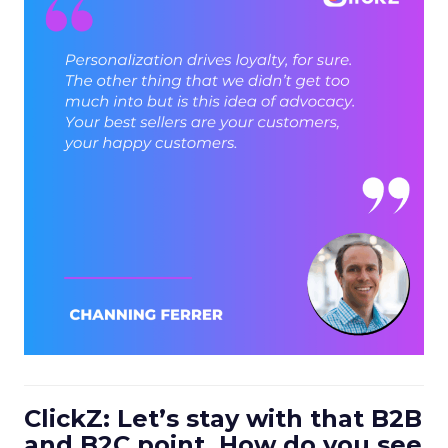
ClickZ: Let’s stay with that B2B
and B2C point. How do you see