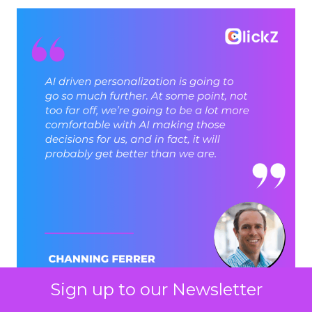
Sign up to our Newsletter