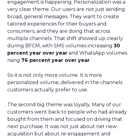
engagement is happening. Personalization was a
very clear theme. Our users are not just sending
broad, general messages. They want to create
tailored experiences for their buyers and
consumers, and they are doing that across
multiple channels. That shift showed up clearly
during BFCM, with SMS volumes increasing
30
percent year over year
and WhatsApp volumes
rising
76 percent year over year
.
So it is not only more volume. It is more
personalized volume, delivered in the channels
customers actually prefer to use.
The second big theme was loyalty. Many of our
customers went back to people who had already
bought from them and focused on driving that
next purchase. It was not just about net new
acquisition but about re-engagement and