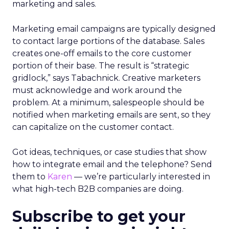
marketing and sales.
Marketing email campaigns are typically designed
to contact large portions of the database. Sales
creates one-off emails to the core customer
portion of their base. The result is “strategic
gridlock,” says Tabachnick. Creative marketers
must acknowledge and work around the
problem. At a minimum, salespeople should be
notified when marketing emails are sent, so they
can capitalize on the customer contact.
Got ideas, techniques, or case studies that show
how to integrate email and the telephone? Send
them to
Karen
— we’re particularly interested in
what high-tech B2B companies are doing.
Subscribe to get your