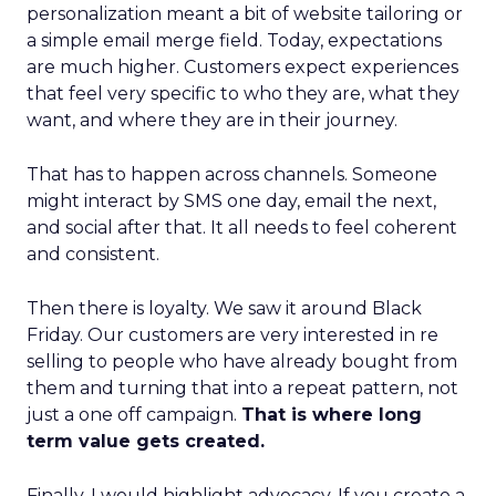
personalization meant a bit of website tailoring or
a simple email merge field. Today, expectations
are much higher. Customers expect experiences
that feel very specific to who they are, what they
want, and where they are in their journey.
That has to happen across channels. Someone
might interact by SMS one day, email the next,
and social after that. It all needs to feel coherent
and consistent.
Then there is loyalty. We saw it around Black
Friday. Our customers are very interested in re
selling to people who have already bought from
them and turning that into a repeat pattern, not
just a one off campaign.
That is where long
term value gets created.
Finally, I would highlight advocacy. If you create a