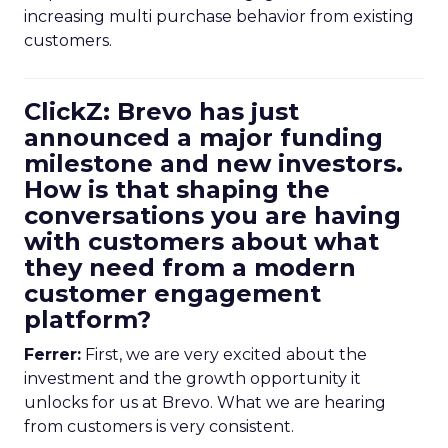
increasing multi purchase behavior from existing
customers.
ClickZ: Brevo has just
announced a major funding
milestone and new investors.
How is that shaping the
conversations you are having
with customers about what
they need from a modern
customer engagement
platform?
Ferrer:
First, we are very excited about the
investment and the growth opportunity it
unlocks for us at Brevo. What we are hearing
from customers is very consistent.