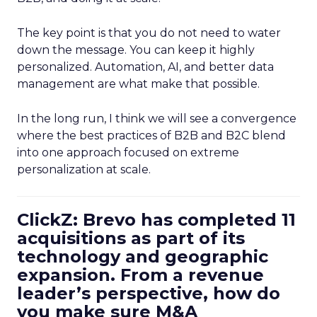
The key point is that you do not need to water
down the message. You can keep it highly
personalized. Automation, AI, and better data
management are what make that possible.
In the long run, I think we will see a convergence
where the best practices of B2B and B2C blend
into one approach focused on extreme
personalization at scale.
ClickZ: Brevo has completed 11
acquisitions as part of its
technology and geographic
expansion. From a revenue
leader’s perspective, how do
you make sure M&A