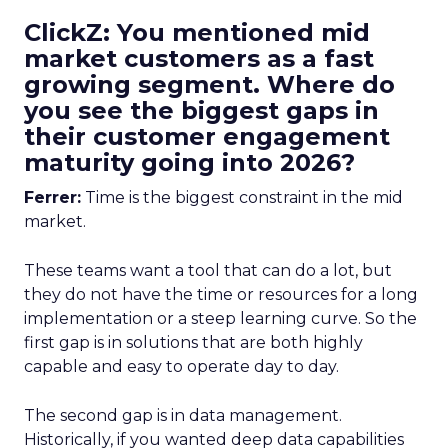
ClickZ: You mentioned mid
market customers as a fast
growing segment. Where do
you see the biggest gaps in
their customer engagement
maturity going into 2026?
Ferrer:
Time is the biggest constraint in the mid
market.
These teams want a tool that can do a lot, but
they do not have the time or resources for a long
implementation or a steep learning curve. So the
first gap is in solutions that are both highly
capable and easy to operate day to day.
The second gap is in data management.
Historically, if you wanted deep data capabilities