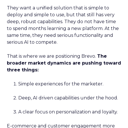
They want a unified solution that is simple to
deploy and simple to use, but that still has very
deep, robust capabilities. They do not have time
to spend months learning a new platform. At the
same time, they need serious functionality and
serious AI to compete.
That is where we are positioning Brevo.
The
broader market dynamics are pushing toward
three things:
Simple experiences for the marketer.
Deep, AI driven capabilities under the hood.
A clear focus on personalization and loyalty.
E-commerce and customer engagement more