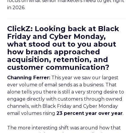
focus on what senior marketers need to get right
in 2026.
ClickZ: Looking back at Black
Friday and Cyber Monday,
what stood out to you about
how brands approached
acquisition, retention, and
customer communication?
Channing Ferrer:
This year we saw our largest
ever volume of email sends as a business. That
alone tells you there is still a very strong desire to
engage directly with customers through owned
channels, with Black Friday and Cyber Monday
email volumes rising
23 percent year over year
.
The more interesting shift was around how that