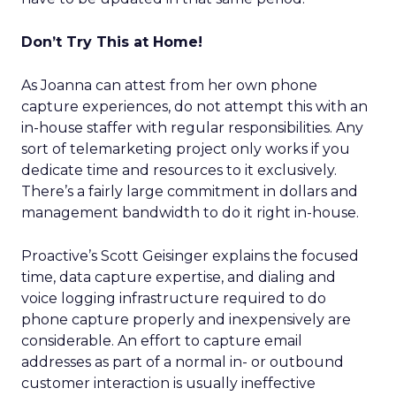
Don’t Try This at Home!
As Joanna can attest from her own phone
capture experiences, do not attempt this with an
in-house staffer with regular responsibilities. Any
sort of telemarketing project only works if you
dedicate time and resources to it exclusively.
There’s a fairly large commitment in dollars and
management bandwidth to do it right in-house.
Proactive’s Scott Geisinger explains the focused
time, data capture expertise, and dialing and
voice logging infrastructure required to do
phone capture properly and inexpensively are
considerable. An effort to capture email
addresses as part of a normal in- or outbound
customer interaction is usually ineffective