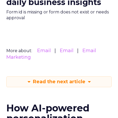
daily business insights
Form id is missing or form does not exist or needs
approval
Email
Email
Email
More about:
Marketing
Read the next article
How AI-powered