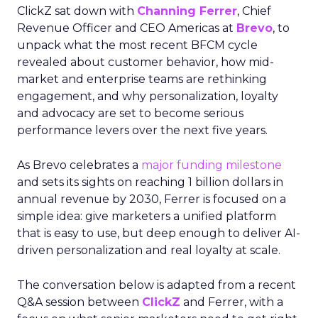
ClickZ sat down with
Channing Ferrer
, Chief
Revenue Officer and CEO Americas at
Brevo
, to
unpack what the most recent BFCM cycle
revealed about customer behavior, how mid-
market and enterprise teams are rethinking
engagement, and why personalization, loyalty
and advocacy are set to become serious
performance levers over the next five years.
As Brevo celebrates a
major funding milestone
and sets its sights on reaching 1 billion dollars in
annual revenue by 2030, Ferrer is focused on a
simple idea: give marketers a unified platform
that is easy to use, but deep enough to deliver AI-
driven personalization and real loyalty at scale.
The conversation below is adapted from a recent
Q&A session between
ClickZ
and Ferrer, with a