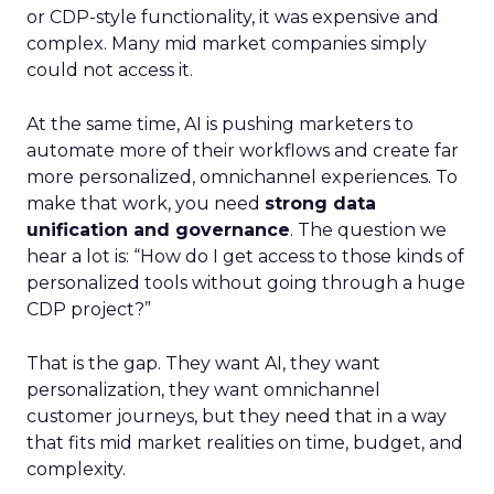
or CDP-style functionality, it was expensive and
complex. Many mid market companies simply
could not access it.
At the same time, AI is pushing marketers to
automate more of their workflows and create far
more personalized, omnichannel experiences. To
make that work, you need
strong data
unification and governance
. The question we
hear a lot is: “How do I get access to those kinds of
personalized tools without going through a huge
CDP project?”
That is the gap. They want AI, they want
personalization, they want omnichannel
customer journeys, but they need that in a way
that fits mid market realities on time, budget, and
complexity.