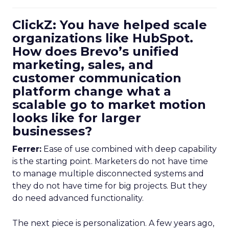
ClickZ: You have helped scale
organizations like HubSpot.
How does Brevo’s unified
marketing, sales, and
customer communication
platform change what a
scalable go to market motion
looks like for larger
businesses?
Ferrer:
Ease of use combined with deep capability
is the starting point. Marketers do not have time
to manage multiple disconnected systems and
they do not have time for big projects. But they
do need advanced functionality.
The next piece is personalization. A few years ago,