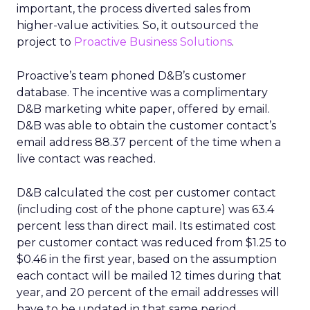
important, the process diverted sales from
higher-value activities. So, it outsourced the
project to
Proactive Business Solutions
.
Proactive’s team phoned D&B’s customer
database. The incentive was a complimentary
D&B marketing white paper, offered by email.
D&B was able to obtain the customer contact’s
email address 88.37 percent of the time when a
live contact was reached.
D&B calculated the cost per customer contact
(including cost of the phone capture) was 63.4
percent less than direct mail. Its estimated cost
per customer contact was reduced from $1.25 to
$0.46 in the first year, based on the assumption
each contact will be mailed 12 times during that
year, and 20 percent of the email addresses will
have to be updated in that same period.