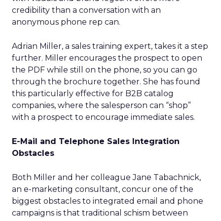
credibility than a conversation with an
anonymous phone rep can.
Adrian Miller, a sales training expert, takes it a step
further. Miller encourages the prospect to open
the PDF while still on the phone, so you can go
through the brochure together. She has found
this particularly effective for B2B catalog
companies, where the salesperson can “shop”
with a prospect to encourage immediate sales.
E-Mail and Telephone Sales Integration
Obstacles
Both Miller and her colleague Jane Tabachnick,
an e-marketing consultant, concur one of the
biggest obstacles to integrated email and phone
campaigns is that traditional schism between