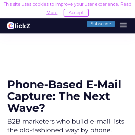
This site uses cookies to improve your user experience.
Read
More
Accept
menu
Subscribe
Phone-Based E-Mail
Capture: The Next
Wave?
B2B marketers who build e-mail lists
the old-fashioned way: by phone.