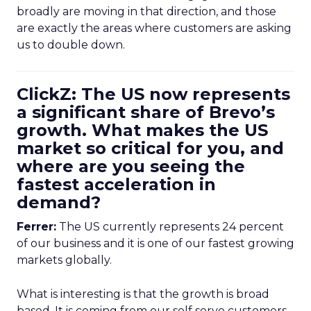
broadly are moving in that direction, and those
are exactly the areas where customers are asking
us to double down.
ClickZ: The US now represents
a significant share of Brevo’s
growth. What makes the US
market so critical for you, and
where are you seeing the
fastest acceleration in
demand?
Ferrer:
The US currently represents 24 percent
of our business and it is one of our fastest growing
markets globally.
What is interesting is that the growth is broad
based. It is coming from our self serve customers