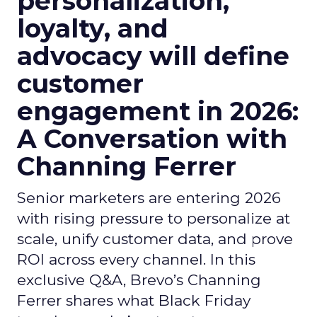
personalization,
loyalty, and
advocacy will define
customer
engagement in 2026:
A Conversation with
Channing Ferrer
Senior marketers are entering 2026
with rising pressure to personalize at
scale, unify customer data, and prove
ROI across every channel. In this
exclusive Q&A, Brevo’s Channing
Ferrer shares what Black Friday