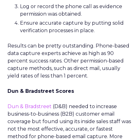
Log or record the phone call as evidence
permission was obtained.
Ensure accurate capture by putting solid
verification processes in place.
Results can be pretty outstanding. Phone-based
data capture experts achieve as high as 90
percent success rates. Other permission-based
capture methods, such as direct mail, usually
yield rates of less than 1 percent.
Dun & Bradstreet Scores
Dun & Bradstreet
(D&B) needed to increase
business-to-business (B2B) customer email
coverage but found using its inside sales staff was
not the most effective, accurate, or fastest
method for phone-based email capture. More