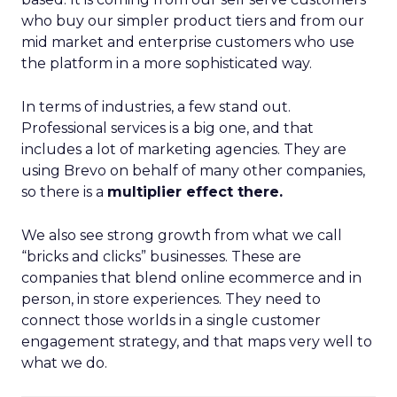
who buy our simpler product tiers and from our
mid market and enterprise customers who use
the platform in a more sophisticated way.
In terms of industries, a few stand out.
Professional services is a big one, and that
includes a lot of marketing agencies. They are
using Brevo on behalf of many other companies,
so there is a
multiplier effect there.
We also see strong growth from what we call
“bricks and clicks” businesses. These are
companies that blend online ecommerce and in
person, in store experiences. They need to
connect those worlds in a single customer
engagement strategy, and that maps very well to
what we do.