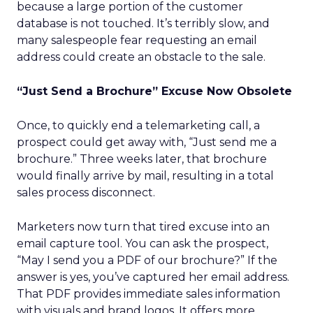
because a large portion of the customer
database is not touched. It’s terribly slow, and
many salespeople fear requesting an email
address could create an obstacle to the sale.
“Just Send a Brochure” Excuse Now Obsolete
Once, to quickly end a telemarketing call, a
prospect could get away with, “Just send me a
brochure.” Three weeks later, that brochure
would finally arrive by mail, resulting in a total
sales process disconnect.
Marketers now turn that tired excuse into an
email capture tool. You can ask the prospect,
“May I send you a PDF of our brochure?” If the
answer is yes, you’ve captured her email address.
That PDF provides immediate sales information
with visuals and brand logos. It offers more