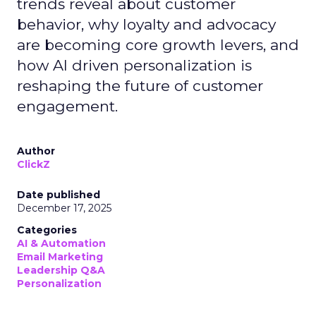
trends reveal about customer
behavior, why loyalty and advocacy
are becoming core growth levers, and
how AI driven personalization is
reshaping the future of customer
engagement.
Author
ClickZ
Date published
December 17, 2025
Categories
AI & Automation
Email Marketing
Leadership Q&A
Personalization