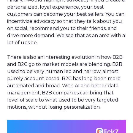
personalized, loyal experience, your best
customers can become your best sellers. You can
incentivize advocacy so that they talk about you
on social, recommend you to their friends, and
drive more demand. We see that as an area with a
lot of upside.
There is also an interesting evolution in how B2B
and B2C go to market models are blending. B2B
used to be very human led and narrow, almost
purely account based. B2C has long been more
automated and broad. With AI and better data
management, B2B companies can bring that
level of scale to what used to be very targeted
motions, without losing personalization.