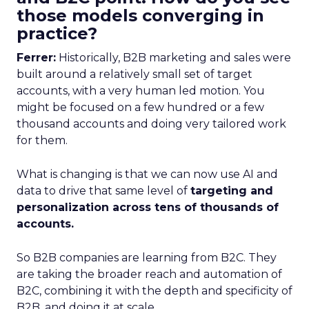
those models converging in
practice?
Ferrer:
Historically, B2B marketing and sales were
built around a relatively small set of target
accounts, with a very human led motion. You
might be focused on a few hundred or a few
thousand accounts and doing very tailored work
for them.
What is changing is that we can now use AI and
data to drive that same level of
targeting and
personalization across tens of thousands of
accounts.
So B2B companies are learning from B2C. They
are taking the broader reach and automation of
B2C, combining it with the depth and specificity of
B2B, and doing it at scale.