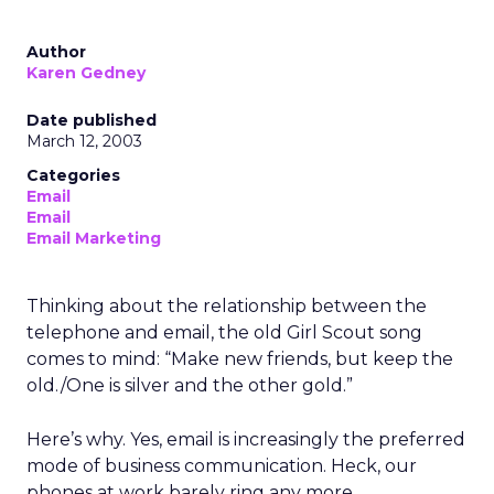
Author
Karen Gedney
Date published
March 12, 2003
Categories
Email
Email
Email Marketing
Thinking about the relationship between the
telephone and email, the old Girl Scout song
comes to mind: “Make new friends, but keep the
old./One is silver and the other gold.”
Here’s why. Yes, email is increasingly the preferred
mode of business communication. Heck, our
phones at work barely ring any more.