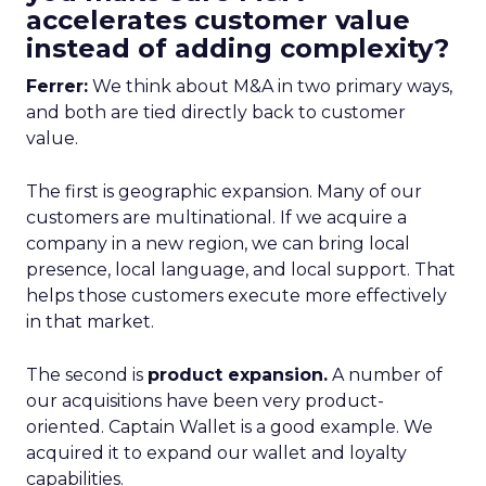
accelerates customer value
instead of adding complexity?
Ferrer:
We think about M&A in two primary ways,
and both are tied directly back to customer
value.
The first is geographic expansion. Many of our
customers are multinational. If we acquire a
company in a new region, we can bring local
presence, local language, and local support. That
helps those customers execute more effectively
in that market.
The second is
product expansion.
A number of
our acquisitions have been very product-
oriented. Captain Wallet is a good example. We
acquired it to expand our wallet and loyalty
capabilities.