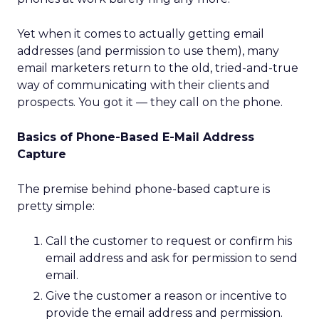
Yet when it comes to actually getting email
addresses (and permission to use them), many
email marketers return to the old, tried-and-true
way of communicating with their clients and
prospects. You got it — they call on the phone.
Basics of Phone-Based E-Mail Address
Capture
The premise behind phone-based capture is
pretty simple:
Call the customer to request or confirm his
email address and ask for permission to send
email.
Give the customer a reason or incentive to
provide the email address and permission.