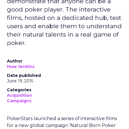
demonstrate that anyone can be a
good poker player. The interactive
films, hosted on a dedicated hub, test
users and enable them to understand
their natural talents in a real game of
poker.
Author
Huw Jenkins
Date published
June 19, 2015
Categories
Acquisition
Campaigns
PokerStars launched a series of interactive films
for a new global campaign ‘Natural Born Poker