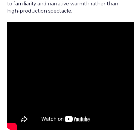
to familiarity and narrative warmth rather than
high-production spectacle.