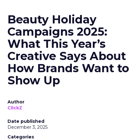
Beauty Holiday
Campaigns 2025:
What This Year’s
Creative Says About
How Brands Want to
Show Up
Author
ClickZ
Date published
December 3, 2025
Categories