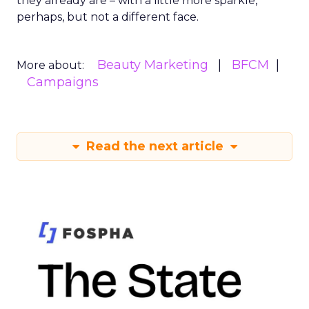
they already are – with a little more sparkle,
perhaps, but not a different face.
Beauty Marketing
BFCM
More about:
Campaigns
Read the next article