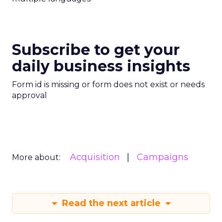
Subscribe to get your
daily business insights
Form id is missing or form does not exist or needs
approval
Acquisition
Campaigns
More about:
Read the next article