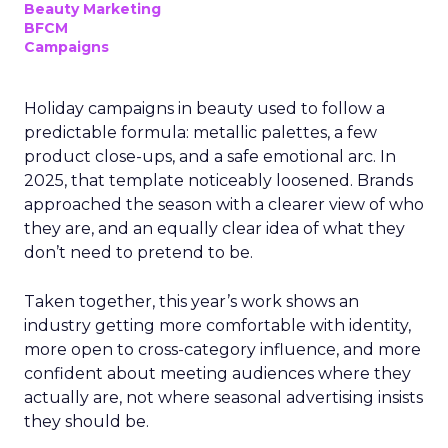
Beauty Marketing
BFCM
Campaigns
Holiday campaigns in beauty used to follow a
predictable formula: metallic palettes, a few
product close-ups, and a safe emotional arc. In
2025, that template noticeably loosened. Brands
approached the season with a clearer view of who
they are, and an equally clear idea of what they
don’t need to pretend to be.
Taken together, this year’s work shows an
industry getting more comfortable with identity,
more open to cross-category influence, and more
confident about meeting audiences where they
actually are, not where seasonal advertising insists
they should be.