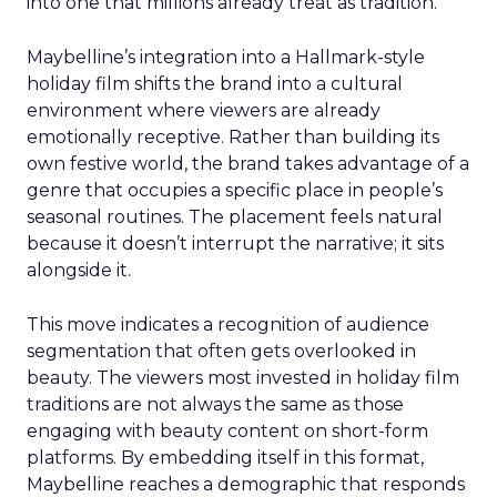
into one that millions already treat as tradition.
Maybelline’s integration into a Hallmark-style
holiday film shifts the brand into a cultural
environment where viewers are already
emotionally receptive. Rather than building its
own festive world, the brand takes advantage of a
genre that occupies a specific place in people’s
seasonal routines. The placement feels natural
because it doesn’t interrupt the narrative; it sits
alongside it.
This move indicates a recognition of audience
segmentation that often gets overlooked in
beauty. The viewers most invested in holiday film
traditions are not always the same as those
engaging with beauty content on short-form
platforms. By embedding itself in this format,
Maybelline reaches a demographic that responds