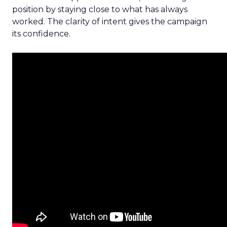
position by staying close to what has always
worked. The clarity of intent gives the campaign
its confidence.