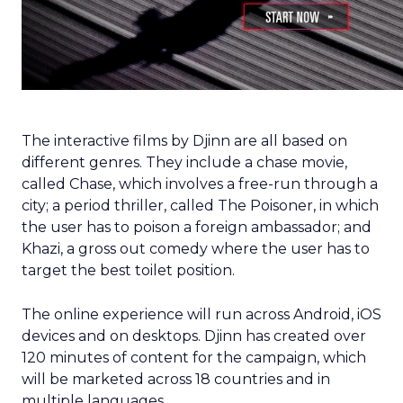
The interactive films by Djinn are all based on
different genres. They include a chase movie,
called Chase, which involves a free-run through a
city; a period thriller, called The Poisoner, in which
the user has to poison a foreign ambassador; and
Khazi, a gross out comedy where the user has to
target the best toilet position.
The online experience will run across Android, iOS
devices and on desktops. Djinn has created over
120 minutes of content for the campaign, which
will be marketed across 18 countries and in
multiple languages.