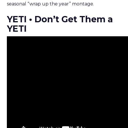
seasonal “wrap up the year” montage.
YETI • Don’t Get Them a
YETI