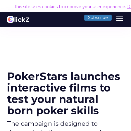
This site uses cookies to improve your user experience.
R
menu
Subscribe
PokerStars launches
interactive films to
test your natural
born poker skills
The campaign is designed to