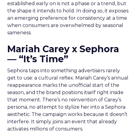
established early on is not a phase or a trend, but
the shape it intends to hold. In doing so, it exposes
an emerging preference for consistency at a time
when consumers are overwhelmed by seasonal
sameness.
Mariah Carey x Sephora
— “It’s Time”
Sephora taps into something advertisers rarely
get to use: a cultural reflex. Mariah Carey’s annual
reappearance marks the unofficial start of the
season, and the brand positions itself right inside
that moment. There’s no reinvention of Carey’s
persona, no attempt to stylize her into a Sephora
aesthetic. The campaign works because it doesn’t
interfere. It simply joins an event that already
activates millions of consumers.