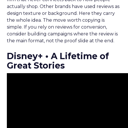
actually shop. Other brands have used reviews as
design texture or background. Here they carry
the whole idea. The move worth copying is
simple. If you rely on reviews for conversion,
consider building campaigns where the review is
the main format, not the proof slide at the end.
Disney+ • A Lifetime of
Great Stories