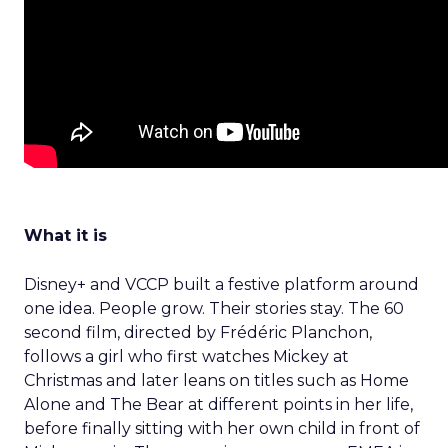
What it is
Disney+ and VCCP built a festive platform around
one idea. People grow. Their stories stay. The 60
second film, directed by Frédéric Planchon,
follows a girl who first watches Mickey at
Christmas and later leans on titles such as Home
Alone and The Bear at different points in her life,
before finally sitting with her own child in front of