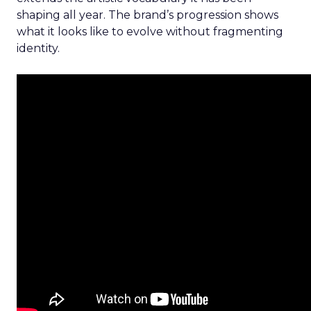
shaping all year. The brand’s progression shows
what it looks like to evolve without fragmenting
identity.