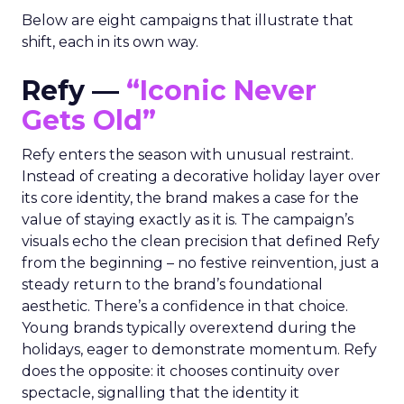
Below are eight campaigns that illustrate that
shift, each in its own way.
Refy —
“Iconic Never
Gets Old”
Refy enters the season with unusual restraint.
Instead of creating a decorative holiday layer over
its core identity, the brand makes a case for the
value of staying exactly as it is. The campaign’s
visuals echo the clean precision that defined Refy
from the beginning – no festive reinvention, just a
steady return to the brand’s foundational
aesthetic. There’s a confidence in that choice.
Young brands typically overextend during the
holidays, eager to demonstrate momentum. Refy
does the opposite: it chooses continuity over
spectacle, signalling that the identity it