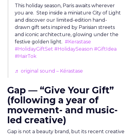
This holiday season, Paris awaits wherever
you are. Step inside a miniature City of Light
and discover our limited-edition hand-
drawn gift sets inspired by Parisian streets
and iconic architecture, glowing under the
festive golden light.
#Kerastase
#HolidayGiftSet
#HolidaySeason
#GiftIdea
#HairTok
♬ original sound – Kérastase
Gap — “Give Your Gift”
(following a year of
movement- and music-
led creative)
Gap is not a beauty brand, but its recent creative