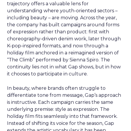
trajectory offers a valuable lens for
understanding where youth-oriented sectors –
including beauty – are moving. Across the year,
the company has built campaigns around forms
of expression rather than product: first with
choreography-driven denim work, later through
K-pop-inspired formats, and now through a
holiday film anchored in a reimagined version of
“The Climb” performed by Sienna Spiro. The
continuity lies not in what Gap shows, but in how
it chooses to participate in culture.
In beauty, where brands often struggle to
differentiate tone from message, Gap’s approach
is instructive. Each campaign carries the same
underlying premise: style as expression. The
holiday film fits seamlessly into that framework.
Instead of shifting its voice for the season, Gap
extends the artistic vocabulary it has been