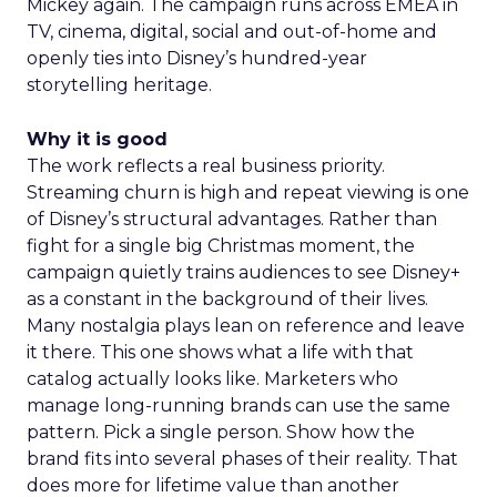
Mickey again. The campaign runs across EMEA in
TV, cinema, digital, social and out-of-home and
openly ties into Disney’s hundred-year
storytelling heritage.
Why it is good
The work reflects a real business priority.
Streaming churn is high and repeat viewing is one
of Disney’s structural advantages. Rather than
fight for a single big Christmas moment, the
campaign quietly trains audiences to see Disney+
as a constant in the background of their lives.
Many nostalgia plays lean on reference and leave
it there. This one shows what a life with that
catalog actually looks like. Marketers who
manage long-running brands can use the same
pattern. Pick a single person. Show how the
brand fits into several phases of their reality. That
does more for lifetime value than another