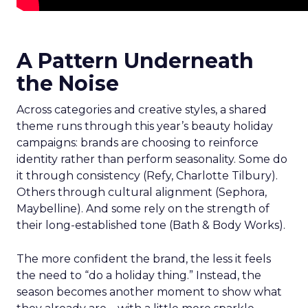
A Pattern Underneath
the Noise
Across categories and creative styles, a shared
theme runs through this year’s beauty holiday
campaigns: brands are choosing to reinforce
identity rather than perform seasonality. Some do
it through consistency (Refy, Charlotte Tilbury).
Others through cultural alignment (Sephora,
Maybelline). And some rely on the strength of
their long-established tone (Bath & Body Works).
The more confident the brand, the less it feels
the need to “do a holiday thing.” Instead, the
season becomes another moment to show what