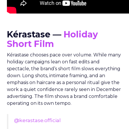
Kérastase —
Holiday
Short Film
Kérastase chooses pace over volume. While many
holiday campaigns lean on fast edits and
spectacle, the brand’s short film slows everything
down. Long shots, intimate framing, and an
emphasis on haircare as a personal ritual give the
work a quiet confidence rarely seen in December
advertising. The film shows a brand comfortable
operating on its own tempo.
@kerastase.official