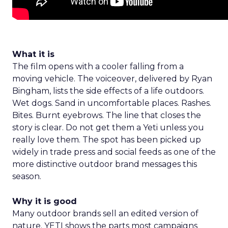
What it is
The film opens with a cooler falling from a
moving vehicle. The voiceover, delivered by Ryan
Bingham, lists the side effects of a life outdoors.
Wet dogs. Sand in uncomfortable places. Rashes.
Bites. Burnt eyebrows. The line that closes the
story is clear. Do not get them a Yeti unless you
really love them. The spot has been picked up
widely in trade press and social feeds as one of the
more distinctive outdoor brand messages this
season.
Why it is good
Many outdoor brands sell an edited version of
nature. YETI shows the parts most campaigns