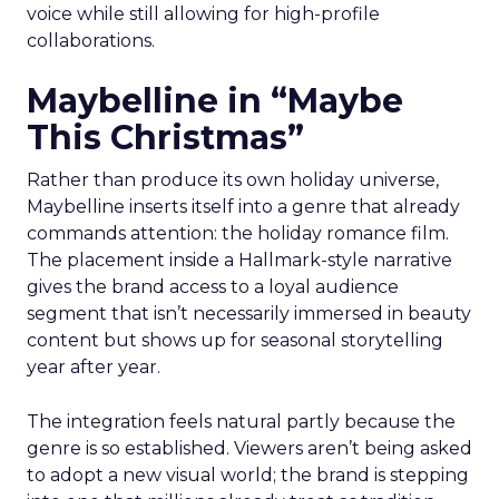
voice while still allowing for high-profile
collaborations.
Maybelline in “Maybe
This Christmas”
Rather than produce its own holiday universe,
Maybelline inserts itself into a genre that already
commands attention: the holiday romance film.
The placement inside a Hallmark-style narrative
gives the brand access to a loyal audience
segment that isn’t necessarily immersed in beauty
content but shows up for seasonal storytelling
year after year.
The integration feels natural partly because the
genre is so established. Viewers aren’t being asked
to adopt a new visual world; the brand is stepping