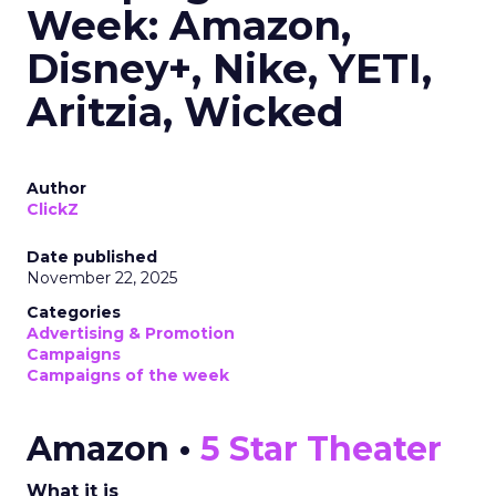
Week: Amazon,
Disney+, Nike, YETI,
Aritzia, Wicked
Author
ClickZ
Date published
November 22, 2025
Categories
Advertising & Promotion
Campaigns
Campaigns of the week
Amazon •
5 Star Theater
What it is