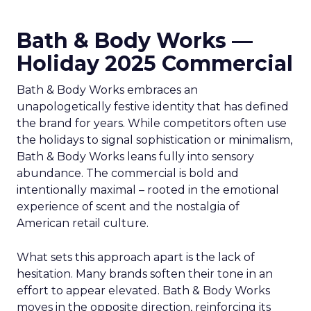
Bath & Body Works —
Holiday 2025 Commercial
Bath & Body Works embraces an
unapologetically festive identity that has defined
the brand for years. While competitors often use
the holidays to signal sophistication or minimalism,
Bath & Body Works leans fully into sensory
abundance. The commercial is bold and
intentionally maximal – rooted in the emotional
experience of scent and the nostalgia of
American retail culture.
What sets this approach apart is the lack of
hesitation. Many brands soften their tone in an
effort to appear elevated. Bath & Body Works
moves in the opposite direction, reinforcing its