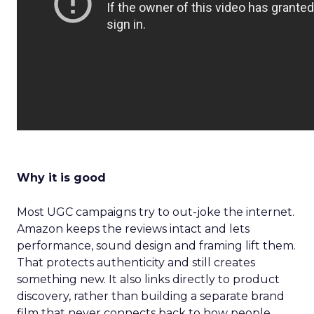
Why it is good
Most UGC campaigns try to out-joke the internet.
Amazon keeps the reviews intact and lets
performance, sound design and framing lift them.
That protects authenticity and still creates
something new. It also links directly to product
discovery, rather than building a separate brand
film that never connects back to how people