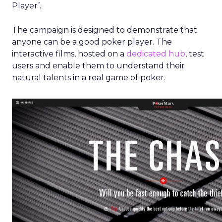
Player’.
The campaign is designed to demonstrate that
anyone can be a good poker player. The
interactive films, hosted on a
dedicated hub
, test
users and enable them to understand their
natural talents in a real game of poker.