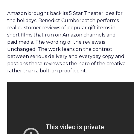
Amazon brought back its 5 Star Theater idea for
the holidays. Benedict Cumberbatch performs
real customer reviews of popular gift items in
short films that run on Amazon channels and
paid media. The wording of the reviews is
unchanged. The work leans on the contrast
between serious delivery and everyday copy and
positions these reviews as the hero of the creative
rather than a bolt-on proof point.