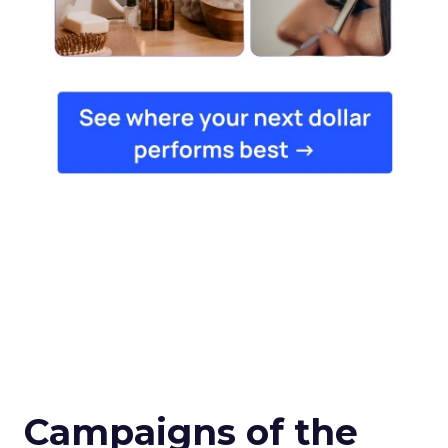
Campaigns of the