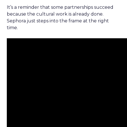
It’s a reminder that some partnerships succeed
because the cultural work is already done.
Sephora just steps into the frame at the right
time.