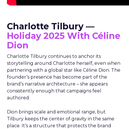
Charlotte Tilbury —
Holiday 2025 With Céline
Dion
Charlotte Tilbury continues to anchor its
storytelling around Charlotte herself, even when
partnering with a global star like Céline Dion. The
founder’s presence has become part of the
brand’s narrative architecture – she appears
consistently enough that campaigns feel
authored.
Dion brings scale and emotional range, but
Tilbury keeps the center of gravity in the same
place. It’s a structure that protects the brand