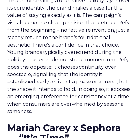
Instead of creating a decorative holiday layer over
its core identity, the brand makes a case for the
value of staying exactly as it is. The campaign’s
visuals echo the clean precision that defined Refy
from the beginning – no festive reinvention, just a
steady return to the brand’s foundational
aesthetic. There’s a confidence in that choice.
Young brands typically overextend during the
holidays, eager to demonstrate momentum. Refy
does the opposite: it chooses continuity over
spectacle, signalling that the identity it
established early on is not a phase or a trend, but
the shape it intends to hold. In doing so, it exposes
an emerging preference for consistency at a time
when consumers are overwhelmed by seasonal
sameness.
Mariah Carey x Sephora