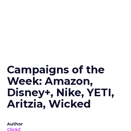
Campaigns of the
Week: Amazon,
Disney+, Nike, YETI,
Aritzia, Wicked
Author
ClickZ