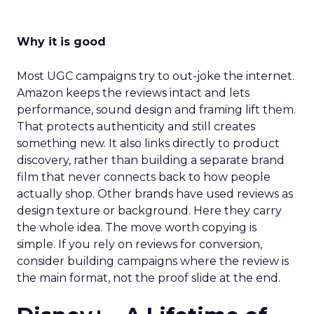
Why it is good
Most UGC campaigns try to out-joke the internet.
Amazon keeps the reviews intact and lets
performance, sound design and framing lift them.
That protects authenticity and still creates
something new. It also links directly to product
discovery, rather than building a separate brand
film that never connects back to how people
actually shop. Other brands have used reviews as
design texture or background. Here they carry
the whole idea. The move worth copying is
simple. If you rely on reviews for conversion,
consider building campaigns where the review is
the main format, not the proof slide at the end.