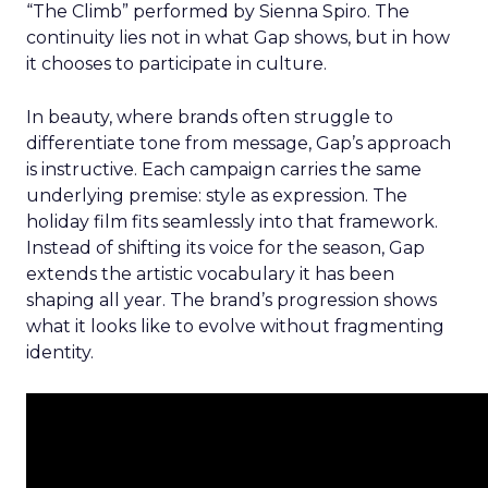
“The Climb” performed by Sienna Spiro. The
continuity lies not in what Gap shows, but in how
it chooses to participate in culture.
In beauty, where brands often struggle to
differentiate tone from message, Gap’s approach
is instructive. Each campaign carries the same
underlying premise: style as expression. The
holiday film fits seamlessly into that framework.
Instead of shifting its voice for the season, Gap
extends the artistic vocabulary it has been
shaping all year. The brand’s progression shows
what it looks like to evolve without fragmenting
identity.