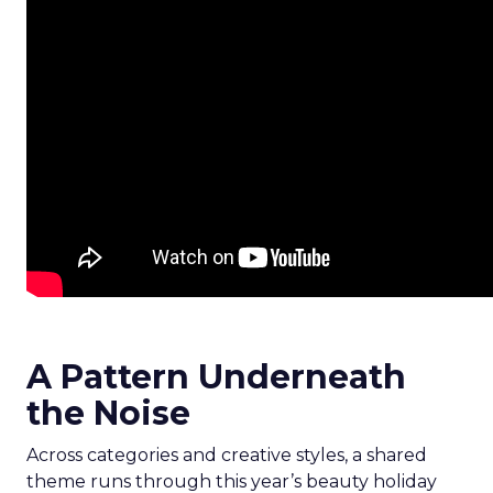
A Pattern Underneath
the Noise
Across categories and creative styles, a shared
theme runs through this year’s beauty holiday