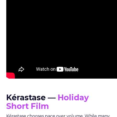
Kérastase —
Holiday
Short Film
Kérastase chooses pace over volume. While many