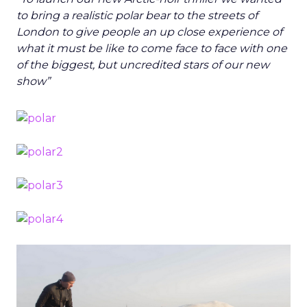
to bring a realistic polar bear to the streets of
London to give people an up close experience of
what it must be like to come face to face with one
of the biggest, but uncredited stars of our new
show”