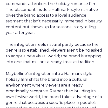
commands attention: the holiday romance film.
The placement inside a Hallmark-style narrative
gives the brand access to a loyal audience
segment that isn’t necessarily immersed in beauty
content but shows up for seasonal storytelling
year after year.
The integration feels natural partly because the
genre is so established. Viewers aren’t being asked
to adopt a new visual world; the brand is stepping
into one that millions already treat as tradition.
Maybelline’s integration into a Hallmark-style
holiday film shifts the brand into a cultural
environment where viewers are already
emotionally receptive. Rather than building its
own festive world, the brand takes advantage of a
genre that occupies a specific place in people’s