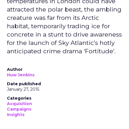
temperatures in London could have
attracted the polar beast, the ambling
creature was far from its Arctic
habitat, temporarily trading ice for
concrete in a stunt to drive awareness
for the launch of Sky Atlantic’s hotly
anticipated crime drama ‘Fortitude’.
Author
Huw Jenkins
Date published
January 27, 2015
Categories
Acquisition
Campaigns
Insights