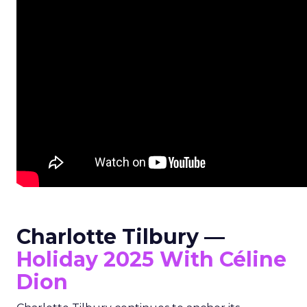
Charlotte Tilbury —
Holiday 2025 With Céline
Dion