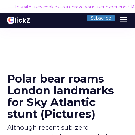
This site uses cookies to improve your user experience.
R
menu
Subscribe
Polar bear roams
London landmarks
for Sky Atlantic
stunt (Pictures)
Although recent sub-zero