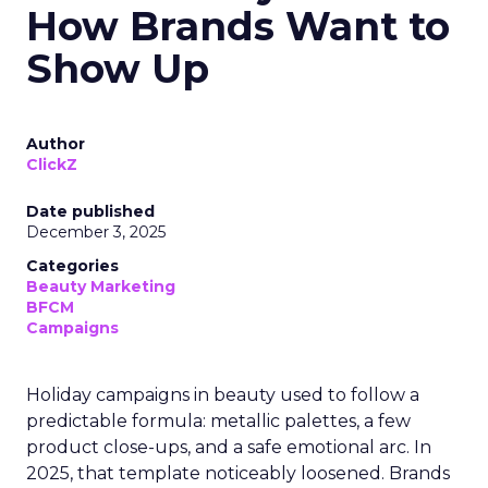
How Brands Want to
Show Up
Author
ClickZ
Date published
December 3, 2025
Categories
Beauty Marketing
BFCM
Campaigns
Holiday campaigns in beauty used to follow a
predictable formula: metallic palettes, a few
product close-ups, and a safe emotional arc. In
2025, that template noticeably loosened. Brands