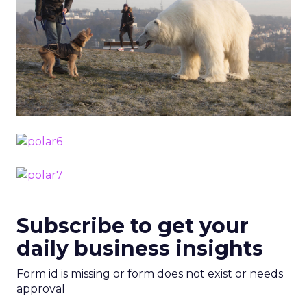
Subscribe to get your
daily business insights
Form id is missing or form does not exist or needs
approval