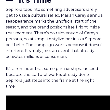
— “It’s Time”
Sephora taps into something advertisers rarely
get to use: a cultural reflex. Mariah Carey’s annual
reappearance marks the unofficial start of the
season, and the brand positions itself right inside
that moment. There’s no reinvention of Carey’s
persona, no attempt to stylize her into a Sephora
aesthetic. The campaign works because it doesn’t
interfere. It simply joins an event that already
activates millions of consumers.
It’s a reminder that some partnerships succeed
because the cultural work is already done.
Sephora just steps into the frame at the right
time.