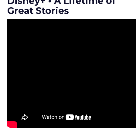
Disney+ • A Lifetime of
Great Stories