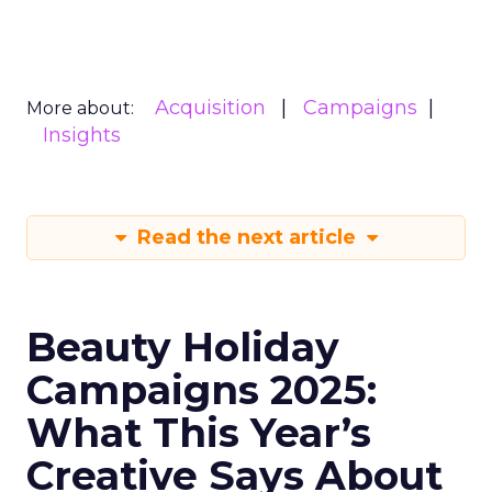
Acquisition
Campaigns
More about:
Insights
Read the next article
Beauty Holiday
Campaigns 2025:
What This Year’s
Creative Says About