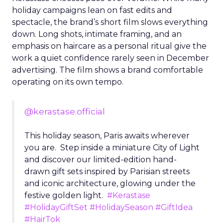
holiday campaigns lean on fast edits and
spectacle, the brand’s short film slows everything
down. Long shots, intimate framing, and an
emphasis on haircare as a personal ritual give the
work a quiet confidence rarely seen in December
advertising. The film shows a brand comfortable
operating on its own tempo.
@kerastase.official
This holiday season, Paris awaits wherever
you are. Step inside a miniature City of Light
and discover our limited-edition hand-
drawn gift sets inspired by Parisian streets
and iconic architecture, glowing under the
festive golden light.
#Kerastase
#HolidayGiftSet
#HolidaySeason
#GiftIdea
#HairTok