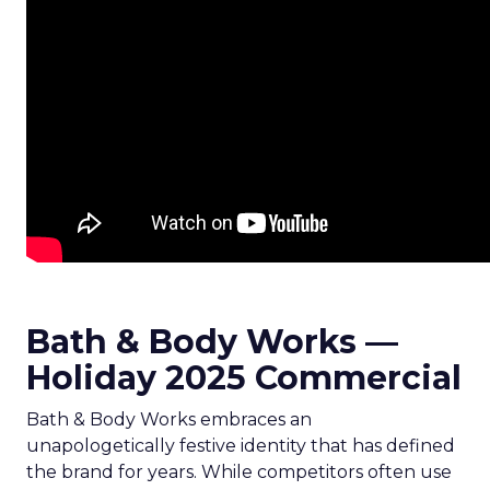
Bath & Body Works —
Holiday 2025 Commercial
Bath & Body Works embraces an
unapologetically festive identity that has defined
the brand for years. While competitors often use