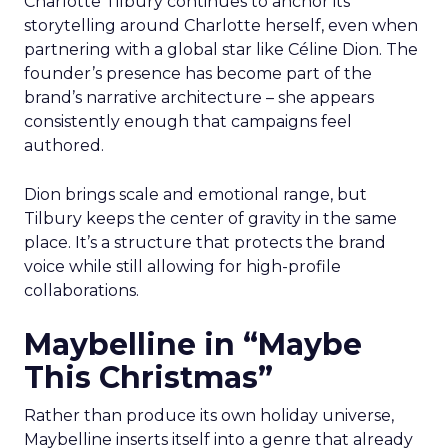
Charlotte Tilbury continues to anchor its
storytelling around Charlotte herself, even when
partnering with a global star like Céline Dion. The
founder’s presence has become part of the
brand’s narrative architecture – she appears
consistently enough that campaigns feel
authored.
Dion brings scale and emotional range, but
Tilbury keeps the center of gravity in the same
place. It’s a structure that protects the brand
voice while still allowing for high-profile
collaborations.
Maybelline in “Maybe
This Christmas”
Rather than produce its own holiday universe,
Maybelline inserts itself into a genre that already