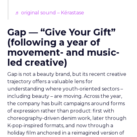
♬ original sound – Kérastase
Gap — “Give Your Gift”
(following a year of
movement- and music-
led creative)
Gap is not a beauty brand, but its recent creative
trajectory offers a valuable lens for
understanding where youth-oriented sectors –
including beauty – are moving. Across the year,
the company has built campaigns around forms
of expression rather than product: first with
choreography-driven denim work, later through
K-pop-inspired formats, and now through a
holiday film anchored in a reimagined version of