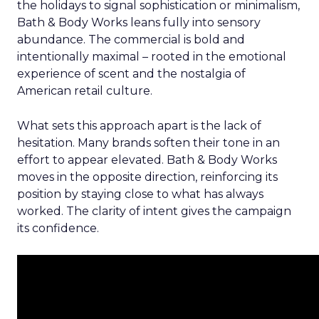
the holidays to signal sophistication or minimalism,
Bath & Body Works leans fully into sensory
abundance. The commercial is bold and
intentionally maximal – rooted in the emotional
experience of scent and the nostalgia of
American retail culture.
What sets this approach apart is the lack of
hesitation. Many brands soften their tone in an
effort to appear elevated. Bath & Body Works
moves in the opposite direction, reinforcing its
position by staying close to what has always
worked. The clarity of intent gives the campaign
its confidence.