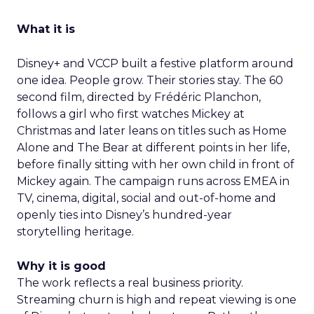
What it is
Disney+ and VCCP built a festive platform around
one idea. People grow. Their stories stay. The 60
second film, directed by Frédéric Planchon,
follows a girl who first watches Mickey at
Christmas and later leans on titles such as Home
Alone and The Bear at different points in her life,
before finally sitting with her own child in front of
Mickey again. The campaign runs across EMEA in
TV, cinema, digital, social and out-of-home and
openly ties into Disney’s hundred-year
storytelling heritage.
Why it is good
The work reflects a real business priority.
Streaming churn is high and repeat viewing is one