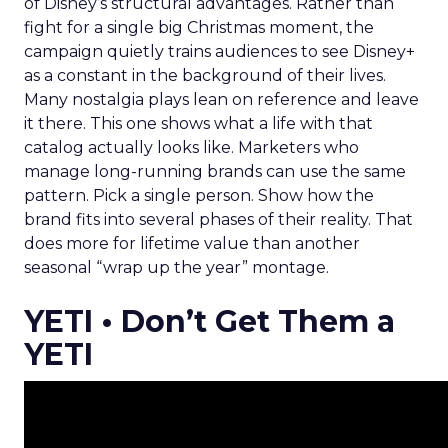
of Disney’s structural advantages. Rather than
fight for a single big Christmas moment, the
campaign quietly trains audiences to see Disney+
as a constant in the background of their lives.
Many nostalgia plays lean on reference and leave
it there. This one shows what a life with that
catalog actually looks like. Marketers who
manage long-running brands can use the same
pattern. Pick a single person. Show how the
brand fits into several phases of their reality. That
does more for lifetime value than another
seasonal “wrap up the year” montage.
YETI • Don’t Get Them a
YETI