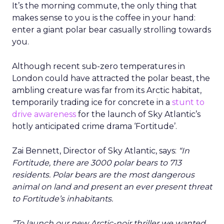
It’s the morning commute, the only thing that
makes sense to you is the coffee in your hand:
enter a giant polar bear casually strolling towards
you.
Although recent sub-zero temperatures in
London could have attracted the polar beast, the
ambling creature was far from its Arctic habitat,
temporarily trading ice for concrete in a
stunt to
drive awareness
for the launch of Sky Atlantic’s
hotly anticipated crime drama ‘Fortitude’.
Zai Bennett, Director of Sky Atlantic, says:
“In
Fortitude, there are 3000 polar bears to 713
residents. Polar bears are the most dangerous
animal on land and present an ever present threat
to Fortitude’s inhabitants.
“To launch our new Arctic-noir thriller we wanted