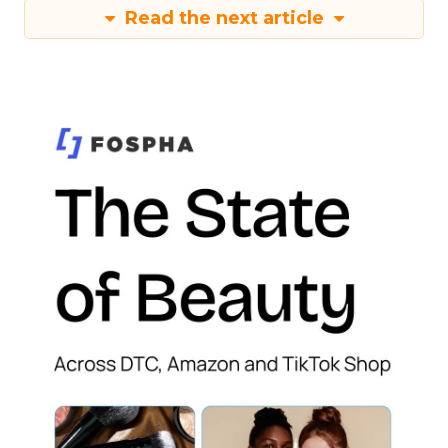
Read the next article