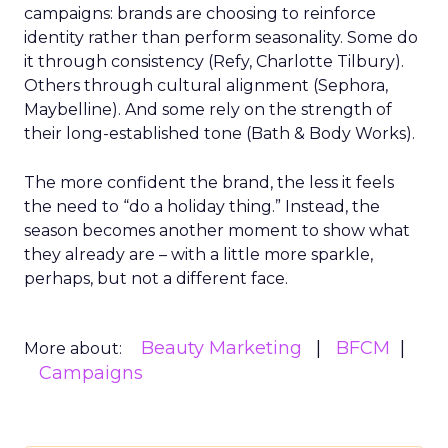
campaigns: brands are choosing to reinforce
identity rather than perform seasonality. Some do
it through consistency (Refy, Charlotte Tilbury).
Others through cultural alignment (Sephora,
Maybelline). And some rely on the strength of
their long-established tone (Bath & Body Works).
The more confident the brand, the less it feels
the need to “do a holiday thing.” Instead, the
season becomes another moment to show what
they already are – with a little more sparkle,
perhaps, but not a different face.
Beauty Marketing
BFCM
More about:
Campaigns