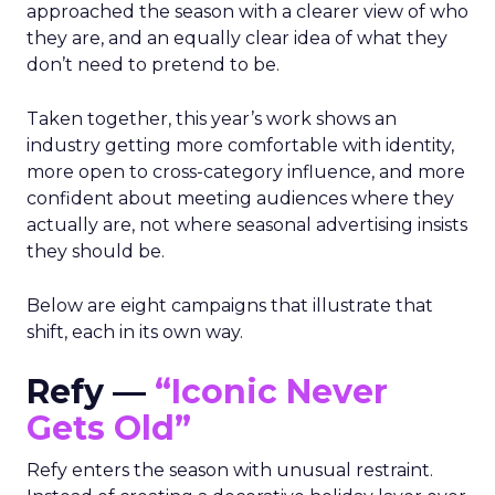
approached the season with a clearer view of who
they are, and an equally clear idea of what they
don’t need to pretend to be.
Taken together, this year’s work shows an
industry getting more comfortable with identity,
more open to cross-category influence, and more
confident about meeting audiences where they
actually are, not where seasonal advertising insists
they should be.
Below are eight campaigns that illustrate that
shift, each in its own way.
Refy —
“Iconic Never
Gets Old”
Refy enters the season with unusual restraint.