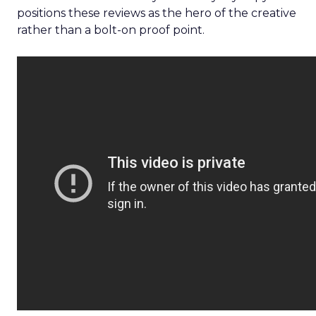
positions these reviews as the hero of the creative
rather than a bolt-on proof point.