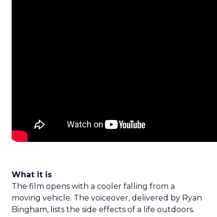
What it is
The film opens with a cooler falling from a
moving vehicle. The voiceover, delivered by Ryan
Bingham, lists the side effects of a life outdoors.