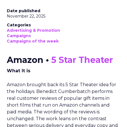
Date published
November 22, 2025
Categories
Advertising & Promotion
Campaigns
Campaigns of the week
Amazon •
5 Star Theater
What it is
Amazon brought back its 5 Star Theater idea for
the holidays. Benedict Cumberbatch performs
real customer reviews of popular gift items in
short films that run on Amazon channels and
paid media. The wording of the reviews is
unchanged. The work leans on the contrast
between serious delivery and everyday copy and