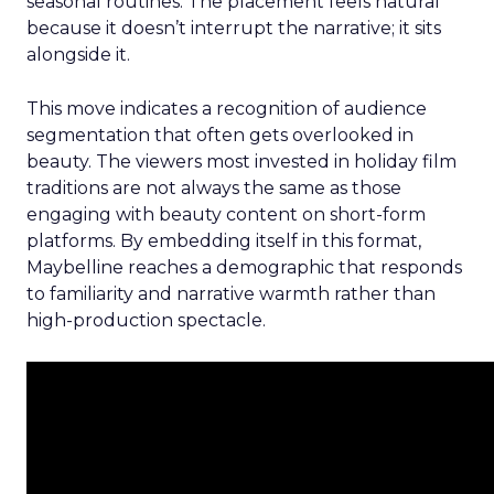
seasonal routines. The placement feels natural
because it doesn’t interrupt the narrative; it sits
alongside it.
This move indicates a recognition of audience
segmentation that often gets overlooked in
beauty. The viewers most invested in holiday film
traditions are not always the same as those
engaging with beauty content on short-form
platforms. By embedding itself in this format,
Maybelline reaches a demographic that responds
to familiarity and narrative warmth rather than
high-production spectacle.