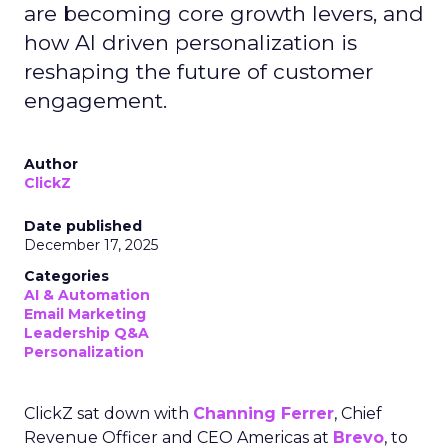
are becoming core growth levers, and
how AI driven personalization is
reshaping the future of customer
engagement.
Author
ClickZ
Date published
December 17, 2025
Categories
AI & Automation
Email Marketing
Leadership Q&A
Personalization
ClickZ sat down with
Channing Ferrer
, Chief
Revenue Officer and CEO Americas at
Brevo
, to