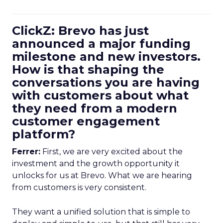
ClickZ: Brevo has just
announced a major funding
milestone and new investors.
How is that shaping the
conversations you are having
with customers about what
they need from a modern
customer engagement
platform?
Ferrer:
First, we are very excited about the
investment and the growth opportunity it
unlocks for us at Brevo. What we are hearing
from customers is very consistent.
They want a unified solution that is simple to