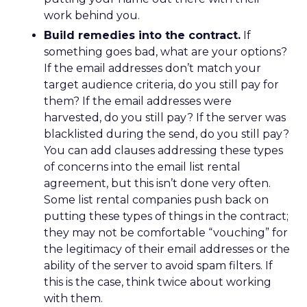
work behind you.
Build remedies into the contract.
If
something goes bad, what are your options?
If the email addresses don’t match your
target audience criteria, do you still pay for
them? If the email addresses were
harvested, do you still pay? If the server was
blacklisted during the send, do you still pay?
You can add clauses addressing these types
of concerns into the email list rental
agreement, but this isn’t done very often.
Some list rental companies push back on
putting these types of things in the contract;
they may not be comfortable “vouching” for
the legitimacy of their email addresses or the
ability of the server to avoid spam filters. If
this is the case, think twice about working
with them.