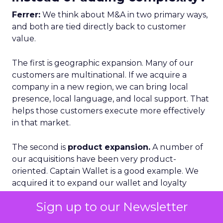
Ferrer:
We think about M&A in two primary ways,
and both are tied directly back to customer
value.
The first is geographic expansion. Many of our
customers are multinational. If we acquire a
company in a new region, we can bring local
presence, local language, and local support. That
helps those customers execute more effectively
in that market.
The second is
product expansion.
A number of
our acquisitions have been very product-
oriented. Captain Wallet is a good example. We
acquired it to expand our wallet and loyalty
capabilities.
Sign up to our Newsletter
What is important there is that we do not just