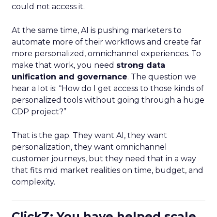
could not access it.
At the same time, AI is pushing marketers to
automate more of their workflows and create far
more personalized, omnichannel experiences. To
make that work, you need
strong data
unification and governance
. The question we
hear a lot is: “How do I get access to those kinds of
personalized tools without going through a huge
CDP project?”
That is the gap. They want AI, they want
personalization, they want omnichannel
customer journeys, but they need that in a way
that fits mid market realities on time, budget, and
complexity.
ClickZ: You have helped scale