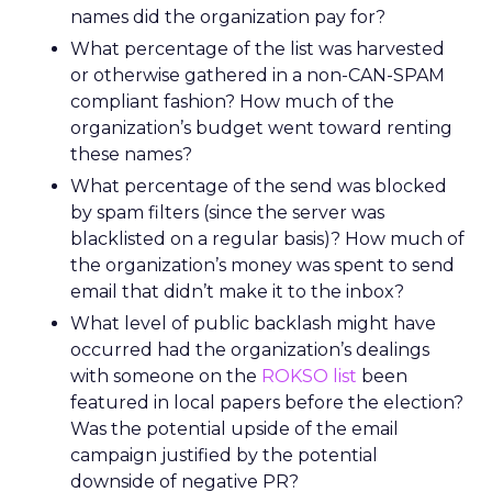
names did the organization pay for?
What percentage of the list was harvested
or otherwise gathered in a non-CAN-SPAM
compliant fashion? How much of the
organization’s budget went toward renting
these names?
What percentage of the send was blocked
by spam filters (since the server was
blacklisted on a regular basis)? How much of
the organization’s money was spent to send
email that didn’t make it to the inbox?
What level of public backlash might have
occurred had the organization’s dealings
with someone on the
ROKSO list
been
featured in local papers before the election?
Was the potential upside of the email
campaign justified by the potential
downside of negative PR?