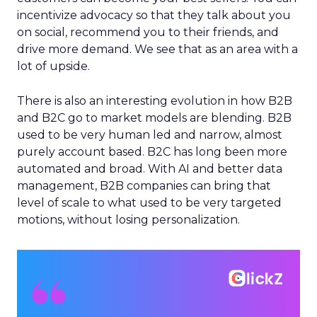
incentivize advocacy so that they talk about you
on social, recommend you to their friends, and
drive more demand. We see that as an area with a
lot of upside.
There is also an interesting evolution in how B2B
and B2C go to market models are blending. B2B
used to be very human led and narrow, almost
purely account based. B2C has long been more
automated and broad. With AI and better data
management, B2B companies can bring that
level of scale to what used to be very targeted
motions, without losing personalization.