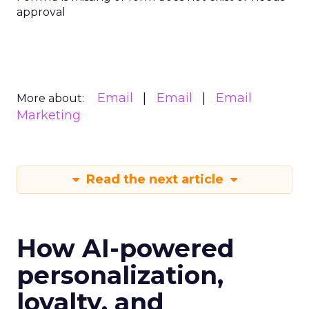
approval
Email
Email
Email
More about:
Marketing
Read the next article
How AI-powered
personalization,
loyalty, and