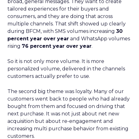
broad, general messages. They want to create
tailored experiences for their buyers and
consumers, and they are doing that across
multiple channels. That shift showed up clearly
during BFCM, with SMS volumes increasing
30
percent year over year
and WhatsApp volumes
rising
76 percent year over year
.
So it is not only more volume. It is more
personalized volume, delivered in the channels
customers actually prefer to use.
The second big theme was loyalty. Many of our
customers went back to people who had already
bought from them and focused on driving that
next purchase. It was not just about net new
acquisition but about re-engagement and
increasing multi purchase behavior from existing
customers.