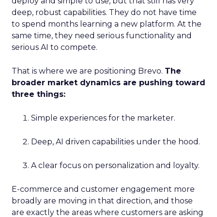
deploy and simple to use, but that still has very
deep, robust capabilities. They do not have time
to spend months learning a new platform. At the
same time, they need serious functionality and
serious AI to compete.
That is where we are positioning Brevo.
The
broader market dynamics are pushing toward
three things:
Simple experiences for the marketer.
Deep, AI driven capabilities under the hood.
A clear focus on personalization and loyalty.
E-commerce and customer engagement more
broadly are moving in that direction, and those
are exactly the areas where customers are asking