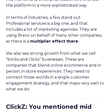
the platform in a more sophisticated way.
In terms of industries, a few stand out.
Professional services is a big one, and that
includes a lot of marketing agencies. They are
using Brevo on behalf of many other companies,
so there is a
multiplier effect there.
We also see strong growth from what we call
“bricks and clicks” businesses. These are
companies that blend online ecommerce and in
person, in store experiences. They need to
connect those worlds in a single customer
engagement strategy, and that maps very well to
what we do.
ClickZ: You mentioned mid