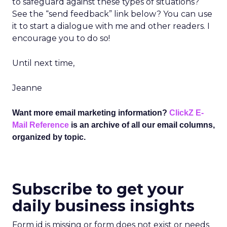
to safeguard against these types of situations?
See the “send feedback” link below? You can use
it to start a dialogue with me and other readers. I
encourage you to do so!
Until next time,
Jeanne
Want more email marketing information?
ClickZ E-
Mail Reference
is an archive of all our email columns,
organized by topic.
Subscribe to get your
daily business insights
Form id is missing or form does not exist or needs