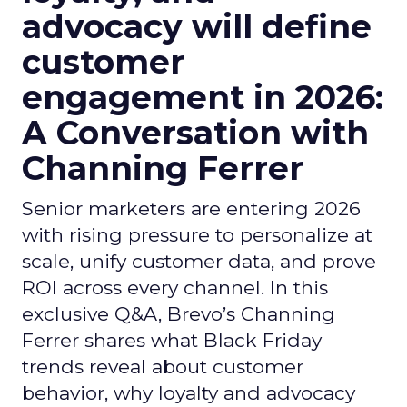
advocacy will define
customer
engagement in 2026:
A Conversation with
Channing Ferrer
Senior marketers are entering 2026
with rising pressure to personalize at
scale, unify customer data, and prove
ROI across every channel. In this
exclusive Q&A, Brevo’s Channing
Ferrer shares what Black Friday
trends reveal about customer
behavior, why loyalty and advocacy