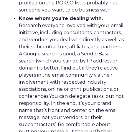
profiled on the ROKSO list is probably not
someone you want to do business with.
Know whom you’re dealing with.
Research everyone involved with your email
initiative, including consultants, contractors,
and vendors you deal with directly as well as
their subcontractors, affiliates, and partners.
A Google search is good; a SenderBase
search (which you can do by IP address or
domain) is better. Find out if they’re active
players in the email community via their
involvement with respected industry
associations, online or print publications, or
conferences.You can delegate tasks, but not
responsibility. In the end, it’s your brand
name that’s front and center on the email
message, not your vendors’ or their
subcontractors’. Be comfortable about
putting your name out there with their