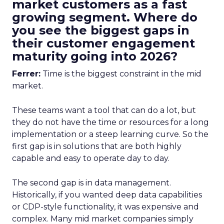
market customers as a fast
growing segment. Where do
you see the biggest gaps in
their customer engagement
maturity going into 2026?
Ferrer:
Time is the biggest constraint in the mid
market.
These teams want a tool that can do a lot, but
they do not have the time or resources for a long
implementation or a steep learning curve. So the
first gap is in solutions that are both highly
capable and easy to operate day to day.
The second gap is in data management.
Historically, if you wanted deep data capabilities
or CDP-style functionality, it was expensive and
complex. Many mid market companies simply