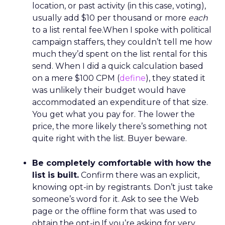
location, or past activity (in this case, voting),
usually add $10 per thousand or more
each
to a list rental fee.When I spoke with political
campaign staffers, they couldn’t tell me how
much they’d spent on the list rental for this
send. When I did a quick calculation based
on a mere $100 CPM (
define
), they stated it
was unlikely their budget would have
accommodated an expenditure of that size.
You get what you pay for. The lower the
price, the more likely there’s something not
quite right with the list. Buyer beware.
Be completely comfortable with how the
list is built.
Confirm there was an explicit,
knowing opt-in by registrants. Don’t just take
someone’s word for it. Ask to see the Web
page or the offline form that was used to
obtain the opt-in.If you’re asking for very