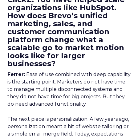
organizations like HubSpot.
How does Brevo’s unified
marketing, sales, and
customer communication
platform change what a
scalable go to market motion
looks like for larger
businesses?
Ferrer:
Ease of use combined with deep capability
is the starting point. Marketers do not have time
to manage multiple disconnected systems and
they do not have time for big projects. But they
do need advanced functionality.
The next piece is personalization. A few years ago,
personalization meant a bit of website tailoring or
a simple email merge field. Today, expectations