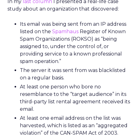
In my
last column
I presented a real-life case
study about an organization that discovered:
Its email was being sent from an IP address
listed on the
Spamhaus
Register of Known
Spam Organizations (ROKSO) as “being
assigned to, under the control of, or
providing service to a known professional
spam operation.”
The server it was sent from was blacklisted
on a regular basis.
At least one person who bore no
resemblance to the “target audience” in its
third-party list rental agreement received its
email.
At least one email address on the list was
harvested, which is listed as an “aggregated
violation” of the CAN-SPAM Act of 2003.