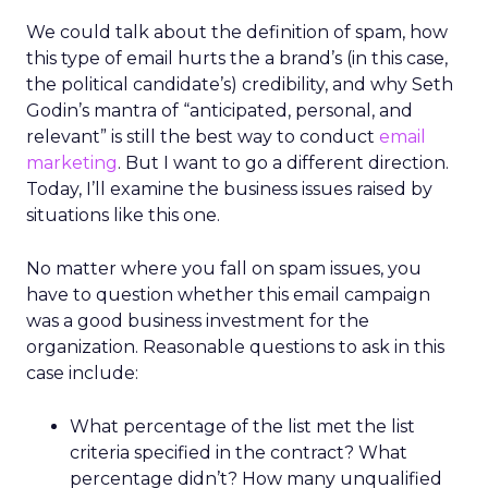
We could talk about the definition of spam, how
this type of email hurts the a brand’s (in this case,
the political candidate’s) credibility, and why Seth
Godin’s mantra of “anticipated, personal, and
relevant” is still the best way to conduct
email
marketing
. But I want to go a different direction.
Today, I’ll examine the business issues raised by
situations like this one.
No matter where you fall on spam issues, you
have to question whether this email campaign
was a good business investment for the
organization. Reasonable questions to ask in this
case include:
What percentage of the list met the list
criteria specified in the contract? What
percentage didn’t? How many unqualified