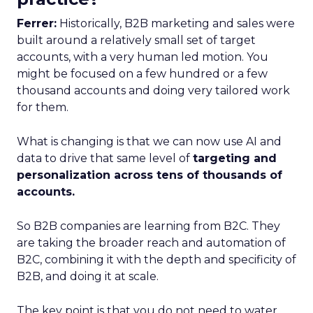
Ferrer:
Historically, B2B marketing and sales were
built around a relatively small set of target
accounts, with a very human led motion. You
might be focused on a few hundred or a few
thousand accounts and doing very tailored work
for them.
What is changing is that we can now use AI and
data to drive that same level of
targeting and
personalization across tens of thousands of
accounts.
So B2B companies are learning from B2C. They
are taking the broader reach and automation of
B2C, combining it with the depth and specificity of
B2B, and doing it at scale.
The key point is that you do not need to water