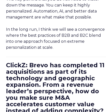
down the message. You can keep it highly
personalized. Automation, AI, and better data
management are what make that possible.
In the long run, I think we will see a convergence
where the best practices of B2B and B2C blend
into one approach focused on extreme
personalization at scale.
ClickZ: Brevo has completed 11
acquisitions as part of its
technology and geographic
expansion. From a revenue
leader’s perspective, how do
you make sure M&A
accelerates customer value
instead of adding complexity?