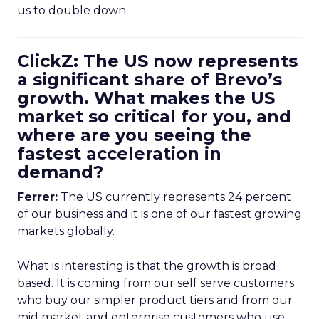
us to double down.
ClickZ: The US now represents
a significant share of Brevo’s
growth. What makes the US
market so critical for you, and
where are you seeing the
fastest acceleration in
demand?
Ferrer:
The US currently represents 24 percent
of our business and it is one of our fastest growing
markets globally.
What is interesting is that the growth is broad
based. It is coming from our self serve customers
who buy our simpler product tiers and from our
mid market and enterprise customers who use