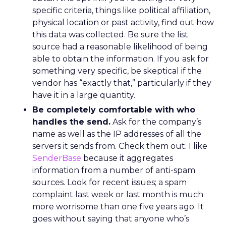
specific criteria, things like political affiliation,
physical location or past activity, find out how
this data was collected. Be sure the list
source had a reasonable likelihood of being
able to obtain the information. If you ask for
something very specific, be skeptical if the
vendor has “exactly that,” particularly if they
have it in a large quantity.
Be completely comfortable with who
handles the send.
Ask for the company’s
name as well as the IP addresses of all the
servers it sends from. Check them out. I like
SenderBase
because it aggregates
information from a number of anti-spam
sources. Look for recent issues; a spam
complaint last week or last month is much
more worrisome than one five years ago. It
goes without saying that anyone who’s