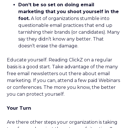
Don’t be so set on doing email
marketing that you shoot yourself in the
foot.
A lot of organizations stumble into
questionable email practices that end up
tarnishing their brands (or candidates). Many
say they didn’t know any better. That
doesn’t erase the damage.
Educate yourself. Reading ClickZ on a regular
basis is a good start. Take advantage of the many
free email newsletters out there about email
marketing. If you can, attend a few paid Webinars
or conferences. The more you know, the better
you can protect yourself.
Your Turn
Are there other steps your organization is taking