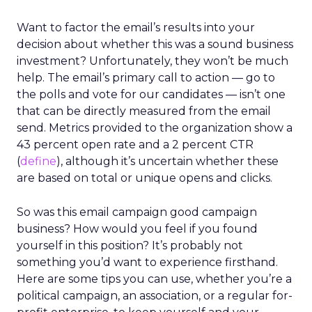
Want to factor the email’s results into your
decision about whether this was a sound business
investment? Unfortunately, they won’t be much
help. The email’s primary call to action — go to
the polls and vote for our candidates — isn’t one
that can be directly measured from the email
send. Metrics provided to the organization show a
43 percent open rate and a 2 percent CTR
(
define
), although it’s uncertain whether these
are based on total or unique opens and clicks.
So was this email campaign good campaign
business? How would you feel if you found
yourself in this position? It’s probably not
something you’d want to experience firsthand.
Here are some tips you can use, whether you’re a
political campaign, an association, or a regular for-