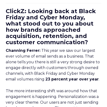
ClickZ: Looking back at Black
Friday and Cyber Monday,
what stood out to you about
how brands approached
acquisition, retention, and
customer communication?
Channing Ferrer:
This year we saw our largest
ever volume of email sends as a business. That
alone tells you there is still a very strong desire to
engage directly with customers through owned
channels, with Black Friday and Cyber Monday
email volumes rising
23 percent year over year
.
The more interesting shift was around how that
engagement is happening. Personalization was a
very clear theme. Our users are not just sending