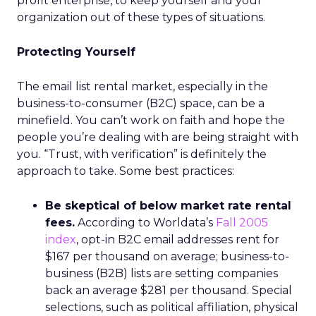
profit enterprise, to keep yourself and your
organization out of these types of situations.
Protecting Yourself
The email list rental market, especially in the
business-to-consumer (B2C) space, can be a
minefield. You can’t work on faith and hope the
people you’re dealing with are being straight with
you. “Trust, with verification” is definitely the
approach to take. Some best practices:
Be skeptical of below market rate rental
fees.
According to Worldata’s
Fall 2005
index
, opt-in B2C email addresses rent for
$167 per thousand on average; business-to-
business (B2B) lists are setting companies
back an average $281 per thousand. Special
selections, such as political affiliation, physical