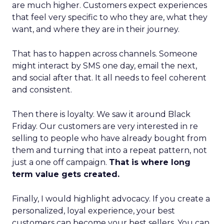
are much higher. Customers expect experiences
that feel very specific to who they are, what they
want, and where they are in their journey.
That has to happen across channels. Someone
might interact by SMS one day, email the next,
and social after that. It all needs to feel coherent
and consistent.
Then there is loyalty. We saw it around Black
Friday. Our customers are very interested in re
selling to people who have already bought from
them and turning that into a repeat pattern, not
just a one off campaign.
That is where long
term value gets created.
Finally, I would highlight advocacy. If you create a
personalized, loyal experience, your best
customers can become your best sellers. You can