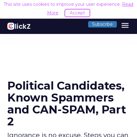
This site uses cookies to improve your user experience.
Read
More
Accept
menu
Subscribe
Political Candidates,
Known Spammers
and CAN-SPAM, Part
2
Ignorance is no excuse. Steps you can