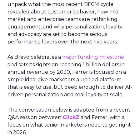
unpack what the most recent BFCM cycle
revealed about customer behavior, how mid-
market and enterprise teams are rethinking
engagement, and why personalization, loyalty
and advocacy are set to become serious
performance levers over the next five years.
As Brevo celebrates a
major funding milestone
and sets its sights on reaching 1 billion dollars in
annual revenue by 2030, Ferrer is focused on a
simple idea: give marketers a unified platform
that is easy to use, but deep enough to deliver AI-
driven personalization and real loyalty at scale.
The conversation below is adapted from a recent
Q&A session between
ClickZ
and Ferrer, with a
focus on what senior marketers need to get right
in 2026.