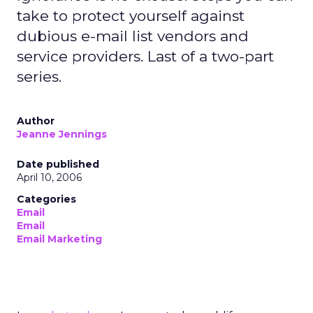
take to protect yourself against
dubious e-mail list vendors and
service providers. Last of a two-part
series.
Author
Jeanne Jennings
Date published
April 10, 2006
Categories
Email
Email
Email Marketing