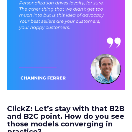
ClickZ: Let’s stay with that B2B
and B2C point. How do you see
those models converging in
practice?