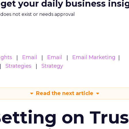
 get your daily business insi
m does not exist or needs approval
ights
Email
Email
Email Marketing
Strategies
Strategy
Read the next article
Betting on Trus