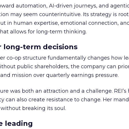
toward automation, AI-driven journeys, and agenti
ion may seem counterintuitive. Its strategy is root
but in human expertise, emotional connection, an
hat allows for long-term thinking.
or long-term decisions
er co-op structure fundamentally changes how l
thout public shareholders, the company can prior
nd mission over quarterly earnings pressure.
ure was both an attraction and a challenge. REI’s 
cy can also create resistance to change. Her man
 without breaking its soul.
e leading