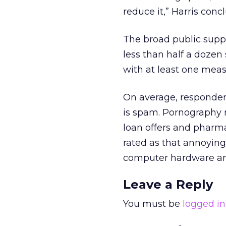
reduce it,” Harris conc
The broad public suppo
less than half a dozen
with at least one meas
On average, respondent
is spam. Pornography 
loan offers and pharma
rated as that annoying
computer hardware a
Leave a Reply
You must be
logged in