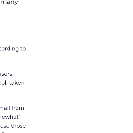
t many
cording to
users
poll taken
email from
omewhat”
hose those