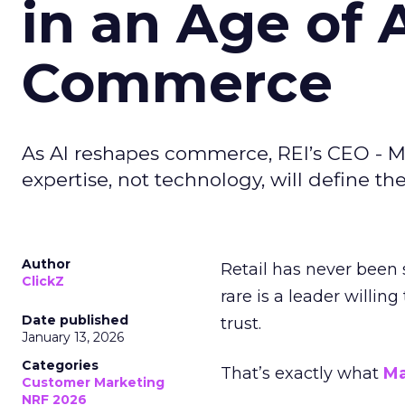
in an Age of 
Commerce
As AI reshapes commerce, REI’s CEO - M
expertise, not technology, will define the 
Author
Retail has never been 
ClickZ
rare is a leader willin
Date published
trust.
January 13, 2026
Categories
That’s exactly what
Ma
Customer Marketing
NRF 2026