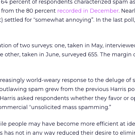
 64 percent of respondents characterized spam as
p from the 80 percent
recorded in December
. Near
) settled for “somewhat annoying”. In the last poll,
tion of two surveys: one, taken in May, interview
he other, taken in June, surveyed 655. The margin of
creasingly world-weary response to the deluge of
n outlawing spam grew from the previous Harris pol
 Harris asked respondents whether they favor or 
 commercial “unsolicited mass spamming.”
ile people may have become more efficient at ide
s has not in any way reduced their desire to elimi