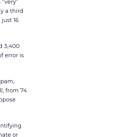
 “very”
ly a third
 just 16
ed 3,400
 error is
 spam,
l, from 74
oppose
ntifying
nate or