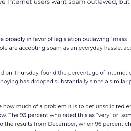
 five Internet users want spam outlawed, bu
e broadly in favor of legislation outlawing “mass
e are accepting spam as an everyday hassle, ac
sed on Thursday, found the percentage of Internet 
noying has dropped substantially since a similar 
e how much of a problem it is to get unsolicited 
w. The 93 percent who rated this as “very” or “s
to the results from December, when 96 percent c