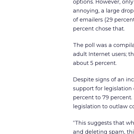
options. However, only
annoying, a large dro
of emailers (29 percent
percent chose that.
The poll was a compila
adult Internet users; t
about 5 percent.
Despite signs of an in
support for legislatio
percent to 79 percent.
legislation to outlaw
“This suggests that wh
and deleting spam, thi