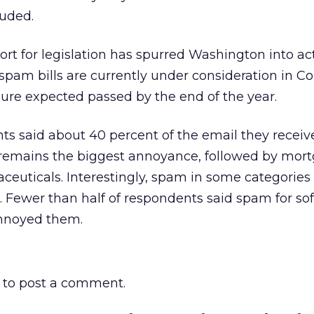
luded.
rt for legislation has spurred Washington into ac
 spam bills are currently under consideration in C
ure expected passed by the end of the year.
s said about 40 percent of the email they receiv
remains the biggest annoyance, followed by mor
ceuticals. Interestingly, spam in some categories 
. Fewer than half of respondents said spam for s
nnoyed them.
to post a comment.