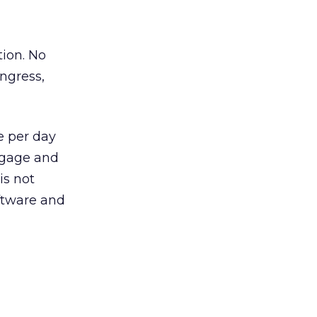
tion. No
ongress,
e per day
tgage and
is not
oftware and