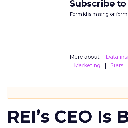
Subscribe to
Form id is missing or for
More about:
Data ins
Marketing
Stats
REI’s CEO Is 