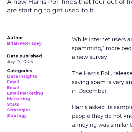
A new Harris Poll finds that four out of
are starting to get used to it.
Author
While Internet users ar
Brian Morrissey
spamming,” more peopl
Date published
a new survey.
July 17, 2003
Categories
The Harris Poll, relea
Data insights
saying spam is very an
Email
Email
in December.
Email Marketing
Marketing
Stats
Harris asked its sampl
Strategies
Strategy
people they do not kno
annoying was similar 