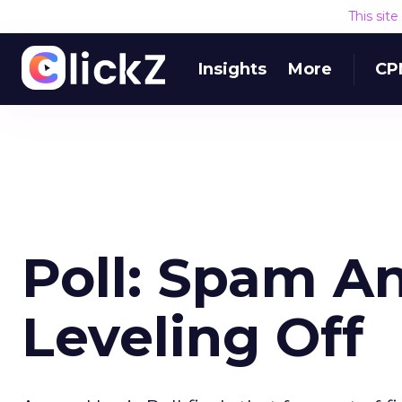
This sit
Insights
More
CP
Poll: Spam A
Leveling Off