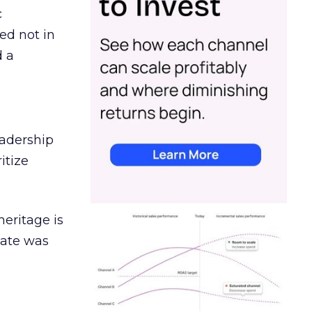
c
ed not in
d a
eadership
itize
heritage is
date was