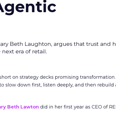
Agentic
ary Beth Laughton, argues that trust and
next era of retail.
short on strategy decks promising transformation
g to slow down first, listen deeply, and then rebuil
ry Beth Lawton
did in her first year as CEO of REI