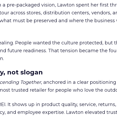
h a pre-packaged vision, Lawton spent her first th
our across stores, distribution centers, vendors, 
what must be preserved and where the business 
ling. People wanted the culture protected, but t
 and future readiness. That tension became the fo
n.
y, not slogan
cending Together
, anchored in a clear positioning
most trusted retailer for people who love the outdo
REI. It shows up in product quality, service, returns,
y, and employee expertise. Lawton elevated trust