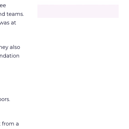
ree
and teams.
was at
hey also
undation
ors.
 from a