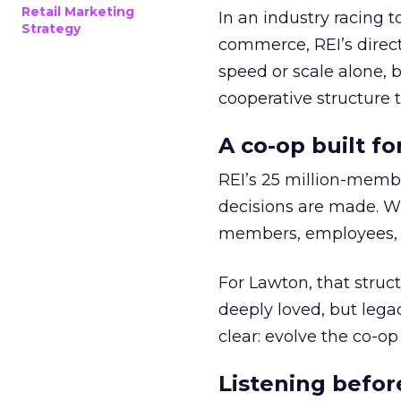
Retail Marketing
In an industry racing 
Strategy
commerce, REI’s direct
speed or scale alone, 
cooperative structure t
A co-op built f
REI’s 25 million-memb
decisions are made. Wi
members, employees, a
For Lawton, that struct
deeply loved, but lega
clear: evolve the co-op
Listening befor