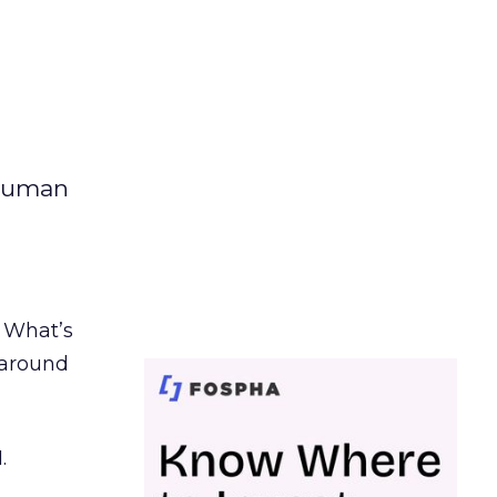
 human
. What’s
d around
.