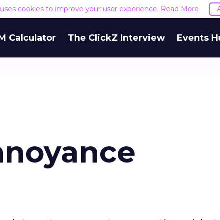
e uses cookies to improve your user experience.
Read More
M Calculator
The ClickZ Interview
Events H
nnoyance