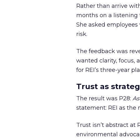
Rather than arrive wit
months on a listening t
She asked employees 
risk.
The feedback was revea
wanted clarity, focus,
for REI’s three-year pla
Trust as strateg
The result was P28:
As
statement: REI as the 
Trust isn’t abstract at 
environmental advocac