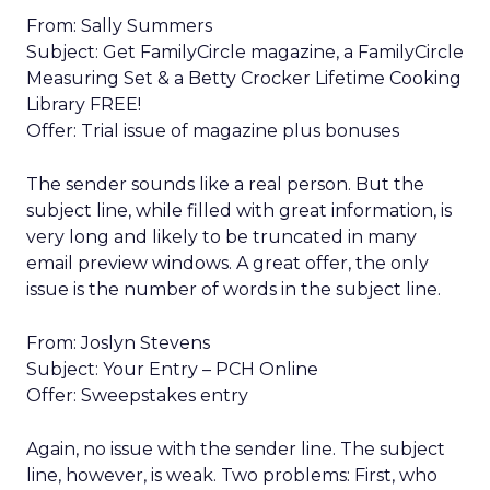
From: Sally Summers
Subject: Get FamilyCircle magazine, a FamilyCircle
Measuring Set & a Betty Crocker Lifetime Cooking
Library FREE!
Offer: Trial issue of magazine plus bonuses
The sender sounds like a real person. But the
subject line, while filled with great information, is
very long and likely to be truncated in many
email preview windows. A great offer, the only
issue is the number of words in the subject line.
From: Joslyn Stevens
Subject: Your Entry – PCH Online
Offer: Sweepstakes entry
Again, no issue with the sender line. The subject
line, however, is weak. Two problems: First, who