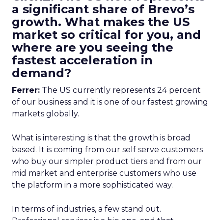
a significant share of Brevo’s
growth. What makes the US
market so critical for you, and
where are you seeing the
fastest acceleration in
demand?
Ferrer:
The US currently represents 24 percent
of our business and it is one of our fastest growing
markets globally.
What is interesting is that the growth is broad
based. It is coming from our self serve customers
who buy our simpler product tiers and from our
mid market and enterprise customers who use
the platform in a more sophisticated way.
In terms of industries, a few stand out.