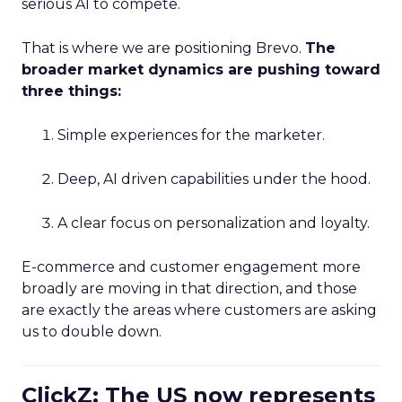
serious AI to compete.
That is where we are positioning Brevo.
The
broader market dynamics are pushing toward
three things:
Simple experiences for the marketer.
Deep, AI driven capabilities under the hood.
A clear focus on personalization and loyalty.
E-commerce and customer engagement more
broadly are moving in that direction, and those
are exactly the areas where customers are asking
us to double down.
ClickZ: The US now represents