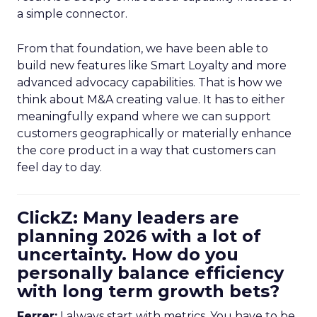
a simple connector.
From that foundation, we have been able to
build new features like Smart Loyalty and more
advanced advocacy capabilities. That is how we
think about M&A creating value. It has to either
meaningfully expand where we can support
customers geographically or materially enhance
the core product in a way that customers can
feel day to day.
ClickZ: Many leaders are
planning 2026 with a lot of
uncertainty. How do you
personally balance efficiency
with long term growth bets?
Ferrer:
I always start with metrics. You have to be