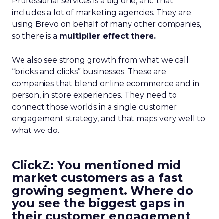
Professional services is a big one, and that
includes a lot of marketing agencies. They are
using Brevo on behalf of many other companies,
so there is a
multiplier effect there.
We also see strong growth from what we call
“bricks and clicks” businesses. These are
companies that blend online ecommerce and in
person, in store experiences. They need to
connect those worlds in a single customer
engagement strategy, and that maps very well to
what we do.
ClickZ: You mentioned mid
market customers as a fast
growing segment. Where do
you see the biggest gaps in
their customer engagement