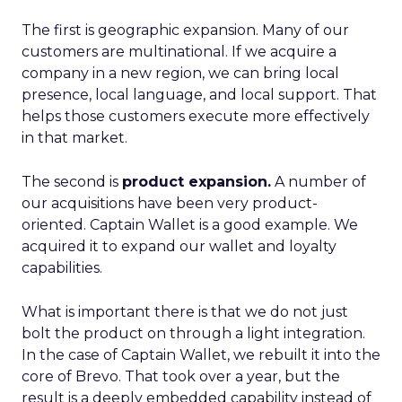
The first is geographic expansion. Many of our
customers are multinational. If we acquire a
company in a new region, we can bring local
presence, local language, and local support. That
helps those customers execute more effectively
in that market.
The second is
product expansion.
A number of
our acquisitions have been very product-
oriented. Captain Wallet is a good example. We
acquired it to expand our wallet and loyalty
capabilities.
What is important there is that we do not just
bolt the product on through a light integration.
In the case of Captain Wallet, we rebuilt it into the
core of Brevo. That took over a year, but the
result is a deeply embedded capability instead of