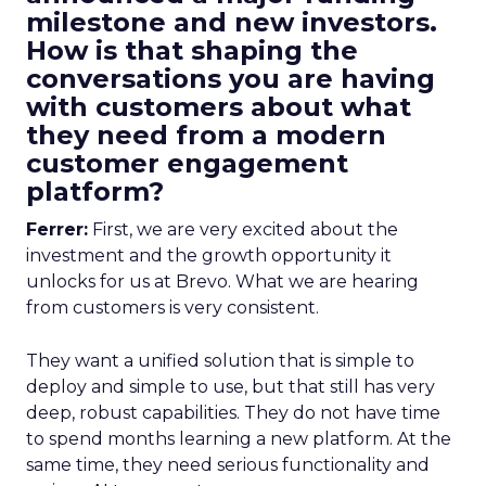
milestone and new investors.
How is that shaping the
conversations you are having
with customers about what
they need from a modern
customer engagement
platform?
Ferrer:
First, we are very excited about the
investment and the growth opportunity it
unlocks for us at Brevo. What we are hearing
from customers is very consistent.
They want a unified solution that is simple to
deploy and simple to use, but that still has very
deep, robust capabilities. They do not have time
to spend months learning a new platform. At the
same time, they need serious functionality and