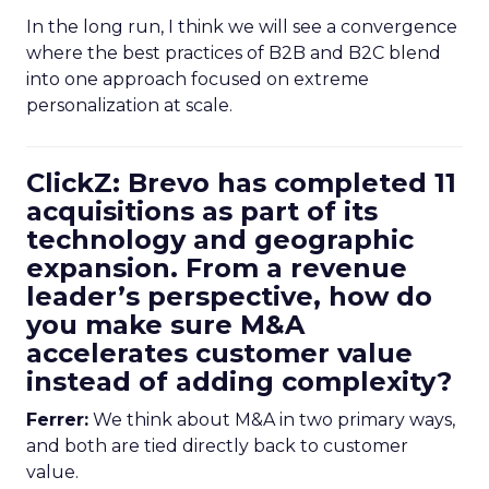
In the long run, I think we will see a convergence
where the best practices of B2B and B2C blend
into one approach focused on extreme
personalization at scale.
ClickZ: Brevo has completed 11
acquisitions as part of its
technology and geographic
expansion. From a revenue
leader’s perspective, how do
you make sure M&A
accelerates customer value
instead of adding complexity?
Ferrer:
We think about M&A in two primary ways,
and both are tied directly back to customer
value.