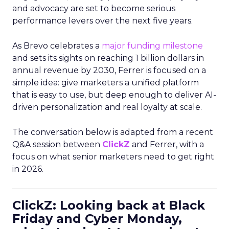
and advocacy are set to become serious
performance levers over the next five years.
As Brevo celebrates a
major funding milestone
and sets its sights on reaching 1 billion dollars in
annual revenue by 2030, Ferrer is focused on a
simple idea: give marketers a unified platform
that is easy to use, but deep enough to deliver AI-
driven personalization and real loyalty at scale.
The conversation below is adapted from a recent
Q&A session between
ClickZ
and Ferrer, with a
focus on what senior marketers need to get right
in 2026.
ClickZ: Looking back at Black
Friday and Cyber Monday,