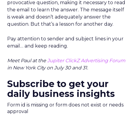
provocative question, making it necessary to read
the email to learn the answer. The message itself
is weak and doesn’t adequately answer the
question. But that’s a lesson for another day.
Pay attention to sender and subject lines in your
email… and keep reading.
Meet Paul at the
Jupiter ClickZ Advertising Forum
in New York City on July 30 and 31.
Subscribe to get your
daily business insights
Form id is missing or form does not exist or needs
approval