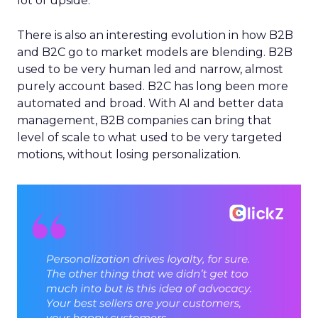
lot of upside.
There is also an interesting evolution in how B2B
and B2C go to market models are blending. B2B
used to be very human led and narrow, almost
purely account based. B2C has long been more
automated and broad. With AI and better data
management, B2B companies can bring that
level of scale to what used to be very targeted
motions, without losing personalization.