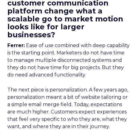
customer communication
platform change what a
scalable go to market motion
looks like for larger
businesses?
Ferrer:
Ease of use combined with deep capability
is the starting point. Marketers do not have time
to manage multiple disconnected systems and
they do not have time for big projects. But they
do need advanced functionality.
The next piece is personalization. A few years ago,
personalization meant a bit of website tailoring or
a simple email merge field. Today, expectations
are much higher. Customers expect experiences
that feel very specific to who they are, what they
want, and where they are in their journey.