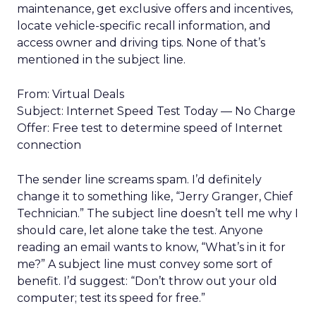
maintenance, get exclusive offers and incentives,
locate vehicle-specific recall information, and
access owner and driving tips. None of that’s
mentioned in the subject line.
From: Virtual Deals
Subject: Internet Speed Test Today — No Charge
Offer: Free test to determine speed of Internet
connection
The sender line screams spam. I’d definitely
change it to something like, “Jerry Granger, Chief
Technician.” The subject line doesn’t tell me why I
should care, let alone take the test. Anyone
reading an email wants to know, “What’s in it for
me?” A subject line must convey some sort of
benefit. I’d suggest: “Don’t throw out your old
computer; test its speed for free.”