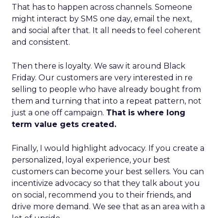
That has to happen across channels. Someone
might interact by SMS one day, email the next,
and social after that. It all needs to feel coherent
and consistent.
Then there is loyalty. We saw it around Black
Friday. Our customers are very interested in re
selling to people who have already bought from
them and turning that into a repeat pattern, not
just a one off campaign.
That is where long
term value gets created.
Finally, I would highlight advocacy. If you create a
personalized, loyal experience, your best
customers can become your best sellers. You can
incentivize advocacy so that they talk about you
on social, recommend you to their friends, and
drive more demand. We see that as an area with a