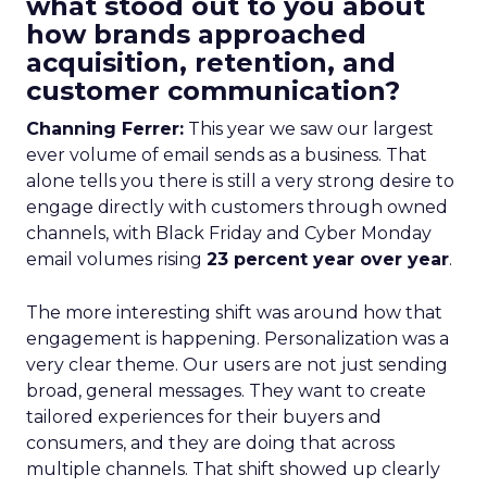
what stood out to you about
how brands approached
acquisition, retention, and
customer communication?
Channing Ferrer:
This year we saw our largest
ever volume of email sends as a business. That
alone tells you there is still a very strong desire to
engage directly with customers through owned
channels, with Black Friday and Cyber Monday
email volumes rising
23 percent year over year
.
The more interesting shift was around how that
engagement is happening. Personalization was a
very clear theme. Our users are not just sending
broad, general messages. They want to create
tailored experiences for their buyers and
consumers, and they are doing that across
multiple channels. That shift showed up clearly