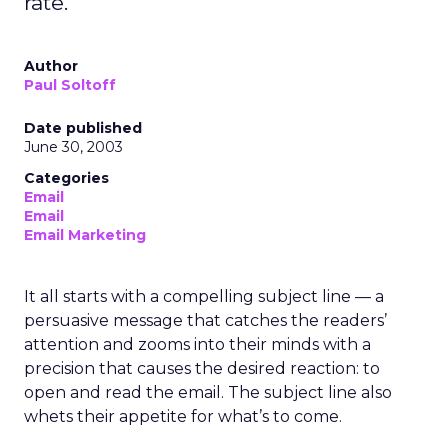
rate.
Author
Paul Soltoff
Date published
June 30, 2003
Categories
Email
Email
Email Marketing
It all starts with a compelling subject line — a
persuasive message that catches the readers’
attention and zooms into their minds with a
precision that causes the desired reaction: to
open and read the email. The subject line also
whets their appetite for what’s to come.