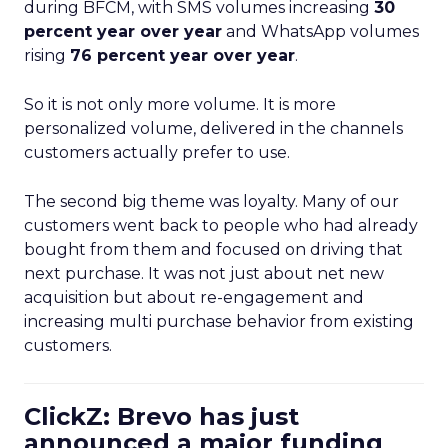
during BFCM, with SMS volumes increasing
30
percent year over year
and WhatsApp volumes
rising
76 percent year over year
.
So it is not only more volume. It is more
personalized volume, delivered in the channels
customers actually prefer to use.
The second big theme was loyalty. Many of our
customers went back to people who had already
bought from them and focused on driving that
next purchase. It was not just about net new
acquisition but about re-engagement and
increasing multi purchase behavior from existing
customers.
ClickZ: Brevo has just
announced a major funding