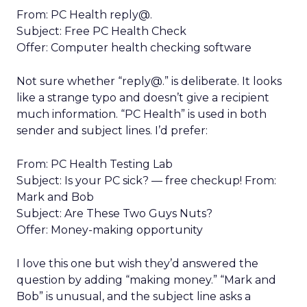
From: PC Health reply@.
Subject: Free PC Health Check
Offer: Computer health checking software
Not sure whether “reply@.” is deliberate. It looks
like a strange typo and doesn’t give a recipient
much information. “PC Health” is used in both
sender and subject lines. I’d prefer:
From: PC Health Testing Lab
Subject: Is your PC sick? — free checkup! From:
Mark and Bob
Subject: Are These Two Guys Nuts?
Offer: Money-making opportunity
I love this one but wish they’d answered the
question by adding “making money.” “Mark and
Bob” is unusual, and the subject line asks a