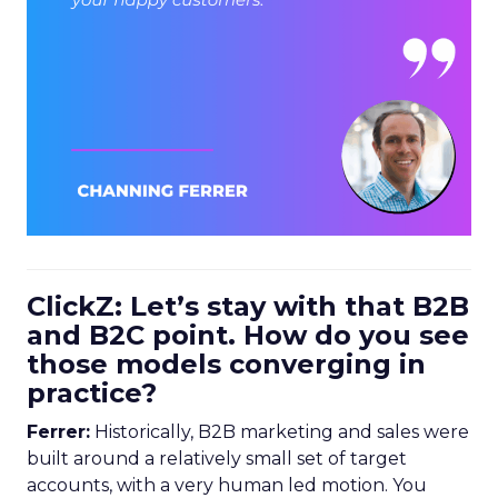
ClickZ: Let’s stay with that B2B
and B2C point. How do you see
those models converging in
practice?
Ferrer:
Historically, B2B marketing and sales were
built around a relatively small set of target
accounts, with a very human led motion. You