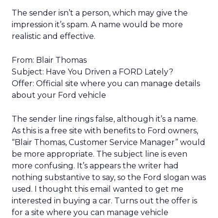
The sender isn’t a person, which may give the
impression it’s spam. A name would be more
realistic and effective.
From: Blair Thomas
Subject: Have You Driven a FORD Lately?
Offer: Official site where you can manage details
about your Ford vehicle
The sender line rings false, although it’s a name.
As this is a free site with benefits to Ford owners,
“Blair Thomas, Customer Service Manager” would
be more appropriate. The subject line is even
more confusing. It’s appears the writer had
nothing substantive to say, so the Ford slogan was
used. I thought this email wanted to get me
interested in buying a car. Turns out the offer is
for a site where you can manage vehicle