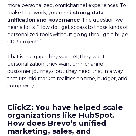
more personalized, omnichannel experiences. To
make that work, you need
strong data
unification and governance
. The question we
hear a lot is: “How do I get access to those kinds of
personalized tools without going through a huge
CDP project?”
That is the gap. They want AI, they want
personalization, they want omnichannel
customer journeys, but they need that in a way
that fits mid market realities on time, budget, and
complexity.
ClickZ: You have helped scale
organizations like HubSpot.
How does Brevo’s unified
marketing, sales, and