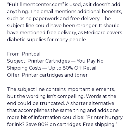
“Fulfillmentcenter.com” is used, as it doesn’t add
anything. The email mentions additional benefits,
such as no paperwork and free delivery. The
subject line could have been stronger. It should
have mentioned free delivery, as Medicare covers
diabetic supplies for many people.
From: Printpal
Subject: Printer Cartridges — You Pay No
Shipping Costs — Up to 80% Off Retail
Offer: Printer cartridges and toner
The subject line contains important elements,
but the wording isn’t compelling. Words at the
end could be truncated. A shorter alternative
that accomplishes the same thing and adds one
more bit of information could be: “Printer hungry
for ink? Save 80% on cartridges. Free shipping.”