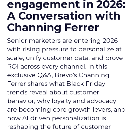
engagement in 2026:
A Conversation with
Channing Ferrer
Senior marketers are entering 2026
with rising pressure to personalize at
scale, unify customer data, and prove
ROI across every channel. In this
exclusive Q&A, Brevo’s Channing
Ferrer shares what Black Friday
trends reveal about customer
behavior, why loyalty and advocacy
are becoming core growth levers, and
how AI driven personalization is
reshaping the future of customer