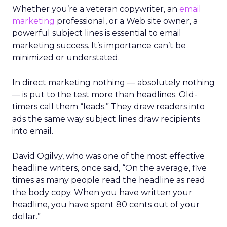
Whether you’re a veteran copywriter, an
email
marketing
professional, or a Web site owner, a
powerful subject lines is essential to email
marketing success. It’s importance can’t be
minimized or understated.
In direct marketing nothing — absolutely nothing
— is put to the test more than headlines. Old-
timers call them “leads.” They draw readers into
ads the same way subject lines draw recipients
into email.
David Ogilvy, who was one of the most effective
headline writers, once said, “On the average, five
times as many people read the headline as read
the body copy. When you have written your
headline, you have spent 80 cents out of your
dollar.”