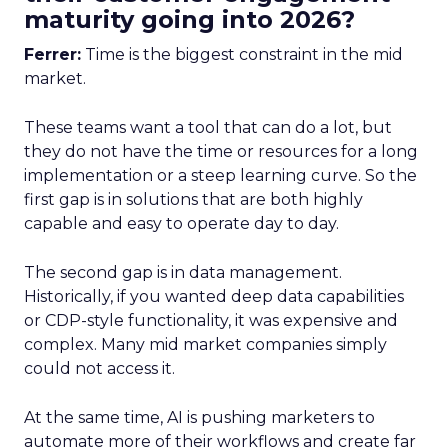
maturity going into 2026?
Ferrer:
Time is the biggest constraint in the mid
market.
These teams want a tool that can do a lot, but
they do not have the time or resources for a long
implementation or a steep learning curve. So the
first gap is in solutions that are both highly
capable and easy to operate day to day.
The second gap is in data management.
Historically, if you wanted deep data capabilities
or CDP-style functionality, it was expensive and
complex. Many mid market companies simply
could not access it.
At the same time, AI is pushing marketers to
automate more of their workflows and create far