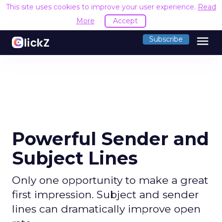
This site uses cookies to improve your user experience.
Read
More
Accept
menu
Subscribe
Powerful Sender and
Subject Lines
Only one opportunity to make a great
first impression. Subject and sender
lines can dramatically improve open