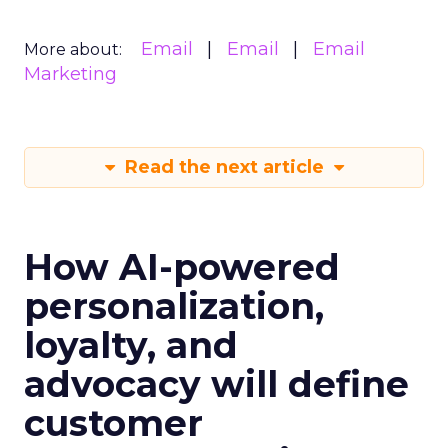
Email
Email
Email
More about:
Marketing
Read the next article
How AI-powered
personalization,
loyalty, and
advocacy will define
customer