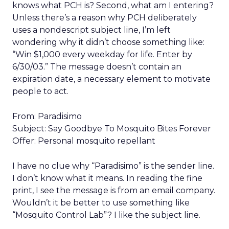
knows what PCH is? Second, what am I entering?
Unless there’s a reason why PCH deliberately
uses a nondescript subject line, I’m left
wondering why it didn’t choose something like:
“Win $1,000 every weekday for life. Enter by
6/30/03.” The message doesn’t contain an
expiration date, a necessary element to motivate
people to act.
From: Paradisimo
Subject: Say Goodbye To Mosquito Bites Forever
Offer: Personal mosquito repellant
I have no clue why “Paradisimo” is the sender line.
I don’t know what it means. In reading the fine
print, I see the message is from an email company.
Wouldn’t it be better to use something like
“Mosquito Control Lab”? I like the subject line.