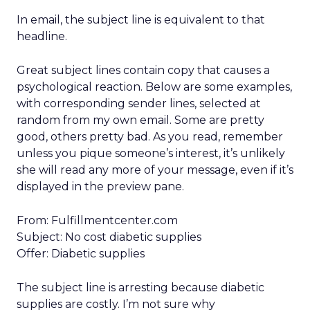
In email, the subject line is equivalent to that
headline.
Great subject lines contain copy that causes a
psychological reaction. Below are some examples,
with corresponding sender lines, selected at
random from my own email. Some are pretty
good, others pretty bad. As you read, remember
unless you pique someone’s interest, it’s unlikely
she will read any more of your message, even if it’s
displayed in the preview pane.
From: Fulfillmentcenter.com
Subject: No cost diabetic supplies
Offer: Diabetic supplies
The subject line is arresting because diabetic
supplies are costly. I’m not sure why