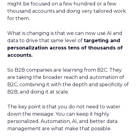
might be focused on a few hundred or a few
thousand accounts and doing very tailored work
for them.
What is changing is that we can now use AI and
data to drive that same level of
targeting and
personalization across tens of thousands of
accounts.
So B2B companies are learning from B2C. They
are taking the broader reach and automation of
B2C, combining it with the depth and specificity of
B2B, and doing it at scale.
The key point is that you do not need to water
down the message. You can keep it highly
personalized. Automation, AI, and better data
management are what make that possible.