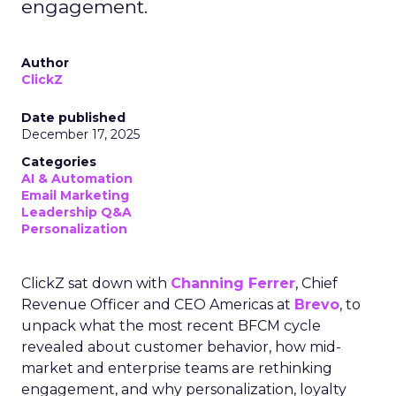
engagement.
Author
ClickZ
Date published
December 17, 2025
Categories
AI & Automation
Email Marketing
Leadership Q&A
Personalization
ClickZ sat down with
Channing Ferrer
, Chief
Revenue Officer and CEO Americas at
Brevo
, to
unpack what the most recent BFCM cycle
revealed about customer behavior, how mid-
market and enterprise teams are rethinking
engagement, and why personalization, loyalty