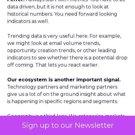
data driven, but it is not enough to look at
historical numbers. You need forward looking
indicators as well.
Trending data is very useful here. For example,
we might look at email volume trends,
opportunity creation trends, or other leading
indicators to see whether there is a potential drop
off coming. That lets you react earlier.
Our ecosystem is another important signal.
Technology partners and marketing partners
give us a lot of on the ground insight about what
is happening in specific regions and segments.
Geography is a third lens. We categorize markets
into Tier 1, Tier 2, and Tier 3. Tier 1 is where we see
Sign up to our Newsletter
accelerated growth and where we focus our