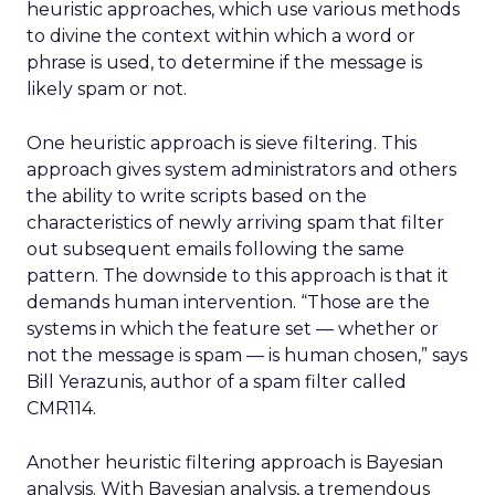
heuristic approaches, which use various methods
to divine the context within which a word or
phrase is used, to determine if the message is
likely spam or not.
One heuristic approach is sieve filtering. This
approach gives system administrators and others
the ability to write scripts based on the
characteristics of newly arriving spam that filter
out subsequent emails following the same
pattern. The downside to this approach is that it
demands human intervention. “Those are the
systems in which the feature set — whether or
not the message is spam — is human chosen,” says
Bill Yerazunis, author of a spam filter called
CMR114.
Another heuristic filtering approach is Bayesian
analysis. With Bayesian analysis, a tremendous