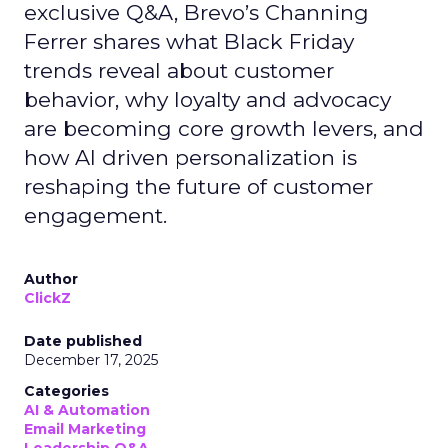
exclusive Q&A, Brevo’s Channing
Ferrer shares what Black Friday
trends reveal about customer
behavior, why loyalty and advocacy
are becoming core growth levers, and
how AI driven personalization is
reshaping the future of customer
engagement.
Author
ClickZ
Date published
December 17, 2025
Categories
AI & Automation
Email Marketing