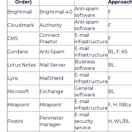
Order)
Approac
Anti-spam
Brightmail
Brightmail 4.0
F
software
Anti-spam
Cloudmark
Authority
F
software
Connect
E-mail
CMS
F
Praetor
infrastructure
E-mail
Gordano
Anti-Spam
BL, F, KS
infrastructure
Business
Lotus Notes
Mail Server
BL
software
E-mail
Lyris
MailShield
F
infrastructure
General
Microsoft
Exchange
BL
software
E-mail
Mirapoint
Mirapoint
F, H, RBLs
infrastructure
E-mail
Perimeter
Postini
security
H, WL/BL
manager
service