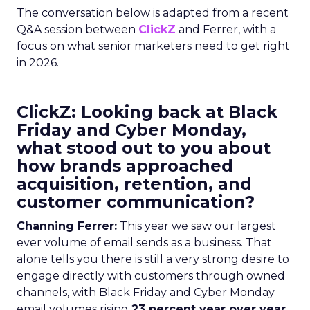
The conversation below is adapted from a recent
Q&A session between
ClickZ
and Ferrer, with a
focus on what senior marketers need to get right
in 2026.
ClickZ: Looking back at Black
Friday and Cyber Monday,
what stood out to you about
how brands approached
acquisition, retention, and
customer communication?
Channing Ferrer:
This year we saw our largest
ever volume of email sends as a business. That
alone tells you there is still a very strong desire to
engage directly with customers through owned
channels, with Black Friday and Cyber Monday
email volumes rising
23 percent year over year
.