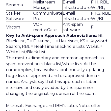
Mailstream
E-mail
F, H, RBL,
Sendmail
Manager
infrastructure
WL/BL,
Stalker
CommuniGate
E-mail
F, KS, RBL,
Software
Pro
infrastructure
WL/BL
VOP
Anti-spam
Vircom
F
modusGate
software
Key to Anti-spam Approach Abbreviations:
BL =
Black List, F = Filtering, H = Heuristics, KS = Keyword
Search, RBL = Real-Time Blackhole Lists, WL/BL =
White List/Black List
The most rudimentary and common approach to
spam prevention is black list/white lists. As the
name implies, this involves continuously updating
huge lists of approved and disapproved domain
names. Analysts say that this approach is labor-
intensive and easily evaded by the spammer
changing the originating domain of the spam.
Microsoft Exchange and IBM’s Lotus Notes offer