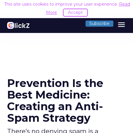
This site uses cookies to improve your user experience.
Read
More
Accept
menu
Subscribe
Prevention Is the
Best Medicine:
Creating an Anti-
Spam Strategy
There’s no denying spam is a