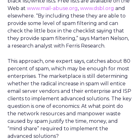
black list/white lists. Free lists are available on the
Web at
www.mail-abuse.org
,
www.dsbl.org
and
elsewhere. “By including these they are able to
provide some level of spam filtering and can
check the little box in the checklist saying that
they provide spam filtering,” says Marten Nelson,
a research analyst with Ferris Research.
This approach, one expert says, catches about 80
percent of spam, which may be enough for most
enterprises. The marketplace is still determining
whether the radical increase in spam will entice
email server vendors and their enterprise and ISP
clients to implement advanced solutions. The key
question is one of economics: At what point do
the network resources and manpower waste
caused by spam justify the time, money, and
“mind share” required to implement the
advanced solutions?