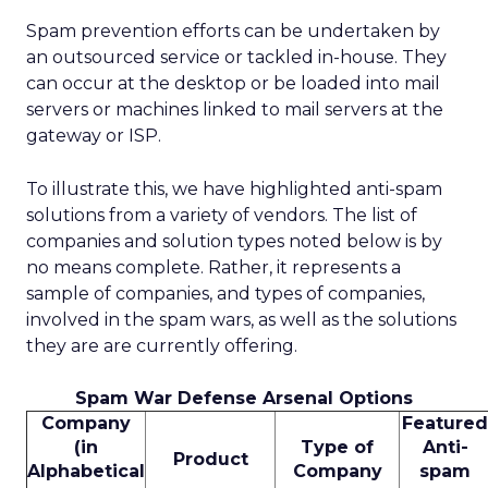
Spam prevention efforts can be undertaken by
an outsourced service or tackled in-house. They
can occur at the desktop or be loaded into mail
servers or machines linked to mail servers at the
gateway or ISP.
To illustrate this, we have highlighted anti-spam
solutions from a variety of vendors. The list of
companies and solution types noted below is by
no means complete. Rather, it represents a
sample of companies, and types of companies,
involved in the spam wars, as well as the solutions
they are are currently offering.
Spam War Defense Arsenal Options
Company
Featured
(in
Type of
Anti-
Product
Alphabetical
Company
spam