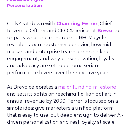
Leadership Q&A
Personalization
ClickZ sat down with
Channing Ferrer
, Chief
Revenue Officer and CEO Americas at
Brevo
, to
unpack what the most recent BFCM cycle
revealed about customer behavior, how mid-
market and enterprise teams are rethinking
engagement, and why personalization, loyalty
and advocacy are set to become serious
performance levers over the next five years.
As Brevo celebrates a
major funding milestone
and sets its sights on reaching 1 billion dollars in
annual revenue by 2030, Ferrer is focused on a
simple idea: give marketers a unified platform
that is easy to use, but deep enough to deliver AI-
driven personalization and real loyalty at scale.