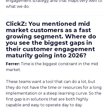
engagement strategy, and that maps very well to
what we do.
ClickZ: You mentioned mid
market customers as a fast
growing segment. Where do
you see the biggest gaps in
their customer engagement
maturity going into 2026?
Ferrer:
Time is the biggest constraint in the mid
market.
These teams want a tool that can do a lot, but
they do not have the time or resources for a long
implementation or a steep learning curve. So the
first gap is in solutions that are both highly
capable and easy to operate day to day.