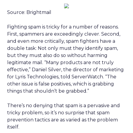
Source: Brightmail
Fighting spam is tricky for a number of reasons.
First, spammers are exceedingly clever. Second,
and even more critically, spam fighters have a
double task: Not only must they identify spam,
but they must also do so without harming
legitimate mail. “Many products are not truly
effective,” Daniel Silver, the director of marketing
for Lyris Technologies, told ServerWatch. “The
other issue is false positives, which is grabbing
things that shouldn’t be grabbed.”
There’s no denying that spam is a pervasive and
tricky problem, so it’s no surprise that spam
prevention tactics are as varied as the problem
itself.