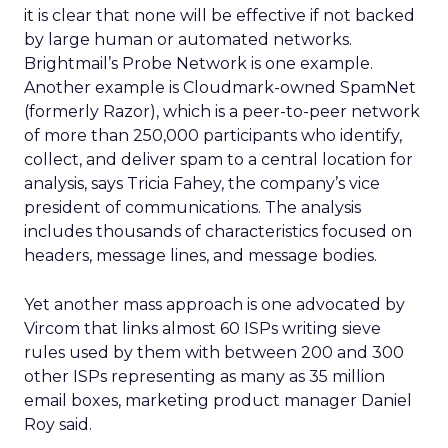
it is clear that none will be effective if not backed
by large human or automated networks.
Brightmail’s Probe Network is one example.
Another example is Cloudmark-owned SpamNet
(formerly Razor), which is a peer-to-peer network
of more than 250,000 participants who identify,
collect, and deliver spam to a central location for
analysis, says Tricia Fahey, the company’s vice
president of communications. The analysis
includes thousands of characteristics focused on
headers, message lines, and message bodies.
Yet another mass approach is one advocated by
Vircom that links almost 60 ISPs writing sieve
rules used by them with between 200 and 300
other ISPs representing as many as 35 million
email boxes, marketing product manager Daniel
Roy said.