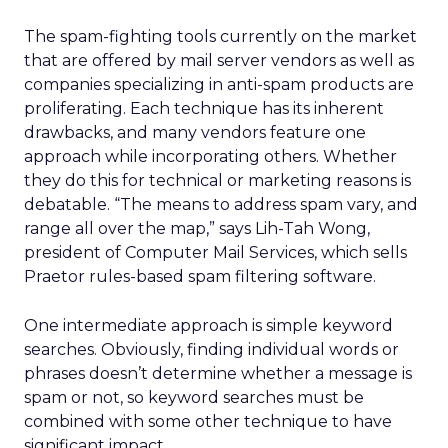
The spam-fighting tools currently on the market
that are offered by mail server vendors as well as
companies specializing in anti-spam products are
proliferating. Each technique has its inherent
drawbacks, and many vendors feature one
approach while incorporating others. Whether
they do this for technical or marketing reasons is
debatable. “The means to address spam vary, and
range all over the map,” says Lih-Tah Wong,
president of Computer Mail Services, which sells
Praetor rules-based spam filtering software.
One intermediate approach is simple keyword
searches. Obviously, finding individual words or
phrases doesn’t determine whether a message is
spam or not, so keyword searches must be
combined with some other technique to have
significant impact.