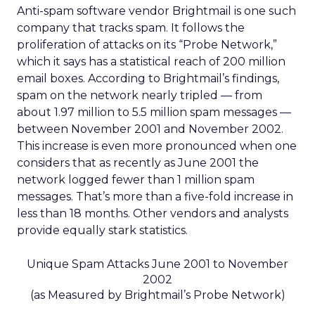
Anti-spam software vendor Brightmail is one such
company that tracks spam. It follows the
proliferation of attacks on its “Probe Network,”
which it says has a statistical reach of 200 million
email boxes. According to Brightmail’s findings,
spam on the network nearly tripled — from
about 1.97 million to 5.5 million spam messages —
between November 2001 and November 2002.
This increase is even more pronounced when one
considers that as recently as June 2001 the
network logged fewer than 1 million spam
messages. That’s more than a five-fold increase in
less than 18 months. Other vendors and analysts
provide equally stark statistics.
Unique Spam Attacks June 2001 to November
2002
(as Measured by Brightmail’s Probe Network)