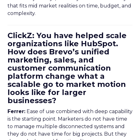
that fits mid market realities on time, budget, and
complexity.
ClickZ: You have helped scale
organizations like HubSpot.
How does Brevo’s unified
marketing, sales, and
customer communication
platform change what a
scalable go to market motion
looks like for larger
businesses?
Ferrer:
Ease of use combined with deep capability
is the starting point. Marketers do not have time
to manage multiple disconnected systems and
they do not have time for big projects. But they