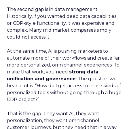
The second gap is in data management.
Historically, if you wanted deep data capabilities
or CDP-style functionality, it was expensive and
complex. Many mid market companies simply
could not access it.
At the same time, AI is pushing marketers to
automate more of their workflows and create far
more personalized, omnichannel experiences. To
make that work, you need
strong data
unification and governance
. The question we
hear a lot is: “How do I get access to those kinds of
personalized tools without going through a huge
CDP project?”
That is the gap. They want AI, they want
personalization, they want omnichannel
customer journeys, but they need that in a way