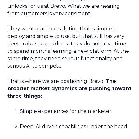
unlocks for us at Brevo. What we are hearing
from customers is very consistent.
They want a unified solution that is simple to
deploy and simple to use, but that still has very
deep, robust capabilities. They do not have time
to spend months learning a new platform. At the
same time, they need serious functionality and
serious AI to compete.
That is where we are positioning Brevo.
The
broader market dynamics are pushing toward
three things:
Simple experiences for the marketer.
Deep, AI driven capabilities under the hood.