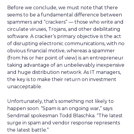
Before we conclude, we must note that there
seems to be a fundamental difference between
spammers and “crackers” — those who write and
circulate viruses, Trojans, and other debilitating
software. A cracker’s primary objective is the act
of disrupting electronic communications, with no
obvious financial motive, whereas a spammer
(from his or her point of view) is an entrepreneur
taking advantage of an unbelievably inexpensive
and huge distribution network. As IT managers,
the key is to make their return on investment
unacceptable.
Unfortunately, that’s something not likely to
happen soon. “Spam is an ongoing war,” says
Sendmail spokesman Todd Blaschka. “The latest
surge in spam and vendor response represents
the latest battle.”