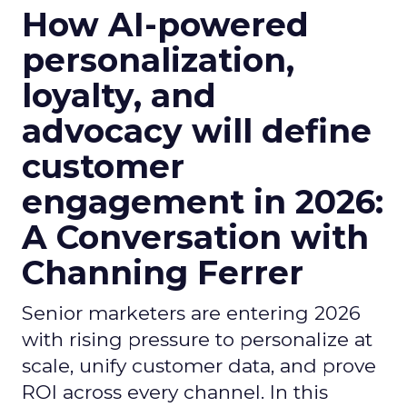
How AI-powered
personalization,
loyalty, and
advocacy will define
customer
engagement in 2026:
A Conversation with
Channing Ferrer
Senior marketers are entering 2026
with rising pressure to personalize at
scale, unify customer data, and prove
ROI across every channel. In this