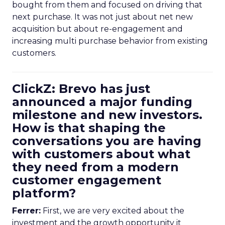
bought from them and focused on driving that
next purchase. It was not just about net new
acquisition but about re-engagement and
increasing multi purchase behavior from existing
customers.
ClickZ: Brevo has just
announced a major funding
milestone and new investors.
How is that shaping the
conversations you are having
with customers about what
they need from a modern
customer engagement
platform?
Ferrer:
First, we are very excited about the
investment and the growth opportunity it