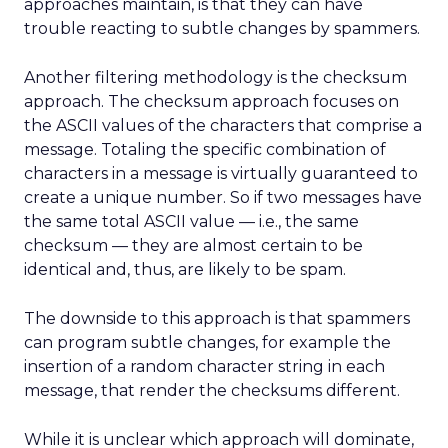
approaches maintain, is that they can have
trouble reacting to subtle changes by spammers.
Another filtering methodology is the checksum
approach. The checksum approach focuses on
the ASCII values of the characters that comprise a
message. Totaling the specific combination of
characters in a message is virtually guaranteed to
create a unique number. So if two messages have
the same total ASCII value — i.e., the same
checksum — they are almost certain to be
identical and, thus, are likely to be spam.
The downside to this approach is that spammers
can program subtle changes, for example the
insertion of a random character string in each
message, that render the checksums different.
While it is unclear which approach will dominate,