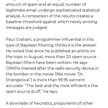
amount of spam and an equal number of
legitimate email undergo sophisticated statistical
analysis. A comparison of the results creates a
baseline threshold against which newly arriving
messages are judged.
Paul Graham, a programmer influential in this
type of Bayesian filtering, thinks it is the answer.
He noted that since he published an article on
the topic in August, more than 20 open source
Bayesian filters have been written. He says
CRM114 (named after the radio security device in
the bomber in the movie 1964 movie “Dr.
Strangelove”) is more than 99.95 percent
accurate. “The best and the most efficient is the
open source stuff,” he says.
A downside of heuristics, proponents of other