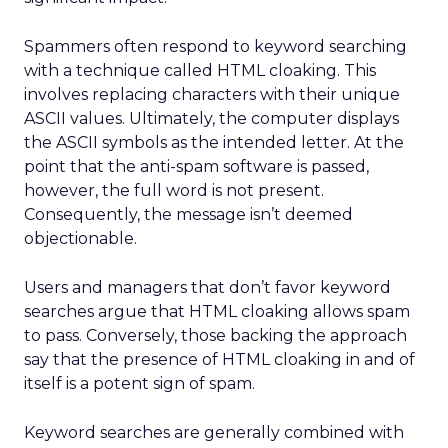
Spammers often respond to keyword searching
with a technique called HTML cloaking. This
involves replacing characters with their unique
ASCII values. Ultimately, the computer displays
the ASCII symbols as the intended letter. At the
point that the anti-spam software is passed,
however, the full word is not present.
Consequently, the message isn’t deemed
objectionable.
Users and managers that don’t favor keyword
searches argue that HTML cloaking allows spam
to pass. Conversely, those backing the approach
say that the presence of HTML cloaking in and of
itself is a potent sign of spam.
Keyword searches are generally combined with