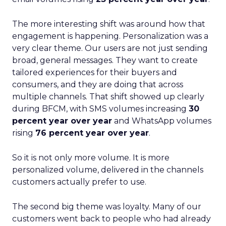
The more interesting shift was around how that
engagement is happening. Personalization was a
very clear theme. Our users are not just sending
broad, general messages. They want to create
tailored experiences for their buyers and
consumers, and they are doing that across
multiple channels. That shift showed up clearly
during BFCM, with SMS volumes increasing
30
percent year over year
and WhatsApp volumes
rising
76 percent year over year
.
So it is not only more volume. It is more
personalized volume, delivered in the channels
customers actually prefer to use.
The second big theme was loyalty. Many of our
customers went back to people who had already