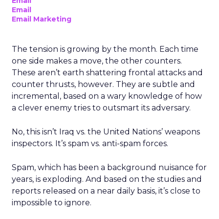
Email
Email
Email Marketing
The tension is growing by the month. Each time
one side makes a move, the other counters.
These aren’t earth shattering frontal attacks and
counter thrusts, however. They are subtle and
incremental, based on a wary knowledge of how
a clever enemy tries to outsmart its adversary.
No, this isn’t Iraq vs. the United Nations’ weapons
inspectors. It’s spam vs. anti-spam forces.
Spam, which has been a background nuisance for
years, is exploding. And based on the studies and
reports released on a near daily basis, it’s close to
impossible to ignore.