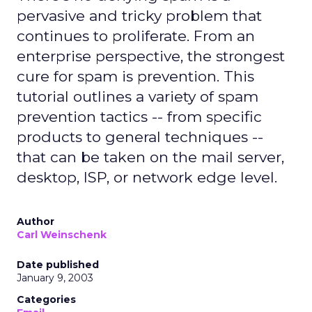
pervasive and tricky problem that
continues to proliferate. From an
enterprise perspective, the strongest
cure for spam is prevention. This
tutorial outlines a variety of spam
prevention tactics -- from specific
products to general techniques --
that can be taken on the mail server,
desktop, ISP, or network edge level.
Author
Carl Weinschenk
Date published
January 9, 2003
Categories