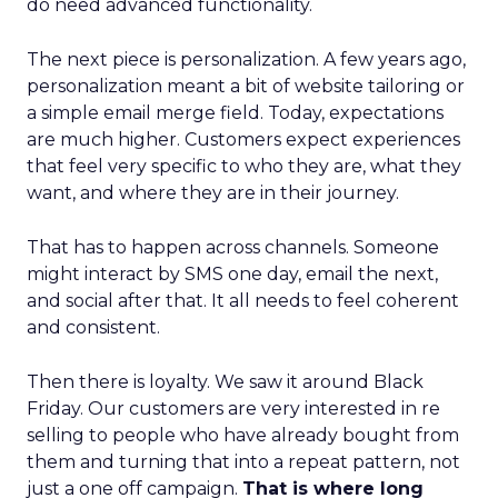
do need advanced functionality.
The next piece is personalization. A few years ago,
personalization meant a bit of website tailoring or
a simple email merge field. Today, expectations
are much higher. Customers expect experiences
that feel very specific to who they are, what they
want, and where they are in their journey.
That has to happen across channels. Someone
might interact by SMS one day, email the next,
and social after that. It all needs to feel coherent
and consistent.
Then there is loyalty. We saw it around Black
Friday. Our customers are very interested in re
selling to people who have already bought from
them and turning that into a repeat pattern, not
just a one off campaign.
That is where long