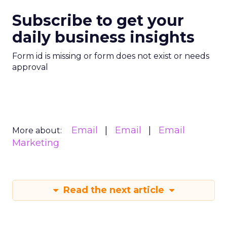
Subscribe to get your
daily business insights
Form id is missing or form does not exist or needs
approval
Email
Email
Email
More about:
Marketing
Read the next article