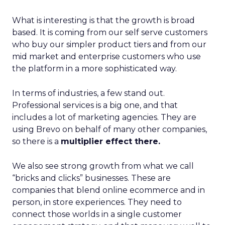
What is interesting is that the growth is broad
based. It is coming from our self serve customers
who buy our simpler product tiers and from our
mid market and enterprise customers who use
the platform in a more sophisticated way.
In terms of industries, a few stand out.
Professional services is a big one, and that
includes a lot of marketing agencies. They are
using Brevo on behalf of many other companies,
so there is a
multiplier effect there.
We also see strong growth from what we call
“bricks and clicks” businesses. These are
companies that blend online ecommerce and in
person, in store experiences. They need to
connect those worlds in a single customer