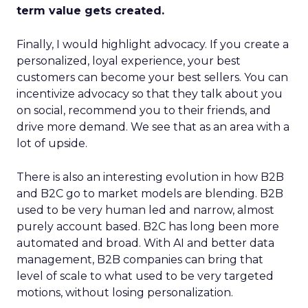
term value gets created.
Finally, I would highlight advocacy. If you create a
personalized, loyal experience, your best
customers can become your best sellers. You can
incentivize advocacy so that they talk about you
on social, recommend you to their friends, and
drive more demand. We see that as an area with a
lot of upside.
There is also an interesting evolution in how B2B
and B2C go to market models are blending. B2B
used to be very human led and narrow, almost
purely account based. B2C has long been more
automated and broad. With AI and better data
management, B2B companies can bring that
level of scale to what used to be very targeted
motions, without losing personalization.