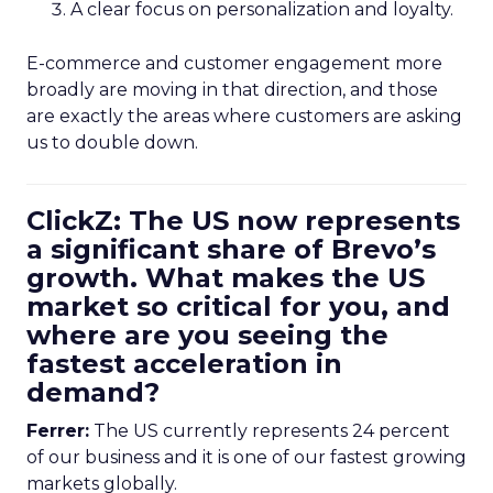
A clear focus on personalization and loyalty.
E-commerce and customer engagement more
broadly are moving in that direction, and those
are exactly the areas where customers are asking
us to double down.
ClickZ: The US now represents
a significant share of Brevo’s
growth. What makes the US
market so critical for you, and
where are you seeing the
fastest acceleration in
demand?
Ferrer:
The US currently represents 24 percent
of our business and it is one of our fastest growing
markets globally.