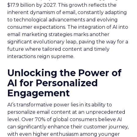
$17.9 billion by 2027. This growth reflects the
inherent dynamism of email, constantly adapting
to technological advancements and evolving
consumer expectations. The integration of AI into
email marketing strategies marks another
significant evolutionary leap, paving the way for a
future where tailored content and timely
interactions reign supreme.
Unlocking the Power of
AI for Personalized
Engagement
AI’s transformative power lies in its ability to
personalize email content at an unprecedented
level. Over 70% of global consumers believe AI
can significantly enhance their customer journey,
with even higher enthusiasm among younger