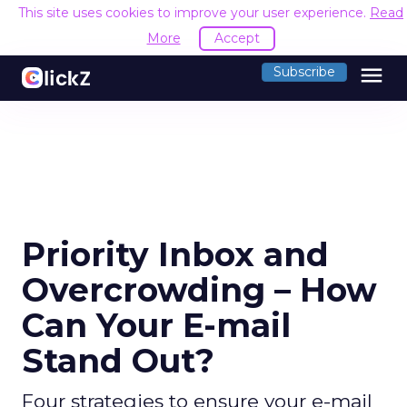
This site uses cookies to improve your user experience.
Read
More
Accept
menu
Subscribe
Priority Inbox and
Overcrowding – How
Can Your E-mail
Stand Out?
Four strategies to ensure your e-mail