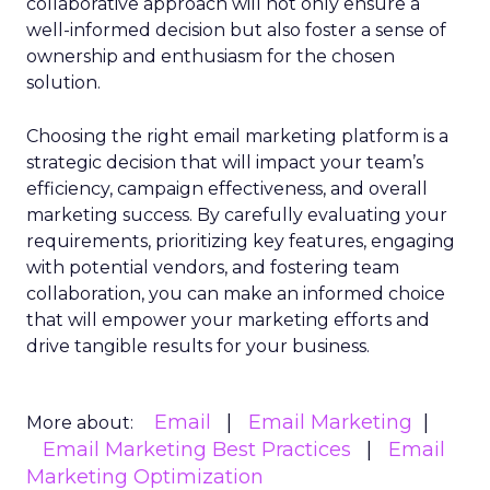
collaborative approach will not only ensure a
well-informed decision but also foster a sense of
ownership and enthusiasm for the chosen
solution.
Choosing the right email marketing platform is a
strategic decision that will impact your team’s
efficiency, campaign effectiveness, and overall
marketing success. By carefully evaluating your
requirements, prioritizing key features, engaging
with potential vendors, and fostering team
collaboration, you can make an informed choice
that will empower your marketing efforts and
drive tangible results for your business.
Email
Email Marketing
More about:
Email Marketing Best Practices
Email
Marketing Optimization