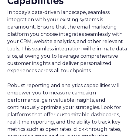
Capabilities
In today’s data-driven landscape, seamless
integration with your existing systems is
paramount. Ensure that the email marketing
platform you choose integrates seamlessly with
your CRM, website analytics, and other relevant
tools. This seamless integration will eliminate data
silos, allowing you to leverage comprehensive
customer insights and deliver personalized
experiences across all touchpoints.
Robust reporting and analytics capabilities will
empower you to measure campaign
performance, gain valuable insights, and
continuously optimize your strategies. Look for
platforms that offer customizable dashboards,
real-time reporting, and the ability to track key
metrics such as open rates, click-through rates,