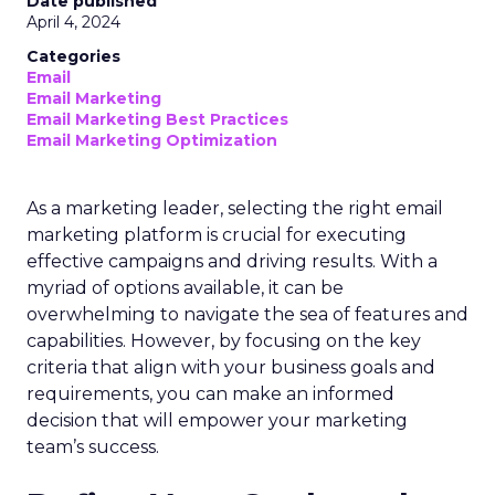
Date published
April 4, 2024
Categories
Email
Email Marketing
Email Marketing Best Practices
Email Marketing Optimization
As a marketing leader, selecting the right email
marketing platform is crucial for executing
effective campaigns and driving results. With a
myriad of options available, it can be
overwhelming to navigate the sea of features and
capabilities. However, by focusing on the key
criteria that align with your business goals and
requirements, you can make an informed
decision that will empower your marketing
team’s success.