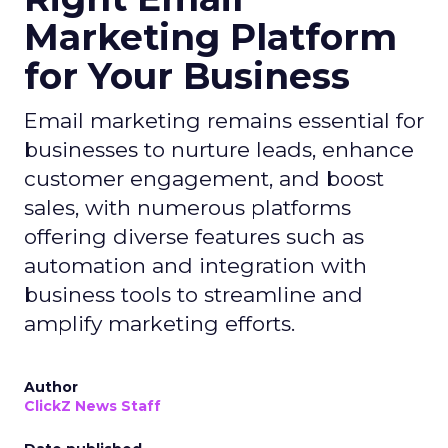
Marketing Platform
for Your Business
Email marketing remains essential for
businesses to nurture leads, enhance
customer engagement, and boost
sales, with numerous platforms
offering diverse features such as
automation and integration with
business tools to streamline and
amplify marketing efforts.
Author
ClickZ News Staff