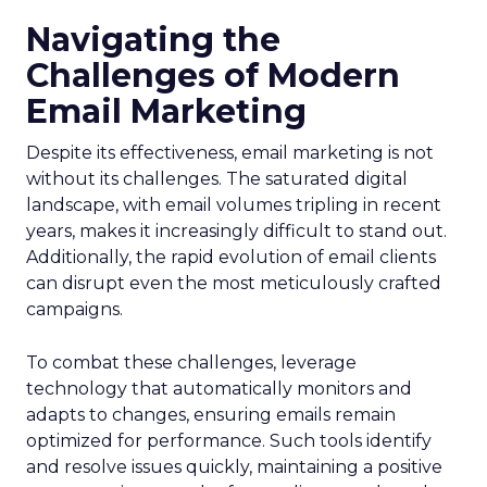
Navigating the
Challenges of Modern
Email Marketing
Despite its effectiveness, email marketing is not
without its challenges. The saturated digital
landscape, with email volumes tripling in recent
years, makes it increasingly difficult to stand out.
Additionally, the rapid evolution of email clients
can disrupt even the most meticulously crafted
campaigns.
To combat these challenges, leverage
technology that automatically monitors and
adapts to changes, ensuring emails remain
optimized for performance. Such tools identify
and resolve issues quickly, maintaining a positive