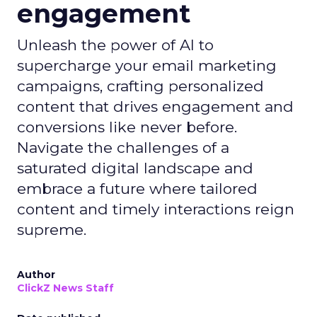
engagement
Unleash the power of AI to
supercharge your email marketing
campaigns, crafting personalized
content that drives engagement and
conversions like never before.
Navigate the challenges of a
saturated digital landscape and
embrace a future where tailored
content and timely interactions reign
supreme.
Author
ClickZ News Staff