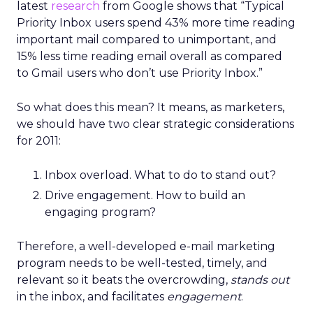
latest
research
from Google shows that “Typical
Priority Inbox users spend 43% more time reading
important mail compared to unimportant, and
15% less time reading email overall as compared
to Gmail users who don’t use Priority Inbox.”
So what does this mean? It means, as marketers,
we should have two clear strategic considerations
for 2011:
Inbox overload. What to do to stand out?
Drive engagement. How to build an
engaging program?
Therefore, a well-developed e-mail marketing
program needs to be well-tested, timely, and
relevant so it beats the overcrowding,
stands out
in the inbox, and facilitates
engagement
.