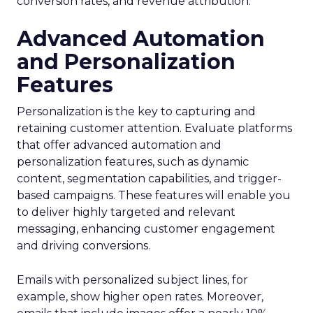
conversion rates, and revenue attribution.
Advanced Automation
and Personalization
Features
Personalization is the key to capturing and
retaining customer attention. Evaluate platforms
that offer advanced automation and
personalization features, such as dynamic
content, segmentation capabilities, and trigger-
based campaigns. These features will enable you
to deliver highly targeted and relevant
messaging, enhancing customer engagement
and driving conversions.
Emails with personalized subject lines, for
example, show higher open rates. Moreover,