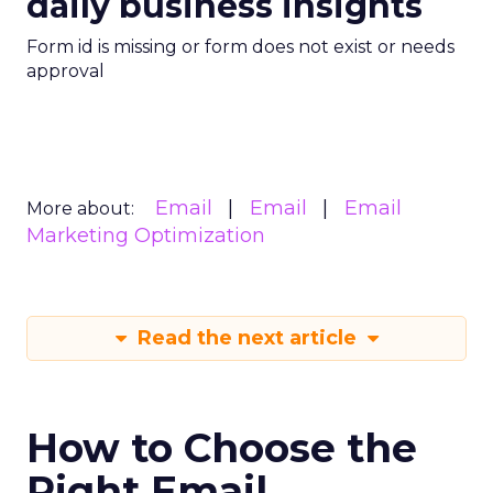
daily business insights
Form id is missing or form does not exist or needs
approval
Email
Email
Email
More about:
Marketing Optimization
Read the next article
How to Choose the
Right Email