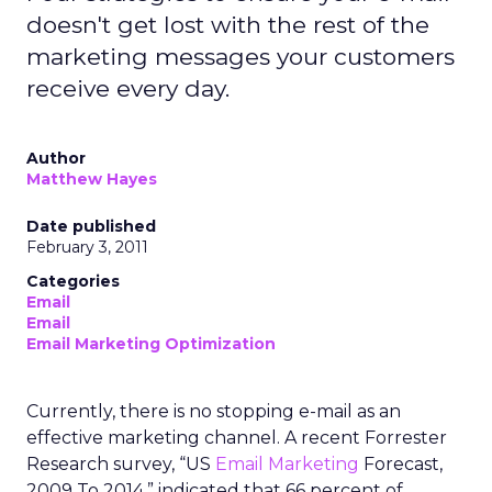
doesn't get lost with the rest of the
marketing messages your customers
receive every day.
Author
Matthew Hayes
Date published
February 3, 2011
Categories
Email
Email
Email Marketing Optimization
Currently, there is no stopping e-mail as an
effective marketing channel. A recent Forrester
Research survey, “US
Email Marketing
Forecast,
2009 To 2014,” indicated that 66 percent of