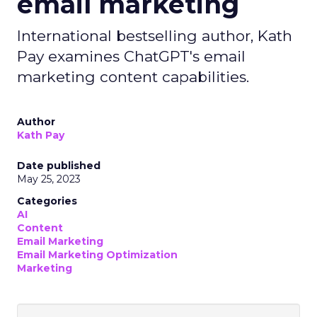
email marketing
International bestselling author, Kath
Pay examines ChatGPT's email
marketing content capabilities.
Author
Kath Pay
Date published
May 25, 2023
Categories
AI
Content
Email Marketing
Email Marketing Optimization
Marketing