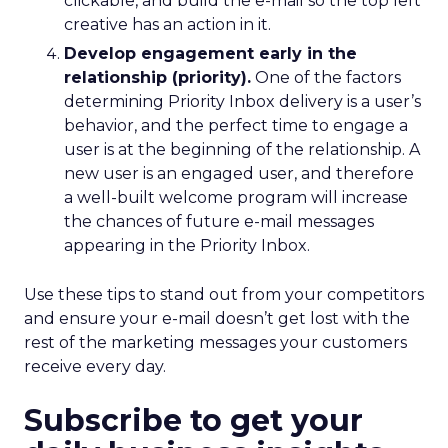
clickable, and build the e-mail so the top left
creative has an action in it.
Develop engagement early in the
relationship (priority).
One of the factors
determining Priority Inbox delivery is a user’s
behavior, and the perfect time to engage a
user is at the beginning of the relationship. A
new user is an engaged user, and therefore
a well-built welcome program will increase
the chances of future e-mail messages
appearing in the Priority Inbox.
Use these tips to stand out from your competitors
and ensure your e-mail doesn’t get lost with the
rest of the marketing messages your customers
receive every day.
Subscribe to get your