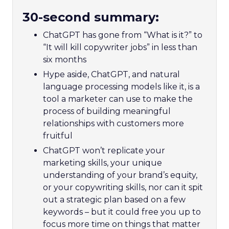
30-second summary:
ChatGPT has gone from “What is it?” to
“It will kill copywriter jobs” in less than
six months
Hype aside, ChatGPT, and natural
language processing models like it, is a
tool a marketer can use to make the
process of building meaningful
relationships with customers more
fruitful
ChatGPT won’t replicate your
marketing skills, your unique
understanding of your brand’s equity,
or your copywriting skills, nor can it spit
out a strategic plan based on a few
keywords – but it could free you up to
focus more time on things that matter