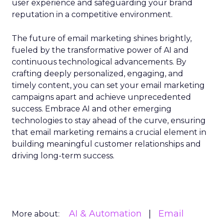
user experience and safeguarding your brand
reputation in a competitive environment.
The future of email marketing shines brightly,
fueled by the transformative power of AI and
continuous technological advancements. By
crafting deeply personalized, engaging, and
timely content, you can set your email marketing
campaigns apart and achieve unprecedented
success. Embrace AI and other emerging
technologies to stay ahead of the curve, ensuring
that email marketing remains a crucial element in
building meaningful customer relationships and
driving long-term success.
AI & Automation
Email
More about: