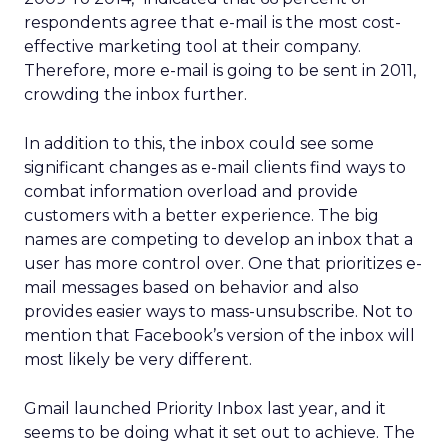
respondents agree that e-mail is the most cost-
effective marketing tool at their company.
Therefore, more e-mail is going to be sent in 2011,
crowding the inbox further.
In addition to this, the inbox could see some
significant changes as e-mail clients find ways to
combat information overload and provide
customers with a better experience. The big
names are competing to develop an inbox that a
user has more control over. One that prioritizes e-
mail messages based on behavior and also
provides easier ways to mass-unsubscribe. Not to
mention that Facebook’s version of the inbox will
most likely be very different.
Gmail launched Priority Inbox last year, and it
seems to be doing what it set out to achieve. The