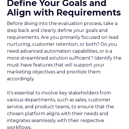
Define Your Goals and
Align with Requirements
Before diving into the evaluation process, take a
step back and clearly define your goals and
requirements. Are you primarily focused on lead
nurturing, customer retention, or both? Do you
need advanced automation capabilities, or is a
more streamlined solution sufficient? Identify the
must-have features that will support your
marketing objectives and prioritize them
accordingly.
It’s essential to involve key stakeholders from
various departments, such as sales, customer
service, and product teams, to ensure that the
chosen platform aligns with their needs and
integrates seamlessly with their respective
workflows.