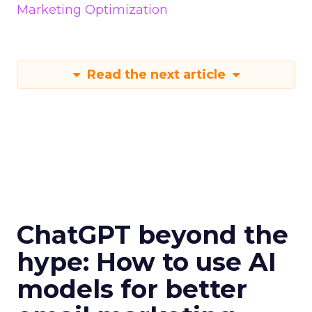
Marketing Optimization
Read the next article
ChatGPT beyond the
hype: How to use AI
models for better