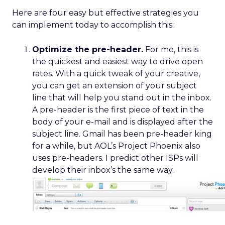
Here are four easy but effective strategies you
can implement today to accomplish this:
Optimize the pre-header.
For me, this is
the quickest and easiest way to drive open
rates. With a quick tweak of your creative,
you can get an extension of your subject
line that will help you stand out in the inbox.
A pre-header is the first piece of text in the
body of your e-mail and is displayed after the
subject line. Gmail has been pre-header king
for a while, but AOL’s Project Phoenix also
uses pre-headers. I predict other ISPs will
develop their inbox’s the same way.