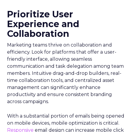
Prioritize User
Experience and
Collaboration
Marketing teams thrive on collaboration and
efficiency. Look for platforms that offer a user-
friendly interface, allowing seamless
communication and task delegation among team
members. Intuitive drag-and-drop builders, real-
time collaboration tools, and centralized asset
management can significantly enhance
productivity and ensure consistent branding
across campaigns.
With a substantial portion of emails being opened
on mobile devices, mobile optimization is critical.
Responsive
email design can increase mobile click