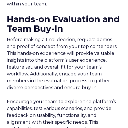
within your team.
Hands-on Evaluation and
Team Buy-In
Before making a final decision, request demos
and proof of concept from your top contenders.
This hands-on experience will provide valuable
insights into the platform’s user experience,
feature set, and overall fit for your team’s
workflow. Additionally, engage your team
members in the evaluation process to gather
diverse perspectives and ensure buy-in.
Encourage your team to explore the platform’s
capabilities, test various scenarios, and provide
feedback on usability, functionality, and
alignment with their specific needs. This