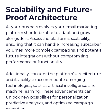
Scalability and Future-
Proof Architecture
As your business evolves, your email marketing
platform should be able to adapt and grow
alongside it. Assess the platform’s scalability,
ensuring that it can handle increasing subscriber
volumes, more complex campaigns, and potential
future integrations without compromising
performance or functionality.
Additionally, consider the platform’s architecture
and its ability to accommodate emerging
technologies, such as artificial intelligence and
machine learning. These advancements can
unlock new possibilities for personalization,
predictive analytics, and optimized campaign
execution.