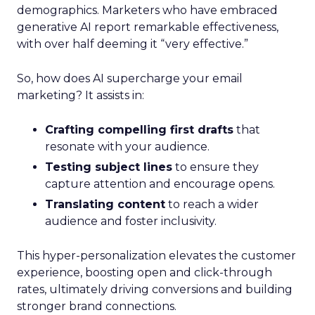
demographics. Marketers who have embraced
generative AI report remarkable effectiveness,
with over half deeming it “very effective.”
So, how does AI supercharge your email
marketing? It assists in:
Crafting compelling first drafts
that
resonate with your audience.
Testing subject lines
to ensure they
capture attention and encourage opens.
Translating content
to reach a wider
audience and foster inclusivity.
This hyper-personalization elevates the customer
experience, boosting open and click-through
rates, ultimately driving conversions and building
stronger brand connections.