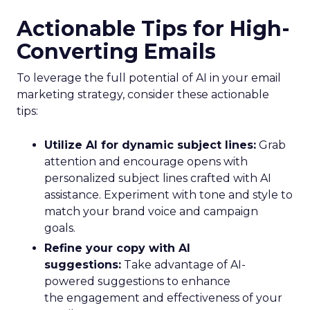
Actionable Tips for High-
Converting Emails
To leverage the full potential of AI in your email
marketing strategy, consider these actionable
tips:
Utilize AI for dynamic subject lines:
Grab
attention and encourage opens with
personalized subject lines crafted with AI
assistance. Experiment with tone and style to
match your brand voice and campaign
goals.
Refine your copy with AI
suggestions:
Take advantage of AI-
powered suggestions to enhance
the engagement and effectiveness of your