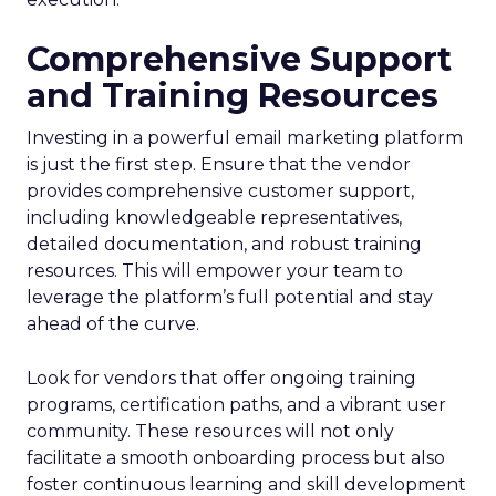
Comprehensive Support
and Training Resources
Investing in a powerful email marketing platform
is just the first step. Ensure that the vendor
provides comprehensive customer support,
including knowledgeable representatives,
detailed documentation, and robust training
resources. This will empower your team to
leverage the platform’s full potential and stay
ahead of the curve.
Look for vendors that offer ongoing training
programs, certification paths, and a vibrant user
community. These resources will not only
facilitate a smooth onboarding process but also
foster continuous learning and skill development