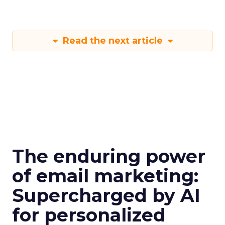
Read the next article
The enduring power
of email marketing:
Supercharged by AI
for personalized