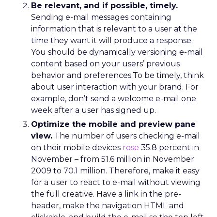
Be relevant, and if possible, timely.
Sending e-mail messages containing
information that is relevant to a user at the
time they want it will produce a response.
You should be dynamically versioning e-mail
content based on your users’ previous
behavior and preferences.To be timely, think
about user interaction with your brand. For
example, don’t send a welcome e-mail one
week after a user has signed up.
Optimize the mobile and preview pane
view.
The number of users checking e-mail
on their mobile devices
rose
35.8 percent in
November – from 51.6 million in November
2009 to 70.1 million. Therefore, make it easy
for a user to react to e-mail without viewing
the full creative. Have a link in the pre-
header, make the navigation HTML and