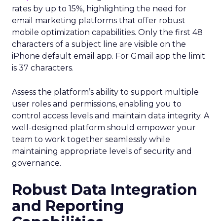
rates by up to 15%, highlighting the need for
email marketing platforms that offer robust
mobile optimization capabilities​. Only the first 48
characters of a subject line are visible on the
iPhone default email app. For Gmail app the limit
is 37 characters.
Assess the platform’s ability to support multiple
user roles and permissions, enabling you to
control access levels and maintain data integrity. A
well-designed platform should empower your
team to work together seamlessly while
maintaining appropriate levels of security and
governance.
Robust Data Integration
and Reporting