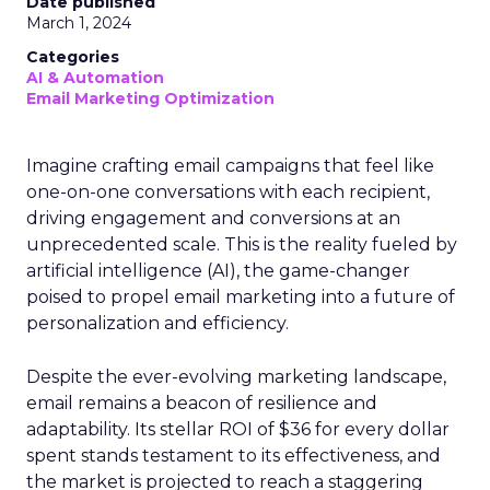
Date published
March 1, 2024
Categories
AI & Automation
Email Marketing Optimization
Imagine crafting email campaigns that feel like
one-on-one conversations with each recipient,
driving engagement and conversions at an
unprecedented scale. This is the reality fueled by
artificial intelligence (AI), the game-changer
poised to propel email marketing into a future of
personalization and efficiency.
Despite the ever-evolving marketing landscape,
email remains a beacon of resilience and
adaptability. Its stellar ROI of $36 for every dollar
spent stands testament to its effectiveness, and
the market is projected to reach a staggering