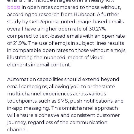
emails that include images offer a nearly 10%
boost
in open rates compared to those without,
according to research from Hubspot. A further
study by GetReponse noted image-based emails
overall have a higher open rate of 30.27%
compared to text-based emails with an open rate
of 21.9%. The use of emojis in subject lines results
in comparable open rates to those without emojis,
illustrating the nuanced impact of visual
elements in email content​.
Automation capabilities should extend beyond
email campaigns, allowing you to orchestrate
multi-channel experiences across various
touchpoints, such as SMS, push notifications, and
in-app messaging. This omnichannel approach
will ensure a cohesive and consistent customer
journey, regardless of the communication
channel.