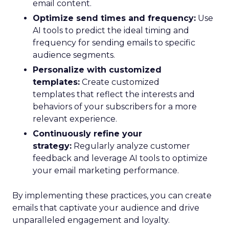
email content.
Optimize send times and frequency:
Use
AI tools to predict the ideal timing and
frequency for sending emails to specific
audience segments.
Personalize with customized
templates:
Create customized
templates that reflect the interests and
behaviors of your subscribers for a more
relevant experience.
Continuously refine your
strategy:
Regularly analyze customer
feedback and leverage AI tools to optimize
your email marketing performance.
By implementing these practices, you can create
emails that captivate your audience and drive
unparalleled engagement and loyalty.