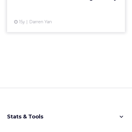
and companies conducting business in Hong
Kong? Read More...
View article
Asia
Privacy Please!
13y
Ohad Hecht
The Death of Audience Buy
in China?
CCTV, China's government-backed media,
addresses the issue of Internet consumer
privacy. What will be the implications for
Analytics
audience buy companies? Rea...
The Death of Audience Buy in
China?
View article