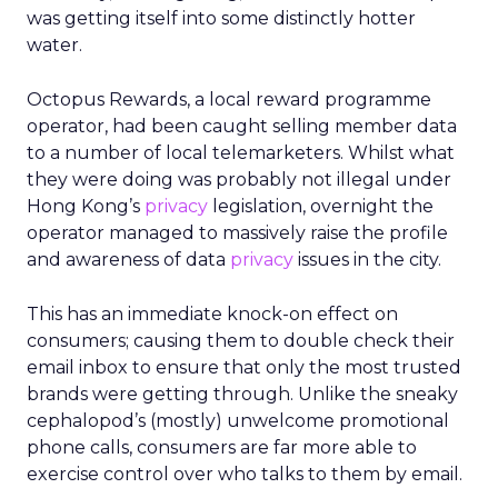
culture protected, but they also wanted clarity,
focus, and future readiness. That tension became
the foundation for REI’s three-year plan.
Trust as strategy, not slogan
The result was P28:
Ascending Together
,
anchored in a clear positioning statement: REI as
the most trusted retailer for people who love the
outdoors.
Trust isn’t abstract at REI. It shows up in product
quality, service, returns, environmental advocacy,
and employee expertise. Lawton elevated trust
from a brand attribute to a strategic lens through
which all decisions are made.
Four pillars support that positioning: authentic
assortment, elevated service, reinvented