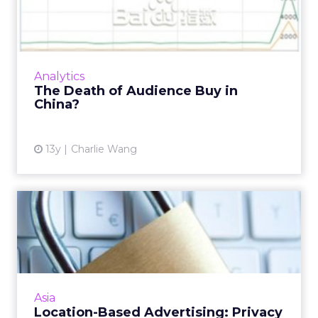
3 Trends Marketers in Asia
Can Learn From SXSW Int...
Big brands jumping on start-ups, privacy, and
data ownership were among the key themes
at the Austin, Texas-based event, which held
Asia
valuable lessons f...
3 Trends Marketers in Asia Can
Learn From SXSW Interactive
View article
12y
Vincent Teo
Privacy Please!
How will the privacy policy impact marketers