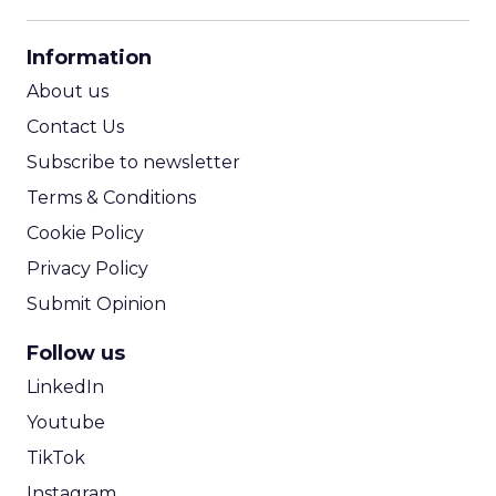
13y
Charlie Wang
Location-Based Advertising:
Privacy
Advertisers must work with service providers
to develop a customer-centric privacy plan in
location marketing campaigns. Second in a
Asia
three-part series...
Location-Based Advertising: Privacy
View article
15y
Darren Yan