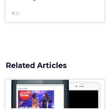
View resource
Weekly briefing
|
Digital Transformation
Announcement Alert from Lee
Arthur
3y
The 2023 B2B Superpowers
Index
The Merkle B2B 2023 Superpowers Index
outlines what drives competitive advantage
within the business culture and subcultures
Whitepaper
|
Digital Transformation
that are critical to succ...
The 2023 B2B Superpowers Index
View resource