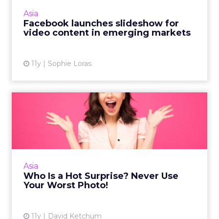
3y
Impact of SEO and Content
Marketing
Making forecasts and predictions in such a
rapidly changing marketing ecosystem is a
challenge. Yet, as concerns grow around a
Whitepaper
|
Digital Transformation
looming recession and b...
Impact of SEO and Content
Marketing
View resource
3y