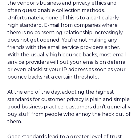
serving both as mission-aligned growth.
That same pragmatism guided the relaunch of
REI’s travel experiences through a partnership
model. Financial discipline made the business
viable again, while member value remained
intact.
The deeper takeaway
REI’s strategy isn’t about resisting the future. It’s
about shaping it on its own terms.
In a retail world increasingly defined by
automation, REI is betting that trust, human
expertise, and emotional connection will matter
more, not less. For marketers watching agentic
commerce rise, the message is clear: technology
may drive transactions, but relationships still drive