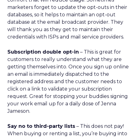
AI changes the journey, not
the relationship
Lawton doesn’t dismiss AI or agentic commerce.
She believes they will touch every part of retail.
But she’s clear-eyed about what will differentiate
brands once the technology becomes ubiquitous.
AI can optimize and personalize, but it cannot
replicate lived experience, care, or trust. REI’s
challenge is deciding where to participate in AI-
driven ecosystems and where to preserve direct
relationships on its own platforms.
Growth without dilution
REI’s audience now spans hardcore outdoor
enthusiasts and newer participants who
discovered nature during the pandemic. Rather
than choosing between them, Lawton sees