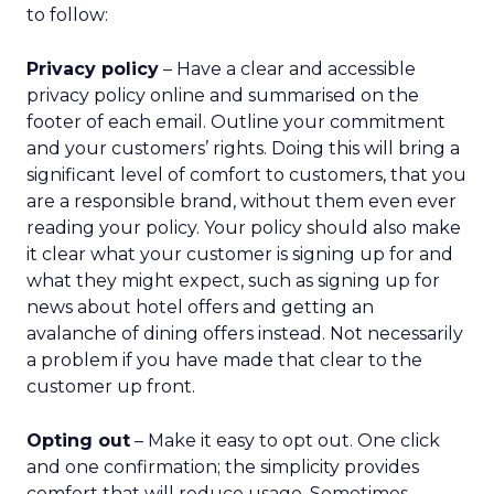
differentiator
As ecommerce and marketplaces make outdoor
gear widely available, REI’s advantage isn’t access
to product. It’s access to expertise.
The company’s green vest employees are trusted
guides with lived outdoor experience. Lawton
sees them as REI’s most defensible asset in an AI-
powered retail future.
That expertise is now extending beyond stores.
Green vests appear in product videos,
testimonials, and digital campaigns, driving
measurable conversion lift. Stores are also
evolving into community hubs, hosting classes,
events, and shared experiences that algorithms
can’t replicate.