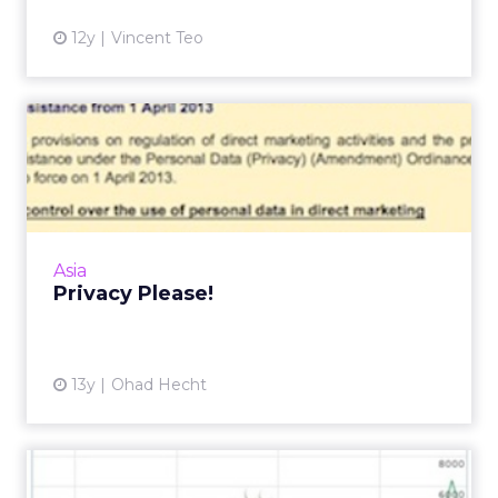
enhanced with the following tips. Read More...
Analytics
12 Add-Ons When Setting Up Google
View article
Analytics
11y
Zac Martin
Fairfax v. Telstra: Metadata
Ruling Adds Confusion...
An Australian journalist has won the right to
obtain his metadata from telco provider
Telstra, creating an increasingly murky
Analytics
definition of what const...
Fairfax v. Telstra: Metadata Ruling
Adds Confusion to Australia's
View article
Privacy L...
11y
Sophie Loras