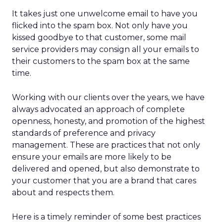
membership, and culture. Notably, culture
comes first. Lawton is explicit that strategy fails
without cultural alignment.
When values are tested
That philosophy was tested early. Shortly after
Lawton’s arrival, REI faced backlash over an
endorsement tied to the Secretary of the Interior.
While the decision predated her tenure, she took
responsibility, listened to members, and publicly
reversed the endorsement.
The lesson wasn’t about perfection. It was about
transparency. In values-driven brands, credibility is
earned not by avoiding mistakes, but by
responding honestly when they happen.
Green vests as the ultimate