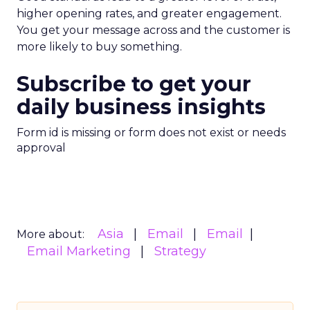
brands.
Customer Marketing
NRF
More about:
2026
Retail Marketing
Strategy
Read the next article