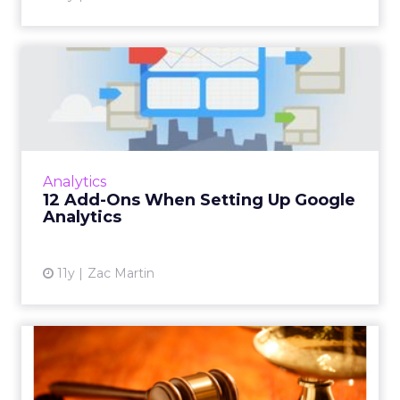
Related Articles
Facebook launches
slideshow for video content
in e...
Facebook's new slideshow image tool will be
welcomed by brands that hope to serve up
Asia
more video content to consumers in
Facebook launches slideshow for
emerging markets. Read More...
video content in emerging markets
View article
11y
Sophie Loras