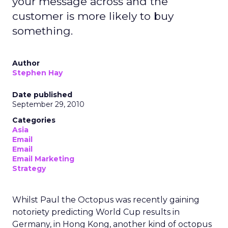
company can prioritize members, employees, and
mission over quarterly earnings pressure.
For Lawton, that structure was both an attraction
and a challenge. REI’s heritage is deeply loved,
but legacy can also create resistance to change.
Her mandate was clear: evolve the co-op without
breaking its soul.
Listening before leading
Rather than arrive with a pre-packaged vision,
Lawton spent her first three months on a
listening tour across stores, distribution centers,
vendors, and teams. She asked employees what
must be preserved and where the business was
at risk.
The feedback was revealing. People wanted the