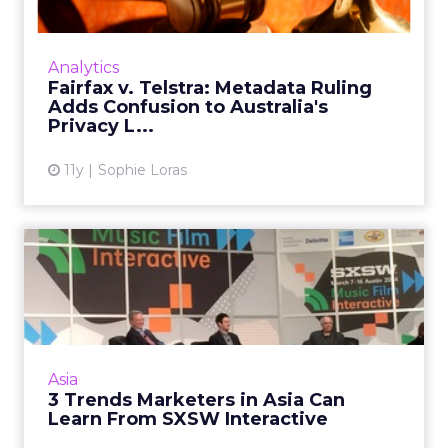
Who Is a Hot Surprise?
Never Use Your Worst
Photo!
Just in time for the sleepy summer silly
season, David Ketchum offers the following
Asia
tips for campaign and keyword optimization.
Who Is a Hot Surprise? Never Use
Read More...
Your Worst Photo!
View article
11y
David Ketchum
12 Add-Ons When Setting
Up Google Analytics
Google Analytics is useful, and it's free, but
getting the most out of this tool can be