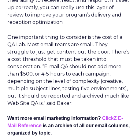
their ability to receive, react, and respond. If it’s set
up correctly, you can really use this layer of
review to improve your program’s delivery and
reception optimization.
One important thing to consider is the cost of a
QA Lab. Most email teams are small. They
struggle to just get content out the door. There’s
a cost threshold that must be taken into
consideration. “E-mail QA should not add more
than $500, or 4-5 hours to each campaign,
depending on the level of complexity (creative,
multiple subject lines, testing five environments),
but it should be reported and archived much like
Web Site QA is,” said Baker.
Want more email marketing information?
ClickZ E-
Mail Reference
is an archive of all our email columns,
organized by topic.