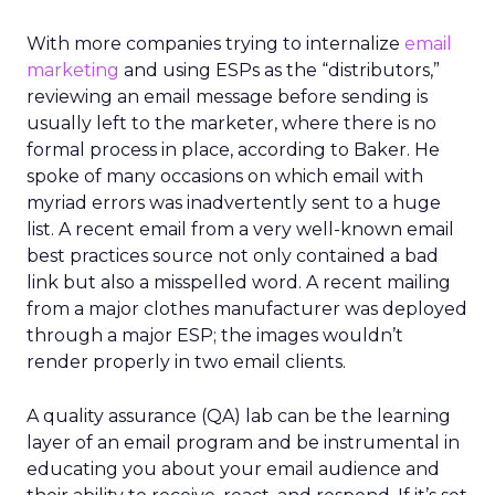
With more companies trying to internalize
email
marketing
and using ESPs as the “distributors,”
reviewing an email message before sending is
usually left to the marketer, where there is no
formal process in place, according to Baker. He
spoke of many occasions on which email with
myriad errors was inadvertently sent to a huge
list. A recent email from a very well-known email
best practices source not only contained a bad
link but also a misspelled word. A recent mailing
from a major clothes manufacturer was deployed
through a major ESP; the images wouldn’t
render properly in two email clients.
A quality assurance (QA) lab can be the learning
layer of an email program and be instrumental in
educating you about your email audience and