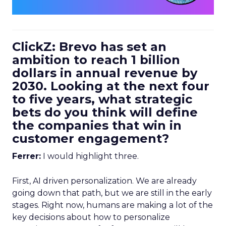
ClickZ: Brevo has set an
ambition to reach 1 billion
dollars in annual revenue by
2030. Looking at the next four
to five years, what strategic
bets do you think will define
the companies that win in
customer engagement?
Ferrer:
I would highlight three.
First, AI driven personalization. We are already
going down that path, but we are still in the early
stages. Right now, humans are making a lot of the
key decisions about how to personalize