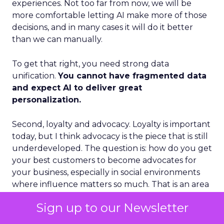
experiences. Not too far from now, we will be
more comfortable letting AI make more of those
decisions, and in many cases it will do it better
than we can manually.
To get that right, you need strong data
unification.
You cannot have fragmented data
and expect AI to deliver great
personalization.
Second, loyalty and advocacy. Loyalty is important
today, but I think advocacy is the piece that is still
underdeveloped. The question is: how do you get
your best customers to become advocates for
your business, especially in social environments
where influence matters so much. That is an area
where we see a lot of future growth.
Sign up to our Newsletter
Third, the blending of B2B and B2C models.