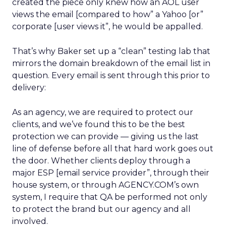
created the piece only knew how an AOL user
views the email [compared to how” a Yahoo [or”
corporate [user views it”, he would be appalled.
That’s why Baker set up a “clean” testing lab that
mirrors the domain breakdown of the email list in
question. Every email is sent through this prior to
delivery:
As an agency, we are required to protect our
clients, and we’ve found this to be the best
protection we can provide — giving us the last
line of defense before all that hard work goes out
the door. Whether clients deploy through a
major ESP [email service provider”, through their
house system, or through AGENCY.COM’s own
system, I require that QA be performed not only
to protect the brand but our agency and all
involved.