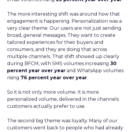
The more interesting shift was around how that
engagement is happening. Personalization was a
very clear theme. Our users are not just sending
broad, general messages. They want to create
tailored experiences for their buyers and
consumers, and they are doing that across
multiple channels. That shift showed up clearly
during BFCM, with SMS volumes increasing
30
percent year over year
and WhatsApp volumes
rising
76 percent year over year
.
So it is not only more volume. It is more
personalized volume, delivered in the channels
customers actually prefer to use.
The second big theme was loyalty. Many of our
customers went back to people who had already