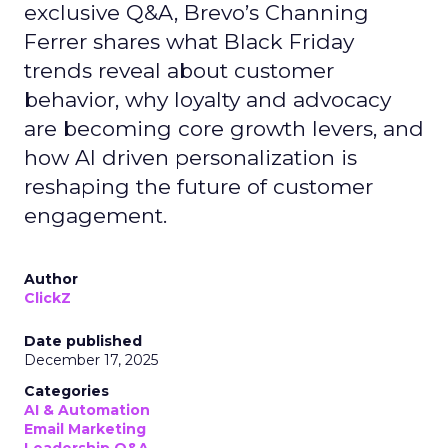
exclusive Q&A, Brevo’s Channing
Ferrer shares what Black Friday
trends reveal about customer
behavior, why loyalty and advocacy
are becoming core growth levers, and
how AI driven personalization is
reshaping the future of customer
engagement.
Author
ClickZ
Date published
December 17, 2025
Categories
AI & Automation
Email Marketing