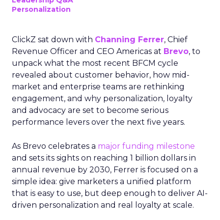
Leadership Q&A
Personalization
ClickZ sat down with
Channing Ferrer
, Chief
Revenue Officer and CEO Americas at
Brevo
, to
unpack what the most recent BFCM cycle
revealed about customer behavior, how mid-
market and enterprise teams are rethinking
engagement, and why personalization, loyalty
and advocacy are set to become serious
performance levers over the next five years.
As Brevo celebrates a
major funding milestone
and sets its sights on reaching 1 billion dollars in
annual revenue by 2030, Ferrer is focused on a
simple idea: give marketers a unified platform
that is easy to use, but deep enough to deliver AI-
driven personalization and real loyalty at scale.