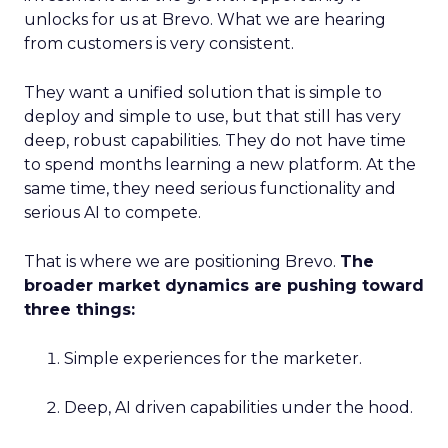
unlocks for us at Brevo. What we are hearing
from customers is very consistent.
They want a unified solution that is simple to
deploy and simple to use, but that still has very
deep, robust capabilities. They do not have time
to spend months learning a new platform. At the
same time, they need serious functionality and
serious AI to compete.
That is where we are positioning Brevo.
The
broader market dynamics are pushing toward
three things:
Simple experiences for the marketer.
Deep, AI driven capabilities under the hood.