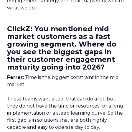
engagement strategy, and that maps very well to
what we do.
ClickZ: You mentioned mid
market customers as a fast
growing segment. Where do
you see the biggest gaps in
their customer engagement
maturity going into 2026?
Ferrer:
Time is the biggest constraint in the mid
market.
These teams want a tool that can do a lot, but
they do not have the time or resources for a long
implementation or a steep learning curve. So the
first gap is in solutions that are both highly
capable and easy to operate day to day.