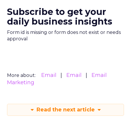
Subscribe to get your
daily business insights
Form id is missing or form does not exist or needs
approval
Email
Email
Email
More about:
Marketing
Read the next article