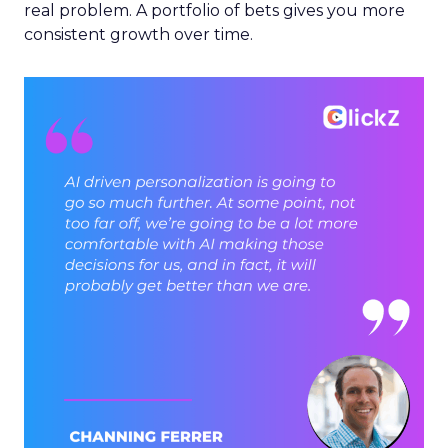
real problem. A portfolio of bets gives you more
consistent growth over time.