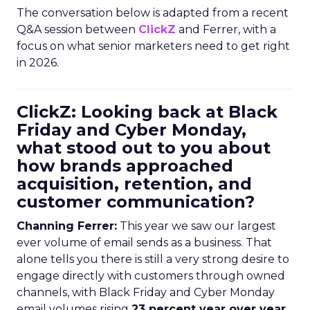
The conversation below is adapted from a recent
Q&A session between
ClickZ
and Ferrer, with a
focus on what senior marketers need to get right
in 2026.
ClickZ: Looking back at Black
Friday and Cyber Monday,
what stood out to you about
how brands approached
acquisition, retention, and
customer communication?
Channing Ferrer:
This year we saw our largest
ever volume of email sends as a business. That
alone tells you there is still a very strong desire to
engage directly with customers through owned
channels, with Black Friday and Cyber Monday
email volumes rising
23 percent year over year
.