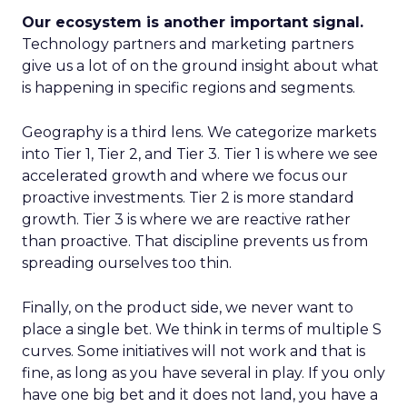
Our ecosystem is another important signal.
Technology partners and marketing partners
give us a lot of on the ground insight about what
is happening in specific regions and segments.
Geography is a third lens. We categorize markets
into Tier 1, Tier 2, and Tier 3. Tier 1 is where we see
accelerated growth and where we focus our
proactive investments. Tier 2 is more standard
growth. Tier 3 is where we are reactive rather
than proactive. That discipline prevents us from
spreading ourselves too thin.
Finally, on the product side, we never want to
place a single bet. We think in terms of multiple S
curves. Some initiatives will not work and that is
fine, as long as you have several in play. If you only
have one big bet and it does not land, you have a