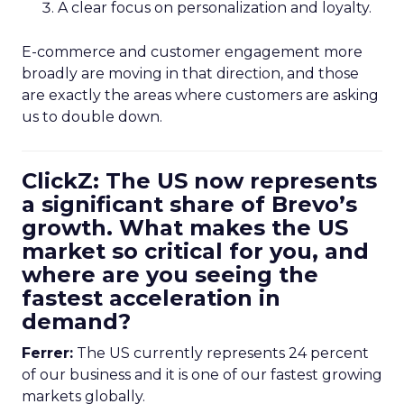
A clear focus on personalization and loyalty.
E-commerce and customer engagement more
broadly are moving in that direction, and those
are exactly the areas where customers are asking
us to double down.
ClickZ: The US now represents
a significant share of Brevo’s
growth. What makes the US
market so critical for you, and
where are you seeing the
fastest acceleration in
demand?
Ferrer:
The US currently represents 24 percent
of our business and it is one of our fastest growing
markets globally.