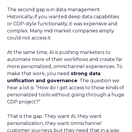
The second gap is in data management.
Historically, if you wanted deep data capabilities
or CDP-style functionality, it was expensive and
complex. Many mid market companies simply
could not access it.
At the same time, AI is pushing marketers to
automate more of their workflows and create far
more personalized, omnichannel experiences. To
make that work, you need
strong data
unification and governance
. The question we
hear a lot is: “How do I get access to those kinds of
personalized tools without going through a huge
CDP project?”
That is the gap. They want AI, they want
personalization, they want omnichannel
customer journeys, but they need that in a way