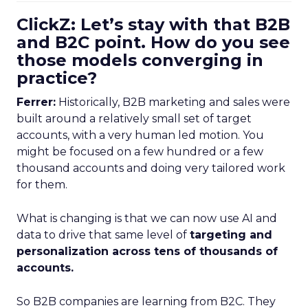
ClickZ: Let’s stay with that B2B
and B2C point. How do you see
those models converging in
practice?
Ferrer:
Historically, B2B marketing and sales were
built around a relatively small set of target
accounts, with a very human led motion. You
might be focused on a few hundred or a few
thousand accounts and doing very tailored work
for them.
What is changing is that we can now use AI and
data to drive that same level of
targeting and
personalization across tens of thousands of
accounts.
So B2B companies are learning from B2C. They