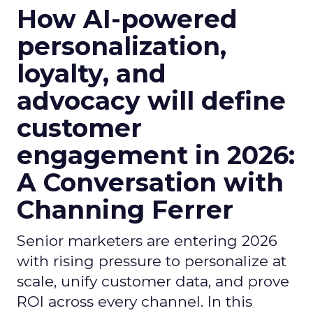
How AI-powered
personalization,
loyalty, and
advocacy will define
customer
engagement in 2026:
A Conversation with
Channing Ferrer
Senior marketers are entering 2026
with rising pressure to personalize at
scale, unify customer data, and prove
ROI across every channel. In this