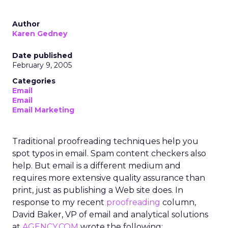
Author
Karen Gedney
Date published
February 9, 2005
Categories
Email
Email
Email Marketing
Traditional proofreading techniques help you
spot typos in email. Spam content checkers also
help. But email is a different medium and
requires more extensive quality assurance than
print, just as publishing a Web site does. In
response to my recent
proofreading
column,
David Baker, VP of email and analytical solutions
at
AGENCY.COM
wrote the following: