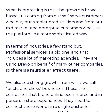
What is interesting is that the growth is broad
based. It is coming from our self serve customers
who buy our simpler product tiers and from our
mid market and enterprise customers who use
the platform in a more sophisticated way.
In terms of industries, a few stand out.
Professional services is a big one, and that
includes a lot of marketing agencies. They are
using Brevo on behalf of many other companies,
so there is a
multiplier effect there.
We also see strong growth from what we call
“bricks and clicks” businesses. These are
companies that blend online ecommerce and in
person, in store experiences. They need to
connect those worlds in a single customer