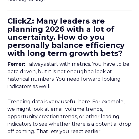
ClickZ: Many leaders are
planning 2026 with a lot of
uncertainty. How do you
personally balance efficiency
with long term growth bets?
Ferrer:
I always start with metrics. You have to be
data driven, but it is not enough to look at
historical numbers. You need forward looking
indicators as well.
Trending data is very useful here. For example,
we might look at email volume trends,
opportunity creation trends, or other leading
indicators to see whether there is a potential drop
off coming. That lets you react earlier.