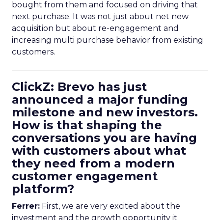
bought from them and focused on driving that
next purchase. It was not just about net new
acquisition but about re-engagement and
increasing multi purchase behavior from existing
customers.
ClickZ: Brevo has just
announced a major funding
milestone and new investors.
How is that shaping the
conversations you are having
with customers about what
they need from a modern
customer engagement
platform?
Ferrer:
First, we are very excited about the
investment and the growth opportunity it