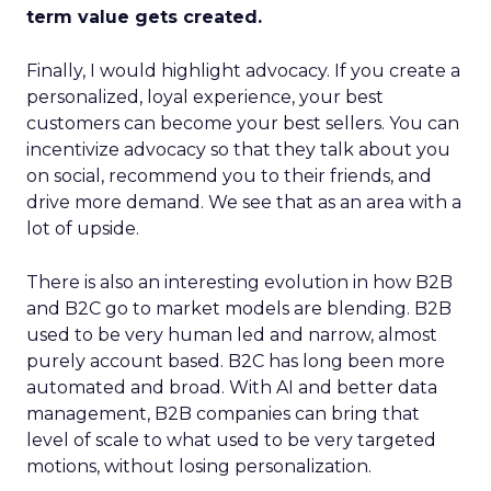
term value gets created.
Finally, I would highlight advocacy. If you create a
personalized, loyal experience, your best
customers can become your best sellers. You can
incentivize advocacy so that they talk about you
on social, recommend you to their friends, and
drive more demand. We see that as an area with a
lot of upside.
There is also an interesting evolution in how B2B
and B2C go to market models are blending. B2B
used to be very human led and narrow, almost
purely account based. B2C has long been more
automated and broad. With AI and better data
management, B2B companies can bring that
level of scale to what used to be very targeted
motions, without losing personalization.