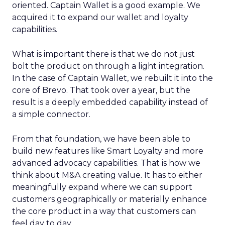
oriented. Captain Wallet is a good example. We
acquired it to expand our wallet and loyalty
capabilities.
What is important there is that we do not just
bolt the product on through a light integration.
In the case of Captain Wallet, we rebuilt it into the
core of Brevo. That took over a year, but the
result is a deeply embedded capability instead of
a simple connector.
From that foundation, we have been able to
build new features like Smart Loyalty and more
advanced advocacy capabilities. That is how we
think about M&A creating value. It has to either
meaningfully expand where we can support
customers geographically or materially enhance
the core product in a way that customers can
feel day to day.