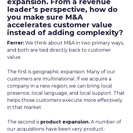
expansion. From a revenue
leader’s perspective, how do
you make sure M&A
accelerates customer value
instead of adding complexity?
Ferrer:
We think about M&A in two primary ways,
and both are tied directly back to customer
value.
The first is geographic expansion. Many of our
customers are multinational. If we acquire a
company in a new region, we can bring local
presence, local language, and local support. That
helps those customers execute more effectively
in that market.
The second is
product expansion.
A number of
our acquisitions have been very product-