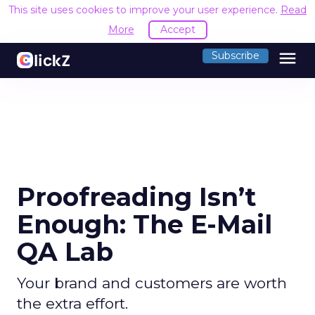
This site uses cookies to improve your user experience.
Read
More
Accept
menu
Subscribe
Proofreading Isn’t
Enough: The E-Mail
QA Lab
Your brand and customers are worth
the extra effort.