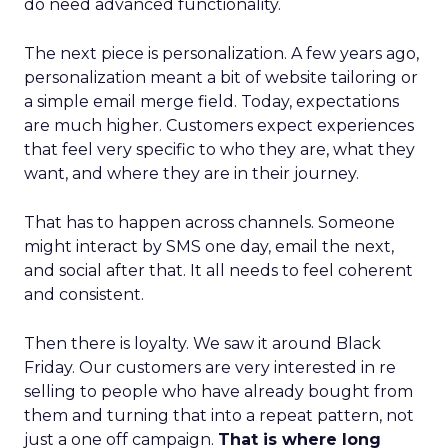
do need advanced functionality.
The next piece is personalization. A few years ago,
personalization meant a bit of website tailoring or
a simple email merge field. Today, expectations
are much higher. Customers expect experiences
that feel very specific to who they are, what they
want, and where they are in their journey.
That has to happen across channels. Someone
might interact by SMS one day, email the next,
and social after that. It all needs to feel coherent
and consistent.
Then there is loyalty. We saw it around Black
Friday. Our customers are very interested in re
selling to people who have already bought from
them and turning that into a repeat pattern, not
just a one off campaign.
That is where long