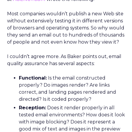
Most companies wouldn’t publish a new Web site
without extensively testing it in different versions
of browsers and operating systems. So why would
they send an email out to hundreds of thousands
of people and not even know how they view it?
I couldn’t agree more. As Baker points out, email
quality assurance has several aspects:
Functional:
Is the email constructed
properly? Do images render? Are links
correct, and landing pages rendered and
directed? Is it coded properly?
Reception:
Does it render properly in all
tested email environments? How does it look
with image blocking? Does it represent a
good mix of text and images in the preview