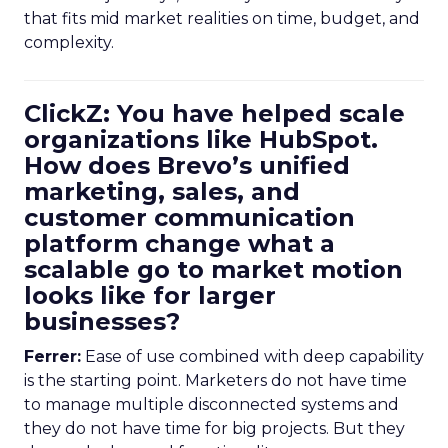
that fits mid market realities on time, budget, and
complexity.
ClickZ: You have helped scale
organizations like HubSpot.
How does Brevo’s unified
marketing, sales, and
customer communication
platform change what a
scalable go to market motion
looks like for larger
businesses?
Ferrer:
Ease of use combined with deep capability
is the starting point. Marketers do not have time
to manage multiple disconnected systems and
they do not have time for big projects. But they