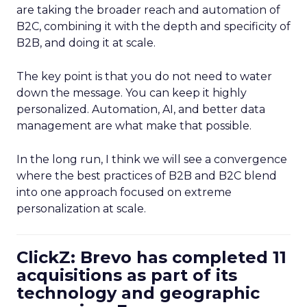
are taking the broader reach and automation of
B2C, combining it with the depth and specificity of
B2B, and doing it at scale.
The key point is that you do not need to water
down the message. You can keep it highly
personalized. Automation, AI, and better data
management are what make that possible.
In the long run, I think we will see a convergence
where the best practices of B2B and B2C blend
into one approach focused on extreme
personalization at scale.
ClickZ: Brevo has completed 11
acquisitions as part of its
technology and geographic