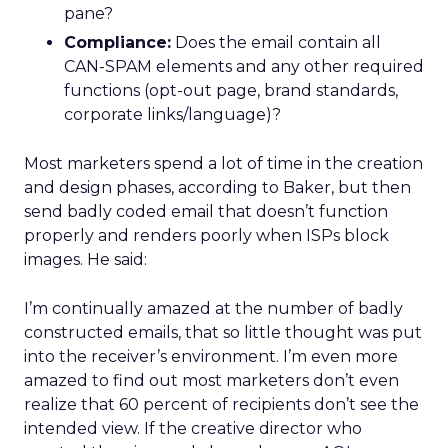
pane?
Compliance:
Does the email contain all
CAN-SPAM elements and any other required
functions (opt-out page, brand standards,
corporate links/language)?
Most marketers spend a lot of time in the creation
and design phases, according to Baker, but then
send badly coded email that doesn’t function
properly and renders poorly when ISPs block
images. He said:
I’m continually amazed at the number of badly
constructed emails, that so little thought was put
into the receiver’s environment. I’m even more
amazed to find out most marketers don’t even
realize that 60 percent of recipients don’t see the
intended view. If the creative director who