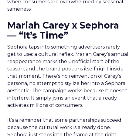
when consumers are overwhelmed by seasonal
sameness.
Mariah Carey x Sephora
— “It’s Time”
Sephora taps into something advertisers rarely
get to use: a cultural reflex. Mariah Carey’s annual
reappearance marks the unofficial start of the
season, and the brand positions itself right inside
that moment. There’s no reinvention of Carey’s
persona, no attempt to stylize her into a Sephora
aesthetic. The campaign works because it doesn’t
interfere. It simply joins an event that already
activates millions of consumers.
It’s a reminder that some partnerships succeed
because the cultural work is already done.
Sephora just steps into the frame at the right