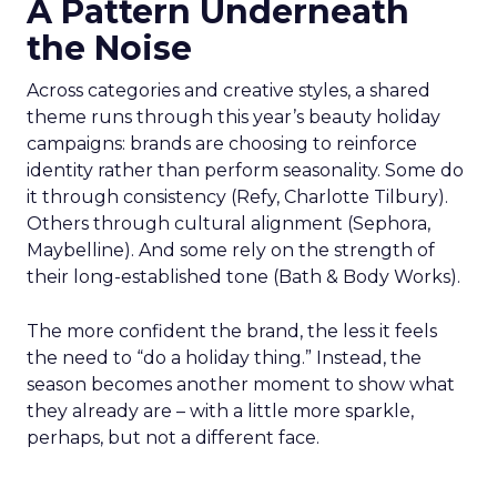
A Pattern Underneath
the Noise
Across categories and creative styles, a shared
theme runs through this year’s beauty holiday
campaigns: brands are choosing to reinforce
identity rather than perform seasonality. Some do
it through consistency (Refy, Charlotte Tilbury).
Others through cultural alignment (Sephora,
Maybelline). And some rely on the strength of
their long-established tone (Bath & Body Works).
The more confident the brand, the less it feels
the need to “do a holiday thing.” Instead, the
season becomes another moment to show what
they already are – with a little more sparkle,
perhaps, but not a different face.