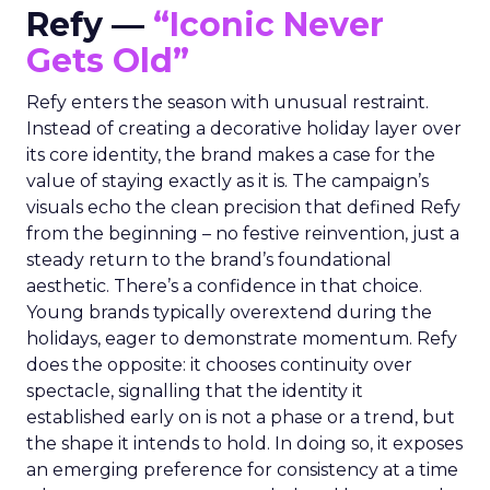
Refy —
“Iconic Never
Gets Old”
Refy enters the season with unusual restraint.
Instead of creating a decorative holiday layer over
its core identity, the brand makes a case for the
value of staying exactly as it is. The campaign’s
visuals echo the clean precision that defined Refy
from the beginning – no festive reinvention, just a
steady return to the brand’s foundational
aesthetic. There’s a confidence in that choice.
Young brands typically overextend during the
holidays, eager to demonstrate momentum. Refy
does the opposite: it chooses continuity over
spectacle, signalling that the identity it
established early on is not a phase or a trend, but
the shape it intends to hold. In doing so, it exposes
an emerging preference for consistency at a time