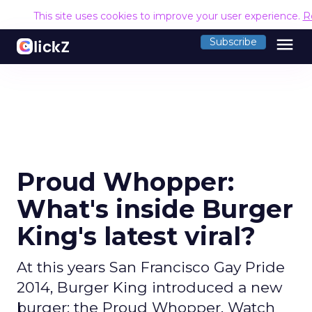
This site uses cookies to improve your user experience.
R
menu
Subscribe
Proud Whopper:
What's inside Burger
King's latest viral?
At this years San Francisco Gay Pride
2014, Burger King introduced a new
burger: the Proud Whopper. Watch