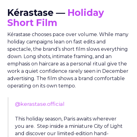
Kérastase —
Holiday
Short Film
Kérastase chooses pace over volume. While many
holiday campaigns lean on fast edits and
spectacle, the brand’s short film slows everything
down. Long shots, intimate framing, and an
emphasis on haircare as a personal ritual give the
work a quiet confidence rarely seen in December
advertising. The film shows a brand comfortable
operating on its own tempo.
@kerastase.official
This holiday season, Paris awaits wherever
you are. Step inside a miniature City of Light
and discover our limited-edition hand-