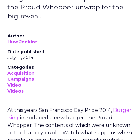
the Proud Whopper unwrap for the
big reveal.
Author
Huw Jenkins
Date published
July 11, 2014
Categories
Acquisition
Campaigns
Video
Videos
At this years San Francisco Gay Pride 2014,
Burger
King
introduced a new burger: the Proud
Whopper. The contents of which were unknown
to the hungry public. Watch what happens when