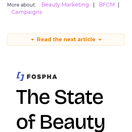
Beauty Marketing
BFCM
More about:
Campaigns
Read the next article