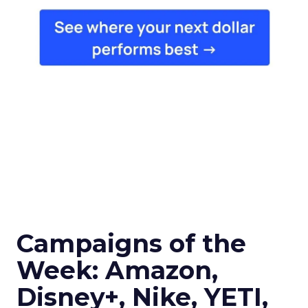
Campaigns of the
Week: Amazon,
Disney+, Nike, YETI,