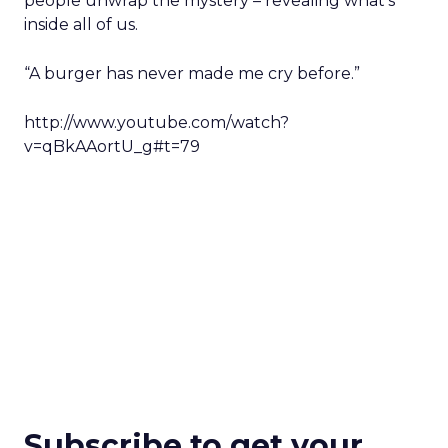
people unwrap the mystery – revealing what’s
inside all of us.
“A burger has never made me cry before.”
http://www.youtube.com/watch?
v=qBkAAortU_g#t=79
Subscribe to get your