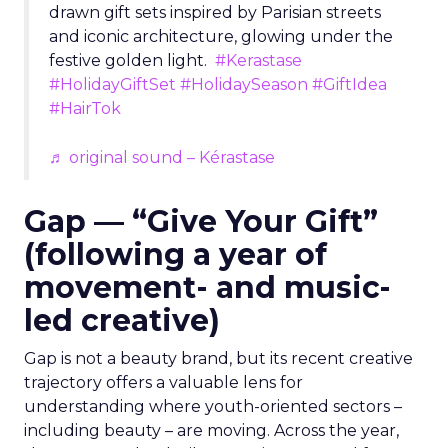
drawn gift sets inspired by Parisian streets
and iconic architecture, glowing under the
festive golden light.
#Kerastase
#HolidayGiftSet
#HolidaySeason
#GiftIdea
#HairTok
♬ original sound – Kérastase
Gap — “Give Your Gift”
(following a year of
movement- and music-
led creative)
Gap is not a beauty brand, but its recent creative
trajectory offers a valuable lens for
understanding where youth-oriented sectors –
including beauty – are moving. Across the year,