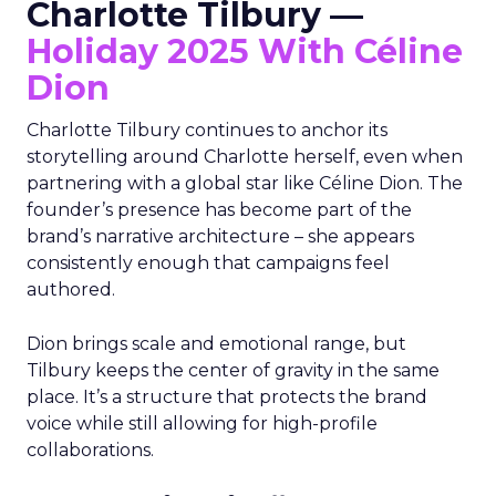
Charlotte Tilbury —
Holiday 2025 With Céline
Dion
Charlotte Tilbury continues to anchor its
storytelling around Charlotte herself, even when
partnering with a global star like Céline Dion. The
founder’s presence has become part of the
brand’s narrative architecture – she appears
consistently enough that campaigns feel
authored.
Dion brings scale and emotional range, but
Tilbury keeps the center of gravity in the same
place. It’s a structure that protects the brand
voice while still allowing for high-profile
collaborations.