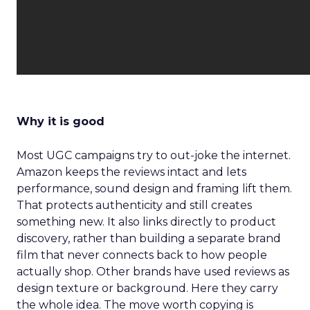
Why it is good
Most UGC campaigns try to out-joke the internet.
Amazon keeps the reviews intact and lets
performance, sound design and framing lift them.
That protects authenticity and still creates
something new. It also links directly to product
discovery, rather than building a separate brand
film that never connects back to how people
actually shop. Other brands have used reviews as
design texture or background. Here they carry
the whole idea. The move worth copying is