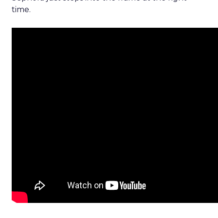
time.