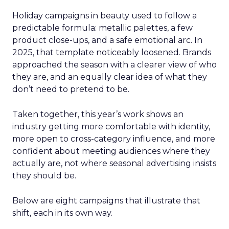
Holiday campaigns in beauty used to follow a
predictable formula: metallic palettes, a few
product close-ups, and a safe emotional arc. In
2025, that template noticeably loosened. Brands
approached the season with a clearer view of who
they are, and an equally clear idea of what they
don’t need to pretend to be.
Taken together, this year’s work shows an
industry getting more comfortable with identity,
more open to cross-category influence, and more
confident about meeting audiences where they
actually are, not where seasonal advertising insists
they should be.
Below are eight campaigns that illustrate that
shift, each in its own way.