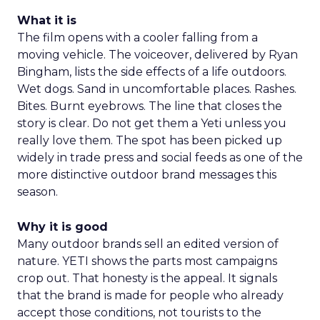
What it is
The film opens with a cooler falling from a
moving vehicle. The voiceover, delivered by Ryan
Bingham, lists the side effects of a life outdoors.
Wet dogs. Sand in uncomfortable places. Rashes.
Bites. Burnt eyebrows. The line that closes the
story is clear. Do not get them a Yeti unless you
really love them. The spot has been picked up
widely in trade press and social feeds as one of the
more distinctive outdoor brand messages this
season.
Why it is good
Many outdoor brands sell an edited version of
nature. YETI shows the parts most campaigns
crop out. That honesty is the appeal. It signals
that the brand is made for people who already
accept those conditions, not tourists to the