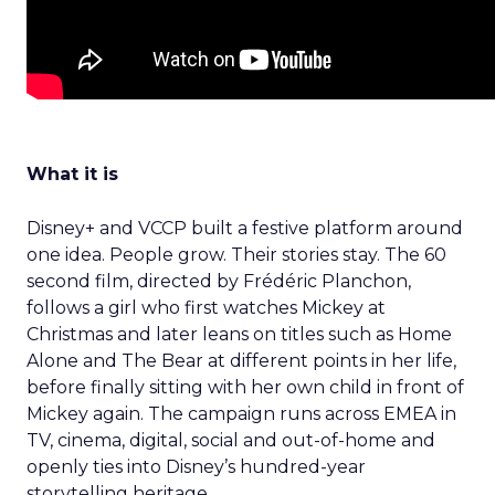
What it is
Disney+ and VCCP built a festive platform around
one idea. People grow. Their stories stay. The 60
second film, directed by Frédéric Planchon,
follows a girl who first watches Mickey at
Christmas and later leans on titles such as Home
Alone and The Bear at different points in her life,
before finally sitting with her own child in front of
Mickey again. The campaign runs across EMEA in
TV, cinema, digital, social and out-of-home and
openly ties into Disney’s hundred-year
storytelling heritage.