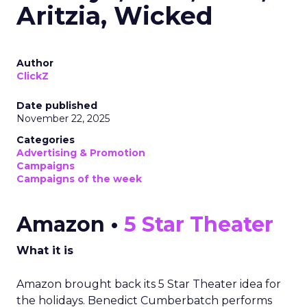
Aritzia, Wicked
Author
ClickZ
Date published
November 22, 2025
Categories
Advertising & Promotion
Campaigns
Campaigns of the week
Amazon •
5 Star Theater
What it is
Amazon brought back its 5 Star Theater idea for
the holidays. Benedict Cumberbatch performs