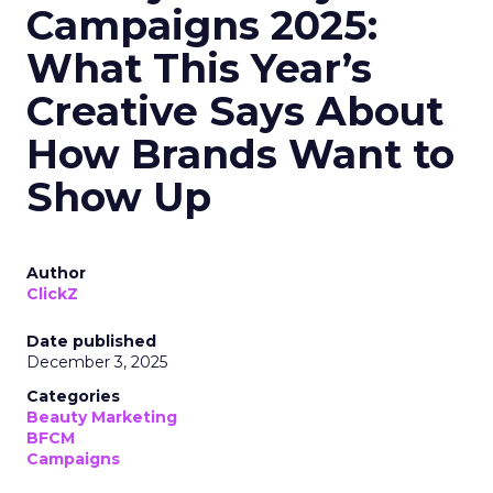
Campaigns 2025:
What This Year’s
Creative Says About
How Brands Want to
Show Up
Author
ClickZ
Date published
December 3, 2025
Categories
Beauty Marketing
BFCM
Campaigns