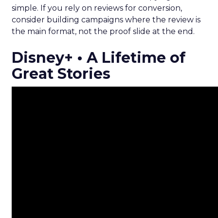
simple. If you rely on reviews for conversion,
consider building campaigns where the review is
the main format, not the proof slide at the end.
Disney+ • A Lifetime of
Great Stories