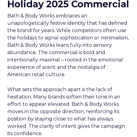
Holiday 2025 Commercial
Bath & Body Works embraces an
unapologetically festive identity that has defined
the brand for years. While competitors often use
the holidays to signal sophistication or minimalism,
Bath & Body Works leans fully into sensory
abundance. The commercial is bold and
intentionally maximal – rooted in the emotional
experience of scent and the nostalgia of
American retail culture.
What sets this approach apart is the lack of
hesitation. Many brands soften their tone in an
effort to appear elevated. Bath & Body Works
moves in the opposite direction, reinforcing its
position by staying close to what has always
worked. The clarity of intent gives the campaign
its confidence.