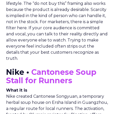
lifestyle. The “do not buy this” framing also works
because the product is already desirable. Scarcity
is implied in the kind of person who can handle it,
not in the stock. For marketers, there is a simple
filter here. If your core audience is committed
and vocal, you can talk to their reality directly and
allow everyone else to watch. Trying to make
everyone feel included often strips out the
details that your best customers recognize as
truth.
Nike •
Cantonese Soup
Stall for Runners
What it is
Nike created Cantonese Songyuan, a temporary
herbal soup house on Ersha Island in Guangzhou,
a regular route for local runners. The activation,