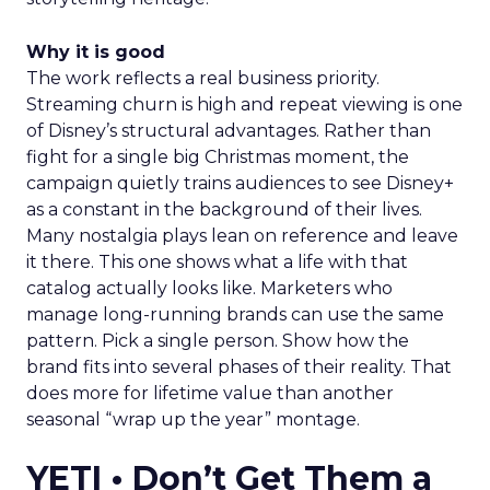
Why it is good
The work reflects a real business priority.
Streaming churn is high and repeat viewing is one
of Disney’s structural advantages. Rather than
fight for a single big Christmas moment, the
campaign quietly trains audiences to see Disney+
as a constant in the background of their lives.
Many nostalgia plays lean on reference and leave
it there. This one shows what a life with that
catalog actually looks like. Marketers who
manage long-running brands can use the same
pattern. Pick a single person. Show how the
brand fits into several phases of their reality. That
does more for lifetime value than another
seasonal “wrap up the year” montage.
YETI • Don’t Get Them a