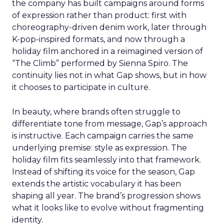
the company has built campaigns around forms
of expression rather than product: first with
choreography-driven denim work, later through
K-pop-inspired formats, and now through a
holiday film anchored in a reimagined version of
“The Climb” performed by Sienna Spiro. The
continuity lies not in what Gap shows, but in how
it chooses to participate in culture.
In beauty, where brands often struggle to
differentiate tone from message, Gap’s approach
is instructive. Each campaign carries the same
underlying premise: style as expression. The
holiday film fits seamlessly into that framework.
Instead of shifting its voice for the season, Gap
extends the artistic vocabulary it has been
shaping all year. The brand’s progression shows
what it looks like to evolve without fragmenting
identity.