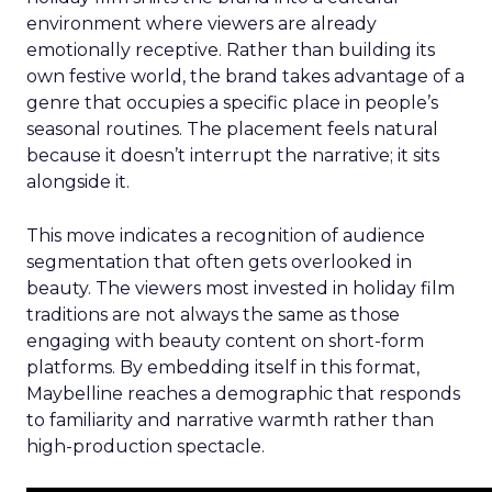
environment where viewers are already
emotionally receptive. Rather than building its
own festive world, the brand takes advantage of a
genre that occupies a specific place in people’s
seasonal routines. The placement feels natural
because it doesn’t interrupt the narrative; it sits
alongside it.
This move indicates a recognition of audience
segmentation that often gets overlooked in
beauty. The viewers most invested in holiday film
traditions are not always the same as those
engaging with beauty content on short-form
platforms. By embedding itself in this format,
Maybelline reaches a demographic that responds
to familiarity and narrative warmth rather than
high-production spectacle.