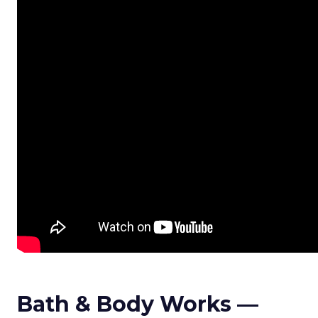
Bath & Body Works —