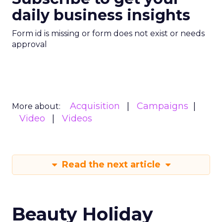
daily business insights
Form id is missing or form does not exist or needs
approval
Acquisition
Campaigns
More about:
Video
Videos
Read the next article
Beauty Holiday