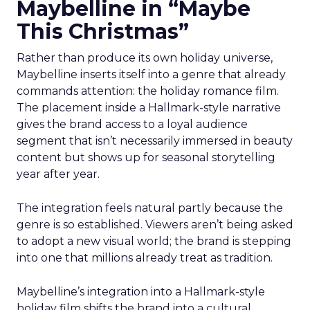
Maybelline in “Maybe
This Christmas”
Rather than produce its own holiday universe,
Maybelline inserts itself into a genre that already
commands attention: the holiday romance film.
The placement inside a Hallmark-style narrative
gives the brand access to a loyal audience
segment that isn’t necessarily immersed in beauty
content but shows up for seasonal storytelling
year after year.
The integration feels natural partly because the
genre is so established. Viewers aren’t being asked
to adopt a new visual world; the brand is stepping
into one that millions already treat as tradition.
Maybelline’s integration into a Hallmark-style
holiday film shifts the brand into a cultural