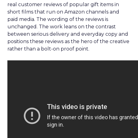
real customer reviews of popular gift items in
short films that run on Amazon channels and
paid media. The wording of the reviews is
unchanged. The work leans on the contrast
between serious delivery and everyday copy and
positions these reviews as the hero of the creative
rather than a bolt-on proof point.