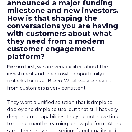
announced a major funding
milestone and new investors.
How is that shaping the
conversations you are having
with customers about what
they need from a modern
customer engagement
platform?
Ferrer:
First, we are very excited about the
investment and the growth opportunity it
unlocks for us at Brevo. What we are hearing
from customers is very consistent.
They want a unified solution that is simple to
deploy and simple to use, but that still has very
deep, robust capabilities. They do not have time
to spend months learning a new platform. At the
same time, they need serious functionality and