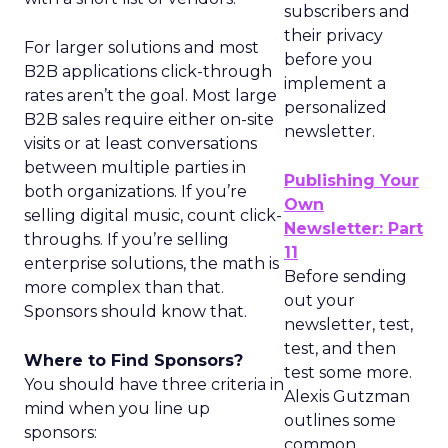
subscribers and
their privacy
For larger solutions and most
before you
B2B applications click-through
implement a
rates aren’t the goal. Most large
personalized
B2B sales require either on-site
newsletter.
visits or at least conversations
between multiple parties in
Publishing Your
both organizations. If you’re
Own
selling digital music, count click-
Newsletter: Part
throughs. If you’re selling
11
enterprise solutions, the math is
Before sending
more complex than that.
out your
Sponsors should know that.
newsletter, test,
test, and then
Where to Find Sponsors?
test some more.
You should have three criteria in
Alexis Gutzman
mind when you line up
outlines some
sponsors:
common