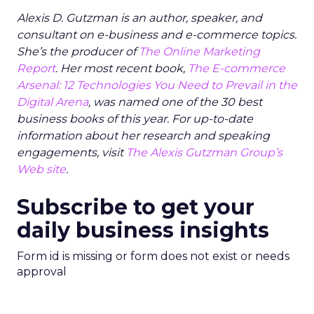
Alexis D. Gutzman is an author, speaker, and
consultant on e-business and e-commerce topics.
She’s the producer of
The Online Marketing
Report
. Her most recent book,
The E-commerce
Arsenal: 12 Technologies You Need to Prevail in the
Digital Arena
, was named one of the 30 best
business books of this year. For up-to-date
information about her research and speaking
engagements, visit
The Alexis Gutzman Group’s
Web site
.
Subscribe to get your
daily business insights
Form id is missing or form does not exist or needs
approval