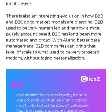
lot of upside.
There is also an interesting evolution in how B2B
and B2C go to market models are blending. B2B
used to be very human led and narrow, almost
purely account based. B2C has long been more
automated and broad. With AI and better data
management, B2B companies can bring that
level of scale to what used to be very targeted
motions, without losing personalization.