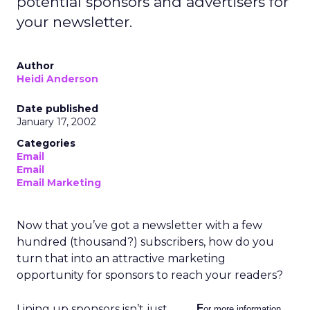
potential sponsors and advertisers for
your newsletter.
Author
Heidi Anderson
Date published
January 17, 2002
Categories
Email
Email
Email Marketing
Now that you’ve got a newsletter with a few
hundred (thousand?) subscribers, how do you
turn that into an attractive marketing
opportunity for sponsors to reach your readers?
Lining up sponsors isn’t just
F
or more information