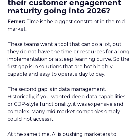
their customer engagement
maturity going into 2026?
Ferrer:
Time is the biggest constraint in the mid
market.
These teams want a tool that can do a lot, but
they do not have the time or resources for a long
implementation or a steep learning curve. So the
first gap is in solutions that are both highly
capable and easy to operate day to day.
The second gap is in data management.
Historically, if you wanted deep data capabilities
or CDP-style functionality, it was expensive and
complex. Many mid market companies simply
could not access it.
At the same time, AI is pushing marketers to