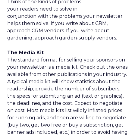
Think of the kinds of problems
your readers need to solve in
conjunction with the problems your newsletter
helps them solve. If you write about CRM,
approach CRM vendors. If you write about
gardening, approach garden-supply vendors.
The Media Kit
The standard format for selling your sponsors on
your newsletter is a media kit. Check out the ones
available from other publications in your industry.
A typical media kit will show statistics about the
readership, provide the number of subscribers,
the specs for submitting an ad (text or graphics),
the deadlines, and the cost. Expect to negotiate
on cost. Most media kits list wildly inflated prices
for running ads, and then are willing to negotiate
(buy two, get two free or buy a subscription, get
banner ads included, etc.) in order to avoid having