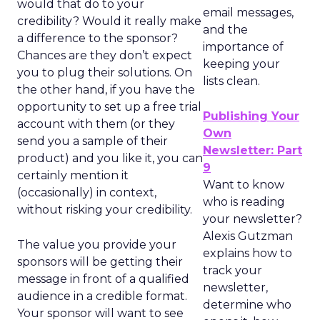
would that do to your
email messages,
credibility? Would it really make
and the
a difference to the sponsor?
importance of
Chances are they don’t expect
keeping your
you to plug their solutions. On
lists clean.
the other hand, if you have the
opportunity to set up a free trial
Publishing Your
account with them (or they
Own
send you a sample of their
Newsletter: Part
product) and you like it, you can
9
certainly mention it
Want to know
(occasionally) in context,
who is reading
without risking your credibility.
your newsletter?
Alexis Gutzman
The value you provide your
explains how to
sponsors will be getting their
track your
message in front of a qualified
newsletter,
audience in a credible format.
determine who
Your sponsor will want to see