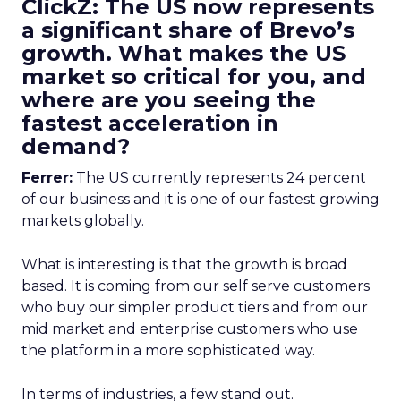
ClickZ: The US now represents
a significant share of Brevo’s
growth. What makes the US
market so critical for you, and
where are you seeing the
fastest acceleration in
demand?
Ferrer:
The US currently represents 24 percent
of our business and it is one of our fastest growing
markets globally.
What is interesting is that the growth is broad
based. It is coming from our self serve customers
who buy our simpler product tiers and from our
mid market and enterprise customers who use
the platform in a more sophisticated way.
In terms of industries, a few stand out.