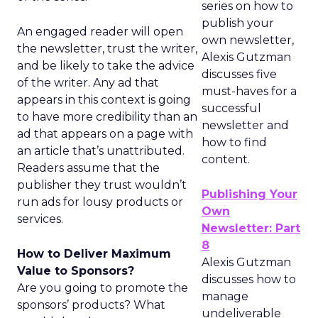
series on how to
publish your
An engaged reader will open
own newsletter,
the newsletter, trust the writer,
Alexis Gutzman
and be likely to take the advice
discusses five
of the writer. Any ad that
must-haves for a
appears in this context is going
successful
to have more credibility than an
newsletter and
ad that appears on a page with
how to find
an article that’s unattributed.
content.
Readers assume that the
publisher they trust wouldn’t
Publishing Your
run ads for lousy products or
Own
services.
Newsletter: Part
8
How to Deliver Maximum
Alexis Gutzman
Value to Sponsors?
discusses how to
Are you going to promote the
manage
sponsors’ products? What
undeliverable