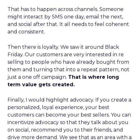
That has to happen across channels. Someone
might interact by SMS one day, email the next,
and social after that. It all needs to feel coherent
and consistent.
Then there is loyalty. We saw it around Black
Friday. Our customers are very interested in re
selling to people who have already bought from
them and turning that into a repeat pattern, not
just a one off campaign.
That is where long
term value gets created.
Finally, I would highlight advocacy. If you create a
personalized, loyal experience, your best
customers can become your best sellers. You can
incentivize advocacy so that they talk about you
on social, recommend you to their friends, and
drive more demand. We see that as an area with a