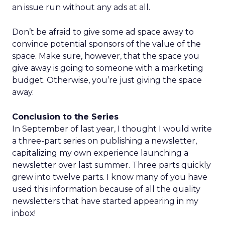
an issue run without any ads at all.
Don’t be afraid to give some ad space away to
convince potential sponsors of the value of the
space. Make sure, however, that the space you
give away is going to someone with a marketing
budget. Otherwise, you’re just giving the space
away.
Conclusion to the Series
In September of last year, I thought I would write
a three-part series on publishing a newsletter,
capitalizing my own experience launching a
newsletter over last summer. Three parts quickly
grew into twelve parts. I know many of you have
used this information because of all the quality
newsletters that have started appearing in my
inbox!