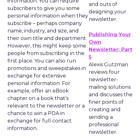
information. You can require
and outs of
subscribers to give you some
designing your
personal information when they
newsletter.
subscribe – perhaps company
name, industry, and size, and
Publishing Your
their own title and department.
Own
However, this might keep some
Newsletter: Part
people from subscribing in the
5
first place. You can also run
Alexis Gutzman
promotions and sweepstakes in
reviews four
exchange for extensive
newsletter-
personal information. For
mailing solutions
example, offer an eBook
and discusses the
chapter on a book that’s
finer points of
relevant to the newsletter or a
creating and
chance to win a PDA in
sending a
exchange for full contact
professional
information.
newsletter.