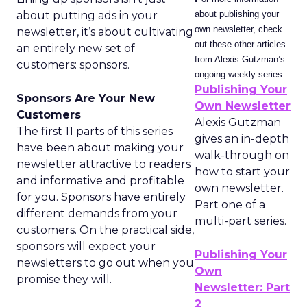
about putting ads in your
about publishing your
own newsletter, check
newsletter, it’s about cultivating
out these other articles
an entirely new set of
from Alexis Gutzman’s
customers: sponsors.
ongoing weekly series:
Publishing Your
Sponsors Are Your New
Own Newsletter
Customers
Alexis Gutzman
The first 11 parts of this series
gives an in-depth
have been about making your
walk-through on
newsletter attractive to readers
how to start your
and informative and profitable
own newsletter.
for you. Sponsors have entirely
Part one of a
different demands from your
multi-part series.
customers. On the practical side,
sponsors will expect your
Publishing Your
newsletters to go out when you
Own
promise they will.
Newsletter: Part
2