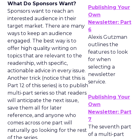
What Do Sponsors Want?
Publishing Your
Sponsors want to reach an
Own
interested audience in their
Newsletter: Part
target market. There are many
6
ways to keep an audience
Alexis Gutzman
engaged. The best way is to
outlines the
offer high quality writing on
features to look
topics that are relevant to the
for when
readership, with specific,
selecting a
actionable advice in every issue.
newsletter
Another trick (notice that this is
service.
Part 12 of this series) is to publish
multi-part series so that readers
Publishing Your
will anticipate the next issue,
Own
save them all for later
Newsletter: Part
reference, and anyone who
7
comes across one part will
The seventh part
naturally go looking for the rest
of a multi-part
of the series.