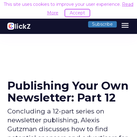
This site uses cookies to improve your user experience.
Read
More
Accept
menu
Subscribe
Publishing Your Own
Newsletter: Part 12
Concluding a 12-part series on
newsletter publishing, Alexis
Gutzman discusses how to find