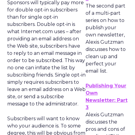
Sponsors will typically pay more
The second part
for double opt-in subscribers
of a multi-part
than for single opt-in
series on how to
subscribers. Double opt-in is
publish your
what Internet.com uses – after
own newsletter,
providing an email address on
Alexis Gutzman
the Web site, subscribers have
discusses how to
to reply to an email message in
clean up and
order to be subscribed. This way
perfect your
no one can inflate the list by
email list.
subscribing friends. Single opt-in
simply requires subscribers to
Publishing Your
leave an email address on a Web
Own
site, or send a subscribe
Newsletter: Part
message to the administrator.
3
Alexis Gutzman
Subscribers will want to know
discusses the
who your audience is. To some
pros and cons of
degree, this will be obvious from