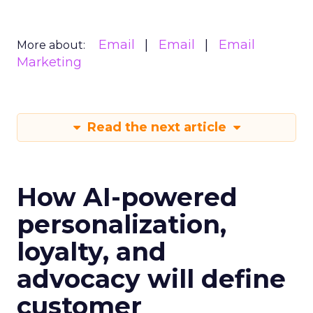
Email
Email
Email
More about:
Marketing
Read the next article
How AI-powered
personalization,
loyalty, and
advocacy will define
customer