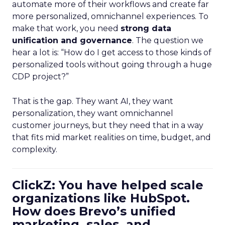
automate more of their workflows and create far
more personalized, omnichannel experiences. To
make that work, you need
strong data
unification and governance
. The question we
hear a lot is: “How do I get access to those kinds of
personalized tools without going through a huge
CDP project?”
That is the gap. They want AI, they want
personalization, they want omnichannel
customer journeys, but they need that in a way
that fits mid market realities on time, budget, and
complexity.
ClickZ: You have helped scale
organizations like HubSpot.
How does Brevo’s unified
marketing, sales, and