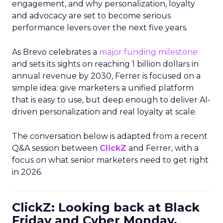
engagement, and why personalization, loyalty
and advocacy are set to become serious
performance levers over the next five years.
As Brevo celebrates a
major funding milestone
and sets its sights on reaching 1 billion dollars in
annual revenue by 2030, Ferrer is focused on a
simple idea: give marketers a unified platform
that is easy to use, but deep enough to deliver AI-
driven personalization and real loyalty at scale.
The conversation below is adapted from a recent
Q&A session between
ClickZ
and Ferrer, with a
focus on what senior marketers need to get right
in 2026.
ClickZ: Looking back at Black
Friday and Cyber Monday,