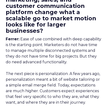
customer communication
platform change what a
scalable go to market motion
looks like for larger
businesses?
Ferrer:
Ease of use combined with deep capability
is the starting point. Marketers do not have time
to manage multiple disconnected systems and
they do not have time for big projects. But they
do need advanced functionality.
The next piece is personalization. A few years ago,
personalization meant a bit of website tailoring or
a simple email merge field. Today, expectations
are much higher. Customers expect experiences
that feel very specific to who they are, what they
want, and where they are in their journey.