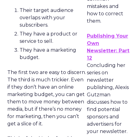
mistakes and
Their target audience
how to correct
overlaps with your
them.
subscribers.
They have a product or
Publishing Your
service to sell.
Own
They have a marketing
Newsletter: Part
budget.
12
Concluding her
The first two are easy to discern.
series on
The third is much trickier. Even
newsletter
if they don’t have an online
publishing, Alexis
marketing budget, you can get
Gutzman
them to move money between
discusses how to
media, but if there’s no money
find potential
for marketing, then you can’t
sponsors and
get a slice of it.
advertisers for
your newsletter.