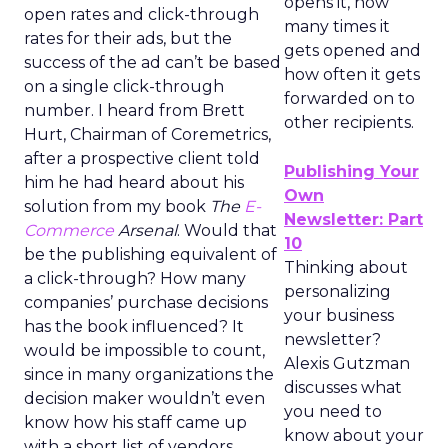
opens it, how
open rates and click-through
many times it
rates for their ads, but the
gets opened and
success of the ad can’t be based
how often it gets
on a single click-through
forwarded on to
number. I heard from Brett
other recipients.
Hurt, Chairman of Coremetrics,
after a prospective client told
Publishing Your
him he had heard about his
Own
solution from my book
The
E-
Newsletter: Part
Commerce
Arsenal
. Would that
10
be the publishing equivalent of
Thinking about
a click-through? How many
personalizing
companies’ purchase decisions
your business
has the book influenced? It
newsletter?
would be impossible to count,
Alexis Gutzman
since in many organizations the
discusses what
decision maker wouldn’t even
you need to
know how his staff came up
know about your
with a short list of vendors.