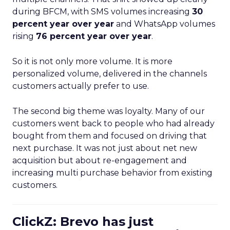
during BFCM, with SMS volumes increasing
30
percent year over year
and WhatsApp volumes
rising
76 percent year over year
.
So it is not only more volume. It is more
personalized volume, delivered in the channels
customers actually prefer to use.
The second big theme was loyalty. Many of our
customers went back to people who had already
bought from them and focused on driving that
next purchase. It was not just about net new
acquisition but about re-engagement and
increasing multi purchase behavior from existing
customers.
ClickZ: Brevo has just