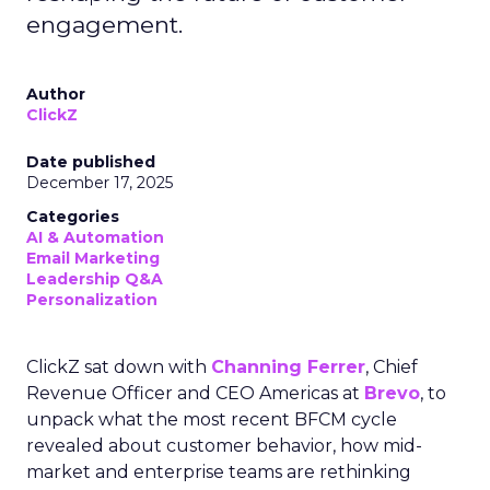
engagement.
Author
ClickZ
Date published
December 17, 2025
Categories
AI & Automation
Email Marketing
Leadership Q&A
Personalization
ClickZ sat down with
Channing Ferrer
, Chief
Revenue Officer and CEO Americas at
Brevo
, to
unpack what the most recent BFCM cycle
revealed about customer behavior, how mid-
market and enterprise teams are rethinking