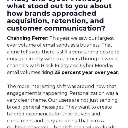
what stood out to you about
how brands approached
acquisition, retention, and
customer communication?
Channing Ferrer:
This year we saw our largest
ever volume of email sends as a business. That
alone tells you there is still a very strong desire to
engage directly with customers through owned
channels, with Black Friday and Cyber Monday
email volumes rising
23 percent year over year
.
The more interesting shift was around how that
engagement is happening. Personalization was a
very clear theme. Our users are not just sending
broad, general messages. They want to create
tailored experiences for their buyers and
consumers, and they are doing that across
multiple channels. That shift showed up clearly