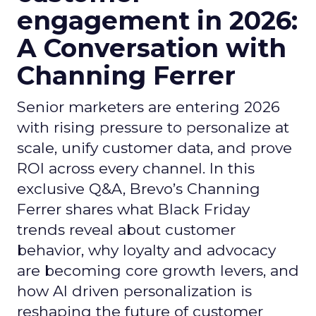
engagement in 2026:
A Conversation with
Channing Ferrer
Senior marketers are entering 2026
with rising pressure to personalize at
scale, unify customer data, and prove
ROI across every channel. In this
exclusive Q&A, Brevo’s Channing
Ferrer shares what Black Friday
trends reveal about customer
behavior, why loyalty and advocacy
are becoming core growth levers, and
how AI driven personalization is
reshaping the future of customer