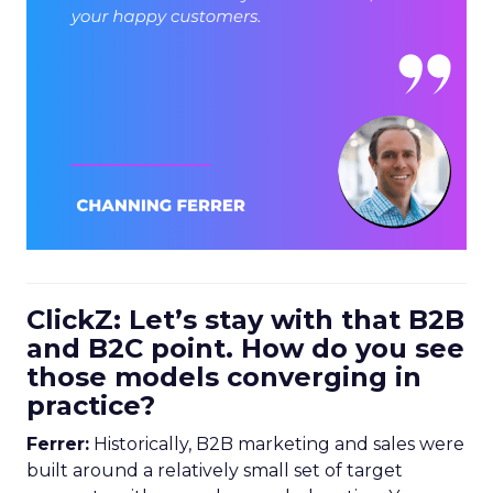
ClickZ: Let’s stay with that B2B
and B2C point. How do you see
those models converging in
practice?
Ferrer:
Historically, B2B marketing and sales were
built around a relatively small set of target