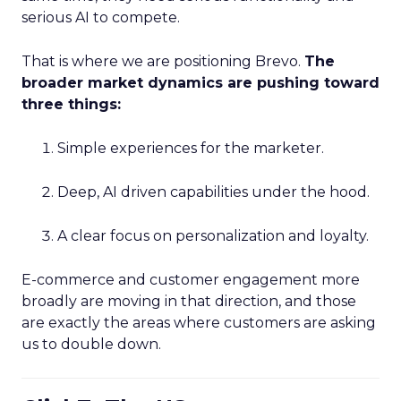
serious AI to compete.
That is where we are positioning Brevo.
The
broader market dynamics are pushing toward
three things:
Simple experiences for the marketer.
Deep, AI driven capabilities under the hood.
A clear focus on personalization and loyalty.
E-commerce and customer engagement more
broadly are moving in that direction, and those
are exactly the areas where customers are asking
us to double down.