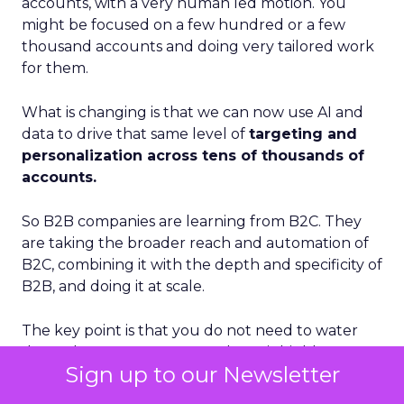
accounts, with a very human led motion. You
might be focused on a few hundred or a few
thousand accounts and doing very tailored work
for them.
What is changing is that we can now use AI and
data to drive that same level of
targeting and
personalization across tens of thousands of
accounts.
So B2B companies are learning from B2C. They
are taking the broader reach and automation of
B2C, combining it with the depth and specificity of
B2B, and doing it at scale.
The key point is that you do not need to water
down the message. You can keep it highly
Sign up to our Newsletter
personalized. Automation, AI, and better data
management are what make that possible.