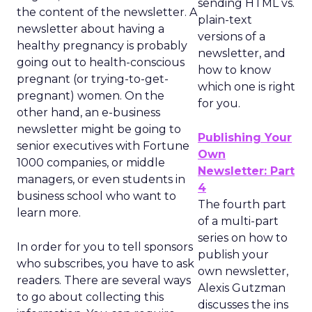
sending HTML vs.
the content of the newsletter. A
plain-text
newsletter about having a
versions of a
healthy pregnancy is probably
newsletter, and
going out to health-conscious
how to know
pregnant (or trying-to-get-
which one is right
pregnant) women. On the
for you.
other hand, an e-business
newsletter might be going to
Publishing Your
senior executives with Fortune
Own
1000 companies, or middle
Newsletter: Part
managers, or even students in
4
business school who want to
The fourth part
learn more.
of a multi-part
series on how to
In order for you to tell sponsors
publish your
who subscribes, you have to ask
own newsletter,
readers. There are several ways
Alexis Gutzman
to go about collecting this
discusses the ins