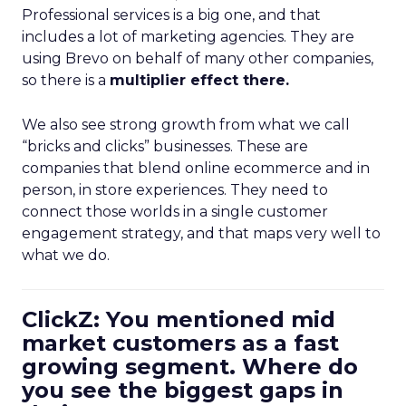
Professional services is a big one, and that
includes a lot of marketing agencies. They are
using Brevo on behalf of many other companies,
so there is a
multiplier effect there.
We also see strong growth from what we call
“bricks and clicks” businesses. These are
companies that blend online ecommerce and in
person, in store experiences. They need to
connect those worlds in a single customer
engagement strategy, and that maps very well to
what we do.
ClickZ: You mentioned mid
market customers as a fast
growing segment. Where do
you see the biggest gaps in