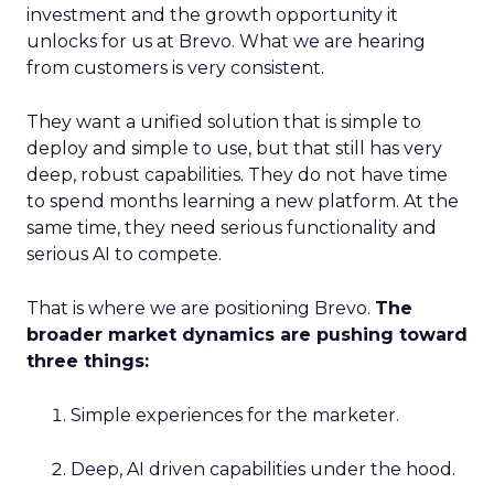
investment and the growth opportunity it
unlocks for us at Brevo. What we are hearing
from customers is very consistent.
They want a unified solution that is simple to
deploy and simple to use, but that still has very
deep, robust capabilities. They do not have time
to spend months learning a new platform. At the
same time, they need serious functionality and
serious AI to compete.
That is where we are positioning Brevo.
The
broader market dynamics are pushing toward
three things:
Simple experiences for the marketer.
Deep, AI driven capabilities under the hood.