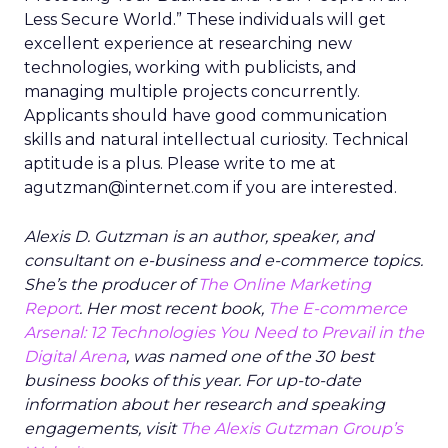
Less Secure World.” These individuals will get
excellent experience at researching new
technologies, working with publicists, and
managing multiple projects concurrently.
Applicants should have good communication
skills and natural intellectual curiosity. Technical
aptitude is a plus. Please write to me at
agutzman@internet.com if you are interested.
Alexis D. Gutzman is an author, speaker, and
consultant on e-business and e-commerce topics.
She’s the producer of
The Online Marketing
Report
. Her most recent book,
The E-commerce
Arsenal: 12 Technologies You Need to Prevail in the
Digital Arena
, was named one of the 30 best
business books of this year. For up-to-date
information about her research and speaking
engagements, visit
The Alexis Gutzman Group’s