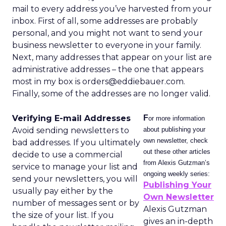
mail to every address you’ve harvested from your
inbox. First of all, some addresses are probably
personal, and you might not want to send your
business newsletter to everyone in your family.
Next, many addresses that appear on your list are
administrative addresses – the one that appears
most in my box is orders@eddiebauer.com.
Finally, some of the addresses are no longer valid.
Verifying E-mail Addresses
F
or more information
Avoid sending newsletters to
about publishing your
own newsletter, check
bad addresses. If you ultimately
out these other articles
decide to use a commercial
from Alexis Gutzman’s
service to manage your list and
ongoing weekly series:
send your newsletters, you will
Publishing Your
usually pay either by the
Own Newsletter
number of messages sent or by
Alexis Gutzman
the size of your list. If you
gives an in-depth