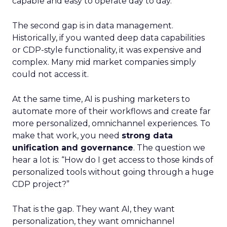
capable and easy to operate day to day.
The second gap is in data management.
Historically, if you wanted deep data capabilities
or CDP-style functionality, it was expensive and
complex. Many mid market companies simply
could not access it.
At the same time, AI is pushing marketers to
automate more of their workflows and create far
more personalized, omnichannel experiences. To
make that work, you need
strong data
unification and governance
. The question we
hear a lot is: “How do I get access to those kinds of
personalized tools without going through a huge
CDP project?”
That is the gap. They want AI, they want
personalization, they want omnichannel