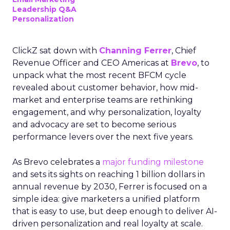
Leadership Q&A
Personalization
ClickZ sat down with
Channing Ferrer
, Chief
Revenue Officer and CEO Americas at
Brevo
, to
unpack what the most recent BFCM cycle
revealed about customer behavior, how mid-
market and enterprise teams are rethinking
engagement, and why personalization, loyalty
and advocacy are set to become serious
performance levers over the next five years.
As Brevo celebrates a
major funding milestone
and sets its sights on reaching 1 billion dollars in
annual revenue by 2030, Ferrer is focused on a
simple idea: give marketers a unified platform
that is easy to use, but deep enough to deliver AI-
driven personalization and real loyalty at scale.