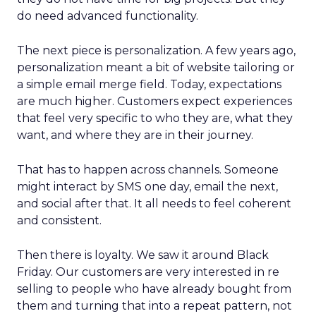
do need advanced functionality.
The next piece is personalization. A few years ago,
personalization meant a bit of website tailoring or
a simple email merge field. Today, expectations
are much higher. Customers expect experiences
that feel very specific to who they are, what they
want, and where they are in their journey.
That has to happen across channels. Someone
might interact by SMS one day, email the next,
and social after that. It all needs to feel coherent
and consistent.
Then there is loyalty. We saw it around Black
Friday. Our customers are very interested in re
selling to people who have already bought from
them and turning that into a repeat pattern, not