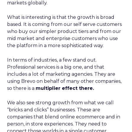
markets globally.
What is interesting is that the growth is broad
based. It is coming from our self serve customers
who buy our simpler product tiers and from our
mid market and enterprise customers who use
the platform in a more sophisticated way.
In terms of industries, a few stand out.
Professional services is a big one, and that
includes a lot of marketing agencies. They are
using Brevo on behalf of many other companies,
so there is a
multiplier effect there.
We also see strong growth from what we call
“bricks and clicks” businesses. These are
companies that blend online ecommerce and in
person, in store experiences. They need to
connect those worlds in a single customer