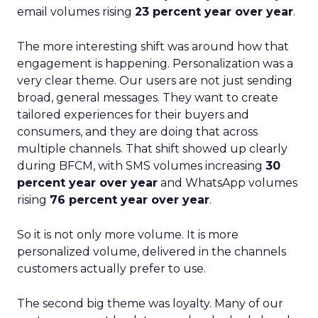
email volumes rising
23 percent year over year
.
The more interesting shift was around how that
engagement is happening. Personalization was a
very clear theme. Our users are not just sending
broad, general messages. They want to create
tailored experiences for their buyers and
consumers, and they are doing that across
multiple channels. That shift showed up clearly
during BFCM, with SMS volumes increasing
30
percent year over year
and WhatsApp volumes
rising
76 percent year over year
.
So it is not only more volume. It is more
personalized volume, delivered in the channels
customers actually prefer to use.
The second big theme was loyalty. Many of our