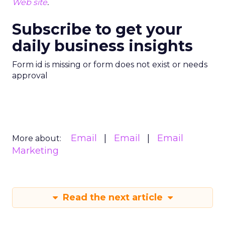
Web site
.
Subscribe to get your
daily business insights
Form id is missing or form does not exist or needs
approval
Email
Email
Email
More about:
Marketing
Read the next article