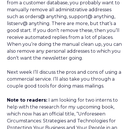
from a customer database, you probably want to
manually remove all administrative addresses
such as orders@ anything, support@ anything,
listserv@ anything. There are more, but that’s a
good start. If you don’t remove these, then you’ll
receive automated replies from a lot of places.
When you’re doing the manual clean up, you can
also remove any personal addresses to which you
don’t want the newsletter going.
Next week I’ll discuss the pros and cons of using a
commercial service. I’ll also take you through a
couple good tools for doing mass mailings.
Note to readers:
I am looking for two interns to
help with the research for my upcoming book,
which now has an official title, “Unforeseen
Circumstances: Strategies and Technologies for
Protecting Your Business and Your People in an