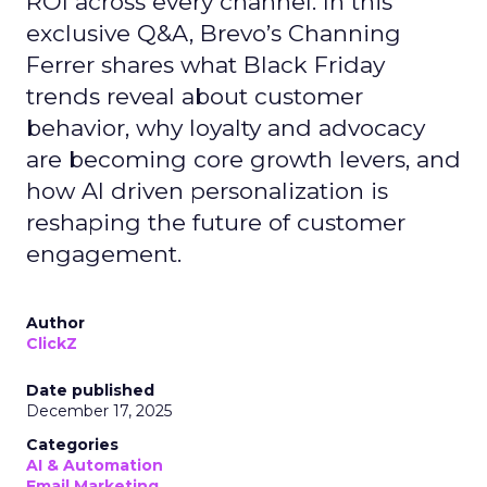
ROI across every channel. In this
exclusive Q&A, Brevo’s Channing
Ferrer shares what Black Friday
trends reveal about customer
behavior, why loyalty and advocacy
are becoming core growth levers, and
how AI driven personalization is
reshaping the future of customer
engagement.
Author
ClickZ
Date published
December 17, 2025
Categories
AI & Automation
Email Marketing