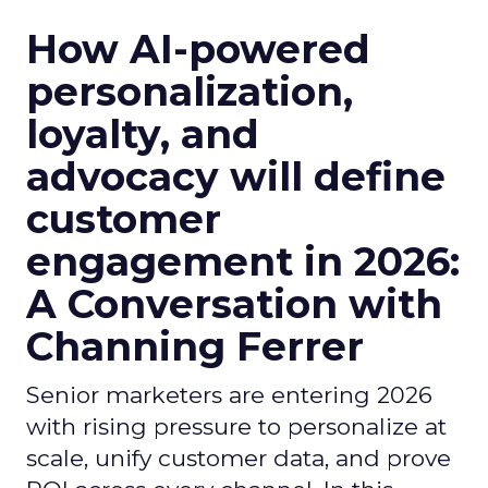
How AI-powered
personalization,
loyalty, and
advocacy will define
customer
engagement in 2026:
A Conversation with
Channing Ferrer
Senior marketers are entering 2026
with rising pressure to personalize at
scale, unify customer data, and prove