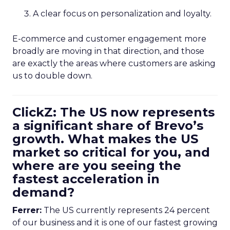
A clear focus on personalization and loyalty.
E-commerce and customer engagement more
broadly are moving in that direction, and those
are exactly the areas where customers are asking
us to double down.
ClickZ: The US now represents
a significant share of Brevo’s
growth. What makes the US
market so critical for you, and
where are you seeing the
fastest acceleration in
demand?
Ferrer:
The US currently represents 24 percent
of our business and it is one of our fastest growing