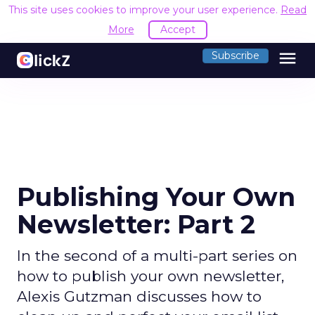
This site uses cookies to improve your user experience.
Read
More
Accept
menu
Subscribe
Publishing Your Own
Newsletter: Part 2
In the second of a multi-part series on
how to publish your own newsletter,
Alexis Gutzman discusses how to