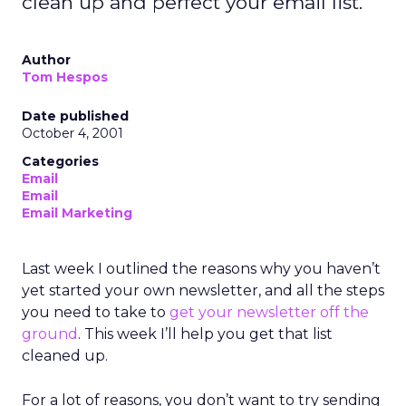
clean up and perfect your email list.
Author
Tom Hespos
Date published
October 4, 2001
Categories
Email
Email
Email Marketing
Last week I outlined the reasons why you haven’t
yet started your own newsletter, and all the steps
you need to take to
get your newsletter off the
ground
. This week I’ll help you get that list
cleaned up.
For a lot of reasons, you don’t want to try sending