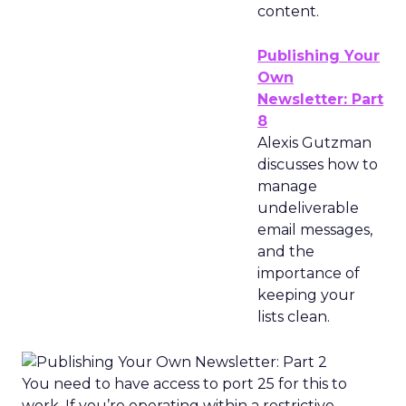
content.
Publishing Your
Own
Newsletter: Part
8
Alexis Gutzman
discusses how to
manage
undeliverable
email messages,
and the
importance of
keeping your
lists clean.
You need to have access to port 25 for this to
work. If you’re operating within a restrictive