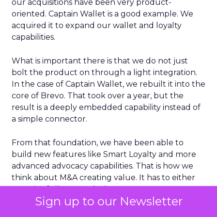
our acquisitions have been very product-
oriented. Captain Wallet is a good example. We
acquired it to expand our wallet and loyalty
capabilities.
What is important there is that we do not just
bolt the product on through a light integration.
In the case of Captain Wallet, we rebuilt it into the
core of Brevo. That took over a year, but the
result is a deeply embedded capability instead of
a simple connector.
From that foundation, we have been able to
build new features like Smart Loyalty and more
advanced advocacy capabilities. That is how we
think about M&A creating value. It has to either
meaningfully expand where we can support
Sign up to our Newsletter
customers geographically or materially enhance
the core product in a way that customers can