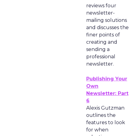
reviews four
newsletter-
mailing solutions
and discusses the
finer points of
creating and
sending a
professional
newsletter.
Publishing Your
Own
Newsletter: Part
6
Alexis Gutzman
outlines the
features to look
for when