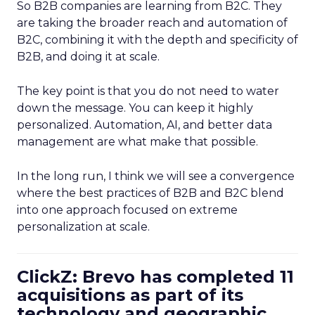
So B2B companies are learning from B2C. They
are taking the broader reach and automation of
B2C, combining it with the depth and specificity of
B2B, and doing it at scale.
The key point is that you do not need to water
down the message. You can keep it highly
personalized. Automation, AI, and better data
management are what make that possible.
In the long run, I think we will see a convergence
where the best practices of B2B and B2C blend
into one approach focused on extreme
personalization at scale.
ClickZ: Brevo has completed 11
acquisitions as part of its
technology and geographic