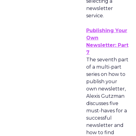
selecting a
newsletter
service.
Publishing Your
Own
Newsletter: Part
7
The seventh part
of a multi-part
series on how to
publish your
own newsletter,
Alexis Gutzman
discusses five
must-haves for a
successful
newsletter and
how to find