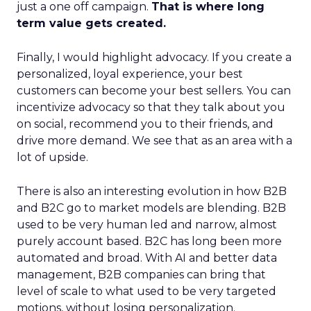
just a one off campaign.
That is where long
term value gets created.
Finally, I would highlight advocacy. If you create a
personalized, loyal experience, your best
customers can become your best sellers. You can
incentivize advocacy so that they talk about you
on social, recommend you to their friends, and
drive more demand. We see that as an area with a
lot of upside.
There is also an interesting evolution in how B2B
and B2C go to market models are blending. B2B
used to be very human led and narrow, almost
purely account based. B2C has long been more
automated and broad. With AI and better data
management, B2B companies can bring that
level of scale to what used to be very targeted
motions, without losing personalization.