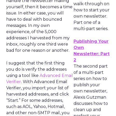
handle the newsletter mailing
walk-through on
yourself, then it becomes a time
how to start your
issue. In either case, you will
own newsletter.
have to deal with bounced
Part one of a
messages. In my own
multi-part series.
experience, of the 5,000
addresses I harvested from my
Publishing Your
inbox, roughly one third were
Own
bad for one reason or another.
Newsletter: Part
2
I suggest that the first thing
The second part
you do is verify the addresses
of a multi-part
using a tool like
Advanced Email
series on how to
Verifier
. With Advanced Email
publish your
Verifier, you import your list of
own newsletter,
harvested addresses, and click
Alexis Gutzman
“Start.” For some addresses,
discusses how to
such as AOL, Yahoo, Hotmail,
clean up and
and other non-SMTP mail, you
perfect your