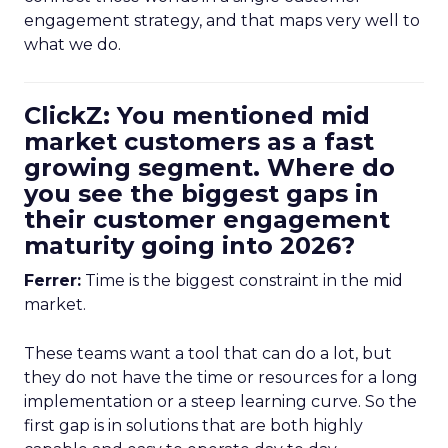
engagement strategy, and that maps very well to
what we do.
ClickZ: You mentioned mid
market customers as a fast
growing segment. Where do
you see the biggest gaps in
their customer engagement
maturity going into 2026?
Ferrer:
Time is the biggest constraint in the mid
market.
These teams want a tool that can do a lot, but
they do not have the time or resources for a long
implementation or a steep learning curve. So the
first gap is in solutions that are both highly