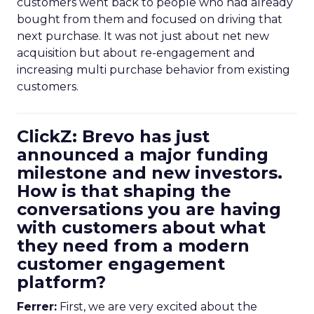
customers went back to people who had already
bought from them and focused on driving that
next purchase. It was not just about net new
acquisition but about re-engagement and
increasing multi purchase behavior from existing
customers.
ClickZ: Brevo has just
announced a major funding
milestone and new investors.
How is that shaping the
conversations you are having
with customers about what
they need from a modern
customer engagement
platform?
Ferrer:
First, we are very excited about the