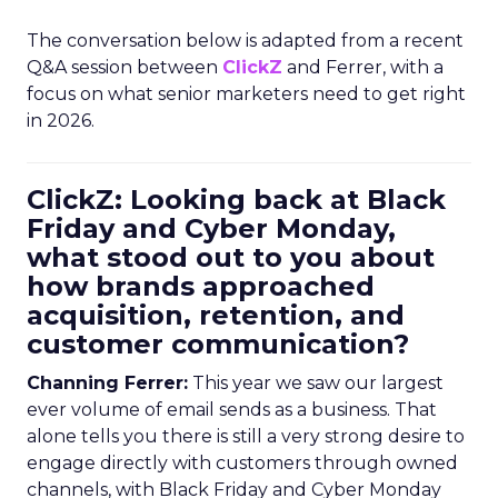
The conversation below is adapted from a recent
Q&A session between
ClickZ
and Ferrer, with a
focus on what senior marketers need to get right
in 2026.
ClickZ: Looking back at Black
Friday and Cyber Monday,
what stood out to you about
how brands approached
acquisition, retention, and
customer communication?
Channing Ferrer:
This year we saw our largest
ever volume of email sends as a business. That
alone tells you there is still a very strong desire to
engage directly with customers through owned
channels, with Black Friday and Cyber Monday