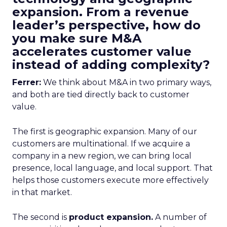
expansion. From a revenue
leader’s perspective, how do
you make sure M&A
accelerates customer value
instead of adding complexity?
Ferrer:
We think about M&A in two primary ways,
and both are tied directly back to customer
value.
The first is geographic expansion. Many of our
customers are multinational. If we acquire a
company in a new region, we can bring local
presence, local language, and local support. That
helps those customers execute more effectively
in that market.
The second is
product expansion.
A number of