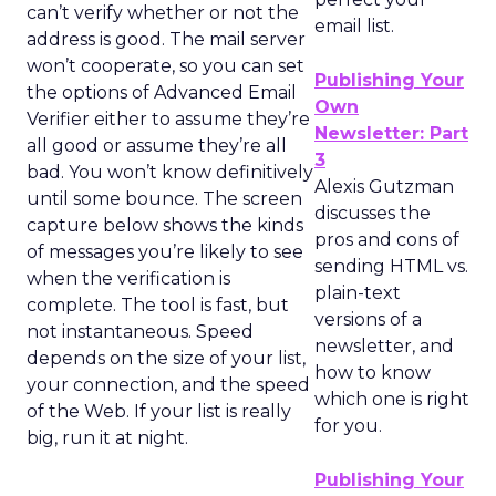
can’t verify whether or not the
email list.
address is good. The mail server
won’t cooperate, so you can set
Publishing Your
the options of Advanced Email
Own
Verifier either to assume they’re
Newsletter: Part
all good or assume they’re all
3
bad. You won’t know definitively
Alexis Gutzman
until some bounce. The screen
discusses the
capture below shows the kinds
pros and cons of
of messages you’re likely to see
sending HTML vs.
when the verification is
plain-text
complete. The tool is fast, but
versions of a
not instantaneous. Speed
newsletter, and
depends on the size of your list,
how to know
your connection, and the speed
which one is right
of the Web. If your list is really
for you.
big, run it at night.
Publishing Your