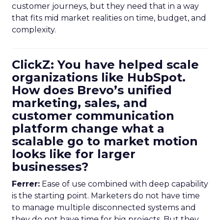
customer journeys, but they need that in a way
that fits mid market realities on time, budget, and
complexity.
ClickZ: You have helped scale
organizations like HubSpot.
How does Brevo’s unified
marketing, sales, and
customer communication
platform change what a
scalable go to market motion
looks like for larger
businesses?
Ferrer:
Ease of use combined with deep capability
is the starting point. Marketers do not have time
to manage multiple disconnected systems and
they do not have time for big projects. But they