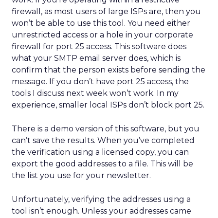
firewall, as most users of large ISPs are, then you
won’t be able to use this tool. You need either
unrestricted access or a hole in your corporate
firewall for port 25 access. This software does
what your SMTP email server does, which is
confirm that the person exists before sending the
message. If you don’t have port 25 access, the
tools I discuss next week won’t work. In my
experience, smaller local ISPs don’t block port 25.
There is a demo version of this software, but you
can’t save the results. When you’ve completed
the verification using a licensed copy, you can
export the good addresses to a file. This will be
the list you use for your newsletter.
Unfortunately, verifying the addresses using a
tool isn’t enough. Unless your addresses came