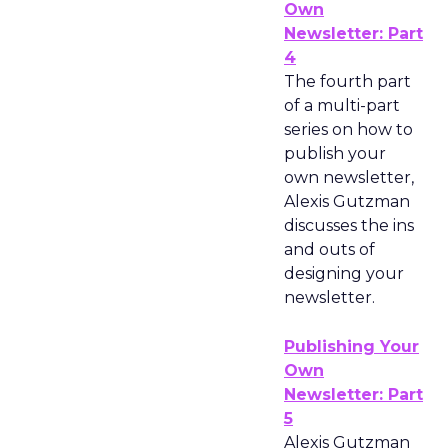
Own
Newsletter: Part
4
The fourth part
of a multi-part
series on how to
publish your
own newsletter,
Alexis Gutzman
discusses the ins
and outs of
designing your
newsletter.
Publishing Your
Own
Newsletter: Part
5
Alexis Gutzman