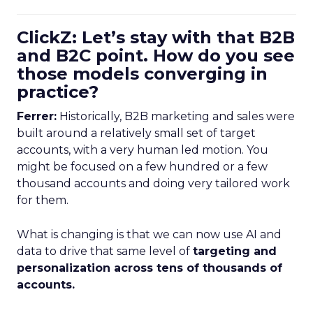
ClickZ: Let’s stay with that B2B
and B2C point. How do you see
those models converging in
practice?
Ferrer:
Historically, B2B marketing and sales were
built around a relatively small set of target
accounts, with a very human led motion. You
might be focused on a few hundred or a few
thousand accounts and doing very tailored work
for them.
What is changing is that we can now use AI and
data to drive that same level of
targeting and
personalization across tens of thousands of
accounts.