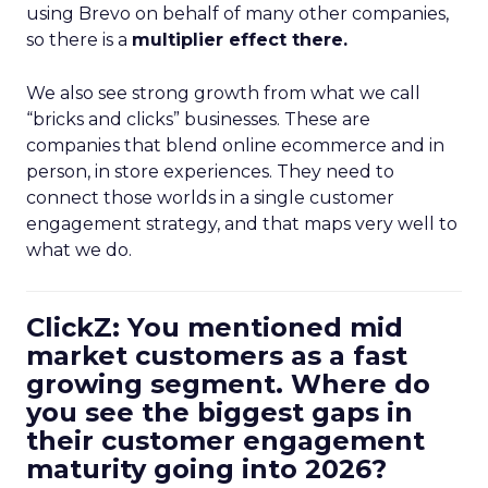
using Brevo on behalf of many other companies,
so there is a
multiplier effect there.
We also see strong growth from what we call
“bricks and clicks” businesses. These are
companies that blend online ecommerce and in
person, in store experiences. They need to
connect those worlds in a single customer
engagement strategy, and that maps very well to
what we do.
ClickZ: You mentioned mid
market customers as a fast
growing segment. Where do
you see the biggest gaps in
their customer engagement
maturity going into 2026?