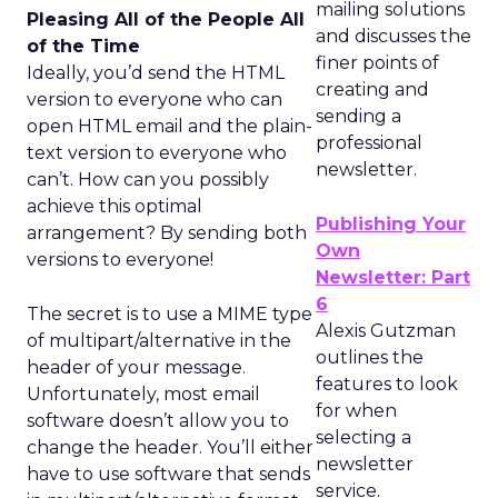
mailing solutions
Pleasing All of the People All
and discusses the
of the Time
finer points of
Ideally, you’d send the HTML
creating and
version to everyone who can
sending a
open HTML email and the plain-
professional
text version to everyone who
newsletter.
can’t. How can you possibly
achieve this optimal
Publishing Your
arrangement? By sending both
Own
versions to everyone!
Newsletter: Part
6
The secret is to use a MIME type
Alexis Gutzman
of multipart/alternative in the
outlines the
header of your message.
features to look
Unfortunately, most email
for when
software doesn’t allow you to
selecting a
change the header. You’ll either
newsletter
have to use software that sends
service.