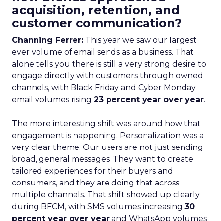
acquisition, retention, and
customer communication?
Channing Ferrer:
This year we saw our largest
ever volume of email sends as a business. That
alone tells you there is still a very strong desire to
engage directly with customers through owned
channels, with Black Friday and Cyber Monday
email volumes rising
23 percent year over year
.
The more interesting shift was around how that
engagement is happening. Personalization was a
very clear theme. Our users are not just sending
broad, general messages. They want to create
tailored experiences for their buyers and
consumers, and they are doing that across
multiple channels. That shift showed up clearly
during BFCM, with SMS volumes increasing
30
percent year over year
and WhatsApp volumes