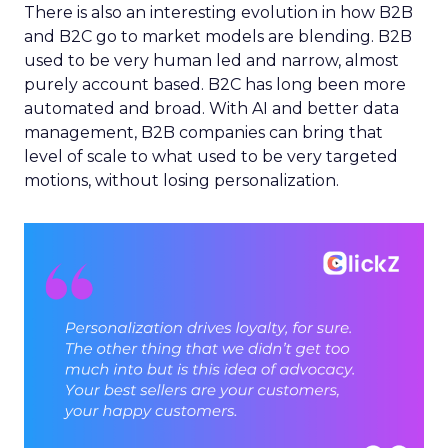
There is also an interesting evolution in how B2B
and B2C go to market models are blending. B2B
used to be very human led and narrow, almost
purely account based. B2C has long been more
automated and broad. With AI and better data
management, B2B companies can bring that
level of scale to what used to be very targeted
motions, without losing personalization.