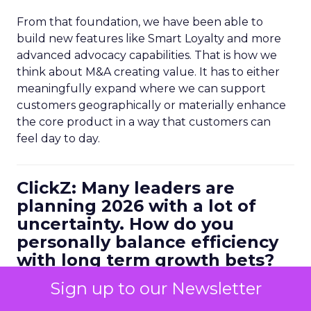
From that foundation, we have been able to
build new features like Smart Loyalty and more
advanced advocacy capabilities. That is how we
think about M&A creating value. It has to either
meaningfully expand where we can support
customers geographically or materially enhance
the core product in a way that customers can
feel day to day.
ClickZ: Many leaders are
planning 2026 with a lot of
uncertainty. How do you
personally balance efficiency
with long term growth bets?
Ferrer:
I always start with metrics. You have to be
Sign up to our Newsletter
data driven, but it is not enough to look at