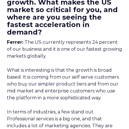
growth. What makes the US
market so critical for you, and
where are you seeing the
fastest acceleration in
demand?
Ferrer:
The US currently represents 24 percent
of our business and it is one of our fastest growing
markets globally.
What is interesting is that the growth is broad
based. It is coming from our self serve customers
who buy our simpler product tiers and from our
mid market and enterprise customers who use
the platform in a more sophisticated way.
In terms of industries, a few stand out.
Professional services is a big one, and that
includes a lot of marketing agencies. They are