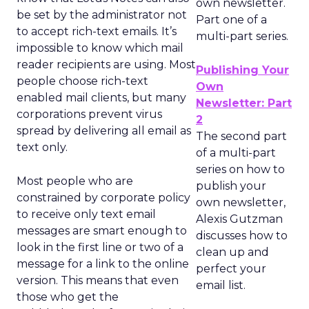
own newsletter.
be set by the administrator not
Part one of a
to accept rich-text emails. It’s
multi-part series.
impossible to know which mail
reader recipients are using. Most
Publishing Your
people choose rich-text
Own
enabled mail clients, but many
Newsletter: Part
corporations prevent virus
2
spread by delivering all email as
The second part
text only.
of a multi-part
series on how to
Most people who are
publish your
constrained by corporate policy
own newsletter,
to receive only text email
Alexis Gutzman
messages are smart enough to
discusses how to
look in the first line or two of a
clean up and
message for a link to the online
perfect your
version. This means that even
email list.
those who get the