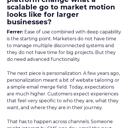
scalable go to market motion
looks like for larger
businesses?
Ferrer:
Ease of use combined with deep capability
is the starting point. Marketers do not have time
to manage multiple disconnected systems and
they do not have time for big projects. But they
do need advanced functionality.
The next piece is personalization. A few years ago,
personalization meant a bit of website tailoring or
a simple email merge field. Today, expectations
are much higher. Customers expect experiences
that feel very specific to who they are, what they
want, and where they are in their journey.
That has to happen across channels. Someone