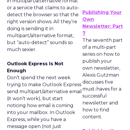
in multipart/alternative format
or a service that claims to auto-
Publishing Your
detect the browser so that the
Own
right version shows. All they’re
Newsletter: Part
doing is sending it in
7
multipart/alternative format,
The seventh part
but “auto-detect” sounds so
of a multi-part
much sexier.
series on how to
publish your
Outlook Express Is Not
own newsletter,
Enough
Alexis Gutzman
Don’t spend the next week
discusses five
trying to make Outlook Express
must-haves for a
send multipart/alternative email
successful
(it won’t work), but start
newsletter and
noticing how email is coming
how to find
into your mailbox. In Outlook
content.
Express, while you have a
message open (not just