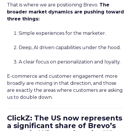
That is where we are positioning Brevo.
The
broader market dynamics are pushing toward
three things:
Simple experiences for the marketer.
Deep, AI driven capabilities under the hood.
A clear focus on personalization and loyalty.
E-commerce and customer engagement more
broadly are moving in that direction, and those
are exactly the areas where customers are asking
us to double down.
ClickZ: The US now represents
a significant share of Brevo’s