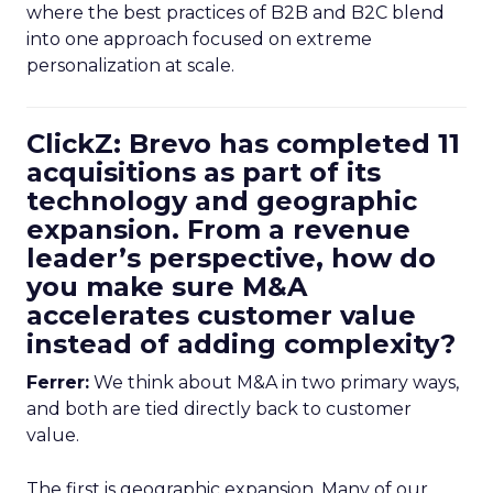
where the best practices of B2B and B2C blend
into one approach focused on extreme
personalization at scale.
ClickZ: Brevo has completed 11
acquisitions as part of its
technology and geographic
expansion. From a revenue
leader’s perspective, how do
you make sure M&A
accelerates customer value
instead of adding complexity?
Ferrer:
We think about M&A in two primary ways,
and both are tied directly back to customer
value.
The first is geographic expansion. Many of our