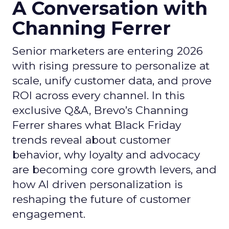
A Conversation with
Channing Ferrer
Senior marketers are entering 2026
with rising pressure to personalize at
scale, unify customer data, and prove
ROI across every channel. In this
exclusive Q&A, Brevo’s Channing
Ferrer shares what Black Friday
trends reveal about customer
behavior, why loyalty and advocacy
are becoming core growth levers, and
how AI driven personalization is
reshaping the future of customer
engagement.