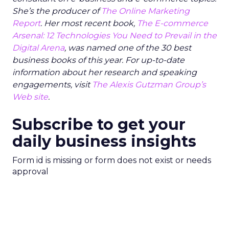
She’s the producer of
The Online Marketing
Report
. Her most recent book,
The E-commerce
Arsenal: 12 Technologies You Need to Prevail in the
Digital Arena
, was named one of the 30 best
business books of this year. For up-to-date
information about her research and speaking
engagements, visit
The Alexis Gutzman Group’s
Web site
.
Subscribe to get your
daily business insights
Form id is missing or form does not exist or needs
approval