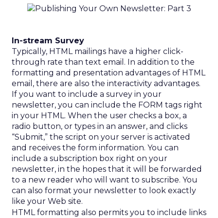
In-stream Survey
Typically, HTML mailings have a higher click-
through rate than text email. In addition to the
formatting and presentation advantages of HTML
email, there are also the interactivity advantages.
If you want to include a survey in your
newsletter, you can include the FORM tags right
in your HTML. When the user checks a box, a
radio button, or types in an answer, and clicks
“Submit,” the script on your server is activated
and receives the form information. You can
include a subscription box right on your
newsletter, in the hopes that it will be forwarded
to a new reader who will want to subscribe. You
can also format your newsletter to look exactly
like your Web site.
HTML formatting also permits you to include links