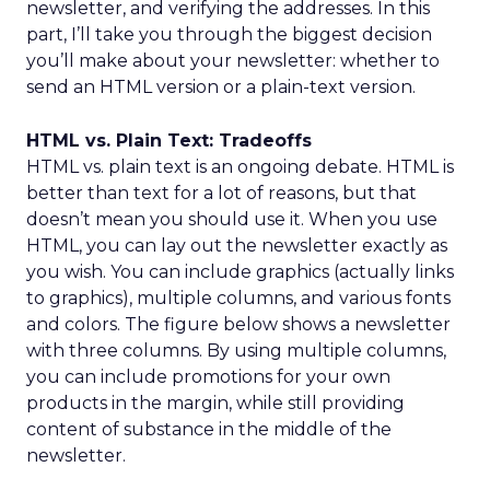
newsletter, and verifying the addresses. In this
part, I’ll take you through the biggest decision
you’ll make about your newsletter: whether to
send an HTML version or a plain-text version.
HTML vs. Plain Text: Tradeoffs
HTML vs. plain text is an ongoing debate. HTML is
better than text for a lot of reasons, but that
doesn’t mean you should use it. When you use
HTML, you can lay out the newsletter exactly as
you wish. You can include graphics (actually links
to graphics), multiple columns, and various fonts
and colors. The figure below shows a newsletter
with three columns. By using multiple columns,
you can include promotions for your own
products in the margin, while still providing
content of substance in the middle of the
newsletter.