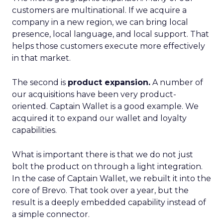
customers are multinational. If we acquire a
company in a new region, we can bring local
presence, local language, and local support. That
helps those customers execute more effectively
in that market.
The second is
product expansion.
A number of
our acquisitions have been very product-
oriented. Captain Wallet is a good example. We
acquired it to expand our wallet and loyalty
capabilities.
What is important there is that we do not just
bolt the product on through a light integration.
In the case of Captain Wallet, we rebuilt it into the
core of Brevo. That took over a year, but the
result is a deeply embedded capability instead of
a simple connector.