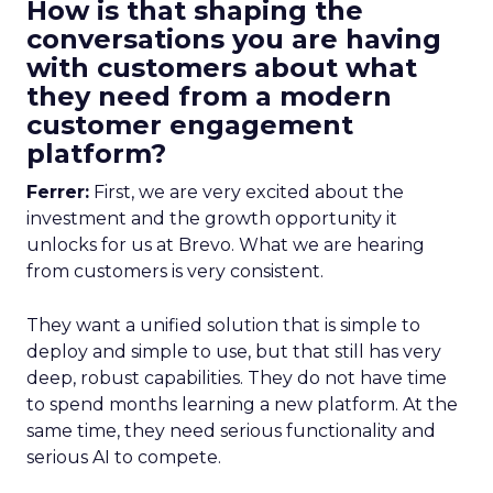
How is that shaping the
conversations you are having
with customers about what
they need from a modern
customer engagement
platform?
Ferrer:
First, we are very excited about the
investment and the growth opportunity it
unlocks for us at Brevo. What we are hearing
from customers is very consistent.
They want a unified solution that is simple to
deploy and simple to use, but that still has very
deep, robust capabilities. They do not have time
to spend months learning a new platform. At the
same time, they need serious functionality and
serious AI to compete.