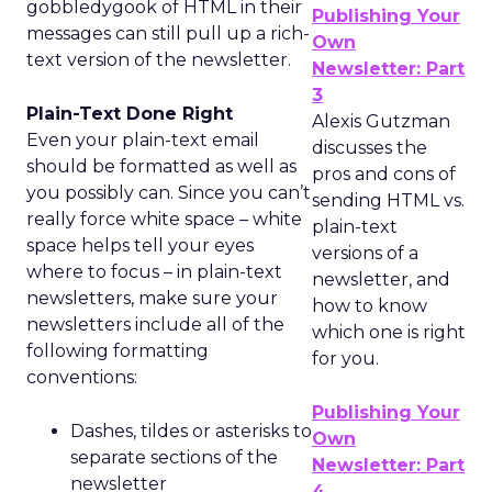
gobbledygook of HTML in their
Publishing Your
messages can still pull up a rich-
Own
text version of the newsletter.
Newsletter: Part
3
Plain-Text Done Right
Alexis Gutzman
Even your plain-text email
discusses the
should be formatted as well as
pros and cons of
you possibly can. Since you can’t
sending HTML vs.
really force white space – white
plain-text
space helps tell your eyes
versions of a
where to focus – in plain-text
newsletter, and
newsletters, make sure your
how to know
newsletters include all of the
which one is right
following formatting
for you.
conventions:
Publishing Your
Dashes, tildes or asterisks to
Own
separate sections of the
Newsletter: Part
newsletter
4