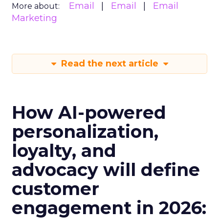
Email
Email
Email
More about:
Marketing
Read the next article
How AI-powered
personalization,
loyalty, and
advocacy will define
customer
engagement in 2026: