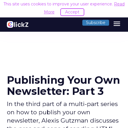
This site uses cookies to improve your user experience.
Read
More
Accept
menu
Subscribe
Publishing Your Own
Newsletter: Part 3
In the third part of a multi-part series
on how to publish your own
newsletter, Alexis Gutzman discusses