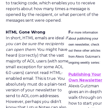
to tracking code, which enables you to receive
reports about how many times a message is
opened by the recipient, or what percent of the
messages sent were opened.
HTML Gone Wrong
F
or more information
In short, HTML emails are ideal
if
about publishing your
you can be sure the recipients
own newsletter, check
can open them
. You might have
out these other articles
heard (correctly) that the vast
from Alexis Gutzman’s
majority of AOL users (with some
ongoing weekly series:
small exception for some AOL
6.0 users) cannot read HTML-
Publishing Your
enabled email. This is true. You
Own Newsletter
absolutely must do a plain-text
Alexis Gutzman
version of your newsletter to
gives an in-depth
send to AOL.com addresses.
walk-through on
However, perhaps you didn’t
how to start your
know that Lotus Notes can also