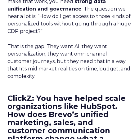
make that work, you need
strong data
unification and governance
. The question we
hear a lot is: “How do I get access to those kinds of
personalized tools without going through a huge
CDP project?”
That is the gap. They want AI, they want
personalization, they want omnichannel
customer journeys, but they need that in a way
that fits mid market realities on time, budget, and
complexity.
ClickZ: You have helped scale
organizations like HubSpot.
How does Brevo’s unified
marketing, sales, and
customer communication
platform change what a