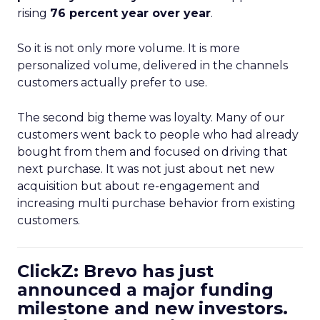
rising
76 percent year over year
.
So it is not only more volume. It is more
personalized volume, delivered in the channels
customers actually prefer to use.
The second big theme was loyalty. Many of our
customers went back to people who had already
bought from them and focused on driving that
next purchase. It was not just about net new
acquisition but about re-engagement and
increasing multi purchase behavior from existing
customers.
ClickZ: Brevo has just
announced a major funding
milestone and new investors.