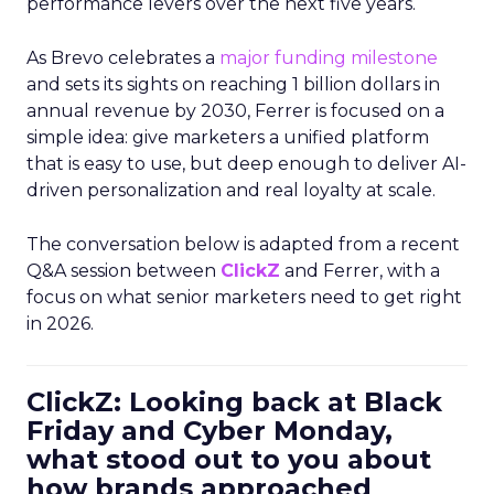
performance levers over the next five years.
As Brevo celebrates a
major funding milestone
and sets its sights on reaching 1 billion dollars in
annual revenue by 2030, Ferrer is focused on a
simple idea: give marketers a unified platform
that is easy to use, but deep enough to deliver AI-
driven personalization and real loyalty at scale.
The conversation below is adapted from a recent
Q&A session between
ClickZ
and Ferrer, with a
focus on what senior marketers need to get right
in 2026.
ClickZ: Looking back at Black
Friday and Cyber Monday,
what stood out to you about
how brands approached