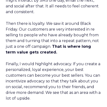
might interact by SMS one day, email the next,
and social after that. It all needs to feel coherent
and consistent.
Then there is loyalty. We saw it around Black
Friday. Our customers are very interested in re
selling to people who have already bought from
them and turning that into a repeat pattern, not
just a one off campaign.
That is where long
term value gets created.
Finally, I would highlight advocacy. If you create a
personalized, loyal experience, your best
customers can become your best sellers. You can
incentivize advocacy so that they talk about you
on social, recommend you to their friends, and
drive more demand. We see that as an area with a
lot of upside.