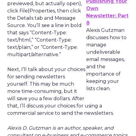
Publishing Your
previewed, but actually open),
Own
click File|Properties, then click
Newsletter: Part
the Details tab and Message
8
Source. You’ll see a line in bold
Alexis Gutzman
that says “Content-Type:
discusses how to
text/html,” “Content-Type:
manage
text/plain,” or “Content-Type:
undeliverable
multipart/alternative.”
email messages,
and the
Next, I’ll talk about your choices
importance of
for sending newsletters
keeping your
yourself. This may be much
lists clean.
more time-consuming, but it
will save you a few dollars. After
that, I’ll discuss your choices for using a
commercial service to send the newsletters.
Alexis D. Gutzman is an author, speaker, and
consultant on e-business and e-commerce topics.