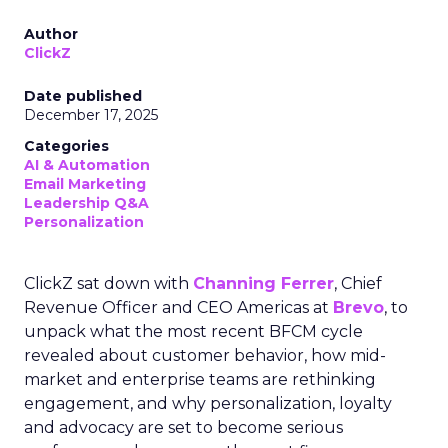
Author
ClickZ
Date published
December 17, 2025
Categories
AI & Automation
Email Marketing
Leadership Q&A
Personalization
ClickZ sat down with
Channing Ferrer
, Chief
Revenue Officer and CEO Americas at
Brevo
, to
unpack what the most recent BFCM cycle
revealed about customer behavior, how mid-
market and enterprise teams are rethinking
engagement, and why personalization, loyalty
and advocacy are set to become serious