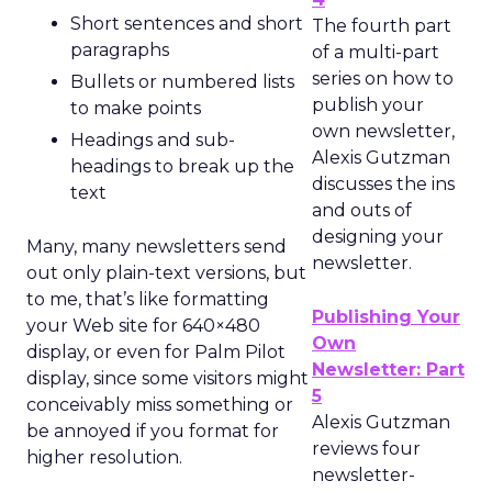
Short sentences and short
The fourth part
paragraphs
of a multi-part
series on how to
Bullets or numbered lists
publish your
to make points
own newsletter,
Headings and sub-
Alexis Gutzman
headings to break up the
discusses the ins
text
and outs of
designing your
Many, many newsletters send
newsletter.
out only plain-text versions, but
to me, that’s like formatting
Publishing Your
your Web site for 640×480
Own
display, or even for Palm Pilot
Newsletter: Part
display, since some visitors might
5
conceivably miss something or
Alexis Gutzman
be annoyed if you format for
reviews four
higher resolution.
newsletter-