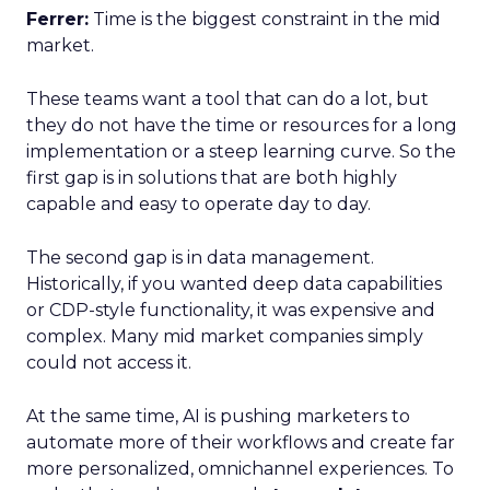
Ferrer:
Time is the biggest constraint in the mid
market.
These teams want a tool that can do a lot, but
they do not have the time or resources for a long
implementation or a steep learning curve. So the
first gap is in solutions that are both highly
capable and easy to operate day to day.
The second gap is in data management.
Historically, if you wanted deep data capabilities
or CDP-style functionality, it was expensive and
complex. Many mid market companies simply
could not access it.
At the same time, AI is pushing marketers to
automate more of their workflows and create far
more personalized, omnichannel experiences. To