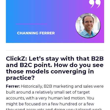
ClickZ: Let’s stay with that B2B
and B2C point. How do you see
those models converging in
practice?
Ferrer:
Historically, B2B marketing and sales were
built around a relatively small set of target
accounts, with a very human led motion. You
might be focused on a few hundred or a few
thousand accounts and doing very tailored work