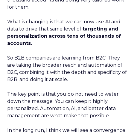
for them.
What is changing is that we can now use AI and
data to drive that same level of
targeting and
personalization across tens of thousands of
accounts.
So B2B companies are learning from B2C. They
are taking the broader reach and automation of
B2C, combining it with the depth and specificity of
B2B, and doing it at scale.
The key point is that you do not need to water
down the message. You can keep it highly
personalized. Automation, AI, and better data
management are what make that possible.
In the long run, I think we will see a convergence