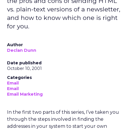
the pros and cons of sending HTML
vs. plain-text versions of a newsletter,
and how to know which one is right
for you.
Author
Declan Dunn
Date published
October 10, 2001
Categories
Email
Email
Email Marketing
In the first two parts of this series, I’ve taken you
through the steps involved in finding the
addresses in your system to start your own