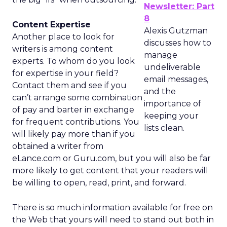
Newsletter: Part
8
Content Expertise
Alexis Gutzman
Another place to look for
discusses how to
writers is among content
manage
experts. To whom do you look
undeliverable
for expertise in your field?
email messages,
Contact them and see if you
and the
can’t arrange some combination
importance of
of pay and barter in exchange
keeping your
for frequent contributions. You
lists clean.
will likely pay more than if you
obtained a writer from
eLance.com or Guru.com, but you will also be far
more likely to get content that your readers will
be willing to open, read, print, and forward.
There is so much information available for free on
the Web that yours will need to stand out both in