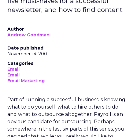
five must-haves for a successful
newsletter, and how to find content.
Author
Andrew Goodman
Date published
November 14, 2001
Categories
Email
Email
Email Marketing
Part of running a successful business is knowing
what to do yourself, what to hire others to do,
and what to outsource altogether. Payroll is an
obvious candidate for outsourcing. Perhaps
somewhere in the last six parts of this series, you
decided that, while you really would like to