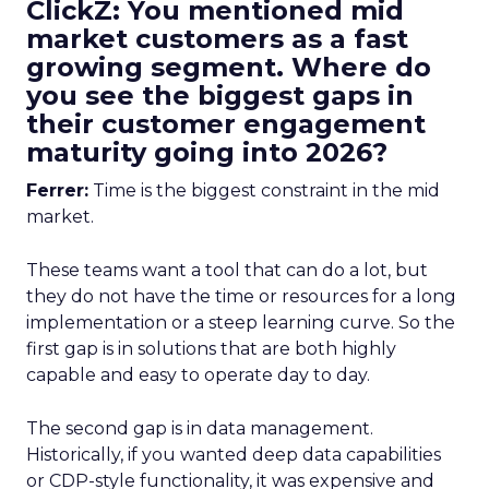
ClickZ: You mentioned mid
market customers as a fast
growing segment. Where do
you see the biggest gaps in
their customer engagement
maturity going into 2026?
Ferrer:
Time is the biggest constraint in the mid
market.
These teams want a tool that can do a lot, but
they do not have the time or resources for a long
implementation or a steep learning curve. So the
first gap is in solutions that are both highly
capable and easy to operate day to day.
The second gap is in data management.
Historically, if you wanted deep data capabilities
or CDP-style functionality, it was expensive and