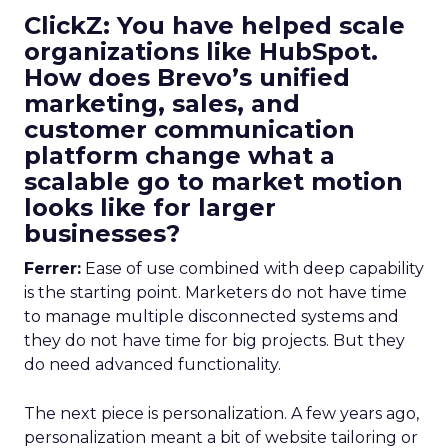
ClickZ: You have helped scale
organizations like HubSpot.
How does Brevo’s unified
marketing, sales, and
customer communication
platform change what a
scalable go to market motion
looks like for larger
businesses?
Ferrer:
Ease of use combined with deep capability
is the starting point. Marketers do not have time
to manage multiple disconnected systems and
they do not have time for big projects. But they
do need advanced functionality.
The next piece is personalization. A few years ago,
personalization meant a bit of website tailoring or