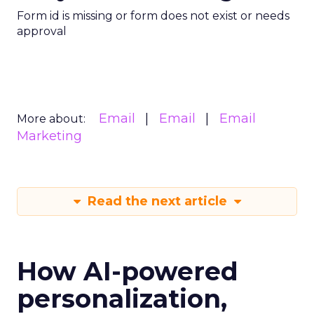
Form id is missing or form does not exist or needs
approval
Email
Email
Email
More about:
Marketing
Read the next article
How AI-powered
personalization,