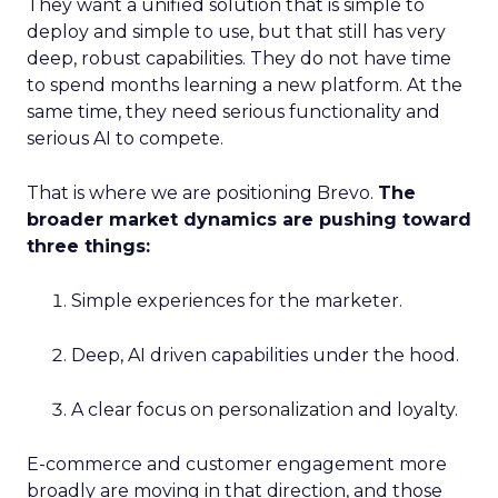
They want a unified solution that is simple to
deploy and simple to use, but that still has very
deep, robust capabilities. They do not have time
to spend months learning a new platform. At the
same time, they need serious functionality and
serious AI to compete.
That is where we are positioning Brevo.
The
broader market dynamics are pushing toward
three things:
Simple experiences for the marketer.
Deep, AI driven capabilities under the hood.
A clear focus on personalization and loyalty.
E-commerce and customer engagement more
broadly are moving in that direction, and those