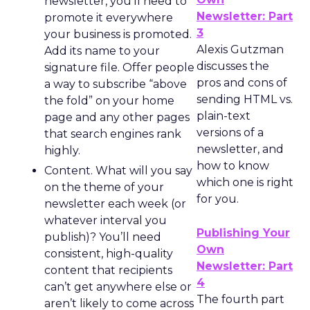
newsletter, you’ll need to
Newsletter: Part
promote it everywhere
3
your business is promoted.
Alexis Gutzman
Add its name to your
discusses the
signature file. Offer people
pros and cons of
a way to subscribe “above
sending HTML vs.
the fold” on your home
plain-text
page and any other pages
versions of a
that search engines rank
newsletter, and
highly.
how to know
Content. What will you say
which one is right
on the theme of your
for you.
newsletter each week (or
whatever interval you
Publishing Your
publish)? You’ll need
Own
consistent, high-quality
Newsletter: Part
content that recipients
4
can’t get anywhere else or
The fourth part
aren’t likely to come across