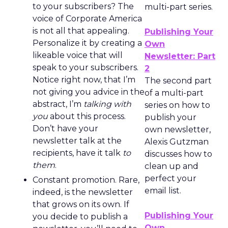
to your subscribers? The
multi-part series.
voice of Corporate America
is not all that appealing.
Publishing Your
Personalize it by creating a
Own
likeable voice that will
Newsletter: Part
speak to your subscribers.
2
Notice right now, that I’m
The second part
not giving you advice in the
of a multi-part
abstract, I’m
talking with
series on how to
you
about this process.
publish your
Don’t have your
own newsletter,
newsletter talk at the
Alexis Gutzman
recipients, have it talk
to
discusses how to
them
.
clean up and
perfect your
Constant promotion. Rare,
email list.
indeed, is the newsletter
that grows on its own. If
Publishing Your
you decide to publish a
Own