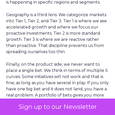
is happening in specific regions and segments.
Geography is a third lens. We categorize markets
into Tier 1, Tier 2, and Tier 3. Tier 1 is where we see
accelerated growth and where we focus our
proactive investments. Tier 2 is more standard
growth. Tier 3 is where we are reactive rather
than proactive. That discipline prevents us from
spreading ourselves too thin.
Finally, on the product side, we never want to
place a single bet. We think in terms of multiple S
curves. Some initiatives will not work and that is
fine, as long as you have several in play. If you only
have one big bet and it does not land, you have a
real problem. A portfolio of bets gives you more
consistent growth over time.
Sign up to our Newsletter