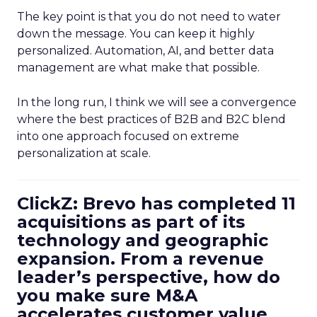
The key point is that you do not need to water
down the message. You can keep it highly
personalized. Automation, AI, and better data
management are what make that possible.
In the long run, I think we will see a convergence
where the best practices of B2B and B2C blend
into one approach focused on extreme
personalization at scale.
ClickZ: Brevo has completed 11
acquisitions as part of its
technology and geographic
expansion. From a revenue
leader’s perspective, how do
you make sure M&A
accelerates customer value