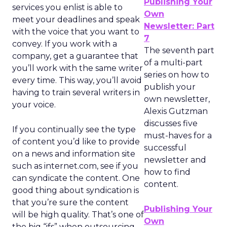
Publishing Your
services you enlist is able to
Own
meet your deadlines and speak
Newsletter: Part
with the voice that you want to
7
convey. If you work with a
The seventh part
company, get a guarantee that
of a multi-part
you’ll work with the same writer
series on how to
every time. This way, you’ll avoid
publish your
having to train several writers in
own newsletter,
your voice.
Alexis Gutzman
discusses five
If you continually see the type
must-haves for a
of content you’d like to provide
successful
on a news and information site
newsletter and
such as internet.com, see if you
how to find
can syndicate the content. One
content.
good thing about syndication is
that you’re sure the content
Publishing Your
will be high quality. That’s one of
Own
the big “ifs” when outsourcing.