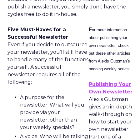
publish a newsletter, you simply don’t have the
cycles free to do it in-house.
Five Must-Haves for a
F
or more information
Successful Newsletter
about publishing your
Even if you decide to outsource
own newsletter, check
your newsletter, you’ll still have
out these other articles
to handle many of the functions
from Alexis Gutzman’s
yourself. A successful
ongoing weekly series:
newsletter requires all of the
following:
Publishing Your
Own Newsletter
A purpose for the
Alexis Gutzman
newsletter. What will you
gives an in-depth
provide via your
walk-through on
newsletter, other than
how to start your
your weekly specials?
own newsletter.
A voice. Who will be talking
Part one of a