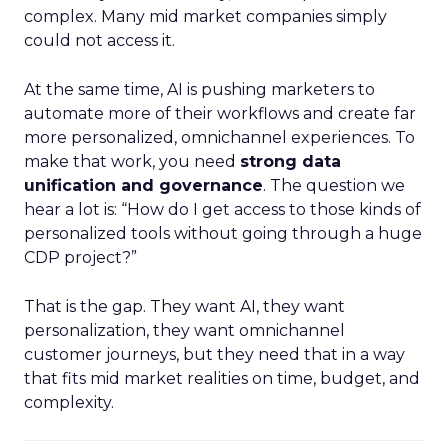
complex. Many mid market companies simply
could not access it.
At the same time, AI is pushing marketers to
automate more of their workflows and create far
more personalized, omnichannel experiences. To
make that work, you need
strong data
unification and governance
. The question we
hear a lot is: “How do I get access to those kinds of
personalized tools without going through a huge
CDP project?”
That is the gap. They want AI, they want
personalization, they want omnichannel
customer journeys, but they need that in a way
that fits mid market realities on time, budget, and
complexity.