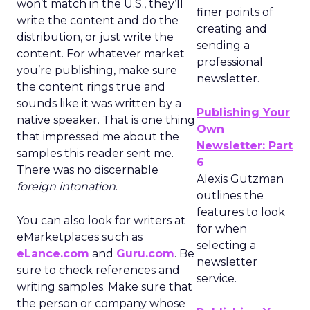
won’t match in the U.S., they’ll
finer points of
write the content and do the
creating and
distribution, or just write the
sending a
content. For whatever market
professional
you’re publishing, make sure
newsletter.
the content rings true and
sounds like it was written by a
Publishing Your
native speaker. That is one thing
Own
that impressed me about the
Newsletter: Part
samples this reader sent me.
6
There was no discernable
Alexis Gutzman
foreign intonation
.
outlines the
features to look
You can also look for writers at
for when
eMarketplaces such as
selecting a
eLance.com
and
Guru.com
. Be
newsletter
sure to check references and
service.
writing samples. Make sure that
the person or company whose