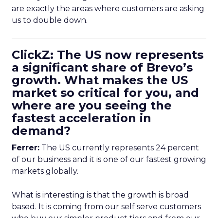
are exactly the areas where customers are asking
us to double down.
ClickZ: The US now represents
a significant share of Brevo’s
growth. What makes the US
market so critical for you, and
where are you seeing the
fastest acceleration in
demand?
Ferrer:
The US currently represents 24 percent
of our business and it is one of our fastest growing
markets globally.
What is interesting is that the growth is broad
based. It is coming from our self serve customers