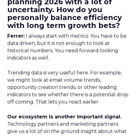
planning 2026 with a lot of
uncertainty. How do you
personally balance efficiency
with long term growth bets?
Ferrer:
I always start with metrics. You have to be
data driven, but it is not enough to look at
historical numbers. You need forward looking
indicators as well.
Trending data is very useful here. For example,
we might look at email volume trends,
opportunity creation trends, or other leading
indicators to see whether there is a potential drop
off coming. That lets you react earlier.
Our ecosystem is another important signal.
Technology partners and marketing partners
give us a lot of on the ground insight about what