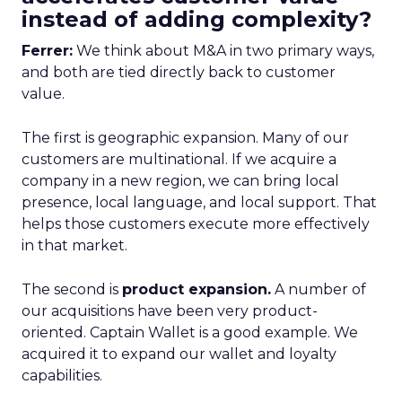
instead of adding complexity?
Ferrer:
We think about M&A in two primary ways,
and both are tied directly back to customer
value.
The first is geographic expansion. Many of our
customers are multinational. If we acquire a
company in a new region, we can bring local
presence, local language, and local support. That
helps those customers execute more effectively
in that market.
The second is
product expansion.
A number of
our acquisitions have been very product-
oriented. Captain Wallet is a good example. We
acquired it to expand our wallet and loyalty
capabilities.