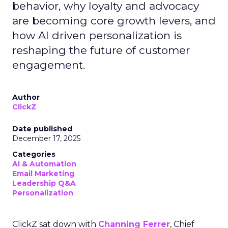
behavior, why loyalty and advocacy
are becoming core growth levers, and
how AI driven personalization is
reshaping the future of customer
engagement.
Author
ClickZ
Date published
December 17, 2025
Categories
AI & Automation
Email Marketing
Leadership Q&A
Personalization
ClickZ sat down with
Channing Ferrer
, Chief