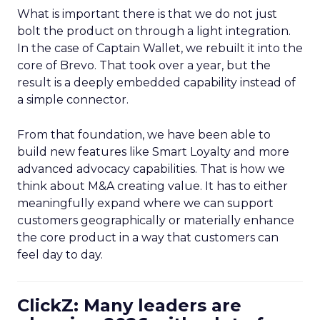
What is important there is that we do not just
bolt the product on through a light integration.
In the case of Captain Wallet, we rebuilt it into the
core of Brevo. That took over a year, but the
result is a deeply embedded capability instead of
a simple connector.
From that foundation, we have been able to
build new features like Smart Loyalty and more
advanced advocacy capabilities. That is how we
think about M&A creating value. It has to either
meaningfully expand where we can support
customers geographically or materially enhance
the core product in a way that customers can
feel day to day.
ClickZ: Many leaders are