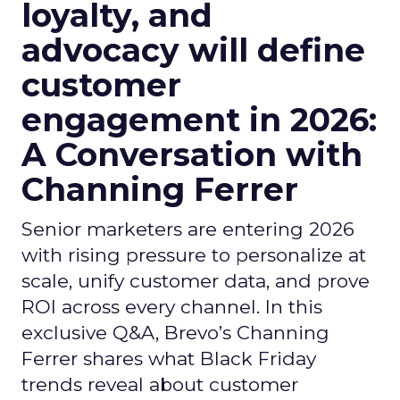
loyalty, and
advocacy will define
customer
engagement in 2026:
A Conversation with
Channing Ferrer
Senior marketers are entering 2026
with rising pressure to personalize at
scale, unify customer data, and prove
ROI across every channel. In this
exclusive Q&A, Brevo’s Channing
Ferrer shares what Black Friday
trends reveal about customer