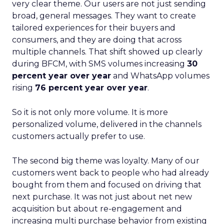
very clear theme. Our users are not just sending
broad, general messages. They want to create
tailored experiences for their buyers and
consumers, and they are doing that across
multiple channels. That shift showed up clearly
during BFCM, with SMS volumes increasing
30
percent year over year
and WhatsApp volumes
rising
76 percent year over year
.
So it is not only more volume. It is more
personalized volume, delivered in the channels
customers actually prefer to use.
The second big theme was loyalty. Many of our
customers went back to people who had already
bought from them and focused on driving that
next purchase. It was not just about net new
acquisition but about re-engagement and
increasing multi purchase behavior from existing