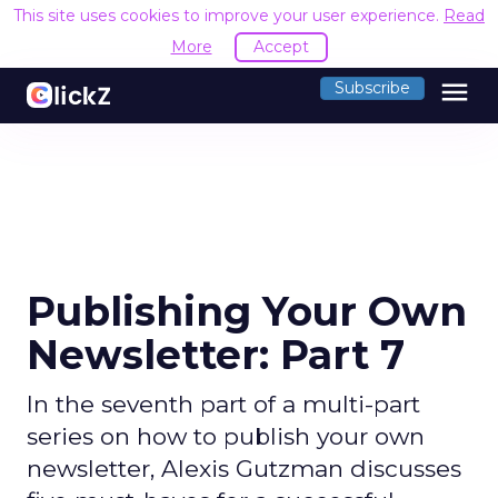
This site uses cookies to improve your user experience.
Read
More
Accept
menu
Subscribe
Publishing Your Own
Newsletter: Part 7
In the seventh part of a multi-part
series on how to publish your own
newsletter, Alexis Gutzman discusses