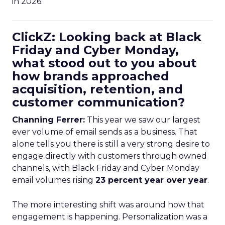
in 2026.
ClickZ: Looking back at Black
Friday and Cyber Monday,
what stood out to you about
how brands approached
acquisition, retention, and
customer communication?
Channing Ferrer:
This year we saw our largest
ever volume of email sends as a business. That
alone tells you there is still a very strong desire to
engage directly with customers through owned
channels, with Black Friday and Cyber Monday
email volumes rising
23 percent year over year
.
The more interesting shift was around how that
engagement is happening. Personalization was a