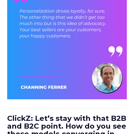
ClickZ: Let’s stay with that B2B
and B2C point. How do you see
those models converging in