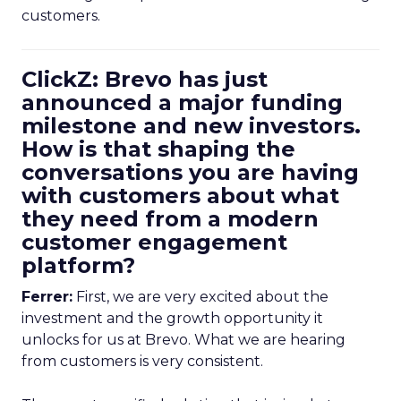
customers.
ClickZ: Brevo has just
announced a major funding
milestone and new investors.
How is that shaping the
conversations you are having
with customers about what
they need from a modern
customer engagement
platform?
Ferrer:
First, we are very excited about the
investment and the growth opportunity it
unlocks for us at Brevo. What we are hearing
from customers is very consistent.