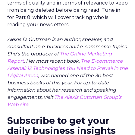
terms of quality and in terms of relevance to keep
from being deleted before being read. Tune in
for Part 8, which will cover tracking who is
reading your newsletters.
Alexis D. Gutzman is an author, speaker, and
consultant on e-business and e-commerce topics.
She’s the producer of
The Online Marketing
Report
. Her most recent book,
The E-commerce
Arsenal: 12 Technologies You Need to Prevail in the
Digital Arena
, was named one of the 30 best
business books of this year. For up-to-date
information about her research and speaking
engagements, visit
The Alexis Gutzman Group’s
Web site
.
Subscribe to get your
daily business insights