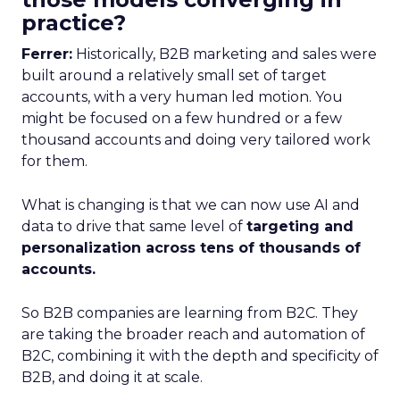
practice?
Ferrer:
Historically, B2B marketing and sales were
built around a relatively small set of target
accounts, with a very human led motion. You
might be focused on a few hundred or a few
thousand accounts and doing very tailored work
for them.
What is changing is that we can now use AI and
data to drive that same level of
targeting and
personalization across tens of thousands of
accounts.
So B2B companies are learning from B2C. They
are taking the broader reach and automation of
B2C, combining it with the depth and specificity of
B2B, and doing it at scale.