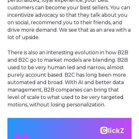
personalized, loyal experience, your best
customers can become your best sellers. You can
incentivize advocacy so that they talk about you
on social, recommend you to their friends, and
drive more demand. We see that as an area with a
lot of upside.
There is also an interesting evolution in how B2B
and B2C go to market models are blending. B2B
used to be very human led and narrow, almost
purely account based. B2C has long been more
automated and broad. With AI and better data
management, B2B companies can bring that
level of scale to what used to be very targeted
motions, without losing personalization.