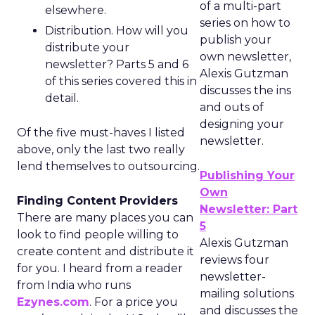
of a multi-part
elsewhere.
series on how to
Distribution. How will you
publish your
distribute your
own newsletter,
newsletter? Parts 5 and 6
Alexis Gutzman
of this series covered this in
discusses the ins
detail.
and outs of
designing your
Of the five must-haves I listed
newsletter.
above, only the last two really
lend themselves to outsourcing.
Publishing Your
Own
Finding Content Providers
Newsletter: Part
There are many places you can
5
look to find people willing to
Alexis Gutzman
create content and distribute it
reviews four
for you. I heard from a reader
newsletter-
from India who runs
mailing solutions
Ezynes.com
. For a price you
and discusses the