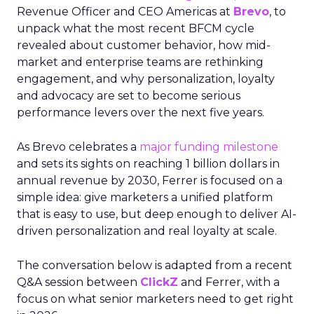
Revenue Officer and CEO Americas at
Brevo
, to
unpack what the most recent BFCM cycle
revealed about customer behavior, how mid-
market and enterprise teams are rethinking
engagement, and why personalization, loyalty
and advocacy are set to become serious
performance levers over the next five years.
As Brevo celebrates a
major funding milestone
and sets its sights on reaching 1 billion dollars in
annual revenue by 2030, Ferrer is focused on a
simple idea: give marketers a unified platform
that is easy to use, but deep enough to deliver AI-
driven personalization and real loyalty at scale.
The conversation below is adapted from a recent
Q&A session between
ClickZ
and Ferrer, with a
focus on what senior marketers need to get right