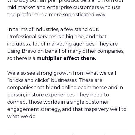
who buy our simpler product tiers and from our
mid market and enterprise customers who use
the platform in a more sophisticated way.
In terms of industries, a few stand out.
Professional services is a big one, and that
includes a lot of marketing agencies. They are
using Brevo on behalf of many other companies,
so there is a
multiplier effect there.
We also see strong growth from what we call
“bricks and clicks” businesses. These are
companies that blend online ecommerce and in
person, in store experiences. They need to
connect those worlds in a single customer
engagement strategy, and that maps very well to
what we do.