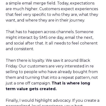
a simple email merge field. Today, expectations
are much higher. Customers expect experiences
that feel very specific to who they are, what they
want, and where they are in their journey.
That has to happen across channels. Someone
might interact by SMS one day, email the next,
and social after that. It all needs to feel coherent
and consistent.
Then there is loyalty. We saw it around Black
Friday. Our customers are very interested in re
selling to people who have already bought from
them and turning that into a repeat pattern, not
just a one off campaign.
That is where long
term value gets created.
Finally, I would highlight advocacy. If you create a