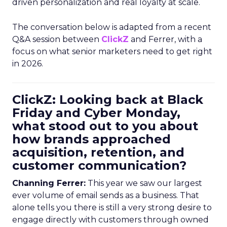
driven personalization and real loyalty at scale.
The conversation below is adapted from a recent
Q&A session between
ClickZ
and Ferrer, with a
focus on what senior marketers need to get right
in 2026.
ClickZ: Looking back at Black
Friday and Cyber Monday,
what stood out to you about
how brands approached
acquisition, retention, and
customer communication?
Channing Ferrer:
This year we saw our largest
ever volume of email sends as a business. That
alone tells you there is still a very strong desire to
engage directly with customers through owned