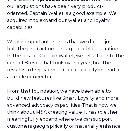
our acquisitions have been very product-
oriented. Captain Wallet is a good example. We
acquired it to expand our wallet and loyalty
capabilities.
What is important there is that we do not just
bolt the product on through a light integration.
In the case of Captain Wallet, we rebuilt it into the
core of Brevo. That took over a year, but the
result is a deeply embedded capability instead of
a simple connector.
From that foundation, we have been able to
build new features like Smart Loyalty and more
advanced advocacy capabilities. That is how we
think about M&A creating value. It has to either
meaningfully expand where we can support
customers geographically or materially enhance