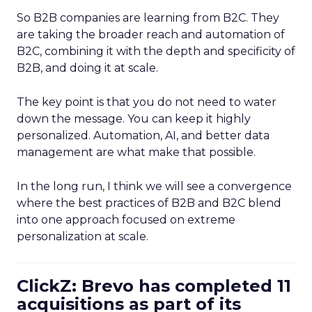
So B2B companies are learning from B2C. They
are taking the broader reach and automation of
B2C, combining it with the depth and specificity of
B2B, and doing it at scale.
The key point is that you do not need to water
down the message. You can keep it highly
personalized. Automation, AI, and better data
management are what make that possible.
In the long run, I think we will see a convergence
where the best practices of B2B and B2C blend
into one approach focused on extreme
personalization at scale.
ClickZ: Brevo has completed 11
acquisitions as part of its