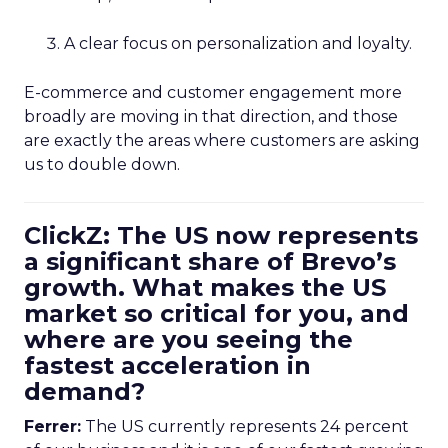
A clear focus on personalization and loyalty.
E-commerce and customer engagement more
broadly are moving in that direction, and those
are exactly the areas where customers are asking
us to double down.
ClickZ: The US now represents
a significant share of Brevo’s
growth. What makes the US
market so critical for you, and
where are you seeing the
fastest acceleration in
demand?
Ferrer:
The US currently represents 24 percent