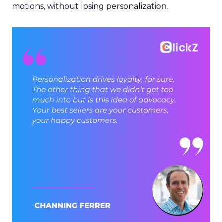
motions, without losing personalization.