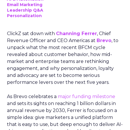
Email Marketing
Leadership Q&A
Personalization
ClickZ sat down with
Channing Ferrer
, Chief
Revenue Officer and CEO Americas at
Brevo
, to
unpack what the most recent BFCM cycle
revealed about customer behavior, how mid-
market and enterprise teams are rethinking
engagement, and why personalization, loyalty
and advocacy are set to become serious
performance levers over the next five years.
As Brevo celebrates a
major funding milestone
and sets its sights on reaching 1 billion dollars in
annual revenue by 2030, Ferrer is focused on a
simple idea: give marketers a unified platform
that is easy to use, but deep enough to deliver AI-