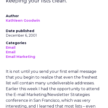
keeping your lists clean.
Author
Kathleen Goodwin
Date published
December 6, 2001
Categories
Email
Email
Email Marketing
It is not until you send your first email message
that you begin to realize that even the freshest
list will contain many undeliverable addresses.
Earlier this week I had the opportunity to attend
the E-mail Marketing/Newsletter Strategies
conference in San Francisco, which was very
interesting, and I learned that most lists – even