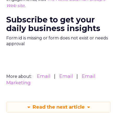
Web site
.
Subscribe to get your
daily business insights
Form id is missing or form does not exist or needs
approval
Email
Email
Email
More about:
Marketing
Read the next article