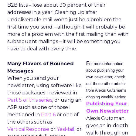
B2B lists – lose about 30 percent of their
addresses in a year. Cleaning up after
undeliverable mail won’t just be a problem the
first time you send – although it will probably be
more of a problem with the first mailing than with
subsequent mailings – it will be something you
have to deal with every time.
Many Flavors of Bounced
F
or more information
Messages
about publishing your
own newsletter, check
When you send your
out these other articles
newsletter, using software like
from Alexis Gutzman’s
those packages I reviewed in
ongoing weekly series:
Part 5 of this series
, or using an
Publishing Your
ASP such as one of those I
Own Newsletter
mentioned in
Part 6
or one of
Alexis Gutzman
the others such as
gives an in-depth
VerticalResponse
or
YesMail
, or
walk-through on