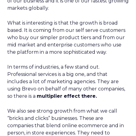
of our business and it is one of our fastest growing
markets globally.
What is interesting is that the growth is broad
based. It is coming from our self serve customers
who buy our simpler product tiers and from our
mid market and enterprise customers who use
the platform in a more sophisticated way.
In terms of industries, a few stand out.
Professional services is a big one, and that
includes a lot of marketing agencies. They are
using Brevo on behalf of many other companies,
so there is a
multiplier effect there.
We also see strong growth from what we call
“bricks and clicks” businesses. These are
companies that blend online ecommerce and in
person, in store experiences. They need to