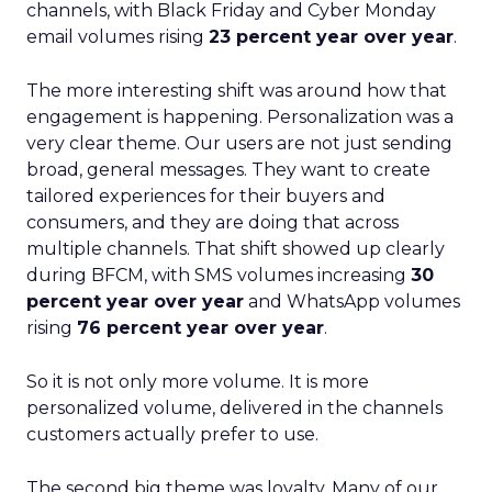
channels, with Black Friday and Cyber Monday
email volumes rising
23 percent year over year
.
The more interesting shift was around how that
engagement is happening. Personalization was a
very clear theme. Our users are not just sending
broad, general messages. They want to create
tailored experiences for their buyers and
consumers, and they are doing that across
multiple channels. That shift showed up clearly
during BFCM, with SMS volumes increasing
30
percent year over year
and WhatsApp volumes
rising
76 percent year over year
.
So it is not only more volume. It is more
personalized volume, delivered in the channels
customers actually prefer to use.
The second big theme was loyalty. Many of our