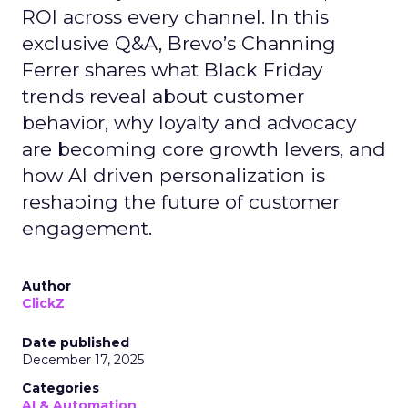
ROI across every channel. In this
exclusive Q&A, Brevo’s Channing
Ferrer shares what Black Friday
trends reveal about customer
behavior, why loyalty and advocacy
are becoming core growth levers, and
how AI driven personalization is
reshaping the future of customer
engagement.
Author
ClickZ
Date published
December 17, 2025
Categories
AI & Automation