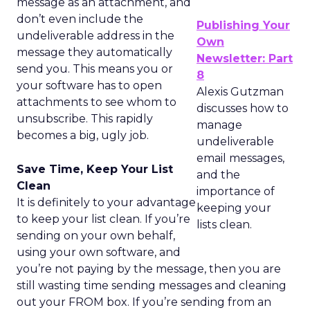
message as an attachment, and
don’t even include the
Publishing Your
undeliverable address in the
Own
message they automatically
Newsletter: Part
send you. This means you or
8
your software has to open
Alexis Gutzman
attachments to see whom to
discusses how to
unsubscribe. This rapidly
manage
becomes a big, ugly job.
undeliverable
email messages,
Save Time, Keep Your List
and the
Clean
importance of
It is definitely to your advantage
keeping your
to keep your list clean. If you’re
lists clean.
sending on your own behalf,
using your own software, and
you’re not paying by the message, then you are
still wasting time sending messages and cleaning
out your FROM box. If you’re sending from an