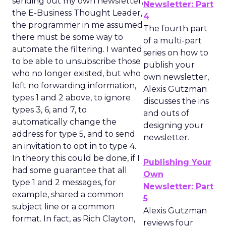
sending out my own newsletter,
Newsletter: Part
the E-Business Thought Leader,
4
the programmer in me assumed
The fourth part
there must be some way to
of a multi-part
automate the filtering. I wanted
series on how to
to be able to unsubscribe those
publish your
who no longer existed, but who
own newsletter,
left no forwarding information,
Alexis Gutzman
types 1 and 2 above, to ignore
discusses the ins
types 3, 6, and 7, to
and outs of
automatically change the
designing your
address for type 5, and to send
newsletter.
an invitation to opt in to type 4.
In theory this could be done, if I
Publishing Your
had some guarantee that all
Own
type 1 and 2 messages, for
Newsletter: Part
example, shared a common
5
subject line or a common
Alexis Gutzman
format. In fact, as Rich Clayton,
reviews four