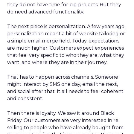
they do not have time for big projects. But they
do need advanced functionality.
The next piece is personalization. A few years ago,
personalization meant a bit of website tailoring or
a simple email merge field. Today, expectations
are much higher. Customers expect experiences
that feel very specific to who they are, what they
want, and where they are in their journey.
That has to happen across channels. Someone
might interact by SMS one day, email the next,
and social after that. It all needs to feel coherent
and consistent.
Then there is loyalty. We saw it around Black
Friday. Our customers are very interested in re
selling to people who have already bought from