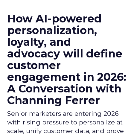
How AI-powered
personalization,
loyalty, and
advocacy will define
customer
engagement in 2026:
A Conversation with
Channing Ferrer
Senior marketers are entering 2026
with rising pressure to personalize at
scale, unify customer data, and prove