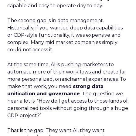
capable and easy to operate day to day.
The second gap is in data management.
Historically, if you wanted deep data capabilities
or CDP-style functionality, it was expensive and
complex. Many mid market companies simply
could not access it.
At the same time, AI is pushing marketers to
automate more of their workflows and create far
more personalized, omnichannel experiences. To
make that work, you need
strong data
unification and governance
. The question we
hear a lot is: “How do I get access to those kinds of
personalized tools without going through a huge
CDP project?”
That is the gap. They want AI, they want