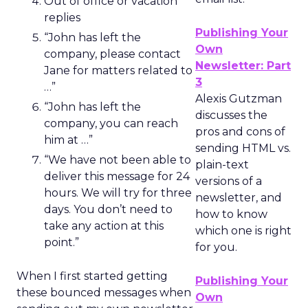
Out of office or vacation
replies
Publishing Your
“John has left the
Own
company, please contact
Newsletter: Part
Jane for matters related to
3
…”
Alexis Gutzman
“John has left the
discusses the
company, you can reach
pros and cons of
him at …”
sending HTML vs.
“We have not been able to
plain-text
deliver this message for 24
versions of a
hours. We will try for three
newsletter, and
days. You don’t need to
how to know
take any action at this
which one is right
point.”
for you.
When I first started getting
Publishing Your
these bounced messages when
Own