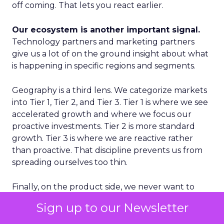
off coming. That lets you react earlier.
Our ecosystem is another important signal.
Technology partners and marketing partners
give us a lot of on the ground insight about what
is happening in specific regions and segments.
Geography is a third lens. We categorize markets
into Tier 1, Tier 2, and Tier 3. Tier 1 is where we see
accelerated growth and where we focus our
proactive investments. Tier 2 is more standard
growth. Tier 3 is where we are reactive rather
than proactive. That discipline prevents us from
spreading ourselves too thin.
Finally, on the product side, we never want to
place a single bet. We think in terms of multiple S
Sign up to our Newsletter
curves. Some initiatives will not work and that is
fine, as long as you have several in play. If you only