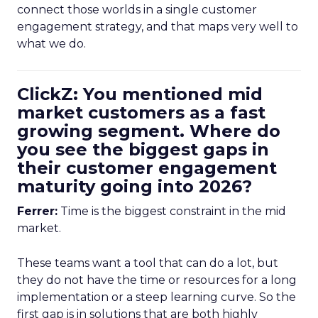
connect those worlds in a single customer
engagement strategy, and that maps very well to
what we do.
ClickZ: You mentioned mid
market customers as a fast
growing segment. Where do
you see the biggest gaps in
their customer engagement
maturity going into 2026?
Ferrer:
Time is the biggest constraint in the mid
market.
These teams want a tool that can do a lot, but
they do not have the time or resources for a long
implementation or a steep learning curve. So the
first gap is in solutions that are both highly