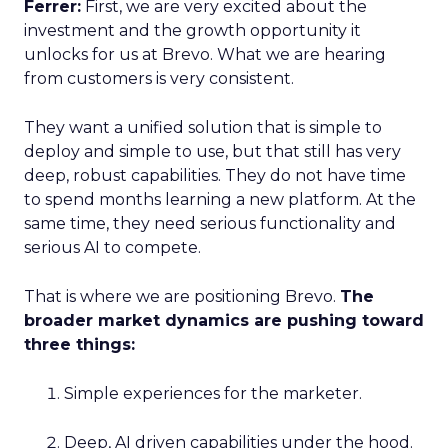
Ferrer:
First, we are very excited about the
investment and the growth opportunity it
unlocks for us at Brevo. What we are hearing
from customers is very consistent.
They want a unified solution that is simple to
deploy and simple to use, but that still has very
deep, robust capabilities. They do not have time
to spend months learning a new platform. At the
same time, they need serious functionality and
serious AI to compete.
That is where we are positioning Brevo.
The
broader market dynamics are pushing toward
three things:
Simple experiences for the marketer.
Deep, AI driven capabilities under the hood.