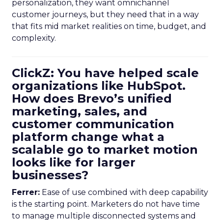
personalization, they want omnichannel
customer journeys, but they need that in a way
that fits mid market realities on time, budget, and
complexity.
ClickZ: You have helped scale
organizations like HubSpot.
How does Brevo’s unified
marketing, sales, and
customer communication
platform change what a
scalable go to market motion
looks like for larger
businesses?
Ferrer:
Ease of use combined with deep capability
is the starting point. Marketers do not have time
to manage multiple disconnected systems and