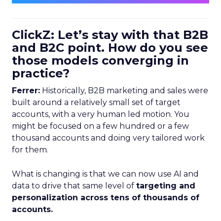
ClickZ: Let’s stay with that B2B
and B2C point. How do you see
those models converging in
practice?
Ferrer:
Historically, B2B marketing and sales were
built around a relatively small set of target
accounts, with a very human led motion. You
might be focused on a few hundred or a few
thousand accounts and doing very tailored work
for them.
What is changing is that we can now use AI and
data to drive that same level of
targeting and
personalization across tens of thousands of
accounts.