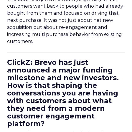
customers went back to people who had already
bought from them and focused on driving that
next purchase. It was not just about net new
acquisition but about re-engagement and
increasing multi purchase behavior from existing
customers.
ClickZ: Brevo has just
announced a major funding
milestone and new investors.
How is that shaping the
conversations you are having
with customers about what
they need from a modern
customer engagement
platform?