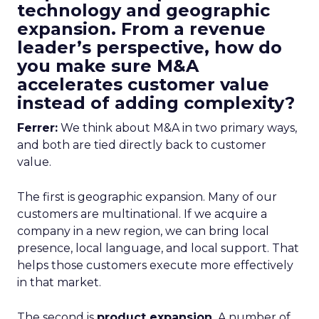
technology and geographic
expansion. From a revenue
leader’s perspective, how do
you make sure M&A
accelerates customer value
instead of adding complexity?
Ferrer:
We think about M&A in two primary ways,
and both are tied directly back to customer
value.
The first is geographic expansion. Many of our
customers are multinational. If we acquire a
company in a new region, we can bring local
presence, local language, and local support. That
helps those customers execute more effectively
in that market.
The second is
product expansion.
A number of