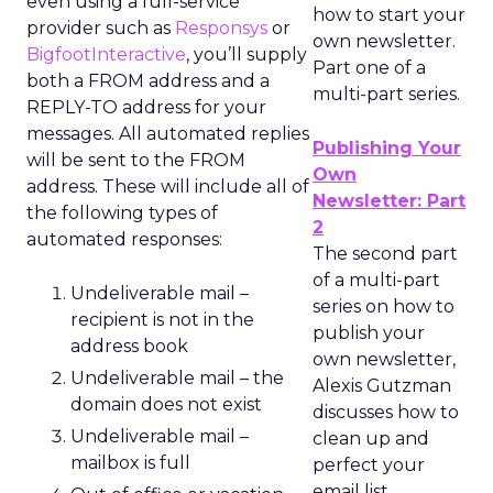
even using a full-service
how to start your
provider such as
Responsys
or
own newsletter.
BigfootInteractive
, you’ll supply
Part one of a
both a FROM address and a
multi-part series.
REPLY-TO address for your
messages. All automated replies
Publishing Your
will be sent to the FROM
Own
address. These will include all of
Newsletter: Part
the following types of
2
automated responses:
The second part
of a multi-part
Undeliverable mail –
series on how to
recipient is not in the
publish your
address book
own newsletter,
Undeliverable mail – the
Alexis Gutzman
domain does not exist
discusses how to
Undeliverable mail –
clean up and
mailbox is full
perfect your
email list.