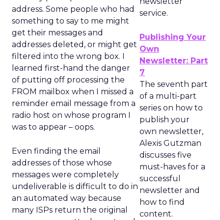
newsletter
address. Some people who had
service.
something to say to me might
get their messages and
Publishing Your
addresses deleted, or might get
Own
filtered into the wrong box. I
Newsletter: Part
learned first-hand the danger
7
of putting off processing the
The seventh part
FROM mailbox when I missed a
of a multi-part
reminder email message from a
series on how to
radio host on whose program I
publish your
was to appear – oops.
own newsletter,
Alexis Gutzman
Even finding the email
discusses five
addresses of those whose
must-haves for a
messages were completely
successful
undeliverable is difficult to do in
newsletter and
an automated way because
how to find
many ISPs return the original
content.