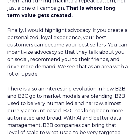
them and turning that into a repeat pattern, not
just a one off campaign.
That is where long
term value gets created.
Finally, I would highlight advocacy. If you create a
personalized, loyal experience, your best
customers can become your best sellers. You can
incentivize advocacy so that they talk about you
on social, recommend you to their friends, and
drive more demand. We see that as an area with a
lot of upside.
There is also an interesting evolution in how B2B
and B2C go to market models are blending. B2B
used to be very human led and narrow, almost
purely account based. B2C has long been more
automated and broad. With AI and better data
management, B2B companies can bring that
level of scale to what used to be very targeted