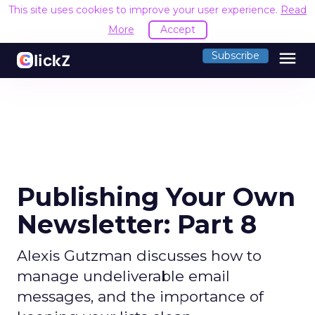
This site uses cookies to improve your user experience.
Read
More
Accept
menu
Subscribe
Publishing Your Own
Newsletter: Part 8
Alexis Gutzman discusses how to
manage undeliverable email
messages, and the importance of