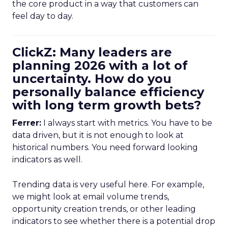
the core product in a way that customers can
feel day to day.
ClickZ: Many leaders are
planning 2026 with a lot of
uncertainty. How do you
personally balance efficiency
with long term growth bets?
Ferrer:
I always start with metrics. You have to be
data driven, but it is not enough to look at
historical numbers. You need forward looking
indicators as well.
Trending data is very useful here. For example,
we might look at email volume trends,
opportunity creation trends, or other leading
indicators to see whether there is a potential drop