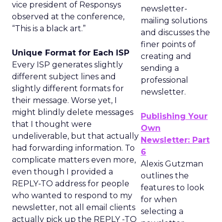
vice president of Responsys
newsletter-
observed at the conference,
mailing solutions
“This is a black art.”
and discusses the
finer points of
Unique Format for Each ISP
creating and
Every ISP generates slightly
sending a
different subject lines and
professional
slightly different formats for
newsletter.
their message. Worse yet, I
might blindly delete messages
Publishing Your
that I thought were
Own
undeliverable, but that actually
Newsletter: Part
had forwarding information. To
6
complicate matters even more,
Alexis Gutzman
even though I provided a
outlines the
REPLY-TO address for people
features to look
who wanted to respond to my
for when
newsletter, not all email clients
selecting a
actually pick up the REPLY -TO