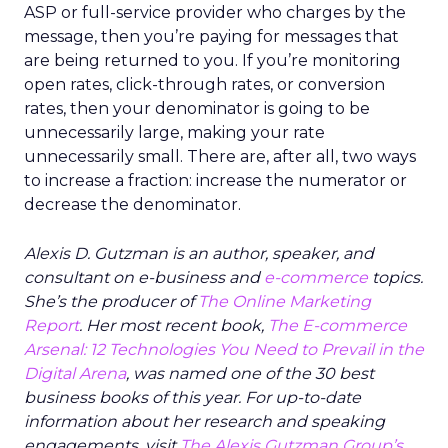
ASP or full-service provider who charges by the
message, then you’re paying for messages that
are being returned to you. If you’re monitoring
open rates, click-through rates, or conversion
rates, then your denominator is going to be
unnecessarily large, making your rate
unnecessarily small. There are, after all, two ways
to increase a fraction: increase the numerator or
decrease the denominator.
Alexis D. Gutzman is an author, speaker, and
consultant on e-business and
e-commerce
topics.
She’s the producer of
The Online Marketing
Report
. Her most recent book,
The E-commerce
Arsenal: 12 Technologies You Need to Prevail in the
Digital Arena
, was named one of the 30 best
business books of this year. For up-to-date
information about her research and speaking
engagements, visit
The Alexis Gutzman Group’s