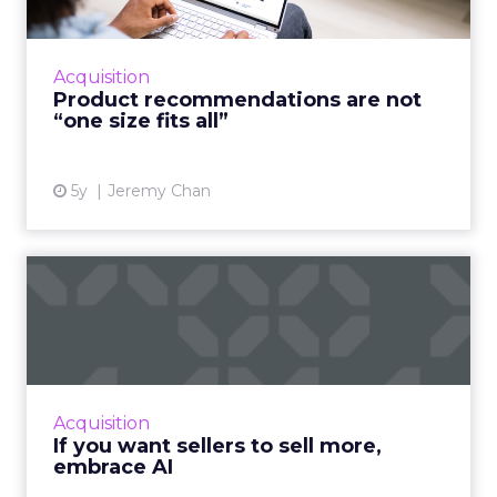
A good customer experience provides
differentiation for ecommerce as traditional
shops reopen Read More...
Acquisition
Product recommendations are not
View article
“one size fits all”
5y
Jeremy Chan
If you want sellers to sell
more, embrace AI
Oracle CX Sales Strategist, Kayleigh Halko
highlights how today’s CRM isn’t cutting it for
sellers and why AI needs to be injected to
Acquisition
help give intell...
If you want sellers to sell more,
embrace AI
View article