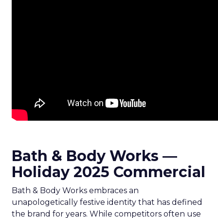
Bath & Body Works —
Holiday 2025 Commercial
Bath & Body Works embraces an
unapologetically festive identity that has defined
the brand for years. While competitors often use