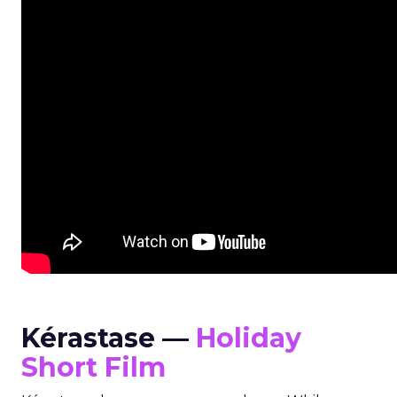
Kérastase —
Holiday
Short Film