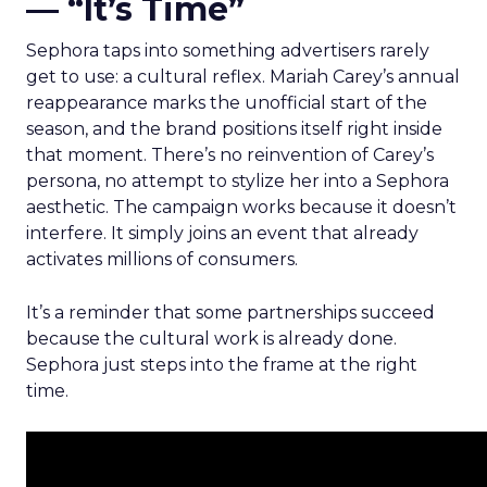
— “It’s Time”
Sephora taps into something advertisers rarely
get to use: a cultural reflex. Mariah Carey’s annual
reappearance marks the unofficial start of the
season, and the brand positions itself right inside
that moment. There’s no reinvention of Carey’s
persona, no attempt to stylize her into a Sephora
aesthetic. The campaign works because it doesn’t
interfere. It simply joins an event that already
activates millions of consumers.
It’s a reminder that some partnerships succeed
because the cultural work is already done.
Sephora just steps into the frame at the right
time.