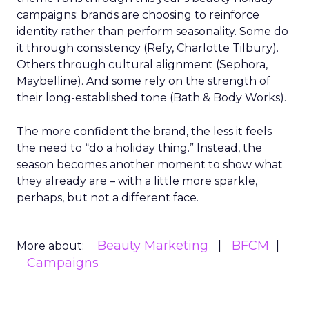
campaigns: brands are choosing to reinforce
identity rather than perform seasonality. Some do
it through consistency (Refy, Charlotte Tilbury).
Others through cultural alignment (Sephora,
Maybelline). And some rely on the strength of
their long-established tone (Bath & Body Works).
The more confident the brand, the less it feels
the need to “do a holiday thing.” Instead, the
season becomes another moment to show what
they already are – with a little more sparkle,
perhaps, but not a different face.
Beauty Marketing
BFCM
More about:
Campaigns