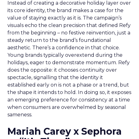
Instead of creating a decorative holiday layer over
its core identity, the brand makes a case for the
value of staying exactly as it is. The campaign’s
visuals echo the clean precision that defined Refy
from the beginning – no festive reinvention, just a
steady return to the brand’s foundational
aesthetic. There’s a confidence in that choice.
Young brands typically overextend during the
holidays, eager to demonstrate momentum. Refy
does the opposite: it chooses continuity over
spectacle, signalling that the identity it
established early on is not a phase or a trend, but
the shape it intends to hold. In doing so, it exposes
an emerging preference for consistency at a time
when consumers are overwhelmed by seasonal
sameness.
Mariah Carey x Sephora