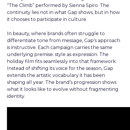
“The Climb” performed by Sienna Spiro. The
continuity lies not in what Gap shows, but in how
it chooses to participate in culture.
In beauty, where brands often struggle to
differentiate tone from message, Gap’s approach
is instructive. Each campaign carries the same
underlying premise: style as expression. The
holiday film fits seamlessly into that framework.
Instead of shifting its voice for the season, Gap
extends the artistic vocabulary it has been
shaping all year. The brand’s progression shows
what it looks like to evolve without fragmenting
identity.