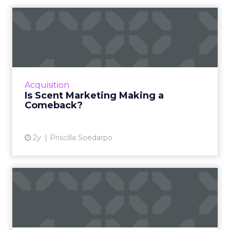
Is Scent Marketing Making a
Comeback?
Scent marketing uses fragrance to influence
consumer perceptions and behaviours in
commercial settings, aiming to enhance brand
Acquisition
value, encourage longe...
Is Scent Marketing Making a
Comeback?
View article
2y
Priscilla Soedarpo
Nectar360 and The Trade
Desk partner to bring reta...
New partnership between innovators creates
a digital powerhouse, opening up highly