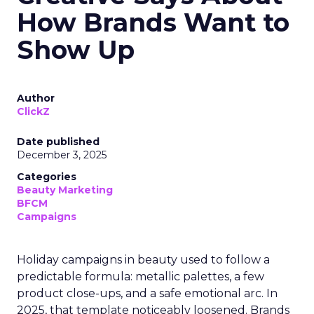
How Brands Want to
Show Up
Author
ClickZ
Date published
December 3, 2025
Categories
Beauty Marketing
BFCM
Campaigns
Holiday campaigns in beauty used to follow a
predictable formula: metallic palettes, a few
product close-ups, and a safe emotional arc. In
2025, that template noticeably loosened. Brands