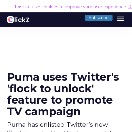
This site uses cookies to improve your user experience.
R
menu
Subscribe
Puma uses Twitter's
'flock to unlock'
feature to promote
TV campaign
Puma has enlisted Twitter’s new