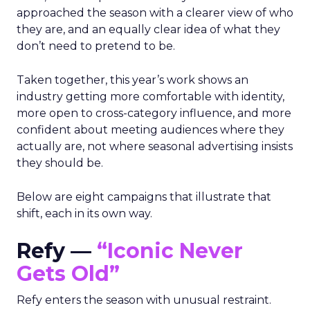
approached the season with a clearer view of who
they are, and an equally clear idea of what they
don’t need to pretend to be.
Taken together, this year’s work shows an
industry getting more comfortable with identity,
more open to cross-category influence, and more
confident about meeting audiences where they
actually are, not where seasonal advertising insists
they should be.
Below are eight campaigns that illustrate that
shift, each in its own way.
Refy —
“Iconic Never
Gets Old”
Refy enters the season with unusual restraint.