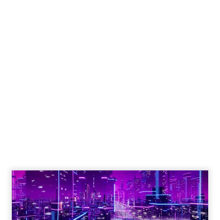
Engagement To
Empowerment - Winning in
Today's Exp...