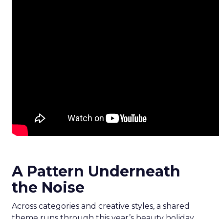
A Pattern Underneath
the Noise
Across categories and creative styles, a shared
theme runs through this year’s beauty holiday