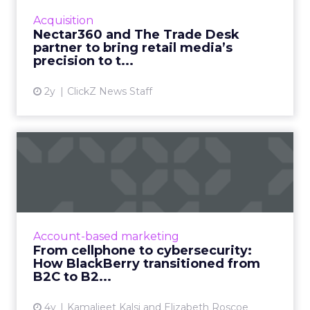
targeted omni channel campaigns that can
Acquisition
be connected to online and...
Nectar360 and The Trade Desk
partner to bring retail media’s
View article
precision to t...
2y
ClickZ News Staff
From cellphone to
cybersecurity: How
BlackBerry tr...
Leading transformation, from mobile phones
to being in 195 million smart cars (and almost
Account-based marketing
every robot on earth!) Read More...
From cellphone to cybersecurity:
How BlackBerry transitioned from
View article
B2C to B2...
4y
Kamaljeet Kalsi and Elizabeth Roscoe