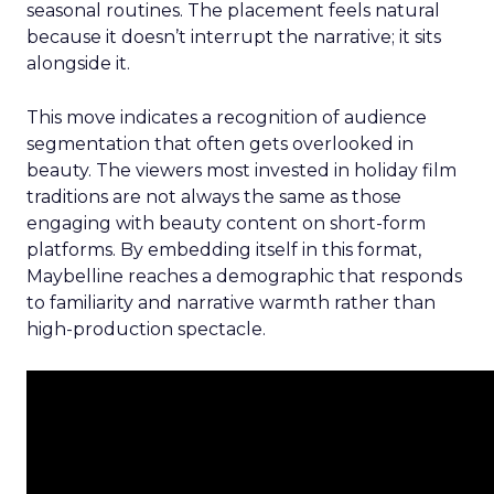
seasonal routines. The placement feels natural
because it doesn’t interrupt the narrative; it sits
alongside it.
This move indicates a recognition of audience
segmentation that often gets overlooked in
beauty. The viewers most invested in holiday film
traditions are not always the same as those
engaging with beauty content on short-form
platforms. By embedding itself in this format,
Maybelline reaches a demographic that responds
to familiarity and narrative warmth rather than
high-production spectacle.