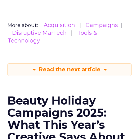
Acquisition
Campaigns
More about:
Disruptive MarTech
Tools &
Technology
Read the next article
Beauty Holiday
Campaigns 2025:
What This Year’s
Creative Says About