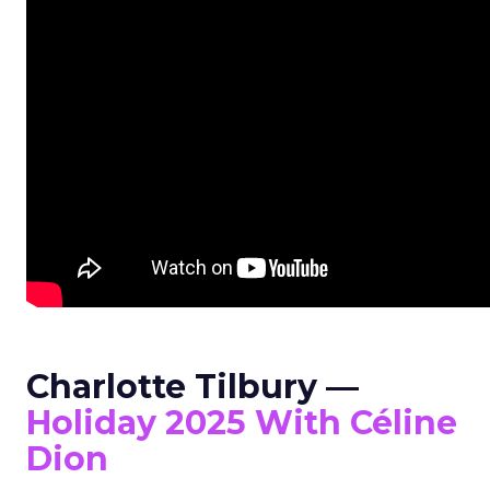
Charlotte Tilbury —
Holiday 2025 With Céline
Dion