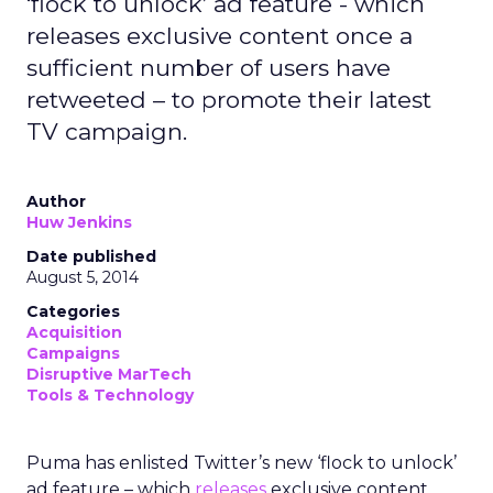
‘flock to unlock’ ad feature - which
releases exclusive content once a
sufficient number of users have
retweeted – to promote their latest
TV campaign.
Author
Huw Jenkins
Date published
August 5, 2014
Categories
Acquisition
Campaigns
Disruptive MarTech
Tools & Technology
Puma has enlisted Twitter’s new ‘flock to unlock’
ad feature – which
releases
exclusive content