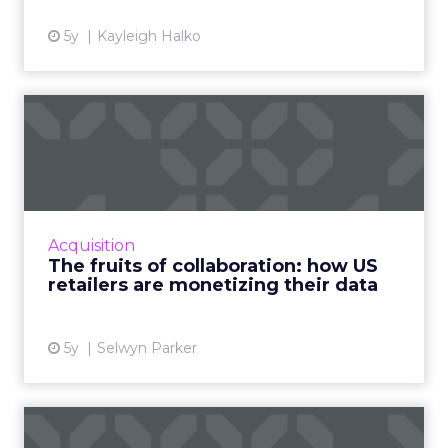
5y
Kayleigh Halko
The fruits of collaboration:
how US retailers are ...
How customer data platforms (CDPs) are
proving to be a great value proposition for
retailers, enabling better data intelligence
Acquisition
and cross-channel mark...
The fruits of collaboration: how US
retailers are monetizing their data
View article
5y
Selwyn Parker
Five ways data is