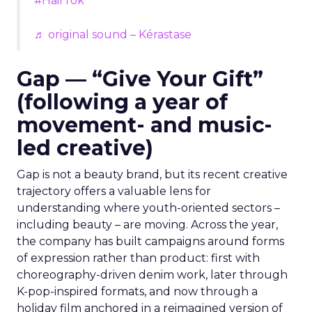
#HairTok
♬ original sound – Kérastase
Gap — “Give Your Gift”
(following a year of
movement- and music-
led creative)
Gap is not a beauty brand, but its recent creative
trajectory offers a valuable lens for
understanding where youth-oriented sectors –
including beauty – are moving. Across the year,
the company has built campaigns around forms
of expression rather than product: first with
choreography-driven denim work, later through
K-pop-inspired formats, and now through a
holiday film anchored in a reimagined version of