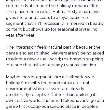
commands attention: the holiday romance film.
The placement inside a Hallmark-style narrative
gives the brand access to a loyal audience
segment that isn’t necessarily immersed in beauty
content but shows up for seasonal storytelling
year after year.
The integration feels natural partly because the
genre is so established. Viewers aren’t being asked
to adopt a new visual world; the brand is stepping
into one that millions already treat as tradition.
Maybelline’s integration into a Hallmark-style
holiday film shifts the brand into a cultural
environment where viewers are already
emotionally receptive. Rather than building its
own festive world, the brand takes advantage of a
genre that occupies a specific place in people’s