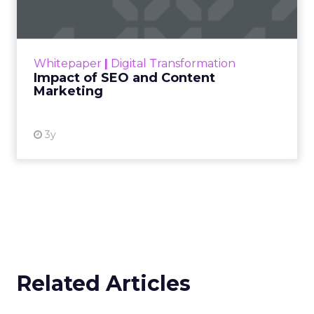
Making forecasts and predictions in such a
rapidly changing marketing ecosystem is a
challenge. Yet, as concerns grow around a
Whitepaper
|
Digital Transformation
looming recession and b...
Impact of SEO and Content
Marketing
View resource
3y
Related Articles