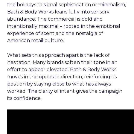
the holidays to signal sophistication or minimalism,
Bath & Body Works leans fully into sensory
abundance. The commercial is bold and
intentionally maximal – rooted in the emotional
experience of scent and the nostalgia of
American retail culture.
What sets this approach apart is the lack of
hesitation. Many brands soften their tone in an
effort to appear elevated. Bath & Body Works
moves in the opposite direction, reinforcing its
position by staying close to what has always
worked. The clarity of intent gives the campaign
its confidence.