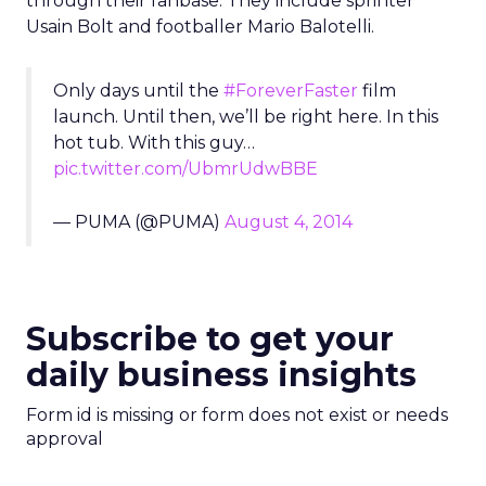
through their fanbase. They include sprinter
Usain Bolt and footballer Mario Balotelli.
Only days until the
#ForeverFaster
film
launch. Until then, we’ll be right here. In this
hot tub. With this guy…
pic.twitter.com/UbmrUdwBBE
— PUMA (@PUMA)
August 4, 2014
Subscribe to get your
daily business insights
Form id is missing or form does not exist or needs
approval