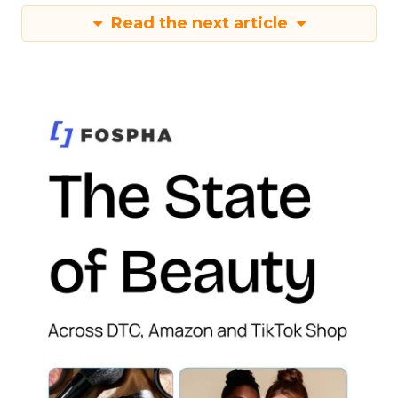
Read the next article