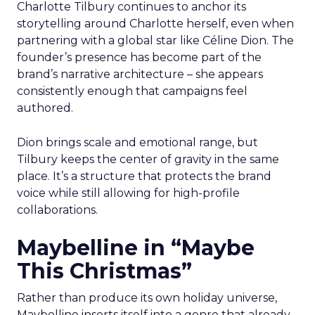
Charlotte Tilbury continues to anchor its
storytelling around Charlotte herself, even when
partnering with a global star like Céline Dion. The
founder’s presence has become part of the
brand’s narrative architecture – she appears
consistently enough that campaigns feel
authored.
Dion brings scale and emotional range, but
Tilbury keeps the center of gravity in the same
place. It’s a structure that protects the brand
voice while still allowing for high-profile
collaborations.
Maybelline in “Maybe
This Christmas”
Rather than produce its own holiday universe,
Maybelline inserts itself into a genre that already