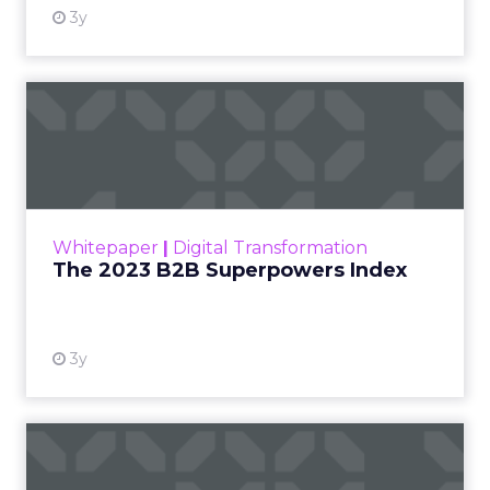
3y
The 2023 B2B Superpowers
Index
The Merkle B2B 2023 Superpowers Index
outlines what drives competitive advantage
within the business culture and subcultures
Whitepaper
|
Digital Transformation
that are critical to succ...
The 2023 B2B Superpowers Index
View resource
3y
Impact of SEO and Content
Marketing