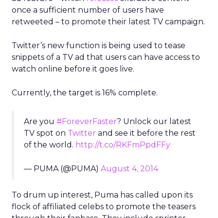
once a sufficient number of users have
retweeted – to promote their latest TV campaign.
Twitter’s new function is being used to tease
snippets of a TV ad that users can have access to
watch online before it goes live.
Currently, the target is 16% complete.
Are you
#ForeverFaster
? Unlock our latest
TV spot on
Twitter
and see it before the rest
of the world.
http://t.co/RKFmPpdFFy
— PUMA (@PUMA)
August 4, 2014
To drum up interest, Puma has called upon its
flock of affiliated celebs to promote the teasers