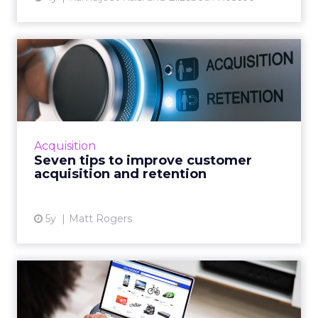
Seven tips to improve
customer acquisition and
ret...
30-second summary: Long term customer
retention is critical but it has an operational
Acquisition
growth ceiling Successful customer
Seven tips to improve customer
acquisition has no limits and...
acquisition and retention
View article
5y
Matt Rogers
Product recommendations
are not “one size fits all...