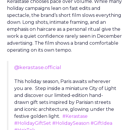
Kérastase chooses pace over volume. While many
holiday campaigns lean on fast edits and
spectacle, the brand’s short film slows everything
down. Long shots, intimate framing, and an
emphasis on haircare as a personal ritual give the
work a quiet confidence rarely seen in December
advertising. The film shows a brand comfortable
operating on its own tempo.
@kerastase.official
This holiday season, Paris awaits wherever
you are. Step inside a miniature City of Light
and discover our limited-edition hand-
drawn gift sets inspired by Parisian streets
and iconic architecture, glowing under the
festive golden light.
#Kerastase
#HolidayGiftSet
#HolidaySeason
#GiftIdea