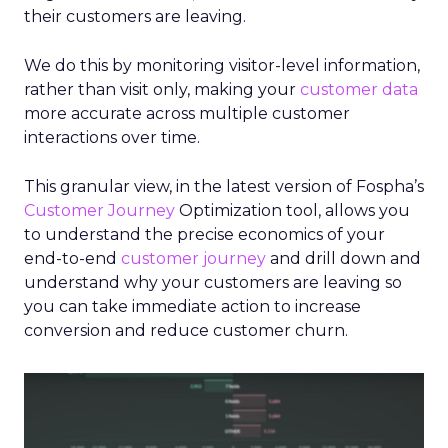
their customers are leaving.
We do this by monitoring visitor-level information,
rather than visit only, making your
customer data
more accurate across multiple customer
interactions over time.
This granular view, in the latest version of Fospha’s
Customer Journey
Optimization tool, allows you
to understand the precise economics of your
end-to-end
customer journey
and drill down and
understand why your customers are leaving so
you can take immediate action to increase
conversion and reduce customer churn.