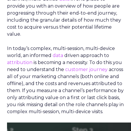
provide you with an overview of how people are
progressing through their end-to-end journey,
including the granular details of how much they
cost to acquire versus their potential lifetime
value.
In today’s complex, multi-session, multi-device
world, an informed
data
driven approach to
attribution
is becoming a necessity. To do this you
need to understand the
customer journey
across
all of your marketing channels (both online and
offline), and the costs and revenues attributed to
them. If you measure a channel’s performance by
only attributing value on a first or last click basis,
you risk missing detail on the role channels play in
complex multi-session, multi-device visits.