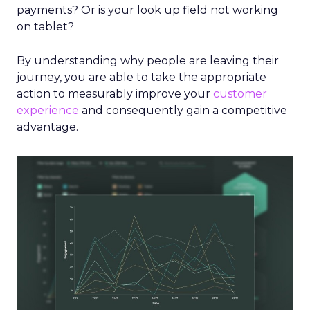
payments? Or is your look up field not working
on tablet?
By understanding why people are leaving their
journey, you are able to take the appropriate
action to measurably improve your
customer
experience
and consequently gain a competitive
advantage.