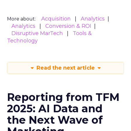
Acquisition
Analytics
More about:
Analytics
Conversion & ROI
Disruptive MarTech
Tools &
Technology
Read the next article
Reporting from TFM
2025: AI Data and
the Next Wave of