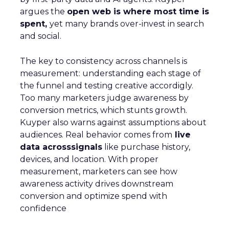
argues the
open web is where most time is
spent,
yet many brands over-invest in search
and social.
The key to consistency across channels is
measurement: understanding each stage of
the funnel and testing creative accordigly.
Too many marketers judge awareness by
conversion metrics, which stunts growth.
Kuyper also warns against assumptions about
audiences. Real behavior comes from
live
data acrosssignals
like purchase history,
devices, and location. With proper
measurement, marketers can see how
awareness activity drives downstream
conversion and optimize spend with
confidence