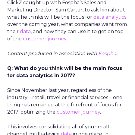
ClickZ caught up with Fospha’s Sales and
Marketing Director, Sam Carter, to ask him about
what he thinks will be the focus for
data analytics
over the coming year, what companies want from
their
data
, and how they can use it to get on top
of the
customer journey
.
Content produced in association with
Fospha
.
Q: What do you think will be the main focus
for data analytics in 2017?
Since November last year, regardless of the
industry – retail, travel or financial services – one
thing has remained at the forefront of focus for
2017: optimizing the
customer journey
.
This involves consolidating all of your multi-
channel, multi-device
data
in one place to