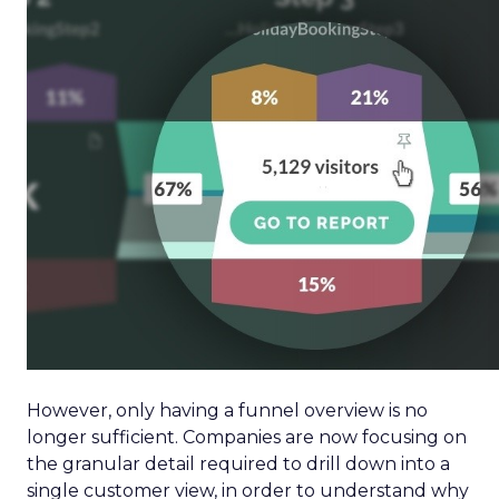
However, only having a funnel overview is no
longer sufficient. Companies are now focusing on
the granular detail required to drill down into a
single customer view, in order to understand why