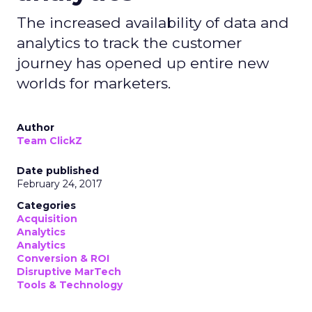
The increased availability of data and
analytics to track the customer
journey has opened up entire new
worlds for marketers.
Author
Team ClickZ
Date published
February 24, 2017
Categories
Acquisition
Analytics
Analytics
Conversion & ROI
Disruptive MarTech
Tools & Technology