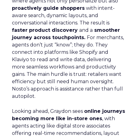
where agents not only personalize but also
proactively guide shoppers
with intent-
aware search, dynamic layouts, and
conversational interactions. The result is
faster product discovery
and a
smoother
journey across touchpoints.
For merchants,
agents don’t just “know”; they do. They
connect into platforms like Shopify and
Klaviyo to read and write data, delivering
more seamless workflows and productivity
gains. The main hurdle is trust: retailers want
efficiency but still need human oversight.
Nosto’s approach is assistance rather than full
autopilot.
Looking ahead, Graydon sees
online journeys
becoming more like in-store ones
, with
agents acting like digital store associates
offering real-time recommendations, layout