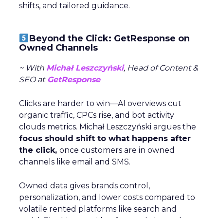
shifts, and tailored guidance.
Beyond the Click: GetResponse on
Owned Channels
~ With
Michał Leszczyński
, Head of Content &
SEO at
GetResponse
Clicks are harder to win—AI overviews cut
organic traffic, CPCs rise, and bot activity
clouds metrics. Michał Leszczyński argues the
focus should shift to what happens after
the click,
once customers are in owned
channels like email and SMS.
Owned data gives brands control,
personalization, and lower costs compared to
volatile rented platforms like search and