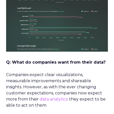
Q: What do companies want from their data?
Companies expect clear visualizations,
measurable improvements and shareable
insights. However, as with the ever changing
customer expectations, companies now expect
more from their
data
analytics
: they expect to be
able to act on them.