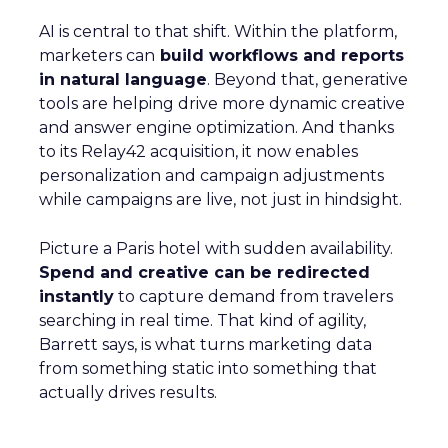
AI is central to that shift. Within the platform,
marketers can
build workflows and reports
in natural language
. Beyond that, generative
tools are helping drive more dynamic creative
and answer engine optimization. And thanks
to its Relay42 acquisition, it now enables
personalization and campaign adjustments
while campaigns are live, not just in hindsight.
Picture a Paris hotel with sudden availability.
Spend and creative can be redirected
instantly
to capture demand from travelers
searching in real time. That kind of agility,
Barrett says, is what turns marketing data
from something static into something that
actually drives results.