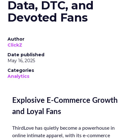
Data, DTC, and
Devoted Fans
Author
ClickZ
Date published
May 16, 2025
Categories
Analytics
Explosive E-Commerce Growth
and Loyal Fans
ThirdLove has quietly become a powerhouse in
online intimate apparel, with its e-commerce