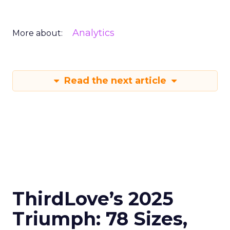
Analytics
More about:
Read the next article
ThirdLove’s 2025
Triumph: 78 Sizes,