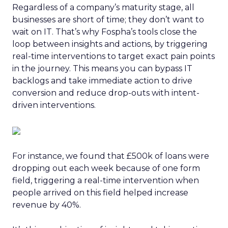
Regardless of a company’s maturity stage, all
businesses are short of time; they don’t want to
wait on IT. That’s why Fospha’s tools close the
loop between insights and actions, by triggering
real-time interventions to target exact pain points
in the journey. This means you can bypass IT
backlogs and take immediate action to drive
conversion and reduce drop-outs with intent-
driven interventions.
For instance, we found that £500k of loans were
dropping out each week because of one form
field, triggering a real-time intervention when
people arrived on this field helped increase
revenue by 40%.