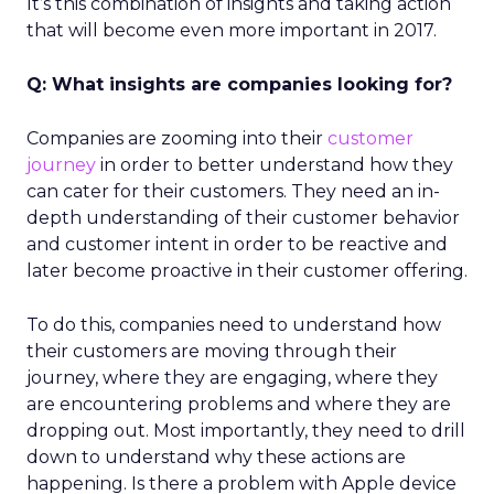
It’s this combination of insights and taking action
that will become even more important in 2017.
Q: What insights are companies looking for?
Companies are zooming into their
customer
journey
in order to better understand how they
can cater for their customers. They need an in-
depth understanding of their customer behavior
and customer intent in order to be reactive and
later become proactive in their customer offering.
To do this, companies need to understand how
their customers are moving through their
journey, where they are engaging, where they
are encountering problems and where they are
dropping out. Most importantly, they need to drill
down to understand why these actions are
happening. Is there a problem with Apple device