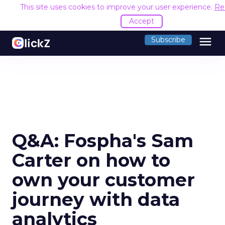
This site uses cookies to improve your user experience.
Re
Accept
menu
Subscribe
Q&A: Fospha's Sam
Carter on how to
own your customer
journey with data
analytics