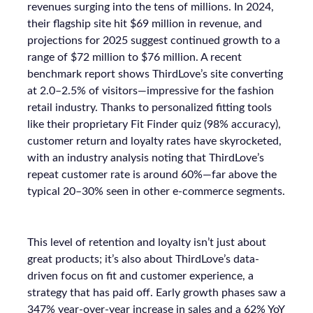
revenues surging into the tens of millions. In 2024,
their flagship site hit $69 million in revenue, and
projections for 2025 suggest continued growth to a
range of $72 million to $76 million. A recent
benchmark report shows ThirdLove’s site converting
at 2.0–2.5% of visitors—impressive for the fashion
retail industry. Thanks to personalized fitting tools
like their proprietary Fit Finder quiz (98% accuracy),
customer return and loyalty rates have skyrocketed,
with an industry analysis noting that ThirdLove’s
repeat customer rate is around 60%—far above the
typical 20–30% seen in other e-commerce segments.
This level of retention and loyalty isn’t just about
great products; it’s also about ThirdLove’s data-
driven focus on fit and customer experience, a
strategy that has paid off. Early growth phases saw a
347% year-over-year increase in sales and a 62% YoY