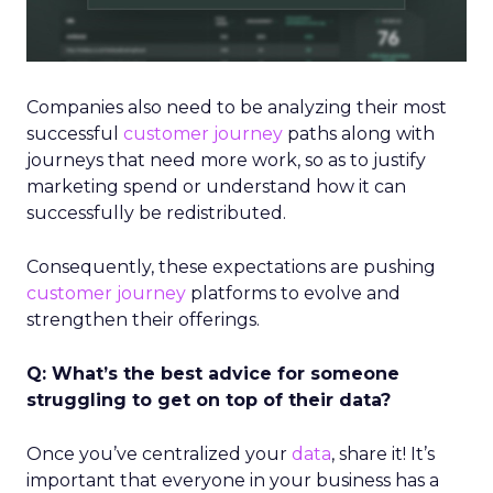
Companies also need to be analyzing their most
successful
customer journey
paths along with
journeys that need more work, so as to justify
marketing spend or understand how it can
successfully be redistributed.
Consequently, these expectations are pushing
customer journey
platforms to evolve and
strengthen their offerings.
Q: What’s the best advice for someone
struggling to get on top of their data?
Once you’ve centralized your
data
, share it! It’s
important that everyone in your business has a