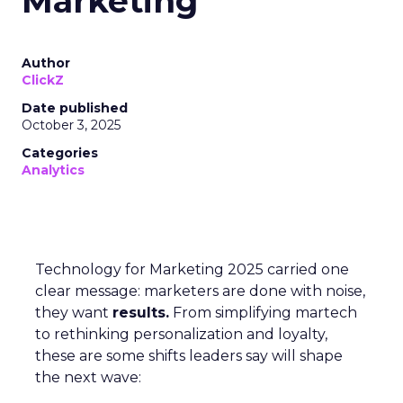
Marketing
Author
ClickZ
Date published
October 3, 2025
Categories
Analytics
Technology for Marketing 2025 carried one
clear message: marketers are done with noise,
they want
results.
From simplifying martech
to rethinking personalization and loyalty,
these are some shifts leaders say will shape
the next wave: