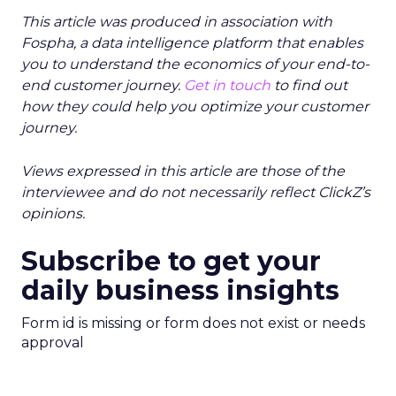
This article was produced in association with
Fospha, a data intelligence platform that enables
you to understand the economics of your end-to-
end customer journey.
Get in touch
to find out
how they could help you optimize your customer
journey.
Views expressed in this article are those of the
interviewee and do not necessarily reflect ClickZ’s
opinions.
Subscribe to get your
daily business insights
Form id is missing or form does not exist or needs
approval