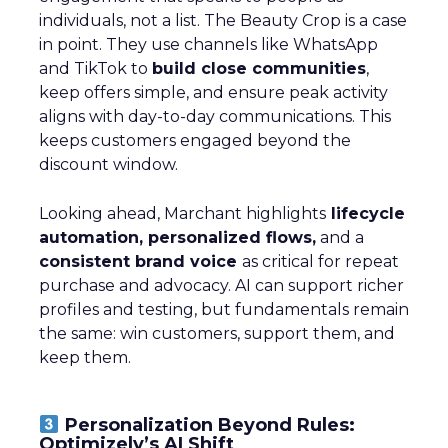
individuals, not a list. The Beauty Crop is a case
in point. They use channels like WhatsApp
and TikTok to
build close communities
,
keep offers simple, and ensure peak activity
aligns with day-to-day communications. This
keeps customers engaged beyond the
discount window.
Looking ahead, Marchant highlights
lifecycle
automation, personalized flows,
and a
consistent brand voice
as critical for repeat
purchase and advocacy. AI can support richer
profiles and testing, but fundamentals remain
the same: win customers, support them, and
keep them.
Personalization Beyond Rules:
Optimizely’s AI Shift