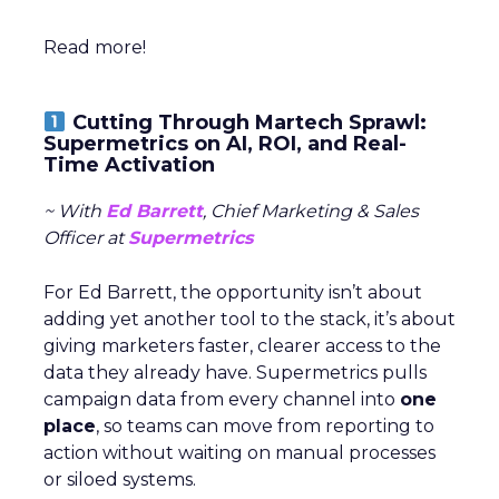
Read more!
Cutting Through Martech Sprawl:
Supermetrics on AI, ROI, and Real-
Time Activation
~ With
Ed Barrett
, Chief Marketing & Sales
Officer at
Supermetrics
For Ed Barrett, the opportunity isn’t about
adding yet another tool to the stack, it’s about
giving marketers faster, clearer access to the
data they already have. Supermetrics pulls
campaign data from every channel into
one
place
, so teams can move from reporting to
action without waiting on manual processes
or siloed systems.