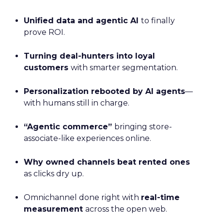
Unified data and agentic AI
to finally
prove ROI.
Turning deal-hunters into loyal
customers
with smarter segmentation.
Personalization rebooted by AI agents
—
with humans still in charge.
“Agentic commerce”
bringing store-
associate-like experiences online.
Why owned channels beat rented ones
as clicks dry up.
Omnichannel done right with
real-time
measurement
across the open web.