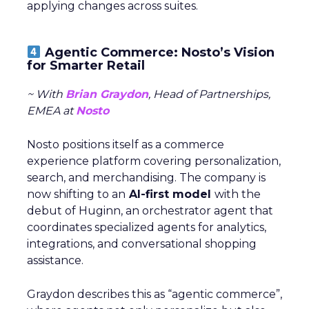
applying changes across suites.
Agentic Commerce: Nosto’s Vision
for Smarter Retail
~ With
Brian Graydon
, Head of Partnerships,
EMEA at
Nosto
Nosto positions itself as a commerce
experience platform covering personalization,
search, and merchandising. The company is
now shifting to an
AI-first model
with the
debut of Huginn, an orchestrator agent that
coordinates specialized agents for analytics,
integrations, and conversational shopping
assistance.
Graydon describes this as “agentic commerce”,