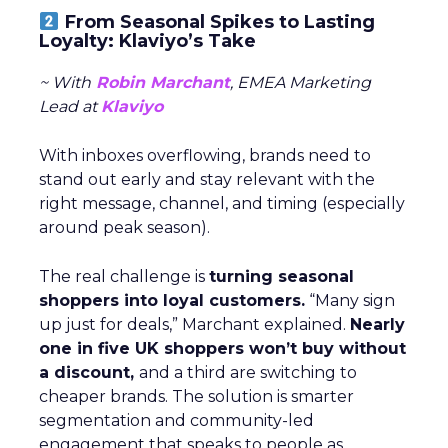
From Seasonal Spikes to Lasting
Loyalty: Klaviyo’s Take
~ With
Robin Marchant
, EMEA Marketing
Lead at
Klaviyo
With inboxes overflowing, brands need to
stand out early and stay relevant with the
right message, channel, and timing (especially
around peak season).
The real challenge is
turning seasonal
shoppers into loyal customers.
“Many sign
up just for deals,” Marchant explained.
Nearly
one in five UK shoppers won’t buy without
a discount,
and a third are switching to
cheaper brands. The solution is smarter
segmentation and community-led
engagement that speaks to people as