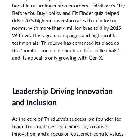
boost in returning customer orders. ThirdLove’s “Try
Before You Buy” policy and Fit Finder quiz helped
drive 20% higher conversion rates than industry
norms, with more than 4 million bras sold by 2019.
With viral Instagram campaigns and high-profile
testimonials, ThirdLove has cemented its place as
the “number one online bra brand for millennials”—
and its appeal is only growing with Gen X.
Leadership Driving Innovation
and Inclusion
At the core of ThirdLove’s success is a founder-led
team that combines tech expertise, creative
innovation, and a focus on customer-centric values.