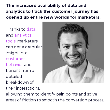
The increased availability of data and
analytics to track the customer journey has
opened up entire new worlds
for marketers.
Thanks to
data
and
analytics
tools
, marketers
can get a granular
insight into
customer
behavior
and
benefit from a
detailed
breakdown of
their interactions,
allowing them to identify pain points and solve
areas of friction to smooth the conversion process.