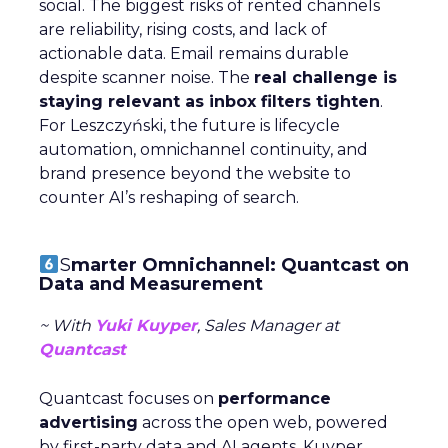
social. The biggest risks of rented channels
are reliability, rising costs, and lack of
actionable data. Email remains durable
despite scanner noise. The
real challenge is
staying relevant as inbox filters tighten
.
For Leszczyński, the future is lifecycle
automation, omnichannel continuity, and
brand presence beyond the website to
counter AI’s reshaping of search.
S
marter Omnichannel: Quantcast on
Data and Measurement
~ With
Yuki Kuyper
, Sales Manager at
Quantcast
Quantcast focuses on
performance
advertising
across the open web, powered
by first-party data and AI agents. Kuyper