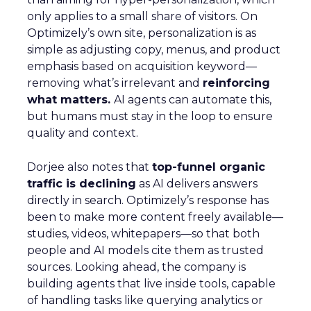
only applies to a small share of visitors. On
Optimizely’s own site, personalization is as
simple as adjusting copy, menus, and product
emphasis based on acquisition keyword—
removing what’s irrelevant and
reinforcing
what matters.
AI agents can automate this,
but humans must stay in the loop to ensure
quality and context.
Dorjee also notes that
top-funnel organic
traffic is declining
as AI delivers answers
directly in search. Optimizely’s response has
been to make more content freely available—
studies, videos, whitepapers—so that both
people and AI models cite them as trusted
sources. Looking ahead, the company is
building agents that live inside tools, capable
of handling tasks like querying analytics or