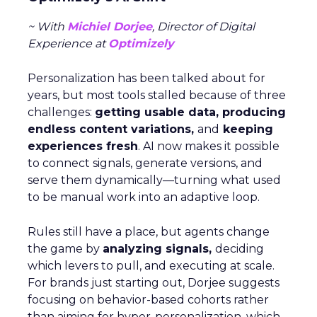
~ With
Michiel Dorjee
, Director of Digital
Experience at
Optimizely
Personalization has been talked about for
years, but most tools stalled because of three
challenges:
getting usable data, producing
endless content variations,
and
keeping
experiences fresh
. AI now makes it possible
to connect signals, generate versions, and
serve them dynamically—turning what used
to be manual work into an adaptive loop.
Rules still have a place, but agents change
the game by
analyzing signals,
deciding
which levers to pull, and executing at scale.
For brands just starting out, Dorjee suggests
focusing on behavior-based cohorts rather
than aiming for hyper-personalization, which