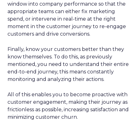
window into company performance so that the
appropriate teams can either fix marketing
spend, or intervene in real-time at the right
moment in the customer journey to re-engage
customers and drive conversions.
Finally, know your customers better than they
know themselves. To do this, as previously
mentioned, you need to understand their entire
end-to-end journey, this means constantly
monitoring and analyzing their actions.
All of this enables you to become proactive with
customer engagement, making their journey as
frictionless as possible, increasing satisfaction and
minimizing customer churn.