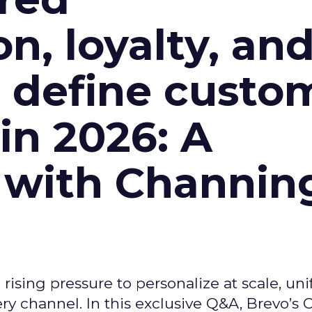
n, loyalty, an
l define custo
n 2026: A
 with Channin
ising pressure to personalize at scale, uni
ry channel. In this exclusive Q&A, Brevo’s