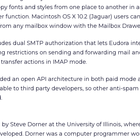
y fonts and styles from one place to another in 
r function. Macintosh OS X 10.2 (Jaguar) users ca
s from any mailbox window with the Mailbox Drawe
udes dual SMTP authorization that lets Eudora int
ing restrictions on sending and forwarding mail an
 transfer actions in IMAP mode.
ed an open API architecture in both paid mode 
ble to third party developers, so other anti-spam
.
y Steve Dorner at the University of Illinois, whe
developed. Dorner was a computer programmer wo