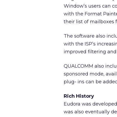
Window’s users can cop
with the Format Painte
their list of mailboxe
The software also incl
with the ISP’s increas
improved filtering and
QUALCOMM also includ
sponsored mode, availa
plug- ins can be added
Rich History
Eudora was developed b
was also eventually 