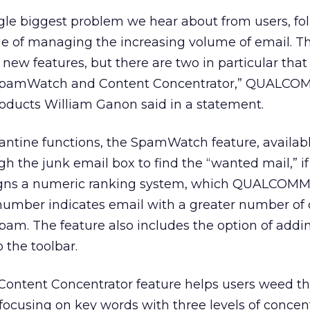
ngle biggest problem we hear about from users, fo
ge of managing the increasing volume of email. Thi
new features, but there are two in particular that
y: SpamWatch and Content Concentrator,” QUALCO
roducts William Ganon said in a statement.
ntine functions, the SpamWatch feature, availabl
h the junk email box to find the “wanted mail,” if 
igns a numeric ranking system, which QUALCOMM 
 number indicates email with a greater number of c
spam. The feature also includes the option of addi
 the toolbar.
Content Concentrator feature helps users weed t
focusing on key words with three levels of concent