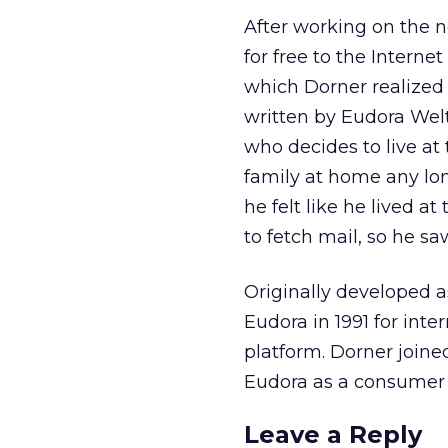
After working on the n
for free to the Inter
which Dorner realized
written by Eudora Welty
who decides to live at
family at home any lo
he felt like he lived a
to fetch mail, so he s
Originally developed 
Eudora in 1991 for in
platform. Dorner joi
Eudora as a consumer 
Leave a Reply