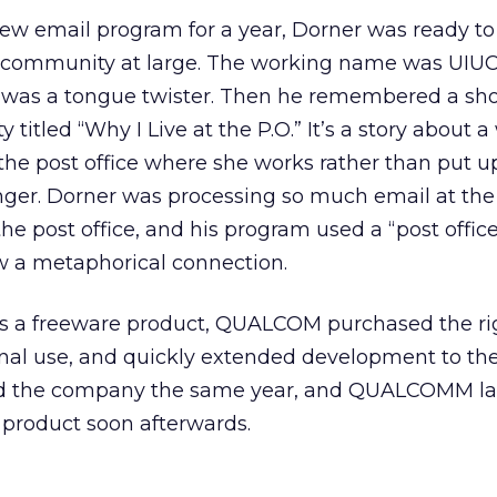
ew email program for a year, Dorner was ready to 
net community at large. The working name was UIUC
 was a tongue twister. Then he remembered a shor
 titled “Why I Live at the P.O.” It’s a story about
 the post office where she works rather than put u
nger. Dorner was processing so much email at the
t the post office, and his program used a “post offic
aw a metaphorical connection.
as a freeware product, QUALCOM purchased the ri
ternal use, and quickly extended development to t
ned the company the same year, and QUALCOMM l
product soon afterwards.