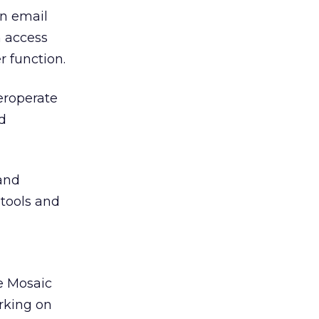
an email
n access
r function.
eroperate
d
and
 tools and
re Mosaic
rking on