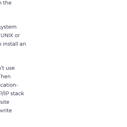
n the
 system
 UNIX or
 install an
’t use
Then
ication-
/IP stack
site
write