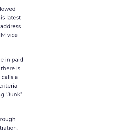
llowed
s latest
 address
MM vice
e in paid
there is
calls a
riteria
ng “Junk”
hrough
ration.