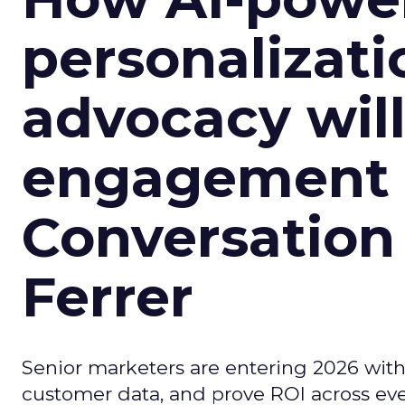
personalizatio
advocacy wil
engagement i
Conversation
Ferrer
Senior marketers are entering 2026 with r
customer data, and prove ROI across eve