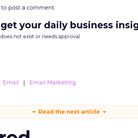
to post a comment.
 get your daily business insi
m does not exist or needs approval
Email
Email Marketing
Read the next article
red