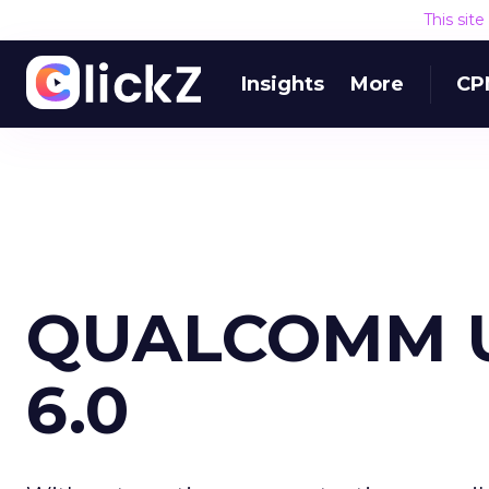
This sit
Insights
More
CP
QUALCOMM U
6.0