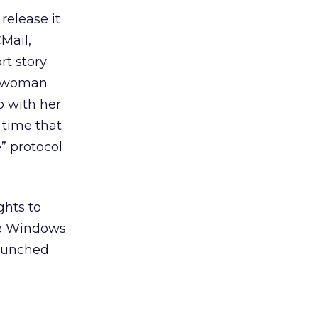
release it
Mail,
t story
 a woman
p with her
 time that
e” protocol
ghts to
he Windows
aunched