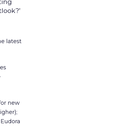
ting
tlook?’
e latest
res
e
for new
igher);
 Eudora