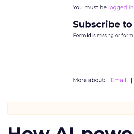
You must be
logged in
Subscribe to
Form id is missing or for
More about:
Email
How AI-powe