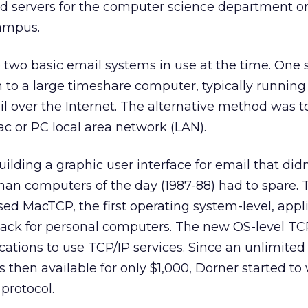
nd servers for the computer science department o
ampus.
 two basic email systems in use at the time. One
in to a large timeshare computer, typically running
over the Internet. The alternative method was to
c or PC local area network (LAN).
uilding a graphic user interface for email that didn
n computers of the day (1987-88) had to spare. 
sed MacTCP, the first operating system-level, appl
ack for personal computers. The new OS-level TCP
cations to use TCP/IP services. Since an unlimited 
 then available for only $1,000, Dorner started to 
protocol.