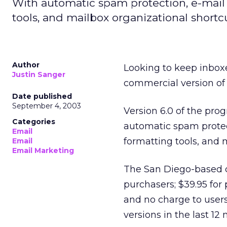
With automatic spam protection, e-mail
tools, and mailbox organizational shortc
Author
Looking to keep inbo
Justin Sanger
commercial version of 
Date published
September 4, 2003
Version 6.0 of the pr
Categories
automatic spam protec
Email
formatting tools, and 
Email
Email Marketing
The San Diego-based c
purchasers; $39.95 for 
and no charge to user
versions in the last 12