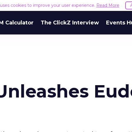
e uses cookies to improve your user experience.
Read More
M Calculator
The ClickZ Interview
Events H
nleashes Eud