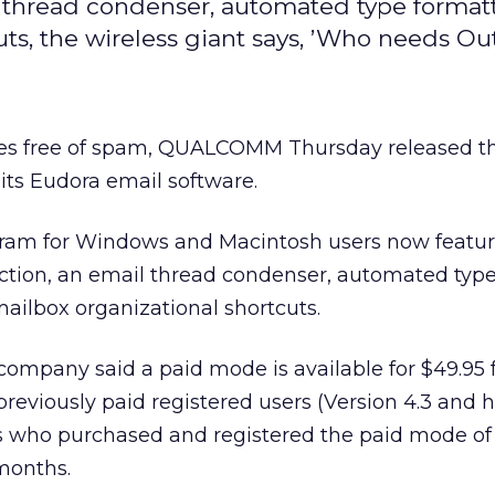
 thread condenser, automated type format
uts, the wireless giant says, ’Who needs Ou
xes free of spam, QUALCOMM
Thursday released th
its Eudora email software.
ogram for Windows and Macintosh users now featu
tion, an email thread condenser, automated typ
mailbox organizational shortcuts.
ompany said a paid mode is available for $49.95 
previously paid registered users (Version 4.3 and h
s who purchased and registered the paid mode of
 months.