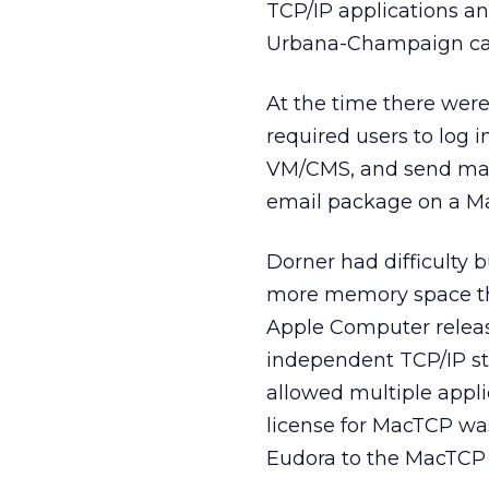
TCP/IP applications a
Urbana-Champaign c
At the time there were
required users to log 
VM/CMS, and send mail 
email package on a Ma
Dorner had difficulty b
more memory space tha
Apple Computer
relea
independent TCP/IP st
allowed multiple appli
license for MacTCP was
Eudora to the MacTCP 