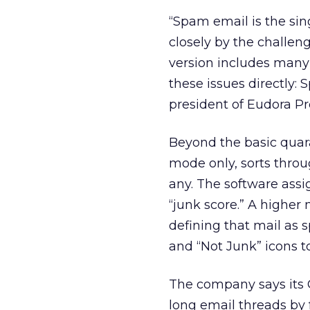
“Spam email is the si
closely by the challen
version includes many 
these issues directl
president of Eudora P
Beyond the basic quara
mode only, sorts throug
any. The software ass
“junk score.” A higher
defining that mail as 
and “Not Junk” icons to
The company says its 
long email threads by 