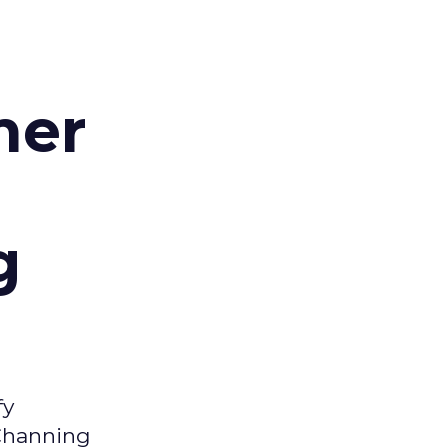
d
mer
g
fy
 Channing