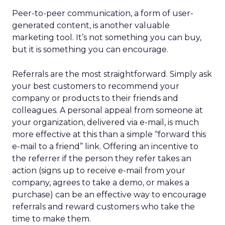
Peer-to-peer communication, a form of user-
generated content, is another valuable
marketing tool. It’s not something you can buy,
but it is something you can encourage.
Referrals are the most straightforward. Simply ask
your best customers to recommend your
company or products to their friends and
colleagues. A personal appeal from someone at
your organization, delivered via e-mail, is much
more effective at this than a simple “forward this
e-mail to a friend” link. Offering an incentive to
the referrer if the person they refer takes an
action (signs up to receive e-mail from your
company, agrees to take a demo, or makes a
purchase) can be an effective way to encourage
referrals and reward customers who take the
time to make them.