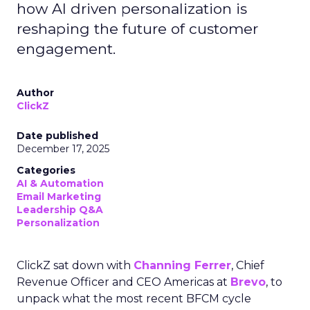
how AI driven personalization is
reshaping the future of customer
engagement.
Author
ClickZ
Date published
December 17, 2025
Categories
AI & Automation
Email Marketing
Leadership Q&A
Personalization
ClickZ sat down with
Channing Ferrer
, Chief
Revenue Officer and CEO Americas at
Brevo
, to
unpack what the most recent BFCM cycle