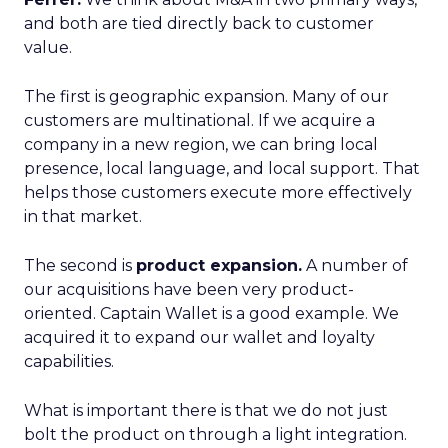
and both are tied directly back to customer
value.
The first is geographic expansion. Many of our
customers are multinational. If we acquire a
company in a new region, we can bring local
presence, local language, and local support. That
helps those customers execute more effectively
in that market.
The second is
product expansion.
A number of
our acquisitions have been very product-
oriented. Captain Wallet is a good example. We
acquired it to expand our wallet and loyalty
capabilities.
What is important there is that we do not just
bolt the product on through a light integration.