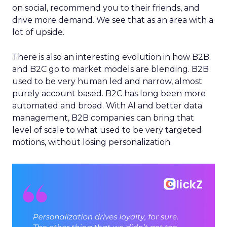
on social, recommend you to their friends, and
drive more demand. We see that as an area with a
lot of upside.
There is also an interesting evolution in how B2B
and B2C go to market models are blending. B2B
used to be very human led and narrow, almost
purely account based. B2C has long been more
automated and broad. With AI and better data
management, B2B companies can bring that
level of scale to what used to be very targeted
motions, without losing personalization.