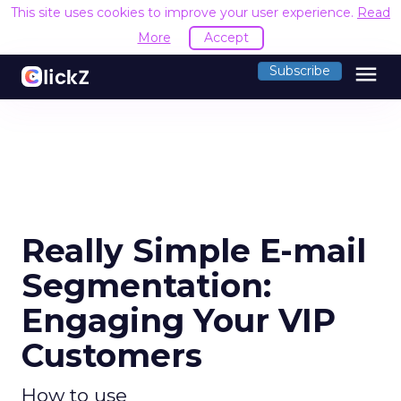
This site uses cookies to improve your user experience.
Read
More
Accept
menu
Subscribe
Really Simple E-mail
Segmentation:
Engaging Your VIP
Customers
How to use