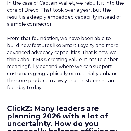
In the case of Captain Wallet, we rebuilt it into the
core of Brevo. That took over a year, but the
result is a deeply embedded capability instead of
a simple connector.
From that foundation, we have been able to
build new features like Smart Loyalty and more
advanced advocacy capabilities. That is how we
think about M&A creating value. It has to either
meaningfully expand where we can support
customers geographically or materially enhance
the core product in a way that customers can
feel day to day.
ClickZ: Many leaders are
planning 2026 with a lot of
uncertainty. How do you