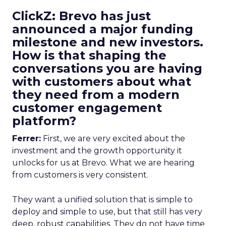
ClickZ: Brevo has just
announced a major funding
milestone and new investors.
How is that shaping the
conversations you are having
with customers about what
they need from a modern
customer engagement
platform?
Ferrer:
First, we are very excited about the
investment and the growth opportunity it
unlocks for us at Brevo. What we are hearing
from customers is very consistent.
They want a unified solution that is simple to
deploy and simple to use, but that still has very
deep, robust capabilities. They do not have time