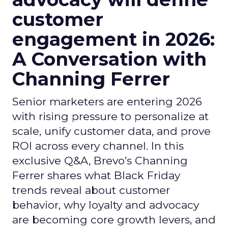
customer
engagement in 2026:
A Conversation with
Channing Ferrer
Senior marketers are entering 2026
with rising pressure to personalize at
scale, unify customer data, and prove
ROI across every channel. In this
exclusive Q&A, Brevo’s Channing
Ferrer shares what Black Friday
trends reveal about customer
behavior, why loyalty and advocacy
are becoming core growth levers, and