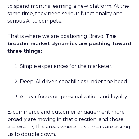
to spend months learning a new platform. At the
same time, they need serious functionality and
serious AI to compete.
That is where we are positioning Brevo.
The
broader market dynamics are pushing toward
three things:
Simple experiences for the marketer.
Deep, AI driven capabilities under the hood.
A clear focus on personalization and loyalty.
E-commerce and customer engagement more
broadly are moving in that direction, and those
are exactly the areas where customers are asking
us to double down.