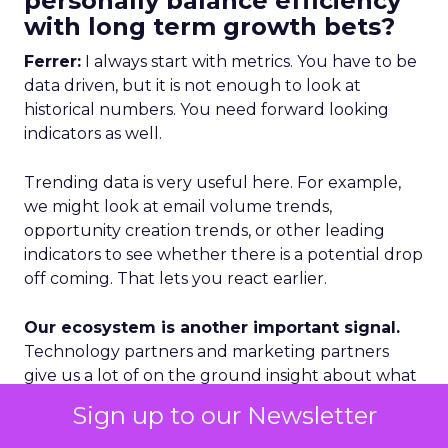
personally balance efficiency
with long term growth bets?
Ferrer:
I always start with metrics. You have to be
data driven, but it is not enough to look at
historical numbers. You need forward looking
indicators as well.
Trending data is very useful here. For example,
we might look at email volume trends,
opportunity creation trends, or other leading
indicators to see whether there is a potential drop
off coming. That lets you react earlier.
Our ecosystem is another important signal.
Technology partners and marketing partners
give us a lot of on the ground insight about what
is happening in specific regions and segments.
Sign up to our Newsletter