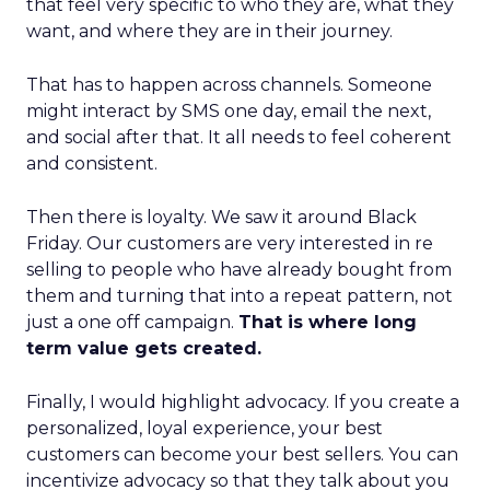
that feel very specific to who they are, what they
want, and where they are in their journey.
That has to happen across channels. Someone
might interact by SMS one day, email the next,
and social after that. It all needs to feel coherent
and consistent.
Then there is loyalty. We saw it around Black
Friday. Our customers are very interested in re
selling to people who have already bought from
them and turning that into a repeat pattern, not
just a one off campaign.
That is where long
term value gets created.
Finally, I would highlight advocacy. If you create a
personalized, loyal experience, your best
customers can become your best sellers. You can
incentivize advocacy so that they talk about you