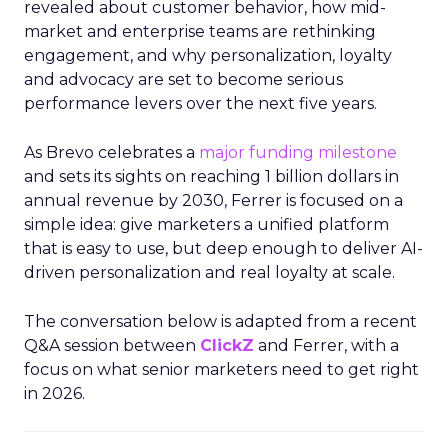
revealed about customer behavior, how mid-
market and enterprise teams are rethinking
engagement, and why personalization, loyalty
and advocacy are set to become serious
performance levers over the next five years.
As Brevo celebrates a
major funding milestone
and sets its sights on reaching 1 billion dollars in
annual revenue by 2030, Ferrer is focused on a
simple idea: give marketers a unified platform
that is easy to use, but deep enough to deliver AI-
driven personalization and real loyalty at scale.
The conversation below is adapted from a recent
Q&A session between
ClickZ
and Ferrer, with a
focus on what senior marketers need to get right
in 2026.