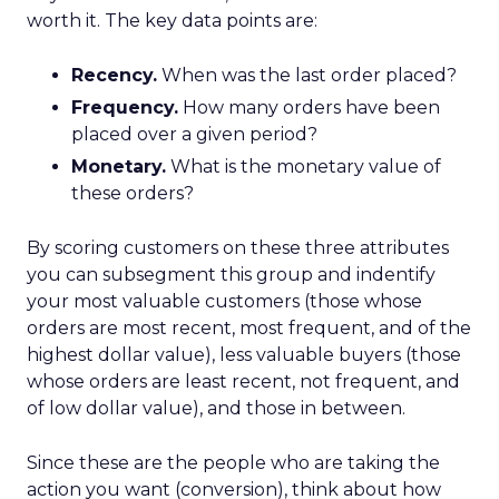
worth it. The key data points are:
Recency.
When was the last order placed?
Frequency.
How many orders have been
placed over a given period?
Monetary.
What is the monetary value of
these orders?
By scoring customers on these three attributes
you can subsegment this group and indentify
your most valuable customers (those whose
orders are most recent, most frequent, and of the
highest dollar value), less valuable buyers (those
whose orders are least recent, not frequent, and
of low dollar value), and those in between.
Since these are the people who are taking the
action you want (conversion), think about how