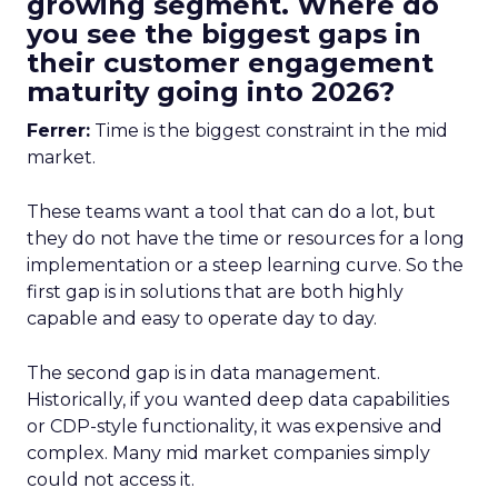
growing segment. Where do
you see the biggest gaps in
their customer engagement
maturity going into 2026?
Ferrer:
Time is the biggest constraint in the mid
market.
These teams want a tool that can do a lot, but
they do not have the time or resources for a long
implementation or a steep learning curve. So the
first gap is in solutions that are both highly
capable and easy to operate day to day.
The second gap is in data management.
Historically, if you wanted deep data capabilities
or CDP-style functionality, it was expensive and
complex. Many mid market companies simply
could not access it.