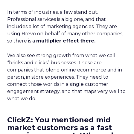
In terms of industries, a few stand out.
Professional services is a big one, and that
includes a lot of marketing agencies. They are
using Brevo on behalf of many other companies,
so there is a
multiplier effect there.
We also see strong growth from what we call
“bricks and clicks” businesses. These are
companies that blend online ecommerce and in
person, in store experiences. They need to
connect those worlds in a single customer
engagement strategy, and that maps very well to
what we do.
ClickZ: You mentioned mid
market customers as a fast