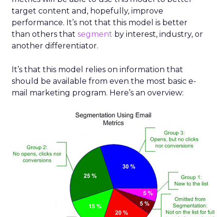
target content and, hopefully, improve
performance. It’s not that this model is better
than others that
segment
by interest, industry, or
another differentiator.
It’s that this model relies on information that
should be available from even the most basic e-
mail marketing program. Here’s an overview: