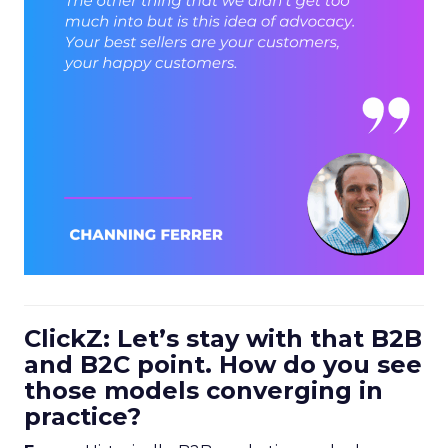
ClickZ: Let’s stay with that B2B
and B2C point. How do you see
those models converging in
practice?