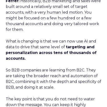
Ferrer:
Historically, B2B marketing and sales were
built around a relatively small set of target
accounts, with a very human led motion. You
might be focused on a few hundred or a few
thousand accounts and doing very tailored work
for them.
What is changing is that we can now use AI and
data to drive that same level of
targeting and
personalization across tens of thousands of
accounts.
So B2B companies are learning from B2C. They
are taking the broader reach and automation of
B2C, combining it with the depth and specificity of
B2B, and doing it at scale.
The key point is that you do not need to water
down the message. You can keep it highly