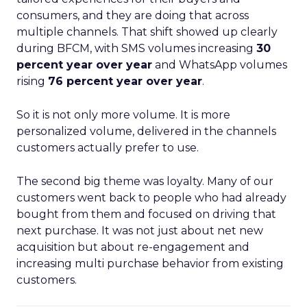
consumers, and they are doing that across
multiple channels. That shift showed up clearly
during BFCM, with SMS volumes increasing
30
percent year over year
and WhatsApp volumes
rising
76 percent year over year
.
So it is not only more volume. It is more
personalized volume, delivered in the channels
customers actually prefer to use.
The second big theme was loyalty. Many of our
customers went back to people who had already
bought from them and focused on driving that
next purchase. It was not just about net new
acquisition but about re-engagement and
increasing multi purchase behavior from existing
customers.