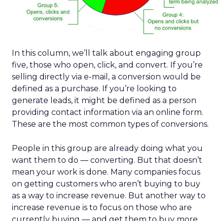
In this column, we’ll talk about engaging group
five, those who open, click, and convert. If you’re
selling directly via e-mail, a conversion would be
defined as a purchase. If you’re looking to
generate leads, it might be defined as a person
providing contact information via an online form.
These are the most common types of conversions.
People in this group are already doing what you
want them to do — converting. But that doesn’t
mean your work is done. Many companies focus
on getting customers who aren’t buying to buy
as a way to increase revenue. But another way to
increase revenue is to focus on those who are
currently buying — and get them to buy more.