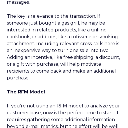
messages.
The key is relevance to the transaction. If
someone just bought a gas grill, he may be
interested in related products, like a grilling
cookbook, or add-ons, like a rotisserie or smoking
attachment. Including relevant cross-sells here is
an inexpensive way to turn one sale into two.
Adding an incentive, like free shipping, a discount,
or a gift with purchase, will help motivate
recipients to come back and make an additional
purchase.
The RFM Model
If you’re not using an RFM model to analyze your
customer base, now is the perfect time to start. It
requires gathering some additional information
beyond e-mail metrics, but the effort will be well