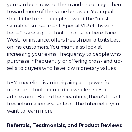
you can both reward them and encourage them
toward more of the same behavior. Your goal
should be to shift people toward the “most
valuable” subsegment. Special VIP clubs with
benefits are a good tool to consider here. Nine
West, for instance, offers free shipping to its best
online customers. You might also look at
increasing your e-mail frequency to people who
purchase infrequently, or offering cross- and up-
sells to buyers who have low monetary values.
RFM modeling is an intriguing and powerful
marketing tool; I could do a whole series of
articles on it. But in the meantime, there’s lots of
free information available on the Internet if you
want to learn more.
Referrals, Testimonials, and Product Reviews