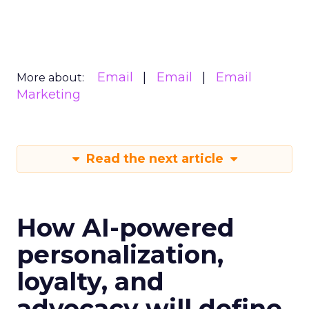
Email
Email
Email
More about:
Marketing
Read the next article
How AI-powered
personalization,
loyalty, and
advocacy will define