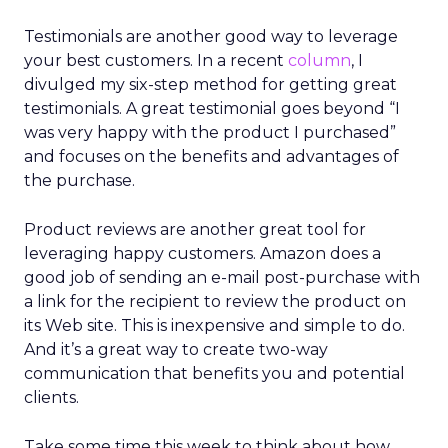
Testimonials are another good way to leverage
your best customers. In a recent
column
, I
divulged my six-step method for getting great
testimonials. A great testimonial goes beyond “I
was very happy with the product I purchased”
and focuses on the benefits and advantages of
the purchase.
Product reviews are another great tool for
leveraging happy customers. Amazon does a
good job of sending an e-mail post-purchase with
a link for the recipient to review the product on
its Web site. This is inexpensive and simple to do.
And it’s a great way to create two-way
communication that benefits you and potential
clients.
Take some time this week to think about how