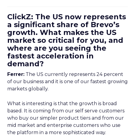
ClickZ: The US now represents
a significant share of Brevo’s
growth. What makes the US
market so critical for you, and
where are you seeing the
fastest acceleration in
demand?
Ferrer:
The US currently represents 24 percent
of our business and it is one of our fastest growing
markets globally.
What is interesting is that the growth is broad
based. It is coming from our self serve customers
who buy our simpler product tiers and from our
mid market and enterprise customers who use
the platform in a more sophisticated way.