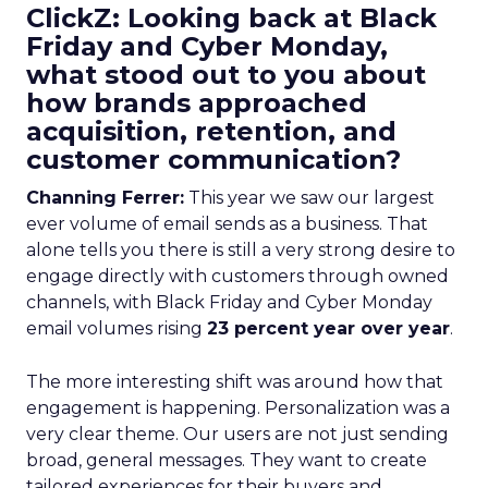
ClickZ: Looking back at Black
Friday and Cyber Monday,
what stood out to you about
how brands approached
acquisition, retention, and
customer communication?
Channing Ferrer:
This year we saw our largest
ever volume of email sends as a business. That
alone tells you there is still a very strong desire to
engage directly with customers through owned
channels, with Black Friday and Cyber Monday
email volumes rising
23 percent year over year
.
The more interesting shift was around how that
engagement is happening. Personalization was a
very clear theme. Our users are not just sending
broad, general messages. They want to create
tailored experiences for their buyers and