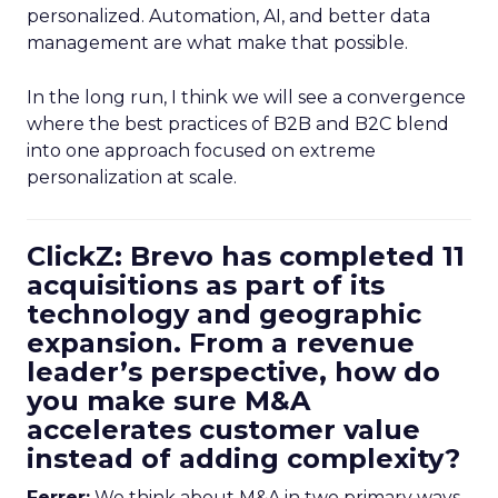
personalized. Automation, AI, and better data
management are what make that possible.
In the long run, I think we will see a convergence
where the best practices of B2B and B2C blend
into one approach focused on extreme
personalization at scale.
ClickZ: Brevo has completed 11
acquisitions as part of its
technology and geographic
expansion. From a revenue
leader’s perspective, how do
you make sure M&A
accelerates customer value
instead of adding complexity?
Ferrer:
We think about M&A in two primary ways,