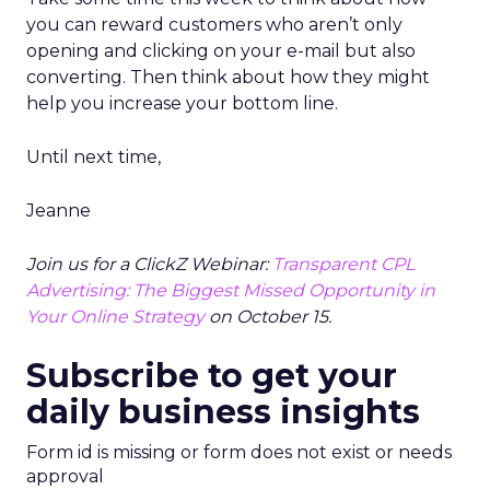
you can reward customers who aren’t only
opening and clicking on your e-mail but also
converting. Then think about how they might
help you increase your bottom line.
Until next time,
Jeanne
Join us for a ClickZ Webinar:
Transparent CPL
Advertising: The Biggest Missed Opportunity in
Your Online Strategy
on October 15.
Subscribe to get your
daily business insights
Form id is missing or form does not exist or needs
approval