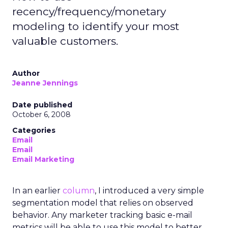
recency/frequency/monetary
modeling to identify your most
valuable customers.
Author
Jeanne Jennings
Date published
October 6, 2008
Categories
Email
Email
Email Marketing
In an earlier
column
, I introduced a very simple
segmentation model that relies on observed
behavior. Any marketer tracking basic e-mail
metrics will be able to use this model to better