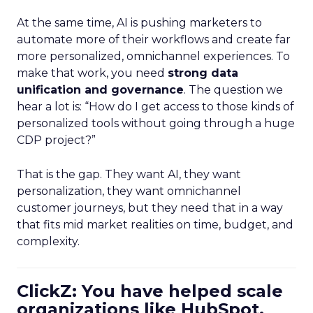
At the same time, AI is pushing marketers to
automate more of their workflows and create far
more personalized, omnichannel experiences. To
make that work, you need
strong data
unification and governance
. The question we
hear a lot is: “How do I get access to those kinds of
personalized tools without going through a huge
CDP project?”
That is the gap. They want AI, they want
personalization, they want omnichannel
customer journeys, but they need that in a way
that fits mid market realities on time, budget, and
complexity.
ClickZ: You have helped scale
organizations like HubSpot.