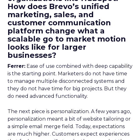
How does Brevo’s unified
marketing, sales, and
customer communication
platform change what a
scalable go to market motion
looks like for larger
businesses?
Ferrer:
Ease of use combined with deep capability
is the starting point. Marketers do not have time
to manage multiple disconnected systems and
they do not have time for big projects. But they
do need advanced functionality.
The next piece is personalization. A few years ago,
personalization meant a bit of website tailoring or
a simple email merge field. Today, expectations
are much higher. Customers expect experiences