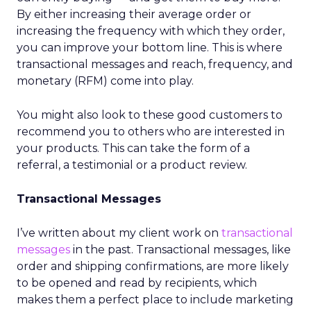
By either increasing their average order or
increasing the frequency with which they order,
you can improve your bottom line. This is where
transactional messages and reach, frequency, and
monetary (RFM) come into play.
You might also look to these good customers to
recommend you to others who are interested in
your products. This can take the form of a
referral, a testimonial or a product review.
Transactional Messages
I’ve written about my client work on
transactional
messages
in the past. Transactional messages, like
order and shipping confirmations, are more likely
to be opened and read by recipients, which
makes them a perfect place to include marketing