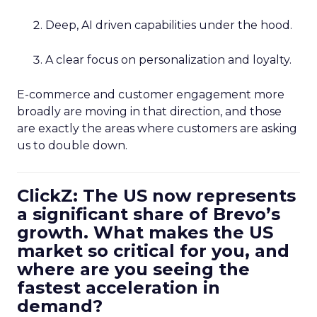
Deep, AI driven capabilities under the hood.
A clear focus on personalization and loyalty.
E-commerce and customer engagement more
broadly are moving in that direction, and those
are exactly the areas where customers are asking
us to double down.
ClickZ: The US now represents
a significant share of Brevo’s
growth. What makes the US
market so critical for you, and
where are you seeing the
fastest acceleration in
demand?