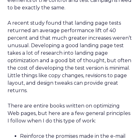
elements of the control and test campaigns need
to be exactly the same.
A recent study found that landing page tests
returned an average performance lift of 40
percent and that much greater increases weren’t
unusual. Developing a good landing page test
takes a lot of research into landing page
optimization and a good bit of thought, but often
the cost of developing the test version is minimal.
Little things like copy changes, revisions to page
layout, and design tweaks can provide great
returns.
There are entire books written on optimizing
Web pages, but here are a few general principles
I follow when I do this type of work:
Reinforce the promises made in the e-mail