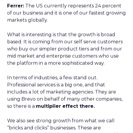
Ferrer:
The US currently represents 24 percent
of our business and it is one of our fastest growing
markets globally.
What is interesting is that the growth is broad
based. It is coming from our self serve customers
who buy our simpler product tiers and from our
mid market and enterprise customers who use
the platform in a more sophisticated way.
In terms of industries, a few stand out.
Professional services is a big one, and that
includes a lot of marketing agencies. They are
using Brevo on behalf of many other companies,
so there is a
multiplier effect there.
We also see strong growth from what we call
“bricks and clicks” businesses. These are