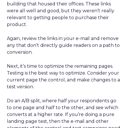
building that housed their offices. These links
were all well and good, but they weren’t really
relevant to getting people to purchase their
product.
Again, review the links in your e-mail and remove
any that don’t directly guide readers on a path to
conversion.
Next, it’s time to optimize the remaining pages.
Testing is the best way to optimize. Consider your
current page the control, and make changes to a
test version.
Do an A/B split, where half your respondents go
to one page and half to the other, and see which
converts at a higher rate. If you’re doing a pure
landing page test, then the e-mail and other