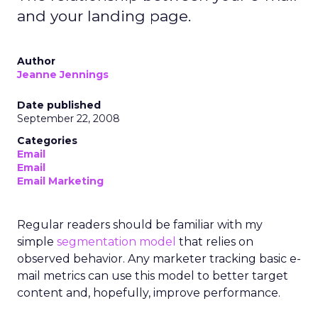
and your landing page.
Author
Jeanne Jennings
Date published
September 22, 2008
Categories
Email
Email
Email Marketing
Regular readers should be familiar with my
simple
segmentation model
that relies on
observed behavior. Any marketer tracking basic e-
mail metrics can use this model to better target
content and, hopefully, improve performance.