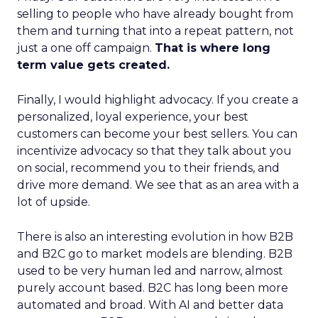
selling to people who have already bought from
them and turning that into a repeat pattern, not
just a one off campaign.
That is where long
term value gets created.
Finally, I would highlight advocacy. If you create a
personalized, loyal experience, your best
customers can become your best sellers. You can
incentivize advocacy so that they talk about you
on social, recommend you to their friends, and
drive more demand. We see that as an area with a
lot of upside.
There is also an interesting evolution in how B2B
and B2C go to market models are blending. B2B
used to be very human led and narrow, almost
purely account based. B2C has long been more
automated and broad. With AI and better data