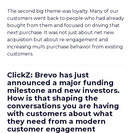
The second big theme was loyalty. Many of our
customers went back to people who had already
bought from them and focused on driving that
next purchase. It was not just about net new
acquisition but about re-engagement and
increasing multi purchase behavior from existing
customers.
ClickZ: Brevo has just
announced a major funding
milestone and new investors.
How is that shaping the
conversations you are having
with customers about what
they need from a modern
customer engagement