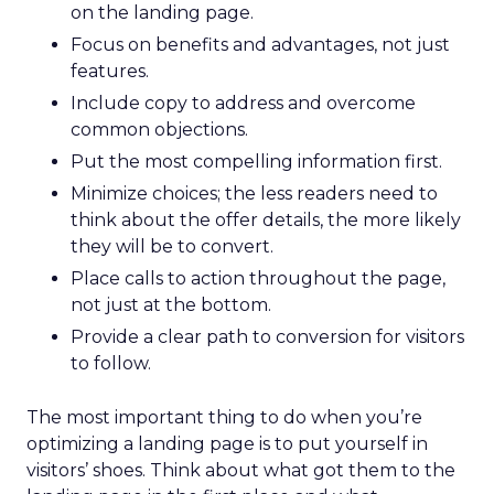
on the landing page.
Focus on benefits and advantages, not just
features.
Include copy to address and overcome
common objections.
Put the most compelling information first.
Minimize choices; the less readers need to
think about the offer details, the more likely
they will be to convert.
Place calls to action throughout the page,
not just at the bottom.
Provide a clear path to conversion for visitors
to follow.
The most important thing to do when you’re
optimizing a landing page is to put yourself in
visitors’ shoes. Think about what got them to the