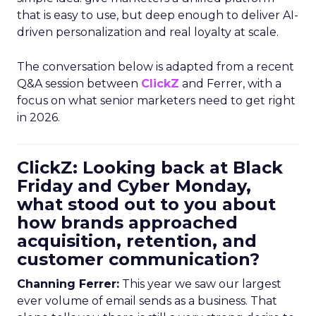
that is easy to use, but deep enough to deliver AI-
driven personalization and real loyalty at scale.
The conversation below is adapted from a recent
Q&A session between
ClickZ
and Ferrer, with a
focus on what senior marketers need to get right
in 2026.
ClickZ: Looking back at Black
Friday and Cyber Monday,
what stood out to you about
how brands approached
acquisition, retention, and
customer communication?
Channing Ferrer:
This year we saw our largest
ever volume of email sends as a business. That