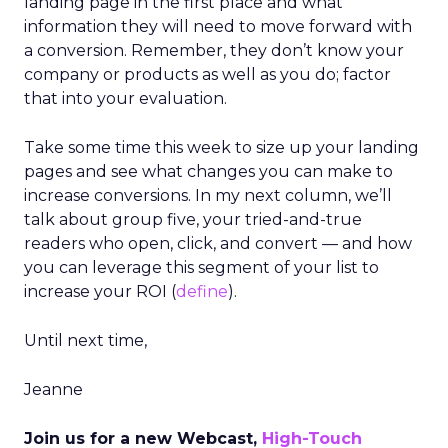
landing page in the first place and what
information they will need to move forward with
a conversion. Remember, they don’t know your
company or products as well as you do; factor
that into your evaluation.
Take some time this week to size up your landing
pages and see what changes you can make to
increase conversions. In my next column, we’ll
talk about group five, your tried-and-true
readers who open, click, and convert — and how
you can leverage this segment of your list to
increase your ROI (
define
).
Until next time,
Jeanne
Join us for a new Webcast,
High-Touch