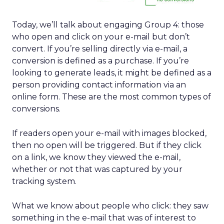
Today, we’ll talk about engaging Group 4: those
who open and click on your e-mail but don’t
convert. If you’re selling directly via e-mail, a
conversion is defined as a purchase. If you’re
looking to generate leads, it might be defined as a
person providing contact information via an
online form. These are the most common types of
conversions.
If readers open your e-mail with images blocked,
then no open will be triggered. But if they click
on a link, we know they viewed the e-mail,
whether or not that was captured by your
tracking system.
What we know about people who click: they saw
something in the e-mail that was of interest to