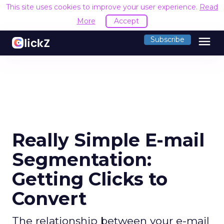
This site uses cookies to improve your user experience.
Read
More
Accept
menu
Subscribe
Really Simple E-mail
Segmentation:
Getting Clicks to
Convert
The relationship between your e-mail