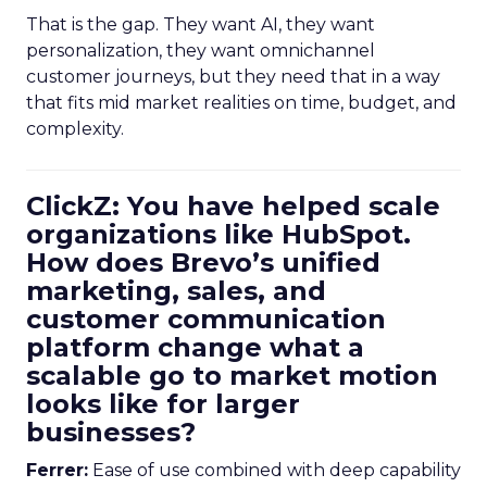
That is the gap. They want AI, they want
personalization, they want omnichannel
customer journeys, but they need that in a way
that fits mid market realities on time, budget, and
complexity.
ClickZ: You have helped scale
organizations like HubSpot.
How does Brevo’s unified
marketing, sales, and
customer communication
platform change what a
scalable go to market motion
looks like for larger
businesses?
Ferrer:
Ease of use combined with deep capability