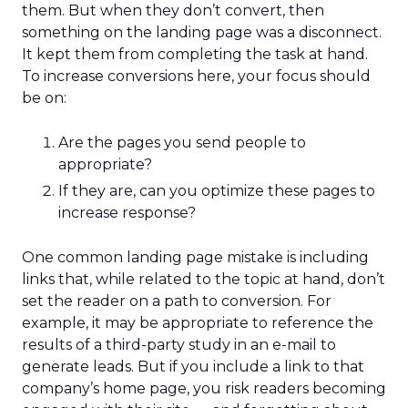
them. But when they don’t convert, then
something on the landing page was a disconnect.
It kept them from completing the task at hand.
To increase conversions here, your focus should
be on:
Are the pages you send people to
appropriate?
If they are, can you optimize these pages to
increase response?
One common landing page mistake is including
links that, while related to the topic at hand, don’t
set the reader on a path to conversion. For
example, it may be appropriate to reference the
results of a third-party study in an e-mail to
generate leads. But if you include a link to that
company’s home page, you risk readers becoming