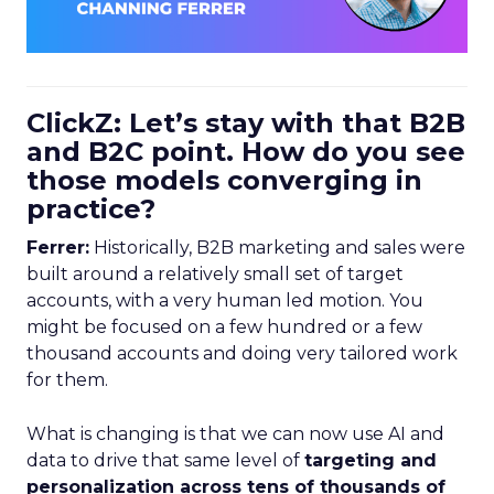
ClickZ: Let’s stay with that B2B
and B2C point. How do you see
those models converging in
practice?
Ferrer:
Historically, B2B marketing and sales were
built around a relatively small set of target
accounts, with a very human led motion. You
might be focused on a few hundred or a few
thousand accounts and doing very tailored work
for them.
What is changing is that we can now use AI and
data to drive that same level of
targeting and
personalization across tens of thousands of