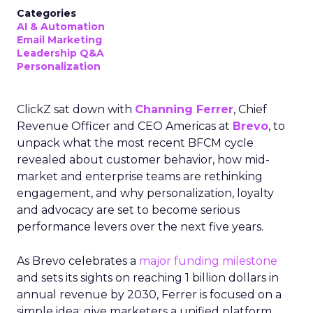
Categories
AI & Automation
Email Marketing
Leadership Q&A
Personalization
ClickZ sat down with
Channing Ferrer
, Chief
Revenue Officer and CEO Americas at
Brevo
, to
unpack what the most recent BFCM cycle
revealed about customer behavior, how mid-
market and enterprise teams are rethinking
engagement, and why personalization, loyalty
and advocacy are set to become serious
performance levers over the next five years.
As Brevo celebrates a
major funding milestone
and sets its sights on reaching 1 billion dollars in
annual revenue by 2030, Ferrer is focused on a
simple idea: give marketers a unified platform