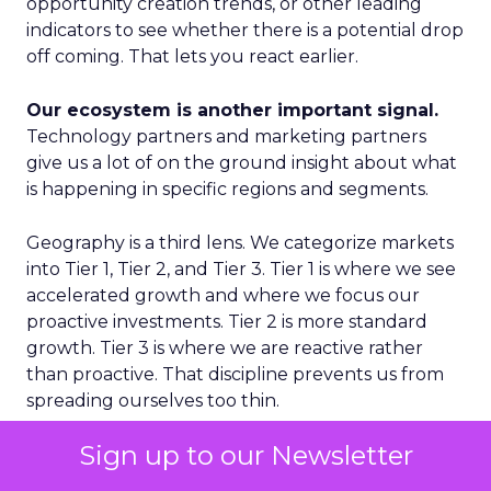
opportunity creation trends, or other leading
indicators to see whether there is a potential drop
off coming. That lets you react earlier.
Our ecosystem is another important signal.
Technology partners and marketing partners
give us a lot of on the ground insight about what
is happening in specific regions and segments.
Geography is a third lens. We categorize markets
into Tier 1, Tier 2, and Tier 3. Tier 1 is where we see
accelerated growth and where we focus our
proactive investments. Tier 2 is more standard
growth. Tier 3 is where we are reactive rather
than proactive. That discipline prevents us from
spreading ourselves too thin.
Sign up to our Newsletter
Finally, on the product side, we never want to
place a single bet. We think in terms of multiple S