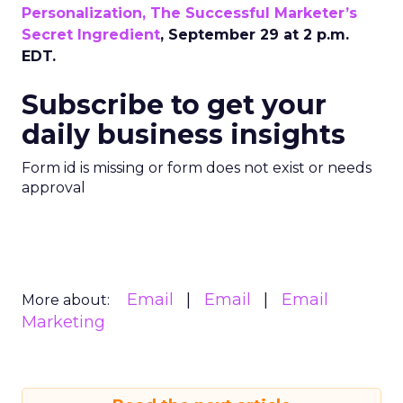
Personalization, The Successful Marketer’s
Secret Ingredient
, September 29 at 2 p.m.
EDT.
Subscribe to get your
daily business insights
Form id is missing or form does not exist or needs
approval
Email
Email
Email
More about:
Marketing