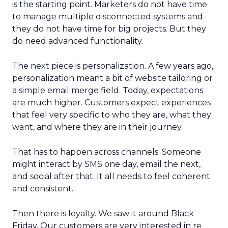
is the starting point. Marketers do not have time
to manage multiple disconnected systems and
they do not have time for big projects. But they
do need advanced functionality.
The next piece is personalization. A few years ago,
personalization meant a bit of website tailoring or
a simple email merge field. Today, expectations
are much higher. Customers expect experiences
that feel very specific to who they are, what they
want, and where they are in their journey.
That has to happen across channels. Someone
might interact by SMS one day, email the next,
and social after that. It all needs to feel coherent
and consistent.
Then there is loyalty. We saw it around Black
Friday. Our customers are very interested in re