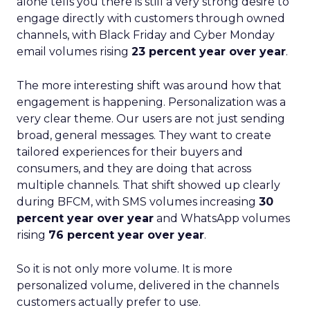
alone tells you there is still a very strong desire to
engage directly with customers through owned
channels, with Black Friday and Cyber Monday
email volumes rising
23 percent year over year
.
The more interesting shift was around how that
engagement is happening. Personalization was a
very clear theme. Our users are not just sending
broad, general messages. They want to create
tailored experiences for their buyers and
consumers, and they are doing that across
multiple channels. That shift showed up clearly
during BFCM, with SMS volumes increasing
30
percent year over year
and WhatsApp volumes
rising
76 percent year over year
.
So it is not only more volume. It is more
personalized volume, delivered in the channels
customers actually prefer to use.