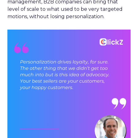
management, B2B companies can bring that
level of scale to what used to be very targeted
motions, without losing personalization.