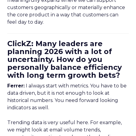
meaningfully expand where we can support
customers geographically or materially enhance
the core product in a way that customers can
feel day to day.
ClickZ: Many leaders are
planning 2026 with a lot of
uncertainty. How do you
personally balance efficiency
with long term growth bets?
Ferrer:
I always start with metrics. You have to be
data driven, but it is not enough to look at
historical numbers. You need forward looking
indicators as well.
Trending data is very useful here. For example,
we might look at email volume trends,