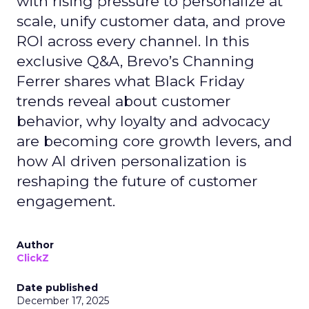
with rising pressure to personalize at
scale, unify customer data, and prove
ROI across every channel. In this
exclusive Q&A, Brevo’s Channing
Ferrer shares what Black Friday
trends reveal about customer
behavior, why loyalty and advocacy
are becoming core growth levers, and
how AI driven personalization is
reshaping the future of customer
engagement.
Author
ClickZ
Date published
December 17, 2025