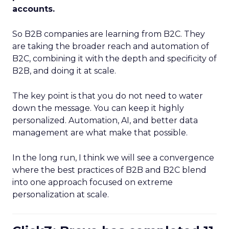
accounts.
So B2B companies are learning from B2C. They
are taking the broader reach and automation of
B2C, combining it with the depth and specificity of
B2B, and doing it at scale.
The key point is that you do not need to water
down the message. You can keep it highly
personalized. Automation, AI, and better data
management are what make that possible.
In the long run, I think we will see a convergence
where the best practices of B2B and B2C blend
into one approach focused on extreme
personalization at scale.