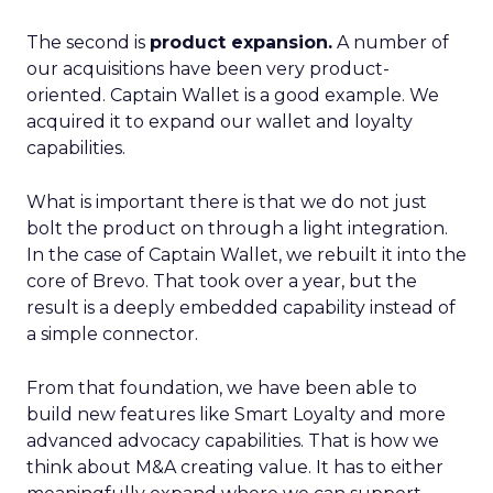
The second is
product expansion.
A number of
our acquisitions have been very product-
oriented. Captain Wallet is a good example. We
acquired it to expand our wallet and loyalty
capabilities.
What is important there is that we do not just
bolt the product on through a light integration.
In the case of Captain Wallet, we rebuilt it into the
core of Brevo. That took over a year, but the
result is a deeply embedded capability instead of
a simple connector.
From that foundation, we have been able to
build new features like Smart Loyalty and more
advanced advocacy capabilities. That is how we
think about M&A creating value. It has to either