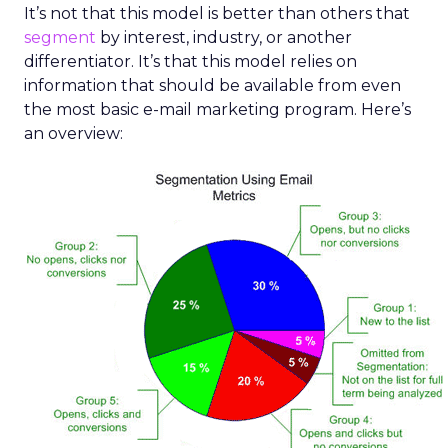
It’s not that this model is better than others that
segment
by interest, industry, or another
differentiator. It’s that this model relies on
information that should be available from even
the most basic e-mail marketing program. Here’s
an overview: