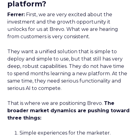
platform?
Ferrer:
First, we are very excited about the
investment and the growth opportunity it
unlocks for us at Brevo. What we are hearing
from customers is very consistent.
They want a unified solution that is simple to
deploy and simple to use, but that still has very
deep, robust capabilities. They do not have time
to spend months learning a new platform. At the
same time, they need serious functionality and
serious AI to compete.
That is where we are positioning Brevo.
The
broader market dynamics are pushing toward
three things:
Simple experiences for the marketer.