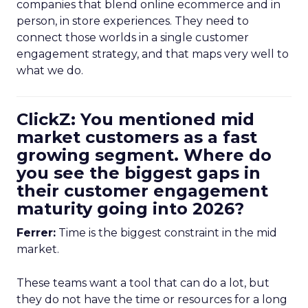
companies that blend online ecommerce and in
person, in store experiences. They need to
connect those worlds in a single customer
engagement strategy, and that maps very well to
what we do.
ClickZ: You mentioned mid
market customers as a fast
growing segment. Where do
you see the biggest gaps in
their customer engagement
maturity going into 2026?
Ferrer:
Time is the biggest constraint in the mid
market.
These teams want a tool that can do a lot, but
they do not have the time or resources for a long