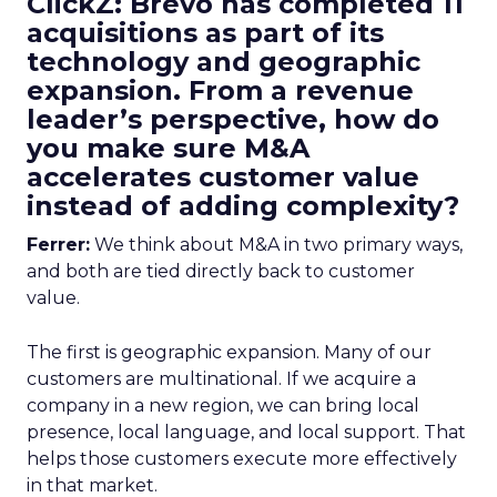
ClickZ: Brevo has completed 11
acquisitions as part of its
technology and geographic
expansion. From a revenue
leader’s perspective, how do
you make sure M&A
accelerates customer value
instead of adding complexity?
Ferrer:
We think about M&A in two primary ways,
and both are tied directly back to customer
value.
The first is geographic expansion. Many of our
customers are multinational. If we acquire a
company in a new region, we can bring local
presence, local language, and local support. That
helps those customers execute more effectively
in that market.