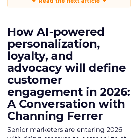
Read the next article
How AI-powered
personalization,
loyalty, and
advocacy will define
customer
engagement in 2026:
A Conversation with
Channing Ferrer
Senior marketers are entering 2026