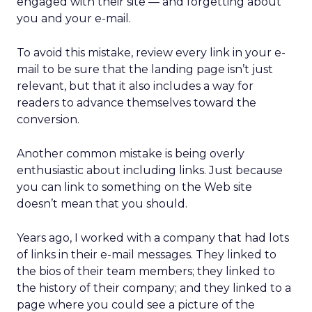
engaged with their site — and forgetting about
you and your e-mail.
To avoid this mistake, review every link in your e-
mail to be sure that the landing page isn’t just
relevant, but that it also includes a way for
readers to advance themselves toward the
conversion.
Another common mistake is being overly
enthusiastic about including links. Just because
you can link to something on the Web site
doesn’t mean that you should.
Years ago, I worked with a company that had lots
of links in their e-mail messages. They linked to
the bios of their team members; they linked to
the history of their company; and they linked to a
page where you could see a picture of the