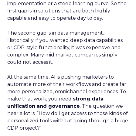
implementation or a steep learning curve. So the
first gap is in solutions that are both highly
capable and easy to operate day to day.
The second gap is in data management.
Historically, if you wanted deep data capabilities
or CDP-style functionality, it was expensive and
complex. Many mid market companies simply
could not access it.
At the same time, AI is pushing marketers to
automate more of their workflows and create far
more personalized, omnichannel experiences. To
make that work, you need
strong data
unification and governance
. The question we
hear a lot is: “How do I get access to those kinds of
personalized tools without going through a huge
CDP project?”