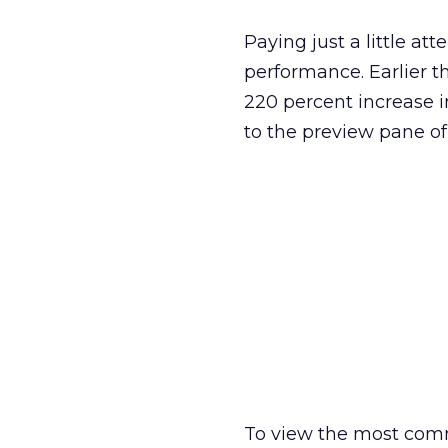
Paying just a little att
performance. Earlier th
220 percent increase i
to the preview pane o
To view the most comm