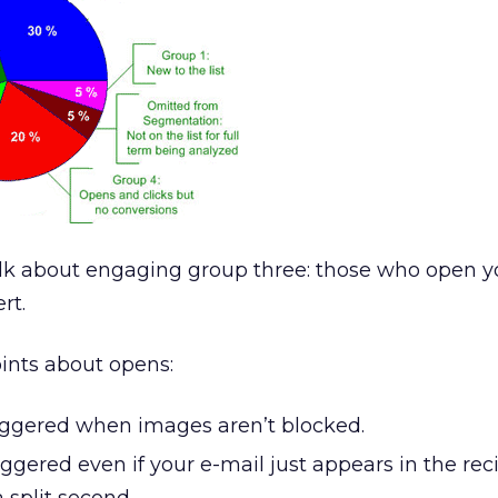
talk about engaging group three: those who open y
rt.
oints about opens:
riggered when images aren’t blocked.
iggered even if your e-mail just appears in the reci