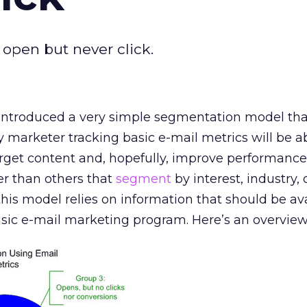
 open but never click.
I introduced a very simple segmentation model that
 marketer tracking basic e-mail metrics will be a
arget content and, hopefully, improve performance. 
ter than others that
segment
by interest, industry,
at this model relies on information that should be av
sic e-mail marketing program. Here’s an overview