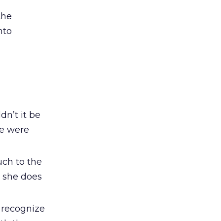
the
nto
dn’t it be
le were
uch to the
, she does
y recognize