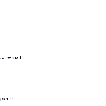
our e-mail
pient’s