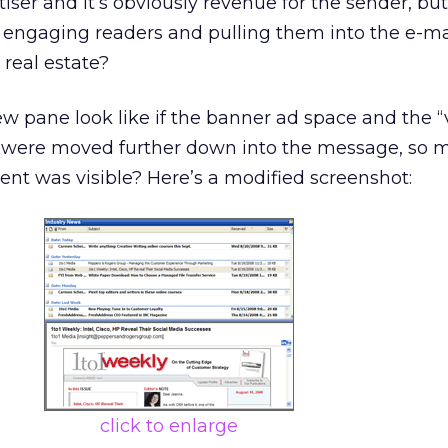
iser and it’s obviously revenue for the sender, but
r engaging readers and pulling them into the e-mail
 real estate?
 pane look like if the banner ad space and the “
t were moved further down into the message, so m
ent was visible? Here’s a modified screenshot:
click to enlarge