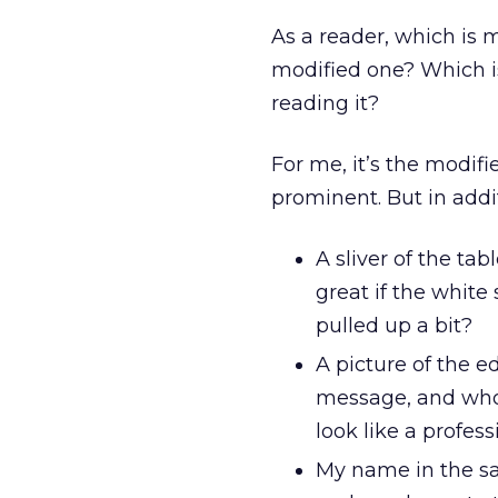
As a reader, which is 
modified one? Which is
reading it?
For me, it’s the modifi
prominent. But in addi
A sliver of the tab
great if the white
pulled up a bit?
A picture of the e
message, and who d
look like a profe
My name in the sal