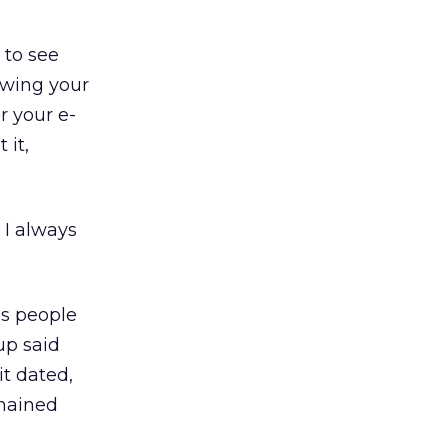
 to see
ewing your
r your e-
 it,
 I always
ss people
up said
it dated,
emained