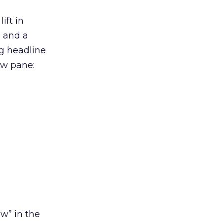
ift in
s and a
ng headline
ew pane:
w” in the