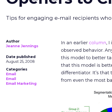
Tips for engaging e-mail recipients who
Author
In an earlier
column
, 
Jeanne Jennings
observed behavior. Any
Date published
this model to better t
August 25, 2008
that this model is bet
Categories
differentiator. It’s th
Email
Email
from even the most ba
Email Marketing