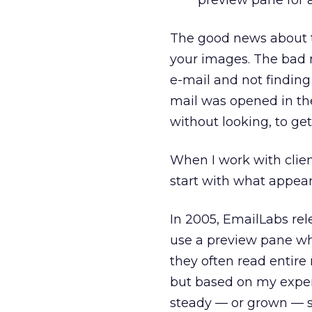
preview pane for a
The good news about th
your images. The bad n
e-mail and not finding
mail was opened in the
without looking, to ge
When I work with clien
start with what appear
In 2005, EmailLabs rel
use a preview pane wh
they often read entire
but based on my exper
steady — or grown — s