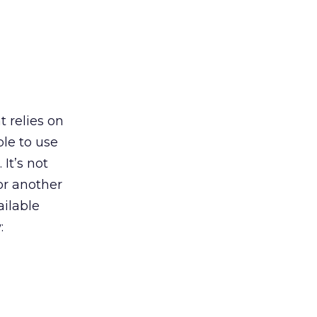
 relies on
ble to use
It’s not
 or another
ailable
: