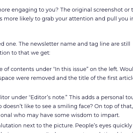
more engaging to you? The original screenshot or 
 more likely to grab your attention and pull you i
ed one. The newsletter name and tag line are still
tion to that we get:
le of contents under “In this issue” on the left. Woul
 space were removed and the title of the first artic
ditor under “Editor’s note.” This adds a personal to
oesn’t like to see a smiling face? On top of that
ssional who may have some wisdom to impart.
utation next to the picture. People’s eyes quickl