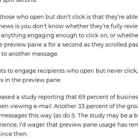
 split second.
ose who open but don’t click is that they’re able
ews is you don’t know whether they’re fully revi
 anything engaging enough to click on, or whethe
 preview pane a for a second as they scrolled past
t to another message.
ts to engage recipients who open but never click,
s in the preview pane.
eased a study reporting that 69 percent of busine
en viewing e-mail. Another 33 percent of the gro
 messages this way (as do I). The study may be a b
ience, I’d wager that preview pane usage has r
ince then.