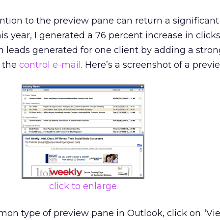
ention to the preview pane can return a significant l
is year, I generated a 76 percent increase in click
n leads generated for one client by adding a stro
f the
control e-mail
. Here’s a screenshot of a previ
click to enlarge
on type of preview pane in Outlook, click on “Vie