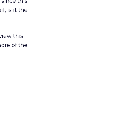
 since this
, is it the
view this
ore of the