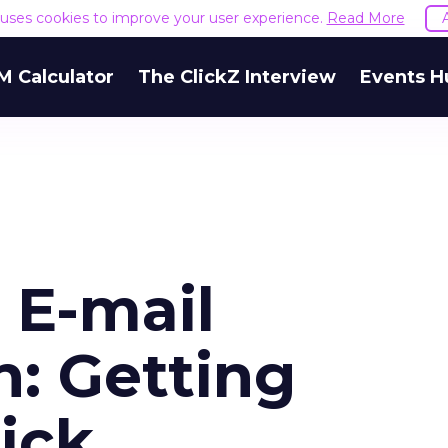
e uses cookies to improve your user experience.
Read More
M Calculator
The ClickZ Interview
Events H
 E-mail
: Getting
ick