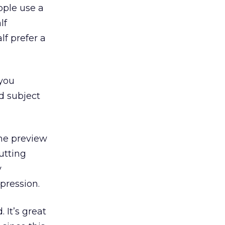
ople use a
lf
lf prefer a
 you
nd subject
the preview
utting
y
pression.
 It’s great