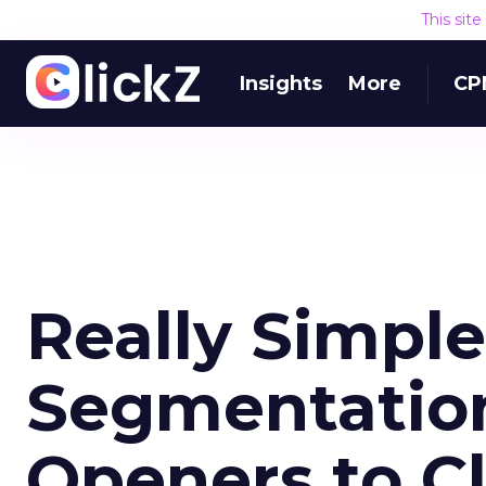
This sit
Insights
More
CP
Really Simple
Segmentation
Openers to Cl