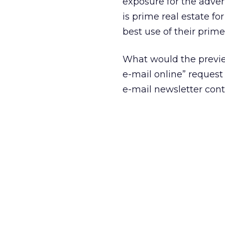
exposure for the advert
is prime real estate fo
best use of their prime
What would the preview
e-mail online” reques
e-mail newsletter cont