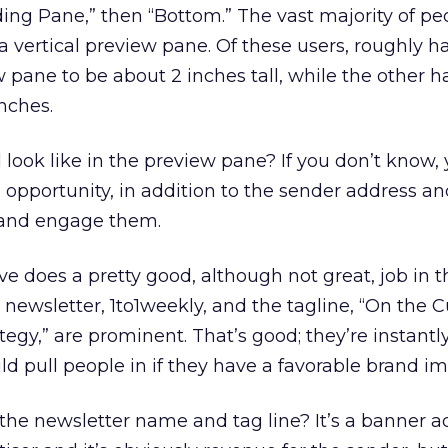
ding Pane,” then “Bottom.” The vast majority of pe
a vertical preview pane. Of these users, roughly ha
 pane to be about 2 inches tall, while the other ha
inches.
look like in the preview pane? If you don’t know,
g opportunity, in addition to the sender address a
in and engage them.
 does a pretty good, although not great, job in 
newsletter, 1to1weekly, and the tagline, “On the C
egy,” are prominent. That’s good; they’re instantl
d pull people in if they have a favorable brand im
he newsletter name and tag line? It’s a banner ad.