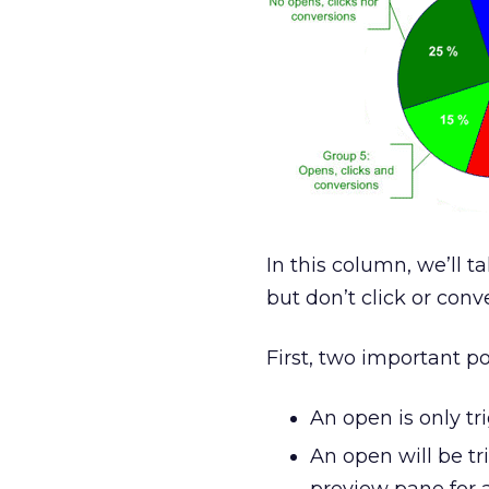
In this column, we’ll 
but don’t click or conve
First, two important p
An open is only t
An open will be tr