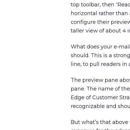
top toolbar, then “Rea
horizontal rather than 
configure their preview
taller view of about 4 
What does your e-mail 
should. This is a stron
line, to pull readers 
The preview pane above
pane. The name of the 
Edge of Customer Strat
recognizable and shoul
But what’s that above t