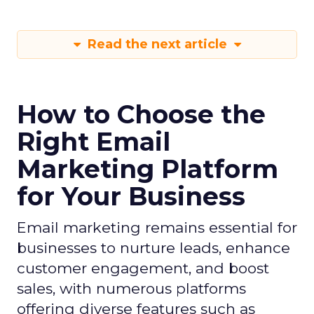
Read the next article
How to Choose the
Right Email
Marketing Platform
for Your Business
Email marketing remains essential for
businesses to nurture leads, enhance
customer engagement, and boost
sales, with numerous platforms
offering diverse features such as