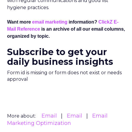
with regular communications and good list
hygiene practices.
Want more
email marketing
information?
ClickZ E-
Mail Reference
is an archive of all our email columns,
organized by topic.
Subscribe to get your
daily business insights
Form id is missing or form does not exist or needs
approval
Email
Email
Email
More about:
Marketing Optimization