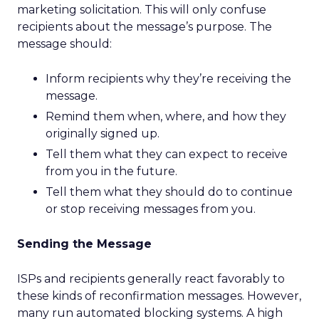
marketing solicitation. This will only confuse
recipients about the message’s purpose. The
message should:
Inform recipients why they’re receiving the
message.
Remind them when, where, and how they
originally signed up.
Tell them what they can expect to receive
from you in the future.
Tell them what they should do to continue
or stop receiving messages from you.
Sending the Message
ISPs and recipients generally react favorably to
these kinds of reconfirmation messages. However,
many run automated blocking systems. A high