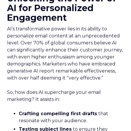
AI for Personalized
Engagement
AI’s transformative power lies in its ability to
personalize email content at an unprecedented
level. Over 70% of global consumers believe AI
can significantly enhance their customer journey,
with even higher enthusiasm among younger
demographics. Marketers who have embraced
generative AI report remarkable effectiveness,
with over half deeming it “very effective.”
So, how does AI supercharge your email
marketing? It assists in:
Crafting compelling first drafts
that
resonate with your audience.
Testing subject lines
to ensure they