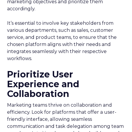
marketing objectives and prioritize them
accordingly.
It’s essential to involve key stakeholders from
various departments, such as sales, customer
service, and product teams, to ensure that the
chosen platform aligns with their needs and
integrates seamlessly with their respective
workflows.
Prioritize User
Experience and
Collaboration
Marketing teams thrive on collaboration and
efficiency. Look for platforms that offer a user-
friendly interface, allowing seamless
communication and task delegation among team