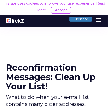
This site uses cookies to improve your user experience.
Read
More
Accept
menu
Subscribe
Reconfirmation
Messages: Clean Up
Your List!
What to do when your e-mail list
contains many older addresses.