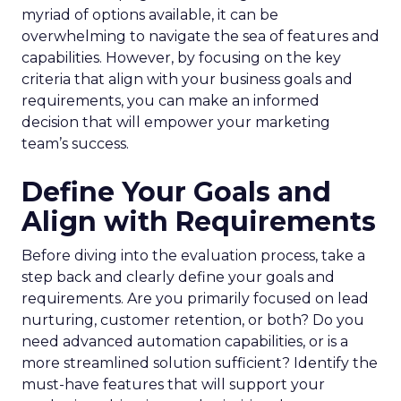
myriad of options available, it can be
overwhelming to navigate the sea of features and
capabilities. However, by focusing on the key
criteria that align with your business goals and
requirements, you can make an informed
decision that will empower your marketing
team’s success.
Define Your Goals and
Align with Requirements
Before diving into the evaluation process, take a
step back and clearly define your goals and
requirements. Are you primarily focused on lead
nurturing, customer retention, or both? Do you
need advanced automation capabilities, or is a
more streamlined solution sufficient? Identify the
must-have features that will support your