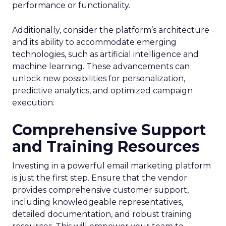
performance or functionality.
Additionally, consider the platform’s architecture
and its ability to accommodate emerging
technologies, such as artificial intelligence and
machine learning. These advancements can
unlock new possibilities for personalization,
predictive analytics, and optimized campaign
execution.
Comprehensive Support
and Training Resources
Investing in a powerful email marketing platform
is just the first step. Ensure that the vendor
provides comprehensive customer support,
including knowledgeable representatives,
detailed documentation, and robust training