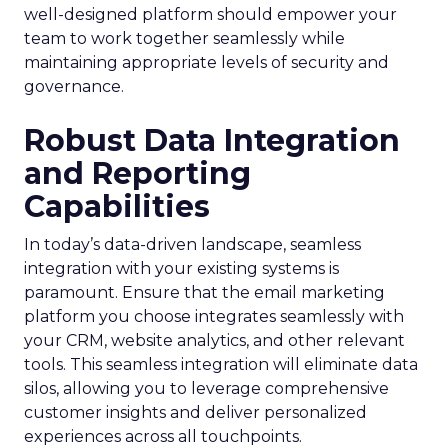
well-designed platform should empower your
team to work together seamlessly while
maintaining appropriate levels of security and
governance.
Robust Data Integration
and Reporting
Capabilities
In today’s data-driven landscape, seamless
integration with your existing systems is
paramount. Ensure that the email marketing
platform you choose integrates seamlessly with
your CRM, website analytics, and other relevant
tools. This seamless integration will eliminate data
silos, allowing you to leverage comprehensive
customer insights and deliver personalized
experiences across all touchpoints.