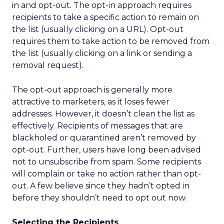
in and opt-out. The opt-in approach requires
recipients to take a specific action to remain on
the list (usually clicking on a URL). Opt-out
requires them to take action to be removed from
the list (usually clicking on a link or sending a
removal request).
The opt-out approach is generally more
attractive to marketers, as it loses fewer
addresses. However, it doesn’t clean the list as
effectively. Recipients of messages that are
blackholed or quarantined aren’t removed by
opt-out. Further, users have long been advised
not to unsubscribe from spam. Some recipients
will complain or take no action rather than opt-
out. A few believe since they hadn’t opted in
before they shouldn’t need to opt out now.
Selecting the Recipients