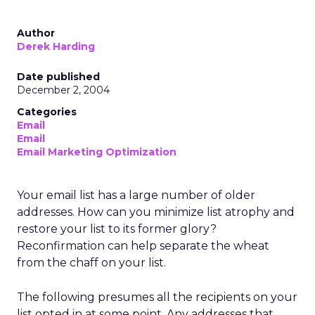
Author
Derek Harding
Date published
December 2, 2004
Categories
Email
Email
Email Marketing Optimization
Your email list has a large number of older
addresses. How can you minimize list atrophy and
restore your list to its former glory?
Reconfirmation can help separate the wheat
from the chaff on your list.
The following presumes all the recipients on your
list opted in at some point. Any addresses that