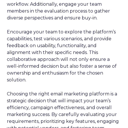
workflow. Additionally, engage your team
members in the evaluation process to gather
diverse perspectives and ensure buy-in.
Encourage your team to explore the platform’s
capabilities, test various scenarios, and provide
feedback on usability, functionality, and
alignment with their specific needs. This
collaborative approach will not only ensure a
well-informed decision but also foster a sense of
ownership and enthusiasm for the chosen
solution.
Choosing the right email marketing platform is a
strategic decision that will impact your team’s
efficiency, campaign effectiveness, and overall
marketing success. By carefully evaluating your
requirements, prioritizing key features, engaging