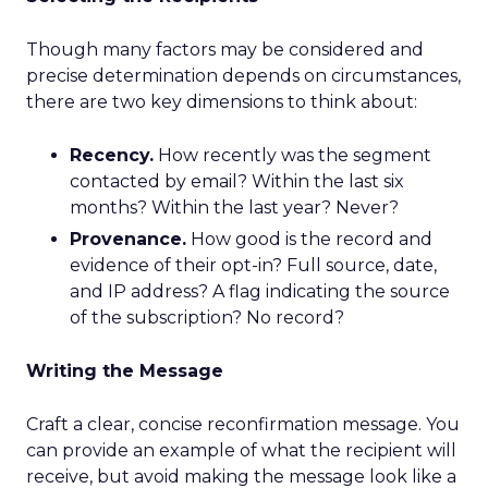
Though many factors may be considered and
precise determination depends on circumstances,
there are two key dimensions to think about:
Recency.
How recently was the segment
contacted by email? Within the last six
months? Within the last year? Never?
Provenance.
How good is the record and
evidence of their opt-in? Full source, date,
and IP address? A flag indicating the source
of the subscription? No record?
Writing the Message
Craft a clear, concise reconfirmation message. You
can provide an example of what the recipient will
receive, but avoid making the message look like a