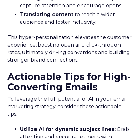
capture attention and encourage opens.
Translating content
to reach a wider
audience and foster inclusivity.
This hyper-personalization elevates the customer
experience, boosting open and click-through
rates, ultimately driving conversions and building
stronger brand connections.
Actionable Tips for High-
Converting Emails
To leverage the full potential of AI in your email
marketing strategy, consider these actionable
tips:
Utilize AI for dynamic subject lines:
Grab
attention and encourage opens with