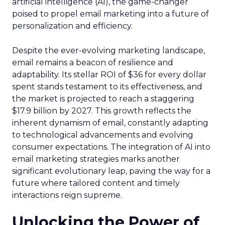
artificial intelligence (AI), the game-changer
poised to propel email marketing into a future of
personalization and efficiency.
Despite the ever-evolving marketing landscape,
email remains a beacon of resilience and
adaptability. Its stellar ROI of $36 for every dollar
spent stands testament to its effectiveness, and
the market is projected to reach a staggering
$17.9 billion by 2027. This growth reflects the
inherent dynamism of email, constantly adapting
to technological advancements and evolving
consumer expectations. The integration of AI into
email marketing strategies marks another
significant evolutionary leap, paving the way for a
future where tailored content and timely
interactions reign supreme.
Unlocking the Power of