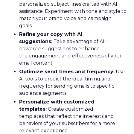
personalized subject lines crafted with AI
assistance. Experiment with tone and style to
match your brand voice and campaign
goals.
Refine your copy with AI
suggestions:
Take advantage of AI-
powered suggestions to enhance
the engagement and effectiveness of your
email content.
Optimize send times and frequency:
Use
AI tools to predict the ideal timing and
frequency for sending emails to specific
audience segments.
Personalize with customized
templates:
Create customized
templates that reflect the interests and
behaviors of your subscribers for a more
relevant experience.