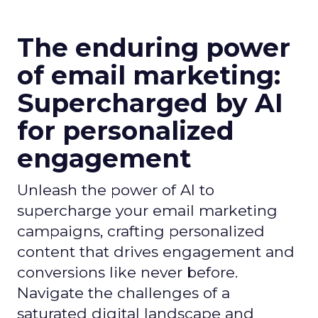
The enduring power
of email marketing:
Supercharged by AI
for personalized
engagement
Unleash the power of AI to
supercharge your email marketing
campaigns, crafting personalized
content that drives engagement and
conversions like never before.
Navigate the challenges of a
saturated digital landscape and