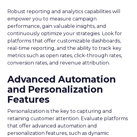
Robust reporting and analytics capabilities will
empower you to measure campaign
performance, gain valuable insights, and
continuously optimize your strategies. Look for
platforms that offer customizable dashboards,
real-time reporting, and the ability to track key
metrics such as open rates, click-through rates,
conversion rates, and revenue attribution.
Advanced Automation
and Personalization
Features
Personalization is the key to capturing and
retaining customer attention. Evaluate platforms
that offer advanced automation and
personalization features, such as dynamic