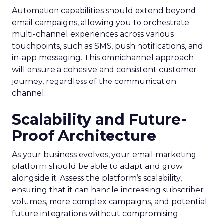
Automation capabilities should extend beyond
email campaigns, allowing you to orchestrate
multi-channel experiences across various
touchpoints, such as SMS, push notifications, and
in-app messaging. This omnichannel approach
will ensure a cohesive and consistent customer
journey, regardless of the communication
channel.
Scalability and Future-
Proof Architecture
As your business evolves, your email marketing
platform should be able to adapt and grow
alongside it. Assess the platform’s scalability,
ensuring that it can handle increasing subscriber
volumes, more complex campaigns, and potential
future integrations without compromising