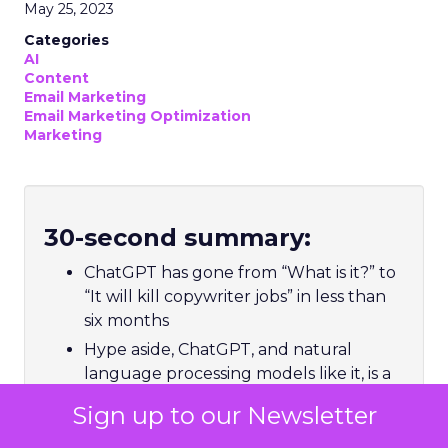
May 25, 2023
Categories
AI
Content
Email Marketing
Email Marketing Optimization
Marketing
30-second summary:
ChatGPT has gone from “What is it?” to
“It will kill copywriter jobs” in less than
six months
Hype aside, ChatGPT, and natural
language processing models like it, is a
tool a marketer can use to make the
Sign up to our Newsletter
process of building meaningful
relationships with customers more