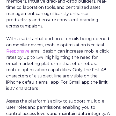
members. Intuitive drag-and-drop builders, real-
time collaboration tools, and centralized asset
management can significantly enhance
productivity and ensure consistent branding
across campaigns.
With a substantial portion of emails being opened
on mobile devices, mobile optimization is critical.
Responsive
email design can increase mobile click
rates by up to 15%, highlighting the need for
email marketing platforms that offer robust
mobile optimization capabilities​. Only the first 48
characters of a subject line are visible on the
iPhone default email app. For Gmail app the limit
is 37 characters.
Assess the platform’s ability to support multiple
user roles and permissions, enabling you to
control access levels and maintain data integrity. A