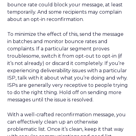
bounce rate could block your message, at least
temporarily. And some recipients may complain
about an opt-in reconfirmation.
To minimize the effect of this, send the message
in batches and monitor bounce rates and
complaints. If a particular segment proves
troublesome, switch it from opt-out to opt-in (if
it’s not already) or discard it completely. If you’re
experiencing deliverability issues with a particular
ISP, talk with it about what you’re doing and why.
ISPs are generally very receptive to people trying
to do the right thing. Hold off on sending more
messages until the issue is resolved.
With a well-crafted reconfirmation message, you
can effectively clean up an otherwise
problematic list. Once it’s clean, keep it that way