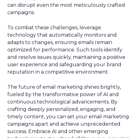
can disrupt even the most meticulously crafted
campaigns.
To combat these challenges, leverage
technology that automatically monitors and
adapts to changes, ensuring emails remain
optimized for performance. Such tools identify
and resolve issues quickly, maintaining a positive
user experience and safeguarding your brand
reputation in a competitive environment.
The future of email marketing shines brightly,
fueled by the transformative power of AI and
continuous technological advancements. By
crafting deeply personalized, engaging, and
timely content, you can set your email marketing
campaigns apart and achieve unprecedented
success. Embrace AI and other emerging