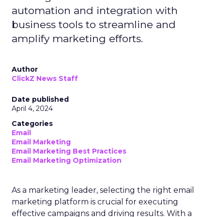
automation and integration with
business tools to streamline and
amplify marketing efforts.
Author
ClickZ News Staff
Date published
April 4, 2024
Categories
Email
Email Marketing
Email Marketing Best Practices
Email Marketing Optimization
As a marketing leader, selecting the right email
marketing platform is crucial for executing
effective campaigns and driving results. With a