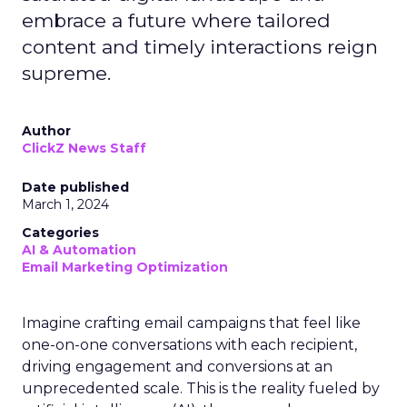
embrace a future where tailored
content and timely interactions reign
supreme.
Author
ClickZ News Staff
Date published
March 1, 2024
Categories
AI & Automation
Email Marketing Optimization
Imagine crafting email campaigns that feel like
one-on-one conversations with each recipient,
driving engagement and conversions at an
unprecedented scale. This is the reality fueled by