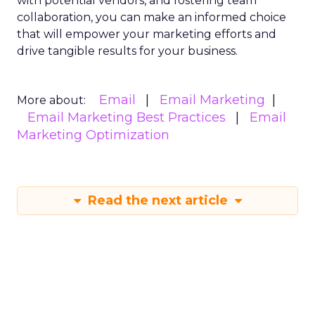
with potential vendors, and fostering team
collaboration, you can make an informed choice
that will empower your marketing efforts and
drive tangible results for your business.
Email
Email Marketing
More about:
Email Marketing Best Practices
Email
Marketing Optimization
Read the next article