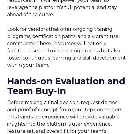
resources. This will empower your team to
leverage the platform’s full potential and stay
ahead of the curve.
Look for vendors that offer ongoing training
programs, certification paths, and a vibrant user
community. These resources will not only
facilitate a smooth onboarding process but also
foster continuous learning and skill development
within your team.
Hands-on Evaluation and
Team Buy-In
Before making a final decision, request demos
and proof of concept from your top contenders.
This hands-on experience will provide valuable
insights into the platform’s user experience,
feature set, and overall fit for your team’s