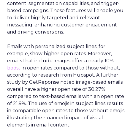
content, segmentation capabilities, and trigger-
based campaigns. These features will enable you
to deliver highly targeted and relevant
messaging, enhancing customer engagement
and driving conversions.
Emails with personalized subject lines, for
example, show higher open rates. Moreover,
emails that include images offer a nearly 10%
boost
in open rates compared to those without,
according to research from Hubspot. A further
study by GetReponse noted image-based emails
overall have a higher open rate of 30.27%
compared to text-based emails with an open rate
of 21.9%. The use of emojis in subject lines results
in comparable open rates to those without emojis,
illustrating the nuanced impact of visual
elements in email content​.