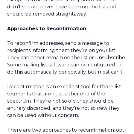
didn’t should never have been on the list and
should be removed straightaway.
Approaches to Reconfirmation
To reconfirm addresses, send a message to
recipients informing them they’re on your list.
They can either remain on the list or unsubscribe.
Some mailing list software can be configured to
do this automatically periodically, but most can’t.
Reconfirmation is an excellent tool for those list
segments that aren’t at either end of the
spectrum. They’re not so old they should be
entirely discarded, and they’re not so new they
can be used without concern.
There are two approaches to reconfirmation: opt-