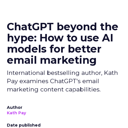
ChatGPT beyond the
hype: How to use AI
models for better
email marketing
International bestselling author, Kath
Pay examines ChatGPT's email
marketing content capabilities.
Author
Kath Pay
Date published