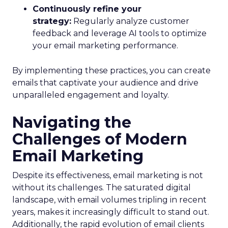
Continuously refine your
strategy:
Regularly analyze customer
feedback and leverage AI tools to optimize
your email marketing performance.
By implementing these practices, you can create
emails that captivate your audience and drive
unparalleled engagement and loyalty.
Navigating the
Challenges of Modern
Email Marketing
Despite its effectiveness, email marketing is not
without its challenges. The saturated digital
landscape, with email volumes tripling in recent
years, makes it increasingly difficult to stand out.
Additionally, the rapid evolution of email clients