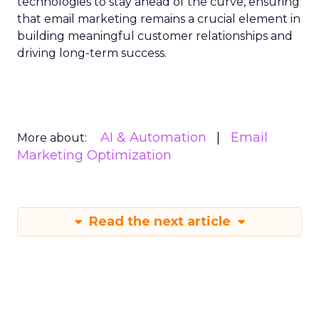
technologies to stay ahead of the curve, ensuring
that email marketing remains a crucial element in
building meaningful customer relationships and
driving long-term success.
AI & Automation
Email
More about:
Marketing Optimization
Read the next article