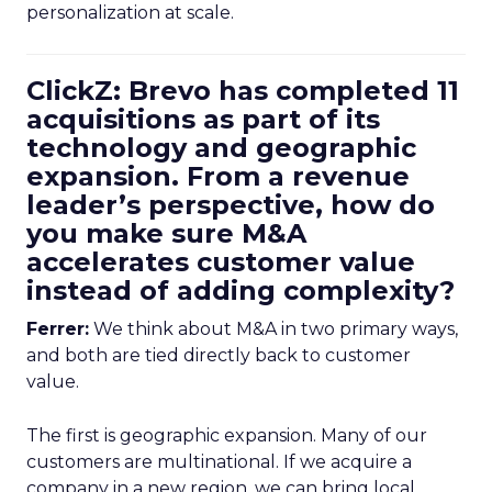
personalization at scale.
ClickZ: Brevo has completed 11
acquisitions as part of its
technology and geographic
expansion. From a revenue
leader’s perspective, how do
you make sure M&A
accelerates customer value
instead of adding complexity?
Ferrer:
We think about M&A in two primary ways,
and both are tied directly back to customer
value.
The first is geographic expansion. Many of our
customers are multinational. If we acquire a
company in a new region, we can bring local