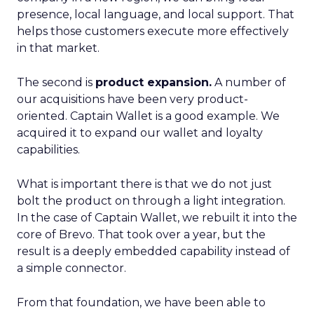
presence, local language, and local support. That
helps those customers execute more effectively
in that market.
The second is
product expansion.
A number of
our acquisitions have been very product-
oriented. Captain Wallet is a good example. We
acquired it to expand our wallet and loyalty
capabilities.
What is important there is that we do not just
bolt the product on through a light integration.
In the case of Captain Wallet, we rebuilt it into the
core of Brevo. That took over a year, but the
result is a deeply embedded capability instead of
a simple connector.
From that foundation, we have been able to