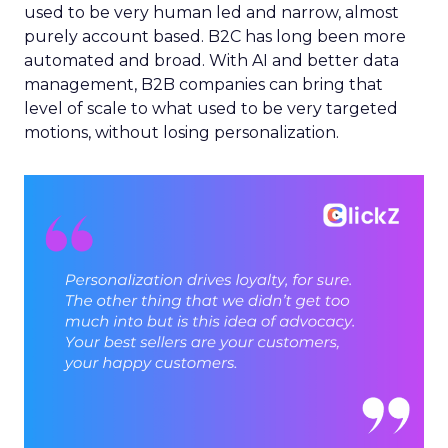
used to be very human led and narrow, almost
purely account based. B2C has long been more
automated and broad. With AI and better data
management, B2B companies can bring that
level of scale to what used to be very targeted
motions, without losing personalization.