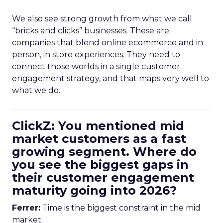
We also see strong growth from what we call
“bricks and clicks” businesses. These are
companies that blend online ecommerce and in
person, in store experiences. They need to
connect those worlds in a single customer
engagement strategy, and that maps very well to
what we do.
ClickZ: You mentioned mid
market customers as a fast
growing segment. Where do
you see the biggest gaps in
their customer engagement
maturity going into 2026?
Ferrer:
Time is the biggest constraint in the mid
market.