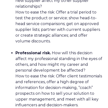
new supplier affect my other supplier
relationships?
How to ease the risk: Offer a trial period to
test the product or service; show head-to-
head service comparisons; get on approved
supplier lists; partner with current suppliers
or create strategic alliances; and offer
volume discounts.
Professional risk.
How will this decision
affect my professional standing in the eyes of
others, and how might my career and
personal development be affected?
How to ease the risk: Offer client testimonials
and references, offer a high degree of
information for decision-making, “coach”
prospects on how to sell your solution to
upper management, and meet with all key
influencers and decision-makers.