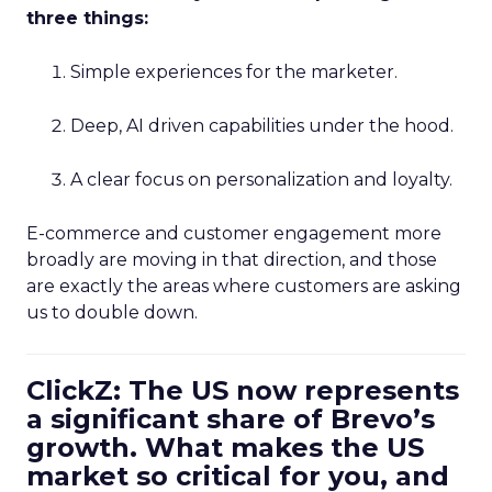
three things:
Simple experiences for the marketer.
Deep, AI driven capabilities under the hood.
A clear focus on personalization and loyalty.
E-commerce and customer engagement more
broadly are moving in that direction, and those
are exactly the areas where customers are asking
us to double down.
ClickZ: The US now represents
a significant share of Brevo’s
growth. What makes the US
market so critical for you, and