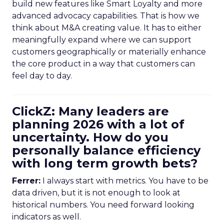
build new features like Smart Loyalty and more
advanced advocacy capabilities. That is how we
think about M&A creating value. It has to either
meaningfully expand where we can support
customers geographically or materially enhance
the core product in a way that customers can
feel day to day.
ClickZ: Many leaders are
planning 2026 with a lot of
uncertainty. How do you
personally balance efficiency
with long term growth bets?
Ferrer:
I always start with metrics. You have to be
data driven, but it is not enough to look at
historical numbers. You need forward looking
indicators as well.