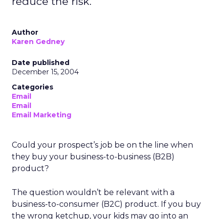
reduce the risk.
Author
Karen Gedney
Date published
December 15, 2004
Categories
Email
Email
Email Marketing
Could your prospect’s job be on the line when
they buy your business-to-business (B2B)
product?
The question wouldn’t be relevant with a
business-to-consumer (B2C) product. If you buy
the wrong ketchup, your kids may go into an