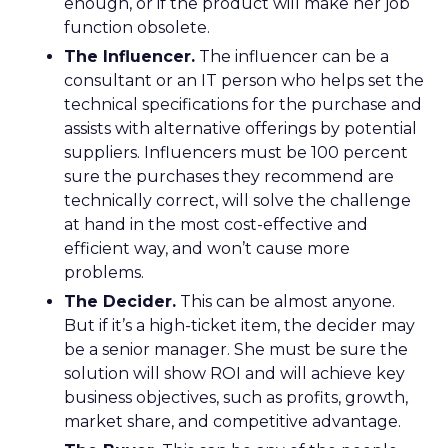
enough, or if the product will make her job
function obsolete.
The Influencer.
The influencer can be a
consultant or an IT person who helps set the
technical specifications for the purchase and
assists with alternative offerings by potential
suppliers. Influencers must be 100 percent
sure the purchases they recommend are
technically correct, will solve the challenge
at hand in the most cost-effective and
efficient way, and won’t cause more
problems.
The Decider.
This can be almost anyone.
But if it’s a high-ticket item, the decider may
be a senior manager. She must be sure the
solution will show ROI and will achieve key
business objectives, such as profits, growth,
market share, and competitive advantage.