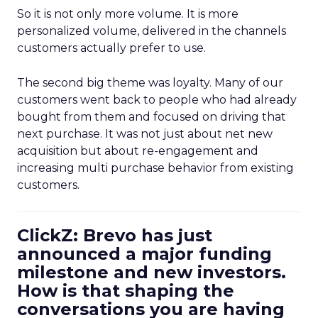
So it is not only more volume. It is more
personalized volume, delivered in the channels
customers actually prefer to use.
The second big theme was loyalty. Many of our
customers went back to people who had already
bought from them and focused on driving that
next purchase. It was not just about net new
acquisition but about re-engagement and
increasing multi purchase behavior from existing
customers.
ClickZ: Brevo has just
announced a major funding
milestone and new investors.
How is that shaping the
conversations you are having