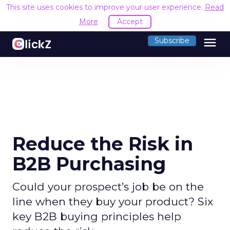
This site uses cookies to improve your user experience.
Read
More
Accept
menu
Subscribe
Reduce the Risk in
B2B Purchasing
Could your prospect’s job be on the
line when they buy your product? Six
key B2B buying principles help