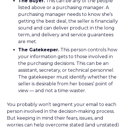
The Buyer.
This can be any of the people
listed above or a purchasing manager. A
purchasing manager needs to know she’s
getting the best deal, the seller is financially
sound and can deliver product in the long
term, and delivery and service guarantees
are met.
The Gatekeeper.
This person controls how
your information gets to those involved in
the purchasing decisions. This can be an
assistant, secretary, or technical personnel.
The gatekeeper must identify whether the
seller is desirable from her bosses’ point of
view — and not a time-waster.
You probably won’t segment your email to each
person involved in the decision-making process.
But keeping in mind their fears, issues, and
worries can help overcome stated (and unstated)