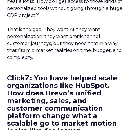
hear a lot is: “How do I get access to those kinds of
personalized tools without going through a huge
CDP project?”
That is the gap. They want AI, they want
personalization, they want omnichannel
customer journeys, but they need that in a way
that fits mid market realities on time, budget, and
complexity.
ClickZ: You have helped scale
organizations like HubSpot.
How does Brevo’s unified
marketing, sales, and
customer communication
platform change what a
scalable go to market motion