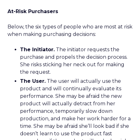
At-Risk Purchasers
Below, the six types of people who are most at risk
when making purchasing decisions:
The Initiator.
The initiator requests the
purchase and propels the decision process.
She risks sticking her neck out for making
the request.
The User.
The user will actually use the
product and will continually evaluate its
performance. She may be afraid the new
product will actually detract from her
performance, temporarily slow down
production, and make her work harder for a
time. She may be afraid she’ll look bad if she
doesn’t learn to use the product fast