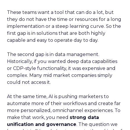
These teams want a tool that can do a lot, but
they do not have the time or resources for a long
implementation or a steep learning curve. So the
first gap is in solutions that are both highly
capable and easy to operate day to day.
The second gap is in data management.
Historically, if you wanted deep data capabilities
or CDP-style functionality, it was expensive and
complex. Many mid market companies simply
could not access it.
At the same time, AI is pushing marketers to
automate more of their workflows and create far
more personalized, omnichannel experiences. To
make that work, you need
strong data
unification and governance
. The question we