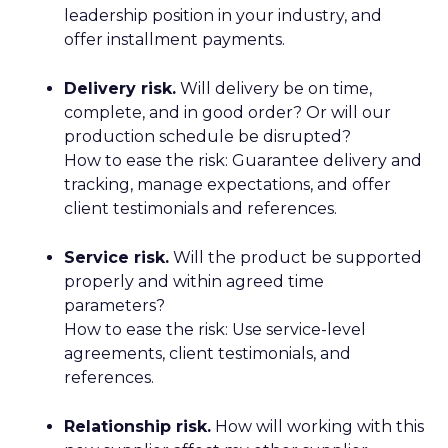
leadership position in your industry, and
offer installment payments.
Delivery risk.
Will delivery be on time,
complete, and in good order? Or will our
production schedule be disrupted?
How to ease the risk: Guarantee delivery and
tracking, manage expectations, and offer
client testimonials and references.
Service risk.
Will the product be supported
properly and within agreed time
parameters?
How to ease the risk: Use service-level
agreements, client testimonials, and
references.
Relationship risk.
How will working with this