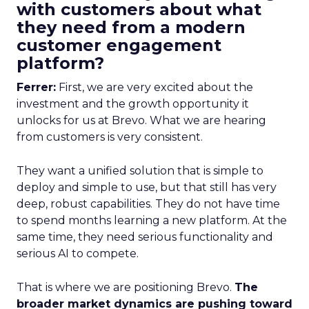
with customers about what
they need from a modern
customer engagement
platform?
Ferrer:
First, we are very excited about the
investment and the growth opportunity it
unlocks for us at Brevo. What we are hearing
from customers is very consistent.
They want a unified solution that is simple to
deploy and simple to use, but that still has very
deep, robust capabilities. They do not have time
to spend months learning a new platform. At the
same time, they need serious functionality and
serious AI to compete.
That is where we are positioning Brevo.
The
broader market dynamics are pushing toward