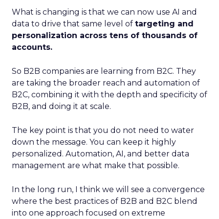
What is changing is that we can now use AI and
data to drive that same level of
targeting and
personalization across tens of thousands of
accounts.
So B2B companies are learning from B2C. They
are taking the broader reach and automation of
B2C, combining it with the depth and specificity of
B2B, and doing it at scale.
The key point is that you do not need to water
down the message. You can keep it highly
personalized. Automation, AI, and better data
management are what make that possible.
In the long run, I think we will see a convergence
where the best practices of B2B and B2C blend
into one approach focused on extreme