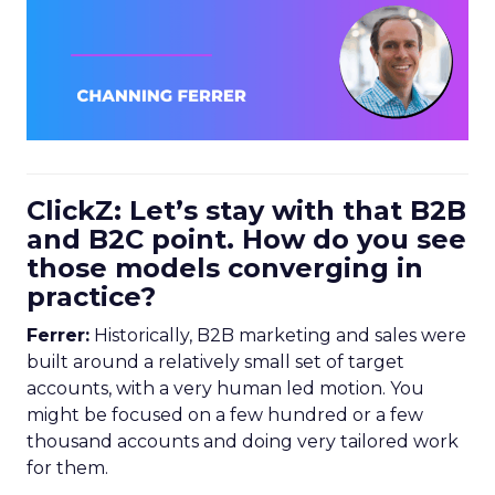
ClickZ: Let’s stay with that B2B
and B2C point. How do you see
those models converging in
practice?
Ferrer:
Historically, B2B marketing and sales were
built around a relatively small set of target
accounts, with a very human led motion. You
might be focused on a few hundred or a few
thousand accounts and doing very tailored work
for them.