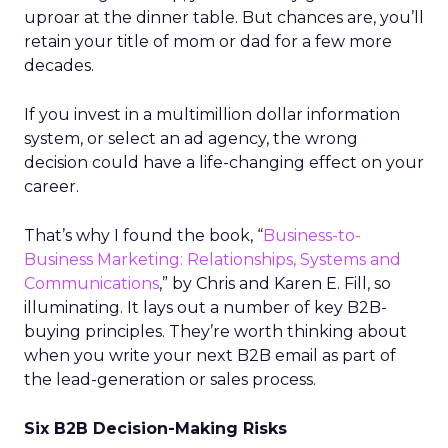
uproar at the dinner table. But chances are, you’ll
retain your title of mom or dad for a few more
decades.
If you invest in a multimillion dollar information
system, or select an ad agency, the wrong
decision could have a life-changing effect on your
career.
That’s why I found the book, “
Business-to-
Business Marketing: Relationships, Systems and
Communications
,” by Chris and Karen E. Fill, so
illuminating. It lays out a number of key B2B-
buying principles. They’re worth thinking about
when you write your next B2B email as part of
the lead-generation or sales process.
Six B2B Decision-Making Risks