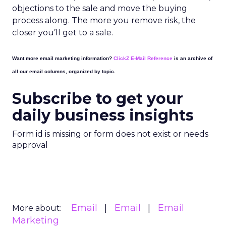
objections to the sale and move the buying
process along. The more you remove risk, the
closer you’ll get to a sale.
Want more email marketing information?
ClickZ E-Mail Reference
is an archive of
all our email columns, organized by topic.
Subscribe to get your
daily business insights
Form id is missing or form does not exist or needs
approval
Email
Email
Email
More about:
Marketing