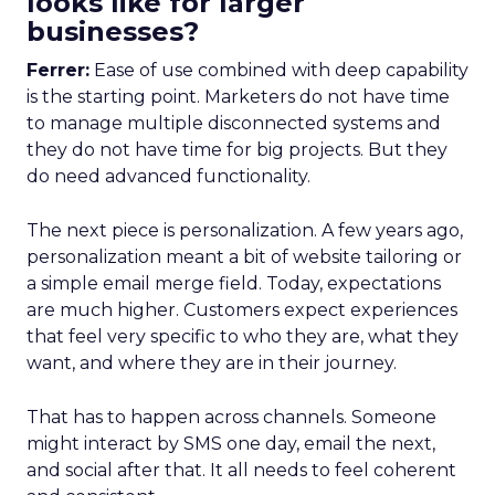
looks like for larger
businesses?
Ferrer:
Ease of use combined with deep capability
is the starting point. Marketers do not have time
to manage multiple disconnected systems and
they do not have time for big projects. But they
do need advanced functionality.
The next piece is personalization. A few years ago,
personalization meant a bit of website tailoring or
a simple email merge field. Today, expectations
are much higher. Customers expect experiences
that feel very specific to who they are, what they
want, and where they are in their journey.
That has to happen across channels. Someone
might interact by SMS one day, email the next,
and social after that. It all needs to feel coherent