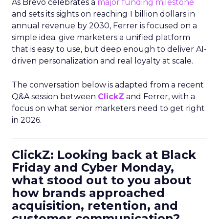
As Brevo celebrates a
major funding milestone
and sets its sights on reaching 1 billion dollars in
annual revenue by 2030, Ferrer is focused on a
simple idea: give marketers a unified platform
that is easy to use, but deep enough to deliver AI-
driven personalization and real loyalty at scale.
The conversation below is adapted from a recent
Q&A session between
ClickZ
and Ferrer, with a
focus on what senior marketers need to get right
in 2026.
ClickZ: Looking back at Black
Friday and Cyber Monday,
what stood out to you about
how brands approached
acquisition, retention, and
customer communication?