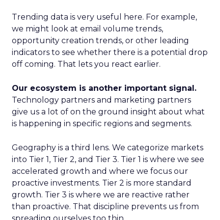
Trending data is very useful here. For example,
we might look at email volume trends,
opportunity creation trends, or other leading
indicators to see whether there is a potential drop
off coming. That lets you react earlier.
Our ecosystem is another important signal.
Technology partners and marketing partners
give us a lot of on the ground insight about what
is happening in specific regions and segments.
Geography is a third lens. We categorize markets
into Tier 1, Tier 2, and Tier 3. Tier 1 is where we see
accelerated growth and where we focus our
proactive investments. Tier 2 is more standard
growth. Tier 3 is where we are reactive rather
than proactive. That discipline prevents us from
spreading ourselves too thin.