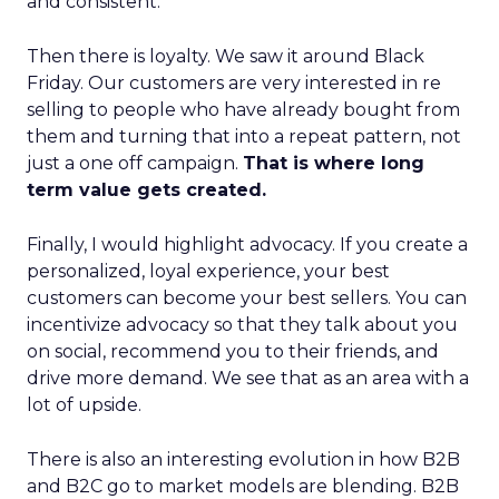
and consistent.
Then there is loyalty. We saw it around Black
Friday. Our customers are very interested in re
selling to people who have already bought from
them and turning that into a repeat pattern, not
just a one off campaign.
That is where long
term value gets created.
Finally, I would highlight advocacy. If you create a
personalized, loyal experience, your best
customers can become your best sellers. You can
incentivize advocacy so that they talk about you
on social, recommend you to their friends, and
drive more demand. We see that as an area with a
lot of upside.
There is also an interesting evolution in how B2B
and B2C go to market models are blending. B2B