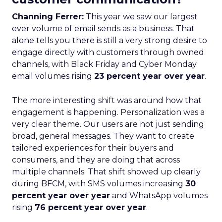
Channing Ferrer:
This year we saw our largest
ever volume of email sends as a business. That
alone tells you there is still a very strong desire to
engage directly with customers through owned
channels, with Black Friday and Cyber Monday
email volumes rising
23 percent year over year
.
The more interesting shift was around how that
engagement is happening. Personalization was a
very clear theme. Our users are not just sending
broad, general messages. They want to create
tailored experiences for their buyers and
consumers, and they are doing that across
multiple channels. That shift showed up clearly
during BFCM, with SMS volumes increasing
30
percent year over year
and WhatsApp volumes
rising
76 percent year over year
.