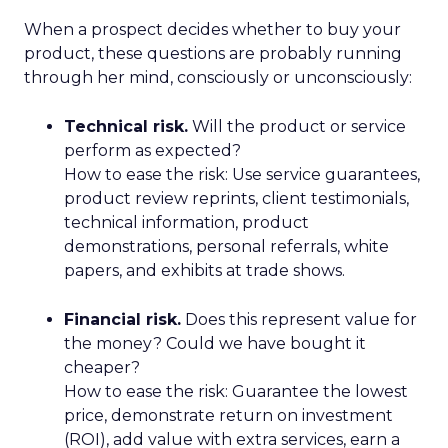
When a prospect decides whether to buy your
product, these questions are probably running
through her mind, consciously or unconsciously:
Technical risk.
Will the product or service
perform as expected?
How to ease the risk: Use service guarantees,
product review reprints, client testimonials,
technical information, product
demonstrations, personal referrals, white
papers, and exhibits at trade shows.
Financial risk.
Does this represent value for
the money? Could we have bought it
cheaper?
How to ease the risk: Guarantee the lowest
price, demonstrate return on investment
(ROI), add value with extra services, earn a