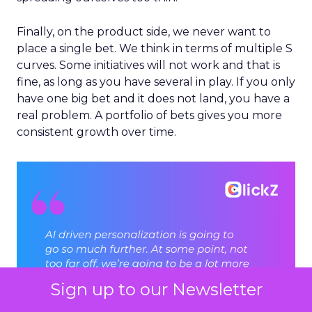
Finally, on the product side, we never want to
place a single bet. We think in terms of multiple S
curves. Some initiatives will not work and that is
fine, as long as you have several in play. If you only
have one big bet and it does not land, you have a
real problem. A portfolio of bets gives you more
consistent growth over time.
Sign up to our Newsletter