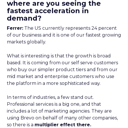
where are you seeing the
fastest acceleration in
demand?
Ferrer:
The US currently represents 24 percent
of our business and it is one of our fastest growing
markets globally.
What is interesting is that the growth is broad
based. It is coming from our self serve customers
who buy our simpler product tiers and from our
mid market and enterprise customers who use
the platform in a more sophisticated way.
In terms of industries, a few stand out.
Professional services is a big one, and that
includes a lot of marketing agencies. They are
using Brevo on behalf of many other companies,
so there is a
multiplier effect there.