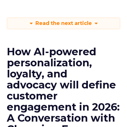
Read the next article
How AI-powered
personalization,
loyalty, and
advocacy will define
customer
engagement in 2026:
A Conversation with