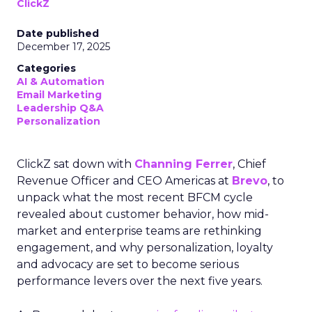
ClickZ
Date published
December 17, 2025
Categories
AI & Automation
Email Marketing
Leadership Q&A
Personalization
ClickZ sat down with
Channing Ferrer
, Chief
Revenue Officer and CEO Americas at
Brevo
, to
unpack what the most recent BFCM cycle
revealed about customer behavior, how mid-
market and enterprise teams are rethinking
engagement, and why personalization, loyalty
and advocacy are set to become serious
performance levers over the next five years.