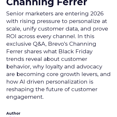
Channing Ferrer
Senior marketers are entering 2026
with rising pressure to personalize at
scale, unify customer data, and prove
ROI across every channel. In this
exclusive Q&A, Brevo’s Channing
Ferrer shares what Black Friday
trends reveal about customer
behavior, why loyalty and advocacy
are becoming core growth levers, and
how AI driven personalization is
reshaping the future of customer
engagement.
Author