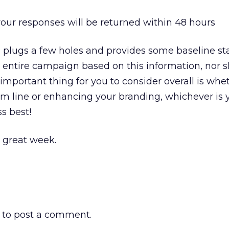
your responses will be returned within 48 hours
n plugs a few holes and provides some baseline st
 entire campaign based on this information, nor 
important thing for you to consider overall is whe
om line or enhancing your branding, whichever is y
s best!
a great week.
to post a comment.