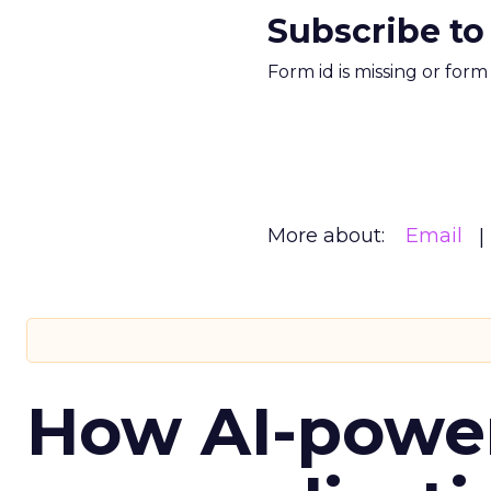
Subscribe to
Form id is missing or for
More about:
Email
How AI-powe