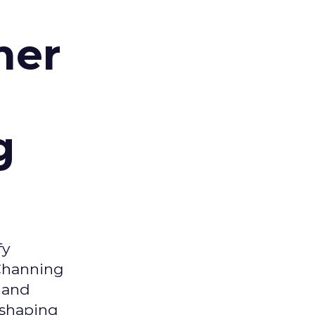
d
mer
g
fy
 Channing
y and
eshaping