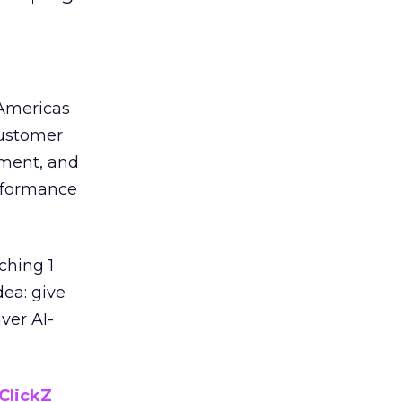
 Americas
customer
ement, and
erformance
ching 1
dea: give
ver AI-
ClickZ