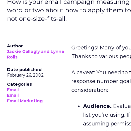
How is your email campaign measuring up
word or two about how to apply them to
not one-size-fits-all.
Author
Greetings! Many of yo
Jackie Gallogly and Lynne
Thanks to various peo
Rolls
Date published
A caveat: You need to
February 26, 2002
response number goal.
Categories
consideration:
Email
Email
Email Marketing
Audience.
Evaluat
list you’re using.
assuming permissi