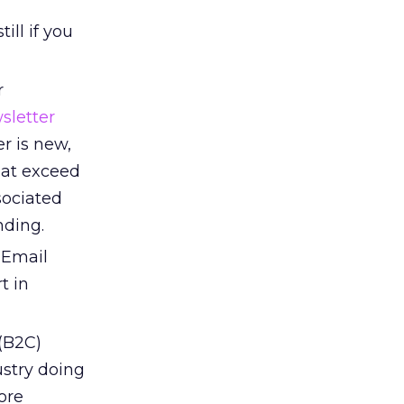
d
ill if you
r
sletter
er is new,
that exceed
sociated
nding.
 Email
t in
(B2C)
ustry doing
ore