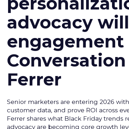
personalizatio
advocacy wil
engagement i
Conversation
Ferrer
Senior marketers are entering 2026 with r
customer data, and prove ROI across eve
Ferrer shares what Black Friday trends 
advocacy are becoming core growth lever