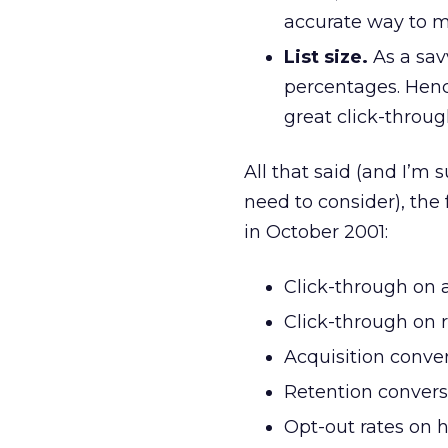
accurate way to m
List size.
As a sav
percentages. Henc
great click-throug
All that said (and I’m
need to consider), the
in October 2001:
Click-through on 
Click-through on 
Acquisition conver
Retention convers
Opt-out rates on h