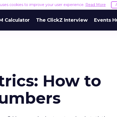
e uses cookies to improve your user experience.
Read More
M Calculator
The ClickZ Interview
Events H
rics: How to
Numbers