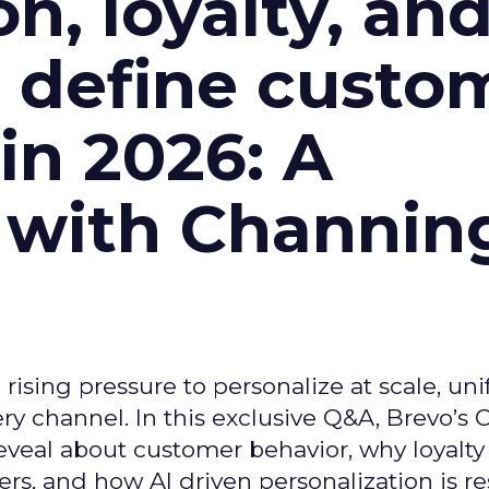
n, loyalty, an
l define custo
n 2026: A
 with Channin
ising pressure to personalize at scale, uni
ry channel. In this exclusive Q&A, Brevo’s
reveal about customer behavior, why loyalt
s, and how AI driven personalization is r