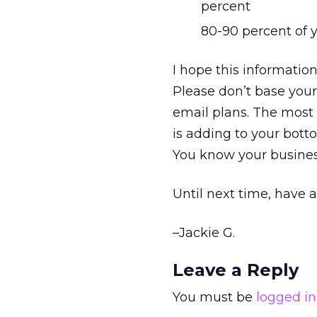
percent
80-90 percent of 
I hope this informatio
Please don’t base your
email plans. The most 
is adding to your bott
You know your busines
Until next time, have 
–Jackie G.
Leave a Reply
You must be
logged in