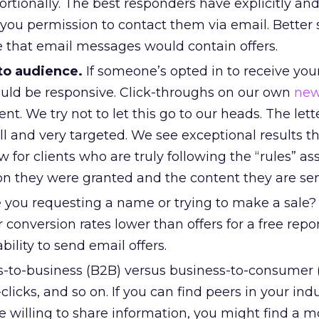
rtionally. The best responders have explicitly an
you permission to contact them via email. Better st
that email messages would contain offers.
 to audience.
If someone’s opted in to receive you
ould be responsive. Click-throughs on our own
new
nt. We try not to let this go to our heads. The lett
all and very targeted. We see exceptional results 
for clients who are truly following the “rules” as
on they were granted and the content they are se
 you requesting a name or trying to make a sale?
r conversion rates lower than offers for a free repor
bility to send email offers.
-to-business (B2B) versus business-to-consumer 
clicks, and so on. If you can find peers in your ind
e willing to share information, you might find a m