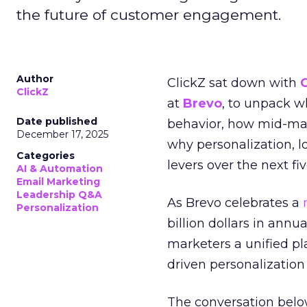
the future of customer engagement.
Author
ClickZ sat down with
ClickZ
at
Brevo
, to unpack 
Date published
behavior, how mid-ma
December 17, 2025
why personalization, 
Categories
levers over the next fiv
AI & Automation
Email Marketing
Leadership Q&A
As Brevo celebrates a
Personalization
billion dollars in annu
marketers a unified pl
driven personalization 
The conversation belo