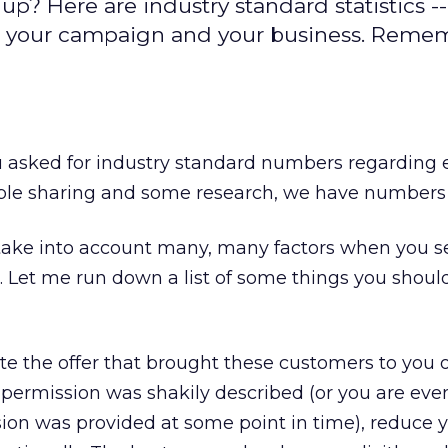
? Here are industry standard statistics --
 your campaign and your business. Rememb
u asked for industry standard numbers regarding 
ple sharing and some research, we have numbers 
 take into account many, many factors when you s
 Let me run down a list of some things you should
e the offer that brought these customers to you o
 If permission was shakily described (or you are eve
on was provided at some point in time), reduce 