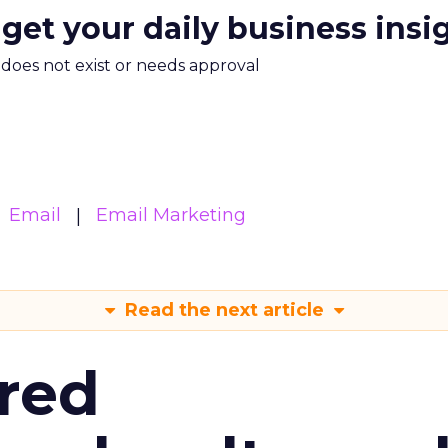
 get your daily business insi
m does not exist or needs approval
Email
Email Marketing
Read the next article
red