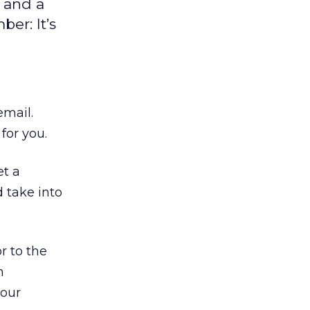
 and a
er: It’s
email.
for you.
et a
 take into
r to the
n
your