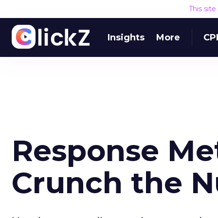
This sit
Insights
More
CP
Response Met
Crunch the 