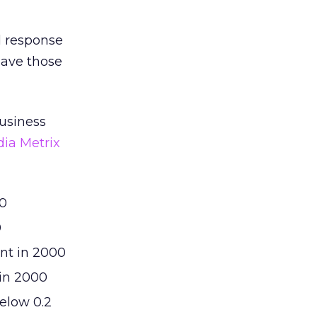
d response
have those
business
dia Metrix
00
0
ent in 2000
 in 2000
below 0.2