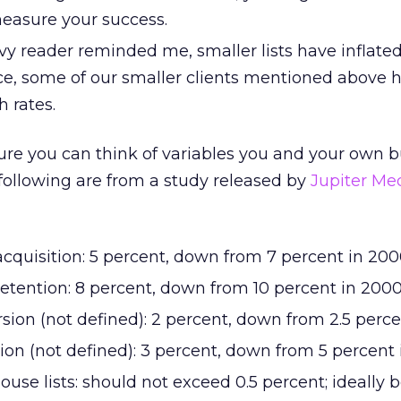
easure your success.
vy reader reminded me, smaller lists have inflate
e, some of our smaller clients mentioned above 
h rates.
 sure you can think of variables you and your own 
 following are from a study released by
Jupiter Me
acquisition: 5 percent, down from 7 percent in 20
retention: 8 percent, down from 10 percent in 200
sion (not defined): 2 percent, down from 2.5 perc
ion (not defined): 3 percent, down from 5 percent
ouse lists: should not exceed 0.5 percent; ideally 