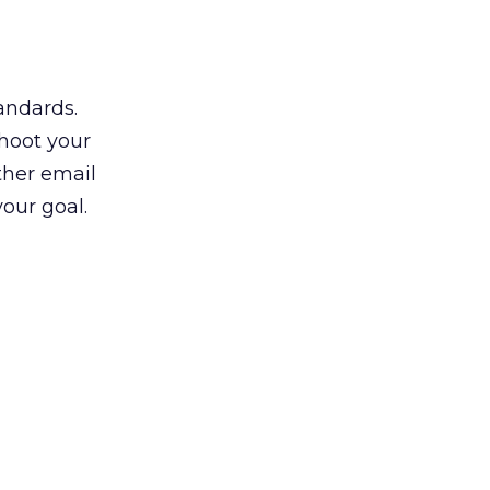
andards.
shoot your
ther email
our goal.