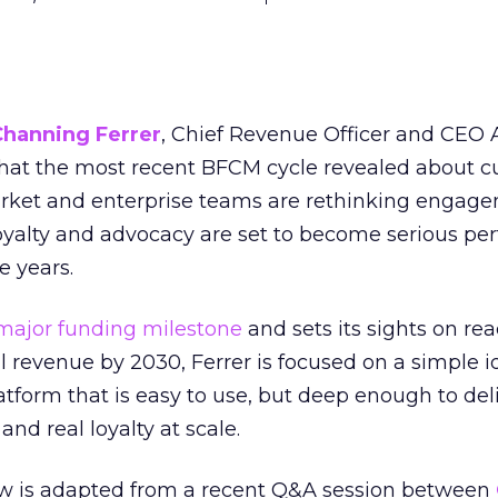
Channing Ferrer
, Chief Revenue Officer and CEO
what the most recent BFCM cycle revealed about 
rket and enterprise teams are rethinking engag
loyalty and advocacy are set to become serious p
e years.
major funding milestone
and sets its sights on rea
al revenue by 2030, Ferrer is focused on a simple i
atform that is easy to use, but deep enough to deli
and real loyalty at scale.
w is adapted from a recent Q&A session between