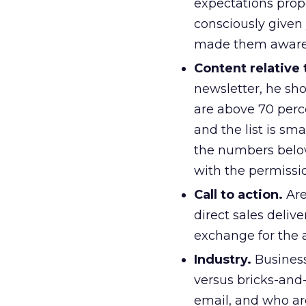
expectations propo
consciously given 
made them aware 
Content relative
newsletter, he sh
are above 70 perce
and the list is sm
the numbers below 
with the permissi
Call to action.
Are
direct sales delive
exchange for the a
Industry.
Business
versus bricks-and-
email, and who ar