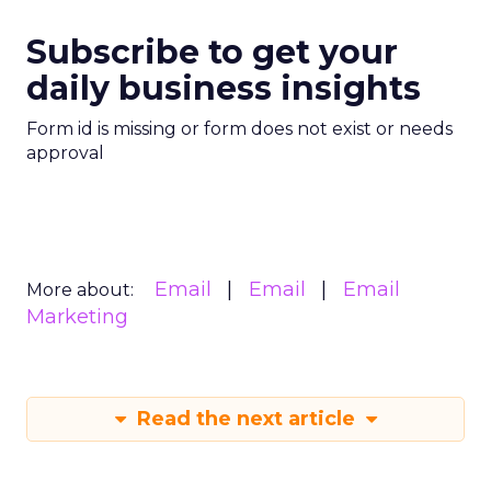
Subscribe to get your
daily business insights
Form id is missing or form does not exist or needs
approval
Email
Email
Email
More about:
Marketing
Read the next article