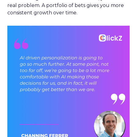
real problem. A portfolio of bets gives you more
consistent growth over time.