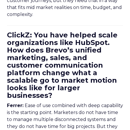
customer journeys, but they need that in a way
that fits mid market realities on time, budget, and
complexity.
ClickZ: You have helped scale
organizations like HubSpot.
How does Brevo’s unified
marketing, sales, and
customer communication
platform change what a
scalable go to market motion
looks like for larger
businesses?
Ferrer:
Ease of use combined with deep capability
is the starting point. Marketers do not have time
to manage multiple disconnected systems and
they do not have time for big projects. But they