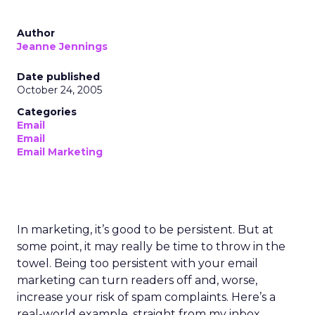
Author
Jeanne Jennings
Date published
October 24, 2005
Categories
Email
Email
Email Marketing
In marketing, it’s good to be persistent. But at
some point, it may really be time to throw in the
towel. Being too persistent with your email
marketing can turn readers off and, worse,
increase your risk of spam complaints. Here’s a
real-world example, straight from my inbox,