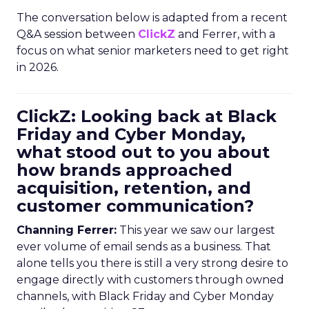
The conversation below is adapted from a recent
Q&A session between
ClickZ
and Ferrer, with a
focus on what senior marketers need to get right
in 2026.
ClickZ: Looking back at Black
Friday and Cyber Monday,
what stood out to you about
how brands approached
acquisition, retention, and
customer communication?
Channing Ferrer:
This year we saw our largest
ever volume of email sends as a business. That
alone tells you there is still a very strong desire to
engage directly with customers through owned
channels, with Black Friday and Cyber Monday