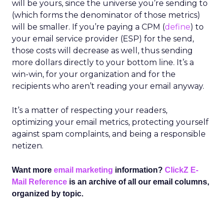
will be yours, since the universe you’re sending to
(which forms the denominator of those metrics)
will be smaller. If you’re paying a CPM (
define
) to
your email service provider (ESP) for the send,
those costs will decrease as well, thus sending
more dollars directly to your bottom line. It’s a
win-win, for your organization and for the
recipients who aren’t reading your email anyway.
It’s a matter of respecting your readers,
optimizing your email metrics, protecting yourself
against spam complaints, and being a responsible
netizen.
Want more
email marketing
information?
ClickZ E-
Mail Reference
is an archive of all our email columns,
organized by topic.