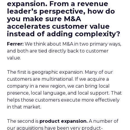
expansion. From a revenue
leader’s perspective, how do
you make sure M&A
accelerates customer value
instead of adding complexity?
Ferrer:
We think about M&A in two primary ways,
and both are tied directly back to customer
value.
The first is geographic expansion. Many of our
customers are multinational. If we acquire a
company in a new region, we can bring local
presence, local language, and local support. That
helps those customers execute more effectively
in that market.
The second is
product expansion.
A number of
our acquisitions have been very product-