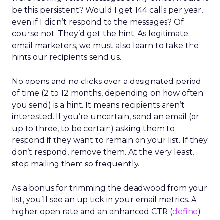
be this persistent? Would I get 144 calls per year,
even if I didn’t respond to the messages? Of
course not. They’d get the hint. As legitimate
email marketers, we must also learn to take the
hints our recipients send us.
No opens and no clicks over a designated period
of time (2 to 12 months, depending on how often
you send) is a hint. It means recipients aren’t
interested. If you’re uncertain, send an email (or
up to three, to be certain) asking them to
respond if they want to remain on your list. If they
don’t respond, remove them. At the very least,
stop mailing them so frequently.
As a bonus for trimming the deadwood from your
list, you’ll see an up tick in your email metrics. A
higher open rate and an enhanced CTR (
define
)