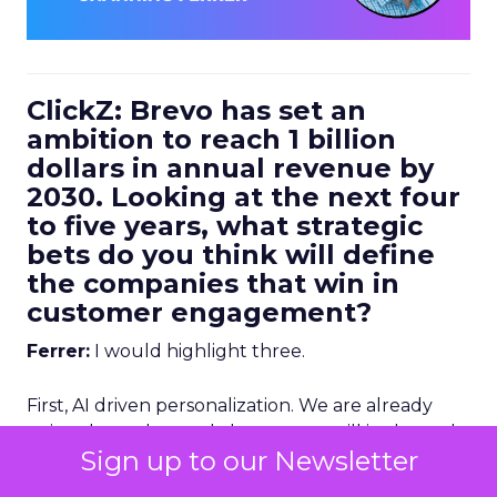
ClickZ: Brevo has set an
ambition to reach 1 billion
dollars in annual revenue by
2030. Looking at the next four
to five years, what strategic
bets do you think will define
the companies that win in
customer engagement?
Ferrer:
I would highlight three.
First, AI driven personalization. We are already
going down that path, but we are still in the early
Sign up to our Newsletter
stages. Right now, humans are making a lot of the
key decisions about how to personalize