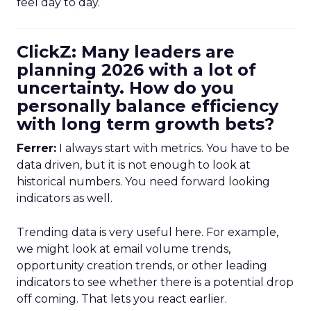
feel day to day.
ClickZ: Many leaders are
planning 2026 with a lot of
uncertainty. How do you
personally balance efficiency
with long term growth bets?
Ferrer:
I always start with metrics. You have to be
data driven, but it is not enough to look at
historical numbers. You need forward looking
indicators as well.
Trending data is very useful here. For example,
we might look at email volume trends,
opportunity creation trends, or other leading
indicators to see whether there is a potential drop
off coming. That lets you react earlier.