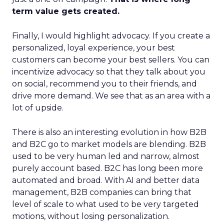
term value gets created.
Finally, I would highlight advocacy. If you create a
personalized, loyal experience, your best
customers can become your best sellers. You can
incentivize advocacy so that they talk about you
on social, recommend you to their friends, and
drive more demand. We see that as an area with a
lot of upside.
There is also an interesting evolution in how B2B
and B2C go to market models are blending. B2B
used to be very human led and narrow, almost
purely account based. B2C has long been more
automated and broad. With AI and better data
management, B2B companies can bring that
level of scale to what used to be very targeted
motions, without losing personalization.