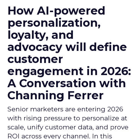
How AI-powered
personalization,
loyalty, and
advocacy will define
customer
engagement in 2026:
A Conversation with
Channing Ferrer
Senior marketers are entering 2026
with rising pressure to personalize at
scale, unify customer data, and prove
ROI across every channel. In this