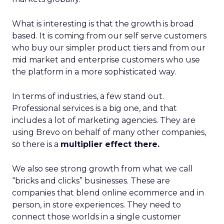
What is interesting is that the growth is broad
based. It is coming from our self serve customers
who buy our simpler product tiers and from our
mid market and enterprise customers who use
the platform in a more sophisticated way.
In terms of industries, a few stand out.
Professional services is a big one, and that
includes a lot of marketing agencies. They are
using Brevo on behalf of many other companies,
so there is a
multiplier effect there.
We also see strong growth from what we call
“bricks and clicks” businesses. These are
companies that blend online ecommerce and in
person, in store experiences. They need to
connect those worlds in a single customer