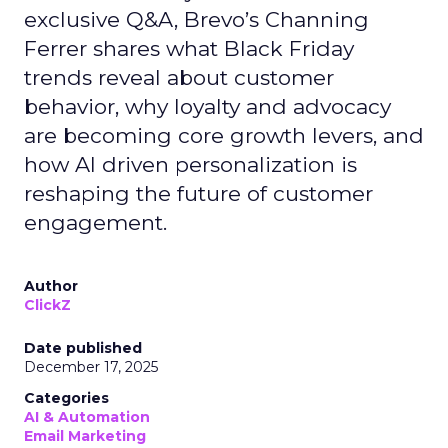
exclusive Q&A, Brevo’s Channing
Ferrer shares what Black Friday
trends reveal about customer
behavior, why loyalty and advocacy
are becoming core growth levers, and
how AI driven personalization is
reshaping the future of customer
engagement.
Author
ClickZ
Date published
December 17, 2025
Categories
AI & Automation
Email Marketing