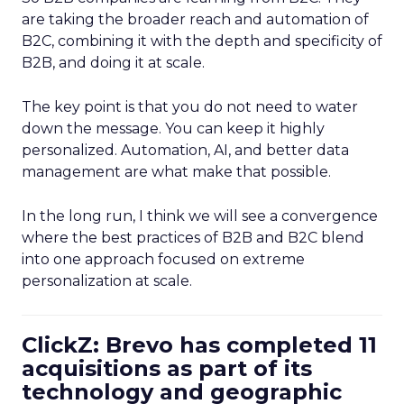
are taking the broader reach and automation of
B2C, combining it with the depth and specificity of
B2B, and doing it at scale.
The key point is that you do not need to water
down the message. You can keep it highly
personalized. Automation, AI, and better data
management are what make that possible.
In the long run, I think we will see a convergence
where the best practices of B2B and B2C blend
into one approach focused on extreme
personalization at scale.
ClickZ: Brevo has completed 11
acquisitions as part of its
technology and geographic