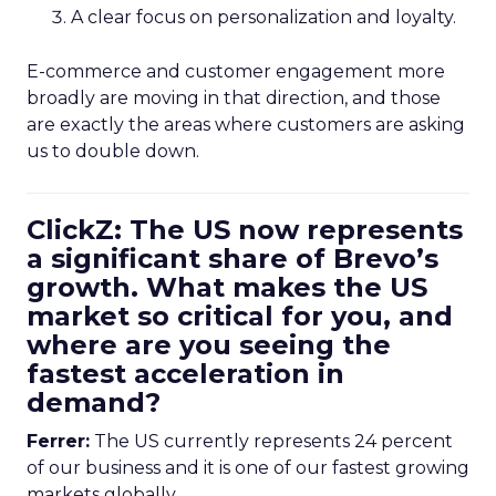
A clear focus on personalization and loyalty.
E-commerce and customer engagement more
broadly are moving in that direction, and those
are exactly the areas where customers are asking
us to double down.
ClickZ: The US now represents
a significant share of Brevo’s
growth. What makes the US
market so critical for you, and
where are you seeing the
fastest acceleration in
demand?
Ferrer:
The US currently represents 24 percent
of our business and it is one of our fastest growing
markets globally.