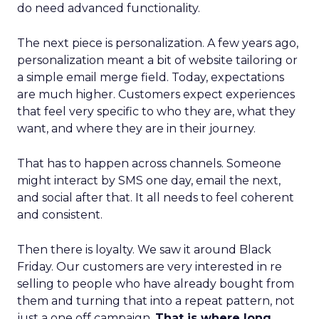
do need advanced functionality.
The next piece is personalization. A few years ago,
personalization meant a bit of website tailoring or
a simple email merge field. Today, expectations
are much higher. Customers expect experiences
that feel very specific to who they are, what they
want, and where they are in their journey.
That has to happen across channels. Someone
might interact by SMS one day, email the next,
and social after that. It all needs to feel coherent
and consistent.
Then there is loyalty. We saw it around Black
Friday. Our customers are very interested in re
selling to people who have already bought from
them and turning that into a repeat pattern, not
just a one off campaign.
That is where long