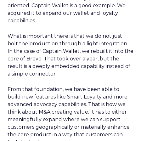
oriented. Captain Wallet is a good example. We
acquired it to expand our wallet and loyalty
capabilities.
What is important there is that we do not just
bolt the product on through a light integration.
In the case of Captain Wallet, we rebuilt it into the
core of Brevo. That took over a year, but the
result is a deeply embedded capability instead of
a simple connector.
From that foundation, we have been able to
build new features like Smart Loyalty and more
advanced advocacy capabilities. That is how we
think about M&A creating value. It has to either
meaningfully expand where we can support
customers geographically or materially enhance
the core product in a way that customers can