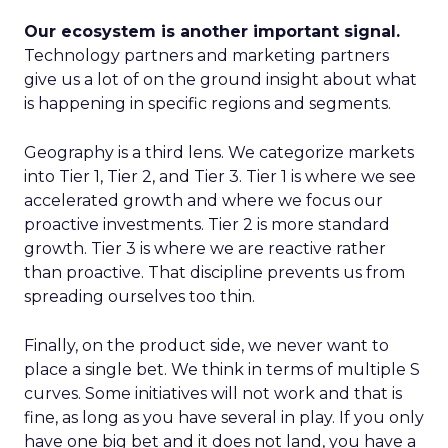
Our ecosystem is another important signal.
Technology partners and marketing partners
give us a lot of on the ground insight about what
is happening in specific regions and segments.
Geography is a third lens. We categorize markets
into Tier 1, Tier 2, and Tier 3. Tier 1 is where we see
accelerated growth and where we focus our
proactive investments. Tier 2 is more standard
growth. Tier 3 is where we are reactive rather
than proactive. That discipline prevents us from
spreading ourselves too thin.
Finally, on the product side, we never want to
place a single bet. We think in terms of multiple S
curves. Some initiatives will not work and that is
fine, as long as you have several in play. If you only
have one big bet and it does not land, you have a