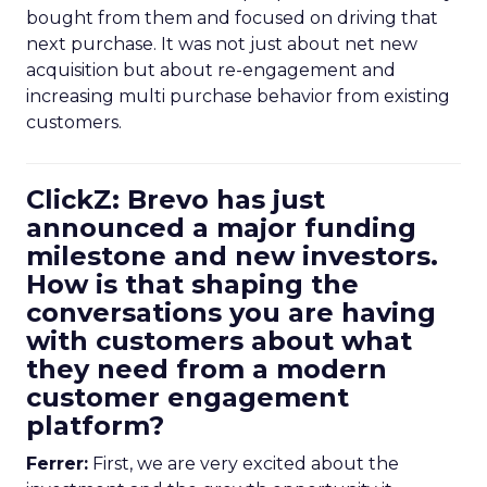
bought from them and focused on driving that
next purchase. It was not just about net new
acquisition but about re-engagement and
increasing multi purchase behavior from existing
customers.
ClickZ: Brevo has just
announced a major funding
milestone and new investors.
How is that shaping the
conversations you are having
with customers about what
they need from a modern
customer engagement
platform?
Ferrer:
First, we are very excited about the