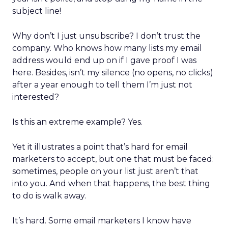
subject line!
Why don’t I just unsubscribe? I don’t trust the
company. Who knows how many lists my email
address would end up on if I gave proof I was
here. Besides, isn’t my silence (no opens, no clicks)
after a year enough to tell them I’m just not
interested?
Is this an extreme example? Yes.
Yet it illustrates a point that’s hard for email
marketers to accept, but one that must be faced:
sometimes, people on your list just aren’t that
into you. And when that happens, the best thing
to do is walk away.
It’s hard. Some email marketers I know have