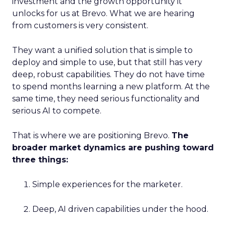
investment and the growth opportunity it
unlocks for us at Brevo. What we are hearing
from customers is very consistent.
They want a unified solution that is simple to
deploy and simple to use, but that still has very
deep, robust capabilities. They do not have time
to spend months learning a new platform. At the
same time, they need serious functionality and
serious AI to compete.
That is where we are positioning Brevo.
The
broader market dynamics are pushing toward
three things:
Simple experiences for the marketer.
Deep, AI driven capabilities under the hood.