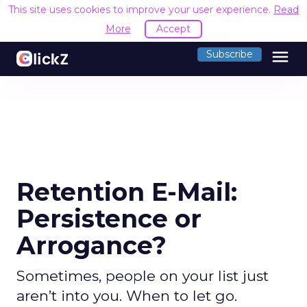
This site uses cookies to improve your user experience.
Read
More
Accept
menu
Subscribe
Retention E-Mail:
Persistence or
Arrogance?
Sometimes, people on your list just
aren’t into you. When to let go.