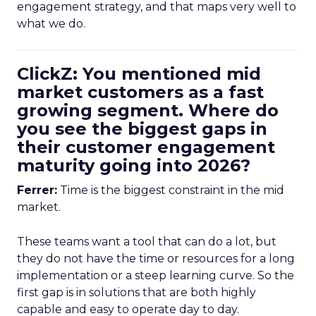
engagement strategy, and that maps very well to
what we do.
ClickZ: You mentioned mid
market customers as a fast
growing segment. Where do
you see the biggest gaps in
their customer engagement
maturity going into 2026?
Ferrer:
Time is the biggest constraint in the mid
market.
These teams want a tool that can do a lot, but
they do not have the time or resources for a long
implementation or a steep learning curve. So the
first gap is in solutions that are both highly
capable and easy to operate day to day.