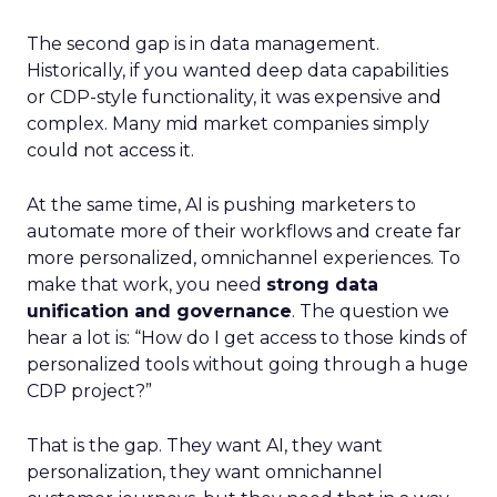
The second gap is in data management.
Historically, if you wanted deep data capabilities
or CDP-style functionality, it was expensive and
complex. Many mid market companies simply
could not access it.
At the same time, AI is pushing marketers to
automate more of their workflows and create far
more personalized, omnichannel experiences. To
make that work, you need
strong data
unification and governance
. The question we
hear a lot is: “How do I get access to those kinds of
personalized tools without going through a huge
CDP project?”
That is the gap. They want AI, they want
personalization, they want omnichannel