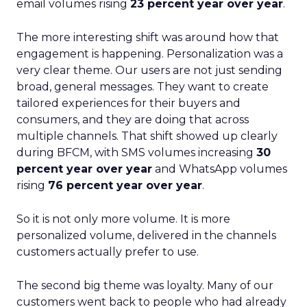
email volumes rising
23 percent year over year
.
The more interesting shift was around how that
engagement is happening. Personalization was a
very clear theme. Our users are not just sending
broad, general messages. They want to create
tailored experiences for their buyers and
consumers, and they are doing that across
multiple channels. That shift showed up clearly
during BFCM, with SMS volumes increasing
30
percent year over year
and WhatsApp volumes
rising
76 percent year over year
.
So it is not only more volume. It is more
personalized volume, delivered in the channels
customers actually prefer to use.
The second big theme was loyalty. Many of our
customers went back to people who had already