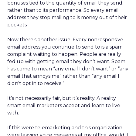
bonuses tied to the quantity of email they send,
rather than to its performance. So every email
address they stop mailing to is money out of their
pockets.
Now there’s another issue. Every nonresponsive
email address you continue to send to is a spam
complaint waiting to happen. People are really
fed up with getting email they don’t want. Spam
has come to mean “any email I don’t want” or “any
email that annoys me” rather than “any email I
didn’t opt in to receive.”
It’s not necessarily fair, but it’s reality. A reality
smart email marketers accept and learn to live
with.
If this were telemarketing and this organization
were leaving voice messages at my office, would it