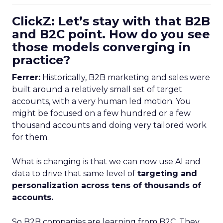
ClickZ: Let’s stay with that B2B
and B2C point. How do you see
those models converging in
practice?
Ferrer:
Historically, B2B marketing and sales were
built around a relatively small set of target
accounts, with a very human led motion. You
might be focused on a few hundred or a few
thousand accounts and doing very tailored work
for them.
What is changing is that we can now use AI and
data to drive that same level of
targeting and
personalization across tens of thousands of
accounts.
So B2B companies are learning from B2C. They