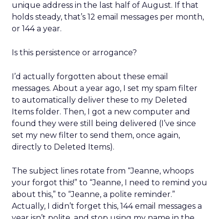
unique address in the last half of August. If that
holds steady, that’s 12 email messages per month,
or 144 a year.
Is this persistence or arrogance?
I’d actually forgotten about these email
messages. About a year ago, I set my spam filter
to automatically deliver these to my Deleted
Items folder. Then, I got a new computer and
found they were still being delivered (I’ve since
set my new filter to send them, once again,
directly to Deleted Items).
The subject lines rotate from “Jeanne, whoops
your forgot this!” to “Jeanne, I need to remind you
about this,” to “Jeanne, a polite reminder.”
Actually, I didn’t forget this, 144 email messages a
year isn’t polite, and stop using my name in the