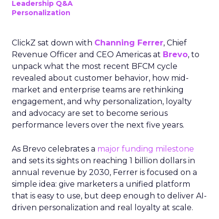
Leadership Q&A
Personalization
ClickZ sat down with
Channing Ferrer
, Chief
Revenue Officer and CEO Americas at
Brevo
, to
unpack what the most recent BFCM cycle
revealed about customer behavior, how mid-
market and enterprise teams are rethinking
engagement, and why personalization, loyalty
and advocacy are set to become serious
performance levers over the next five years.
As Brevo celebrates a
major funding milestone
and sets its sights on reaching 1 billion dollars in
annual revenue by 2030, Ferrer is focused on a
simple idea: give marketers a unified platform
that is easy to use, but deep enough to deliver AI-
driven personalization and real loyalty at scale.