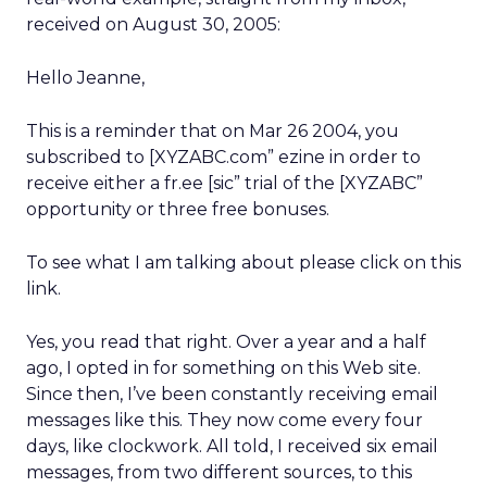
received on August 30, 2005:
Hello Jeanne,
This is a reminder that on Mar 26 2004, you
subscribed to [XYZABC.com” ezine in order to
receive either a fr.ee [sic” trial of the [XYZABC”
opportunity or three free bonuses.
To see what I am talking about please click on this
link.
Yes, you read that right. Over a year and a half
ago, I opted in for something on this Web site.
Since then, I’ve been constantly receiving email
messages like this. They now come every four
days, like clockwork. All told, I received six email
messages, from two different sources, to this