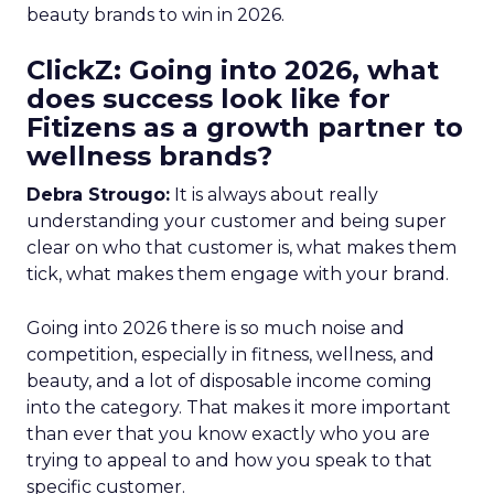
beauty brands to win in 2026.
ClickZ: Going into 2026, what
does success look like for
Fitizens as a growth partner to
wellness brands?
Debra Strougo:
It is always about really
understanding your customer and being super
clear on who that customer is, what makes them
tick, what makes them engage with your brand.
Going into 2026 there is so much noise and
competition, especially in fitness, wellness, and
beauty, and a lot of disposable income coming
into the category. That makes it more important
than ever that you know exactly who you are
trying to appeal to and how you speak to that
specific customer.