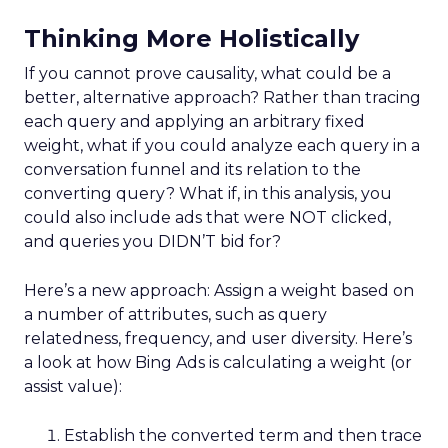
Thinking More Holistically
If you cannot prove causality, what could be a
better, alternative approach? Rather than tracing
each query and applying an arbitrary fixed
weight, what if you could analyze each query in a
conversation funnel and its relation to the
converting query? What if, in this analysis, you
could also include ads that were NOT clicked,
and queries you DIDN’T bid for?
Here’s a new approach: Assign a weight based on
a number of attributes, such as query
relatedness, frequency, and user diversity. Here’s
a look at how Bing Ads is calculating a weight (or
assist value):
Establish the converted term and then trace