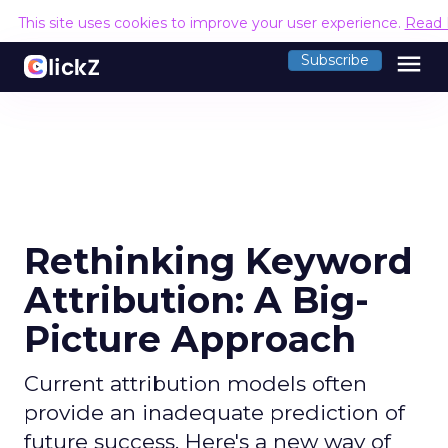
This site uses cookies to improve your user experience.
Read 
menu
Subscribe
Rethinking Keyword
Attribution: A Big-
Picture Approach
Current attribution models often
provide an inadequate prediction of
future success. Here's a new way of