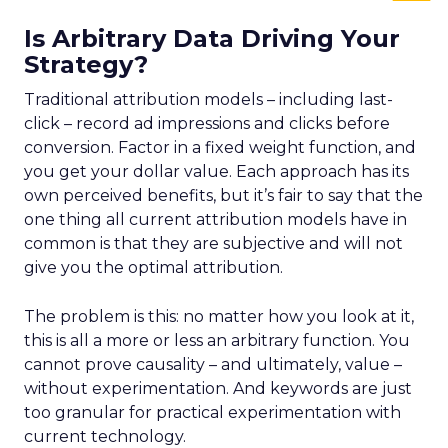
Is Arbitrary Data Driving Your
Strategy?
Traditional attribution models – including last-
click – record ad impressions and clicks before
conversion. Factor in a fixed weight function, and
you get your dollar value. Each approach has its
own perceived benefits, but it’s fair to say that the
one thing all current attribution models have in
common is that they are subjective and will not
give you the optimal attribution.
The problem is this: no matter how you look at it,
this is all a more or less an arbitrary function. You
cannot prove causality – and ultimately, value –
without experimentation. And keywords are just
too granular for practical experimentation with
current technology.