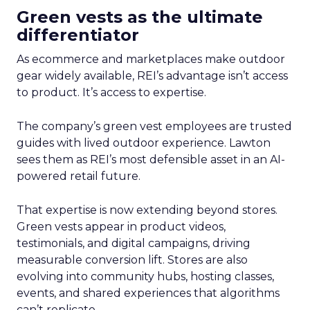
Green vests as the ultimate
differentiator
As ecommerce and marketplaces make outdoor
gear widely available, REI’s advantage isn’t access
to product. It’s access to expertise.
The company’s green vest employees are trusted
guides with lived outdoor experience. Lawton
sees them as REI’s most defensible asset in an AI-
powered retail future.
That expertise is now extending beyond stores.
Green vests appear in product videos,
testimonials, and digital campaigns, driving
measurable conversion lift. Stores are also
evolving into community hubs, hosting classes,
events, and shared experiences that algorithms
can’t replicate.