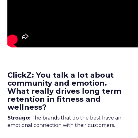
ClickZ: You talk a lot about
community and emotion.
What really drives long term
retention in fitness and
wellness?
Strougo:
The brands that do the best have an
emotional connection with their customers.