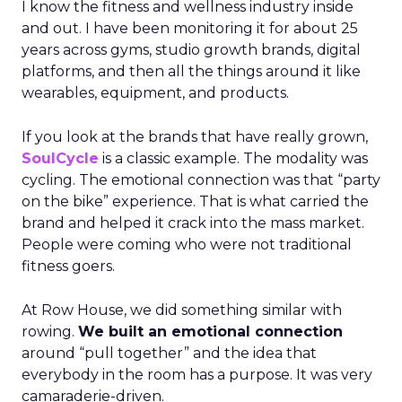
I know the fitness and wellness industry inside
and out. I have been monitoring it for about 25
years across gyms, studio growth brands, digital
platforms, and then all the things around it like
wearables, equipment, and products.
If you look at the brands that have really grown,
SoulCycle
is a classic example. The modality was
cycling. The emotional connection was that “party
on the bike” experience. That is what carried the
brand and helped it crack into the mass market.
People were coming who were not traditional
fitness goers.
At Row House, we did something similar with
rowing.
We built an emotional connection
around “pull together” and the idea that
everybody in the room has a purpose. It was very
camaraderie-driven.