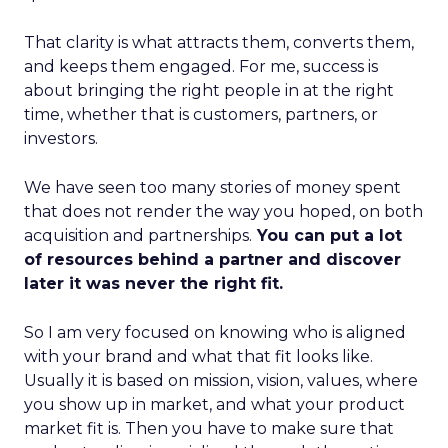
That clarity is what attracts them, converts them,
and keeps them engaged. For me, success is
about bringing the right people in at the right
time, whether that is customers, partners, or
investors.
We have seen too many stories of money spent
that does not render the way you hoped, on both
acquisition and partnerships.
You can put a lot
of resources behind a partner and discover
later it was never the right fit.
So I am very focused on knowing who is aligned
with your brand and what that fit looks like.
Usually it is based on mission, vision, values, where
you show up in market, and what your product
market fit is. Then you have to make sure that