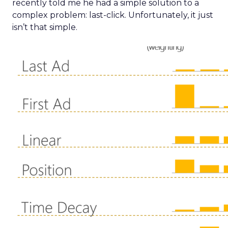
recently told me he had a simple solution to a
complex problem: last-click. Unfortunately, it just
isn’t that simple.