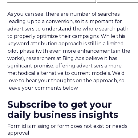
As you can see, there are number of searches
leading up to a conversion, so it’s important for
advertisers to understand the whole search path
to properly optimize their campaigns. While this
keyword attribution approach is still in a limited
pilot phase (with even more enhancements in the
works), researchers at Bing Ads believe it has
significant promise, offering advertisers a more
methodical alternative to current models. We’d
love to hear your thoughts on the approach, so
leave your comments below.
Subscribe to get your
daily business insights
Form id is missing or form does not exist or needs
approval