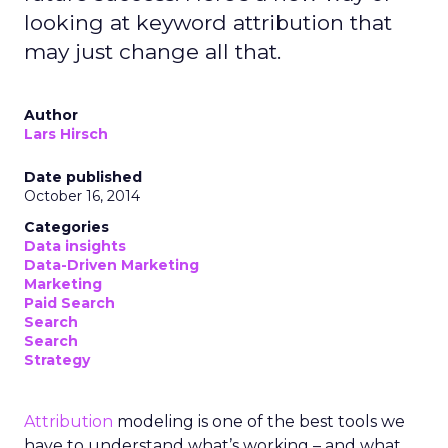
looking at keyword attribution that
may just change all that.
Author
Lars Hirsch
Date published
October 16, 2014
Categories
Data insights
Data-Driven Marketing
Marketing
Paid Search
Search
Search
Strategy
Attribution
modeling is one of the best tools we
have to understand what’s working – and what