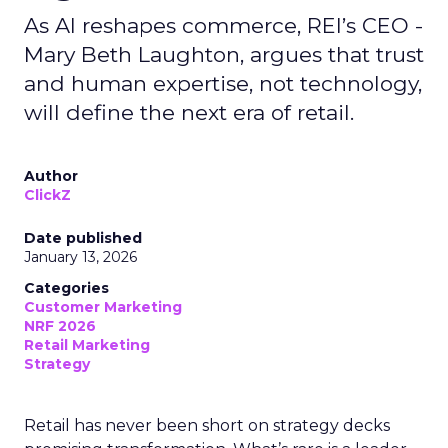
As AI reshapes commerce, REI’s CEO -
Mary Beth Laughton, argues that trust
and human expertise, not technology,
will define the next era of retail.
Author
ClickZ
Date published
January 13, 2026
Categories
Customer Marketing
NRF 2026
Retail Marketing
Strategy
Retail has never been short on strategy decks