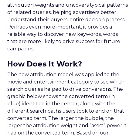
attribution weights and uncovers typical patterns
of related queries, helping advertisers better
understand their buyers’ entire decision process.
Perhaps even more important, it provides a
reliable way to discover new keywords, words
that are more likely to drive success for future
campaigns.
How Does It Work?
The new attribution model was applied to the
movie and entertainment category to see which
search queries helped to drive conversions. The
graphic below shows the converted term (in
blue) identified in the center, along with the
different search paths users took to end on that
converted term. The larger the bubble, the
larger the attribution weight and “assist” power it
had on the converted term. Based on our