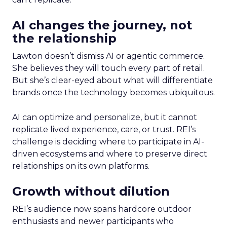
AI changes the journey, not
the relationship
Lawton doesn’t dismiss AI or agentic commerce.
She believes they will touch every part of retail.
But she’s clear-eyed about what will differentiate
brands once the technology becomes ubiquitous.
AI can optimize and personalize, but it cannot
replicate lived experience, care, or trust. REI’s
challenge is deciding where to participate in AI-
driven ecosystems and where to preserve direct
relationships on its own platforms.
Growth without dilution
REI’s audience now spans hardcore outdoor
enthusiasts and newer participants who