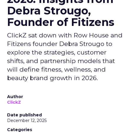
Debra Strougo,
Founder of Fitizens
ClickZ sat down with Row House and
Fitizens founder Debra Strougo to
explore the strategies, customer
shifts, and partnership models that
will define fitness, wellness, and
beauty brand growth in 2026.
Author
ClickZ
Date published
December 12, 2025
Categories