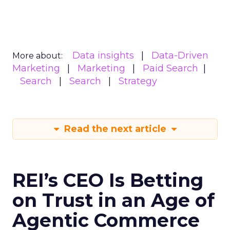
Data insights
Data-Driven
More about:
Marketing
Marketing
Paid Search
Search
Search
Strategy
Read the next article
REI’s CEO Is Betting
on Trust in an Age of
Agentic Commerce