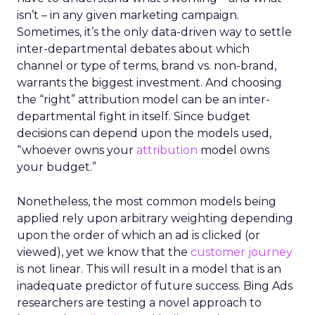
isn’t – in any given marketing campaign.
Sometimes, it’s the only data-driven way to settle
inter-departmental debates about which
channel or type of terms, brand vs. non-brand,
warrants the biggest investment. And choosing
the “right” attribution model can be an inter-
departmental fight in itself. Since budget
decisions can depend upon the models used,
“whoever owns your
attribution
model owns
your budget.”
Nonetheless, the most common models being
applied rely upon arbitrary weighting depending
upon the order of which an ad is clicked (or
viewed), yet we know that the
customer journey
is not linear. This will result in a model that is an
inadequate predictor of future success. Bing Ads
researchers are testing a novel approach to