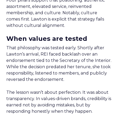
Four pillars support that positioning: authentic
assortment, elevated service, reinvented
membership, and culture. Notably, culture
comes first. Lawton is explicit that strategy fails
without cultural alignment.
When values are tested
That philosophy was tested early. Shortly after
Lawton’s arrival, REI faced backlash over an
endorsement tied to the Secretary of the Interior.
While the decision predated her tenure, she took
responsibility, listened to members, and publicly
reversed the endorsement.
The lesson wasn’t about perfection. It was about
transparency. In values-driven brands, credibility is
earned not by avoiding mistakes, but by
responding honestly when they happen.