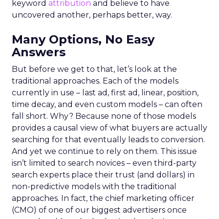
keyword
attribution
and believe to have
uncovered another, perhaps better, way.
Many Options, No Easy
Answers
But before we get to that, let’s look at the
traditional approaches. Each of the models
currently in use – last ad, first ad, linear, position,
time decay, and even custom models – can often
fall short. Why? Because none of those models
provides a causal view of what buyers are actually
searching for that eventually leads to conversion.
And yet we continue to rely on them. This issue
isn’t limited to search novices – even third-party
search experts place their trust (and dollars) in
non-predictive models with the traditional
approaches. In fact, the chief marketing officer
(CMO) of one of our biggest advertisers once