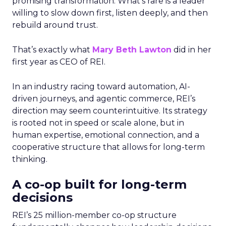
promising transformation. What’s rare is a leader
willing to slow down first, listen deeply, and then
rebuild around trust.
That’s exactly what
Mary Beth Lawton
did in her
first year as CEO of REI.
In an industry racing toward automation, AI-
driven journeys, and agentic commerce, REI’s
direction may seem counterintuitive. Its strategy
is rooted not in speed or scale alone, but in
human expertise, emotional connection, and a
cooperative structure that allows for long-term
thinking.
A co-op built for long-term
decisions
REI’s 25 million-member co-op structure