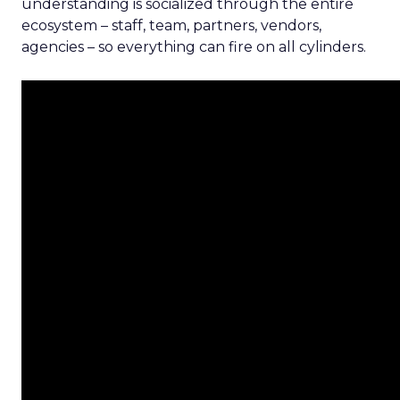
understanding is socialized through the entire
ecosystem – staff, team, partners, vendors,
agencies – so everything can fire on all cylinders.