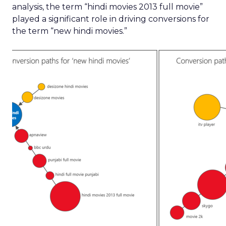
analysis, the term “hindi movies 2013 full movie”
played a significant role in driving conversions for
the term “new hindi movies.”