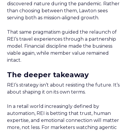
discovered nature during the pandemic. Rather
than choosing between them, Lawton sees
serving both as mission-aligned growth.
That same pragmatism guided the relaunch of
REI’s travel experiences through a partnership
model. Financial discipline made the business
viable again, while member value remained
intact.
The deeper takeaway
REI’s strategy isn’t about resisting the future. It’s
about shaping it on its own terms.
In a retail world increasingly defined by
automation, REI is betting that trust, human
expertise, and emotional connection will matter
more, not less. For marketers watching agentic