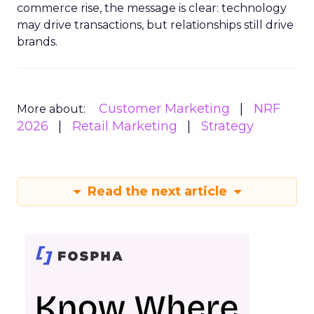
commerce rise, the message is clear: technology
may drive transactions, but relationships still drive
brands.
Customer Marketing
NRF
More about:
2026
Retail Marketing
Strategy
Read the next article