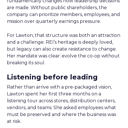
fundamentally changes how leadership decisions
are made. Without public shareholders, the
company can prioritize members, employees, and
mission over quarterly earnings pressure.
For Lawton, that structure was both an attraction
and a challenge. REI’s heritage is deeply loved,
but legacy can also create resistance to change.
Her mandate was clear: evolve the co-op without
breaking its soul.
Listening before leading
Rather than arrive with a pre-packaged vision,
Lawton spent her first three months on a
listening tour across stores, distribution centers,
vendors, and teams. She asked employees what
must be preserved and where the business was
at risk.