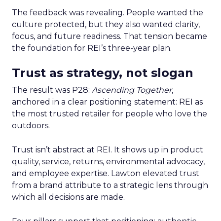
The feedback was revealing. People wanted the
culture protected, but they also wanted clarity,
focus, and future readiness. That tension became
the foundation for REI’s three-year plan.
Trust as strategy, not slogan
The result was P28:
Ascending Together
,
anchored in a clear positioning statement: REI as
the most trusted retailer for people who love the
outdoors.
Trust isn’t abstract at REI. It shows up in product
quality, service, returns, environmental advocacy,
and employee expertise. Lawton elevated trust
from a brand attribute to a strategic lens through
which all decisions are made.