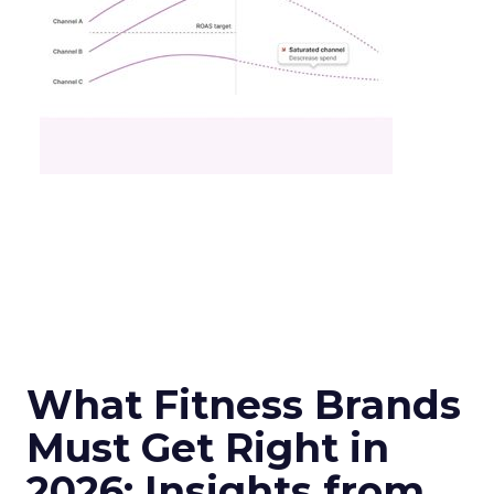
What Fitness Brands
Must Get Right in
2026: Insights from