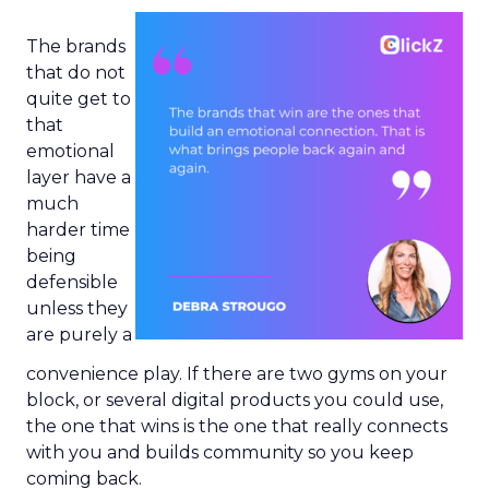
The brands
that do not
quite get to
that
emotional
layer have a
much
harder time
being
defensible
unless they
are purely a
convenience play. If there are two gyms on your
block, or several digital products you could use,
the one that wins is the one that really connects
with you and builds community so you keep
coming back.