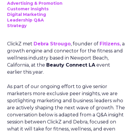
Advertising & Promotion
Customer insights
Digital Marketing
Leadership Q&A
Strategy
ClickZ met
Debra Strougo
, founder of
Fitizens,
a
growth engine and connector for the fitness and
wellness industry based in Newport Beach,
California, at the
Beauty Connect LA
event
earlier this year.
As part of our ongoing effort to give senior
marketers more exclusive peer insights, we are
spotlighting marketing and business leaders who
are actively shaping the next wave of growth. The
conversation below is adapted from a Q&A insight
session between ClickZ and Debra, focused on
what it will take for fitness, wellness, and even