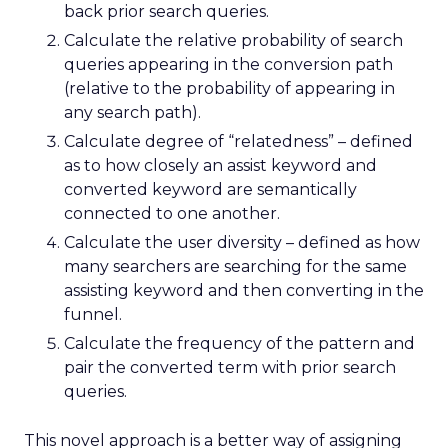
back prior search queries.
Calculate the relative probability of search
queries appearing in the conversion path
(relative to the probability of appearing in
any search path).
Calculate degree of “relatedness” – defined
as to how closely an assist keyword and
converted keyword are semantically
connected to one another.
Calculate the user diversity – defined as how
many searchers are searching for the same
assisting keyword and then converting in the
funnel.
Calculate the frequency of the pattern and
pair the converted term with prior search
queries.
This novel approach is a better way of assigning