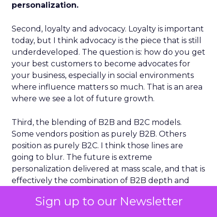
personalization.
Second, loyalty and advocacy. Loyalty is important
today, but I think advocacy is the piece that is still
underdeveloped. The question is: how do you get
your best customers to become advocates for
your business, especially in social environments
where influence matters so much. That is an area
where we see a lot of future growth.
Third, the blending of B2B and B2C models.
Some vendors position as purely B2B. Others
position as purely B2C. I think those lines are
going to blur. The future is extreme
personalization delivered at mass scale, and that is
effectively the combination of B2B depth and
B2C breadth.
Sign up to our Newsletter
Those three themes together are what I see