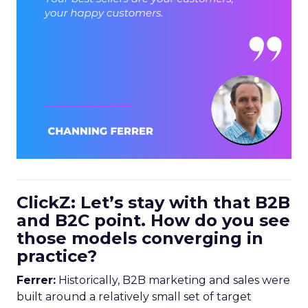
ClickZ: Let’s stay with that B2B
and B2C point. How do you see
those models converging in
practice?
Ferrer:
Historically, B2B marketing and sales were
built around a relatively small set of target