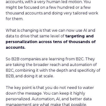
accounts, with a very human led motion. You
might be focused on a few hundred or a few
thousand accounts and doing very tailored work
for them.
What is changing is that we can now use AI and
data to drive that same level of
targeting and
personalization across tens of thousands of
accounts.
So B2B companies are learning from B2C. They
are taking the broader reach and automation of
B2C, combining it with the depth and specificity of
B2B, and doing it at scale.
The key point is that you do not need to water
down the message. You can keep it highly
personalized. Automation, AI, and better data
management are what make that possible.