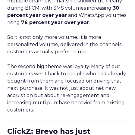
multiple channels. That shift showed up clearly
during BFCM, with SMS volumes increasing
30
percent year over year
and WhatsApp volumes
rising
76 percent year over year
.
So it is not only more volume. It is more
personalized volume, delivered in the channels
customers actually prefer to use.
The second big theme was loyalty. Many of our
customers went back to people who had already
bought from them and focused on driving that
next purchase. It was not just about net new
acquisition but about re-engagement and
increasing multi purchase behavior from existing
customers.
ClickZ: Brevo has just