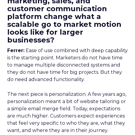
marketing, sales, and
customer communication
platform change what a
scalable go to market motion
looks like for larger
businesses?
Ferrer:
Ease of use combined with deep capability
is the starting point. Marketers do not have time
to manage multiple disconnected systems and
they do not have time for big projects. But they
do need advanced functionality.
The next piece is personalization. A few years ago,
personalization meant a bit of website tailoring or
a simple email merge field. Today, expectations
are much higher. Customers expect experiences
that feel very specific to who they are, what they
want, and where they are in their journey.