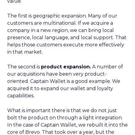
value.
The first is geographic expansion. Many of our
customers are multinational. If we acquire a
company in a new region, we can bring local
presence, local language, and local support. That
helps those customers execute more effectively
in that market.
The second is
product expansion.
A number of
our acquisitions have been very product-
oriented. Captain Wallet is a good example. We
acquired it to expand our wallet and loyalty
capabilities.
What is important there is that we do not just
bolt the product on through a light integration.
In the case of Captain Wallet, we rebuilt it into the
core of Brevo. That took over a year, but the