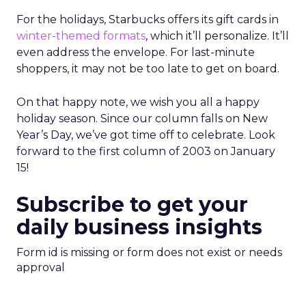
For the holidays, Starbucks offers its gift cards in
winter-themed formats
, which it’ll personalize. It’ll
even address the envelope. For last-minute
shoppers, it may not be too late to get on board.
On that happy note, we wish you all a happy
holiday season. Since our column falls on New
Year’s Day, we’ve got time off to celebrate. Look
forward to the first column of 2003 on January
15!
Subscribe to get your
daily business insights
Form id is missing or form does not exist or needs
approval