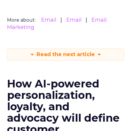
Email
Email
Email
More about:
Marketing
Read the next article
How AI-powered
personalization,
loyalty, and
advocacy will define
customer