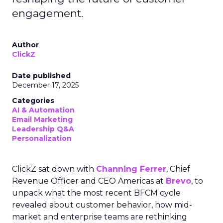
engagement.
Author
ClickZ
Date published
December 17, 2025
Categories
AI & Automation
Email Marketing
Leadership Q&A
Personalization
ClickZ sat down with
Channing Ferrer
, Chief
Revenue Officer and CEO Americas at
Brevo
, to
unpack what the most recent BFCM cycle
revealed about customer behavior, how mid-
market and enterprise teams are rethinking