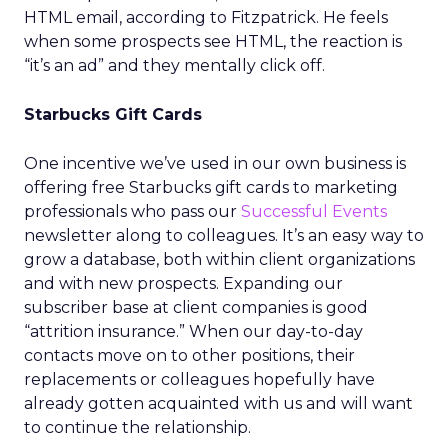
HTML email, according to Fitzpatrick. He feels
when some prospects see HTML, the reaction is
“it’s an ad” and they mentally click off.
Starbucks Gift Cards
One incentive we’ve used in our own business is
offering free Starbucks gift cards to marketing
professionals who pass our
Successful Events
newsletter along to colleagues. It’s an easy way to
grow a database, both within client organizations
and with new prospects. Expanding our
subscriber base at client companies is good
“attrition insurance.” When our day-to-day
contacts move on to other positions, their
replacements or colleagues hopefully have
already gotten acquainted with us and will want
to continue the relationship.