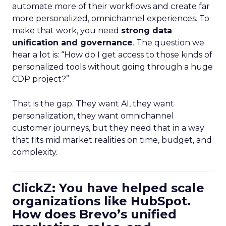
automate more of their workflows and create far
more personalized, omnichannel experiences. To
make that work, you need
strong data
unification and governance
. The question we
hear a lot is: “How do I get access to those kinds of
personalized tools without going through a huge
CDP project?”
That is the gap. They want AI, they want
personalization, they want omnichannel
customer journeys, but they need that in a way
that fits mid market realities on time, budget, and
complexity.
ClickZ: You have helped scale
organizations like HubSpot.
How does Brevo’s unified