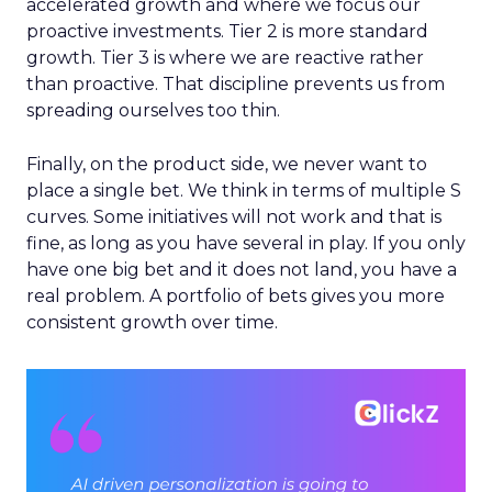
accelerated growth and where we focus our
proactive investments. Tier 2 is more standard
growth. Tier 3 is where we are reactive rather
than proactive. That discipline prevents us from
spreading ourselves too thin.
Finally, on the product side, we never want to
place a single bet. We think in terms of multiple S
curves. Some initiatives will not work and that is
fine, as long as you have several in play. If you only
have one big bet and it does not land, you have a
real problem. A portfolio of bets gives you more
consistent growth over time.