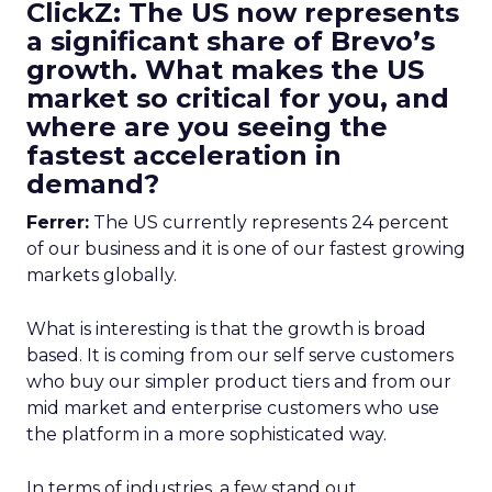
ClickZ: The US now represents
a significant share of Brevo’s
growth. What makes the US
market so critical for you, and
where are you seeing the
fastest acceleration in
demand?
Ferrer:
The US currently represents 24 percent
of our business and it is one of our fastest growing
markets globally.
What is interesting is that the growth is broad
based. It is coming from our self serve customers
who buy our simpler product tiers and from our
mid market and enterprise customers who use
the platform in a more sophisticated way.
In terms of industries, a few stand out.