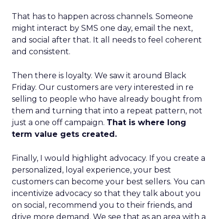
That has to happen across channels. Someone
might interact by SMS one day, email the next,
and social after that. It all needs to feel coherent
and consistent.
Then there is loyalty. We saw it around Black
Friday. Our customers are very interested in re
selling to people who have already bought from
them and turning that into a repeat pattern, not
just a one off campaign.
That is where long
term value gets created.
Finally, I would highlight advocacy. If you create a
personalized, loyal experience, your best
customers can become your best sellers. You can
incentivize advocacy so that they talk about you
on social, recommend you to their friends, and
drive more demand. We see that as an area with a