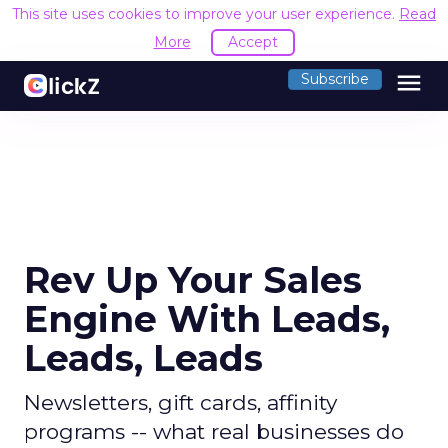
This site uses cookies to improve your user experience.
Read
More
Accept
menu
Subscribe
Rev Up Your Sales
Engine With Leads,
Leads, Leads
Newsletters, gift cards, affinity
programs -- what real businesses do