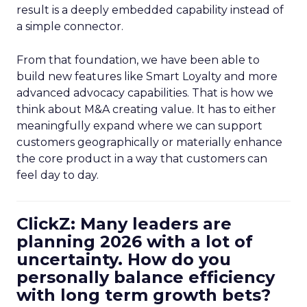
result is a deeply embedded capability instead of
a simple connector.
From that foundation, we have been able to
build new features like Smart Loyalty and more
advanced advocacy capabilities. That is how we
think about M&A creating value. It has to either
meaningfully expand where we can support
customers geographically or materially enhance
the core product in a way that customers can
feel day to day.
ClickZ: Many leaders are
planning 2026 with a lot of
uncertainty. How do you
personally balance efficiency
with long term growth bets?