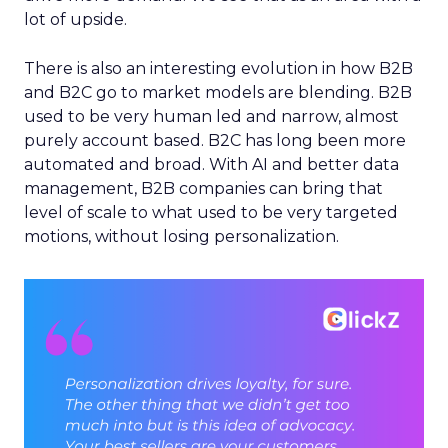
lot of upside.
There is also an interesting evolution in how B2B
and B2C go to market models are blending. B2B
used to be very human led and narrow, almost
purely account based. B2C has long been more
automated and broad. With AI and better data
management, B2B companies can bring that
level of scale to what used to be very targeted
motions, without losing personalization.