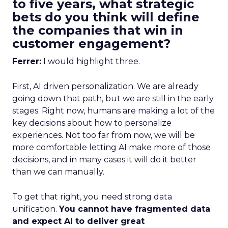
to five years, what strategic
bets do you think will define
the companies that win in
customer engagement?
Ferrer:
I would highlight three.
First, AI driven personalization. We are already
going down that path, but we are still in the early
stages. Right now, humans are making a lot of the
key decisions about how to personalize
experiences. Not too far from now, we will be
more comfortable letting AI make more of those
decisions, and in many cases it will do it better
than we can manually.
To get that right, you need strong data
unification.
You cannot have fragmented data
and expect AI to deliver great