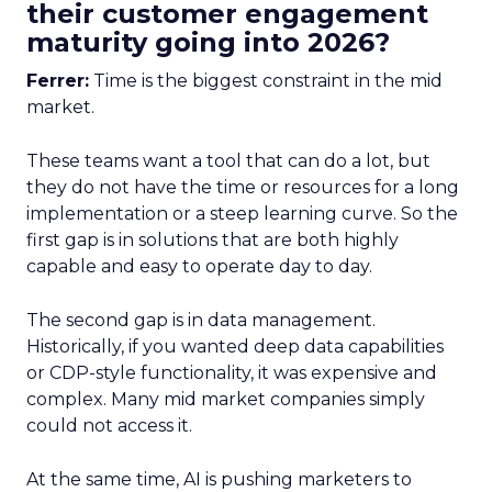
their customer engagement
maturity going into 2026?
Ferrer:
Time is the biggest constraint in the mid
market.
These teams want a tool that can do a lot, but
they do not have the time or resources for a long
implementation or a steep learning curve. So the
first gap is in solutions that are both highly
capable and easy to operate day to day.
The second gap is in data management.
Historically, if you wanted deep data capabilities
or CDP-style functionality, it was expensive and
complex. Many mid market companies simply
could not access it.
At the same time, AI is pushing marketers to