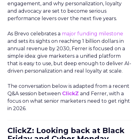
engagement, and why personalization, loyalty
and advocacy are set to become serious
performance levers over the next five years.
As Brevo celebrates a
major funding milestone
and sets its sights on reaching 1 billion dollars in
annual revenue by 2030, Ferrer is focused on a
simple idea: give marketers a unified platform
that is easy to use, but deep enough to deliver AI-
driven personalization and real loyalty at scale.
The conversation below is adapted from a recent
Q&A session between
ClickZ
and Ferrer, with a
focus on what senior marketers need to get right
in 2026.
ClickZ: Looking back at Black
Friday and Cyber Monday,