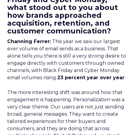
what stood out to you about
how brands approached
acquisition, retention, and
customer communication?
Channing Ferrer:
This year we saw our largest
ever volume of email sends as a business. That
alone tells you there is still a very strong desire to
engage directly with customers through owned
channels, with Black Friday and Cyber Monday
email volumes rising
23 percent year over year
.
The more interesting shift was around how that
engagement is happening. Personalization was a
very clear theme. Our users are not just sending
broad, general messages. They want to create
tailored experiences for their buyers and
consumers, and they are doing that across