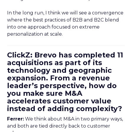
In the long run, I think we will see a convergence
where the best practices of B2B and B2C blend
into one approach focused on extreme
personalization at scale.
ClickZ: Brevo has completed 11
acquisitions as part of its
technology and geographic
expansion. From a revenue
leader’s perspective, how do
you make sure M&A
accelerates customer value
instead of adding complexity?
Ferrer:
We think about M&A in two primary ways,
and both are tied directly back to customer