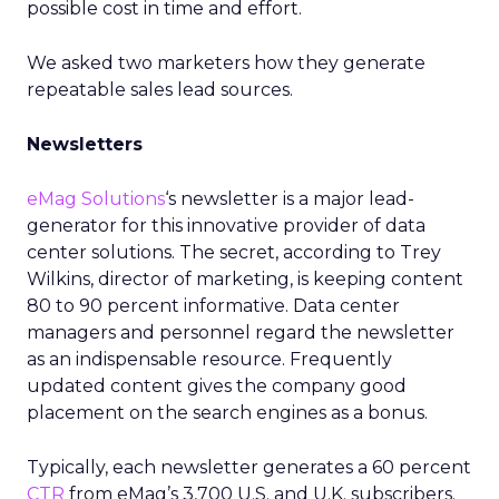
possible cost in time and effort.
We asked two marketers how they generate
repeatable sales lead sources.
Newsletters
eMag Solutions
‘s newsletter is a major lead-
generator for this innovative provider of data
center solutions. The secret, according to Trey
Wilkins, director of marketing, is keeping content
80 to 90 percent informative. Data center
managers and personnel regard the newsletter
as an indispensable resource. Frequently
updated content gives the company good
placement on the search engines as a bonus.
Typically, each newsletter generates a 60 percent
CTR
from eMag’s 3,700 U.S. and U.K. subscribers.