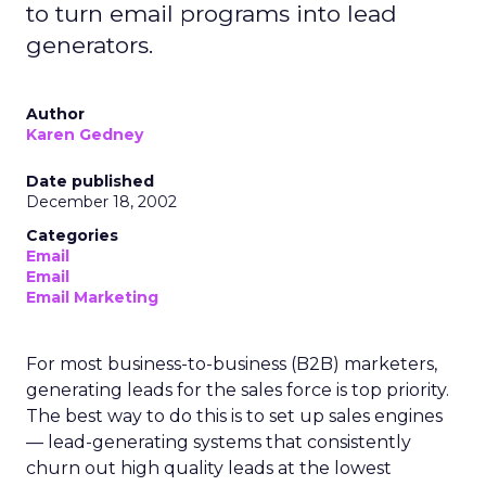
to turn email programs into lead
generators.
Author
Karen Gedney
Date published
December 18, 2002
Categories
Email
Email
Email Marketing
For most business-to-business (B2B) marketers,
generating leads for the sales force is top priority.
The best way to do this is to set up sales engines
— lead-generating systems that consistently
churn out high quality leads at the lowest