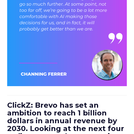
ClickZ: Brevo has set an
ambition to reach 1 billion
dollars in annual revenue by
2030. Looking at the next four