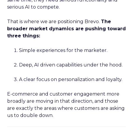
serious AI to compete.
That is where we are positioning Brevo.
The
broader market dynamics are pushing toward
three things:
Simple experiences for the marketer.
Deep, AI driven capabilities under the hood.
A clear focus on personalization and loyalty.
E-commerce and customer engagement more
broadly are moving in that direction, and those
are exactly the areas where customers are asking
us to double down.