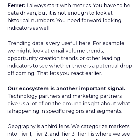
Ferrer:
I always start with metrics. You have to be
data driven, but it is not enough to look at
historical numbers. You need forward looking
indicators as well.
Trending data is very useful here. For example,
we might look at email volume trends,
opportunity creation trends, or other leading
indicators to see whether there is a potential drop
off coming. That lets you react earlier.
Our ecosystem is another important signal.
Technology partners and marketing partners
give us a lot of on the ground insight about what
is happening in specific regions and segments.
Geography is a third lens. We categorize markets
into Tier 1, Tier 2, and Tier 3. Tier 1 is where we see