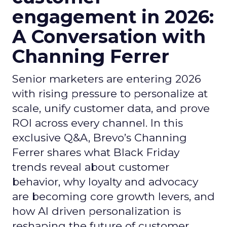
engagement in 2026:
A Conversation with
Channing Ferrer
Senior marketers are entering 2026
with rising pressure to personalize at
scale, unify customer data, and prove
ROI across every channel. In this
exclusive Q&A, Brevo’s Channing
Ferrer shares what Black Friday
trends reveal about customer
behavior, why loyalty and advocacy
are becoming core growth levers, and
how AI driven personalization is
reshaping the future of customer