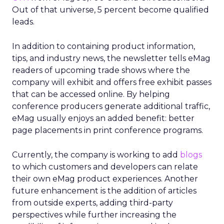
Out of that universe, 5 percent become qualified
leads.
In addition to containing product information,
tips, and industry news, the newsletter tells eMag
readers of upcoming trade shows where the
company will exhibit and offers free exhibit passes
that can be accessed online. By helping
conference producers generate additional traffic,
eMag usually enjoys an added benefit: better
page placements in print conference programs.
Currently, the company is working to add
blogs
to which customers and developers can relate
their own eMag product experiences. Another
future enhancement is the addition of articles
from outside experts, adding third-party
perspectives while further increasing the