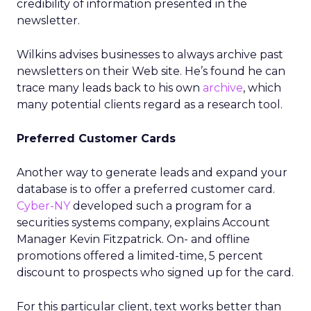
credibility of information presented in the
newsletter.
Wilkins advises businesses to always archive past
newsletters on their Web site. He’s found he can
trace many leads back to his own
archive
, which
many potential clients regard as a research tool.
Preferred Customer Cards
Another way to generate leads and expand your
database is to offer a preferred customer card.
Cyber-NY
developed such a program for a
securities systems company, explains Account
Manager Kevin Fitzpatrick. On- and offline
promotions offered a limited-time, 5 percent
discount to prospects who signed up for the card.
For this particular client, text works better than