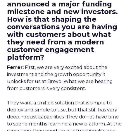
announced a major funding
milestone and new investors.
How is that shaping the
conversations you are having
with customers about what
they need from a modern
customer engagement
platform?
Ferrer:
First, we are very excited about the
investment and the growth opportunity it
unlocks for us at Brevo. What we are hearing
from customers is very consistent.
They want a unified solution that is simple to
deploy and simple to use, but that still has very
deep, robust capabilities. They do not have time
to spend months learning a new platform. At the
same time, they need serious functionality and