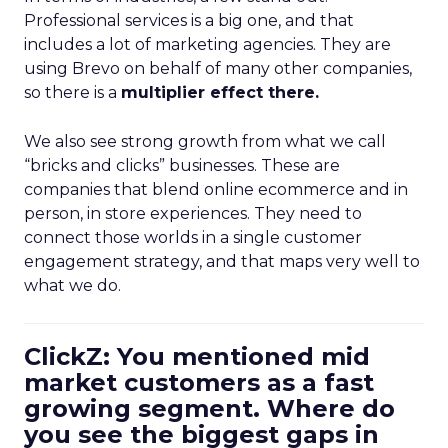
Professional services is a big one, and that
includes a lot of marketing agencies. They are
using Brevo on behalf of many other companies,
so there is a
multiplier effect there.
We also see strong growth from what we call
“bricks and clicks” businesses. These are
companies that blend online ecommerce and in
person, in store experiences. They need to
connect those worlds in a single customer
engagement strategy, and that maps very well to
what we do.
ClickZ: You mentioned mid
market customers as a fast
growing segment. Where do
you see the biggest gaps in