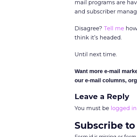
mail programs are havi
and subscriber manage
Disagree?
Tell me
how 
think it’s headed.
Until next time.
Want more e-mail marke
our e-mail columns, org
Leave a Reply
You must be
logged in
Subscribe to
Form id is missing or for