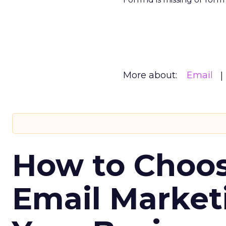
More about:
Email
How to Choos
Email Market