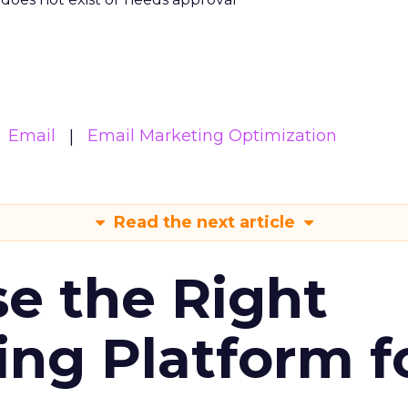
Email
Email Marketing Optimization
Read the next article
e the Right
ing Platform f