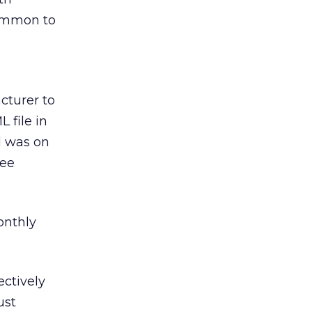
ncommon to
cturer to
 file in
d was on
ree
monthly
ectively
ust