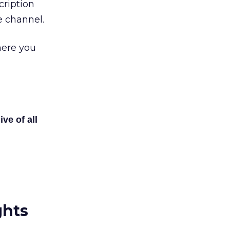
cription
 channel.
here you
ive of all
ghts