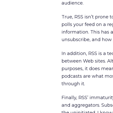
audience.
True, RSS isn’t prone t
polls your feed on a re
information. This has 
unsubscribe, and how 
In addition, RSS is a 
between Web sites. Alt
purposes, it does mean
podcasts are what mos
through it.
Finally, RSS’ immaturi
and aggregators. Subscr
the uninitiated. I kn