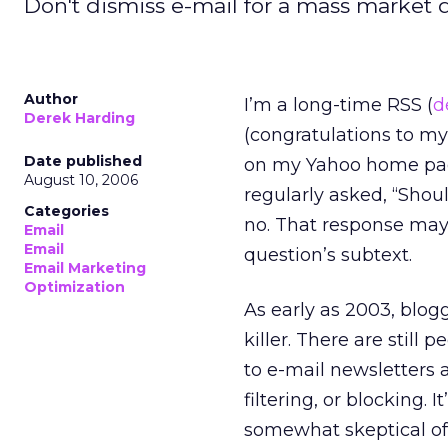
Don't dismiss e-mail for a mass market q
Author
I’m a long-time RSS (
d
Derek Harding
(congratulations to my
Date published
on my Yahoo home page.
August 10, 2006
regularly asked, “Shou
Categories
no. That response may 
Email
Email
question’s subtext.
Email Marketing
Optimization
As early as 2003, blog
killer. There are still
to e-mail newsletters
filtering, or blocking. 
somewhat skeptical of 