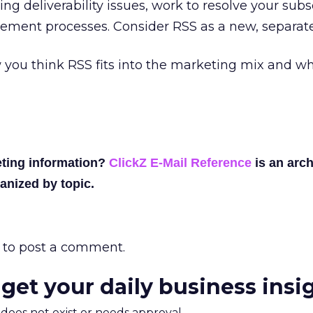
ng deliverability issues, work to resolve your subs
ment processes. Consider RSS as a new, separate
you think RSS fits into the marketing mix and w
ting information?
ClickZ E-Mail Reference
is an arch
anized by topic.
to post a comment.
 get your daily business insi
m does not exist or needs approval