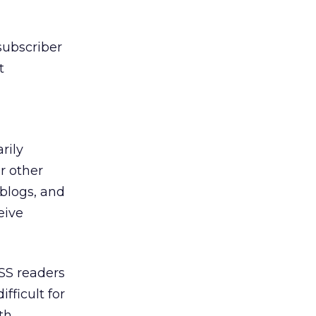
 subscriber
t
rily
r other
 blogs, and
eive
RSS readers
fficult for
th