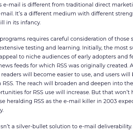
 e-mail is different from traditional direct market
-mail. It’s a different medium with different stren
l in its infancy.
 programs requires careful consideration of those 
tensive testing and learning. Initially, the most 
 appeal to niche audiences of early adopters and f
 news feeds for which RSS was originally created. 
eaders will become easier to use, and users wil
 RSS. The reach will broaden and deepen into th
unities for RSS use will increase. But that won’t
se heralding RSS as the e-mail killer in 2003 expec
y.
’t a silver-bullet solution to e-mail deliverability. 