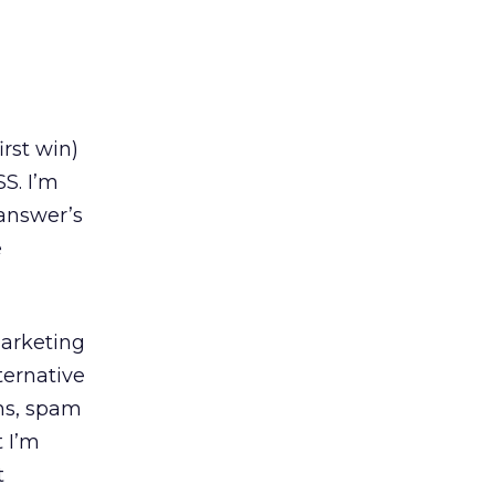
rst win)
S. I’m
 answer’s
e
marketing
ternative
ms, spam
t I’m
t