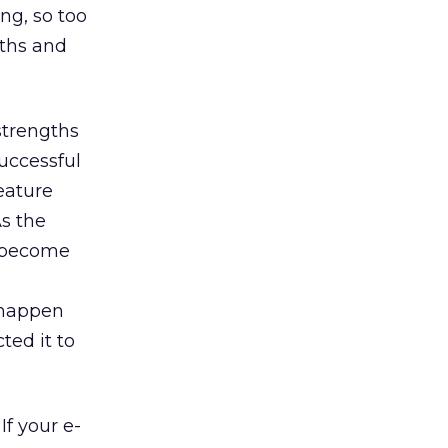
ing, so too
gths and
strengths
successful
eature
As the
l become
e
 happen
ted it to
If your e-