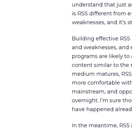
understand that just as
is RSS different from e
weaknesses, and it’s stil
Building effective RSS
and weaknesses, and ex
programs are likely to
content similar to the
medium matures, RSS r
more comfortable with
mainstream, and opport
overnight. I’m sure tho
have happened alread
In the meantime, RSS isn