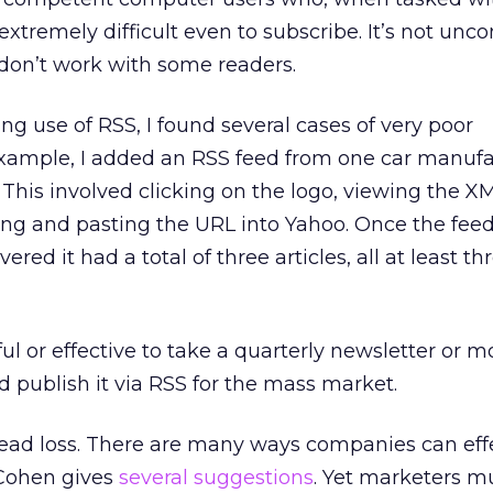
 extremely difficult even to subscribe. It’s not u
 don’t work with some readers.
ng use of RSS, I found several cases of very poor
xample, I added an RSS feed from one car manufa
is involved clicking on the logo, viewing the XML
ing and pasting the URL into Yahoo. Once the fee
red it had a total of three articles, all at least th
eful or effective to take a quarterly newsletter or 
 publish it via RSS for the mass market.
dead loss. There are many ways companies can eff
 Cohen gives
several suggestions
. Yet marketers m