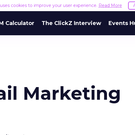
e uses cookies to improve your user experience.
Read More
M Calculator
The ClickZ Interview
Events H
ail Marketing