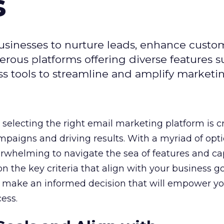
s
usinesses to nurture leads, enhance custo
ous platforms offering diverse features s
s tools to streamline and amplify marketing
selecting the right email marketing platform is cr
mpaigns and driving results. With a myriad of opt
erwhelming to navigate the sea of features and cap
n the key criteria that align with your business g
 make an informed decision that will empower yo
ess.