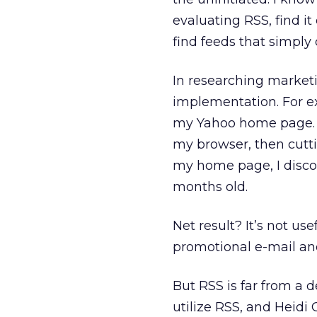
evaluating RSS, find it
find feeds that simply
In researching marketi
implementation. For e
my Yahoo home page. Th
my browser, then cutt
my home page, I discove
months old.
Net result? It’s not us
promotional e-mail and
But RSS is far from a 
utilize RSS, and Heidi