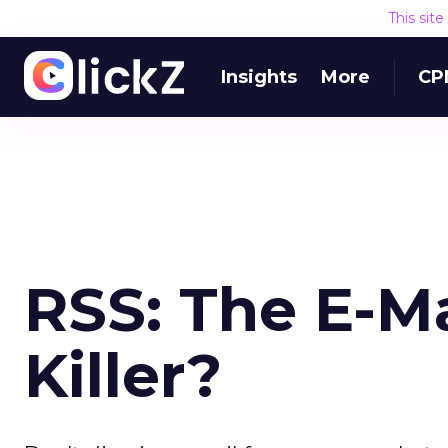
This sit
Insights
More
CP
RSS: The E-M
Killer?