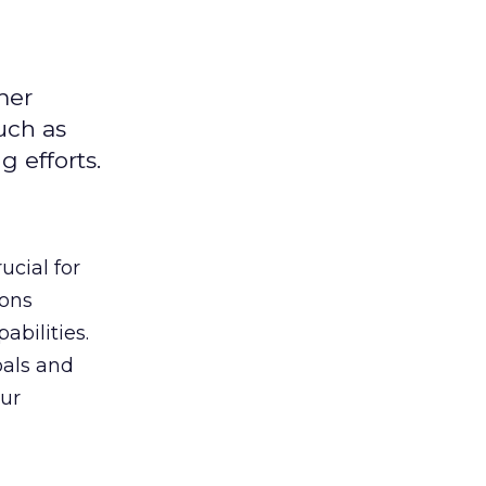
mer
uch as
 efforts.
ucial for
ions
abilities.
oals and
ur