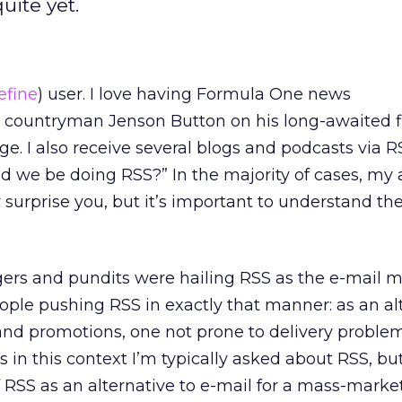
uite yet.
efine
) user. I love having Formula One news
 countryman Jenson Button on his long-awaited fi
 I also receive several blogs and podcasts via RS
ld we be doing RSS?” In the majority of cases, my
surprise you, but it’s important to understand th
gers and pundits were hailing RSS as the e-mail 
 people pushing RSS in exactly that manner: as an al
 and promotions, one not prone to delivery proble
It’s in this context I’m typically asked about RSS, bu
RSS as an alternative to e-mail for a mass-marke