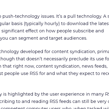
o push-technology issues. It’s a pull technology. A
gular basis (typically hourly) to download the lates
a significant effect on how people subscribe and
you can segment and target audiences.
technology developed for content syndication, prima
hough that doesn’t necessarily preclude its use fo
 that right now, content syndication, news feeds,
t people use RSS for and what they expect to rec
ty is highlighted by the user experience in many 
ibing to and reading RSS feeds can still be very di
ow competent computer users who, when tasked wi