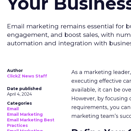
Your Busines
Email marketing remains essential for b
engagement, and boost sales, with numer
automation and integration with busines
Author
As a marketing leader, 
ClickZ News Staff
executing effective ca
Date published
available, it can be ov
April 4, 2024
However, by focusing o
Categories
requirements, you can
Email
Email Marketing
marketing team’s succ
Email Marketing Best
Practices