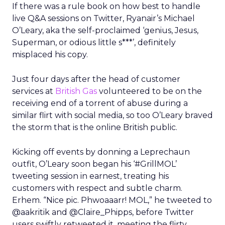
If there was a rule book on how best to handle
live Q&A sessions on Twitter, Ryanair’s Michael
O’Leary, aka the self-proclaimed ‘genius, Jesus,
Superman, or odious little s***’, definitely
misplaced his copy.
Just four days after the head of customer
services at
British Gas
volunteered to be on the
receiving end of a torrent of abuse during a
similar flirt with social media, so too O’Leary braved
the storm that is the online British public.
Kicking off events by donning a Leprechaun
outfit, O’Leary soon began his ‘#GrillMOL’
tweeting session in earnest, treating his
customers with respect and subtle charm.
Erhem. “Nice pic. Phwoaaarr! MOL,” he tweeted to
@aakritik and @Claire_Phipps, before Twitter
users swiftly retweeted it, meeting the flirty