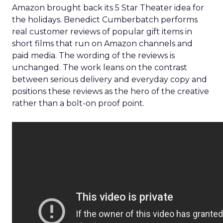
Amazon brought back its 5 Star Theater idea for
the holidays. Benedict Cumberbatch performs
real customer reviews of popular gift items in
short films that run on Amazon channels and
paid media. The wording of the reviews is
unchanged. The work leans on the contrast
between serious delivery and everyday copy and
positions these reviews as the hero of the creative
rather than a bolt-on proof point.