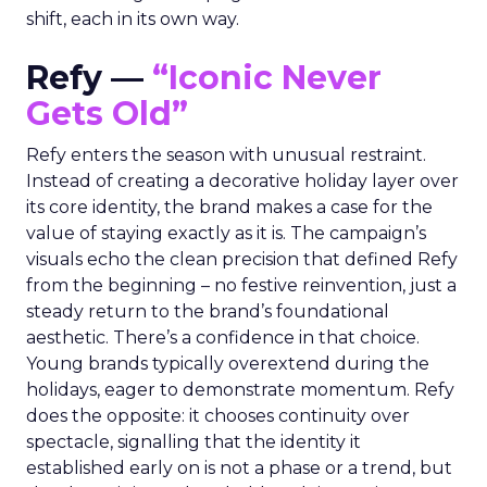
shift, each in its own way.
Refy —
“Iconic Never
Gets Old”
Refy enters the season with unusual restraint.
Instead of creating a decorative holiday layer over
its core identity, the brand makes a case for the
value of staying exactly as it is. The campaign’s
visuals echo the clean precision that defined Refy
from the beginning – no festive reinvention, just a
steady return to the brand’s foundational
aesthetic. There’s a confidence in that choice.
Young brands typically overextend during the
holidays, eager to demonstrate momentum. Refy
does the opposite: it chooses continuity over
spectacle, signalling that the identity it
established early on is not a phase or a trend, but