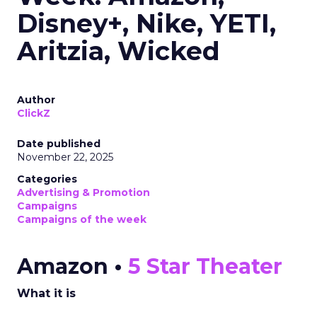
Disney+, Nike, YETI,
Aritzia, Wicked
Author
ClickZ
Date published
November 22, 2025
Categories
Advertising & Promotion
Campaigns
Campaigns of the week
Amazon •
5 Star Theater
What it is