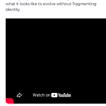
what it looks like to evolve without fragmenting
identity.