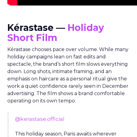
Kérastase —
Holiday
Short Film
Kérastase chooses pace over volume. While many
holiday campaigns lean on fast edits and
spectacle, the brand’s short film slows everything
down. Long shots, intimate framing, and an
emphasis on haircare as a personal ritual give the
work a quiet confidence rarely seen in December
advertising. The film shows a brand comfortable
operating on its own tempo.
@kerastase.official
This holiday season, Paris awaits wherever