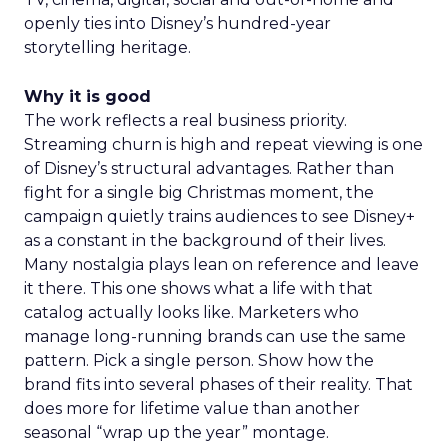
openly ties into Disney’s hundred-year
storytelling heritage.
Why it is good
The work reflects a real business priority.
Streaming churn is high and repeat viewing is one
of Disney’s structural advantages. Rather than
fight for a single big Christmas moment, the
campaign quietly trains audiences to see Disney+
as a constant in the background of their lives.
Many nostalgia plays lean on reference and leave
it there. This one shows what a life with that
catalog actually looks like. Marketers who
manage long-running brands can use the same
pattern. Pick a single person. Show how the
brand fits into several phases of their reality. That
does more for lifetime value than another
seasonal “wrap up the year” montage.