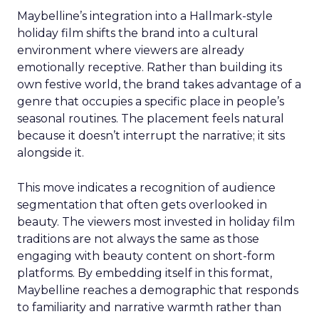
Maybelline’s integration into a Hallmark-style
holiday film shifts the brand into a cultural
environment where viewers are already
emotionally receptive. Rather than building its
own festive world, the brand takes advantage of a
genre that occupies a specific place in people’s
seasonal routines. The placement feels natural
because it doesn’t interrupt the narrative; it sits
alongside it.
This move indicates a recognition of audience
segmentation that often gets overlooked in
beauty. The viewers most invested in holiday film
traditions are not always the same as those
engaging with beauty content on short-form
platforms. By embedding itself in this format,
Maybelline reaches a demographic that responds
to familiarity and narrative warmth rather than