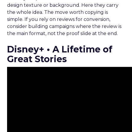
design texture or background. Here they carry
the whole idea. The move worth copying is
simple. If you rely on reviews for conversion,
consider building campaigns where the review is
the main format, not the proof slide at the end.
Disney+ • A Lifetime of
Great Stories