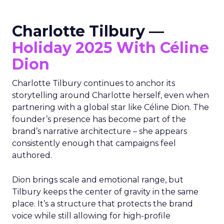
Charlotte Tilbury —
Holiday 2025 With Céline
Dion
Charlotte Tilbury continues to anchor its
storytelling around Charlotte herself, even when
partnering with a global star like Céline Dion. The
founder’s presence has become part of the
brand’s narrative architecture – she appears
consistently enough that campaigns feel
authored.
Dion brings scale and emotional range, but
Tilbury keeps the center of gravity in the same
place. It’s a structure that protects the brand
voice while still allowing for high-profile