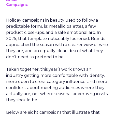
Campaigns
Holiday campaigns in beauty used to follow a
predictable formula: metallic palettes, a few
product close-ups, and a safe emotional arc. In
2025, that template noticeably loosened. Brands
approached the season with a clearer view of who
they are, and an equally clear idea of what they
don’t need to pretend to be.
Taken together, this year’s work shows an
industry getting more comfortable with identity,
more open to cross-category influence, and more
confident about meeting audiences where they
actually are, not where seasonal advertising insists
they should be.
Below are eight campaigns that illustrate that