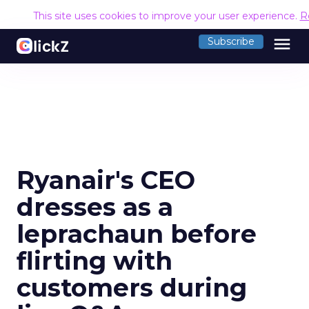
This site uses cookies to improve your user experience.
R
menu
Subscribe
Ryanair's CEO
dresses as a
leprachaun before
flirting with
customers during