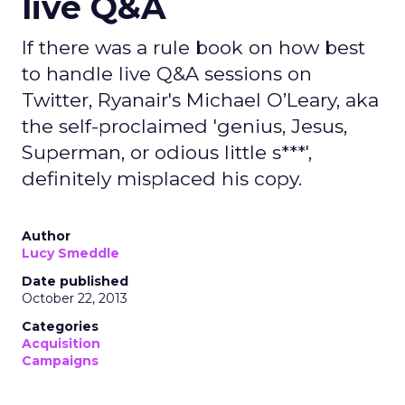
live Q&A
If there was a rule book on how best
to handle live Q&A sessions on
Twitter, Ryanair's Michael O’Leary, aka
the self-proclaimed 'genius, Jesus,
Superman, or odious little s***',
definitely misplaced his copy.
Author
Lucy Smeddle
Date published
October 22, 2013
Categories
Acquisition
Campaigns