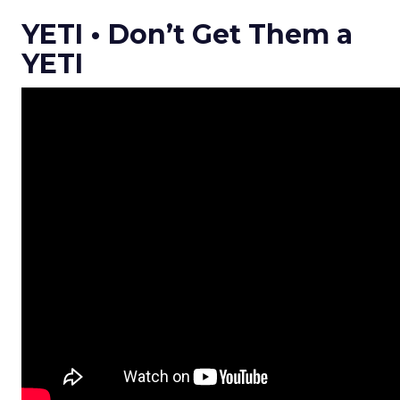
YETI • Don’t Get Them a
YETI