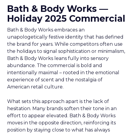
Bath & Body Works —
Holiday 2025 Commercial
Bath & Body Works embraces an
unapologetically festive identity that has defined
the brand for years. While competitors often use
the holidays to signal sophistication or minimalism,
Bath & Body Works leans fully into sensory
abundance. The commercial is bold and
intentionally maximal – rooted in the emotional
experience of scent and the nostalgia of
American retail culture.
What sets this approach apart is the lack of
hesitation. Many brands soften their tone in an
effort to appear elevated. Bath & Body Works
moves in the opposite direction, reinforcing its
position by staying close to what has always