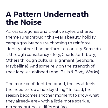
A Pattern Underneath
the Noise
Across categories and creative styles, a shared
theme runs through this year’s beauty holiday
campaigns: brands are choosing to reinforce
identity rather than perform seasonality. Some do
it through consistency (Refy, Charlotte Tilbury).
Others through cultural alignment (Sephora,
Maybelline). And some rely on the strength of
their long-established tone (Bath & Body Works).
The more confident the brand, the less it feels
the need to “do a holiday thing.” Instead, the
season becomes another moment to show what
they already are – with a little more sparkle,
perhaps, but not a different face.