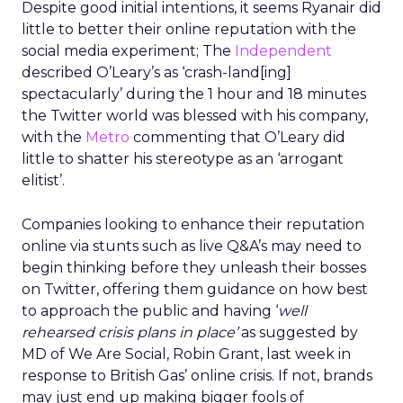
Despite good initial intentions, it seems Ryanair did
little to better their online reputation with the
social media experiment; The
Independent
described O’Leary’s as ‘crash-land[ing]
spectacularly’ during the 1 hour and 18 minutes
the Twitter world was blessed with his company,
with the
Metro
commenting that O’Leary did
little to shatter his stereotype as an ‘arrogant
elitist’.
Companies looking to enhance their reputation
online via stunts such as live Q&A’s may need to
begin thinking before they unleash their bosses
on Twitter, offering them guidance on how best
to approach the public and having ‘
well
rehearsed crisis plans in place’
as suggested by
MD of We Are Social, Robin Grant, last week in
response to British Gas’ online crisis. If not, brands
may just end up making bigger fools of