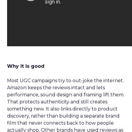
Why it is good
Most UGC campaigns try to out-joke the internet.
Amazon keeps the reviews intact and lets
performance, sound design and framing lift them.
That protects authenticity and still creates
something new. It also links directly to product
discovery, rather than building a separate brand
film that never connects back to how people
actually shop. Other brands have used reviews as