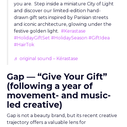
you are. Step inside a miniature City of Light
and discover our limited-edition hand-
drawn gift sets inspired by Parisian streets
and iconic architecture, glowing under the
festive golden light.
#Kerastase
#HolidayGiftSet
#HolidaySeason
#GiftIdea
#HairTok
♬ original sound – Kérastase
Gap — “Give Your Gift”
(following a year of
movement- and music-
led creative)
Gap is not a beauty brand, but its recent creative
trajectory offers a valuable lens for