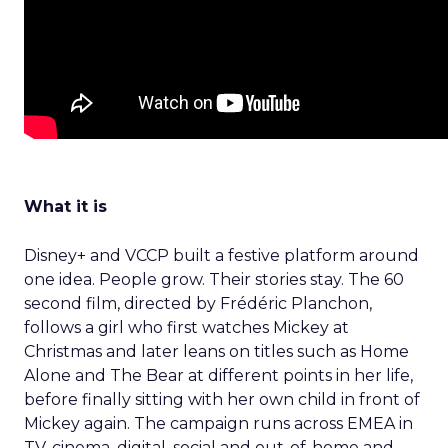
What it is
Disney+ and VCCP built a festive platform around
one idea. People grow. Their stories stay. The 60
second film, directed by Frédéric Planchon,
follows a girl who first watches Mickey at
Christmas and later leans on titles such as Home
Alone and The Bear at different points in her life,
before finally sitting with her own child in front of
Mickey again. The campaign runs across EMEA in
TV, cinema, digital, social and out-of-home and