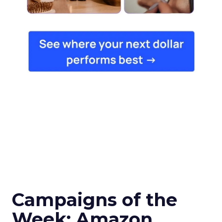
Campaigns of the
Week: Amazon,