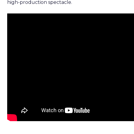
high-production spectacle.