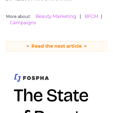
Beauty Marketing
BFCM
More about:
Campaigns
Read the next article