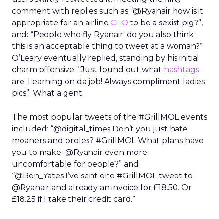
comment with replies such as “@Ryanair how is it
appropriate for an airline
CEO
to be a sexist pig?”,
and: “People who fly Ryanair: do you also think
this is an acceptable thing to tweet at a woman?”
O’Leary eventually replied, standing by his initial
charm offensive: “Just found out what
hashtags
are. Learning on da job! Always compliment ladies
pics”. What a gent.
The most popular tweets of the #GrillMOL events
included: “@digital_times Don’t you just hate
moaners and proles? #GrillMOL What plans have
you to make @Ryanair even more
uncomfortable for people?” and
“@Ben_Yates I’ve sent one #GrillMOL tweet to
@Ryanair and already an invoice for £18.50. Or
£18.25 if I take their credit card.”