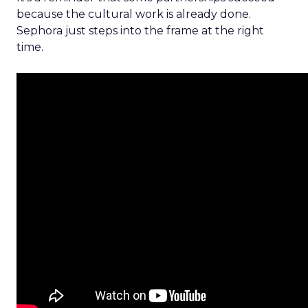
because the cultural work is already done.
Sephora just steps into the frame at the right
time.