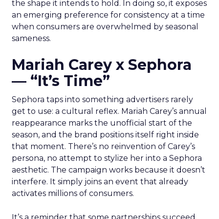
the shape it intends to hold. In doing so, it exposes
an emerging preference for consistency at a time
when consumers are overwhelmed by seasonal
sameness.
Mariah Carey x Sephora
— “It’s Time”
Sephora taps into something advertisers rarely
get to use: a cultural reflex. Mariah Carey’s annual
reappearance marks the unofficial start of the
season, and the brand positions itself right inside
that moment. There’s no reinvention of Carey’s
persona, no attempt to stylize her into a Sephora
aesthetic. The campaign works because it doesn’t
interfere. It simply joins an event that already
activates millions of consumers.
It’s a reminder that some partnerships succeed