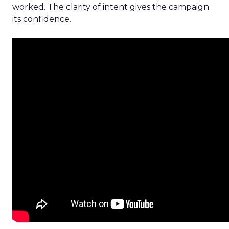
worked. The clarity of intent gives the campaign
its confidence.