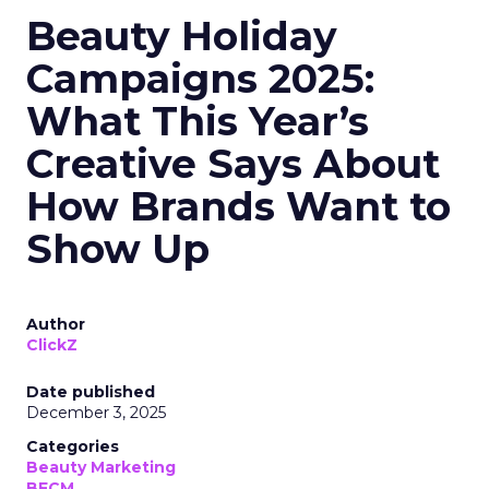
Beauty Holiday
Campaigns 2025:
What This Year’s
Creative Says About
How Brands Want to
Show Up
Author
ClickZ
Date published
December 3, 2025
Categories
Beauty Marketing
BFCM