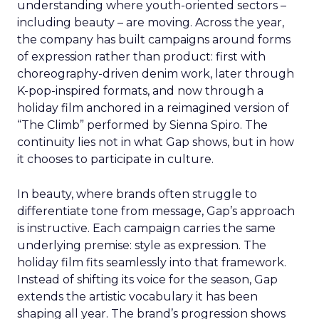
understanding where youth-oriented sectors –
including beauty – are moving. Across the year,
the company has built campaigns around forms
of expression rather than product: first with
choreography-driven denim work, later through
K-pop-inspired formats, and now through a
holiday film anchored in a reimagined version of
“The Climb” performed by Sienna Spiro. The
continuity lies not in what Gap shows, but in how
it chooses to participate in culture.
In beauty, where brands often struggle to
differentiate tone from message, Gap’s approach
is instructive. Each campaign carries the same
underlying premise: style as expression. The
holiday film fits seamlessly into that framework.
Instead of shifting its voice for the season, Gap
extends the artistic vocabulary it has been
shaping all year. The brand’s progression shows