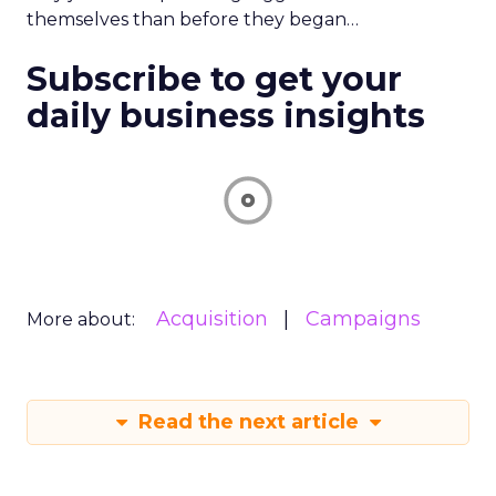
themselves than before they began…
Subscribe to get your
daily business insights
Acquisition
Campaigns
More about:
Read the next article