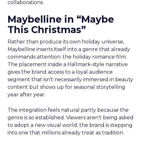
collaborations.
Maybelline in “Maybe
This Christmas”
Rather than produce its own holiday universe,
Maybelline inserts itself into a genre that already
commands attention: the holiday romance film.
The placement inside a Hallmark-style narrative
gives the brand access to a loyal audience
segment that isn’t necessarily immersed in beauty
content but shows up for seasonal storytelling
year after year.
The integration feels natural partly because the
genre is so established. Viewers aren’t being asked
to adopt a new visual world; the brand is stepping
into one that millions already treat as tradition.