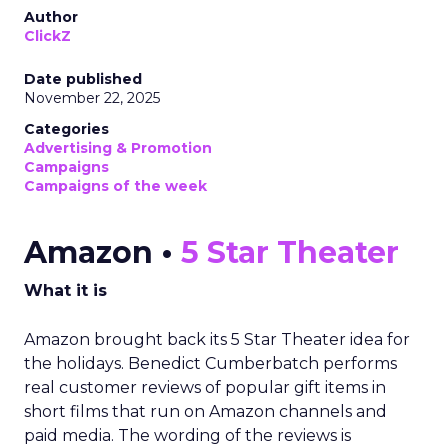
Author
ClickZ
Date published
November 22, 2025
Categories
Advertising & Promotion
Campaigns
Campaigns of the week
Amazon •
5 Star Theater
What it is
Amazon brought back its 5 Star Theater idea for
the holidays. Benedict Cumberbatch performs
real customer reviews of popular gift items in
short films that run on Amazon channels and
paid media. The wording of the reviews is