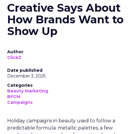
Creative Says About
How Brands Want to
Show Up
Author
ClickZ
Date published
December 3, 2025
Categories
Beauty Marketing
BFCM
Campaigns
Holiday campaigns in beauty used to follow a
predictable formula: metallic palettes, a few