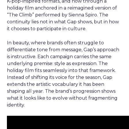
K-pop-inspired formats, and now through a
holiday film anchored in a reimagined version of
“The Climb” performed by Sienna Spiro. The
continuity lies not in what Gap shows, but in how
it chooses to participate in culture.
In beauty, where brands often struggle to
differentiate tone from message, Gap’s approach
is instructive. Each campaign carries the same
underlying premise: style as expression. The
holiday film fits seamlessly into that framework.
Instead of shifting its voice for the season, Gap
extends the artistic vocabulary it has been
shaping all year. The brand’s progression shows
what it looks like to evolve without fragmenting
identity.