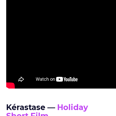
Kérastase —
Holiday
Short Film