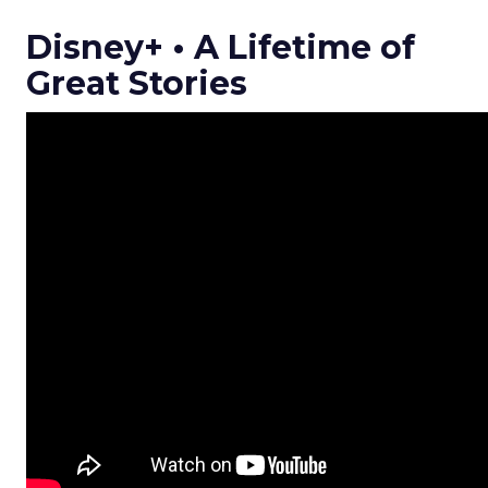
Disney+ • A Lifetime of
Great Stories