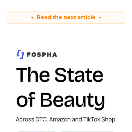
Read the next article