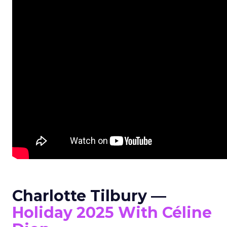
Charlotte Tilbury —
Holiday 2025 With Céline