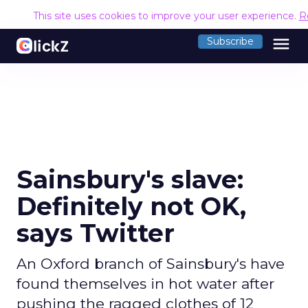
This site uses cookies to improve your user experience.
R
menu
Subscribe
Sainsbury's slave:
Definitely not OK,
says Twitter
An Oxford branch of Sainsbury's have
found themselves in hot water after
pushing the ragged clothes of 12