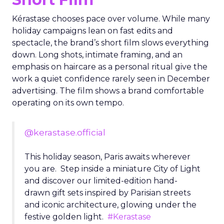
Kérastase chooses pace over volume. While many
holiday campaigns lean on fast edits and
spectacle, the brand’s short film slows everything
down. Long shots, intimate framing, and an
emphasis on haircare as a personal ritual give the
work a quiet confidence rarely seen in December
advertising. The film shows a brand comfortable
operating on its own tempo.
@kerastase.official
This holiday season, Paris awaits wherever
you are. Step inside a miniature City of Light
and discover our limited-edition hand-
drawn gift sets inspired by Parisian streets
and iconic architecture, glowing under the
festive golden light.
#Kerastase