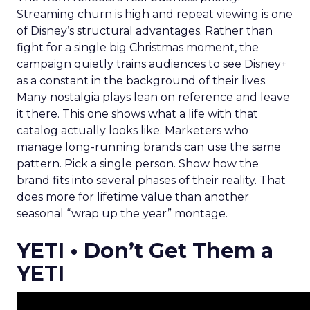
Streaming churn is high and repeat viewing is one
of Disney’s structural advantages. Rather than
fight for a single big Christmas moment, the
campaign quietly trains audiences to see Disney+
as a constant in the background of their lives.
Many nostalgia plays lean on reference and leave
it there. This one shows what a life with that
catalog actually looks like. Marketers who
manage long-running brands can use the same
pattern. Pick a single person. Show how the
brand fits into several phases of their reality. That
does more for lifetime value than another
seasonal “wrap up the year” montage.
YETI • Don’t Get Them a
YETI