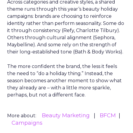
Across categories and creative styles, a shared
theme runs through this year’s beauty holiday
campaigns: brands are choosing to reinforce
identity rather than perform seasonality. Some do
it through consistency (Refy, Charlotte Tilbury).
Others through cultural alignment (Sephora,
Maybelline). And some rely on the strength of
their long-established tone (Bath & Body Works).
The more confident the brand, the less it feels
the need to “do a holiday thing.” Instead, the
season becomes another moment to show what
they already are – with a little more sparkle,
perhaps, but not a different face.
Beauty Marketing
BFCM
More about:
Campaigns