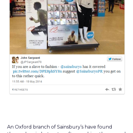
An Oxford branch of Sainsbury’s have found