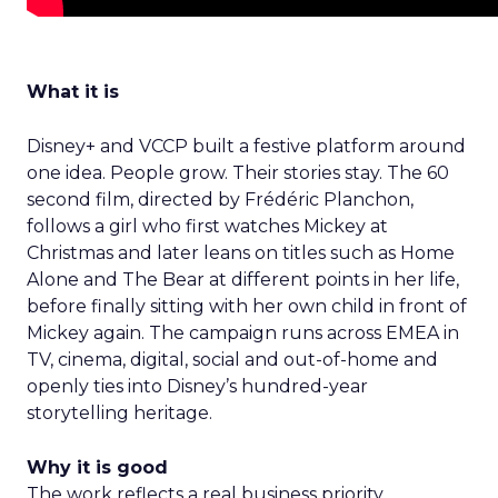
What it is
Disney+ and VCCP built a festive platform around
one idea. People grow. Their stories stay. The 60
second film, directed by Frédéric Planchon,
follows a girl who first watches Mickey at
Christmas and later leans on titles such as Home
Alone and The Bear at different points in her life,
before finally sitting with her own child in front of
Mickey again. The campaign runs across EMEA in
TV, cinema, digital, social and out-of-home and
openly ties into Disney’s hundred-year
storytelling heritage.
Why it is good
The work reflects a real business priority.