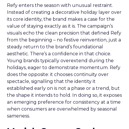
Refy enters the season with unusual restraint.
Instead of creating a decorative holiday layer over
its core identity, the brand makes a case for the
value of staying exactly as it is. The campaign’s
visuals echo the clean precision that defined Refy
from the beginning – no festive reinvention, just a
steady return to the brand’s foundational
aesthetic. There’s a confidence in that choice.
Young brands typically overextend during the
holidays, eager to demonstrate momentum. Refy
does the opposite: it chooses continuity over
spectacle, signalling that the identity it
established early on is not a phase or a trend, but
the shape it intends to hold. In doing so, it exposes
an emerging preference for consistency at a time
when consumers are overwhelmed by seasonal
sameness.