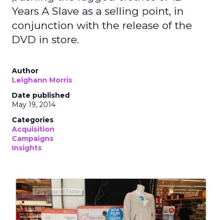
Years A Slave as a selling point, in
conjunction with the release of the
DVD in store.
Author
Leighann Morris
Date published
May 19, 2014
Categories
Acquisition
Campaigns
Insights