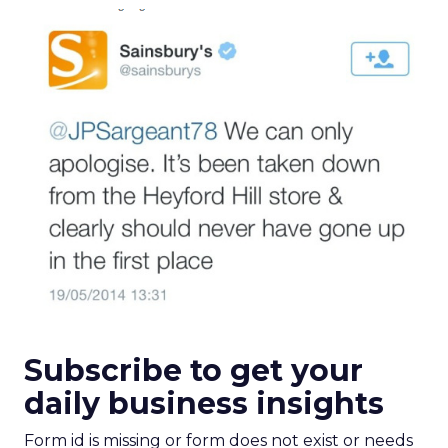
Subscribe to get your
daily business insights
Form id is missing or form does not exist or needs