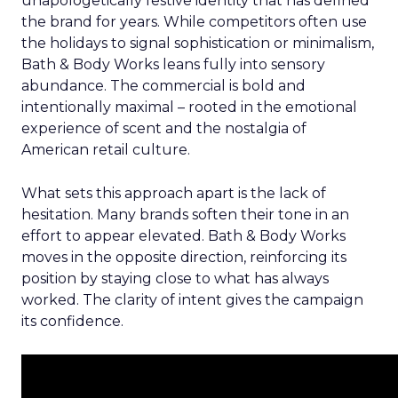
unapologetically festive identity that has defined
the brand for years. While competitors often use
the holidays to signal sophistication or minimalism,
Bath & Body Works leans fully into sensory
abundance. The commercial is bold and
intentionally maximal – rooted in the emotional
experience of scent and the nostalgia of
American retail culture.
What sets this approach apart is the lack of
hesitation. Many brands soften their tone in an
effort to appear elevated. Bath & Body Works
moves in the opposite direction, reinforcing its
position by staying close to what has always
worked. The clarity of intent gives the campaign
its confidence.