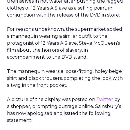
themselves in hot water after pushing the ragged
clothes of 12 Years A Slave as a selling point, in
conjunction with the release of the DVD in store.
For reasons unbeknown, the supermarket added
a mannequin wearing a similar outfit to the
protagonist of 12 Years A Slave, Steve McQueen’s
film about the horrors of slavery, in
accompaniment to the DVD stand.
The mannequin wears a loose-fitting, holey beige
shirt and black trousers, completing the look with
a twig in the front pocket.
A picture of the display was posted on
Twitter
by
a shopper, prompting outrage online. Sainsbury’s
has now apologised and issued the following
statement: