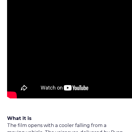
What it is
The film opens with a cooler falling from a