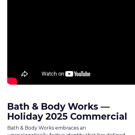
Bath & Body Works —
Holiday 2025 Commercial
Bath & Body Works embraces an