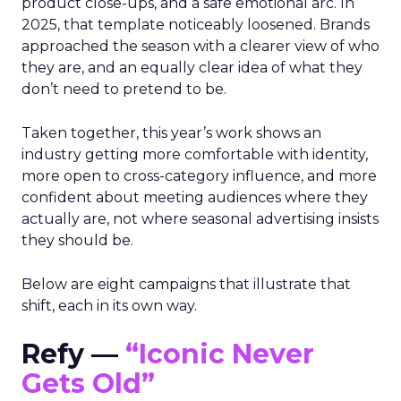
product close-ups, and a safe emotional arc. In
2025, that template noticeably loosened. Brands
approached the season with a clearer view of who
they are, and an equally clear idea of what they
don’t need to pretend to be.
Taken together, this year’s work shows an
industry getting more comfortable with identity,
more open to cross-category influence, and more
confident about meeting audiences where they
actually are, not where seasonal advertising insists
they should be.
Below are eight campaigns that illustrate that
shift, each in its own way.
Refy —
“Iconic Never
Gets Old”