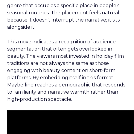
genre that occupies a specific place in people’s
seasonal routines. The placement feels natural
because it doesn’t interrupt the narrative; it sits
alongside it.
This move indicates a recognition of audience
segmentation that often gets overlooked in
beauty. The viewers most invested in holiday film
traditions are not always the same as those
engaging with beauty content on short-form
platforms. By embedding itself in this format,
Maybelline reaches a demographic that responds
to familiarity and narrative warmth rather than
high-production spectacle.