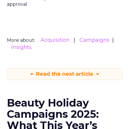
approval
Acquisition
Campaigns
More about:
Insights
Read the next article
Beauty Holiday
Campaigns 2025:
What This Year’s