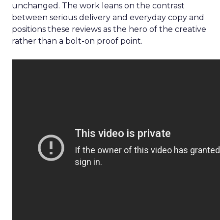
unchanged. The work leans on the contrast
between serious delivery and everyday copy and
positions these reviews as the hero of the creative
rather than a bolt-on proof point.