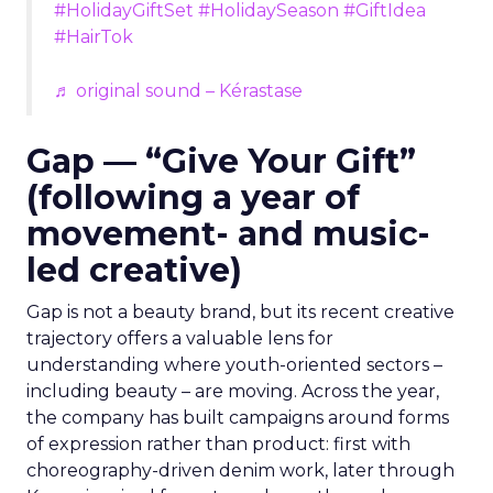
#HolidayGiftSet
#HolidaySeason
#GiftIdea
#HairTok
♬ original sound – Kérastase
Gap — “Give Your Gift”
(following a year of
movement- and music-
led creative)
Gap is not a beauty brand, but its recent creative
trajectory offers a valuable lens for
understanding where youth-oriented sectors –
including beauty – are moving. Across the year,
the company has built campaigns around forms
of expression rather than product: first with
choreography-driven denim work, later through