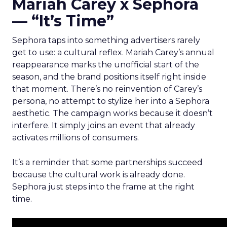
Mariah Carey x Sephora
— “It’s Time”
Sephora taps into something advertisers rarely
get to use: a cultural reflex. Mariah Carey’s annual
reappearance marks the unofficial start of the
season, and the brand positions itself right inside
that moment. There’s no reinvention of Carey’s
persona, no attempt to stylize her into a Sephora
aesthetic. The campaign works because it doesn’t
interfere. It simply joins an event that already
activates millions of consumers.
It’s a reminder that some partnerships succeed
because the cultural work is already done.
Sephora just steps into the frame at the right
time.