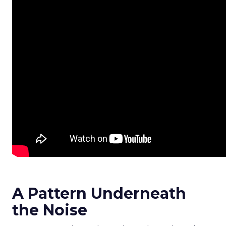
A Pattern Underneath
the Noise