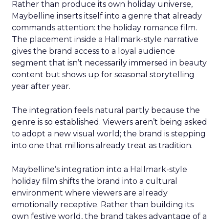
Rather than produce its own holiday universe,
Maybelline inserts itself into a genre that already
commands attention: the holiday romance film.
The placement inside a Hallmark-style narrative
gives the brand access to a loyal audience
segment that isn’t necessarily immersed in beauty
content but shows up for seasonal storytelling
year after year.
The integration feels natural partly because the
genre is so established. Viewers aren’t being asked
to adopt a new visual world; the brand is stepping
into one that millions already treat as tradition.
Maybelline’s integration into a Hallmark-style
holiday film shifts the brand into a cultural
environment where viewers are already
emotionally receptive. Rather than building its
own festive world, the brand takes advantage of a