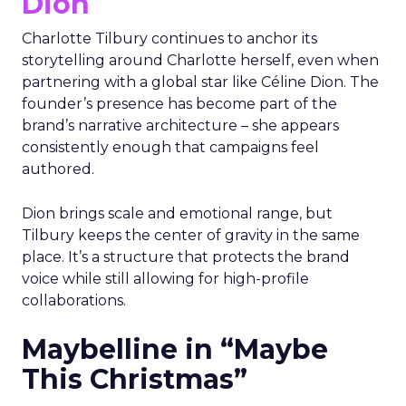
Dion
Charlotte Tilbury continues to anchor its
storytelling around Charlotte herself, even when
partnering with a global star like Céline Dion. The
founder’s presence has become part of the
brand’s narrative architecture – she appears
consistently enough that campaigns feel
authored.
Dion brings scale and emotional range, but
Tilbury keeps the center of gravity in the same
place. It’s a structure that protects the brand
voice while still allowing for high-profile
collaborations.
Maybelline in “Maybe
This Christmas”