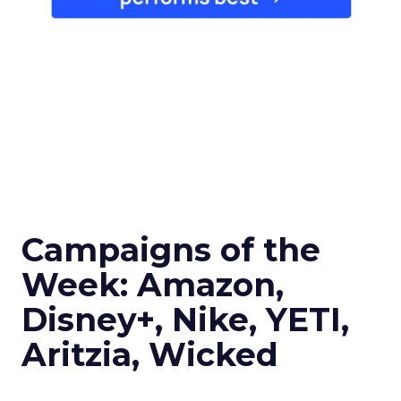
Campaigns of the
Week: Amazon,
Disney+, Nike, YETI,
Aritzia, Wicked