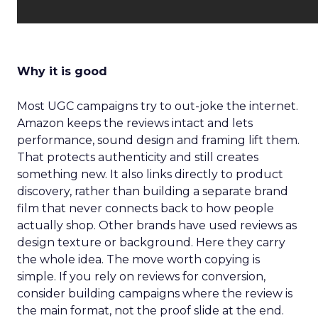
Why it is good
Most UGC campaigns try to out-joke the internet.
Amazon keeps the reviews intact and lets
performance, sound design and framing lift them.
That protects authenticity and still creates
something new. It also links directly to product
discovery, rather than building a separate brand
film that never connects back to how people
actually shop. Other brands have used reviews as
design texture or background. Here they carry
the whole idea. The move worth copying is
simple. If you rely on reviews for conversion,
consider building campaigns where the review is
the main format, not the proof slide at the end.