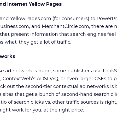
and Internet Yellow Pages
, and YellowPages.com (for consumers) to PowerPr
usiness.com, and MerchantCircle.com, there are
 that present information that search engines feel 
what: they get a lot of traffic.
tworks
e ad network is huge, some publishers use Look
m, ContextWeb’s ADSDAQ, or even larger CSEs to p
ck out the second-tier contextual ad networks is
 sites that get a bunch of second-hand search cli
tio of search clicks vs. other traffic sources is right
ght work for you, at the right price.