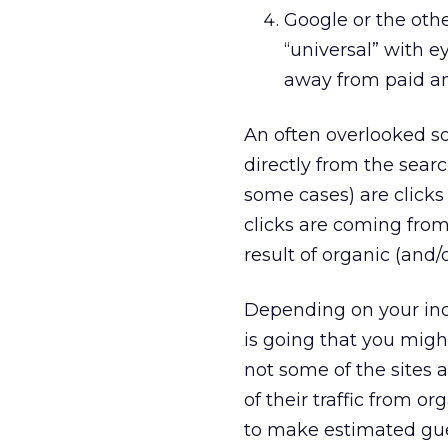
Google or the ot
“universal” with e
away from paid an
An often overlooked sou
directly from the sear
some cases) are click
clicks are coming from 
result of organic (and/o
Depending on your indu
is going that you migh
not some of the sites 
of their traffic from o
to make estimated gue