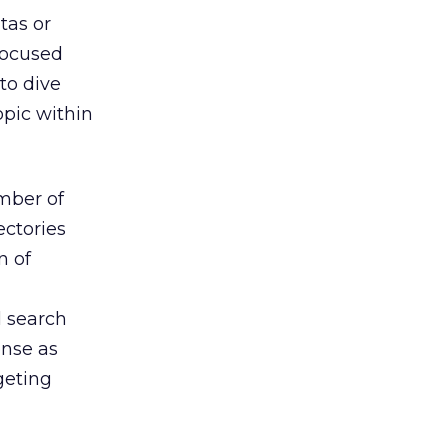
tas or
focused
 to dive
opic within
mber of
ectories
n of
l search
ense as
geting