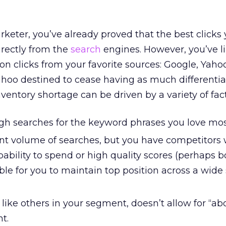
keter, you’ve already proved that the best clicks
irectly from the
search
engines. However, you’ve li
on clicks from your favorite sources: Google, Yaho
ahoo destined to cease having as much differenti
inventory shortage can be driven by a variety of fac
gh searches for the keyword phrases you love mos
cant volume of searches, but you have competitors
ability to spend or high quality scores (perhaps b
ble for you to maintain top position across a wid
, like others in your segment, doesn’t allow for “ab
t.