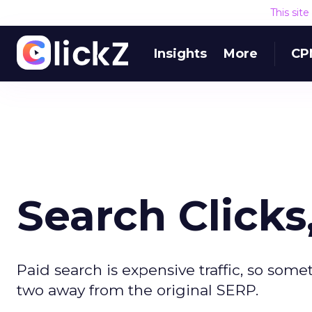
This sit
Insights
More
CP
Search Click
Paid search is expensive traffic, so some
two away from the original SERP.