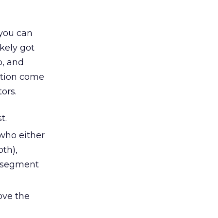
 you can
kely got
o, and
ation come
tors.
t.
 who either
oth),
e segment
ove the