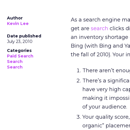
Author
As a search engine mar
Kevin Lee
get are
search
clicks d
Date published
an inventory shortage 
July 23, 2010
Bing (with Bing and Y
Categories
the fall of 2010). Your 
Paid Search
Search
Search
There aren’t enou
There’s a signifi
have very high cap
making it impossi
of your audience.
Your quality score
organic” placemen