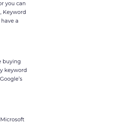
or you can
u, Keyword
y have a
e buying
ily keyword
h Google’s
 Microsoft