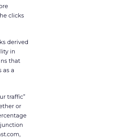
ore
he clicks
cks derived
ity in
ns that
s as a
 traffic”
ether or
percentage
njunction
st.com,