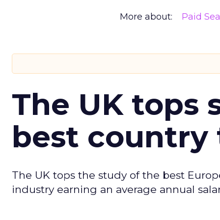
More about:
Paid Se
The UK tops s
best country 
The UK tops the study of the best Europ
industry earning an average annual salar