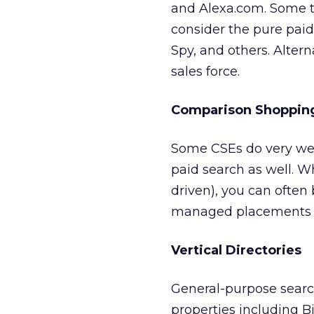
and Alexa.com. Some to
consider the pure pai
Spy, and others. Altern
sales force.
Comparison Shopping
Some CSEs do very wel
paid search as well. W
driven), you can often b
managed placements si
Vertical Directories
General-purpose searc
properties including Bi