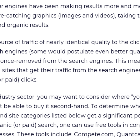
her engines have been making results more and m
ye-catching graphics (images and videos), taking t
d organic results.
rce of traffic of nearly identical quality to the cli
ch engines (some would postulate even better qual
s once-removed from the search engines. This mea
sites that get their traffic from the search engine
r paid) clicks.
stry sector, you may want to consider where “your
t be able to buy it second-hand. To determine wh
and site categories listed below get a significant 
rganic (or paid) search, one can use free tools in co
sses. These tools include: Compete.com, Quantca