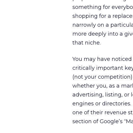
something for everybo
shopping for a replace
narrowly on a particula
more deeply into a give
that niche.
You may have noticed 
critically important ke
(not your competition)
whether you, as a mark
advertising, listing, o
engines or directories
one of their revenue s
section of Google’s “M