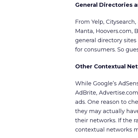
General Directories 
From Yelp, Citysearch
Manta, Hoovers.com, B
general directory sites
for consumers. So guess 
Other Contextual Ne
While Google’s AdSens
AdBrite, Advertise.co
ads. One reason to che
they may actually have
their networks. If the ra
contextual networks mi