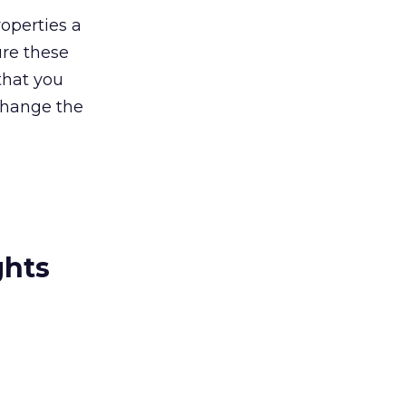
operties a
ure these
that you
 change the
ghts