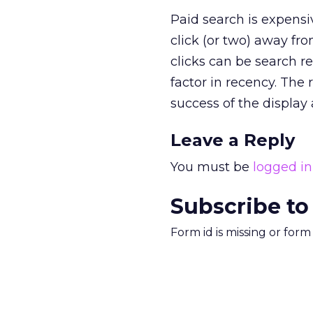
Paid search is expensi
click (or two) away fro
clicks can be search r
factor in recency. The
success of the display 
Leave a Reply
You must be
logged in
Subscribe to
Form id is missing or for