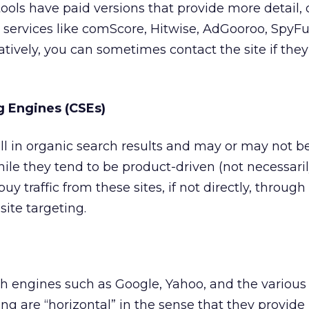
ols have paid versions that provide more detail, 
d services like comScore, Hitwise, AdGooroo, SpyF
atively, you can sometimes contact the site if the
 Engines (CSEs)
l in organic search results and may or may not b
hile they tend to be product-driven (not necessar
uy traffic from these sites, if not directly, throug
te targeting.
h engines such as Google, Yahoo, and the various
ng are “horizontal” in the sense that they provide