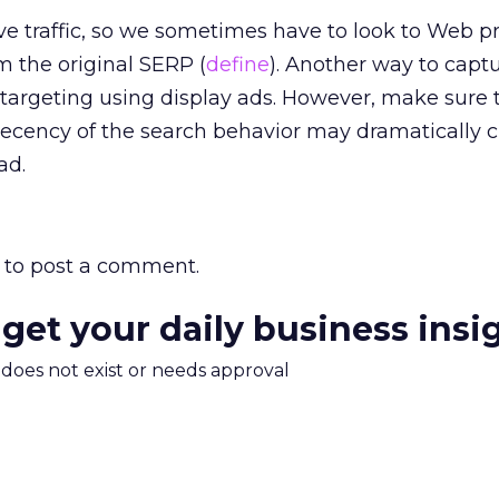
ve traffic, so we sometimes have to look to Web pr
m the original SERP (
define
). Another way to capt
etargeting using display ads. However, make sure 
 recency of the search behavior may dramatically
ad.
to post a comment.
 get your daily business insi
m does not exist or needs approval