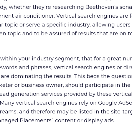
dy, whether they’re researching Beethoven’s sona
ment air conditioner. Vertical search engines are 
r topic or serve a specific industry, allowing users
n topic and to be assured of results that are on t
within your industry segment, that for a great nu
ywords and phrases, vertical search engines or dir
 are dominating the results. This begs the questio
eter or business owner, should participate in the
r lead generation services provided by these vertica
. Many vertical search engines rely on Google AdS
treams, and therefore may be listed in the site-tar
anaged Placements” content or display ads.