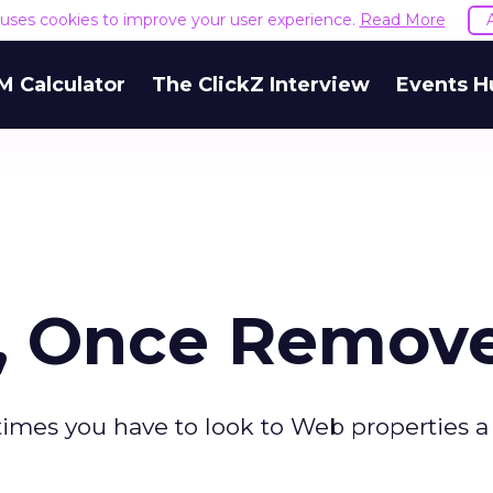
e uses cookies to improve your user experience.
Read More
M Calculator
The ClickZ Interview
Events H
s, Once Remov
times you have to look to Web properties a 