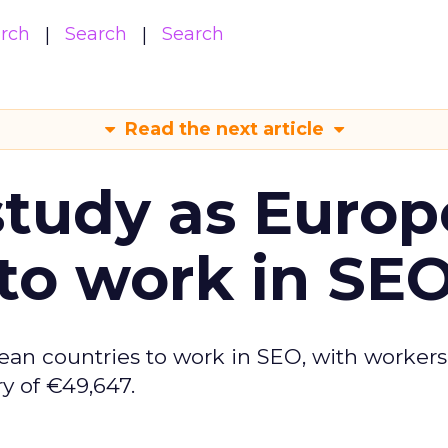
arch
Search
Search
Read the next article
tudy as Europ
to work in SE
ean countries to work in SEO, with workers
y of €49,647.