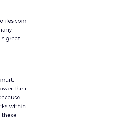
ofiles.com,
 many
is great
Smart,
ower their
 because
cks within
, these