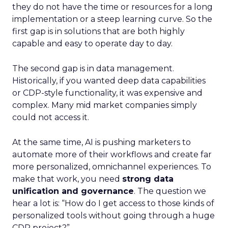
they do not have the time or resources for a long
implementation or a steep learning curve. So the
first gap is in solutions that are both highly
capable and easy to operate day to day.
The second gap is in data management.
Historically, if you wanted deep data capabilities
or CDP-style functionality, it was expensive and
complex. Many mid market companies simply
could not access it.
At the same time, AI is pushing marketers to
automate more of their workflows and create far
more personalized, omnichannel experiences. To
make that work, you need
strong data
unification and governance
. The question we
hear a lot is: “How do I get access to those kinds of
personalized tools without going through a huge
CDP project?”