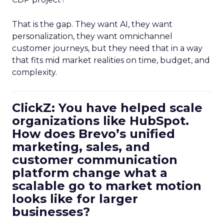
That is the gap. They want AI, they want
personalization, they want omnichannel
customer journeys, but they need that in a way
that fits mid market realities on time, budget, and
complexity.
ClickZ: You have helped scale
organizations like HubSpot.
How does Brevo’s unified
marketing, sales, and
customer communication
platform change what a
scalable go to market motion
looks like for larger
businesses?