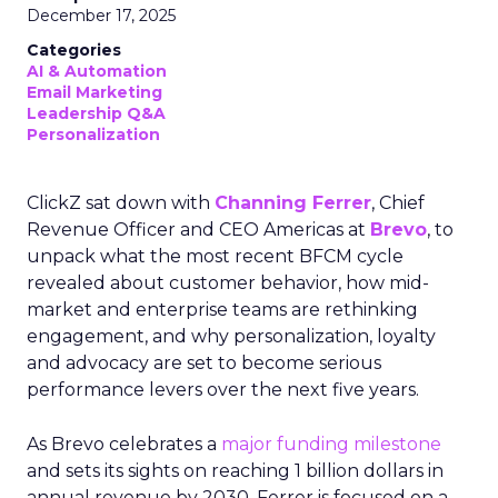
December 17, 2025
Categories
AI & Automation
Email Marketing
Leadership Q&A
Personalization
ClickZ sat down with
Channing Ferrer
, Chief
Revenue Officer and CEO Americas at
Brevo
, to
unpack what the most recent BFCM cycle
revealed about customer behavior, how mid-
market and enterprise teams are rethinking
engagement, and why personalization, loyalty
and advocacy are set to become serious
performance levers over the next five years.
As Brevo celebrates a
major funding milestone
and sets its sights on reaching 1 billion dollars in
annual revenue by 2030, Ferrer is focused on a