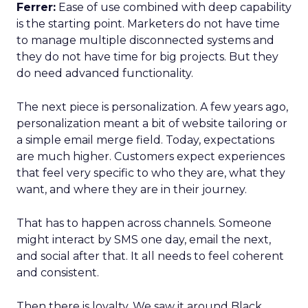
Ferrer:
Ease of use combined with deep capability
is the starting point. Marketers do not have time
to manage multiple disconnected systems and
they do not have time for big projects. But they
do need advanced functionality.
The next piece is personalization. A few years ago,
personalization meant a bit of website tailoring or
a simple email merge field. Today, expectations
are much higher. Customers expect experiences
that feel very specific to who they are, what they
want, and where they are in their journey.
That has to happen across channels. Someone
might interact by SMS one day, email the next,
and social after that. It all needs to feel coherent
and consistent.
Then there is loyalty. We saw it around Black