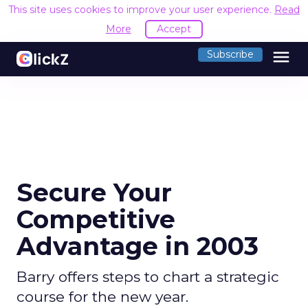
This site uses cookies to improve your user experience.
Read
More
Accept
menu
Subscribe
Secure Your
Competitive
Advantage in 2003
Barry offers steps to chart a strategic
course for the new year.