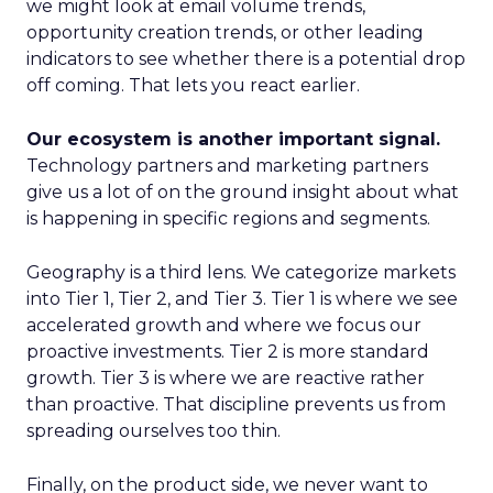
we might look at email volume trends,
opportunity creation trends, or other leading
indicators to see whether there is a potential drop
off coming. That lets you react earlier.
Our ecosystem is another important signal.
Technology partners and marketing partners
give us a lot of on the ground insight about what
is happening in specific regions and segments.
Geography is a third lens. We categorize markets
into Tier 1, Tier 2, and Tier 3. Tier 1 is where we see
accelerated growth and where we focus our
proactive investments. Tier 2 is more standard
growth. Tier 3 is where we are reactive rather
than proactive. That discipline prevents us from
spreading ourselves too thin.
Finally, on the product side, we never want to