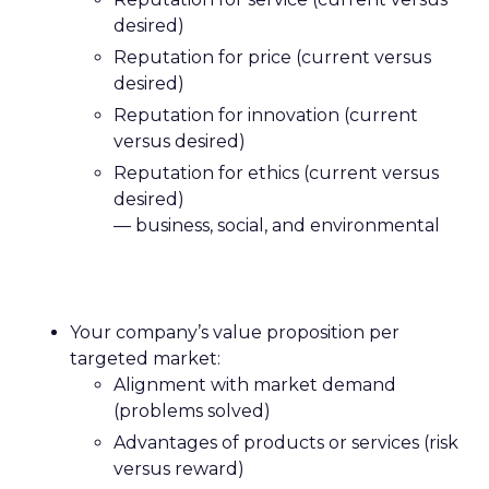
desired)
Reputation for price (current versus
desired)
Reputation for innovation (current
versus desired)
Reputation for ethics (current versus
desired)
— business, social, and environmental
Your company’s value proposition per
targeted market:
Alignment with market demand
(problems solved)
Advantages of products or services (risk
versus reward)