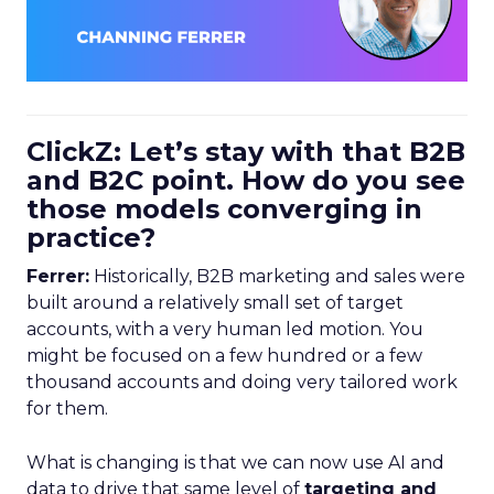
ClickZ: Let’s stay with that B2B
and B2C point. How do you see
those models converging in
practice?
Ferrer:
Historically, B2B marketing and sales were
built around a relatively small set of target
accounts, with a very human led motion. You
might be focused on a few hundred or a few
thousand accounts and doing very tailored work
for them.
What is changing is that we can now use AI and
data to drive that same level of
targeting and