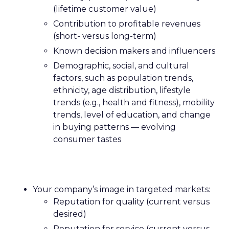
(lifetime customer value)
Contribution to profitable revenues
(short- versus long-term)
Known decision makers and influencers
Demographic, social, and cultural
factors, such as population trends,
ethnicity, age distribution, lifestyle
trends (e.g., health and fitness), mobility
trends, level of education, and change
in buying patterns — evolving
consumer tastes
Your company’s image in targeted markets:
Reputation for quality (current versus
desired)
Reputation for service (current versus