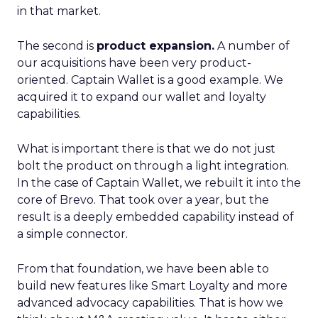
in that market.
The second is
product expansion.
A number of
our acquisitions have been very product-
oriented. Captain Wallet is a good example. We
acquired it to expand our wallet and loyalty
capabilities.
What is important there is that we do not just
bolt the product on through a light integration.
In the case of Captain Wallet, we rebuilt it into the
core of Brevo. That took over a year, but the
result is a deeply embedded capability instead of
a simple connector.
From that foundation, we have been able to
build new features like Smart Loyalty and more
advanced advocacy capabilities. That is how we