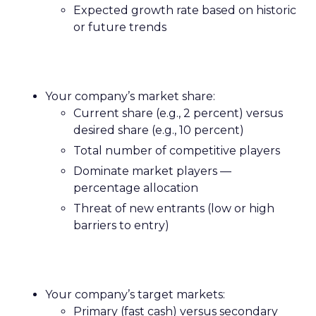
Expected growth rate based on historic
or future trends
Your company’s market share:
Current share (e.g., 2 percent) versus
desired share (e.g., 10 percent)
Total number of competitive players
Dominate market players —
percentage allocation
Threat of new entrants (low or high
barriers to entry)
Your company’s target markets:
Primary (fast cash) versus secondary