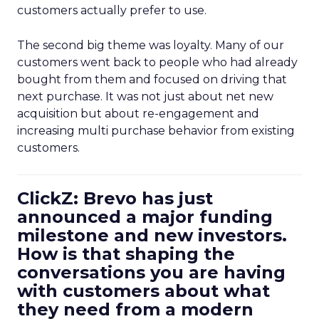
customers actually prefer to use.
The second big theme was loyalty. Many of our
customers went back to people who had already
bought from them and focused on driving that
next purchase. It was not just about net new
acquisition but about re-engagement and
increasing multi purchase behavior from existing
customers.
ClickZ: Brevo has just
announced a major funding
milestone and new investors.
How is that shaping the
conversations you are having
with customers about what
they need from a modern