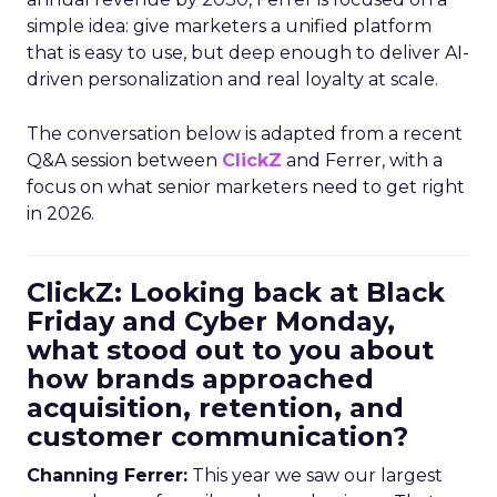
simple idea: give marketers a unified platform
that is easy to use, but deep enough to deliver AI-
driven personalization and real loyalty at scale.
The conversation below is adapted from a recent
Q&A session between
ClickZ
and Ferrer, with a
focus on what senior marketers need to get right
in 2026.
ClickZ: Looking back at Black
Friday and Cyber Monday,
what stood out to you about
how brands approached
acquisition, retention, and
customer communication?
Channing Ferrer:
This year we saw our largest