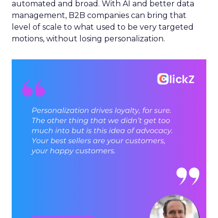
automated and broad. With AI and better data
management, B2B companies can bring that
level of scale to what used to be very targeted
motions, without losing personalization.