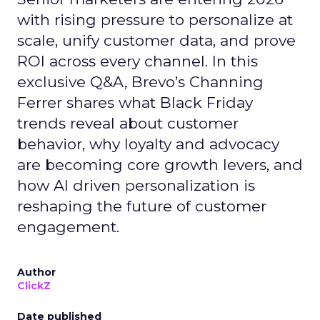
with rising pressure to personalize at
scale, unify customer data, and prove
ROI across every channel. In this
exclusive Q&A, Brevo’s Channing
Ferrer shares what Black Friday
trends reveal about customer
behavior, why loyalty and advocacy
are becoming core growth levers, and
how AI driven personalization is
reshaping the future of customer
engagement.
Author
ClickZ
Date published