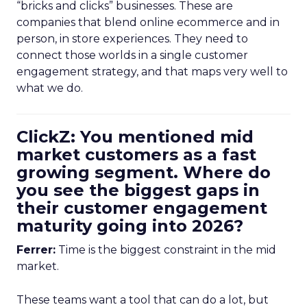
“bricks and clicks” businesses. These are
companies that blend online ecommerce and in
person, in store experiences. They need to
connect those worlds in a single customer
engagement strategy, and that maps very well to
what we do.
ClickZ: You mentioned mid
market customers as a fast
growing segment. Where do
you see the biggest gaps in
their customer engagement
maturity going into 2026?
Ferrer:
Time is the biggest constraint in the mid
market.
These teams want a tool that can do a lot, but