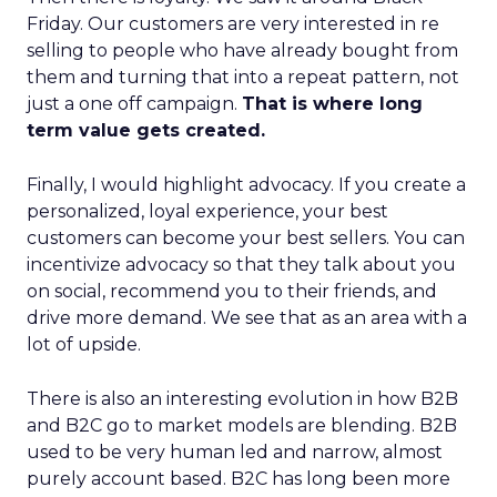
Friday. Our customers are very interested in re
selling to people who have already bought from
them and turning that into a repeat pattern, not
just a one off campaign.
That is where long
term value gets created.
Finally, I would highlight advocacy. If you create a
personalized, loyal experience, your best
customers can become your best sellers. You can
incentivize advocacy so that they talk about you
on social, recommend you to their friends, and
drive more demand. We see that as an area with a
lot of upside.
There is also an interesting evolution in how B2B
and B2C go to market models are blending. B2B
used to be very human led and narrow, almost
purely account based. B2C has long been more