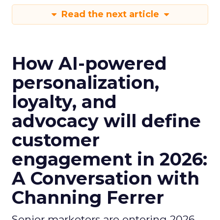
Read the next article
How AI-powered
personalization,
loyalty, and
advocacy will define
customer
engagement in 2026:
A Conversation with
Channing Ferrer
Senior marketers are entering 2026