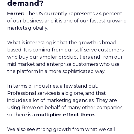
demand?
Ferrer:
The US currently represents 24 percent
of our business and it is one of our fastest growing
markets globally.
What is interesting is that the growth is broad
based. It is coming from our self serve customers
who buy our simpler product tiers and from our
mid market and enterprise customers who use
the platform in a more sophisticated way.
In terms of industries, a few stand out.
Professional services is a big one, and that
includes a lot of marketing agencies. They are
using Brevo on behalf of many other companies,
so there is a
multiplier effect there.
We also see strong growth from what we call