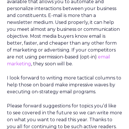
available that allows you to automate and
personalize interactions between your business
and constituents. E-mail is more than a
newsletter medium. Used properly, it can help
you meet almost any business or communication
objective. Most media buyers know email is
better, faster, and cheaper than any other form
of marketing or advertising. If your competitors
are not using permission-based (opt-in)
email
marketing
, they soon will be.
I look forward to writing more tactical columns to
help those on board make impressive waves by
executing on-strategy email programs.
Please forward suggestions for topics you’d like
to see covered in the future so we can write more
on what you want to read this year. Thanks to
you all for continuing to be such active readers.