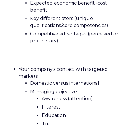
Expected economic benefit (cost
benefit)
Key differentiators (unique
qualifications/core competencies)
Competitive advantages (perceived or
proprietary)
Your company’s contact with targeted
markets:
Domestic versus international
Messaging objective:
Awareness (attention)
Interest
Education
Trial