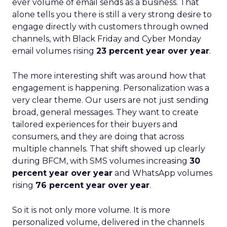
ever volume of email sends as a business. That
alone tells you there is still a very strong desire to
engage directly with customers through owned
channels, with Black Friday and Cyber Monday
email volumes rising
23 percent year over year
.
The more interesting shift was around how that
engagement is happening. Personalization was a
very clear theme. Our users are not just sending
broad, general messages. They want to create
tailored experiences for their buyers and
consumers, and they are doing that across
multiple channels. That shift showed up clearly
during BFCM, with SMS volumes increasing
30
percent year over year
and WhatsApp volumes
rising
76 percent year over year
.
So it is not only more volume. It is more
personalized volume, delivered in the channels