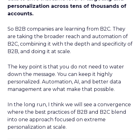
personalization across tens of thousands of
accounts.
So B2B companies are learning from B2C. They
are taking the broader reach and automation of
B2C, combining it with the depth and specificity of
B2B, and doing it at scale.
The key point is that you do not need to water
down the message. You can keep it highly
personalized. Automation, AI, and better data
management are what make that possible.
In the long run, I think we will see a convergence
where the best practices of B2B and B2C blend
into one approach focused on extreme
personalization at scale.