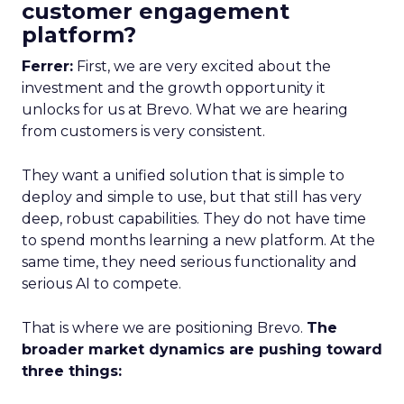
customer engagement
platform?
Ferrer:
First, we are very excited about the
investment and the growth opportunity it
unlocks for us at Brevo. What we are hearing
from customers is very consistent.
They want a unified solution that is simple to
deploy and simple to use, but that still has very
deep, robust capabilities. They do not have time
to spend months learning a new platform. At the
same time, they need serious functionality and
serious AI to compete.
That is where we are positioning Brevo.
The
broader market dynamics are pushing toward
three things: