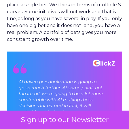
place a single bet. We think in terms of multiple S
curves. Some initiatives will not work and that is
fine, as long as you have several in play. If you only
have one big bet and it does not land, you have a
real problem. A portfolio of bets gives you more
consistent growth over time.
Sign up to our Newsletter