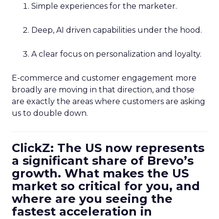
Simple experiences for the marketer.
Deep, AI driven capabilities under the hood.
A clear focus on personalization and loyalty.
E-commerce and customer engagement more
broadly are moving in that direction, and those
are exactly the areas where customers are asking
us to double down.
ClickZ: The US now represents
a significant share of Brevo’s
growth. What makes the US
market so critical for you, and
where are you seeing the
fastest acceleration in