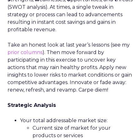
(SWOT analysis). At times, a single tweak in
strategy or process can lead to advancements
resulting in instant cost savings and gains in
profitable revenue.
Take an honest look at last year’s lessons (see my
prior columns
). Then move forward by
participating in this exercise to uncover key
actions that may rain healthy profits. Apply new
insights to lower risks to market conditions or gain
competitive advantages. Innovate or fade away:
renew, refresh, and revamp. Carpe diem!
Strategic Analysis
Your total addressable market size:
Current size of market for your
products or services