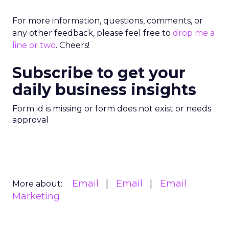
For more information, questions, comments, or
any other feedback, please feel free to
drop me a
line or two
. Cheers!
Subscribe to get your
daily business insights
Form id is missing or form does not exist or needs
approval
Email
Email
Email
More about:
Marketing