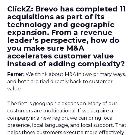
ClickZ: Brevo has completed 11
acquisitions as part of its
technology and geographic
expansion. From a revenue
leader’s perspective, how do
you make sure M&A
accelerates customer value
instead of adding complexity?
Ferrer:
We think about M&A in two primary ways,
and both are tied directly back to customer
value.
The first is geographic expansion. Many of our
customers are multinational. If we acquire a
company in a new region, we can bring local
presence, local language, and local support. That
helps those customers execute more effectively