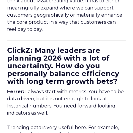
think about M&A creating value. It has to either
meaningfully expand where we can support
customers geographically or materially enhance
the core product in a way that customers can
feel day to day.
ClickZ: Many leaders are
planning 2026 with a lot of
uncertainty. How do you
personally balance efficiency
with long term growth bets?
Ferrer:
I always start with metrics. You have to be
data driven, but it is not enough to look at
historical numbers. You need forward looking
indicators as well.
Trending data is very useful here. For example,