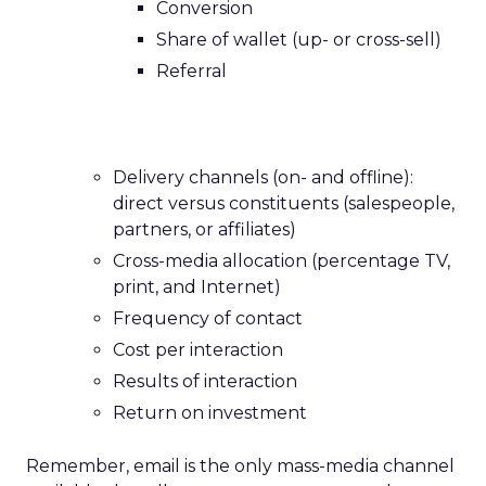
Conversion
Share of wallet (up- or cross-sell)
Referral
Delivery channels (on- and offline):
direct versus constituents (salespeople,
partners, or affiliates)
Cross-media allocation (percentage TV,
print, and Internet)
Frequency of contact
Cost per interaction
Results of interaction
Return on investment
Remember, email is the only mass-media channel