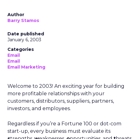
Author
Barry Stamos
Date published
January 6, 2003
Categories
Email
Email
Email Marketing
Welcome to 2003! An exciting year for building
more profitable relationships with your
customers, distributors, suppliers, partners,
investors, and employees.
Regardless if you’re a Fortune 100 or dot-com
start-up, every business must evaluate its
s
trengths,
w
eaknesses,
o
pportunities, and
t
hreats