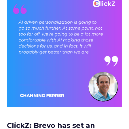
ClickZ: Brevo has set an