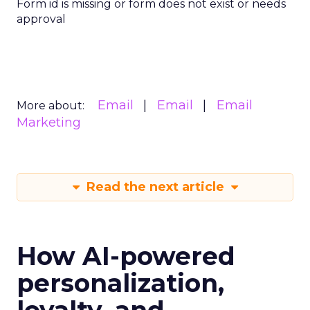
Form id is missing or form does not exist or needs
approval
Email
Email
Email
More about:
Marketing
Read the next article
How AI-powered
personalization,