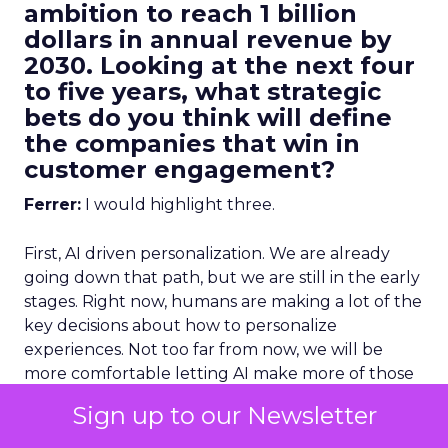
ambition to reach 1 billion
dollars in annual revenue by
2030. Looking at the next four
to five years, what strategic
bets do you think will define
the companies that win in
customer engagement?
Ferrer:
I would highlight three.
First, AI driven personalization. We are already
going down that path, but we are still in the early
stages. Right now, humans are making a lot of the
key decisions about how to personalize
experiences. Not too far from now, we will be
more comfortable letting AI make more of those
decisions, and in many cases it will do it better
Sign up to our Newsletter
than we can manually.