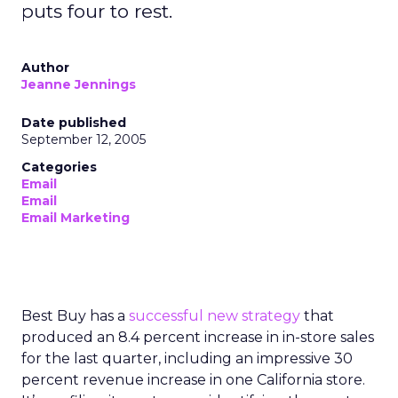
puts four to rest.
Author
Jeanne Jennings
Date published
September 12, 2005
Categories
Email
Email
Email Marketing
Best Buy has a
successful new strategy
that
produced an 8.4 percent increase in in-store sales
for the last quarter, including an impressive 30
percent revenue increase in one California store.