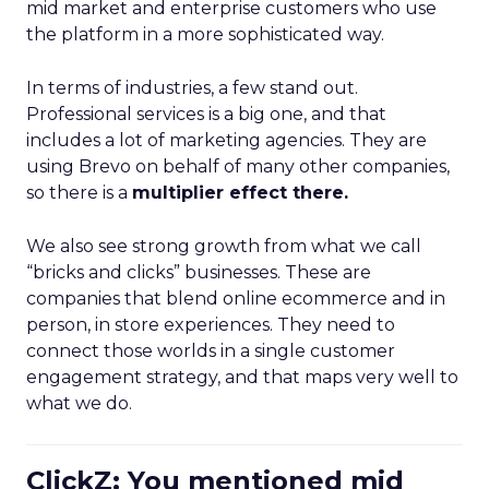
mid market and enterprise customers who use
the platform in a more sophisticated way.
In terms of industries, a few stand out.
Professional services is a big one, and that
includes a lot of marketing agencies. They are
using Brevo on behalf of many other companies,
so there is a
multiplier effect there.
We also see strong growth from what we call
“bricks and clicks” businesses. These are
companies that blend online ecommerce and in
person, in store experiences. They need to
connect those worlds in a single customer
engagement strategy, and that maps very well to
what we do.
ClickZ: You mentioned mid