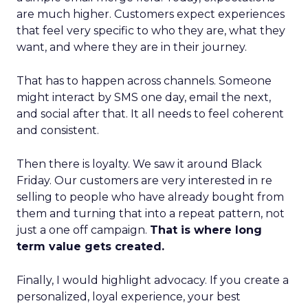
are much higher. Customers expect experiences
that feel very specific to who they are, what they
want, and where they are in their journey.
That has to happen across channels. Someone
might interact by SMS one day, email the next,
and social after that. It all needs to feel coherent
and consistent.
Then there is loyalty. We saw it around Black
Friday. Our customers are very interested in re
selling to people who have already bought from
them and turning that into a repeat pattern, not
just a one off campaign.
That is where long
term value gets created.
Finally, I would highlight advocacy. If you create a
personalized, loyal experience, your best