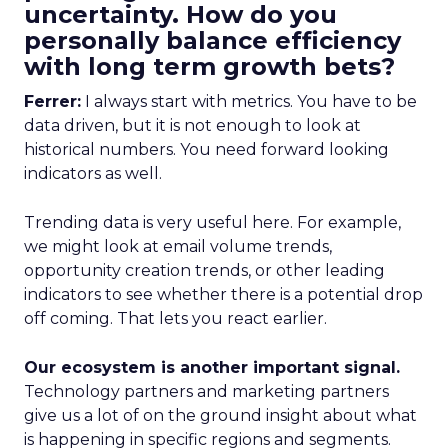
uncertainty. How do you
personally balance efficiency
with long term growth bets?
Ferrer:
I always start with metrics. You have to be
data driven, but it is not enough to look at
historical numbers. You need forward looking
indicators as well.
Trending data is very useful here. For example,
we might look at email volume trends,
opportunity creation trends, or other leading
indicators to see whether there is a potential drop
off coming. That lets you react earlier.
Our ecosystem is another important signal.
Technology partners and marketing partners
give us a lot of on the ground insight about what
is happening in specific regions and segments.