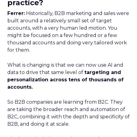
practice?
Ferrer:
Historically, B2B marketing and sales were
built around a relatively small set of target
accounts, with a very human led motion. You
might be focused on a few hundred or a few
thousand accounts and doing very tailored work
for them.
What is changing is that we can now use AI and
data to drive that same level of
targeting and
personalization across tens of thousands of
accounts.
So B2B companies are learning from B2C. They
are taking the broader reach and automation of
B2C, combining it with the depth and specificity of
B2B, and doing it at scale.