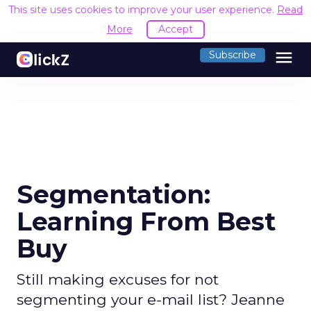
This site uses cookies to improve your user experience.
Read
More
Accept
menu
Subscribe
Segmentation:
Learning From Best
Buy
Still making excuses for not
segmenting your e-mail list? Jeanne