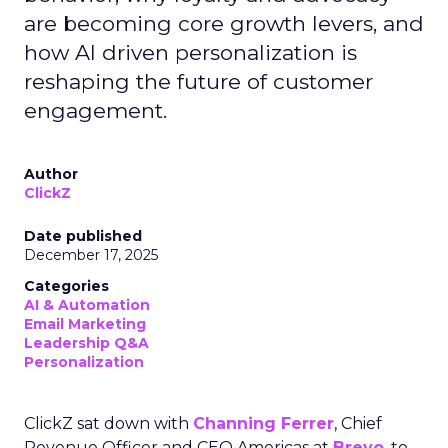
are becoming core growth levers, and
how AI driven personalization is
reshaping the future of customer
engagement.
Author
ClickZ
Date published
December 17, 2025
Categories
AI & Automation
Email Marketing
Leadership Q&A
Personalization
ClickZ sat down with
Channing Ferrer
, Chief
Revenue Officer and CEO Americas at
Brevo
, to