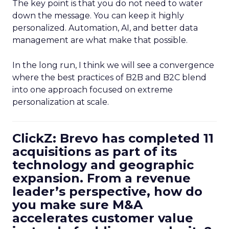
The key point is that you do not need to water
down the message. You can keep it highly
personalized. Automation, AI, and better data
management are what make that possible.
In the long run, I think we will see a convergence
where the best practices of B2B and B2C blend
into one approach focused on extreme
personalization at scale.
ClickZ: Brevo has completed 11
acquisitions as part of its
technology and geographic
expansion. From a revenue
leader’s perspective, how do
you make sure M&A
accelerates customer value