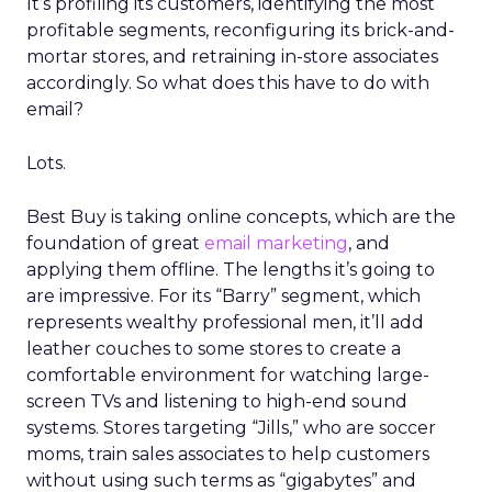
It’s profiling its customers, identifying the most
profitable segments, reconfiguring its brick-and-
mortar stores, and retraining in-store associates
accordingly. So what does this have to do with
email?
Lots.
Best Buy is taking online concepts, which are the
foundation of great
email marketing
, and
applying them offline. The lengths it’s going to
are impressive. For its “Barry” segment, which
represents wealthy professional men, it’ll add
leather couches to some stores to create a
comfortable environment for watching large-
screen TVs and listening to high-end sound
systems. Stores targeting “Jills,” who are soccer
moms, train sales associates to help customers
without using such terms as “gigabytes” and