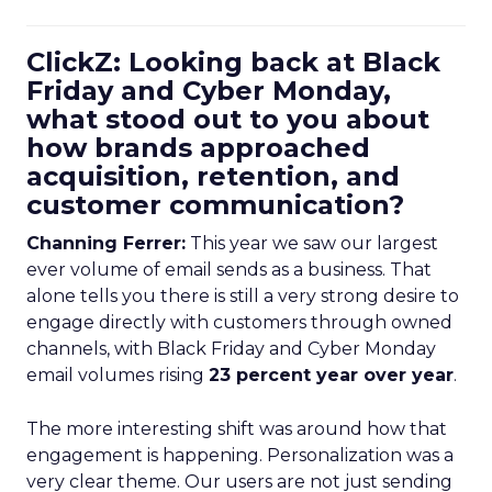
ClickZ: Looking back at Black
Friday and Cyber Monday,
what stood out to you about
how brands approached
acquisition, retention, and
customer communication?
Channing Ferrer:
This year we saw our largest
ever volume of email sends as a business. That
alone tells you there is still a very strong desire to
engage directly with customers through owned
channels, with Black Friday and Cyber Monday
email volumes rising
23 percent year over year
.
The more interesting shift was around how that
engagement is happening. Personalization was a
very clear theme. Our users are not just sending