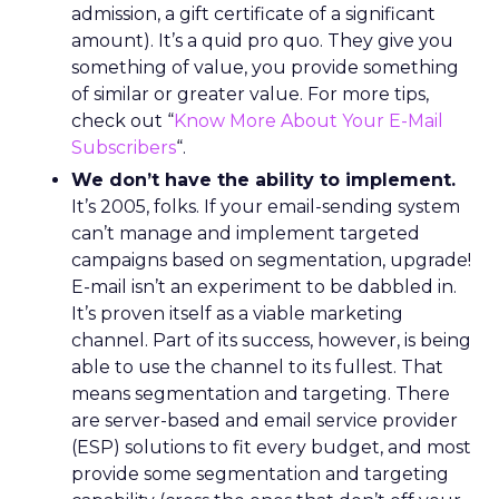
admission, a gift certificate of a significant
amount). It’s a quid pro quo. They give you
something of value, you provide something
of similar or greater value. For more tips,
check out “
Know More About Your E-Mail
Subscribers
“.
We don’t have the ability to implement.
It’s 2005, folks. If your email-sending system
can’t manage and implement targeted
campaigns based on segmentation, upgrade!
E-mail isn’t an experiment to be dabbled in.
It’s proven itself as a viable marketing
channel. Part of its success, however, is being
able to use the channel to its fullest. That
means segmentation and targeting. There
are server-based and email service provider
(ESP) solutions to fit every budget, and most
provide some segmentation and targeting