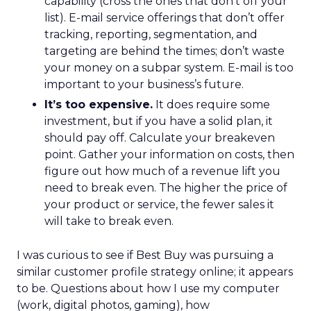
capability (cross the ones that don’t off your
list). E-mail service offerings that don’t offer
tracking, reporting, segmentation, and
targeting are behind the times; don’t waste
your money on a subpar system. E-mail is too
important to your business’s future.
It’s too expensive.
It does require some
investment, but if you have a solid plan, it
should pay off. Calculate your breakeven
point. Gather your information on costs, then
figure out how much of a revenue lift you
need to break even. The higher the price of
your product or service, the fewer sales it
will take to break even.
I was curious to see if Best Buy was pursuing a
similar customer profile strategy online; it appears
to be. Questions about how I use my computer
(work, digital photos, gaming), how