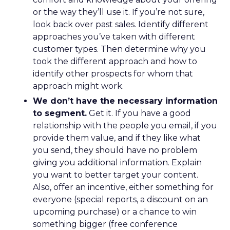
or the way they’ll use it. If you’re not sure,
look back over past sales. Identify different
approaches you’ve taken with different
customer types. Then determine why you
took the different approach and how to
identify other prospects for whom that
approach might work.
We don’t have the necessary information
to segment.
Get it. If you have a good
relationship with the people you email, if you
provide them value, and if they like what
you send, they should have no problem
giving you additional information. Explain
you want to better target your content.
Also, offer an incentive, either something for
everyone (special reports, a discount on an
upcoming purchase) or a chance to win
something bigger (free conference