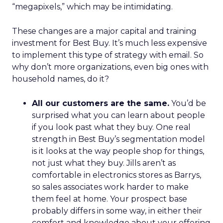
“megapixels,” which may be intimidating.
These changes are a major capital and training
investment for Best Buy. It’s much less expensive
to implement this type of strategy with email. So
why don’t more organizations, even big ones with
household names, do it?
All our customers are the same.
You’d be
surprised what you can learn about people
if you look past what they buy. One real
strength in Best Buy’s segmentation model
is it looks at the way people shop for things,
not just what they buy. Jills aren’t as
comfortable in electronics stores as Barrys,
so sales associates work harder to make
them feel at home. Your prospect base
probably differs in some way, in either their
comfort and knowledge about your offering