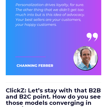
ClickZ: Let’s stay with that B2B
and B2C point. How do you see
those models converging in