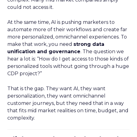
could not access it.
At the same time, AI is pushing marketers to
automate more of their workflows and create far
more personalized, omnichannel experiences. To
make that work, you need
strong data
unification and governance
. The question we
hear a lot is: “How do I get access to those kinds of
personalized tools without going through a huge
CDP project?”
That is the gap. They want AI, they want
personalization, they want omnichannel
customer journeys, but they need that in a way
that fits mid market realities on time, budget, and
complexity.