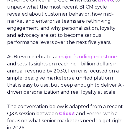
unpack what the most recent BFCM cycle
revealed about customer behavior, how mid-
market and enterprise teams are rethinking
engagement, and why personalization, loyalty
and advocacy are set to become serious
performance levers over the next five years.
As Brevo celebrates a
major funding milestone
and sets its sights on reaching 1 billion dollars in
annual revenue by 2030, Ferrer is focused on a
simple idea: give marketers a unified platform
that is easy to use, but deep enough to deliver AI-
driven personalization and real loyalty at scale.
The conversation below is adapted from a recent
Q&A session between
ClickZ
and Ferrer, with a
focus on what senior marketers need to get right
in 2026.