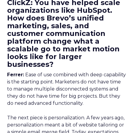
ClickZ: You have helped scale
organizations like HubSpot.
How does Brevo’s unified
marketing, sales, and
customer communication
platform change what a
scalable go to market motion
looks like for larger
businesses?
Ferrer:
Ease of use combined with deep capability
is the starting point. Marketers do not have time
to manage multiple disconnected systems and
they do not have time for big projects. But they
do need advanced functionality.
The next piece is personalization. A few years ago,
personalization meant a bit of website tailoring or
a simple email merge field. Today, expectations