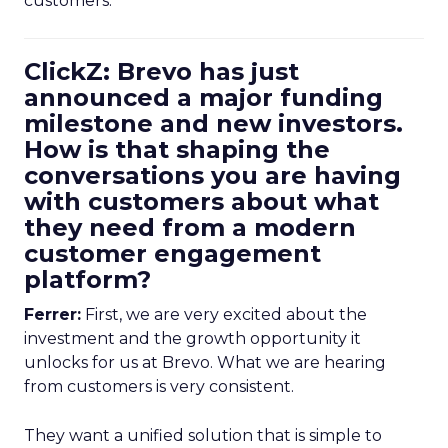
customers.
ClickZ: Brevo has just
announced a major funding
milestone and new investors.
How is that shaping the
conversations you are having
with customers about what
they need from a modern
customer engagement
platform?
Ferrer:
First, we are very excited about the
investment and the growth opportunity it
unlocks for us at Brevo. What we are hearing
from customers is very consistent.
They want a unified solution that is simple to