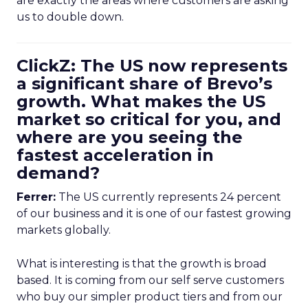
are exactly the areas where customers are asking
us to double down.
ClickZ: The US now represents
a significant share of Brevo’s
growth. What makes the US
market so critical for you, and
where are you seeing the
fastest acceleration in
demand?
Ferrer:
The US currently represents 24 percent
of our business and it is one of our fastest growing
markets globally.
What is interesting is that the growth is broad
based. It is coming from our self serve customers
who buy our simpler product tiers and from our