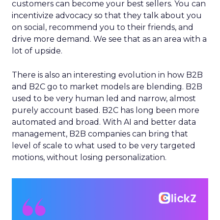
customers can become your best sellers. You can
incentivize advocacy so that they talk about you
on social, recommend you to their friends, and
drive more demand. We see that as an area with a
lot of upside.
There is also an interesting evolution in how B2B
and B2C go to market models are blending. B2B
used to be very human led and narrow, almost
purely account based. B2C has long been more
automated and broad. With AI and better data
management, B2B companies can bring that
level of scale to what used to be very targeted
motions, without losing personalization.