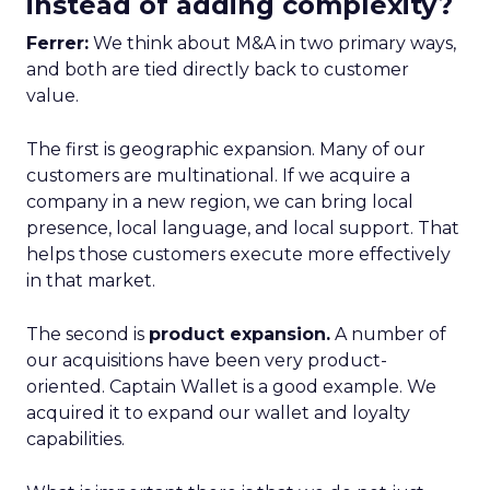
instead of adding complexity?
Ferrer:
We think about M&A in two primary ways,
and both are tied directly back to customer
value.
The first is geographic expansion. Many of our
customers are multinational. If we acquire a
company in a new region, we can bring local
presence, local language, and local support. That
helps those customers execute more effectively
in that market.
The second is
product expansion.
A number of
our acquisitions have been very product-
oriented. Captain Wallet is a good example. We
acquired it to expand our wallet and loyalty
capabilities.