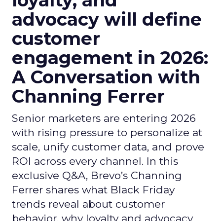
loyalty, and
advocacy will define
customer
engagement in 2026:
A Conversation with
Channing Ferrer
Senior marketers are entering 2026
with rising pressure to personalize at
scale, unify customer data, and prove
ROI across every channel. In this
exclusive Q&A, Brevo’s Channing
Ferrer shares what Black Friday
trends reveal about customer
behavior, why loyalty and advocacy