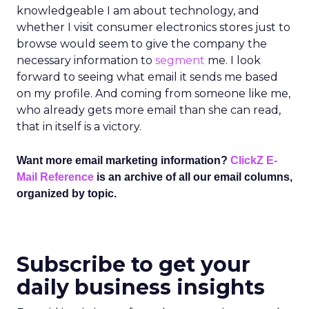
knowledgeable I am about technology, and
whether I visit consumer electronics stores just to
browse would seem to give the company the
necessary information to
segment
me. I look
forward to seeing what email it sends me based
on my profile. And coming from someone like me,
who already gets more email than she can read,
that in itself is a victory.
Want more email marketing information?
ClickZ E-
Mail Reference
is an archive of all our email columns,
organized by topic.
Subscribe to get your
daily business insights