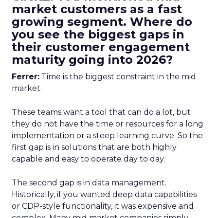
market customers as a fast
growing segment. Where do
you see the biggest gaps in
their customer engagement
maturity going into 2026?
Ferrer:
Time is the biggest constraint in the mid
market.
These teams want a tool that can do a lot, but
they do not have the time or resources for a long
implementation or a steep learning curve. So the
first gap is in solutions that are both highly
capable and easy to operate day to day.
The second gap is in data management.
Historically, if you wanted deep data capabilities
or CDP-style functionality, it was expensive and
complex. Many mid market companies simply