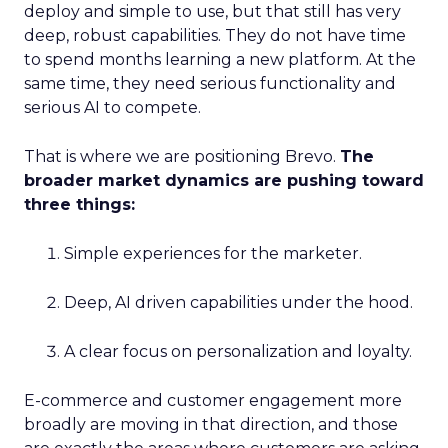
deploy and simple to use, but that still has very
deep, robust capabilities. They do not have time
to spend months learning a new platform. At the
same time, they need serious functionality and
serious AI to compete.
That is where we are positioning Brevo.
The
broader market dynamics are pushing toward
three things:
Simple experiences for the marketer.
Deep, AI driven capabilities under the hood.
A clear focus on personalization and loyalty.
E-commerce and customer engagement more
broadly are moving in that direction, and those