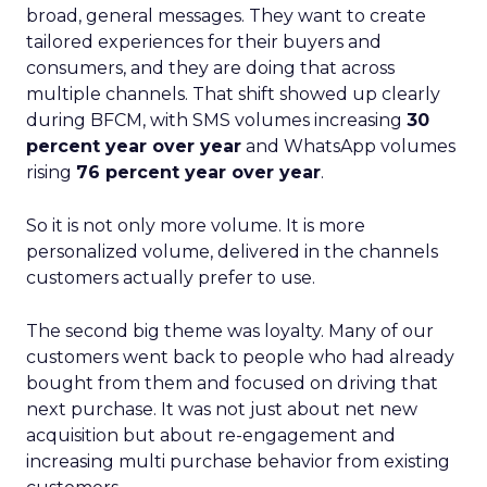
broad, general messages. They want to create
tailored experiences for their buyers and
consumers, and they are doing that across
multiple channels. That shift showed up clearly
during BFCM, with SMS volumes increasing
30
percent year over year
and WhatsApp volumes
rising
76 percent year over year
.
So it is not only more volume. It is more
personalized volume, delivered in the channels
customers actually prefer to use.
The second big theme was loyalty. Many of our
customers went back to people who had already
bought from them and focused on driving that
next purchase. It was not just about net new
acquisition but about re-engagement and
increasing multi purchase behavior from existing