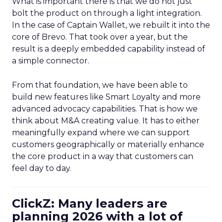
What is important there is that we do not just
bolt the product on through a light integration.
In the case of Captain Wallet, we rebuilt it into the
core of Brevo. That took over a year, but the
result is a deeply embedded capability instead of
a simple connector.
From that foundation, we have been able to
build new features like Smart Loyalty and more
advanced advocacy capabilities. That is how we
think about M&A creating value. It has to either
meaningfully expand where we can support
customers geographically or materially enhance
the core product in a way that customers can
feel day to day.
ClickZ: Many leaders are
planning 2026 with a lot of