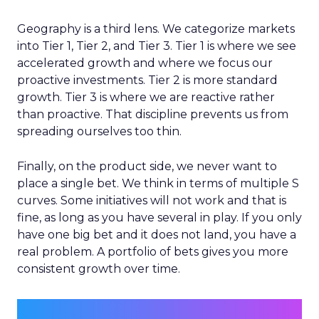
Geography is a third lens. We categorize markets
into Tier 1, Tier 2, and Tier 3. Tier 1 is where we see
accelerated growth and where we focus our
proactive investments. Tier 2 is more standard
growth. Tier 3 is where we are reactive rather
than proactive. That discipline prevents us from
spreading ourselves too thin.
Finally, on the product side, we never want to
place a single bet. We think in terms of multiple S
curves. Some initiatives will not work and that is
fine, as long as you have several in play. If you only
have one big bet and it does not land, you have a
real problem. A portfolio of bets gives you more
consistent growth over time.