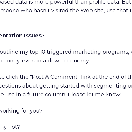
sed data is more powerful than profile data. But 
omeone who hasn’t visited the Web site, use that t
ntation Issues?
l outline my top 10 triggered marketing programs,
 money, even in a down economy.
e click the “Post A Comment” link at the end of 
uestions about getting started with segmenting o
le use in a future column. Please let me know:
orking for you?
why not?