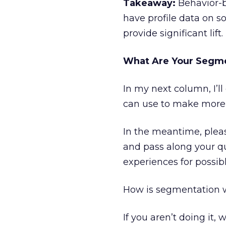
Takeaway:
Behavior-ba
have profile data on s
provide significant lift.
What Are Your Segme
In my next column, I’l
can use to make more
In the meantime, pleas
and pass along your q
experiences for possib
How is segmentation w
If you aren’t doing it, 