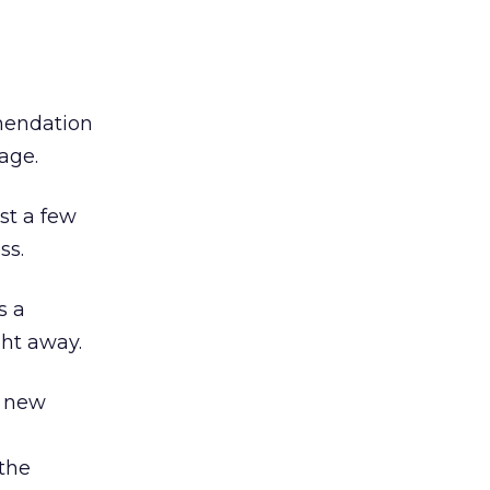
mendation
age.
st a few
ss.
s a
ght away.
y new
the