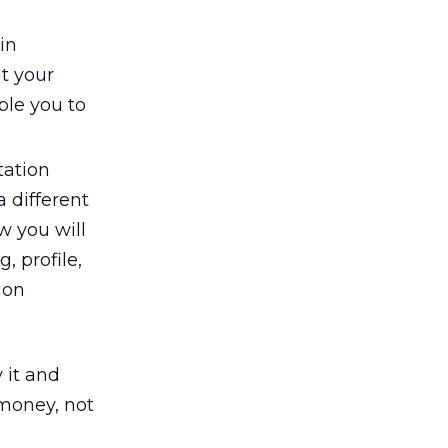
in
at your
ble you to
tation
 different
w you will
 profile,
ion
 it and
 money, not