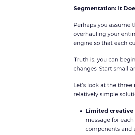
Segmentation: It Doe
Perhaps you assume t
overhauling your enti
engine so that each c
Truth is, you can begi
changes. Start small a
Let’s look at the three
relatively simple solu
Limited creative
message for each
components and u