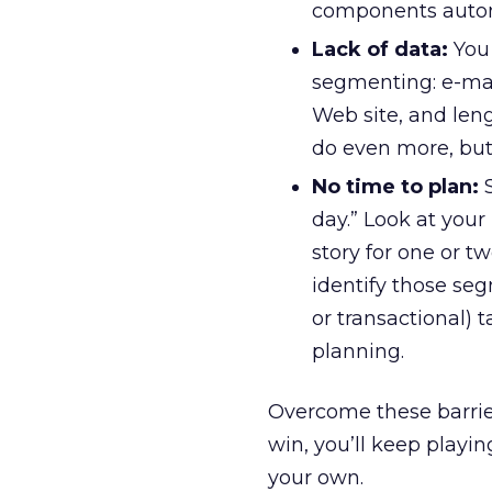
components autom
Lack of data:
You 
segmenting: e-mail
Web site, and leng
do even more, but t
No time to plan:
S
day.” Look at your
story for one or t
identify those se
or transactional)
planning.
Overcome these barrie
win, you’ll keep playi
your own.