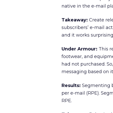
native in the e-mail p
Takeaway:
Create rel
subscribers’ e-mail act
and it works surprising
Under Armour:
This r
footwear, and equipmen
had not purchased. So
messaging based on it
Results:
Segmenting ba
per e-mail (RPE). Segm
RPE.