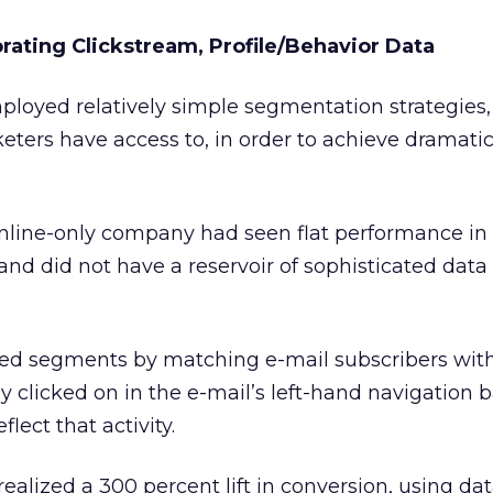
rating Clickstream, Profile/Behavior Data
ployed relatively simple segmentation strategies,
ters have access to, in order to achieve dramatic l
line-only company had seen flat performance in 
d did not have a reservoir of sophisticated data 
ed segments by matching e-mail subscribers wit
y clicked on in the e-mail’s left-hand navigation b
lect that activity.
lized a 300 percent lift in conversion, using da