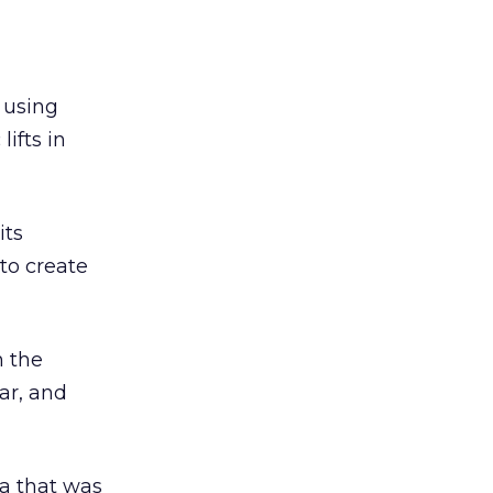
 using
ifts in
its
to create
h the
ar, and
ta that was