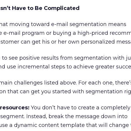
sn’t Have to Be Complicated
hat moving toward e-mail segmentation means
re e-mail program or buying a high-priced recom
ustomer can get his or her own personalized mess
n to see positive results from segmentation with ju
nd use incremental steps to achieve greater succe
 main challenges listed above. For each one, there’
tion that can get you started with segmentation ri
 resources:
You don’t have to create a completel
 segment. Instead, break the message down into
se a dynamic content template that will change 