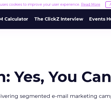
e uses cookies to improve your user experience.
Read More
M Calculator
The ClickZ Interview
Events H
: Yes, You Can
delivering segmented e-mail marketing cam