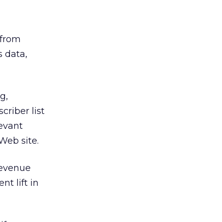
 from
s data,
g,
riber list
evant
Web site.
revenue
t lift in