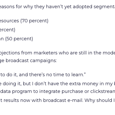
easons for why they haven’t yet adopted segmenta
esources (70 percent)
ercent)
an (50 percent)
objections from marketers who are still in the mod
ge broadcast campaigns:
o do it, and there’s no time to learn.”
e doing it, but I don’t have the extra money in my
 data program to integrate purchase or clickstrea
nt results now with broadcast e-mail. Why should 