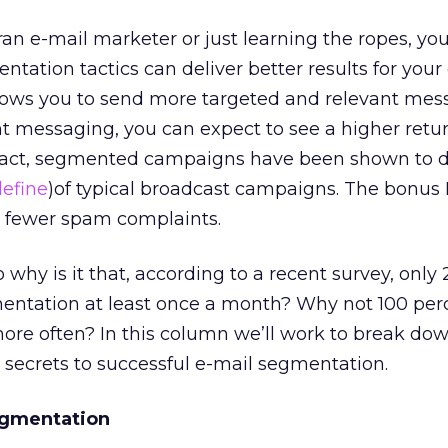
an e-mail marketer or just learning the ropes, yo
ntation tactics can deliver better results for your
lows you to send more targeted and relevant mes
t messaging, you can expect to see a higher retu
 fact, segmented campaigns have been shown to d
define
)of typical broadcast campaigns. The bonus 
d fewer spam complaints.
 why is it that, according to a recent survey, only
entation at least once a month? Why not 100 per
re often? In this column we’ll work to break do
e secrets to successful e-mail segmentation.
egmentation