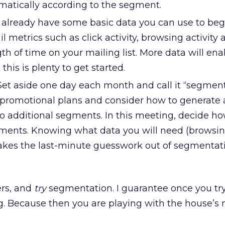
atically according to the segment.
already have some basic data you can use to beg
 metrics such as click activity, browsing activity 
th of time on your mailing list. More data will ena
his is plenty to get started.
et aside one day each month and call it “segmen
 promotional plans and consider how to generate a
wo additional segments. In this meeting, decide ho
gments. Knowing what data you will need (browsing,
 takes the last-minute guesswork out of segmentat
rs, and
try
segmentation. I guarantee once you try
ng. Because then you are playing with the house’s