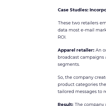
Case Studies: Incorpo
These two retailers em
data most e-mail marke
ROI.
Apparel retailer:
An on
broadcast campaigns an
segments.
So, the company creat
product categories the
tailored messages to ref
Result:
The company rea