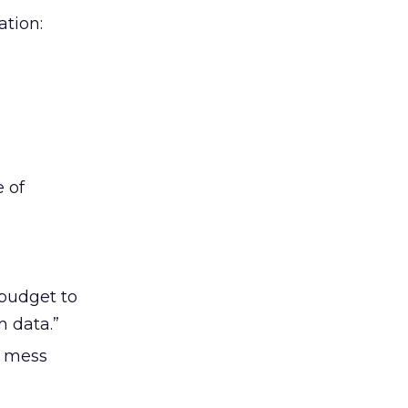
tion:
e of
 budget to
m data.”
I mess