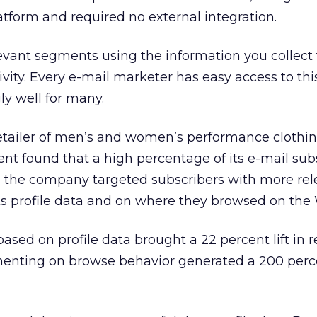
latform and required no external integration.
evant segments using the information you collect
ivity. Every e-mail marketer has easy access to thi
ly well for many.
etailer of men’s and women’s performance clothin
t found that a high percentage of its e-mail subsc
, the company targeted subscribers with more rel
s profile data and on where they browsed on the 
sed on profile data brought a 22 percent lift in 
enting on browse behavior generated a 200 percen