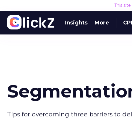
This sit
Insights
More
CP
Segmentation
Tips for overcoming three barriers to 