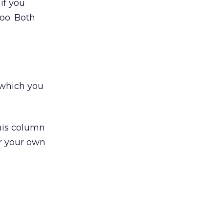
if you
oo. Both
 which you
this column
r your own