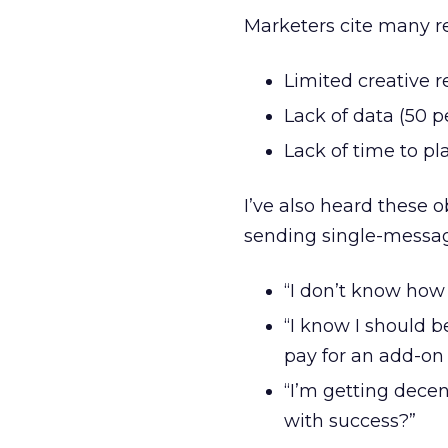
Marketers cite many r
Limited creative r
Lack of data (50 p
Lack of time to pl
I’ve also heard these 
sending single-messa
“I don’t know how t
“I know I should b
pay for an add-on
“I’m getting dece
with success?”