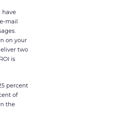
u have
 e-mail
sages.
rn on your
eliver two
ROI is
 25 percent
cent of
wn the