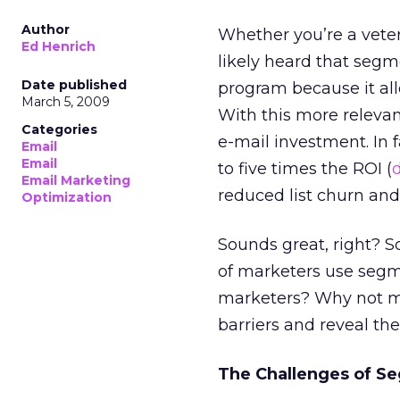
Author
Whether you’re a veter
Ed Henrich
likely heard that segme
Date published
program because it al
March 5, 2009
With this more relevan
Categories
e-mail investment. In
Email
Email
to five times the ROI (
Email Marketing
reduced list churn an
Optimization
Sounds great, right? So
of marketers use segm
marketers? Why not mo
barriers and reveal th
The Challenges of S