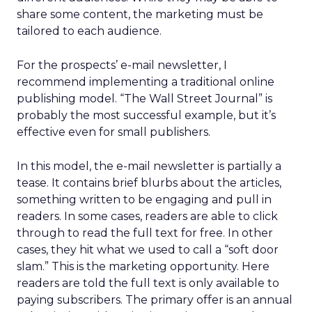
share some content, the marketing must be
tailored to each audience.
For the prospects’ e-mail newsletter, I
recommend implementing a traditional online
publishing model. “The Wall Street Journal” is
probably the most successful example, but it’s
effective even for small publishers.
In this model, the e-mail newsletter is partially a
tease. It contains brief blurbs about the articles,
something written to be engaging and pull in
readers. In some cases, readers are able to click
through to read the full text for free. In other
cases, they hit what we used to call a “soft door
slam.” This is the marketing opportunity. Here
readers are told the full text is only available to
paying subscribers. The primary offer is an annual