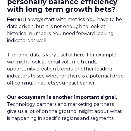
personally balance efficiency
with long term growth bets?
Ferrer:
I always start with metrics. You have to be
data driven, but it is not enough to look at
historical numbers. You need forward looking
indicators as well.
Trending data is very useful here. For example,
we might look at email volume trends,
opportunity creation trends, or other leading
indicators to see whether there is a potential drop
off coming. That lets you react earlier.
Our ecosystem is another important signal.
Technology partners and marketing partners
give us a lot of on the ground insight about what
is happening in specific regions and segments.