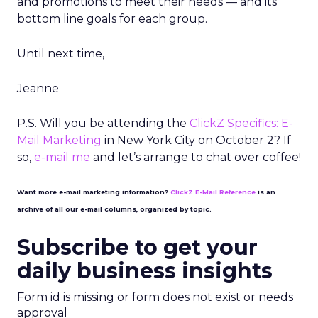
and promotions to meet their needs — and its
bottom line goals for each group.
Until next time,
Jeanne
P.S. Will you be attending the
ClickZ Specifics: E-
Mail Marketing
in New York City on October 2? If
so,
e-mail me
and let’s arrange to chat over coffee!
Want more e-mail marketing information?
ClickZ E-Mail Reference
is an
archive of all our e-mail columns, organized by topic.
Subscribe to get your
daily business insights
Form id is missing or form does not exist or needs
approval