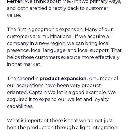
Ferrer:
We think about M&A in two primary ways,
and both are tied directly back to customer
value.
The first is geographic expansion. Many of our
customers are multinational. If we acquire a
company in a new region, we can bring local
presence, local language, and local support. That
helps those customers execute more effectively
in that market.
The second is
product expansion.
A number of
our acquisitions have been very product-
oriented. Captain Wallet is a good example. We
acquired it to expand our wallet and loyalty
capabilities.
What is important there is that we do not just
bolt the product on through a light integration.