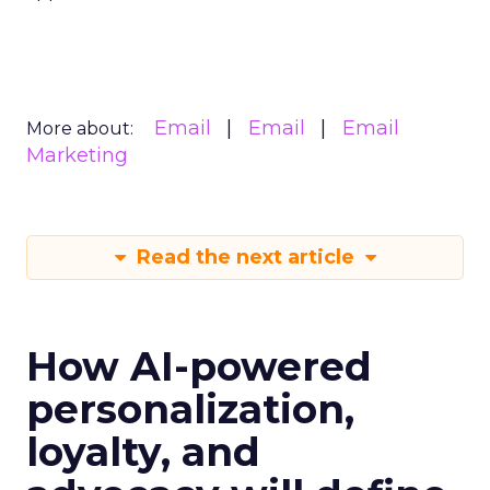
Email
Email
Email
More about:
Marketing
Read the next article
How AI-powered
personalization,
loyalty, and