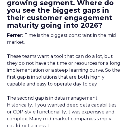
growing segment. Where do
you see the biggest gaps in
their customer engagement
maturity going into 2026?
Ferrer:
Time is the biggest constraint in the mid
market.
These teams want a tool that can do a lot, but
they do not have the time or resources for a long
implementation or a steep learning curve. So the
first gap is in solutions that are both highly
capable and easy to operate day to day.
The second gap is in data management.
Historically, if you wanted deep data capabilities
or CDP-style functionality, it was expensive and
complex. Many mid market companies simply
could not access it.