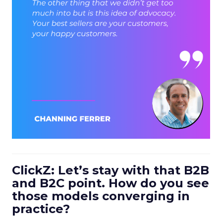
ClickZ: Let’s stay with that B2B
and B2C point. How do you see
those models converging in
practice?