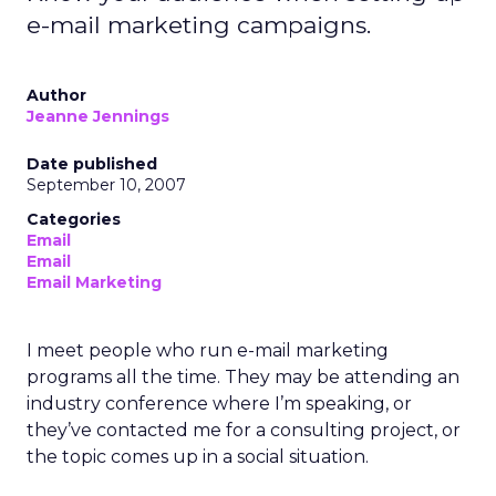
e-mail marketing campaigns.
Author
Jeanne Jennings
Date published
September 10, 2007
Categories
Email
Email
Email Marketing
I meet people who run e-mail marketing
programs all the time. They may be attending an
industry conference where I’m speaking, or
they’ve contacted me for a consulting project, or
the topic comes up in a social situation.