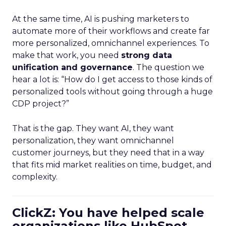
At the same time, AI is pushing marketers to
automate more of their workflows and create far
more personalized, omnichannel experiences. To
make that work, you need
strong data
unification and governance
. The question we
hear a lot is: “How do I get access to those kinds of
personalized tools without going through a huge
CDP project?”
That is the gap. They want AI, they want
personalization, they want omnichannel
customer journeys, but they need that in a way
that fits mid market realities on time, budget, and
complexity.
ClickZ: You have helped scale
organizations like HubSpot.