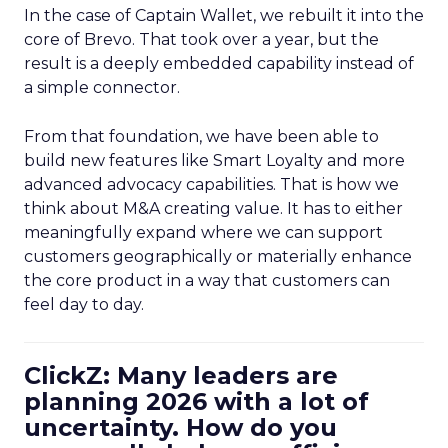
In the case of Captain Wallet, we rebuilt it into the
core of Brevo. That took over a year, but the
result is a deeply embedded capability instead of
a simple connector.
From that foundation, we have been able to
build new features like Smart Loyalty and more
advanced advocacy capabilities. That is how we
think about M&A creating value. It has to either
meaningfully expand where we can support
customers geographically or materially enhance
the core product in a way that customers can
feel day to day.
ClickZ: Many leaders are
planning 2026 with a lot of
uncertainty. How do you