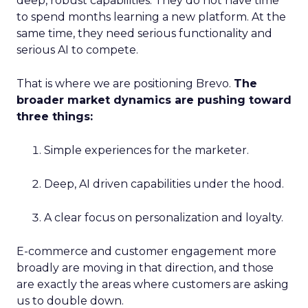
deep, robust capabilities. They do not have time
to spend months learning a new platform. At the
same time, they need serious functionality and
serious AI to compete.
That is where we are positioning Brevo.
The
broader market dynamics are pushing toward
three things:
Simple experiences for the marketer.
Deep, AI driven capabilities under the hood.
A clear focus on personalization and loyalty.
E-commerce and customer engagement more
broadly are moving in that direction, and those
are exactly the areas where customers are asking
us to double down.