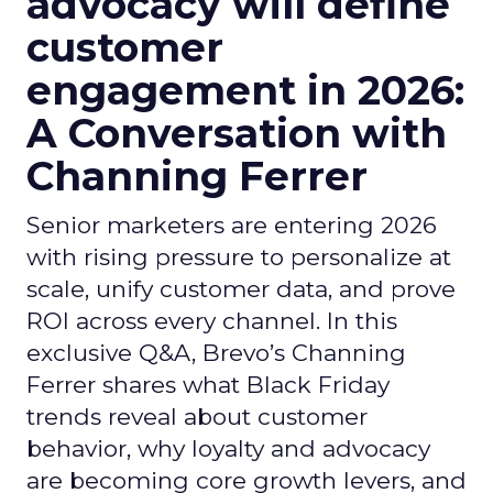
advocacy will define
customer
engagement in 2026:
A Conversation with
Channing Ferrer
Senior marketers are entering 2026
with rising pressure to personalize at
scale, unify customer data, and prove
ROI across every channel. In this
exclusive Q&A, Brevo’s Channing
Ferrer shares what Black Friday
trends reveal about customer
behavior, why loyalty and advocacy
are becoming core growth levers, and