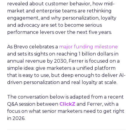
revealed about customer behavior, how mid-
market and enterprise teams are rethinking
engagement, and why personalization, loyalty
and advocacy are set to become serious
performance levers over the next five years.
As Brevo celebrates a
major funding milestone
and sets its sights on reaching 1 billion dollars in
annual revenue by 2030, Ferrer is focused on a
simple idea: give marketers a unified platform
that is easy to use, but deep enough to deliver AI-
driven personalization and real loyalty at scale.
The conversation below is adapted from a recent
Q&A session between
ClickZ
and Ferrer, with a
focus on what senior marketers need to get right
in 2026.