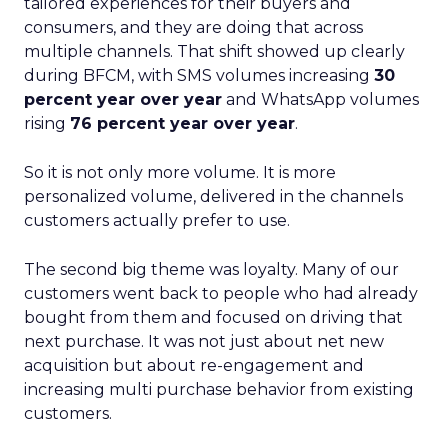
tailored experiences for their buyers and
consumers, and they are doing that across
multiple channels. That shift showed up clearly
during BFCM, with SMS volumes increasing
30
percent year over year
and WhatsApp volumes
rising
76 percent year over year
.
So it is not only more volume. It is more
personalized volume, delivered in the channels
customers actually prefer to use.
The second big theme was loyalty. Many of our
customers went back to people who had already
bought from them and focused on driving that
next purchase. It was not just about net new
acquisition but about re-engagement and
increasing multi purchase behavior from existing
customers.