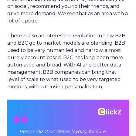
on social, recommend you to their friends, and
drive more demand. We see that as an area with a
lot of upside.
There is also an interesting evolution in how B2B
and B2C go to market models are blending. B2B
used to be very human led and narrow, almost
purely account based. B2C has long been more
automated and broad. With AI and better data
management, B2B companies can bring that
level of scale to what used to be very targeted
motions, without losing personalization.