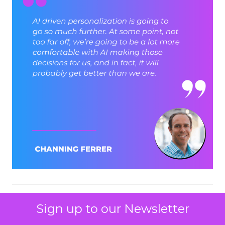
ClickZ: Brevo has set an
Sign up to our Newsletter
ambition to reach 1 billion