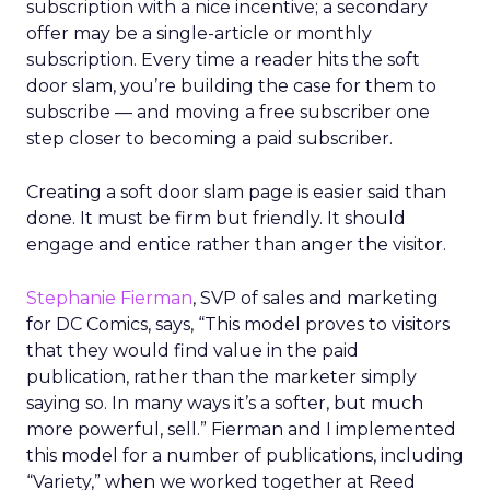
subscription with a nice incentive; a secondary
offer may be a single-article or monthly
subscription. Every time a reader hits the soft
door slam, you’re building the case for them to
subscribe — and moving a free subscriber one
step closer to becoming a paid subscriber.
Creating a soft door slam page is easier said than
done. It must be firm but friendly. It should
engage and entice rather than anger the visitor.
Stephanie Fierman
, SVP of sales and marketing
for DC Comics, says, “This model proves to visitors
that they would find value in the paid
publication, rather than the marketer simply
saying so. In many ways it’s a softer, but much
more powerful, sell.” Fierman and I implemented
this model for a number of publications, including
“Variety,” when we worked together at Reed