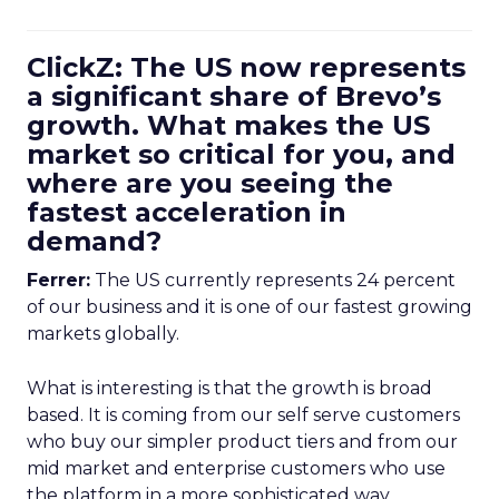
ClickZ: The US now represents
a significant share of Brevo’s
growth. What makes the US
market so critical for you, and
where are you seeing the
fastest acceleration in
demand?
Ferrer:
The US currently represents 24 percent
of our business and it is one of our fastest growing
markets globally.
What is interesting is that the growth is broad
based. It is coming from our self serve customers
who buy our simpler product tiers and from our
mid market and enterprise customers who use
the platform in a more sophisticated way.