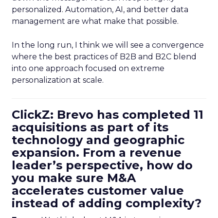
personalized. Automation, AI, and better data
management are what make that possible.
In the long run, I think we will see a convergence
where the best practices of B2B and B2C blend
into one approach focused on extreme
personalization at scale.
ClickZ: Brevo has completed 11
acquisitions as part of its
technology and geographic
expansion. From a revenue
leader’s perspective, how do
you make sure M&A
accelerates customer value
instead of adding complexity?