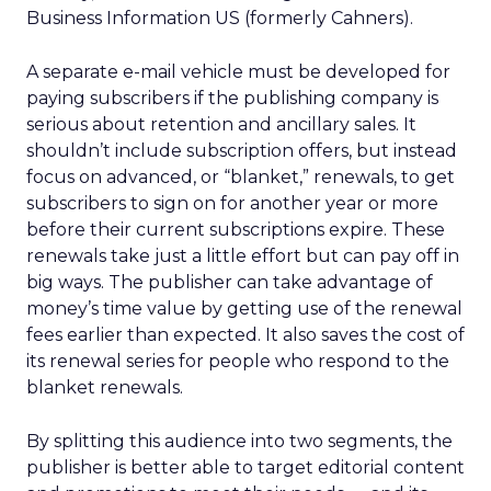
Business Information US (formerly Cahners).
A separate e-mail vehicle must be developed for
paying subscribers if the publishing company is
serious about retention and ancillary sales. It
shouldn’t include subscription offers, but instead
focus on advanced, or “blanket,” renewals, to get
subscribers to sign on for another year or more
before their current subscriptions expire. These
renewals take just a little effort but can pay off in
big ways. The publisher can take advantage of
money’s time value by getting use of the renewal
fees earlier than expected. It also saves the cost of
its renewal series for people who respond to the
blanket renewals.
By splitting this audience into two segments, the
publisher is better able to target editorial content