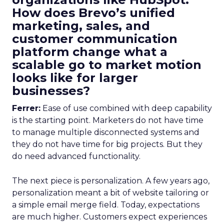
How does Brevo’s unified
marketing, sales, and
customer communication
platform change what a
scalable go to market motion
looks like for larger
businesses?
Ferrer:
Ease of use combined with deep capability
is the starting point. Marketers do not have time
to manage multiple disconnected systems and
they do not have time for big projects. But they
do need advanced functionality.
The next piece is personalization. A few years ago,
personalization meant a bit of website tailoring or
a simple email merge field. Today, expectations
are much higher. Customers expect experiences