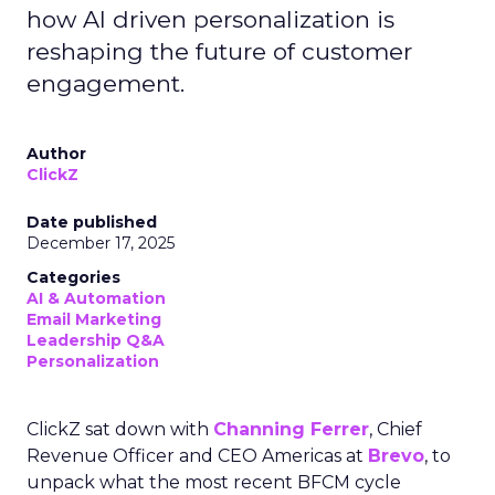
how AI driven personalization is
reshaping the future of customer
engagement.
Author
ClickZ
Date published
December 17, 2025
Categories
AI & Automation
Email Marketing
Leadership Q&A
Personalization
ClickZ sat down with
Channing Ferrer
, Chief
Revenue Officer and CEO Americas at
Brevo
, to
unpack what the most recent BFCM cycle