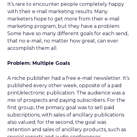
It’s rare to encounter people completely happy
with their e-mail marketing results. Many
marketers hope to get more from their e-mail
marketing program, but they have a problem.
Some have so many different goals for each send,
that no e-mail, no matter how great, can ever
accomplish them all.
Problem: Multiple Goals
A niche publisher had a free e-mail newsletter. It’s
published every other week, opposite of a paid
print/electronic publication. The audience was a
mix of prospects and paying subscribers. For the
first group, the primary goal was to sell paid
subscriptions, with sales of ancillary publications
also valued; for the second, the goal was
retention and sales of ancillary products, such as
special reports and audio conferences.