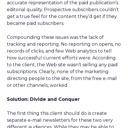
accurate representation of the paid publication’s
editorial quality. Prospective subscribers couldn’t
get a true feel for the content they’d get if they
became paid subscribers.
Compounding these issues was the lack of
tracking and reporting. No reporting on opens, no
records of clicks, and few Web analytics to tell
how successful current efforts were. According
to the client, the Web site wasn’t selling any paid
subscriptions. Clearly, none of the marketing
directing people to the site, from the free e-mail
or other channels, worked.
Solution: Divide and Conquer
The first thing this client should do is create
separate e-mail newsletters for these two very
different audiences. While they may be able to