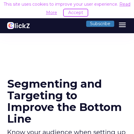
This site uses cookies to improve your user experience.
Read
More
Accept
menu
Subscribe
Segmenting and
Targeting to
Improve the Bottom
Line
Know your audience when setting up