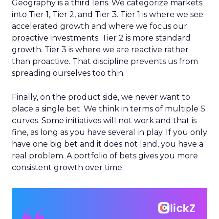
Geography is a third lens. We categorize markets
into Tier 1, Tier 2, and Tier 3. Tier 1 is where we see
accelerated growth and where we focus our
proactive investments. Tier 2 is more standard
growth. Tier 3 is where we are reactive rather
than proactive. That discipline prevents us from
spreading ourselves too thin.
Finally, on the product side, we never want to
place a single bet. We think in terms of multiple S
curves. Some initiatives will not work and that is
fine, as long as you have several in play. If you only
have one big bet and it does not land, you have a
real problem. A portfolio of bets gives you more
consistent growth over time.