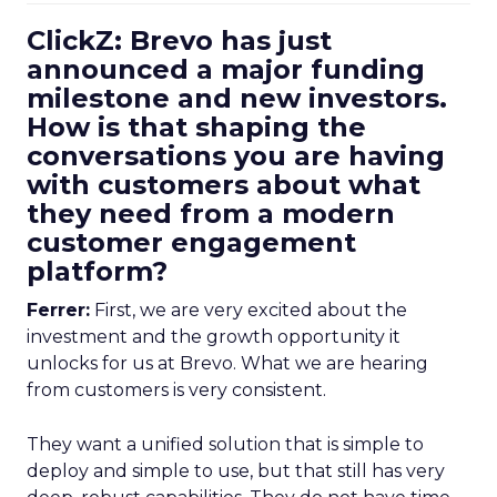
ClickZ: Brevo has just
announced a major funding
milestone and new investors.
How is that shaping the
conversations you are having
with customers about what
they need from a modern
customer engagement
platform?
Ferrer:
First, we are very excited about the
investment and the growth opportunity it
unlocks for us at Brevo. What we are hearing
from customers is very consistent.
They want a unified solution that is simple to
deploy and simple to use, but that still has very