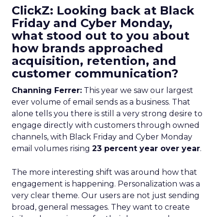
ClickZ: Looking back at Black
Friday and Cyber Monday,
what stood out to you about
how brands approached
acquisition, retention, and
customer communication?
Channing Ferrer:
This year we saw our largest
ever volume of email sends as a business. That
alone tells you there is still a very strong desire to
engage directly with customers through owned
channels, with Black Friday and Cyber Monday
email volumes rising
23 percent year over year
.
The more interesting shift was around how that
engagement is happening. Personalization was a
very clear theme. Our users are not just sending
broad, general messages. They want to create