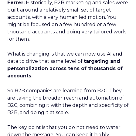
Ferrer:
Historically, B2B marketing and sales were
built around a relatively small set of target
accounts, with a very human led motion. You
might be focused on a few hundred or a few
thousand accounts and doing very tailored work
for them.
What is changing is that we can now use AI and
data to drive that same level of
targeting and
personalization across tens of thousands of
accounts.
So B2B companies are learning from B2C. They
are taking the broader reach and automation of
B2C, combining it with the depth and specificity of
B2B, and doing it at scale.
The key point is that you do not need to water
down the message. You can keep it highly