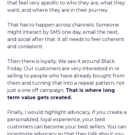
that feel very specific to who they are, what they
want, and where they are in their journey.
That has to happen across channels. Someone
might interact by SMS one day, email the next,
and social after that. It all needs to feel coherent
and consistent.
Then there is loyalty. We saw it around Black
Friday. Our customers are very interested in re
selling to people who have already bought from
them and turning that into a repeat pattern, not
just a one off campaign.
That is where long
term value gets created.
Finally, I would highlight advocacy. If you create a
personalized, loyal experience, your best
customers can become your best sellers. You can
incentivize advocacy so that they talk about you