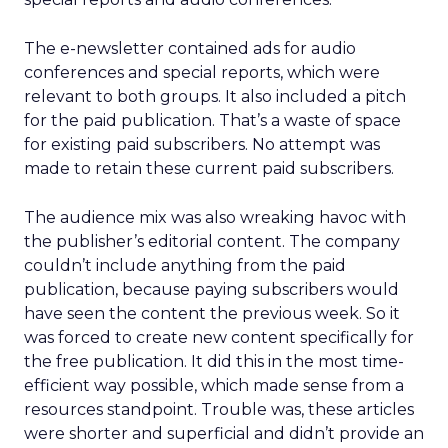
The e-newsletter contained ads for audio
conferences and special reports, which were
relevant to both groups. It also included a pitch
for the paid publication. That’s a waste of space
for existing paid subscribers. No attempt was
made to retain these current paid subscribers.
The audience mix was also wreaking havoc with
the publisher’s editorial content. The company
couldn’t include anything from the paid
publication, because paying subscribers would
have seen the content the previous week. So it
was forced to create new content specifically for
the free publication. It did this in the most time-
efficient way possible, which made sense from a
resources standpoint. Trouble was, these articles
were shorter and superficial and didn’t provide an