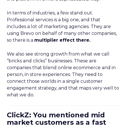
In terms of industries, a few stand out.
Professional services is a big one, and that
includes a lot of marketing agencies. They are
using Brevo on behalf of many other companies,
so there is a
multiplier effect there.
We also see strong growth from what we call
“bricks and clicks” businesses. These are
companies that blend online ecommerce and in
person, in store experiences. They need to
connect those worlds in a single customer
engagement strategy, and that maps very well to
what we do.
ClickZ: You mentioned mid
market customers as a fast