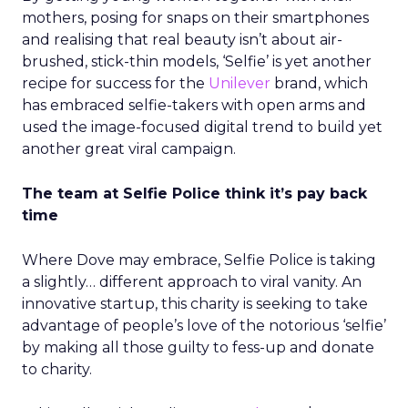
mothers, posing for snaps on their smartphones
and realising that real beauty isn’t about air-
brushed, stick-thin models, ‘Selfie’ is yet another
recipe for success for the
Unilever
brand, which
has embraced selfie-takers with open arms and
used the image-focused digital trend to build yet
another great viral campaign.
The team at Selfie Police think it’s pay back
time
Where Dove may embrace, Selfie Police is taking
a slightly… different approach to viral vanity. An
innovative startup, this charity is seeking to take
advantage of people’s love of the notorious ‘selfie’
by making all those guilty to fess-up and donate
to charity.