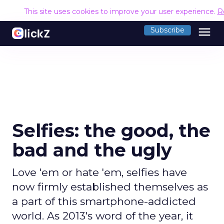
This site uses cookies to improve your user experience.
R
menu
Subscribe
Selfies: the good, the
bad and the ugly
Love 'em or hate 'em, selfies have
now firmly established themselves as
a part of this smartphone-addicted
world. As 2013's word of the year, it