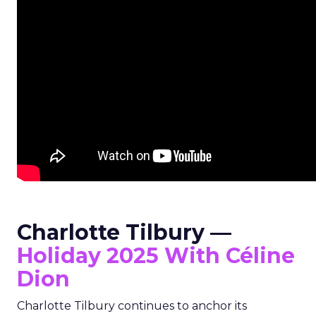
Charlotte Tilbury —
Holiday 2025 With Céline
Dion
Charlotte Tilbury continues to anchor its