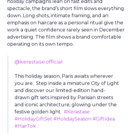
holiday campaigns lean on fast edits and
spectacle, the brand’s short film slows everything
down. Long shots, intimate framing, and an
emphasis on haircare as a personal ritual give the
work a quiet confidence rarely seen in December
advertising. The film shows a brand comfortable
operating on its own tempo.
@kerastase.official
This holiday season, Paris awaits wherever
you are. Step inside a miniature City of Light
and discover our limited-edition hand-
drawn gift sets inspired by Parisian streets
and iconic architecture, glowing under the
festive golden light.
#Kerastase
#HolidayGiftSet
#HolidaySeason
#GiftIdea
#HairTok