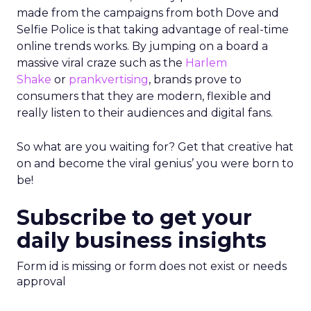
made from the campaigns from both Dove and
Selfie Police is that taking advantage of real-time
online trends works. By jumping on a board a
massive viral craze such as the
Harlem
Shake
or
prankvertising
, brands prove to
consumers that they are modern, flexible and
really listen to their audiences and digital fans.
So what are you waiting for? Get that creative hat
on and become the viral genius’ you were born to
be!
Subscribe to get your
daily business insights
Form id is missing or form does not exist or needs
approval