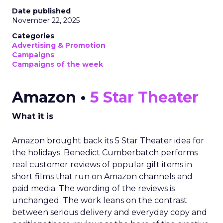
Date published
November 22, 2025
Categories
Advertising & Promotion
Campaigns
Campaigns of the week
Amazon •
5 Star Theater
What it is
Amazon brought back its 5 Star Theater idea for
the holidays. Benedict Cumberbatch performs
real customer reviews of popular gift items in
short films that run on Amazon channels and
paid media. The wording of the reviews is
unchanged. The work leans on the contrast
between serious delivery and everyday copy and