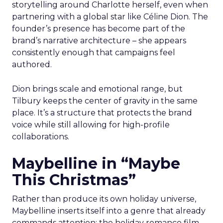
storytelling around Charlotte herself, even when
partnering with a global star like Céline Dion. The
founder’s presence has become part of the
brand’s narrative architecture – she appears
consistently enough that campaigns feel
authored.
Dion brings scale and emotional range, but
Tilbury keeps the center of gravity in the same
place. It’s a structure that protects the brand
voice while still allowing for high-profile
collaborations.
Maybelline in “Maybe
This Christmas”
Rather than produce its own holiday universe,
Maybelline inserts itself into a genre that already
commands attention: the holiday romance film.