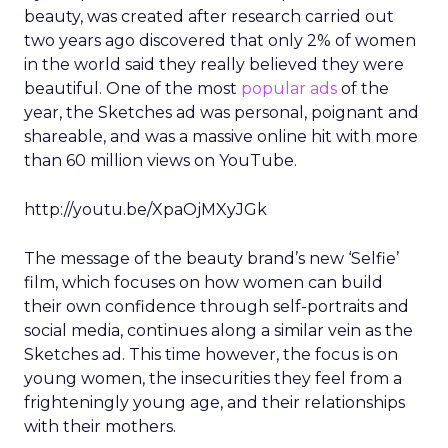
beauty, was created after research carried out
two years ago discovered that only 2% of women
in the world said they really believed they were
beautiful. One of the most
popular ads
of the
year, the Sketches ad was personal, poignant and
shareable, and was a massive online hit with more
than 60 million views on YouTube.
http://youtu.be/XpaOjMXyJGk
The message of the beauty brand’s new ‘Selfie’
film, which focuses on how women can build
their own confidence through self-portraits and
social media, continues along a similar vein as the
Sketches ad. This time however, the focus is on
young women, the insecurities they feel from a
frighteningly young age, and their relationships
with their mothers.