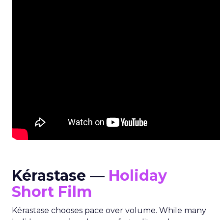
Kérastase —
Holiday
Short Film
Kérastase chooses pace over volume. While many