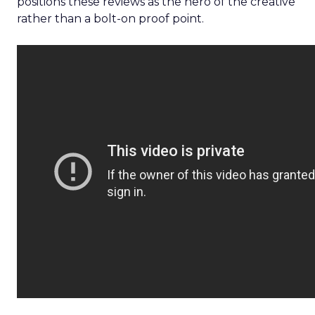
positions these reviews as the hero of the creative
rather than a bolt-on proof point.