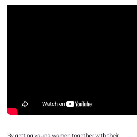
By getting young women together with their