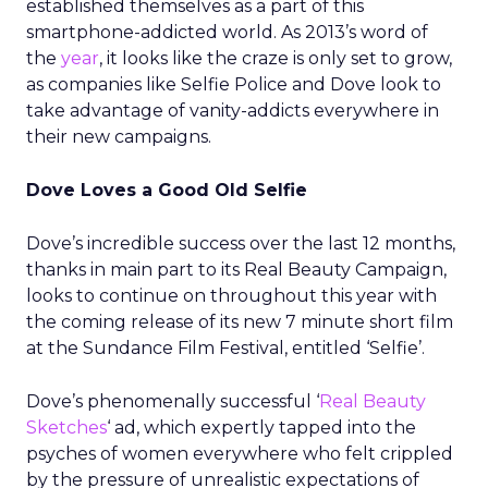
established themselves as a part of this
smartphone-addicted world. As 2013’s word of
the
year
, it looks like the craze is only set to grow,
as companies like Selfie Police and Dove look to
take advantage of vanity-addicts everywhere in
their new campaigns.
Dove Loves a Good Old Selfie
Dove’s incredible success over the last 12 months,
thanks in main part to its Real Beauty Campaign,
looks to continue on throughout this year with
the coming release of its new 7 minute short film
at the Sundance Film Festival, entitled ‘Selfie’.
Dove’s phenomenally successful ‘
Real Beauty
Sketches
‘ ad, which expertly tapped into the
psyches of women everywhere who felt crippled
by the pressure of unrealistic expectations of