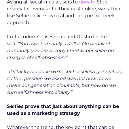
Asking all social-media users to
donate
$1 to
charity for every selfie they post online, we rather
like Selfie Police’s cynical and tongue-in-cheek
approach.
Co-founders Chas Barton and Dustin Locke
said:
“You owe humanity a dollar. On behalf of
humanity, you are hereby fined $1 per selfie on
charges of self-obsession.”
“It’s tricky because we’re such a selfish generation,
so the question we asked was not how do we
make our generation charitable, but how do we
turn selfishness into charity.”
Selfies prove that just about anything can be
used as a marketing strategy
Whatever the trend, the key point that can be