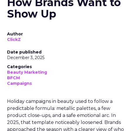
How Brands Want to
Show Up
Author
ClickZ
Date published
December 3, 2025
Categories
Beauty Marketing
BFCM
Campaigns
Holiday campaigns in beauty used to follow a
predictable formula: metallic palettes, a few
product close-ups, and a safe emotional arc. In
2025, that template noticeably loosened. Brands
approached the season with a clearer view of who