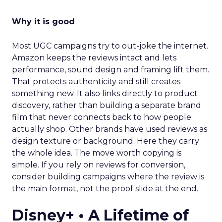
Why it is good
Most UGC campaigns try to out-joke the internet.
Amazon keeps the reviews intact and lets
performance, sound design and framing lift them.
That protects authenticity and still creates
something new. It also links directly to product
discovery, rather than building a separate brand
film that never connects back to how people
actually shop. Other brands have used reviews as
design texture or background. Here they carry
the whole idea. The move worth copying is
simple. If you rely on reviews for conversion,
consider building campaigns where the review is
the main format, not the proof slide at the end.
Disney+ • A Lifetime of