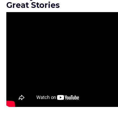
Great Stories