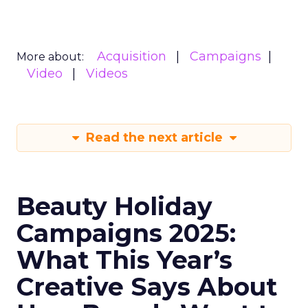
Acquisition
Campaigns
More about:
Video
Videos
Read the next article
Beauty Holiday
Campaigns 2025:
What This Year’s
Creative Says About