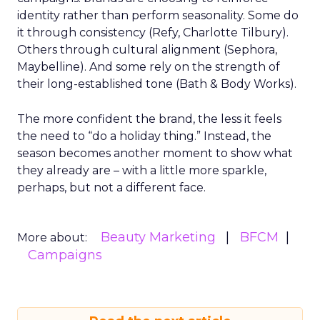
identity rather than perform seasonality. Some do
it through consistency (Refy, Charlotte Tilbury).
Others through cultural alignment (Sephora,
Maybelline). And some rely on the strength of
their long-established tone (Bath & Body Works).
The more confident the brand, the less it feels
the need to “do a holiday thing.” Instead, the
season becomes another moment to show what
they already are – with a little more sparkle,
perhaps, but not a different face.
Beauty Marketing
BFCM
More about:
Campaigns