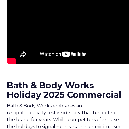
Bath & Body Works —
Holiday 2025 Commercial
Bath & Body Works embraces an
unapologetically festive identity that has defined
the brand for years. While competitors often use
the holidays to signal sophistication or minimalism,