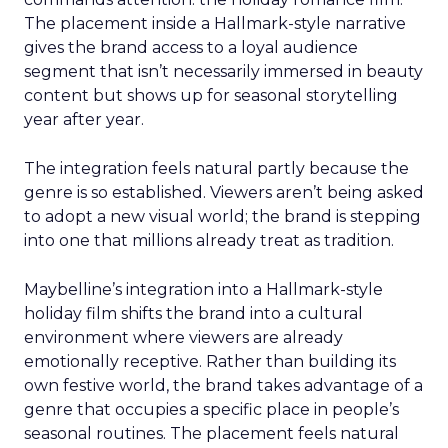
The placement inside a Hallmark-style narrative
gives the brand access to a loyal audience
segment that isn’t necessarily immersed in beauty
content but shows up for seasonal storytelling
year after year.
The integration feels natural partly because the
genre is so established. Viewers aren’t being asked
to adopt a new visual world; the brand is stepping
into one that millions already treat as tradition.
Maybelline’s integration into a Hallmark-style
holiday film shifts the brand into a cultural
environment where viewers are already
emotionally receptive. Rather than building its
own festive world, the brand takes advantage of a
genre that occupies a specific place in people’s
seasonal routines. The placement feels natural