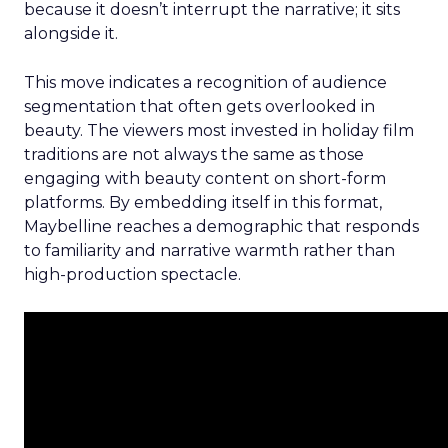
because it doesn’t interrupt the narrative; it sits
alongside it.
This move indicates a recognition of audience
segmentation that often gets overlooked in
beauty. The viewers most invested in holiday film
traditions are not always the same as those
engaging with beauty content on short-form
platforms. By embedding itself in this format,
Maybelline reaches a demographic that responds
to familiarity and narrative warmth rather than
high-production spectacle.