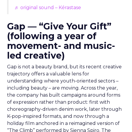
♬ original sound – Kérastase
Gap — “Give Your Gift”
(following a year of
movement- and music-
led creative)
Gap is not a beauty brand, but its recent creative
trajectory offers a valuable lens for
understanding where youth-oriented sectors –
including beauty – are moving. Across the year,
the company has built campaigns around forms
of expression rather than product: first with
choreography-driven denim work, later through
K-pop-inspired formats, and now through a
holiday film anchored in a reimagined version of
“The Climb” performed by Sienna Spiro. The