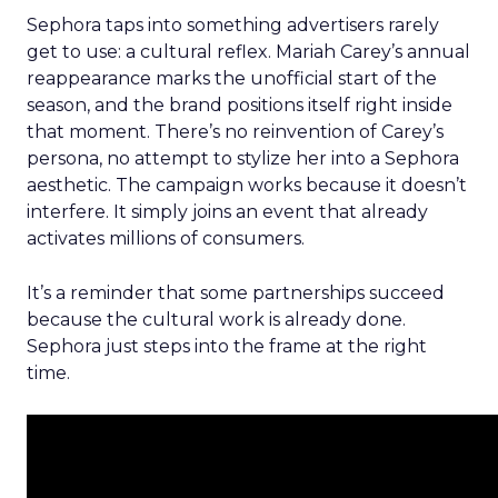
Sephora taps into something advertisers rarely
get to use: a cultural reflex. Mariah Carey’s annual
reappearance marks the unofficial start of the
season, and the brand positions itself right inside
that moment. There’s no reinvention of Carey’s
persona, no attempt to stylize her into a Sephora
aesthetic. The campaign works because it doesn’t
interfere. It simply joins an event that already
activates millions of consumers.
It’s a reminder that some partnerships succeed
because the cultural work is already done.
Sephora just steps into the frame at the right
time.