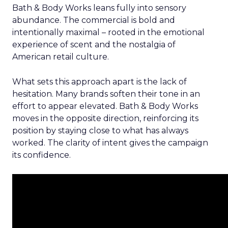
Bath & Body Works leans fully into sensory
abundance. The commercial is bold and
intentionally maximal – rooted in the emotional
experience of scent and the nostalgia of
American retail culture.
What sets this approach apart is the lack of
hesitation. Many brands soften their tone in an
effort to appear elevated. Bath & Body Works
moves in the opposite direction, reinforcing its
position by staying close to what has always
worked. The clarity of intent gives the campaign
its confidence.