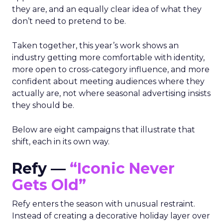
they are, and an equally clear idea of what they
don’t need to pretend to be.
Taken together, this year’s work shows an
industry getting more comfortable with identity,
more open to cross-category influence, and more
confident about meeting audiences where they
actually are, not where seasonal advertising insists
they should be.
Below are eight campaigns that illustrate that
shift, each in its own way.
Refy —
“Iconic Never
Gets Old”
Refy enters the season with unusual restraint.
Instead of creating a decorative holiday layer over