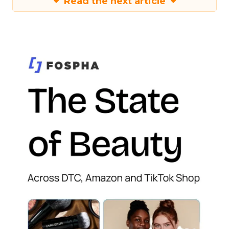
Read the next article