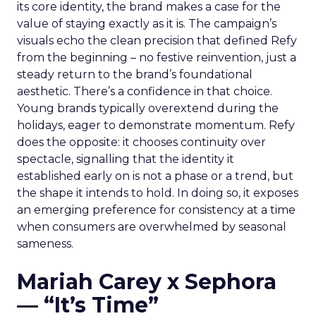
its core identity, the brand makes a case for the
value of staying exactly as it is. The campaign’s
visuals echo the clean precision that defined Refy
from the beginning – no festive reinvention, just a
steady return to the brand’s foundational
aesthetic. There’s a confidence in that choice.
Young brands typically overextend during the
holidays, eager to demonstrate momentum. Refy
does the opposite: it chooses continuity over
spectacle, signalling that the identity it
established early on is not a phase or a trend, but
the shape it intends to hold. In doing so, it exposes
an emerging preference for consistency at a time
when consumers are overwhelmed by seasonal
sameness.
Mariah Carey x Sephora
— “It’s Time”