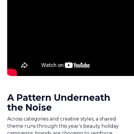
A Pattern Underneath
the Noise
Across categories and creative styles, a shared
theme runs through this year’s beauty holiday
campaigns: brands are choosing to reinforce