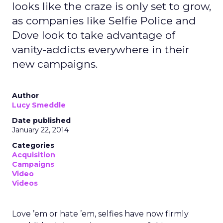
looks like the craze is only set to grow,
as companies like Selfie Police and
Dove look to take advantage of
vanity-addicts everywhere in their
new campaigns.
Author
Lucy Smeddle
Date published
January 22, 2014
Categories
Acquisition
Campaigns
Video
Videos
Love ’em or hate ’em, selfies have now firmly