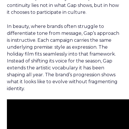
continuity lies not in what Gap shows, but in how
it chooses to participate in culture.
In beauty, where brands often struggle to
differentiate tone from message, Gap’s approach
is instructive. Each campaign carries the same
underlying premise: style as expression. The
holiday film fits seamlessly into that framework.
Instead of shifting its voice for the season, Gap
extends the artistic vocabulary it has been
shaping all year. The brand’s progression shows
what it looks like to evolve without fragmenting
identity.