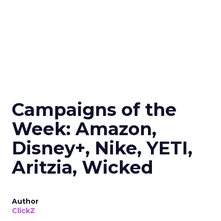
Campaigns of the
Week: Amazon,
Disney+, Nike, YETI,
Aritzia, Wicked
Author
ClickZ