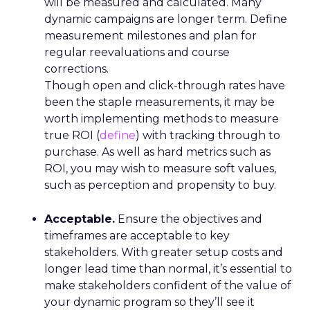
will be measured and calculated. Many
dynamic campaigns are longer term. Define
measurement milestones and plan for
regular reevaluations and course
corrections.
Though open and click-through rates have
been the staple measurements, it may be
worth implementing methods to measure
true ROI (
define
) with tracking through to
purchase. As well as hard metrics such as
ROI, you may wish to measure soft values,
such as perception and propensity to buy.
Acceptable.
Ensure the objectives and
timeframes are acceptable to key
stakeholders. With greater setup costs and
longer lead time than normal, it’s essential to
make stakeholders confident of the value of
your dynamic program so they’ll see it