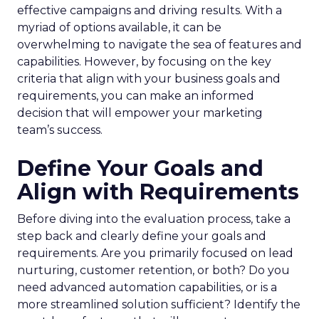
effective campaigns and driving results. With a
myriad of options available, it can be
overwhelming to navigate the sea of features and
capabilities. However, by focusing on the key
criteria that align with your business goals and
requirements, you can make an informed
decision that will empower your marketing
team’s success.
Define Your Goals and
Align with Requirements
Before diving into the evaluation process, take a
step back and clearly define your goals and
requirements. Are you primarily focused on lead
nurturing, customer retention, or both? Do you
need advanced automation capabilities, or is a
more streamlined solution sufficient? Identify the