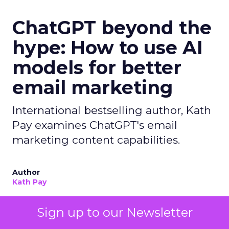
ChatGPT beyond the
hype: How to use AI
models for better
email marketing
International bestselling author, Kath
Pay examines ChatGPT's email
marketing content capabilities.
Author
Kath Pay
Date published
Sign up to our Newsletter
May 25, 2023