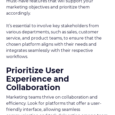
must-have features that will support your
marketing objectives and prioritize them
accordingly.
It’s essential to involve key stakeholders from
various departments, such as sales, customer
service, and product teams, to ensure that the
chosen platform aligns with their needs and
integrates seamlessly with their respective
workflows.
Prioritize User
Experience and
Collaboration
Marketing teams thrive on collaboration and
efficiency. Look for platforms that offer a user-
friendly interface, allowing seamless