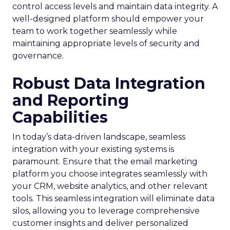
control access levels and maintain data integrity. A
well-designed platform should empower your
team to work together seamlessly while
maintaining appropriate levels of security and
governance.
Robust Data Integration
and Reporting
Capabilities
In today’s data-driven landscape, seamless
integration with your existing systems is
paramount. Ensure that the email marketing
platform you choose integrates seamlessly with
your CRM, website analytics, and other relevant
tools. This seamless integration will eliminate data
silos, allowing you to leverage comprehensive
customer insights and deliver personalized