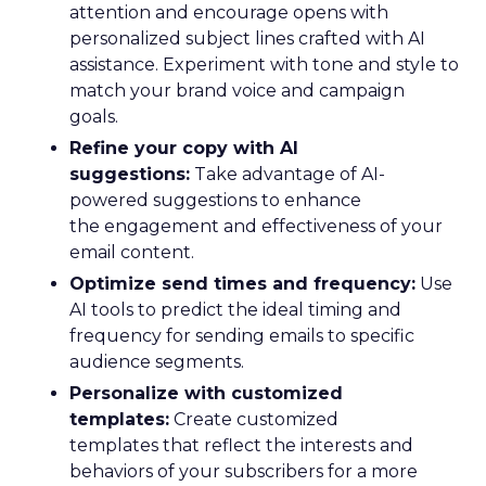
attention and encourage opens with
personalized subject lines crafted with AI
assistance. Experiment with tone and style to
match your brand voice and campaign
goals.
Refine your copy with AI
suggestions:
Take advantage of AI-
powered suggestions to enhance
the engagement and effectiveness of your
email content.
Optimize send times and frequency:
Use
AI tools to predict the ideal timing and
frequency for sending emails to specific
audience segments.
Personalize with customized
templates:
Create customized
templates that reflect the interests and
behaviors of your subscribers for a more