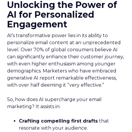
Unlocking the Power of
AI for Personalized
Engagement
AI’s transformative power lies in its ability to
personalize email content at an unprecedented
level. Over 70% of global consumers believe AI
can significantly enhance their customer journey,
with even higher enthusiasm among younger
demographics. Marketers who have embraced
generative AI report remarkable effectiveness,
with over half deeming it “very effective.”
So, how does AI supercharge your email
marketing? It assists in:
Crafting compelling first drafts
that
resonate with your audience.