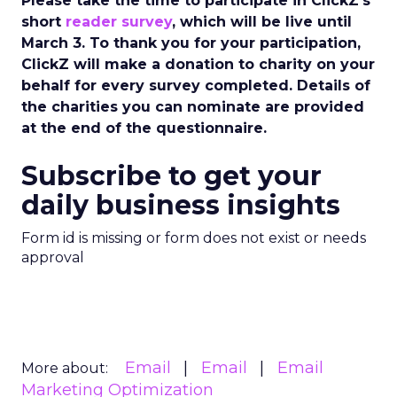
Please take the time to participate in ClickZ’s
short
reader survey
, which will be live until
March 3. To thank you for your participation,
ClickZ will make a donation to charity on your
behalf for every survey completed. Details of
the charities you can nominate are provided
at the end of the questionnaire.
Subscribe to get your
daily business insights
Form id is missing or form does not exist or needs
approval
Email
Email
Email
More about:
Marketing Optimization