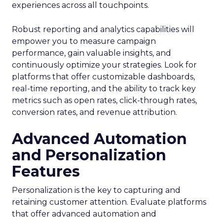
experiences across all touchpoints.
Robust reporting and analytics capabilities will
empower you to measure campaign
performance, gain valuable insights, and
continuously optimize your strategies. Look for
platforms that offer customizable dashboards,
real-time reporting, and the ability to track key
metrics such as open rates, click-through rates,
conversion rates, and revenue attribution.
Advanced Automation
and Personalization
Features
Personalization is the key to capturing and
retaining customer attention. Evaluate platforms
that offer advanced automation and