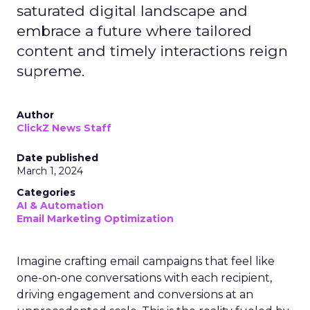
saturated digital landscape and
embrace a future where tailored
content and timely interactions reign
supreme.
Author
ClickZ News Staff
Date published
March 1, 2024
Categories
AI & Automation
Email Marketing Optimization
Imagine crafting email campaigns that feel like
one-on-one conversations with each recipient,
driving engagement and conversions at an