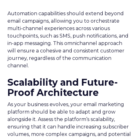
Automation capabilities should extend beyond
email campaigns, allowing you to orchestrate
multi-channel experiences across various
touchpoints, such as SMS, push notifications, and
in-app messaging. This omnichannel approach
will ensure a cohesive and consistent customer
journey, regardless of the communication
channel.
Scalability and Future-
Proof Architecture
As your business evolves, your email marketing
platform should be able to adapt and grow
alongside it. Assess the platform’s scalability,
ensuring that it can handle increasing subscriber
volumes, more complex campaigns, and potential