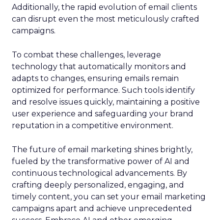
Additionally, the rapid evolution of email clients
can disrupt even the most meticulously crafted
campaigns.
To combat these challenges, leverage
technology that automatically monitors and
adapts to changes, ensuring emails remain
optimized for performance. Such tools identify
and resolve issues quickly, maintaining a positive
user experience and safeguarding your brand
reputation in a competitive environment.
The future of email marketing shines brightly,
fueled by the transformative power of AI and
continuous technological advancements. By
crafting deeply personalized, engaging, and
timely content, you can set your email marketing
campaigns apart and achieve unprecedented