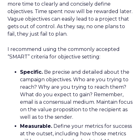
more time to clearly and concisely define
objectives. Time spent now will be rewarded later.
Vague objectives can easily lead to a project that
gets out of control. As they say, no one plans to
fail, they just fail to plan.
I recommend using the commonly accepted
“SMART” criteria for objective setting:
Specific.
Be precise and detailed about the
campaign objectives. Who are you trying to
reach? Why are you trying to reach them?
What do you expect to gain? Remember,
email is a consensual medium. Maintain focus
on the value proposition to the recipient as
well as to the sender.
Measurable.
Define your metrics for success
at the outset, including how those metrics