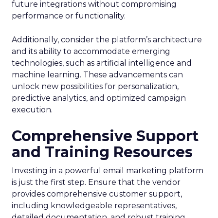
future integrations without compromising
performance or functionality.
Additionally, consider the platform’s architecture
and its ability to accommodate emerging
technologies, such as artificial intelligence and
machine learning. These advancements can
unlock new possibilities for personalization,
predictive analytics, and optimized campaign
execution.
Comprehensive Support
and Training Resources
Investing in a powerful email marketing platform
is just the first step. Ensure that the vendor
provides comprehensive customer support,
including knowledgeable representatives,
detailed documentation, and robust training