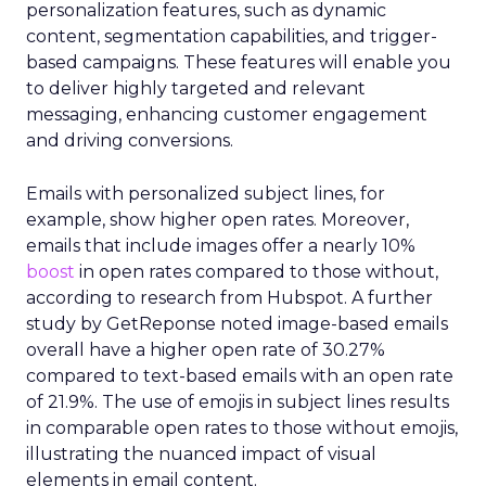
personalization features, such as dynamic
content, segmentation capabilities, and trigger-
based campaigns. These features will enable you
to deliver highly targeted and relevant
messaging, enhancing customer engagement
and driving conversions.
Emails with personalized subject lines, for
example, show higher open rates. Moreover,
emails that include images offer a nearly 10%
boost
in open rates compared to those without,
according to research from Hubspot. A further
study by GetReponse noted image-based emails
overall have a higher open rate of 30.27%
compared to text-based emails with an open rate
of 21.9%. The use of emojis in subject lines results
in comparable open rates to those without emojis,
illustrating the nuanced impact of visual
elements in email content​.