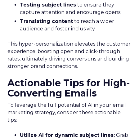
Testing subject lines
to ensure they
capture attention and encourage opens.
Translating content
to reach a wider
audience and foster inclusivity.
This hyper-personalization elevates the customer
experience, boosting open and click-through
rates, ultimately driving conversions and building
stronger brand connections.
Actionable Tips for High-
Converting Emails
To leverage the full potential of AI in your email
marketing strategy, consider these actionable
tips:
Utilize AI for dynamic subject lines:
Grab