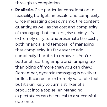
through to completion.
Realistic.
Give particular consideration to
feasibility, budget, timescale, and complexity.
Once messaging goes dynamic, the content
quantity, as well as the cost and complexity
of managing that content, rise rapidly. It’s
extremely easy to underestimate the costs,
both financial and temporal, of managing
that complexity. It’s far easier to add
complexity than it is to remove it. You’re
better off starting simple and ramping up
than biting off more than you can chew.
Remember, dynamic messaging is no silver
bullet. It can be an extremely valuable tool,
but it’s unlikely to turn a stinker of a
product into a top seller. Managing
expectations can be critical to a successful
outcome.