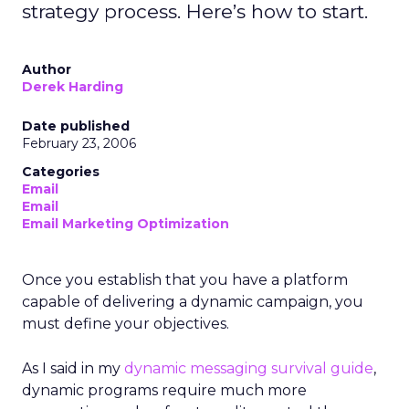
strategy process. Here’s how to start.
Author
Derek Harding
Date published
February 23, 2006
Categories
Email
Email
Email Marketing Optimization
Once you establish that you have a platform
capable of delivering a dynamic campaign, you
must define your objectives.
As I said in my
dynamic messaging survival guide
,
dynamic programs require much more