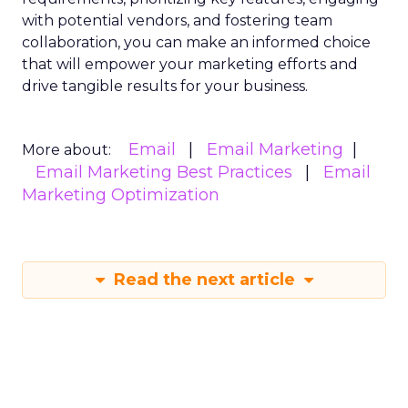
with potential vendors, and fostering team
collaboration, you can make an informed choice
that will empower your marketing efforts and
drive tangible results for your business.
Email
Email Marketing
More about:
Email Marketing Best Practices
Email
Marketing Optimization
Read the next article