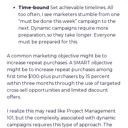
Time-bound
Set achievable timelines. All
too often, I see marketers stumble from one
“must be done this week” campaign to the
next. Dynamic campaigns require more
preparation, so they take longer. Everyone
must be prepared for this.
A common marketing objective might be to
increase repeat purchases. A SMART objective
might be to increase repeat purchases among
first time $100-plus purchasers by 15 percent
within three months through the use of targeted
cross-sell opportunities and limited discount
offers.
I realize this may read like Project Management
101, but the complexity associated with dynamic
campaigns requires this type of approach. The