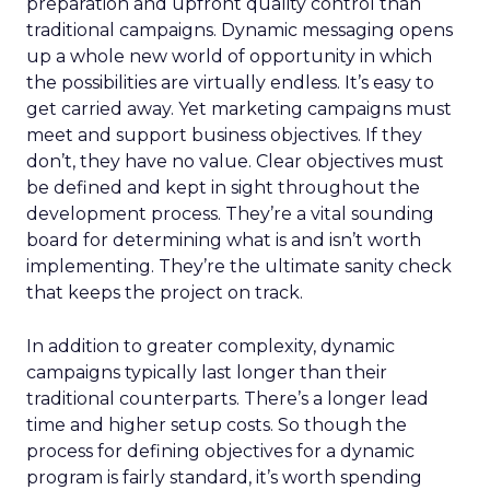
preparation and upfront quality control than
traditional campaigns. Dynamic messaging opens
up a whole new world of opportunity in which
the possibilities are virtually endless. It’s easy to
get carried away. Yet marketing campaigns must
meet and support business objectives. If they
don’t, they have no value. Clear objectives must
be defined and kept in sight throughout the
development process. They’re a vital sounding
board for determining what is and isn’t worth
implementing. They’re the ultimate sanity check
that keeps the project on track.
In addition to greater complexity, dynamic
campaigns typically last longer than their
traditional counterparts. There’s a longer lead
time and higher setup costs. So though the
process for defining objectives for a dynamic
program is fairly standard, it’s worth spending