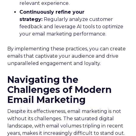
relevant experience.
Continuously refine your
strategy:
Regularly analyze customer
feedback and leverage AI tools to optimize
your email marketing performance.
By implementing these practices, you can create
emails that captivate your audience and drive
unparalleled engagement and loyalty.
Navigating the
Challenges of Modern
Email Marketing
Despite its effectiveness, email marketing is not
without its challenges. The saturated digital
landscape, with email volumes tripling in recent
years, makes it increasingly difficult to stand out.