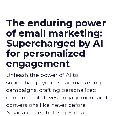
The enduring power
of email marketing:
Supercharged by AI
for personalized
engagement
Unleash the power of AI to
supercharge your email marketing
campaigns, crafting personalized
content that drives engagement and
conversions like never before.
Navigate the challenges of a