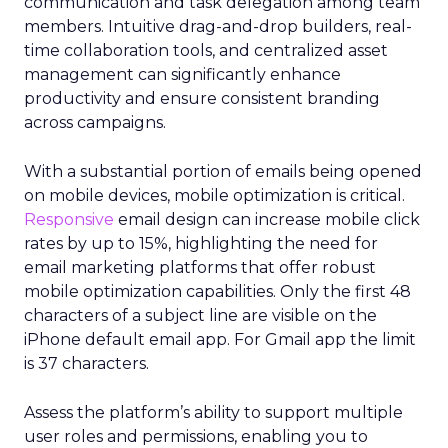
communication and task delegation among team
members. Intuitive drag-and-drop builders, real-
time collaboration tools, and centralized asset
management can significantly enhance
productivity and ensure consistent branding
across campaigns.
With a substantial portion of emails being opened
on mobile devices, mobile optimization is critical.
Responsive
email design can increase mobile click
rates by up to 15%, highlighting the need for
email marketing platforms that offer robust
mobile optimization capabilities​. Only the first 48
characters of a subject line are visible on the
iPhone default email app. For Gmail app the limit
is 37 characters.
Assess the platform’s ability to support multiple
user roles and permissions, enabling you to