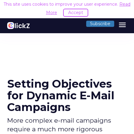
This site uses cookies to improve your user experience.
Read
More
Accept
menu
Subscribe
Setting Objectives
for Dynamic E-Mail
Campaigns
More complex e-mail campaigns
require a much more rigorous