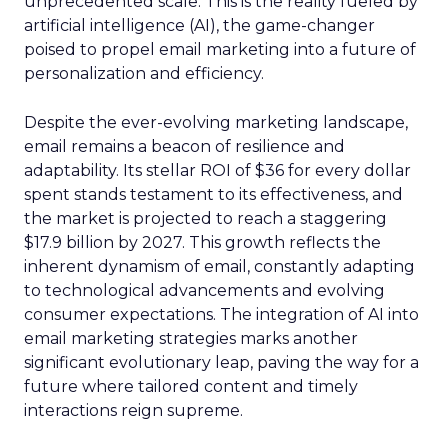
unprecedented scale. This is the reality fueled by
artificial intelligence (AI), the game-changer
poised to propel email marketing into a future of
personalization and efficiency.
Despite the ever-evolving marketing landscape,
email remains a beacon of resilience and
adaptability. Its stellar ROI of $36 for every dollar
spent stands testament to its effectiveness, and
the market is projected to reach a staggering
$17.9 billion by 2027. This growth reflects the
inherent dynamism of email, constantly adapting
to technological advancements and evolving
consumer expectations. The integration of AI into
email marketing strategies marks another
significant evolutionary leap, paving the way for a
future where tailored content and timely
interactions reign supreme.