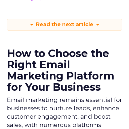
Read the next article
How to Choose the
Right Email
Marketing Platform
for Your Business
Email marketing remains essential for
businesses to nurture leads, enhance
customer engagement, and boost
sales, with numerous platforms