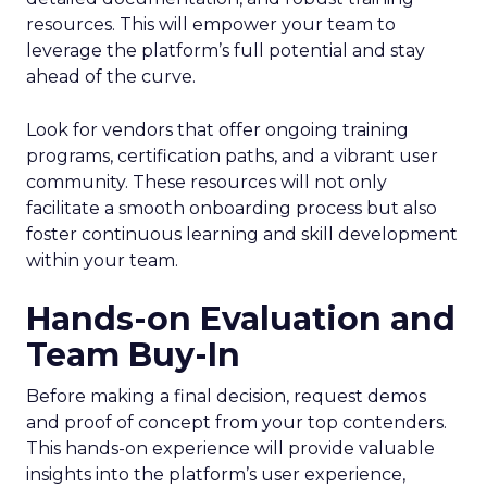
resources. This will empower your team to
leverage the platform’s full potential and stay
ahead of the curve.
Look for vendors that offer ongoing training
programs, certification paths, and a vibrant user
community. These resources will not only
facilitate a smooth onboarding process but also
foster continuous learning and skill development
within your team.
Hands-on Evaluation and
Team Buy-In
Before making a final decision, request demos
and proof of concept from your top contenders.
This hands-on experience will provide valuable
insights into the platform’s user experience,