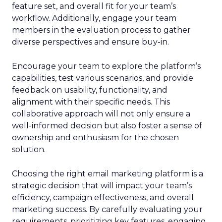
feature set, and overall fit for your team’s
workflow. Additionally, engage your team
members in the evaluation process to gather
diverse perspectives and ensure buy-in.
Encourage your team to explore the platform’s
capabilities, test various scenarios, and provide
feedback on usability, functionality, and
alignment with their specific needs. This
collaborative approach will not only ensure a
well-informed decision but also foster a sense of
ownership and enthusiasm for the chosen
solution.
Choosing the right email marketing platform is a
strategic decision that will impact your team’s
efficiency, campaign effectiveness, and overall
marketing success. By carefully evaluating your
requirements, prioritizing key features, engaging