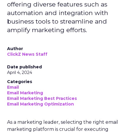
offering diverse features such as
automation and integration with
business tools to streamline and
amplify marketing efforts.
Author
ClickZ News Staff
Date published
April 4, 2024
Categories
Email
Email Marketing
Email Marketing Best Practices
Email Marketing Optimization
As a marketing leader, selecting the right email
marketing platform is crucial for executing