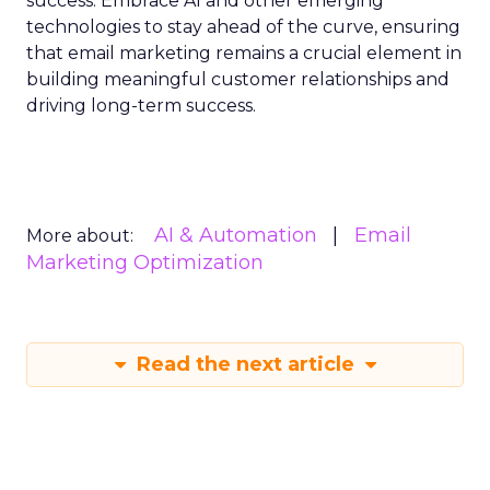
success. Embrace AI and other emerging
technologies to stay ahead of the curve, ensuring
that email marketing remains a crucial element in
building meaningful customer relationships and
driving long-term success.
AI & Automation
Email
More about:
Marketing Optimization
Read the next article