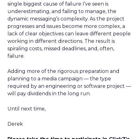
single biggest cause of failure I’ve seen is
underestimating, and failing to manage, the
dynamic messaging’s complexity. As the project
progresses and issues become more complex, a
lack of clear objectives can leave different people
working in different directions. The result is
spiraling costs, missed deadlines, and, often,
failure.
Adding more of the rigorous preparation and
planning to a media campaign — the type
required by an engineering or software project —
will pay dividends in the long run.
Until next time,
Derek